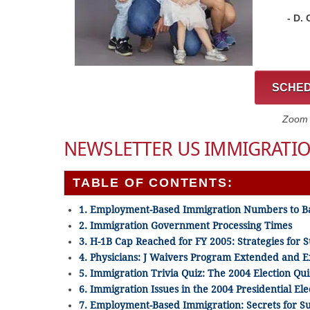
- D.
SCHED
Zoom C
NEWSLETTER US IMMIGRATIO
TABLE OF CONTENTS:
1. Employment-Based Immigration Numbers to B
2. Immigration Government Processing Times
3. H-1B Cap Reached for FY 2005: Strategies for S
4. Physicians: J Waivers Program Extended and
5. Immigration Trivia Quiz: The 2004 Election Qui
6. Immigration Issues in the 2004 Presidential Ele
7. Employment-Based Immigration: Secrets for S