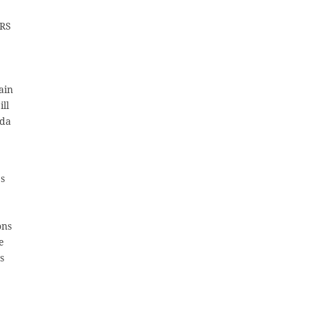
CRS
ain
ll
ida
es
ons
e
s