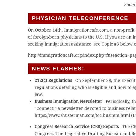
Zoom C
PHYSICIAN TELECONFERENCE
On October 14th, Immigrationcafe.com, a non-profit 
of foreign-born physicians to the U.S. If you are an 
seeking immigration assistance, see Topic #3 below o
http://immigrationcafe.org/index.php?fuseaction=pag
NEWS FLASHES:
212(c) Regulations
– On September 28, the Executi
regulations detailing who is eligible and how to 
law.
Business Immigration Newsletter
– Periodically,
“Connect!” a newsletter devoted to business-rela
https://www.shusterman.com/toc-busimm.html (Li
Congress Research Service (CRS) Reports
– The CR
Congress. The Legislative Drafting Bureau and Ref