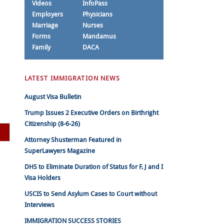
Videos
InfoPass
Employers
Physicians
Marriage
Nurses
Forms
Mandamus
Family
DACA
LATEST IMMIGRATION NEWS
August Visa Bulletin
Trump Issues 2 Executive Orders on Birthright
Citizenship (8-6-26)
Attorney Shusterman Featured in
SuperLawyers Magazine
DHS to Eliminate Duration of Status for F, J and I
Visa Holders
USCIS to Send Asylum Cases to Court without
Interviews
IMMIGRATION SUCCESS STORIES