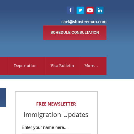
carl@shusterman.com
SCHEDULE CONSULTATION
Deportation
Visa Bulletin
More...
FREE NEWSLETTER
Immigration Updates