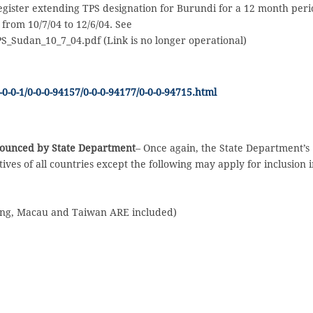
Register extending TPS designation for Burundi for a 12 month peri
 from 10/7/04 to 12/6/04. See
TPS_Sudan_10_7_04.pdf (Link is no longer operational)
0-0-1/0-0-0-94157/0-0-0-94177/0-0-0-94715.html
nnounced by State Department
– Once again, the State Department’s
ives of all countries except the following may apply for inclusion 
ong, Macau and Taiwan ARE included)