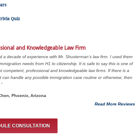
ars
rivia Quiz
ssional and Knowledgeable Law Firm
ad a decade of experience with Mr. Shusterman’s law firm. I used them
immigration needs from H1 to citizenship. It is safe to say this is one of
t competent, professional and knowledgeable law firms. If there is a
at can handle any possible immigration case routine or otherwise; then
.”
 Chen, Phoenix, Arizona
Read More Reviews
ULE CONSULTATION