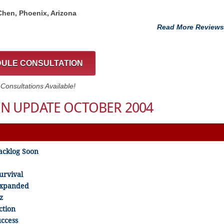
 Chen, Phoenix, Arizona
Read More Reviews
ULE CONSULTATION
onsultations Available!
N UPDATE OCTOBER 2004
acklog Soon
urvival
 Expanded
z
ction
uccess