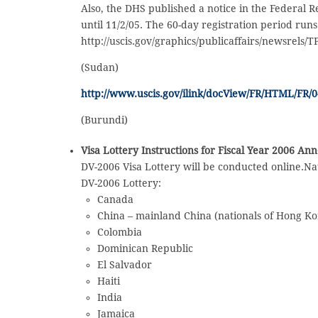
Also, the DHS published a notice in the Federal 
until 11/2/05. The 60-day registration period runs
http://uscis.gov/graphics/publicaffairs/newsrels/
(Sudan)
http://www.uscis.gov/ilink/docView/FR/HTML/FR/0-
(Burundi)
Visa Lottery Instructions for Fiscal Year 2006 A
DV-2006 Visa Lottery will be conducted online.Nat
DV-2006 Lottery:
Canada
China – mainland China (nationals of Hong K
Colombia
Dominican Republic
El Salvador
Haiti
India
Jamaica