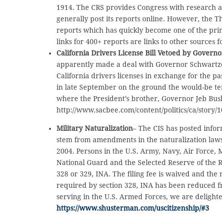
1914. The CRS provides Congress with research an
generally post its reports online. However, the 
reports which has quickly become one of the prim
links for 400+ reports are links to other sources 
California Drivers License Bill Vetoed by Gover
apparently made a deal with Governor Schwartze
California drivers licenses in exchange for the p
in late September on the ground the would-be terr
where the President’s brother, Governor Jeb Bush,
http://www.sacbee.com/content/politics/ca/story
Military Naturalization
– The CIS has posted infor
stem from amendments in the naturalization laws
2004. Persons in the U.S. Army, Navy, Air Force,
National Guard and the Selected Reserve of the 
328 or 329, INA. The filing fee is waived and the
required by section 328, INA has been reduced 
serving in the U.S. Armed Forces, we are delighte
https://www.shusterman.com/uscitizenship/#3