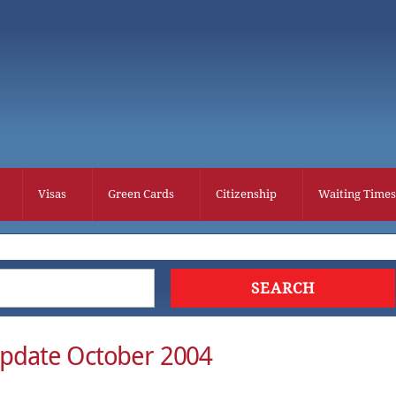
Visas
Green Cards
Citizenship
Waiting Times
Update October 2004