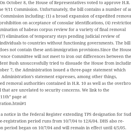
 On October 8, the House of Representatives voted to approve H.R.
e 9/11 Commission. Unfortunately, the bill contains a number of an
Commission including: (1) a broad expansion of expedited remova
prohibition on acceptance of consular identifications, (4) restrictio
elimination of habeas corpus review for a variety of final removal
(7) elimination of temporary stays pending judicial review of
individuals to countries without functioning governments. The bill
does not contain these anti-immigration provisions.Since the Hous
ence Committee will not meet to iron out differences between th
ident Bush unsuccessfully tried to dissuade the House from includi
ctober 7, the Administration issued a three-page statement which
e Administration’s statement expresses, among other things,
ed removal authorities contained in H.R. 10 as well as the overbr
l that are unrelated to security concerns. We link to the
11th” page at
ation.html#1
a notice in the Federal Register extending TPS designation for Su
e-registration period runs from 10/7/04 to 12/6/04. DHS also re-
n period began on 10/7/04 and will remain in effect until 4/5/05.