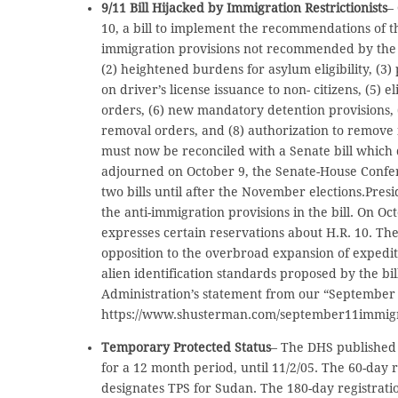
9/11 Bill Hijacked by Immigration Restrictionists
–
10, a bill to implement the recommendations of th
immigration provisions not recommended by the 
(2) heightened burdens for asylum eligibility, (3) 
on driver’s license issuance to non- citizens, (5) 
orders, (6) new mandatory detention provisions, 
removal orders, and (8) authorization to remove 
must now be reconciled with a Senate bill which 
adjourned on October 9, the Senate-House Confer
two bills until after the November elections.Pres
the anti-immigration provisions in the bill. On O
expresses certain reservations about H.R. 10. Th
opposition to the overbroad expansion of expedit
alien identification standards proposed by the bil
Administration’s statement from our “September 
https://www.shusterman.com/september11immigr
Temporary Protected Status
– The DHS published 
for a 12 month period, until 11/2/05. The 60-day r
designates TPS for Sudan. The 180-day registratio