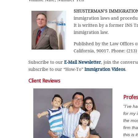
SHUSTERMAN’S IMMIGRATIO
immigration laws and procedur
It is written by a former INS T
immigration law.
Published by the Law Offices o
California, 90017. Phone: (213)
Subscribe to our
E-Mail Newsletter
, join the conver
subscribe to our “How-To”
Immigration Videos
.
Client Reviews
Profe
“I’ve h
for my 
the mos
firm th
this is it