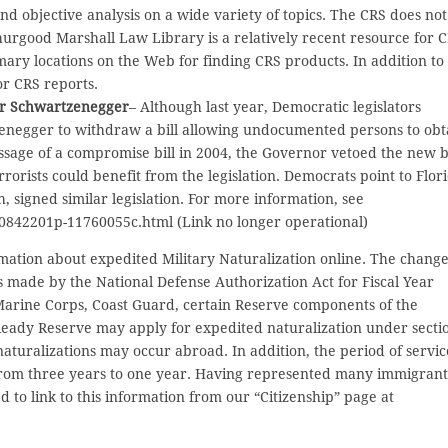
d objective analysis on a wide variety of topics. The CRS does not
Thurgood Marshall Law Library is a relatively recent resource for 
ary locations on the Web for finding CRS products. In addition to
for CRS reports.
nor Schwartzenegger
– Although last year, Democratic legislators
negger to withdraw a bill allowing undocumented persons to obt
assage of a compromise bill in 2004, the Governor vetoed the new bi
orists could benefit from the legislation. Democrats point to Flor
 signed similar legislation. For more information, see
/10842201p-11760055c.html (Link no longer operational)
mation about expedited Military Naturalization online. The chang
 made by the National Defense Authorization Act for Fiscal Year
 Marine Corps, Coast Guard, certain Reserve components of the
Ready Reserve may apply for expedited naturalization under secti
 naturalizations may occur abroad. In addition, the period of servic
from three years to one year. Having represented many immigrant
d to link to this information from our “Citizenship” page at