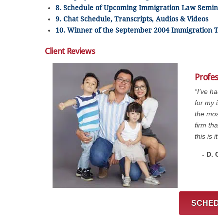
8. Schedule of Upcoming Immigration Law Semin
9. Chat Schedule, Transcripts, Audios & Videos
10. Winner of the September 2004 Immigration T
Client Reviews
Profe
“I’ve h
for my 
the mos
firm th
this is it
- D.
SCHED