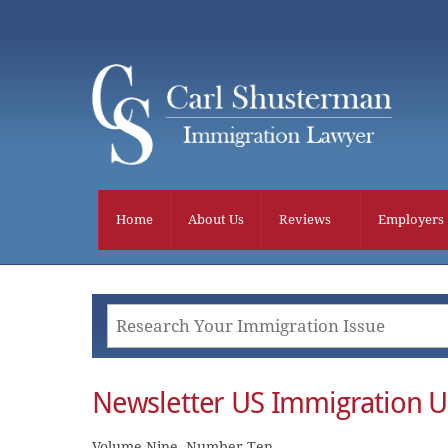
Skip
to
content
Home
About Us
Reviews
Employers
Newsletter US Immigration 
Volume Nine, Number Ten