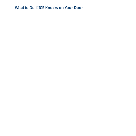
What to Do if ICE Knocks on Your Door