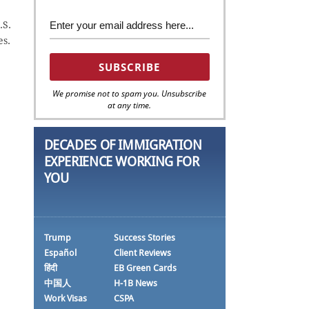
.S.
es.
We promise not to spam you. Unsubscribe
at any time.
DECADES OF IMMIGRATION
EXPERIENCE WORKING FOR
YOU
Trump
Success Stories
Español
Client Reviews
हिंदी
EB Green Cards
中国人
H-1B News
Work Visas
CSPA