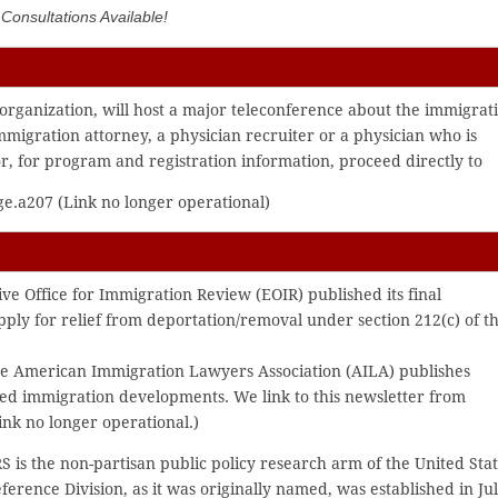
onsultations Available!
organization, will host a major teleconference about the immigrat
immigration attorney, a physician recruiter or a physician who is
r, for program and registration information, proceed directly to
e.a207 (Link no longer operational)
ve Office for Immigration Review (EOIR) published its final
apply for relief from deportation/removal under section 212(c) of t
 the American Immigration Lawyers Association (AILA) publishes
ted immigration developments. We link to this newsletter from
nk no longer operational.)
S is the non-partisan public policy research arm of the United Sta
erence Division, as it was originally named, was established in Ju