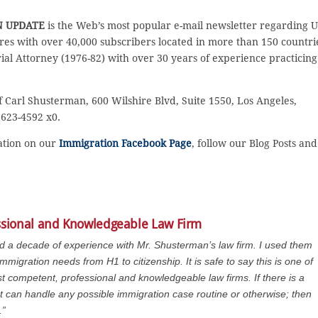
N UPDATE
is the Web’s most popular e-mail newsletter regarding U
es with over 40,000 subscribers located in more than 150 countri
rial Attorney (1976-82) with over 30 years of experience practicing
f Carl Shusterman, 600 Wilshire Blvd, Suite 1550, Los Angeles,
 623-4592 x0.
sation on our
Immigration Facebook Page
, follow our Blog Posts and
ssional and Knowledgeable Law Firm
ad a decade of experience with Mr. Shusterman’s law firm. I used them
immigration needs from H1 to citizenship. It is safe to say this is one of
t competent, professional and knowledgeable law firms. If there is a
at can handle any possible immigration case routine or otherwise; then
.”