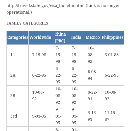
http://travel.state.gov/visa_bulletin.html (Link is no longer
operational.)
FAMILY CATEGORIES
China
Categories
Worldwide
India
Mexico
Philippines
(PRC)
7-
7-
10-
1st
7-15-98
15-
15-
08-
3-01-88
98
98
93
6-
6-
6-08-
2A
6-22-95
22-
22-
6-22-95
94
95
95
10-
10-
10-08-
8-22-
10-08-
2B
08-
08-
92
91
92
92
92
9-
9-
5-15-
11-15-
3rd
9-01-95
01-
01-
91
87
95
95
8-
01-