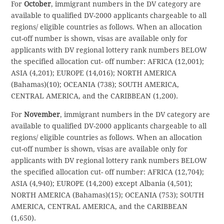
For
October
, immigrant numbers in the DV category are
available to qualified DV-2000 applicants chargeable to all
regions/ eligible countries as follows. When an allocation
cut-off number is shown, visas are available only for
applicants with DV regional lottery rank numbers BELOW
the specified allocation cut- off number: AFRICA (12,001);
ASIA (4,201); EUROPE (14,016); NORTH AMERICA
(Bahamas)(10); OCEANIA (738); SOUTH AMERICA,
CENTRAL AMERICA, and the CARIBBEAN (1,200).
For
November
, immigrant numbers in the DV category are
available to qualified DV-2000 applicants chargeable to all
regions/ eligible countries as follows. When an allocation
cut-off number is shown, visas are available only for
applicants with DV regional lottery rank numbers BELOW
the specified allocation cut- off number: AFRICA (12,704);
ASIA (4,940); EUROPE (14,200) except Albania (4,501);
NORTH AMERICA (Bahamas)(15); OCEANIA (753); SOUTH
AMERICA, CENTRAL AMERICA, and the CARIBBEAN
(1,650).