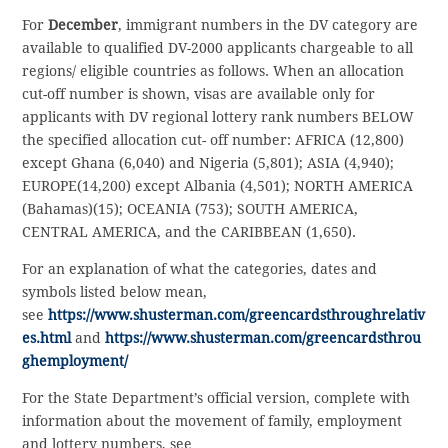
For
December
, immigrant numbers in the DV category are
available to qualified DV-2000 applicants chargeable to all
regions/ eligible countries as follows. When an allocation
cut-off number is shown, visas are available only for
applicants with DV regional lottery rank numbers BELOW
the specified allocation cut- off number: AFRICA (12,800)
except Ghana (6,040) and Nigeria (5,801); ASIA (4,940);
EUROPE(14,200) except Albania (4,501); NORTH AMERICA
(Bahamas)(15); OCEANIA (753); SOUTH AMERICA,
CENTRAL AMERICA, and the CARIBBEAN (1,650).
For an explanation of what the categories, dates and
symbols listed below mean,
see
https://www.shusterman.com/greencardsthroughrelativ
es.html
and
https://www.shusterman.com/greencardsthrou
ghemployment/
For the State Department’s official version, complete with
information about the movement of family, employment
and lottery numbers, see