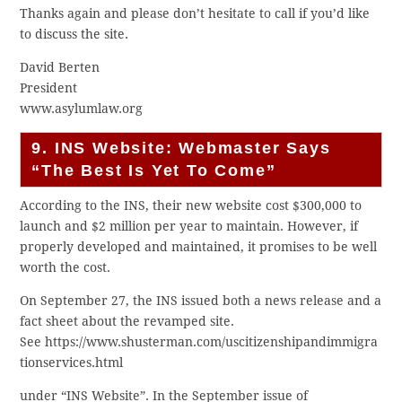
Thanks again and please don’t hesitate to call if you’d like
to discuss the site.
David Berten
President
www.asylumlaw.org
9. INS Website: Webmaster Says
“The Best Is Yet To Come”
According to the INS, their new website cost $300,000 to
launch and $2 million per year to maintain. However, if
properly developed and maintained, it promises to be well
worth the cost.
On September 27, the INS issued both a news release and a
fact sheet about the revamped site.
See https://www.shusterman.com/uscitizenshipandimmigra
tionservices.html
under “INS Website”. In the September issue of