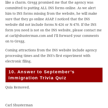
like a charm. Gregg promised me that the agency was
committed to putting ALL INS forms online. As we alert
him to INS forms missing from the website, he will make
sure that they go online ASAP. I noticed that the INS
website did not include forms N-426 or N-470. If the INS
form you need is not on the INS website, please contact me
at carl@shusterman.com and I’ll forward your comments
on to Gregg.
Coming attractions from the INS website include agency
processing times and the INS’s first experiment with
electronic filing.
10. Answer to September’s
Immigration Trivia Quiz
Quia Removed.
Carl Shusterman