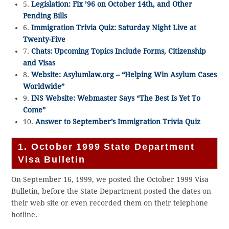
5.
Legislation: Fix ’96 on October 14th, and Other
Pending Bills
6.
Immigration Trivia Quiz: Saturday Night Live at
Twenty-Five
7.
Chats: Upcoming Topics Include Forms, Citizenship
and Visas
8.
Website: Asylumlaw.org – “Helping Win Asylum Cases
Worldwide”
9.
INS Website: Webmaster Says “The Best Is Yet To
Come”
10.
Answer to September’s Immigration Trivia Quiz
1. October 1999 State Department
Visa Bulletin
On September 16, 1999, we posted the October 1999 Visa
Bulletin, before the State Department posted the dates on
their web site or even recorded them on their telephone
hotline.