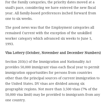
For the Family categories, the priority dates moved at a
snail’s pace, considering we have entered the new fiscal
year. All family-based preferences inched forward from
one to six weeks.
The good news was that the Employment categories all
remained Current with the exception of the unskilled
worker category which advanced six weeks to June 1,
1993.
Visa Lottery (October, November and December Numbers)
Section 203(c) of the Immigration and Nationality Act
provides 50,000 immigrant visas each fiscal year to permit
immigration opportunities for persons from countries
other than the principal sources of current immigration to
the United States. DV visas are divided among six
geographic regions. Not more than 3,500 visas (7% of the
50,000 visa limit) may be provided to immigrants from any
one country.