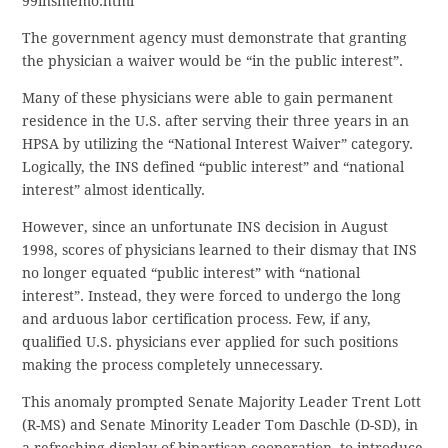
99insmemo.html
The government agency must demonstrate that granting
the physician a waiver would be “in the public interest”.
Many of these physicians were able to gain permanent
residence in the U.S. after serving their three years in an
HPSA by utilizing the “National Interest Waiver” category.
Logically, the INS defined “public interest” and “national
interest” almost identically.
However, since an unfortunate INS decision in August
1998, scores of physicians learned to their dismay that INS
no longer equated “public interest” with “national
interest”. Instead, they were forced to undergo the long
and arduous labor certification process. Few, if any,
qualified U.S. physicians ever applied for such positions
making the process completely unnecessary.
This anomaly prompted Senate Majority Leader Trent Lott
(R-MS) and Senate Minority Leader Tom Daschle (D-SD), in