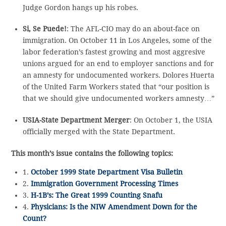
Judge Gordon hangs up his robes.
Si, Se Puede!
: The AFL-CIO may do an about-face on
immigration. On October 11 in Los Angeles, some of the
labor federation’s fastest growing and most aggresive
unions argued for an end to employer sanctions and for
an amnesty for undocumented workers. Dolores Huerta
of the United Farm Workers stated that “our position is
that we should give undocumented workers amnesty…”
USIA-State Department Merger
: On October 1, the USIA
officially merged with the State Department.
This month’s issue contains the following topics:
1.
October 1999 State Department Visa Bulletin
2.
Immigration Government Processing Times
3.
H-1B’s: The Great 1999 Counting Snafu
4.
Physicians: Is the NIW Amendment Down for the
Count?