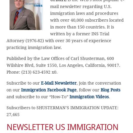
mail newsletter regarding U.S.
immigration laws and procedures
with over 40,000 subscribers located
in more than 150 countries. It is
written by a former INS Trial
Attorney (1976-82) with over 30 years of experience
practicing immigration law.
Published by the Law Offices of Carl Shusterman, 600
Wilshire Blvd, Suite 1550, Los Angeles, California, 90017.
Phone: (213) 623-4592 x0.
Subscribe to our
E-Mail Newsletter
, join the conversation
on our
Immigration Facebook Page
, follow our
Blog Posts
and subscribe to our “How-To”
Immigration Videos
.
Subscribers to SHUSTERMAN’S IMMIGRATION UPDATE:
27,465
NEWSLETTER US IMMIGRATION