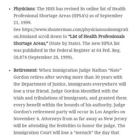
Physicians
: The HHS has revised its online list of Health
Professional Shortage Areas (HPSA’s) as of September
21, 1999.
See https://www.shusterman.com/physiciansusimmigrati
on.htmland scroll down to
“List of Health Professionals
Shortage Areas,”
(State by State). The new HPSA list
was published in the Federal Register at 64 Fed. Reg.
50,874 (September 20, 1999).
Retirement
: When Immigration Judge Nathan “Nate”
Gordon retires after serving more than 30 years with
the Department of Justice, immigrants everywhere will
lose a true friend. Judge Gordon identified with the
trials and tribulations of immigrants, and granted them
every benefit within the bounds of his authority. Judge
Gordon’s retirement party will occur in Los Angeles on
November 4. Attorneys from as far away as New Jersey
will be attending the festivities to honor the judge. The
Immigration Court will lose a “mensch” the day that