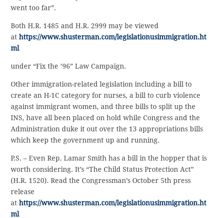
went too far”.
Both H.R. 1485 and H.R. 2999 may be viewed
at
https://www.shusterman.com/legislationusimmigration.ht
ml
under “Fix the ’96” Law Campaign.
Other immigration-related legislation including a bill to
create an H-1C category for nurses, a bill to curb violence
against immigrant women, and three bills to split up the
INS, have all been placed on hold while Congress and the
Administration duke it out over the 13 appropriations bills
which keep the government up and running.
P.S. – Even Rep. Lamar Smith has a bill in the hopper that is
worth considering. It’s “The Child Status Protection Act”
(H.R. 1520). Read the Congressman’s October 5th press
release
at
https://www.shusterman.com/legislationusimmigration.ht
ml