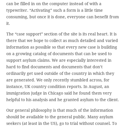
can be filled in on the computer instead of with a
typewriter. “Activating” such a form is a little time
consuming, but once it is done, everyone can benefit from
it.
The “case support” section of the site is its real heart. It is
there that we hope to collect as much detailed and varied
information as possible so that every new case is building
on a growing catalog of documents that can be used to
support asylum claims. We are especially interested in
hard to find documents and documents that don’t
ordinarily get used outside of the country in which they
are generated. We only recently stumbled across, for
instance, UK country condition reports. In August, an
immigration judge in Chicago said he found them very
helpful to his analysis and he granted asylum to the client.
Our general philosophy is that much of the information
should be available to the general public. Many asylum
seekers (at least in the US), go to trial without counsel. To