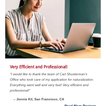
Very Efficient and Professional!
“I would like to thank the team of Carl Shusterman’s
Office who took care of my application for naturalization.
Everything went well and very fast! Very efficient and
professional!”
– Jennie Kil, San Francisco, CA
Read More Reviews