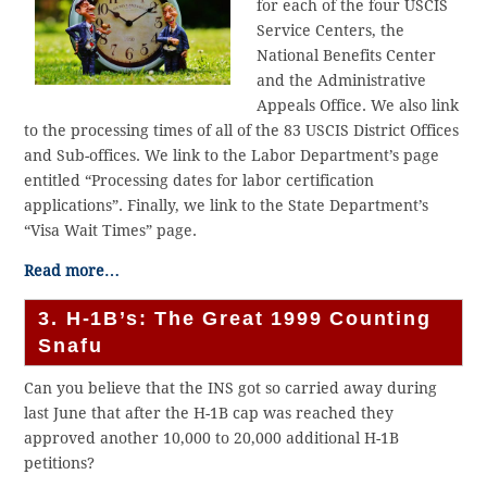
for each of the four USCIS
Service Centers, the
National Benefits Center
and the Administrative
Appeals Office. We also link
to the processing times of all of the 83 USCIS District Offices
and Sub-offices. We link to the Labor Department’s page
entitled “Processing dates for labor certification
applications”. Finally, we link to the State Department’s
“Visa Wait Times” page.
Read more…
3. H-1B’s: The Great 1999 Counting
Snafu
Can you believe that the INS got so carried away during
last June that after the H-1B cap was reached they
approved another 10,000 to 20,000 additional H-1B
petitions?