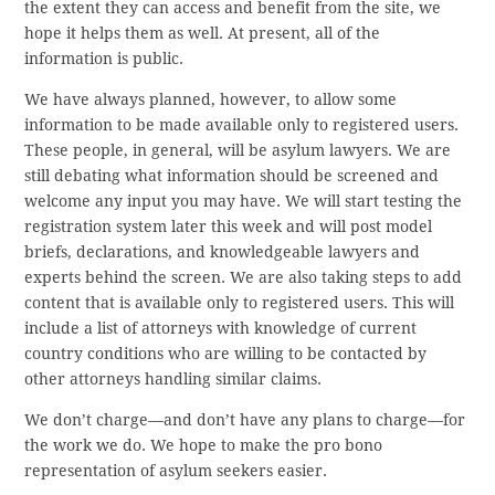
the extent they can access and benefit from the site, we
hope it helps them as well. At present, all of the
information is public.
We have always planned, however, to allow some
information to be made available only to registered users.
These people, in general, will be asylum lawyers. We are
still debating what information should be screened and
welcome any input you may have. We will start testing the
registration system later this week and will post model
briefs, declarations, and knowledgeable lawyers and
experts behind the screen. We are also taking steps to add
content that is available only to registered users. This will
include a list of attorneys with knowledge of current
country conditions who are willing to be contacted by
other attorneys handling similar claims.
We don’t charge—and don’t have any plans to charge—for
the work we do. We hope to make the pro bono
representation of asylum seekers easier.