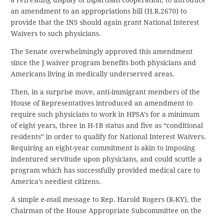
a refreshing display of bipartisan cooperation, to introduce
an amendment to an appropriations bill (H.R.2670) to
provide that the INS should again grant National Interest
Waivers to such physicians.
The Senate overwhelmingly approved this amendment
since the J waiver program benefits both physicians and
Americans living in medically underserved areas.
Then, in a surprise move, anti-immigrant members of the
House of Representatives introduced an amendment to
require such physicians to work in HPSA’s for a minimum
of eight years, three in H-1B status and five as “conditional
residents” in order to qualify for National Interest Waivers.
Requiring an eight-year commitment is akin to imposing
indentured servitude upon physicians, and could scuttle a
program which has successfully provided medical care to
America’s neediest citizens.
A simple e-mail message to Rep. Harold Rogers (R-KY), the
Chairman of the House Appropriate Subcommittee on the