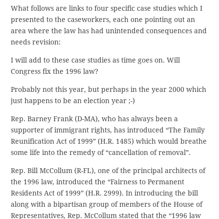
What follows are links to four specific case studies which I
presented to the caseworkers, each one pointing out an
area where the law has had unintended consequences and
needs revision:
I will add to these case studies as time goes on. Will
Congress fix the 1996 law?
Probably not this year, but perhaps in the year 2000 which
just happens to be an election year ;-)
Rep. Barney Frank (D-MA), who has always been a
supporter of immigrant rights, has introduced “The Family
Reunification Act of 1999” (H.R. 1485) which would breathe
some life into the remedy of “cancellation of removal”.
Rep. Bill McCollum (R-FL), one of the principal architects of
the 1996 law, introduced the “Fairness to Permanent
Residents Act of 1999” (H.R. 2999). In introducing the bill
along with a bipartisan group of members of the House of
Representatives, Rep. McCollum stated that the “1996 law