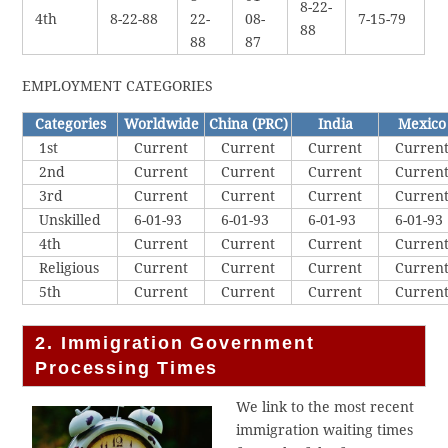
8-22-
4th
8-22-88
22-
08-
7-15-79
88
88
87
EMPLOYMENT CATEGORIES
Categories
Worldwide
China (PRC)
India
Mexico
1st
Current
Current
Current
Curren
2nd
Current
Current
Current
Curren
3rd
Current
Current
Current
Curren
Unskilled
6-01-93
6-01-93
6-01-93
6-01-93
4th
Current
Current
Current
Curren
Religious
Current
Current
Current
Curren
5th
Current
Current
Current
Curren
2. Immigration Government
Processing Times
We link to the most recent
immigration waiting times