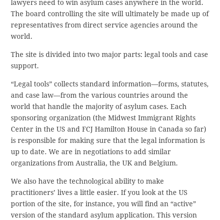
lawyers need to win asylum cases anywhere in the world.
The board controlling the site will ultimately be made up of
representatives from direct service agencies around the
world.
The site is divided into two major parts: legal tools and case
support.
“Legal tools” collects standard information—forms, statutes,
and case law—from the various countries around the
world that handle the majority of asylum cases. Each
sponsoring organization (the Midwest Immigrant Rights
Center in the US and FCJ Hamilton House in Canada so far)
is responsible for making sure that the legal information is
up to date. We are in negotiations to add similar
organizations from Australia, the UK and Belgium.
We also have the technological ability to make
practitioners’ lives a little easier. If you look at the US
portion of the site, for instance, you will find an “active”
version of the standard asylum application. This version