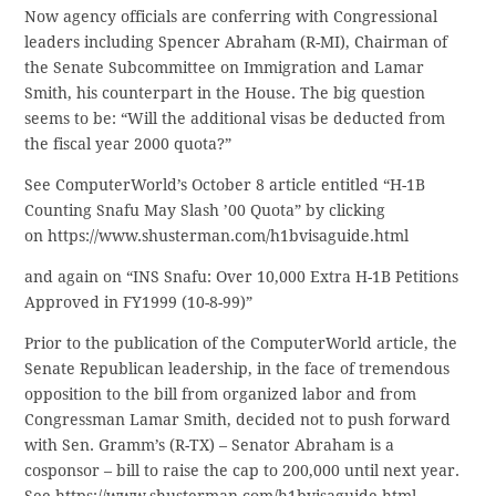
Now agency officials are conferring with Congressional
leaders including Spencer Abraham (R-MI), Chairman of
the Senate Subcommittee on Immigration and Lamar
Smith, his counterpart in the House. The big question
seems to be: “Will the additional visas be deducted from
the fiscal year 2000 quota?”
See ComputerWorld’s October 8 article entitled “H-1B
Counting Snafu May Slash ’00 Quota” by clicking
on https://www.shusterman.com/h1bvisaguide.html
and again on “INS Snafu: Over 10,000 Extra H-1B Petitions
Approved in FY1999 (10-8-99)”
Prior to the publication of the ComputerWorld article, the
Senate Republican leadership, in the face of tremendous
opposition to the bill from organized labor and from
Congressman Lamar Smith, decided not to push forward
with Sen. Gramm’s (R-TX) – Senator Abraham is a
cosponsor – bill to raise the cap to 200,000 until next year.