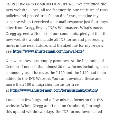
SHUSTERMAN’S IMMIGRATION UPDATE, we critiqued the
new website. Since, all too frequently, our criticism of INS’s
policies and procedures fall on deaf ears, imagine my
surprise when I received an e-mail response just four days
later from Gregg Beyer, INS’s Webmaster. What’s more,
Gregg agreed with most of our comments, pledged that the
new website would include all INS forms and processing
times in the near future, and thanked me for my review!
See
https://www.shusterman.com/inswebsite/
Nor were these just empty promises. At the beginning of
October, I noticed that almost 30 new forms including such
commonly-used forms as the I-129 and the I-140 had been
added to the INS Website. You can download these and
more than 100 immigration forms for free
at
https://www.shusterman.com/formsusimmigration/
I noticed a few bugs and a few missing forms on the INS
website. When Gregg and I met on October 6, I brought
this up and within two days, the INS forms downloaded