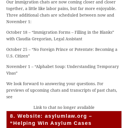
Our immigration chats are now coming closer and closer
together, a little like labor pains, but far more enjoyable.
Three additional chats are scheduled between now and
November 1:
October 18 – “Immigration Forms – Filling in the Blanks”
with Claudia Gregorian, Legal Assistant
October 25 – “No Foreign Prince or Potentate: Becoming a
U.S. Citizen”
November 1 – “Alphabet Soup: Understanding Temporary
Visas”
We look forward to answering your questions. For
previews of upcoming chats and transcripts of past chats,
see
Link to chat no longer available
8. Website: asylumlaw.org –
“Helping Win Asylum Cases