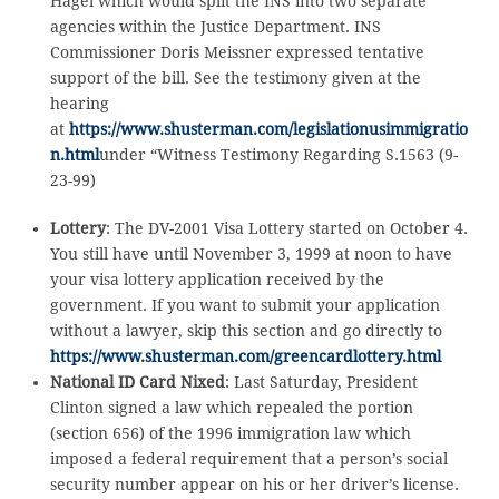
Hagel which would split the INS into two separate
agencies within the Justice Department. INS
Commissioner Doris Meissner expressed tentative
support of the bill. See the testimony given at the
hearing
at
https://www.shusterman.com/legislationusimmigratio
n.html
under “Witness Testimony Regarding S.1563 (9-
23-99)
Lottery
: The DV-2001 Visa Lottery started on October 4.
You still have until November 3, 1999 at noon to have
your visa lottery application received by the
government. If you want to submit your application
without a lawyer, skip this section and go directly to
https://www.shusterman.com/greencardlottery.html
National ID Card Nixed
: Last Saturday, President
Clinton signed a law which repealed the portion
(section 656) of the 1996 immigration law which
imposed a federal requirement that a person’s social
security number appear on his or her driver’s license.