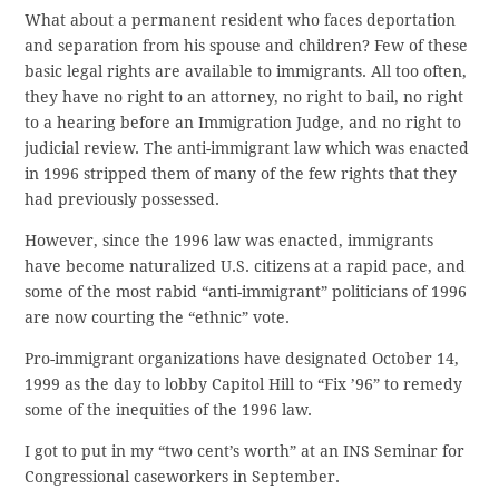
What about a permanent resident who faces deportation
and separation from his spouse and children? Few of these
basic legal rights are available to immigrants. All too often,
they have no right to an attorney, no right to bail, no right
to a hearing before an Immigration Judge, and no right to
judicial review. The anti-immigrant law which was enacted
in 1996 stripped them of many of the few rights that they
had previously possessed.
However, since the 1996 law was enacted, immigrants
have become naturalized U.S. citizens at a rapid pace, and
some of the most rabid “anti-immigrant” politicians of 1996
are now courting the “ethnic” vote.
Pro-immigrant organizations have designated October 14,
1999 as the day to lobby Capitol Hill to “Fix ’96” to remedy
some of the inequities of the 1996 law.
I got to put in my “two cent’s worth” at an INS Seminar for
Congressional caseworkers in September.