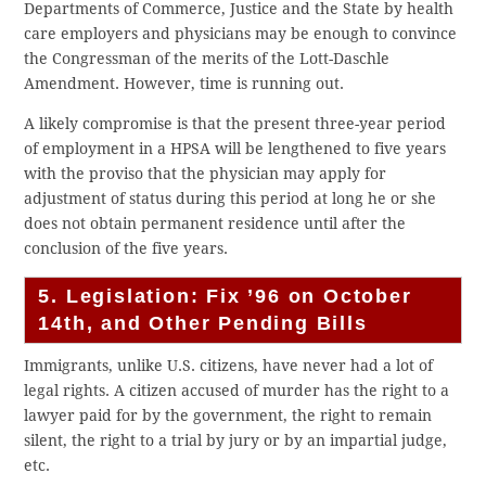
Departments of Commerce, Justice and the State by health
care employers and physicians may be enough to convince
the Congressman of the merits of the Lott-Daschle
Amendment. However, time is running out.
A likely compromise is that the present three-year period
of employment in a HPSA will be lengthened to five years
with the proviso that the physician may apply for
adjustment of status during this period at long he or she
does not obtain permanent residence until after the
conclusion of the five years.
5. Legislation: Fix ’96 on October
14th, and Other Pending Bills
Immigrants, unlike U.S. citizens, have never had a lot of
legal rights. A citizen accused of murder has the right to a
lawyer paid for by the government, the right to remain
silent, the right to a trial by jury or by an impartial judge,
etc.