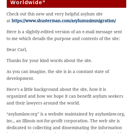
Worldwide”
Check out this new and very helpful asylum site
at
https://www.shusterman.com/asylumusimmigration/
Here is a slightly-edited version of an e-mail message sent
to me which details the purpose and contents of the site:
Dear Carl,
Thanks for your kind words about the site.
As you can imagine, the site is in a constant state of
development.
Here’s a little background about the site, how it is
organized and how we hope it can benefit asylum seekers
and their lawyers around the world.
“asylumlaw.org” is a website maintained by asylumlaw.org,
inc., an Illinois not-for-profit corporation. The web site is
dedicated to collecting and disseminating the information