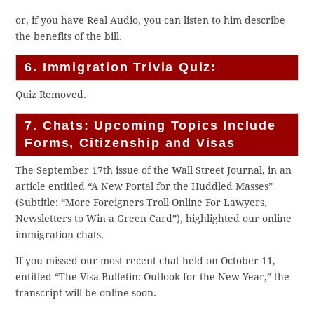
or, if you have Real Audio, you can listen to him describe
the benefits of the bill.
6. Immigration Trivia Quiz:
Quiz Removed.
7. Chats: Upcoming Topics Include
Forms, Citizenship and Visas
The September 17th issue of the Wall Street Journal, in an
article entitled “A New Portal for the Huddled Masses”
(Subtitle: “More Foreigners Troll Online For Lawyers,
Newsletters to Win a Green Card”), highlighted our online
immigration chats.
If you missed our most recent chat held on October 11,
entitled “The Visa Bulletin: Outlook for the New Year,” the
transcript will be online soon.