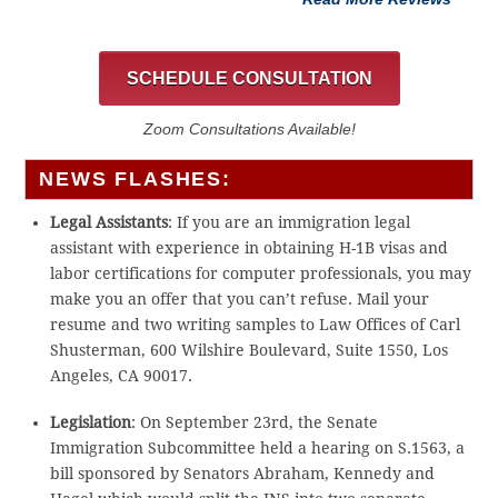
SCHEDULE CONSULTATION
Zoom Consultations Available!
NEWS FLASHES:
Legal Assistants
: If you are an immigration legal
assistant with experience in obtaining H-1B visas and
labor certifications for computer professionals, you may
make you an offer that you can’t refuse. Mail your
resume and two writing samples to Law Offices of Carl
Shusterman, 600 Wilshire Boulevard, Suite 1550, Los
Angeles, CA 90017.
Legislation
: On September 23rd, the Senate
Immigration Subcommittee held a hearing on S.1563, a
bill sponsored by Senators Abraham, Kennedy and