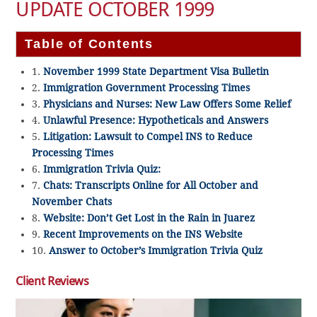
UPDATE OCTOBER 1999
Table of Contents
1.
November 1999 State Department Visa Bulletin
2.
Immigration Government Processing Times
3.
Physicians and Nurses: New Law Offers Some Relief
4.
Unlawful Presence: Hypotheticals and Answers
5.
Litigation: Lawsuit to Compel INS to Reduce
Processing Times
6.
Immigration Trivia Quiz:
7.
Chats: Transcripts Online for All October and
November Chats
8.
Website: Don’t Get Lost in the Rain in Juarez
9.
Recent Improvements on the INS Website
10.
Answer to October’s Immigration Trivia Quiz
Client Reviews