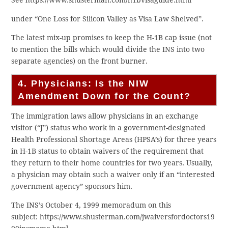
See https://www.shusterman.com/h1bvisaguide.html
under “One Loss for Silicon Valley as Visa Law Shelved”.
The latest mix-up promises to keep the H-1B cap issue (not
to mention the bills which would divide the INS into two
separate agencies) on the front burner.
4. Physicians: Is the NIW
Amendment Down for the Count?
The immigration laws allow physicians in an exchange
visitor (“J”) status who work in a government-designated
Health Professional Shortage Areas (HPSA’s) for three years
in H-1B status to obtain waivers of the requirement that
they return to their home countries for two years. Usually,
a physician may obtain such a waiver only if an “interested
government agency” sponsors him.
The INS’s October 4, 1999 memoradum on this
subject: https://www.shusterman.com/jwaiversfordoctors19