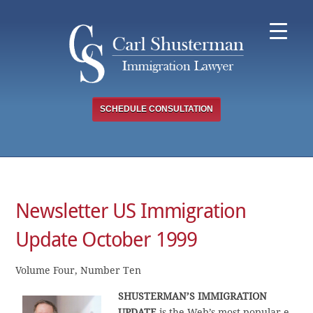
Skip
to
content
SCHEDULE CONSULTATION
Newsletter US Immigration
Update October 1999
Volume Four, Number Ten
SHUSTERMAN’S IMMIGRATION
UPDATE
is the Web’s most popular e-