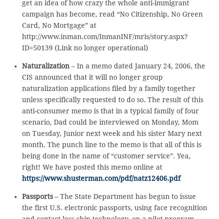
get an idea of how crazy the whole anti-immigrant
campaign has become, read “No Citizenship, No Green
Card, No Mortgage” at
http://www.inman.com/InmanINF/mris/story.aspx?
ID=50139 (Link no longer operational)
Naturalization
– In a memo dated January 24, 2006, the
CIS announced that it will no longer group
naturalization applications filed by a family together
unless specifically requested to do so. The result of this
anti-consumer memo is that in a typical family of four
scenario, Dad could be interviewed on Monday, Mom
on Tuesday, Junior next week and his sister Mary next
month. The punch line to the memo is that all of this is
being done in the name of “customer service”. Yea,
right! We have posted this memo online at
https://www.shusterman.com/pdf/natz12406.pdf
Passports
– The State Department has begun to issue
the first U.S. electronic passports, using face recognition