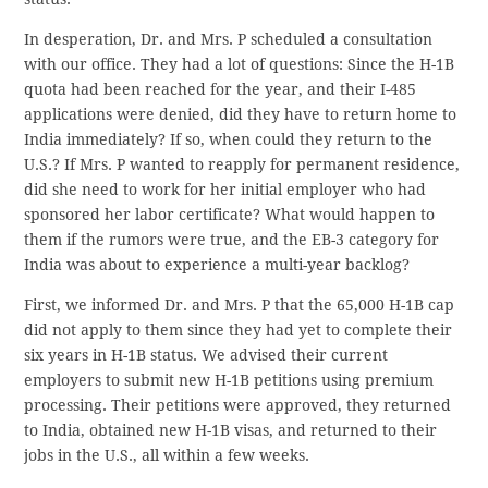
In desperation, Dr. and Mrs. P scheduled a consultation
with our office. They had a lot of questions: Since the H-1B
quota had been reached for the year, and their I-485
applications were denied, did they have to return home to
India immediately? If so, when could they return to the
U.S.? If Mrs. P wanted to reapply for permanent residence,
did she need to work for her initial employer who had
sponsored her labor certificate? What would happen to
them if the rumors were true, and the EB-3 category for
India was about to experience a multi-year backlog?
First, we informed Dr. and Mrs. P that the 65,000 H-1B cap
did not apply to them since they had yet to complete their
six years in H-1B status. We advised their current
employers to submit new H-1B petitions using premium
processing. Their petitions were approved, they returned
to India, obtained new H-1B visas, and returned to their
jobs in the U.S., all within a few weeks.