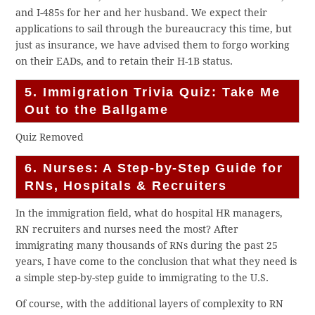
and I-485s for her and her husband. We expect their
applications to sail through the bureaucracy this time, but
just as insurance, we have advised them to forgo working
on their EADs, and to retain their H-1B status.
5. Immigration Trivia Quiz: Take Me
Out to the Ballgame
Quiz Removed
6. Nurses: A Step-by-Step Guide for
RNs, Hospitals & Recruiters
In the immigration field, what do hospital HR managers,
RN recruiters and nurses need the most? After
immigrating many thousands of RNs during the past 25
years, I have come to the conclusion that what they need is
a simple step-by-step guide to immigrating to the U.S.
Of course, with the additional layers of complexity to RN