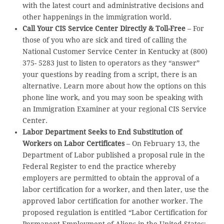
with the latest court and administrative decisions and
other happenings in the immigration world.
Call Your CIS Service Center Directly & Toll-Free
– For
those of you who are sick and tired of calling the
National Customer Service Center in Kentucky at (800)
375- 5283 just to listen to operators as they “answer”
your questions by reading from a script, there is an
alternative. Learn more about how the options on this
phone line work, and you may soon be speaking with
an Immigration Examiner at your regional CIS Service
Center.
Labor Department Seeks to End Substitution of
Workers on Labor Certificates
– On February 13, the
Department of Labor published a proposal rule in the
Federal Register to end the practice whereby
employers are permitted to obtain the approval of a
labor certification for a worker, and then later, use the
approved labor certification for another worker. The
proposed regulation is entitled “Labor Certification for