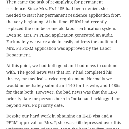
Then came the task of re-applying for permanent
residence. Since Mrs. P’s I-485 had been denied, she
needed to start her permanent residence application from
the very beginning. At the time, PERM had recently
replaced the cumbersome old labor certification system.
Even so, Mrs. P’s PERM application generated an audit.
Fortunately we were able to easily address the audit and
Mrs. P’s PERM application was approved by the Labor
Department.
At this point, we had both good and bad news to contend
with. The good news was that Dr. P had completed his
three-year medical service requirement. Normally we
would immediately submit an I-140 for his wife, and I-485s
for them both. However, the bad news was that the EB-3
priority date for persons born in India had backlogged far
beyond Mrs. P’s priority date.
Despite our hard work in obtaining an H-1B visa and a
PERM approval for Mrs. P, she was still depressed over this