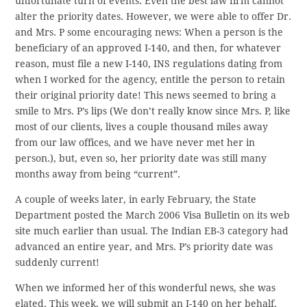
unfortunate turn of events. Even the best law firm cannot
alter the priority dates. However, we were able to offer Dr.
and Mrs. P some encouraging news: When a person is the
beneficiary of an approved I-140, and then, for whatever
reason, must file a new I-140, INS regulations dating from
when I worked for the agency, entitle the person to retain
their original priority date! This news seemed to bring a
smile to Mrs. P’s lips (We don’t really know since Mrs. P, like
most of our clients, lives a couple thousand miles away
from our law offices, and we have never met her in
person.), but, even so, her priority date was still many
months away from being “current”.
A couple of weeks later, in early February, the State
Department posted the March 2006 Visa Bulletin on its web
site much earlier than usual. The Indian EB-3 category had
advanced an entire year, and Mrs. P’s priority date was
suddenly current!
When we informed her of this wonderful news, she was
elated. This week, we will submit an I-140 on her behalf,