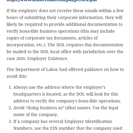
If the employer does not receive these emails within a few
hours of submitting their corporate information, they will
likely be required to provide additional documentation to
verify bona-fide business operations (this may include
copies of corporate tax documents, articles of
incorporation, etc.). The DOL requires this documentation
be mailed to the DOL local office with jurisdiction over the
case Attn: Employer Existence.
The Department of Labor had offered guidance on how to
avoid this:
Always use the address where the employer’s
headquarters is located, as the DOL will look for this
address to verify the company’s bona-fide operations.
Avoid “doing business as” (dba) names. Use the legal
name of the company.
If a company has several Employer Identification
Numbers, use the EIN number that the company used