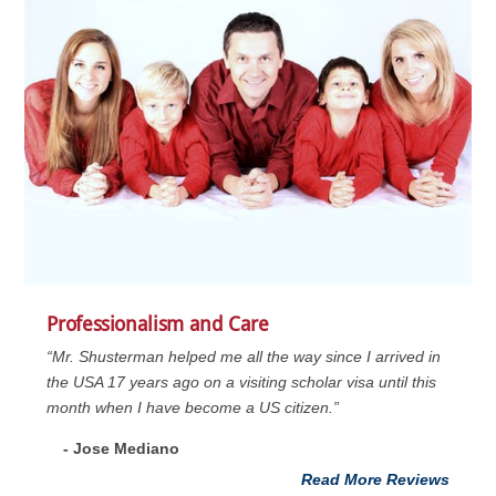
Professionalism and Care
“Mr. Shusterman helped me all the way since I arrived in
the USA 17 years ago on a visiting scholar visa until this
month when I have become a US citizen.”
- Jose Mediano
Read More Reviews