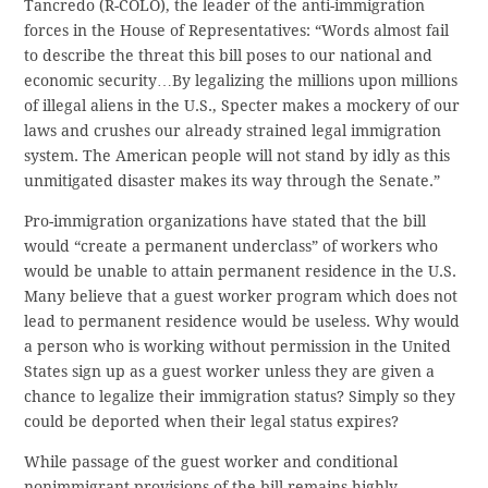
Tancredo (R-COLO), the leader of the anti-immigration
forces in the House of Representatives: “Words almost fail
to describe the threat this bill poses to our national and
economic security…By legalizing the millions upon millions
of illegal aliens in the U.S., Specter makes a mockery of our
laws and crushes our already strained legal immigration
system. The American people will not stand by idly as this
unmitigated disaster makes its way through the Senate.”
Pro-immigration organizations have stated that the bill
would “create a permanent underclass” of workers who
would be unable to attain permanent residence in the U.S.
Many believe that a guest worker program which does not
lead to permanent residence would be useless. Why would
a person who is working without permission in the United
States sign up as a guest worker unless they are given a
chance to legalize their immigration status? Simply so they
could be deported when their legal status expires?
While passage of the guest worker and conditional
nonimmigrant provisions of the bill remains highly