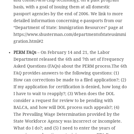
and contact-less chip technology, on a pilot program
basis, with a goal of issuing them at all domestic
passport agencies by the end of 2006. We link to more
detailed information concerning e-passports from our
“Department of State: Immigration Resources” page at
https://www.shusterman.com/departmentofstateusimmi
gration.html#2
PERM FAQs
– On February 14 and 21, the Labor
Department released the 6th and 7th set of Frequency
Asked Questions (FAQs) about the PERM process.The 6th
FAQ provides answers to the following questions: (1)
How can corrections be made to a filed application?; (2)
If my application for certification is denied, how long do
I have to wait to reapply?; (3) When does the DOL
consider a request for review to be pending with
BALCA, and how will DOL process such appeals?; (4)
The Prevailing Wage Determination provided by the
State Workforce Agency was incorrect or incomplete.
What do I do?; and (5) I need to enter the years of