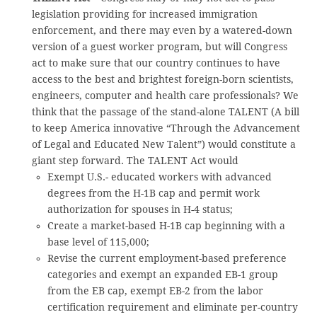
legislation providing for increased immigration
enforcement, and there may even by a watered-down
version of a guest worker program, but will Congress
act to make sure that our country continues to have
access to the best and brightest foreign-born scientists,
engineers, computer and health care professionals? We
think that the passage of the stand-alone TALENT (A bill
to keep America innovative “Through the Advancement
of Legal and Educated New Talent”) would constitute a
giant step forward. The TALENT Act would
Exempt U.S.- educated workers with advanced
degrees from the H-1B cap and permit work
authorization for spouses in H-4 status;
Create a market-based H-1B cap beginning with a
base level of 115,000;
Revise the current employment-based preference
categories and exempt an expanded EB-1 group
from the EB cap, exempt EB-2 from the labor
certification requirement and eliminate per-country