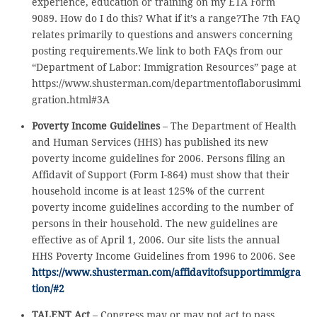
experience, education or training on my ETA Form
9089. How do I do this? What if it’s a range?The 7th FAQ
relates primarily to questions and answers concerning
posting requirements.We link to both FAQs from our
“Department of Labor: Immigration Resources” page at
https://www.shusterman.com/departmentoflaborusimmi
gration.html#3A
Poverty Income Guidelines
– The Department of Health
and Human Services (HHS) has published its new
poverty income guidelines for 2006. Persons filing an
Affidavit of Support (Form I-864) must show that their
household income is at least 125% of the current
poverty income guidelines according to the number of
persons in their household. The new guidelines are
effective as of April 1, 2006. Our site lists the annual
HHS Poverty Income Guidelines from 1996 to 2006. See
https://www.shusterman.com/affidavitofsupportimmigra
tion/#2
TALENT Act
– Congress may or may not act to pass