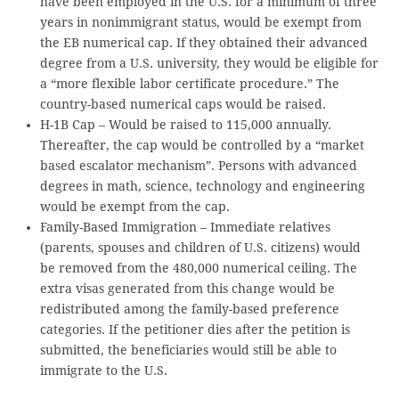
have been employed in the U.S. for a minimum of three
years in nonimmigrant status, would be exempt from
the EB numerical cap. If they obtained their advanced
degree from a U.S. university, they would be eligible for
a “more flexible labor certificate procedure.” The
country-based numerical caps would be raised.
H-1B Cap – Would be raised to 115,000 annually.
Thereafter, the cap would be controlled by a “market
based escalator mechanism”. Persons with advanced
degrees in math, science, technology and engineering
would be exempt from the cap.
Family-Based Immigration – Immediate relatives
(parents, spouses and children of U.S. citizens) would
be removed from the 480,000 numerical ceiling. The
extra visas generated from this change would be
redistributed among the family-based preference
categories. If the petitioner dies after the petition is
submitted, the beneficiaries would still be able to
immigrate to the U.S.