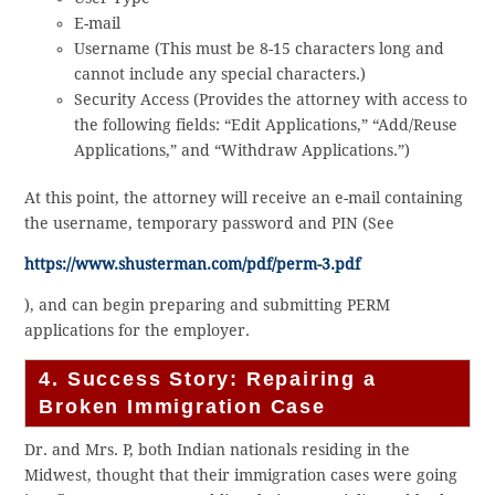
E-mail
Username (This must be 8-15 characters long and
cannot include any special characters.)
Security Access (Provides the attorney with access to
the following fields: “Edit Applications,” “Add/Reuse
Applications,” and “Withdraw Applications.”)
At this point, the attorney will receive an e-mail containing
the username, temporary password and PIN (See
https://www.shusterman.com/pdf/perm-3.pdf
), and can begin preparing and submitting PERM
applications for the employer.
4. Success Story: Repairing a
Broken Immigration Case
Dr. and Mrs. P, both Indian nationals residing in the
Midwest, thought that their immigration cases were going