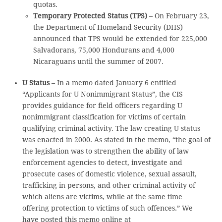
quotas.
Temporary Protected Status (TPS)
– On February 23,
the Department of Homeland Security (DHS)
announced that TPS would be extended for 225,000
Salvadorans, 75,000 Hondurans and 4,000
Nicaraguans until the summer of 2007.
U Status
– In a memo dated January 6 entitled
“Applicants for U Nonimmigrant Status”, the CIS
provides guidance for field officers regarding U
nonimmigrant classification for victims of certain
qualifying criminal activity. The law creating U status
was enacted in 2000. As stated in the memo, “the goal of
the legislation was to strengthen the ability of law
enforcement agencies to detect, investigate and
prosecute cases of domestic violence, sexual assault,
trafficking in persons, and other criminal activity of
which aliens are victims, while at the same time
offering protection to victims of such offences.” We
have posted this memo online at