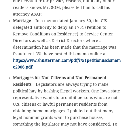
our newsletter for privacy reasons, but if any of our
readers knows Mr. SGM, please tell him to call his
attorney ASAP!
Marriage
– In a memo dated January 30, the CIS
delegated authority to deny an I-751 (Petition to
Remove Conditions on Residence) to Service Center
Directors as well as District Directors where a
determination has been made that the marriage was
fraudulent. We have posted this memo online at
https://www.shusterman.com/pdf/i751petitionuscismem
o2006.pdf
Mortgages for Non-Citizens and Non-Permanent
Residents
– Legislators are always trying to make
political hay by bashing illegal workers. One Iowa state
representative wants to prohibit persons who are not
U.S. citizens or lawful permanent residents from
obtaining home mortgages. I pointed out that many
legal nonimmigrants want to purchase houses,
something the legislator may not have considered. To