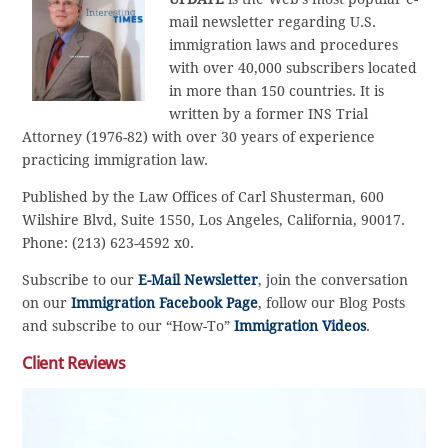
mail newsletter regarding U.S.
immigration laws and procedures
with over 40,000 subscribers located
in more than 150 countries. It is
written by a former INS Trial
Attorney (1976-82) with over 30 years of experience
practicing immigration law.
Published by the Law Offices of Carl Shusterman, 600
Wilshire Blvd, Suite 1550, Los Angeles, California, 90017.
Phone: (213) 623-4592 x0.
Subscribe to our
E-Mail Newsletter
, join the conversation
on our
Immigration Facebook Page
, follow our Blog Posts
and subscribe to our “How-To”
Immigration Videos
.
Client Reviews