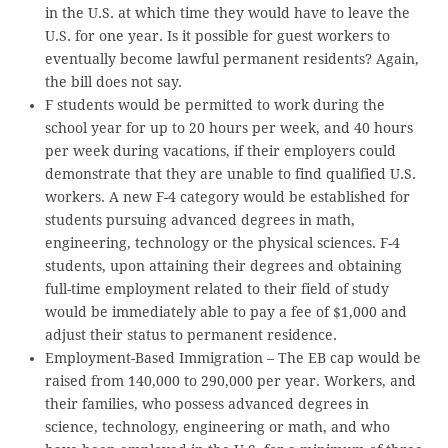
in the U.S. at which time they would have to leave the
U.S. for one year. Is it possible for guest workers to
eventually become lawful permanent residents? Again,
the bill does not say.
F students would be permitted to work during the
school year for up to 20 hours per week, and 40 hours
per week during vacations, if their employers could
demonstrate that they are unable to find qualified U.S.
workers. A new F-4 category would be established for
students pursuing advanced degrees in math,
engineering, technology or the physical sciences. F-4
students, upon attaining their degrees and obtaining
full-time employment related to their field of study
would be immediately able to pay a fee of $1,000 and
adjust their status to permanent residence.
Employment-Based Immigration – The EB cap would be
raised from 140,000 to 290,000 per year. Workers, and
their families, who possess advanced degrees in
science, technology, engineering or math, and who