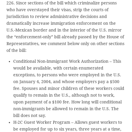
226. Since sections of the bill which criminalize persons
who have overstayed their visas, strip the courts of
jurisdiction to review administrative decisions and
dramatically increase immigration enforcement on the
U.S.-Mexican border and in the interior of the U.S. mirror
the “enforcement-only” bill already passed by the House of
Representatives, we comment below only on other sections
of the bill:
Conditional Non-Immigrant Work Authorization – This
would be available, with certain enumerated
exceptions, to persons who were employed in the U.S.
on January 4, 2004, and whose employers pay a $500
fee. Spouses and minor children of these workers could
qualify to remain in the U.S., although not to work,
upon payment of a $100 fee. How long will conditional
non-immigrants be allowed to remain in the U.S. The
bill does not say.
H-2C Guest Worker Program – Allows guest workers to
be employed for up to six years, three years at a time,