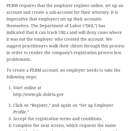
PERM requires that the employer register online, set up an
account and create a sub-account for their attorney. It is
imperative that employers set up their accounts
themselves. The Department of Labor (“DOL”) has
indicated that it can track URLs and will deny cases where
it was not the employer who created the account. We
suggest practitioners walk their clients through this process
in order to render the company’s registration process less
problematic.
To create a PERM account, an employer needs to take the
following steps:
Start online at
http://www.plc.doleta.gov
Click on “Register,” and again on “Set up Employer
Profile.”
Accept the registration terms and conditions.
Complete the next screen, which requests the name