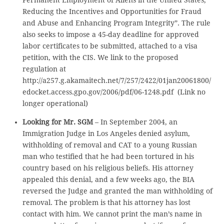
Permanent Employment of Aliens in the United States;
Reducing the Incentives and Opportunities for Fraud
and Abuse and Enhancing Program Integrity”. The rule
also seeks to impose a 45-day deadline for approved
labor certificates to be submitted, attached to a visa
petition, with the CIS. We link to the proposed
regulation at
http://a257.g.akamaitech.net/7/257/2422/01jan20061800/
edocket.access.gpo.gov/2006/pdf/06-1248.pdf (Link no
longer operational)
Looking for Mr. SGM
– In September 2004, an
Immigration Judge in Los Angeles denied asylum,
withholding of removal and CAT to a young Russian
man who testified that he had been tortured in his
country based on his religious beliefs. His attorney
appealed this denial, and a few weeks ago, the BIA
reversed the Judge and granted the man withholding of
removal. The problem is that his attorney has lost
contact with him. We cannot print the man’s name in