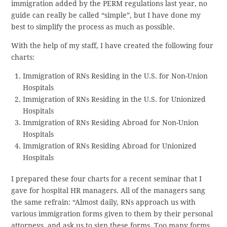
immigration added by the PERM regulations last year, no
guide can really be called “simple”, but I have done my
best to simplify the process as much as possible.
With the help of my staff, I have created the following four
charts:
Immigration of RNs Residing in the U.S. for Non-Union
Hospitals
Immigration of RNs Residing in the U.S. for Unionized
Hospitals
Immigration of RNs Residing Abroad for Non-Union
Hospitals
Immigration of RNs Residing Abroad for Unionized
Hospitals
I prepared these four charts for a recent seminar that I
gave for hospital HR managers. All of the managers sang
the same refrain: “Almost daily, RNs approach us with
various immigration forms given to them by their personal
attorneys, and ask us to sign these forms. Too many forms