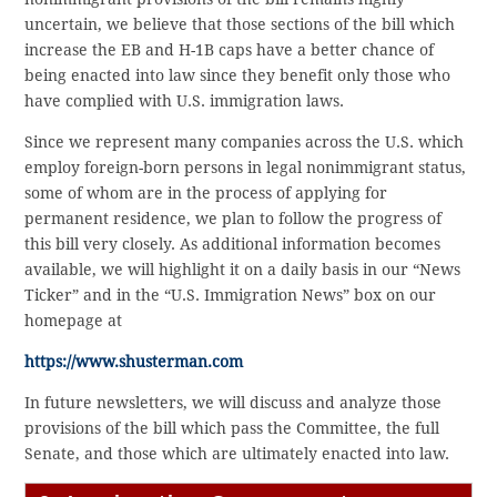
uncertain, we believe that those sections of the bill which
increase the EB and H-1B caps have a better chance of
being enacted into law since they benefit only those who
have complied with U.S. immigration laws.
Since we represent many companies across the U.S. which
employ foreign-born persons in legal nonimmigrant status,
some of whom are in the process of applying for
permanent residence, we plan to follow the progress of
this bill very closely. As additional information becomes
available, we will highlight it on a daily basis in our “News
Ticker” and in the “U.S. Immigration News” box on our
homepage at
https://www.shusterman.com
In future newsletters, we will discuss and analyze those
provisions of the bill which pass the Committee, the full
Senate, and those which are ultimately enacted into law.