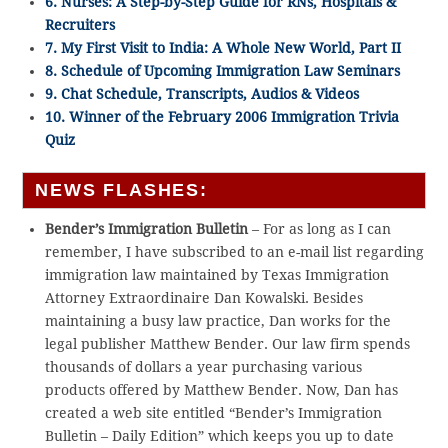
6. Nurses: A Step-by-Step Guide for RNs, Hospitals &
Recruiters
7. My First Visit to India: A Whole New World, Part II
8. Schedule of Upcoming Immigration Law Seminars
9. Chat Schedule, Transcripts, Audios & Videos
10. Winner of the February 2006 Immigration Trivia
Quiz
NEWS FLASHES:
Bender’s Immigration Bulletin
– For as long as I can
remember, I have subscribed to an e-mail list regarding
immigration law maintained by Texas Immigration
Attorney Extraordinaire Dan Kowalski. Besides
maintaining a busy law practice, Dan works for the
legal publisher Matthew Bender. Our law firm spends
thousands of dollars a year purchasing various
products offered by Matthew Bender. Now, Dan has
created a web site entitled “Bender’s Immigration
Bulletin – Daily Edition” which keeps you up to date