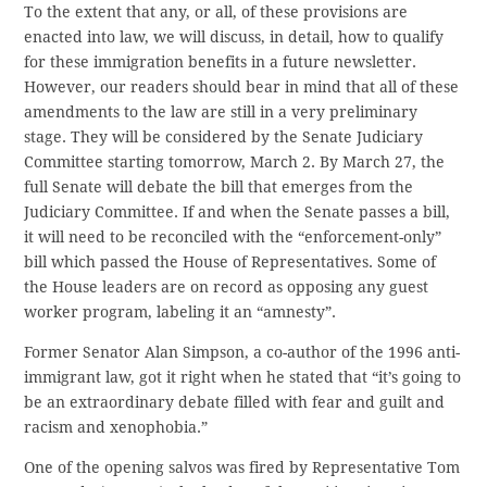
To the extent that any, or all, of these provisions are
enacted into law, we will discuss, in detail, how to qualify
for these immigration benefits in a future newsletter.
However, our readers should bear in mind that all of these
amendments to the law are still in a very preliminary
stage. They will be considered by the Senate Judiciary
Committee starting tomorrow, March 2. By March 27, the
full Senate will debate the bill that emerges from the
Judiciary Committee. If and when the Senate passes a bill,
it will need to be reconciled with the “enforcement-only”
bill which passed the House of Representatives. Some of
the House leaders are on record as opposing any guest
worker program, labeling it an “amnesty”.
Former Senator Alan Simpson, a co-author of the 1996 anti-
immigrant law, got it right when he stated that “it’s going to
be an extraordinary debate filled with fear and guilt and
racism and xenophobia.”
One of the opening salvos was fired by Representative Tom