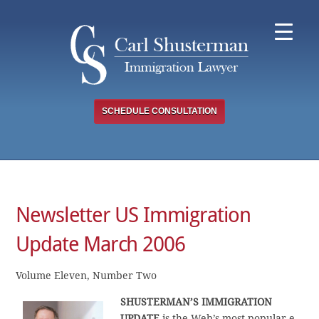
Skip
to
content
SCHEDULE CONSULTATION
Newsletter US Immigration
Update March 2006
Volume Eleven, Number Two
SHUSTERMAN’S IMMIGRATION
UPDATE
is the Web’s most popular e-