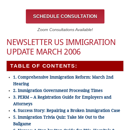
SCHEDULE CONSULTATION
Zoom Consultations Available!
NEWSLETTER US IMMIGRATION
UPDATE MARCH 2006
TABLE OF CONTENTS:
1. Comprehensive Immigration Reform: March 2nd
Hearing
2. Immigration Government Processing Times
3. PERM – A Registration Guide for Employers and
Attorneys
4. Success Story: Repairing a Broken Immigration Case
5. Immigration Trivia Quiz: Take Me Out to the
Ballgame