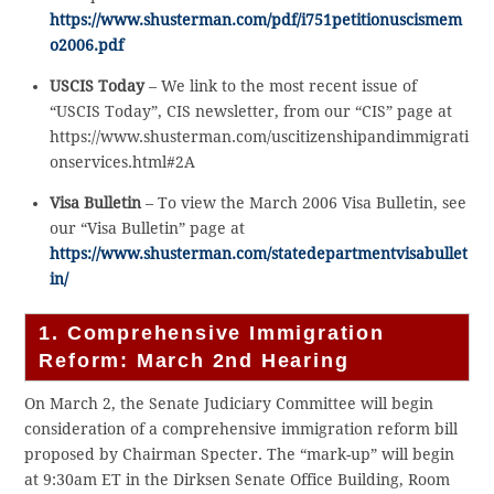
https://www.shusterman.com/pdf/i751petitionuscismem
o2006.pdf
USCIS Today
– We link to the most recent issue of
“USCIS Today”, CIS newsletter, from our “CIS” page at
https://www.shusterman.com/uscitizenshipandimmigrati
onservices.html#2A
Visa Bulletin
– To view the March 2006 Visa Bulletin, see
our “Visa Bulletin” page at
https://www.shusterman.com/statedepartmentvisabullet
in/
1. Comprehensive Immigration
Reform: March 2nd Hearing
On March 2, the Senate Judiciary Committee will begin
consideration of a comprehensive immigration reform bill
proposed by Chairman Specter. The “mark-up” will begin
at 9:30am ET in the Dirksen Senate Office Building, Room