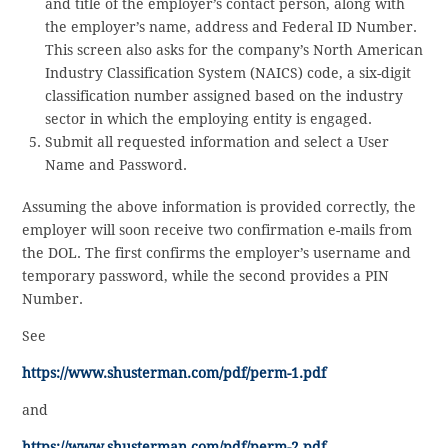
and title of the employer’s contact person, along with
the employer’s name, address and Federal ID Number.
This screen also asks for the company’s North American
Industry Classification System (NAICS) code, a six-digit
classification number assigned based on the industry
sector in which the employing entity is engaged.
Submit all requested information and select a User
Name and Password.
Assuming the above information is provided correctly, the
employer will soon receive two confirmation e-mails from
the DOL. The first confirms the employer’s username and
temporary password, while the second provides a PIN
Number.
See
https://www.shusterman.com/pdf/perm-1.pdf
and
https://www.shusterman.com/pdf/perm-2.pdf