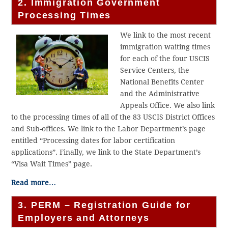
2. Immigration Government
Processing Times
We link to the most recent
immigration waiting times
for each of the four USCIS
Service Centers, the
National Benefits Center
and the Administrative
Appeals Office. We also link
to the processing times of all of the 83 USCIS District Offices
and Sub-offices. We link to the Labor Department’s page
entitled “Processing dates for labor certification
applications”. Finally, we link to the State Department’s
“Visa Wait Times” page.
Read more…
3. PERM – Registration Guide for
Employers and Attorneys