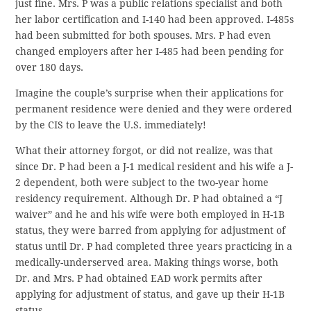
just fine. Mrs. P was a public relations specialist and both
her labor certification and I-140 had been approved. I-485s
had been submitted for both spouses. Mrs. P had even
changed employers after her I-485 had been pending for
over 180 days.
Imagine the couple’s surprise when their applications for
permanent residence were denied and they were ordered
by the CIS to leave the U.S. immediately!
What their attorney forgot, or did not realize, was that
since Dr. P had been a J-1 medical resident and his wife a J-
2 dependent, both were subject to the two-year home
residency requirement. Although Dr. P had obtained a “J
waiver” and he and his wife were both employed in H-1B
status, they were barred from applying for adjustment of
status until Dr. P had completed three years practicing in a
medically-underserved area. Making things worse, both
Dr. and Mrs. P had obtained EAD work permits after
applying for adjustment of status, and gave up their H-1B
status.