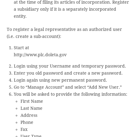
at the time of filing its articles of incorporation. Register
a subsidiary only if it is a separately incorporated
entity.
To register a legal representative as an authorized user
(i.e. create a sub-account):
Start at
http://www.plc.doleta.gov
Login using your Username and temporary password.
Enter you old password and create a new password.
Login again using new permanent password.
Go to “Manage Account” and select “Add New User.”
You will be asked to provide the following information:
First Name
Last Name
Address
Phone
Fax
User Type