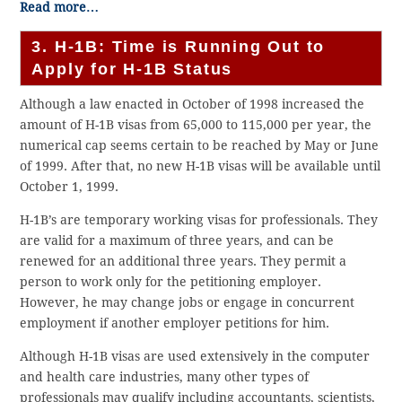
Read more…
3. H-1B: Time is Running Out to
Apply for H-1B Status
Although a law enacted in October of 1998 increased the
amount of H-1B visas from 65,000 to 115,000 per year, the
numerical cap seems certain to be reached by May or June
of 1999. After that, no new H-1B visas will be available until
October 1, 1999.
H-1B’s are temporary working visas for professionals. They
are valid for a maximum of three years, and can be
renewed for an additional three years. They permit a
person to work only for the petitioning employer.
However, he may change jobs or engage in concurrent
employment if another employer petitions for him.
Although H-1B visas are used extensively in the computer
and health care industries, many other types of
professionals may qualify including accountants, scientists,