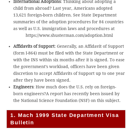
International Adoptions
: Thinking about adopting a
child from abroad? Last year, Americans adopted
13,621 foreign-born children. See State Department
summaries of the adoption procedures for 84 countries
as well as U.S. immigration laws and procedures at
https://www.shusterman.com/adoption.html
Affidavits of Support
: Generally, an Affidavit of Support
(form I-864) must be filed with the State Department or
with the INS within six months after it is signed. To ease
the government’s workload, officers have been given
discretion to accept Affidavits of Support up to one year
after they have been signed.
Engineers
: How much does the U.S. rely on foreign-
born engineers?A report has recently been issued by
the National Science Foundation (NSF) on this subject.
1. Mach 1999 State Department Visa
Bulletin