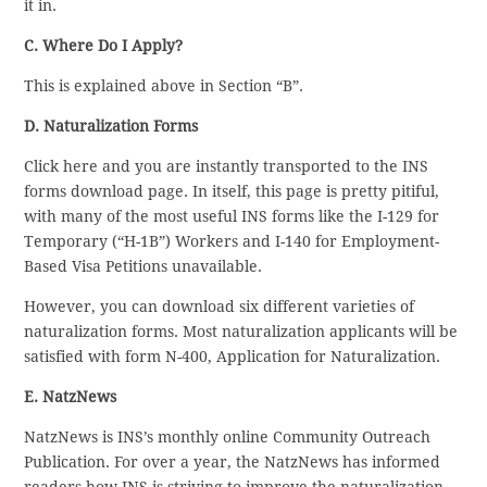
it in.
C. Where Do I Apply?
This is explained above in Section “B”.
D. Naturalization Forms
Click here and you are instantly transported to the INS
forms download page. In itself, this page is pretty pitiful,
with many of the most useful INS forms like the I-129 for
Temporary (“H-1B”) Workers and I-140 for Employment-
Based Visa Petitions unavailable.
However, you can download six different varieties of
naturalization forms. Most naturalization applicants will be
satisfied with form N-400, Application for Naturalization.
E. NatzNews
NatzNews is INS’s monthly online Community Outreach
Publication. For over a year, the NatzNews has informed
readers how INS is striving to improve the naturalization