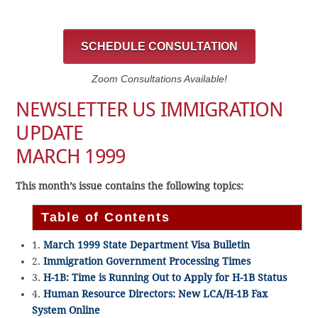
SCHEDULE CONSULTATION
Zoom Consultations Available!
NEWSLETTER US IMMIGRATION
UPDATE
MARCH 1999
This month’s issue contains the following topics:
Table of Contents
1.
March 1999 State Department Visa Bulletin
2.
Immigration Government Processing Times
3.
H-1B: Time is Running Out to Apply for H-1B Status
4.
Human Resource Directors: New LCA/H-1B Fax
System Online