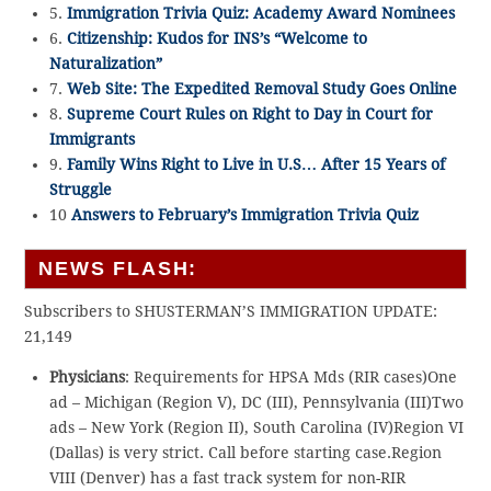
5.
Immigration Trivia Quiz: Academy Award Nominees
6.
Citizenship: Kudos for INS’s “Welcome to
Naturalization”
7.
Web Site: The Expedited Removal Study Goes Online
8.
Supreme Court Rules on Right to Day in Court for
Immigrants
9.
Family Wins Right to Live in U.S… After 15 Years of
Struggle
10
Answers to February’s Immigration Trivia Quiz
NEWS FLASH:
Subscribers to SHUSTERMAN’S IMMIGRATION UPDATE:
21,149
Physicians
: Requirements for HPSA Mds (RIR cases)One
ad – Michigan (Region V), DC (III), Pennsylvania (III)Two
ads – New York (Region II), South Carolina (IV)Region VI
(Dallas) is very strict. Call before starting case.Region
VIII (Denver) has a fast track system for non-RIR