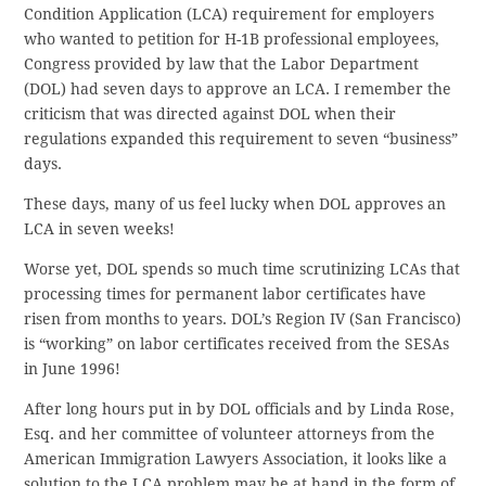
Condition Application (LCA) requirement for employers
who wanted to petition for H-1B professional employees,
Congress provided by law that the Labor Department
(DOL) had seven days to approve an LCA. I remember the
criticism that was directed against DOL when their
regulations expanded this requirement to seven “business”
days.
These days, many of us feel lucky when DOL approves an
LCA in seven weeks!
Worse yet, DOL spends so much time scrutinizing LCAs that
processing times for permanent labor certificates have
risen from months to years. DOL’s Region IV (San Francisco)
is “working” on labor certificates received from the SESAs
in June 1996!
After long hours put in by DOL officials and by Linda Rose,
Esq. and her committee of volunteer attorneys from the
American Immigration Lawyers Association, it looks like a
solution to the LCA problem may be at hand in the form of