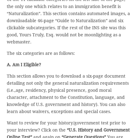
the only one which relates to an immigration benefit is
“Naturalization”. This section contains automated images, a
downloadable 46-page “Guide to Naturalization” and six
clickable subcategories. If the rest of the INS site was this
good, Yours Truly, Esq. would not be moonlighting as a
webmaster.
The six categories are as follows:
A. Am I Eligible?
This section allows you to download a six-page document
detailing not only the general naturalization requirements
(i.e.,age, residency, physical presence, good moral
character, attachment to the Constitution, language, and
knowledge of U.S. government and history). You can also
learn about waivers, exceptions and special cases.
Want to review for your history/government test prior to
your interview? Click on the
“U.S. History and Government
Online Test”
and again on
“Generate Questions”
You are