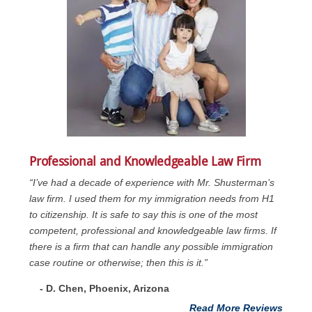
Professional and Knowledgeable Law Firm
“I’ve had a decade of experience with Mr. Shusterman’s
law firm. I used them for my immigration needs from H1
to citizenship. It is safe to say this is one of the most
competent, professional and knowledgeable law firms. If
there is a firm that can handle any possible immigration
case routine or otherwise; then this is it.”
- D. Chen, Phoenix, Arizona
Read More Reviews