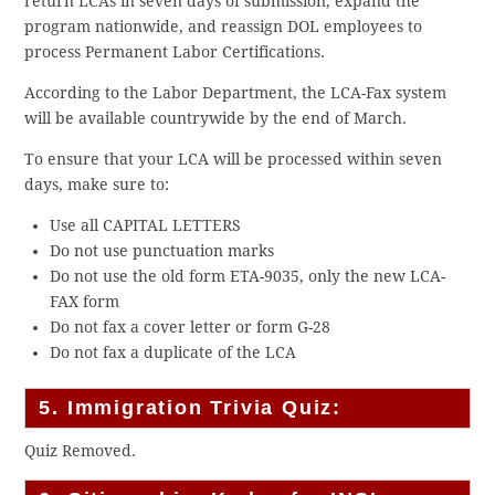
return LCAs in seven days of submission, expand the
program nationwide, and reassign DOL employees to
process Permanent Labor Certifications.
According to the Labor Department, the LCA-Fax system
will be available countrywide by the end of March.
To ensure that your LCA will be processed within seven
days, make sure to:
Use all CAPITAL LETTERS
Do not use punctuation marks
Do not use the old form ETA-9035, only the new LCA-
FAX form
Do not fax a cover letter or form G-28
Do not fax a duplicate of the LCA
5. Immigration Trivia Quiz:
Quiz Removed.