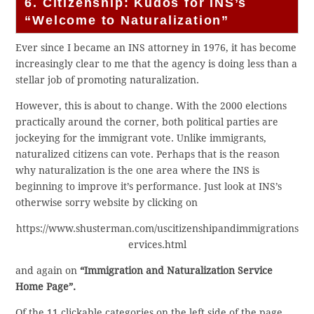
6. Citizenship: Kudos for INS’s
“Welcome to Naturalization”
Ever since I became an INS attorney in 1976, it has become
increasingly clear to me that the agency is doing less than a
stellar job of promoting naturalization.
However, this is about to change. With the 2000 elections
practically around the corner, both political parties are
jockeying for the immigrant vote. Unlike immigrants,
naturalized citizens can vote. Perhaps that is the reason
why naturalization is the one area where the INS is
beginning to improve it’s performance. Just look at INS’s
otherwise sorry website by clicking on
https://www.shusterman.com/uscitizenshipandimmigrations
ervices.html
and again on
“Immigration and Naturalization Service
Home Page”.
Of the 11 clickable categories on the left side of the page,