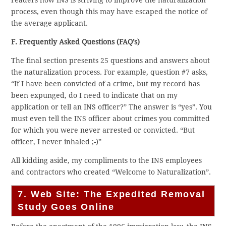
process, even though this may have escaped the notice of
the average applicant.
F. Frequently Asked Questions (FAQ’s)
The final section presents 25 questions and answers about
the naturalization process. For example, question #7 asks,
“If I have been convicted of a crime, but my record has
been expunged, do I need to indicate that on my
application or tell an INS officer?” The answer is “yes”. You
must even tell the INS officer about crimes you committed
for which you were never arrested or convicted. “But
officer, I never inhaled ;-)”
All kidding aside, my compliments to the INS employees
and contractors who created “Welcome to Naturalization”.
7. Web Site: The Expedited Removal
Study Goes Online