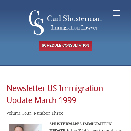
Skip
to
content
SCHEDULE CONSULTATION
Newsletter US Immigration
Update March 1999
Volume Four, Number Three
SHUSTERMAN’S IMMIGRATION
UPDATE
is the Web’s most popular e-