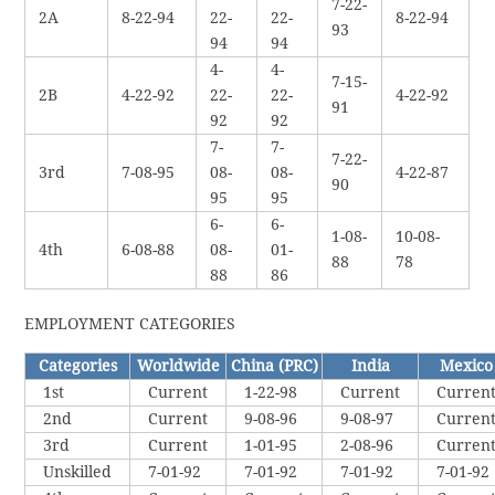
7-22-
2A
8-22-94
22-
22-
8-22-94
93
94
94
4-
4-
7-15-
2B
4-22-92
22-
22-
4-22-92
91
92
92
7-
7-
7-22-
3rd
7-08-95
08-
08-
4-22-87
90
95
95
6-
6-
1-08-
10-08-
4th
6-08-88
08-
01-
88
78
88
86
EMPLOYMENT CATEGORIES
Categories
Worldwide
China (PRC)
India
Mexico
1st
Current
1-22-98
Current
Curren
2nd
Current
9-08-96
9-08-97
Curren
3rd
Current
1-01-95
2-08-96
Curren
Unskilled
7-01-92
7-01-92
7-01-92
7-01-92