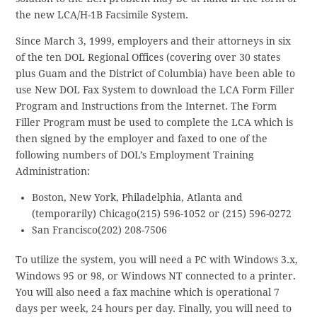
the new LCA/H-1B Facsimile System.
Since March 3, 1999, employers and their attorneys in six
of the ten DOL Regional Offices (covering over 30 states
plus Guam and the District of Columbia) have been able to
use New DOL Fax System to download the LCA Form Filler
Program and Instructions from the Internet. The Form
Filler Program must be used to complete the LCA which is
then signed by the employer and faxed to one of the
following numbers of DOL’s Employment Training
Administration:
Boston, New York, Philadelphia, Atlanta and
(temporarily) Chicago(215) 596-1052 or (215) 596-0272
San Francisco(202) 208-7506
To utilize the system, you will need a PC with Windows 3.x,
Windows 95 or 98, or Windows NT connected to a printer.
You will also need a fax machine which is operational 7
days per week, 24 hours per day. Finally, you will need to