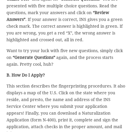
presented with five multiple choice questions. Read the
questions, mark your answers and click on
“Review
Answers”
. If your answer is correct, INS gives you a green
check mark. The correct answer is highlighted in green. If
you are wrong, you get a red “X”, the wrong answer is
highlighted and crossed out, all in red.
Want to try your luck with five new questions, simply click
on
“Generate Questions”
again, and the process starts
again. Pretty cool, huh?
B. How Do I Apply?
This section describes the fingerprinting procedures. It also
displays a map of the U.S. Click on the state where you
reside, and presto, the name and address of the INS
Service Center where you submit your application
appears! Finally, you can download a Naturalization
Application (form N-400), print it, complete and sign the
application, attach checks in the proper amount, and mail