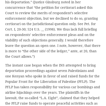
his deportation.” (Justice Ginsburg noted in her
concurrence that “the petition for certiorari asked this
Court to review the merits of respondent’s selective
enforcement objection, but we declined to do so, granting
certiorari on the jurisdictional question only. See Pet. for
Cert. I, 20-30; 524 U.S. __ (1998). We thus lack full briefing
on respondents’ selective enforcement pleas and on the
viability of such objections generally. I would therefore
leave the question an open one. I note, however, that there
is more to “the other side of the ledger,” ante, at 20, than
the Court allows.”)
The instant case began when the INS attempted to bring
deportation proceedings against seven Palestinians and
one Kenyan who spoke in favor of and raised funds for the
Popular Front for the Liberation of Palestine (PFLP). The
PFLP has taken responsibility for various car bombings and
airline hijackings over the years. The plaintiffs in the
lawsuit, the so-called “L.A. Eight”, claimed that they helped
the PFLP raise funds to operate peaceful activities such as