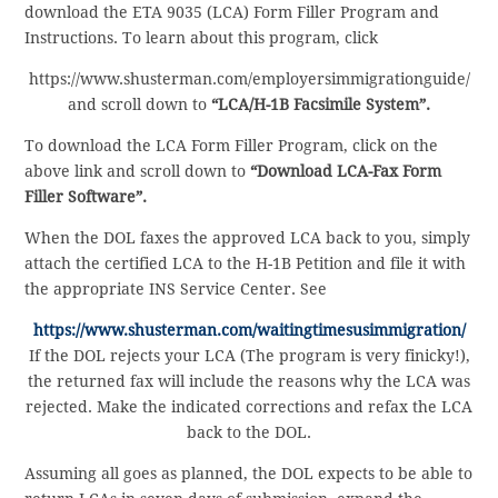
download the ETA 9035 (LCA) Form Filler Program and
Instructions. To learn about this program, click
https://www.shusterman.com/employersimmigrationguide/
and scroll down to
“LCA/H-1B Facsimile System”.
To download the LCA Form Filler Program, click on the
above link and scroll down to
“Download LCA-Fax Form
Filler Software”.
When the DOL faxes the approved LCA back to you, simply
attach the certified LCA to the H-1B Petition and file it with
the appropriate INS Service Center. See
https://www.shusterman.com/waitingtimesusimmigration/
If the DOL rejects your LCA (The program is very finicky!),
the returned fax will include the reasons why the LCA was
rejected. Make the indicated corrections and refax the LCA
back to the DOL.
Assuming all goes as planned, the DOL expects to be able to