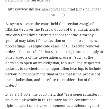
decision or the full text, see
https://www.shusterman.com/aaadc.html (Link no longer
operational)
A
. By an 8-1 vote, the court held that section 242(g) of
IIRAIRA deprives the Federal Courts of the jurisdiction to
rule only (on) three discrete actions that the Attorney
general may take: (1) the decision or action to commence
proceedings, (2) adjudicate cases, or (3) execute removal
orders. The court held that section 242(g) does not apply to
other aspects of the deportation process, “such as the
decision to open an investigation, to surveil the suspected
violator, to reschedule the deportation hearing, to include
various provisions in the final order that is the product of
the adjudication, and to refuse reconsideration of that
order.”
B
. By a 5-4 vote, the court held that “as a general matter. . .
an alien unlawfully in this country has no constitutional
right to assert selective enforcement as a defense against