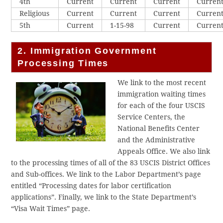
4th
Current
Current
Current
Curren
Religious
Current
Current
Current
Curren
5th
Current
1-15-98
Current
Curren
2. Immigration Government
Processing Times
We link to the most recent
immigration waiting times
for each of the four USCIS
Service Centers, the
National Benefits Center
and the Administrative
Appeals Office. We also link
to the processing times of all of the 83 USCIS District Offices
and Sub-offices. We link to the Labor Department’s page
entitled “Processing dates for labor certification
applications”. Finally, we link to the State Department’s
“Visa Wait Times” page.