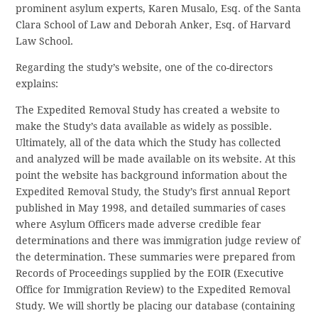
prominent asylum experts, Karen Musalo, Esq. of the Santa
Clara School of Law and Deborah Anker, Esq. of Harvard
Law School.
Regarding the study’s website, one of the co-directors
explains:
The Expedited Removal Study has created a website to
make the Study’s data available as widely as possible.
Ultimately, all of the data which the Study has collected
and analyzed will be made available on its website. At this
point the website has background information about the
Expedited Removal Study, the Study’s first annual Report
published in May 1998, and detailed summaries of cases
where Asylum Officers made adverse credible fear
determinations and there was immigration judge review of
the determination. These summaries were prepared from
Records of Proceedings supplied by the EOIR (Executive
Office for Immigration Review) to the Expedited Removal
Study. We will shortly be placing our database (containing