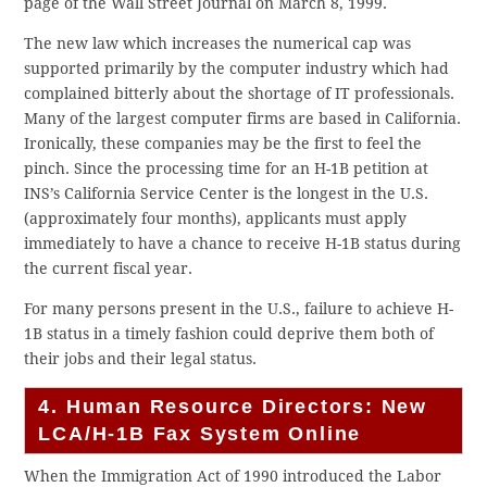
page of the Wall Street Journal on March 8, 1999.
The new law which increases the numerical cap was
supported primarily by the computer industry which had
complained bitterly about the shortage of IT professionals.
Many of the largest computer firms are based in California.
Ironically, these companies may be the first to feel the
pinch. Since the processing time for an H-1B petition at
INS’s California Service Center is the longest in the U.S.
(approximately four months), applicants must apply
immediately to have a chance to receive H-1B status during
the current fiscal year.
For many persons present in the U.S., failure to achieve H-
1B status in a timely fashion could deprive them both of
their jobs and their legal status.
4. Human Resource Directors: New
LCA/H-1B Fax System Online
When the Immigration Act of 1990 introduced the Labor