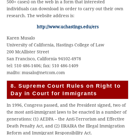
500+ cases) on the web in a form that interested
individuals can download in order to carry out their own
research. The website address is:
http://www.uchastings.edu/ers
Karen Musalo
University of California, Hastings College of Law
200 McAllister Street
San Francisco, California 94102-4978
tel: 510 486-1406; fax: 510 486-1409
mailto: musalo@netcom.com
8. Supreme Court Rules on Right to
Day in Court for Immigrants
In 1996, Congress passed, and the President signed, two of
the most anti-immigrant laws to be enacted in a number of
generations: (1) AEDPA – the Anti-Terrorism and Effective
Death Penalty Act, and (2) IIRAIRA the Illegal Immigration
Reform and Immigrant Responsibility Act.