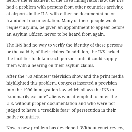
Before the enactment of the 1996 immigration law, the INS
had a problem with persons from other countries arriving
at airports in the U.S. with either no documentation or
fraudulent documentation. Many of these people would
request asylum, be given an appointment to appear before
an Asylum Officer, never to be heard from again.
The INS had no way to verify the identity of these persons
or the validity of their claims. In addition, the INS lacked
the facilities to detain such persons until it could supply
them with a hearing on their asylum claims.
After the “60 Minutes” television show and the print media
highlighted this problem, Congress inserted a provision
into the 1996 immigration law which allows the INS to
“summarily exclude” aliens who attempted to enter the
U.S. without proper documentation and who were not
judged to have a “credible fear” of persecution in their
native countries.
Now, a new problem has developed. Without court review,