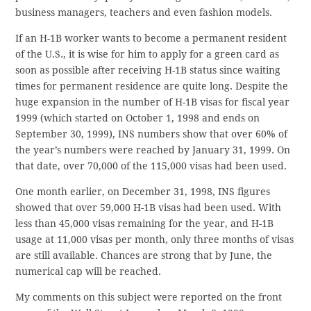
business managers, teachers and even fashion models.
If an H-1B worker wants to become a permanent resident
of the U.S., it is wise for him to apply for a green card as
soon as possible after receiving H-1B status since waiting
times for permanent residence are quite long. Despite the
huge expansion in the number of H-1B visas for fiscal year
1999 (which started on October 1, 1998 and ends on
September 30, 1999), INS numbers show that over 60% of
the year’s numbers were reached by January 31, 1999. On
that date, over 70,000 of the 115,000 visas had been used.
One month earlier, on December 31, 1998, INS figures
showed that over 59,000 H-1B visas had been used. With
less than 45,000 visas remaining for the year, and H-1B
usage at 11,000 visas per month, only three months of visas
are still available. Chances are strong that by June, the
numerical cap will be reached.
My comments on this subject were reported on the front