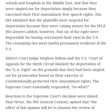
schools and hospitals in the Middle East, and that they
were singled-out for deportation simply because they
exercised their First Amendment free speech rights. The
INS admitted that the plaintiffs were targeted for
deportation because they were raising money for the PFLP.
INS lawyers added, however, that six of the eight were
deportable for having overstayed their visas in the U.S.
The remaining two were lawful permanent residents of the
U.S.
District Court Judge Stephen Wilson and the U.S. Court of
Appeals for the Ninth Circuit blocked the deportation of
the “L.A. Eight” on the grounds that they had been singled
out for prosecution based on their exercise of
Constitutionally-protected First Amendment rights. The
Supreme Court essentially responded, “So what?”
Reactions to the Supreme Court’s decision were mixed.
Paul Virtue, the INS General Counsel, opined that “the
effect of this opinion will be to channel the review of