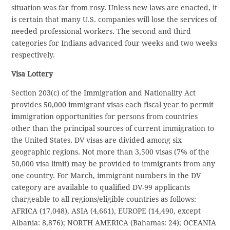
situation was far from rosy. Unless new laws are enacted, it
is certain that many U.S. companies will lose the services of
needed professional workers. The second and third
categories for Indians advanced four weeks and two weeks
respectively.
Visa Lottery
Section 203(c) of the Immigration and Nationality Act
provides 50,000 immigrant visas each fiscal year to permit
immigration opportunities for persons from countries
other than the principal sources of current immigration to
the United States. DV visas are divided among six
geographic regions. Not more than 3,500 visas (7% of the
50,000 visa limit) may be provided to immigrants from any
one country. For March, immigrant numbers in the DV
category are available to qualified DV-99 applicants
chargeable to all regions/eligible countries as follows:
AFRICA (17,048), ASIA (4,661), EUROPE (14,490, except
Albania: 8,876); NORTH AMERICA (Bahamas: 24); OCEANIA