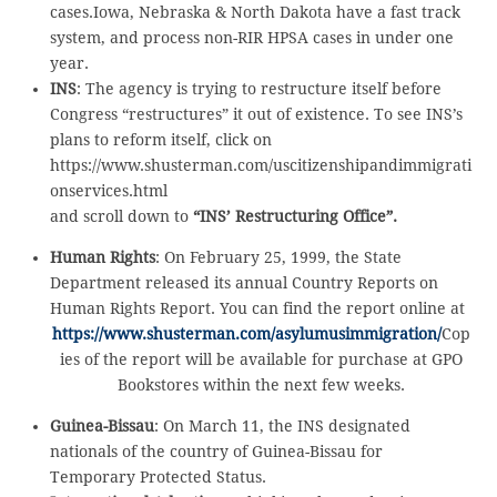
cases.Iowa, Nebraska & North Dakota have a fast track
system, and process non-RIR HPSA cases in under one
year.
INS
: The agency is trying to restructure itself before
Congress “restructures” it out of existence. To see INS’s
plans to reform itself, click on
https://www.shusterman.com/uscitizenshipandimmigrati
onservices.html
and scroll down to
“INS’ Restructuring Office”.
Human Rights
: On February 25, 1999, the State
Department released its annual Country Reports on
Human Rights Report. You can find the report online at
https://www.shusterman.com/asylumusimmigration/
Cop
ies of the report will be available for purchase at GPO
Bookstores within the next few weeks.
Guinea-Bissau
: On March 11, the INS designated
nationals of the country of Guinea-Bissau for
Temporary Protected Status.