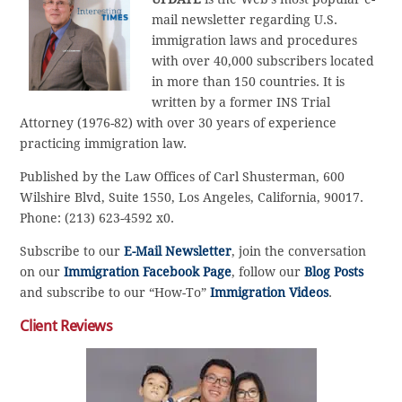
mail newsletter regarding U.S.
immigration laws and procedures
with over 40,000 subscribers located
in more than 150 countries. It is
written by a former INS Trial
Attorney (1976-82) with over 30 years of experience
practicing immigration law.
Published by the Law Offices of Carl Shusterman, 600
Wilshire Blvd, Suite 1550, Los Angeles, California, 90017.
Phone: (213) 623-4592 x0.
Subscribe to our
E-Mail Newsletter
, join the conversation
on our
Immigration Facebook Page
, follow our
Blog Posts
and subscribe to our “How-To”
Immigration Videos
.
Client Reviews