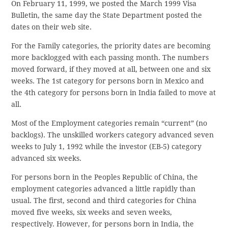
On February 11, 1999, we posted the March 1999 Visa
Bulletin, the same day the State Department posted the
dates on their web site.
For the Family categories, the priority dates are becoming
more backlogged with each passing month. The numbers
moved forward, if they moved at all, between one and six
weeks. The 1st category for persons born in Mexico and
the 4th category for persons born in India failed to move at
all.
Most of the Employment categories remain “current” (no
backlogs). The unskilled workers category advanced seven
weeks to July 1, 1992 while the investor (EB-5) category
advanced six weeks.
For persons born in the Peoples Republic of China, the
employment categories advanced a little rapidly than
usual. The first, second and third categories for China
moved five weeks, six weeks and seven weeks,
respectively. However, for persons born in India, the