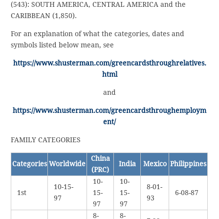
(543): SOUTH AMERICA, CENTRAL AMERICA and the
CARIBBEAN (1,850).
For an explanation of what the categories, dates and
symbols listed below mean, see
https://www.shusterman.com/greencardsthroughrelatives.
html
and
https://www.shusterman.com/greencardsthroughemploym
ent/
FAMILY CATEGORIES
China
Categories
Worldwide
India
Mexico
Philippines
(PRC)
10-
10-
10-15-
8-01-
1st
15-
15-
6-08-87
97
93
97
97
8-
8-