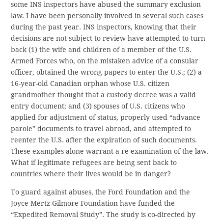
some INS inspectors have abused the summary exclusion
law. I have been personally involved in several such cases
during the past year. INS inspectors, knowing that their
decisions are not subject to review have attempted to turn
back (1) the wife and children of a member of the U.S.
Armed Forces who, on the mistaken advice of a consular
officer, obtained the wrong papers to enter the U.S.; (2) a
16-year-old Canadian orphan whose U.S. citizen
grandmother thought that a custody decree was a valid
entry document; and (3) spouses of U.S. citizens who
applied for adjustment of status, properly used “advance
parole” documents to travel abroad, and attempted to
reenter the U.S. after the expiration of such documents.
These examples alone warrant a re-examination of the law.
What if legitimate refugees are being sent back to
countries where their lives would be in danger?
To guard against abuses, the Ford Foundation and the
Joyce Mertz-Gilmore Foundation have funded the
“Expedited Removal Study”. The study is co-directed by