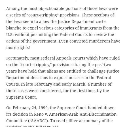
Among the most objectionable portions of these laws were
a series of “court-stripping” provisions. These sections of
the laws seem to allow the Justice Department carte
blanche to expel various categories of immigrants from the
U.S. without permitting the Federal Courts to review the
actions of the government. Even convicted murderers have
more rights!
Fortunately, most Federal Appeals Courts which have ruled
on the “court-stripping” provisions during the past two
years have held that aliens are entitled to challenge Justice
Department decisions in expulsion cases in the Federal
Courts. In late February and early March, a number of
these cases were considered, for the first time, by the
Supreme Court.
On February 24, 1999, the Supreme Court handed down
it’s decision in Reno v. American-Arab Anti-Discrimination
Committee (“AAADC”). To read either a summary of the