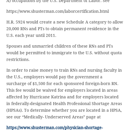
A) occupations by the U.S. Department of Labor. See
https://www.shusterman.com/laborcertification.html
H.R. 5924 would create a new Schedule A category to allow
20,000 RNs and PTs to obtain permanent residence in the
U.S. each year until 2011.
Spouses and unmarried children of these RNs and PTs
would be permitted to immigrate to the U.S. without quota
restrictions.
In order to raise money to train RNs and nursing faculty in
the U.S., employers would pay the government a
surcharge of $1,500 for each sponsored foreign-born RN.
This fee would be waived for employers located in areas
affected by Hurricane Katrina and for employers located
in federally-designated Health Professional Shortage Areas
(HPSAs). To determine whether you are located in a HPSA,
see our “Medically- Underserved Areas” page at
https://www.shusterman.com/physician-shortage-