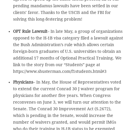
pending mandamus lawsuits have been settled in our
clients’ favor. Thanks to the USCIS and the FBI for
solving this long-festering problem!
OPT Rule Lawsuit
– In late May, a group of organizations
opposed to the H-1B visa category filed a lawsuit against
the Bush Administration’s rule which allows certain
foreign-born graduates of U.S. universities to obtain an
additional 17 months of Optional Practical Training. We
link to the story from our “Students” page at
https://www.shusterman.com/f1students.html#3
Physicians
– In May, the House of Representatives voted
to extend the current Conrad 30 J waiver program for
physicians for another five years. When Congress
reconvenes on June 3, we will turn our attention to the
Senate. The Conrad 30 Improvement Act (S.2672),
which is pending in the Senate, would increase the
number of waivers granted, and would permit IMGs
who do their training in H-1B status to be exempted