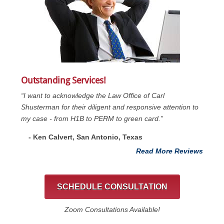
Outstanding Services!
“I want to acknowledge the Law Office of Carl
Shusterman for their diligent and responsive attention to
my case - from H1B to PERM to green card.”
- Ken Calvert, San Antonio, Texas
Read More Reviews
SCHEDULE CONSULTATION
Zoom Consultations Available!