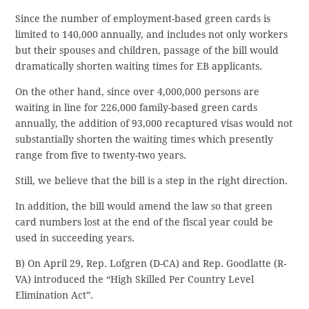
Since the number of employment-based green cards is
limited to 140,000 annually, and includes not only workers
but their spouses and children, passage of the bill would
dramatically shorten waiting times for EB applicants.
On the other hand, since over 4,000,000 persons are
waiting in line for 226,000 family-based green cards
annually, the addition of 93,000 recaptured visas would not
substantially shorten the waiting times which presently
range from five to twenty-two years.
Still, we believe that the bill is a step in the right direction.
In addition, the bill would amend the law so that green
card numbers lost at the end of the fiscal year could be
used in succeeding years.
B) On April 29, Rep. Lofgren (D-CA) and Rep. Goodlatte (R-
VA) introduced the “High Skilled Per Country Level
Elimination Act”.