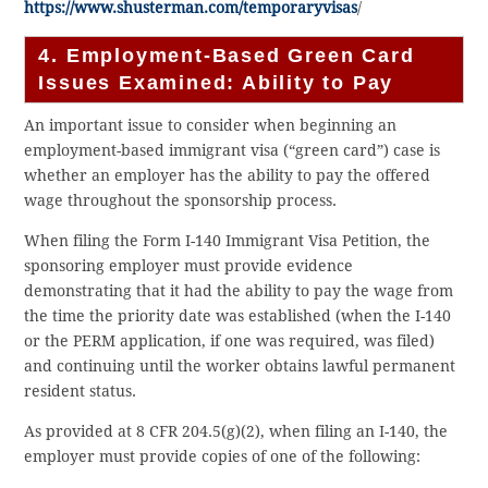
https://www.shusterman.com/temporaryvisas
/
4. Employment-Based Green Card
Issues Examined: Ability to Pay
An important issue to consider when beginning an
employment-based immigrant visa (“green card”) case is
whether an employer has the ability to pay the offered
wage throughout the sponsorship process.
When filing the Form I-140 Immigrant Visa Petition, the
sponsoring employer must provide evidence
demonstrating that it had the ability to pay the wage from
the time the priority date was established (when the I-140
or the PERM application, if one was required, was filed)
and continuing until the worker obtains lawful permanent
resident status.
As provided at 8 CFR 204.5(g)(2), when filing an I-140, the
employer must provide copies of one of the following: