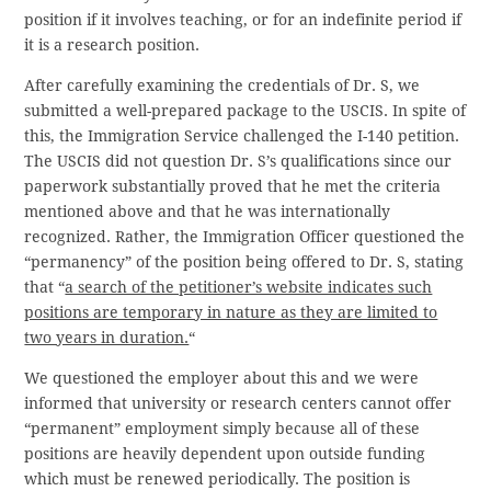
position if it involves teaching, or for an indefinite period if
it is a research position.
After carefully examining the credentials of Dr. S, we
submitted a well-prepared package to the USCIS. In spite of
this, the Immigration Service challenged the I-140 petition.
The USCIS did not question Dr. S’s qualifications since our
paperwork substantially proved that he met the criteria
mentioned above and that he was internationally
recognized. Rather, the Immigration Officer questioned the
“permanency” of the position being offered to Dr. S, stating
that “
a search of the petitioner’s website indicates such
positions are temporary in nature as they are limited to
two years in duration.
“
We questioned the employer about this and we were
informed that university or research centers cannot offer
“permanent” employment simply because all of these
positions are heavily dependent upon outside funding
which must be renewed periodically. The position is