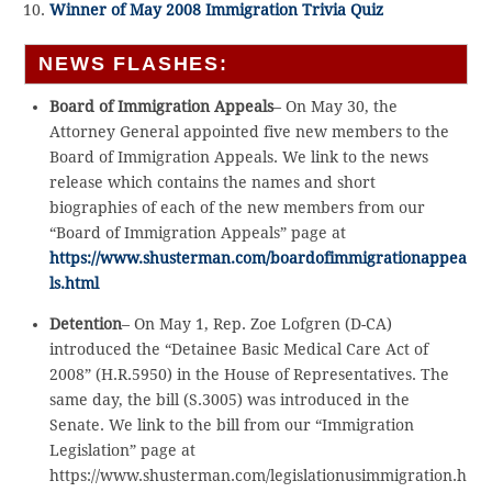
Winner of May 2008 Immigration Trivia Quiz
NEWS FLASHES:
Board of Immigration Appeals
– On May 30, the
Attorney General appointed five new members to the
Board of Immigration Appeals. We link to the news
release which contains the names and short
biographies of each of the new members from our
“Board of Immigration Appeals” page at
https://www.shusterman.com/boardofimmigrationappea
ls.html
Detention
– On May 1, Rep. Zoe Lofgren (D-CA)
introduced the “Detainee Basic Medical Care Act of
2008” (H.R.5950) in the House of Representatives. The
same day, the bill (S.3005) was introduced in the
Senate. We link to the bill from our “Immigration
Legislation” page at
https://www.shusterman.com/legislationusimmigration.h