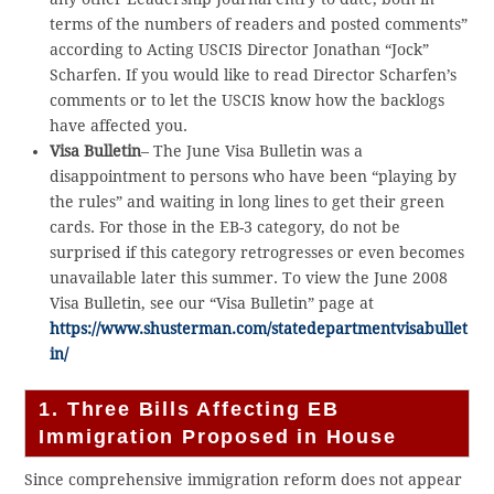
terms of the numbers of readers and posted comments”
according to Acting USCIS Director Jonathan “Jock”
Scharfen. If you would like to read Director Scharfen’s
comments or to let the USCIS know how the backlogs
have affected you.
Visa Bulletin
– The June Visa Bulletin was a
disappointment to persons who have been “playing by
the rules” and waiting in long lines to get their green
cards. For those in the EB-3 category, do not be
surprised if this category retrogresses or even becomes
unavailable later this summer. To view the June 2008
Visa Bulletin, see our “Visa Bulletin” page at
https://www.shusterman.com/statedepartmentvisabullet
in/
1. Three Bills Affecting EB
Immigration Proposed in House
Since comprehensive immigration reform does not appear