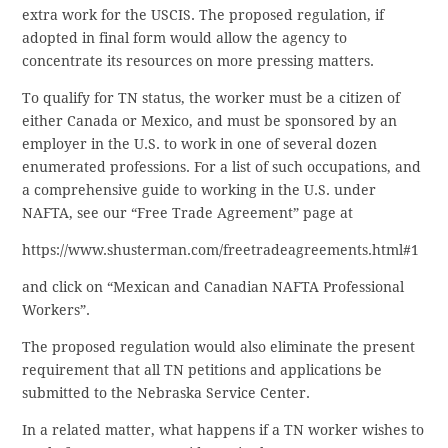
extra work for the USCIS. The proposed regulation, if
adopted in final form would allow the agency to
concentrate its resources on more pressing matters.
To qualify for TN status, the worker must be a citizen of
either Canada or Mexico, and must be sponsored by an
employer in the U.S. to work in one of several dozen
enumerated professions. For a list of such occupations, and
a comprehensive guide to working in the U.S. under
NAFTA, see our “Free Trade Agreement” page at
https://www.shusterman.com/freetradeagreements.html#1
and click on “Mexican and Canadian NAFTA Professional
Workers”.
The proposed regulation would also eliminate the present
requirement that all TN petitions and applications be
submitted to the Nebraska Service Center.
In a related matter, what happens if a TN worker wishes to