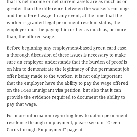
that its net income or net current assets are as much as or
greater than the difference between the worker’s earnings
and the offered wage. In any event, at the time that the
worker is granted legal permanent resident status, the
employer must be paying him or her as much as, or more
than, the offered wage.
Before beginning any employment-based green card case,
a thorough discussion of these issues is necessary to make
sure an employer understands that the burden of proof is
on him to demonstrate the legitimacy of the permanent job
offer being made to the worker. It is not only important
that the employer have the ability to pay the wage offered
on the I-140 immigrant visa petition, but also that it can
provide the evidence required to document the ability to
pay that wage.
For more information regarding how to obtain permanent
residence through employment, please see our “Green
Cards through Employment” page at