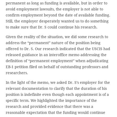
permanent as long as funding is available, but in order to
avoid employment lawsuits, the employer is not able to
confirm employment beyond the date of available funding.
Still, the employer desperately wanted us to do something
to make sure that Dr. S could continue his research.
Given the reality of the situation, we did some research to
address the “permanent” nature of the position being
offered to Dr. S. Our research indicated that the USCIS had
released guidance in an interoffice memo addressing the
definition of “permanent employment” when adjudicating
EB-1 petition filed on behalf of outstanding professors and
researchers.
In the light of the memo, we asked Dr. S’s employer for the
relevant documentation to clarify that the duration of his
position is indefinite even though each appointment is of a
specific term. We highlighted the importance of the
research and provided evidence that there was a
reasonable expectation that the funding would continue