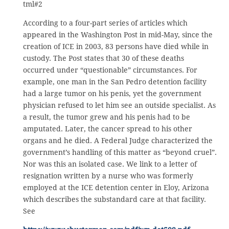
tml#2
According to a four-part series of articles which
appeared in the Washington Post in mid-May, since the
creation of ICE in 2003, 83 persons have died while in
custody. The Post states that 30 of these deaths
occurred under “questionable” circumstances. For
example, one man in the San Pedro detention facility
had a large tumor on his penis, yet the government
physician refused to let him see an outside specialist. As
a result, the tumor grew and his penis had to be
amputated. Later, the cancer spread to his other
organs and he died. A Federal Judge characterized the
government’s handling of this matter as “beyond cruel”.
Nor was this an isolated case. We link to a letter of
resignation written by a nurse who was formerly
employed at the ICE detention center in Eloy, Arizona
which describes the substandard care at that facility.
See