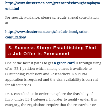
https://www.shusterman.com/greencardsthroughemploym
ent.html
For specific guidance, please schedule a legal consultation
at
https://www.shusterman.com/schedule-immigration-
consultation/
5. Success Story: Establishing That
a Job Offer is Permanent
One of the fastest paths to get
a green card
is through filing
of an EB-1 petition which among others is available to
Outstanding Professors and Researchers. No PERM
application is required and the visa availability is current
for all countries.
Dr. S consulted us in order to explore the feasibility of
filing under EB-1 category. In order to qualify under this
category, the regulations require that the researcher or