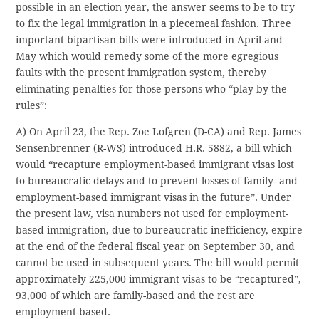
possible in an election year, the answer seems to be to try
to fix the legal immigration in a piecemeal fashion. Three
important bipartisan bills were introduced in April and
May which would remedy some of the more egregious
faults with the present immigration system, thereby
eliminating penalties for those persons who “play by the
rules”:
A) On April 23, the Rep. Zoe Lofgren (D-CA) and Rep. James
Sensenbrenner (R-WS) introduced H.R. 5882, a bill which
would “recapture employment-based immigrant visas lost
to bureaucratic delays and to prevent losses of family- and
employment-based immigrant visas in the future”. Under
the present law, visa numbers not used for employment-
based immigration, due to bureaucratic inefficiency, expire
at the end of the federal fiscal year on September 30, and
cannot be used in subsequent years. The bill would permit
approximately 225,000 immigrant visas to be “recaptured”,
93,000 of which are family-based and the rest are
employment-based.