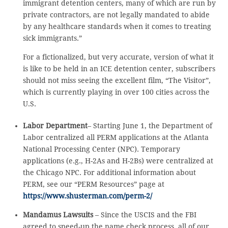
immigrant detention centers, many of which are run by
private contractors, are not legally mandated to abide
by any healthcare standards when it comes to treating
sick immigrants.”
For a fictionalized, but very accurate, version of what it
is like to be held in an ICE detention center, subscribers
should not miss seeing the excellent film, “The Visitor”,
which is currently playing in over 100 cities across the
U.S.
Labor Department
– Starting June 1, the Department of
Labor centralized all PERM applications at the Atlanta
National Processing Center (NPC). Temporary
applications (e.g., H-2As and H-2Bs) were centralized at
the Chicago NPC. For additional information about
PERM, see our “PERM Resources” page at
https://www.shusterman.com/perm-2/
Mandamus Lawsuits
– Since the USCIS and the FBI
agreed to speed-up the name check process, all of our