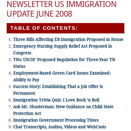
NEWSLETTER US IMMIGRATION
UPDATE JUNE 2008
TABLE OF CONTENTS:
Three Bills Affecting EB Immigration Proposed in House
Emergency Nursing Supply Relief Act Proposed in
Congress
TNs: USCIS’ Proposed Regulation for Three-Year TN
Status
Employment-Based Green Card Issues Examined:
Ability to Pay
Success Story: Establishing That a Job Offer is
Permanent
Immigration Trivia Quiz: I Love Rock ‘n Roll
Ask Mr. Shusterman: New Guidance on Child State
Protection Act
Immigration Government Processing Times
Chat Transcripts, Audios, Videos and WebCasts