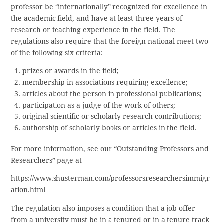
professor be “internationally” recognized for excellence in
the academic field, and have at least three years of
research or teaching experience in the field. The
regulations also require that the foreign national meet two
of the following six criteria:
prizes or awards in the field;
membership in associations requiring excellence;
articles about the person in professional publications;
participation as a judge of the work of others;
original scientific or scholarly research contributions;
authorship of scholarly books or articles in the field.
For more information, see our “Outstanding Professors and
Researchers” page at
https://www.shusterman.com/professorsresearchersimmigr
ation.html
The regulation also imposes a condition that a job offer
from a university must be in a tenured or in a tenure track