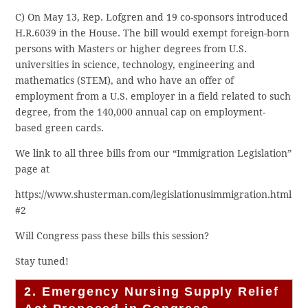
C) On May 13, Rep. Lofgren and 19 co-sponsors introduced
H.R.6039 in the House. The bill would exempt foreign-born
persons with Masters or higher degrees from U.S.
universities in science, technology, engineering and
mathematics (STEM), and who have an offer of
employment from a U.S. employer in a field related to such
degree, from the 140,000 annual cap on employment-
based green cards.
We link to all three bills from our “Immigration Legislation”
page at
https://www.shusterman.com/legislationusimmigration.html
#2
Will Congress pass these bills this session?
Stay tuned!
2. Emergency Nursing Supply Relief