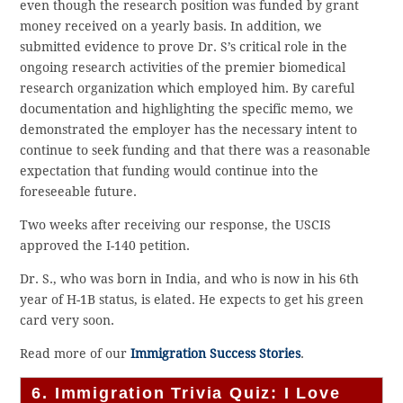
even though the research position was funded by grant
money received on a yearly basis. In addition, we
submitted evidence to prove Dr. S’s critical role in the
ongoing research activities of the premier biomedical
research organization which employed him. By careful
documentation and highlighting the specific memo, we
demonstrated the employer has the necessary intent to
continue to seek funding and that there was a reasonable
expectation that funding would continue into the
foreseeable future.
Two weeks after receiving our response, the USCIS
approved the I-140 petition.
Dr. S., who was born in India, and who is now in his 6th
year of H-1B status, is elated. He expects to get his green
card very soon.
Read more of our
Immigration Success Stories
.
6. Immigration Trivia Quiz: I Love