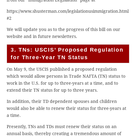
https://www.shusterman.com/legislationusimmigration.html
#2
We will update you as to the progress of this bill on our
website and in future newsletters.
3. TNs: USCIS’ Proposed Regulation
for Three-Year TN Status
On May 9, the USCIS published a proposed regulation
which would allow persons in Trade NAFTA (TN) status to
work in the U.S. for up to three-years at a time, and to
extend their TN status for up to three years.
In addition, their TD dependent spouses and children
would also be able to renew their status for three-years at
a time.
Presently, TNs and TDs must renew their status on an
annual basis, thereby creating a tremendous amount of