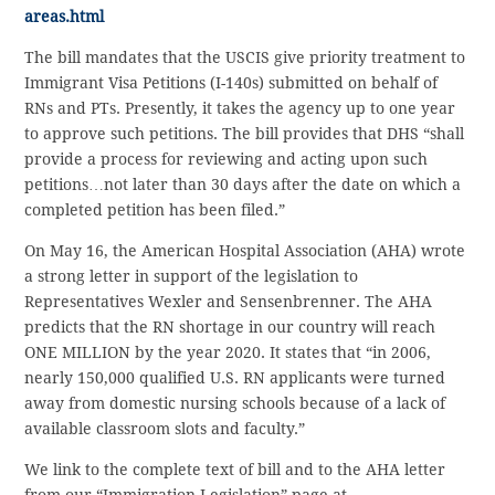
areas.html
The bill mandates that the USCIS give priority treatment to
Immigrant Visa Petitions (I-140s) submitted on behalf of
RNs and PTs. Presently, it takes the agency up to one year
to approve such petitions. The bill provides that DHS “shall
provide a process for reviewing and acting upon such
petitions…not later than 30 days after the date on which a
completed petition has been filed.”
On May 16, the American Hospital Association (AHA) wrote
a strong letter in support of the legislation to
Representatives Wexler and Sensenbrenner. The AHA
predicts that the RN shortage in our country will reach
ONE MILLION by the year 2020. It states that “in 2006,
nearly 150,000 qualified U.S. RN applicants were turned
away from domestic nursing schools because of a lack of
available classroom slots and faculty.”
We link to the complete text of bill and to the AHA letter
from our “Immigration Legislation” page at