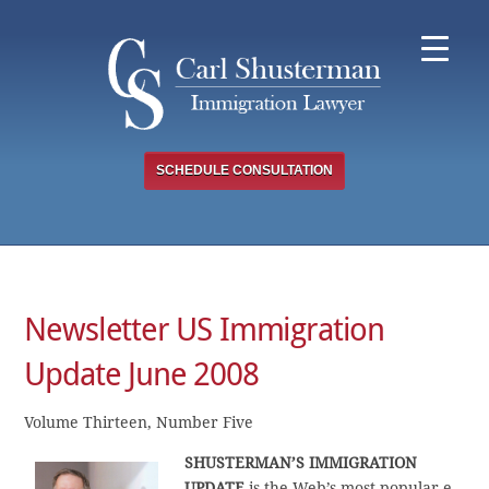
Skip
to
content
SCHEDULE CONSULTATION
Newsletter US Immigration
Update June 2008
Volume Thirteen, Number Five
SHUSTERMAN’S IMMIGRATION
UPDATE
is the Web’s most popular e-