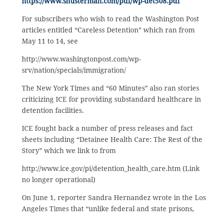
https://www.shusterman.com/pdf/wp-det508.pdf
For subscribers who wish to read the Washington Post
articles entitled “Careless Detention” which ran from
May 11 to 14, see
http://www.washingtonpost.com/wp-
srv/nation/specials/immigration/
The New York Times and “60 Minutes” also ran stories
criticizing ICE for providing substandard healthcare in
detention facilities.
ICE fought back a number of press releases and fact
sheets including “Detainee Health Care: The Rest of the
Story” which we link to from
http://www.ice.gov/pi/detention_health_care.htm (Link
no longer operational)
On June 1, reporter Sandra Hernandez wrote in the Los
Angeles Times that “unlike federal and state prisons,