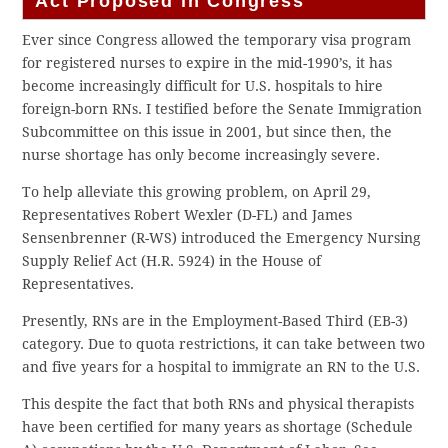
Act Proposed in Congress
Ever since Congress allowed the temporary visa program
for registered nurses to expire in the mid-1990’s, it has
become increasingly difficult for U.S. hospitals to hire
foreign-born RNs. I testified before the Senate Immigration
Subcommittee on this issue in 2001, but since then, the
nurse shortage has only become increasingly severe.
To help alleviate this growing problem, on April 29,
Representatives Robert Wexler (D-FL) and James
Sensenbrenner (R-WS) introduced the Emergency Nursing
Supply Relief Act (H.R. 5924) in the House of
Representatives.
Presently, RNs are in the Employment-Based Third (EB-3)
category. Due to quota restrictions, it can take between two
and five years for a hospital to immigrate an RN to the U.S.
This despite the fact that both RNs and physical therapists
have been certified for many years as shortage (Schedule