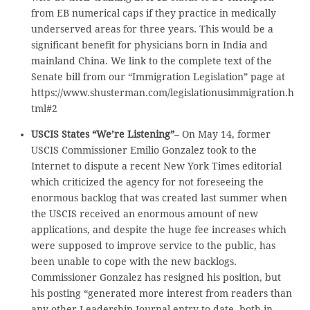
from EB numerical caps if they practice in medically
underserved areas for three years. This would be a
significant benefit for physicians born in India and
mainland China. We link to the complete text of the
Senate bill from our “Immigration Legislation” page at
https://www.shusterman.com/legislationusimmigration.h
tml#2
USCIS States “We’re Listening”
– On May 14, former
USCIS Commissioner Emilio Gonzalez took to the
Internet to dispute a recent New York Times editorial
which criticized the agency for not foreseeing the
enormous backlog that was created last summer when
the USCIS received an enormous amount of new
applications, and despite the huge fee increases which
were supposed to improve service to the public, has
been unable to cope with the new backlogs.
Commissioner Gonzalez has resigned his position, but
his posting “generated more interest from readers than
any other Leadership Journal entry to date, both in