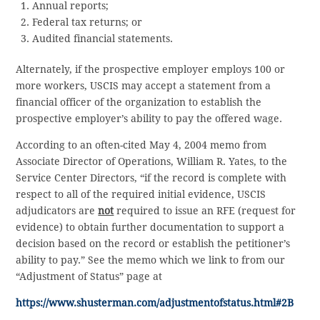
Annual reports;
Federal tax returns; or
Audited financial statements.
Alternately, if the prospective employer employs 100 or
more workers, USCIS may accept a statement from a
financial officer of the organization to establish the
prospective employer’s ability to pay the offered wage.
According to an often-cited May 4, 2004 memo from
Associate Director of Operations, William R. Yates, to the
Service Center Directors, “if the record is complete with
respect to all of the required initial evidence, USCIS
adjudicators are
not
required to issue an RFE (request for
evidence) to obtain further documentation to support a
decision based on the record or establish the petitioner’s
ability to pay.” See the memo which we link to from our
“Adjustment of Status” page at
https://www.shusterman.com/adjustmentofstatus.html#2B