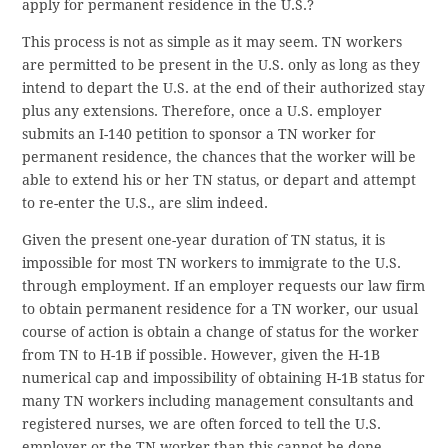
apply for permanent residence in the U.S.?
This process is not as simple as it may seem. TN workers
are permitted to be present in the U.S. only as long as they
intend to depart the U.S. at the end of their authorized stay
plus any extensions. Therefore, once a U.S. employer
submits an I-140 petition to sponsor a TN worker for
permanent residence, the chances that the worker will be
able to extend his or her TN status, or depart and attempt
to re-enter the U.S., are slim indeed.
Given the present one-year duration of TN status, it is
impossible for most TN workers to immigrate to the U.S.
through employment. If an employer requests our law firm
to obtain permanent residence for a TN worker, our usual
course of action is obtain a change of status for the worker
from TN to H-1B if possible. However, given the H-1B
numerical cap and impossibility of obtaining H-1B status for
many TN workers including management consultants and
registered nurses, we are often forced to tell the U.S.
employer or the TN worker than this cannot be done.