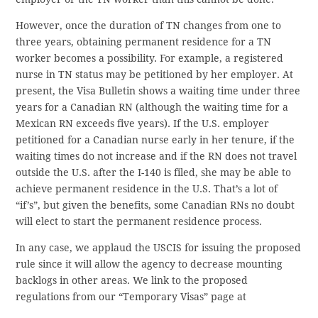
However, once the duration of TN changes from one to
three years, obtaining permanent residence for a TN
worker becomes a possibility. For example, a registered
nurse in TN status may be petitioned by her employer. At
present, the Visa Bulletin shows a waiting time under three
years for a Canadian RN (although the waiting time for a
Mexican RN exceeds five years). If the U.S. employer
petitioned for a Canadian nurse early in her tenure, if the
waiting times do not increase and if the RN does not travel
outside the U.S. after the I-140 is filed, she may be able to
achieve permanent residence in the U.S. That’s a lot of
“if’s”, but given the benefits, some Canadian RNs no doubt
will elect to start the permanent residence process.
In any case, we applaud the USCIS for issuing the proposed
rule since it will allow the agency to decrease mounting
backlogs in other areas. We link to the proposed
regulations from our “Temporary Visas” page at