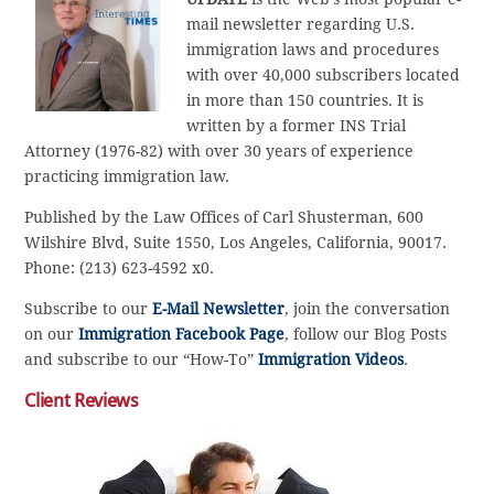
mail newsletter regarding U.S.
immigration laws and procedures
with over 40,000 subscribers located
in more than 150 countries. It is
written by a former INS Trial
Attorney (1976-82) with over 30 years of experience
practicing immigration law.
Published by the Law Offices of Carl Shusterman, 600
Wilshire Blvd, Suite 1550, Los Angeles, California, 90017.
Phone: (213) 623-4592 x0.
Subscribe to our
E-Mail Newsletter
, join the conversation
on our
Immigration Facebook Page
, follow our Blog Posts
and subscribe to our “How-To”
Immigration Videos
.
Client Reviews