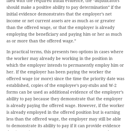
filed with the required initial evidence, the “adjudicators
should make a positive ability to pay determination” if the
initial evidence demonstrates that the employer’s net
income or net current assets are as much as or greater
than the offered wage, or that the employer is already
employing the beneficiary and paying him or her as much
as or more than the offered wage.”
In practical terms, this presents two options in cases where
the worker may already be working in the position in
which the employer intends to permanently employ him or
her. If the employer has been paying the worker the
offered wage (or more) since the time the priority date was
established, copies of the employee’s pay-stubs and W-2
forms can be used as additional evidence of the employer’s
ability to pay because they demonstrate that the employer
is already paying the offered wage. However, if the worker
is already employed in the offered position but is earning
less than the offered wage, the employer may still be able
to demonstrate its ability to pay if it can provide evidence