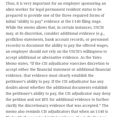
Thus, it is very important for an employer sponsoring an
alien worker for legal permanent resident status to be
prepared to provide one of the three required forms of
initial “ability to pay” evidence at the I-140 filing stage.
While the memo allows that, in certain instances, USCIS
may, at its discretion, consider additional evidence (e.g.,
profit/loss statements, bank account records, or personnel
records) to document the ability to pay the offered wages,
an employer should not rely on the USCIS’s willingness to
accept additional or alternative evidence. As the Yates
Memo states, “If the CIS adjudicator exercises discretion to
accept either the financial statement or additional financial
evidence, that evidence must clearly establish the
petitioner’s ability to pay. If the CIS adjudicator has any
doubts about whether the additional documents establish
the petitioner’s ability to pay, the CIS adjudicator may deny
the petition and not RFE for additional evidence to further
clarify the discretionary evidence that was accepted.” The
memo also reminds CIS adjudicators that when an I-140 is