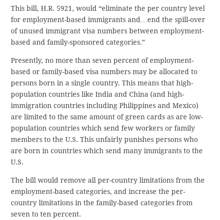
This bill, H.R. 5921, would “eliminate the per country level
for employment-based immigrants and…end the spill-over
of unused immigrant visa numbers between employment-
based and family-sponsored categories.”
Presently, no more than seven percent of employment-
based or family-based visa numbers may be allocated to
persons born in a single country. This means that high-
population countries like India and China (and high-
immigration countries including Philippines and Mexico)
are limited to the same amount of green cards as are low-
population countries which send few workers or family
members to the U.S. This unfairly punishes persons who
are born in countries which send many immigrants to the
U.S.
The bill would remove all per-country limitations from the
employment-based categories, and increase the per-
country limitations in the family-based categories from
seven to ten percent.