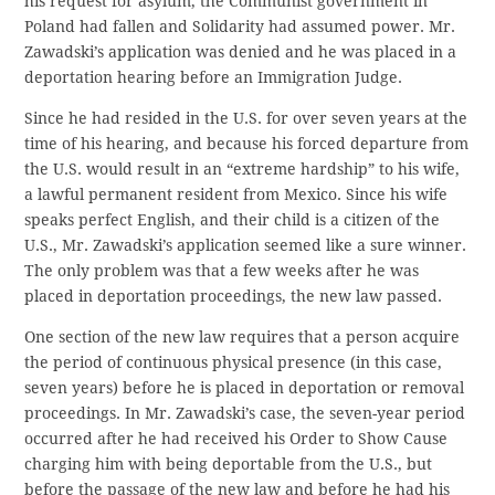
his request for asylum, the Communist government in
Poland had fallen and Solidarity had assumed power. Mr.
Zawadski’s application was denied and he was placed in a
deportation hearing before an Immigration Judge.
Since he had resided in the U.S. for over seven years at the
time of his hearing, and because his forced departure from
the U.S. would result in an “extreme hardship” to his wife,
a lawful permanent resident from Mexico. Since his wife
speaks perfect English, and their child is a citizen of the
U.S., Mr. Zawadski’s application seemed like a sure winner.
The only problem was that a few weeks after he was
placed in deportation proceedings, the new law passed.
One section of the new law requires that a person acquire
the period of continuous physical presence (in this case,
seven years) before he is placed in deportation or removal
proceedings. In Mr. Zawadski’s case, the seven-year period
occurred after he had received his Order to Show Cause
charging him with being deportable from the U.S., but
before the passage of the new law and before he had his