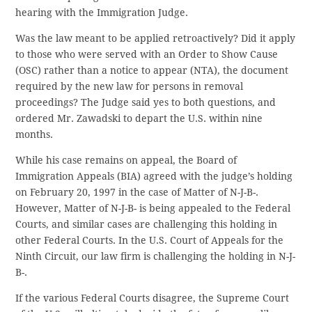
hearing with the Immigration Judge.
Was the law meant to be applied retroactively? Did it apply
to those who were served with an Order to Show Cause
(OSC) rather than a notice to appear (NTA), the document
required by the new law for persons in removal
proceedings? The Judge said yes to both questions, and
ordered Mr. Zawadski to depart the U.S. within nine
months.
While his case remains on appeal, the Board of
Immigration Appeals (BIA) agreed with the judge’s holding
on February 20, 1997 in the case of Matter of N-J-B-.
However, Matter of N-J-B- is being appealed to the Federal
Courts, and similar cases are challenging this holding in
other Federal Courts. In the U.S. Court of Appeals for the
Ninth Circuit, our law firm is challenging the holding in N-J-
B-.
If the various Federal Courts disagree, the Supreme Court