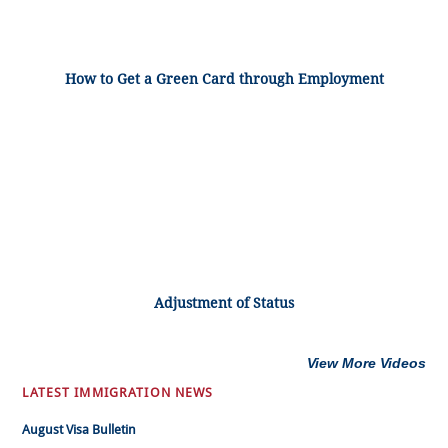
How to Get a Green Card through Employment
Adjustment of Status
View More Videos
LATEST IMMIGRATION NEWS
August Visa Bulletin