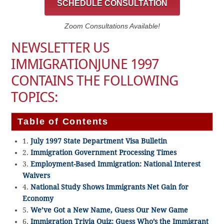
SCHEDULE CONSULTATION
Zoom Consultations Available!
NEWSLETTER US
IMMIGRATIONJUNE 1997
CONTAINS THE FOLLOWING
TOPICS:
Table of Contents
1.
July 1997 State Department Visa Bulletin
2.
Immigration Government Processing Times
3.
Employment-Based Immigration: National Interest
Waivers
4.
National Study Shows Immigrants Net Gain for
Economy
5.
We’ve Got a New Name, Guess Our New Game
6.
Immigration Trivia Quiz: Guess Who’s the Immigrant