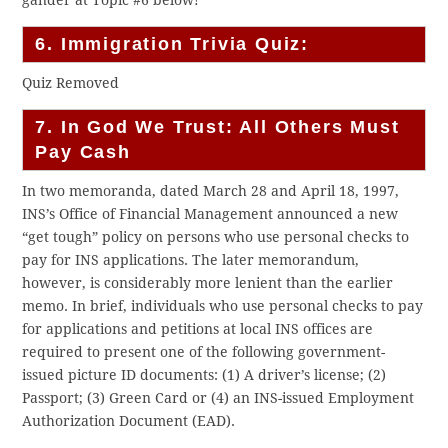
gander at Topic #6 below!
6. Immigration Trivia Quiz:
Quiz Removed
7. In God We Trust: All Others Must
Pay Cash
In two memoranda, dated March 28 and April 18, 1997,
INS’s Office of Financial Management announced a new
“get tough” policy on persons who use personal checks to
pay for INS applications. The later memorandum,
however, is considerably more lenient than the earlier
memo. In brief, individuals who use personal checks to pay
for applications and petitions at local INS offices are
required to present one of the following government-
issued picture ID documents: (1) A driver’s license; (2)
Passport; (3) Green Card or (4) an INS-issued Employment
Authorization Document (EAD).