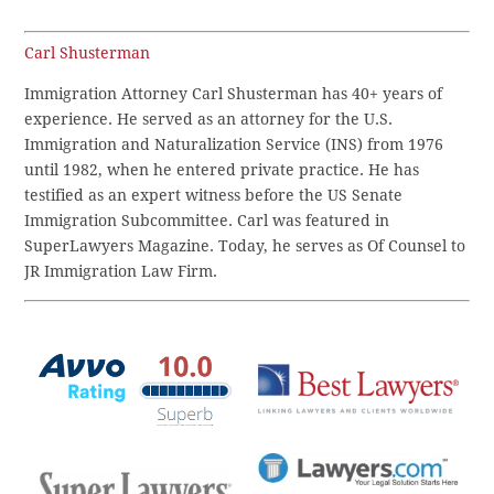
Carl Shusterman
Immigration Attorney Carl Shusterman has 40+ years of
experience. He served as an attorney for the U.S.
Immigration and Naturalization Service (INS) from 1976
until 1982, when he entered private practice. He has
testified as an expert witness before the US Senate
Immigration Subcommittee. Carl was featured in
SuperLawyers Magazine. Today, he serves as Of Counsel to
JR Immigration Law Firm.