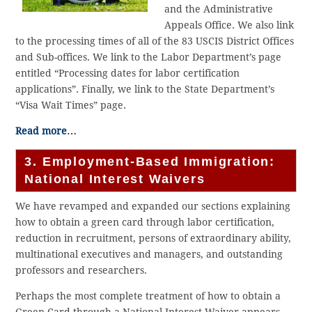
and the Administrative
Appeals Office. We also link
to the processing times of all of the 83 USCIS District Offices
and Sub-offices. We link to the Labor Department’s page
entitled “Processing dates for labor certification
applications”. Finally, we link to the State Department’s
“Visa Wait Times” page.
Read more…
3. Employment-Based Immigration:
National Interest Waivers
We have revamped and expanded our sections explaining
how to obtain a green card through labor certification,
reduction in recruitment, persons of extraordinary ability,
multinational executives and managers, and outstanding
professors and researchers.
Perhaps the most complete treatment of how to obtain a