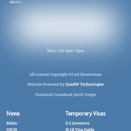
above.
Mon - Fri: 9am - 5pm
All content Copyright ©
Carl Shusterman
Website Powered By
QuadW Technologies
Technical Consultant Jacob Treger
News
Temporary Visas
Biden
E-2 Investors
USCIS
H-1B Visa Guide