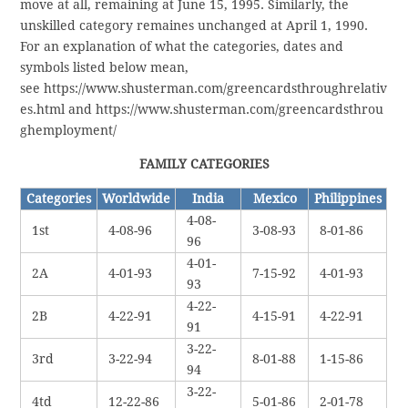
move at all, remaining at June 15, 1995. Similarly, the
unskilled category remaines unchanged at April 1, 1990.
For an explanation of what the categories, dates and
symbols listed below mean,
see https://www.shusterman.com/greencardsthroughrelativ
es.html and https://www.shusterman.com/greencardsthrou
ghemployment/
FAMILY CATEGORIES
Categories
Worldwide
India
Mexico
Philippines
4-08-
1st
4-08-96
3-08-93
8-01-86
96
4-01-
2A
4-01-93
7-15-92
4-01-93
93
4-22-
2B
4-22-91
4-15-91
4-22-91
91
3-22-
3rd
3-22-94
8-01-88
1-15-86
94
3-22-
4td
12-22-86
5-01-86
2-01-78