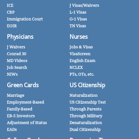
ICE
J Visas/Waivers
CBP
L-1 Visas
Immigration Court
O-1 Visas
EOIR
TN Visas
Physicians
Nurses
J Waivers
Jobs & Visas
Conrad 30
VisaScreen
MD Videos
English Exam
Job Search
NCLEX
NIWs
PTs, OTs, etc.
Green Cards
US Citizenship
Marriage
Naturalization
Employment-Based
US Citizenship Test
Family-Based
Through Parents
EB-5 Investors
Through Military
Adjustment of Status
Denaturalization
EADs
Dual Citizenship