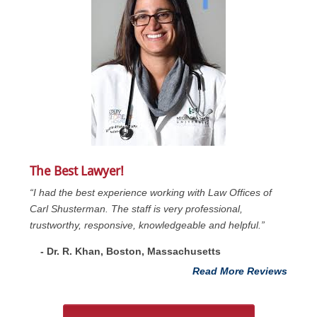
The Best Lawyer!
“I had the best experience working with Law Offices of
Carl Shusterman. The staff is very professional,
trustworthy, responsive, knowledgeable and helpful.”
- Dr. R. Khan, Boston, Massachusetts
Read More Reviews