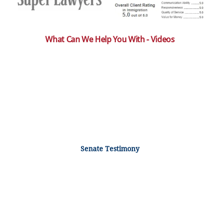
What Can We Help You With - Videos
Senate Testimony