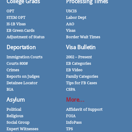
College Grads
Processing Times
OPT
USCIS
STEM OPT
Labor Dept
H-1B Visas
AAO
EB Green Cards
Visas
Adjustment of Status
Border Wait Times
Deportation
Visa Bulletin
Immigration Courts
2002 – Present
Courts 800#
EB Categories
Crimes
EB Video
Reports on Judges
Family Categories
Detainee Locator
Tips for FB Cases
BIA
CSPA
Asylum
More…
Political
Affidavit of Support
Religious
FOIA
Social Group
InfoPass
Expert Witnesses
TPS