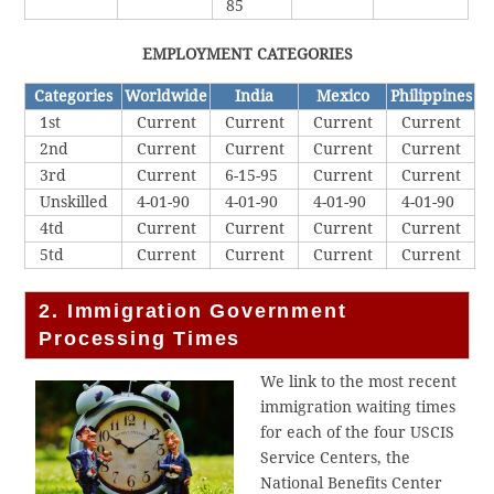
85
EMPLOYMENT CATEGORIES
Categories
Worldwide
India
Mexico
Philippines
1st
Current
Current
Current
Current
2nd
Current
Current
Current
Current
3rd
Current
6-15-95
Current
Current
Unskilled
4-01-90
4-01-90
4-01-90
4-01-90
4td
Current
Current
Current
Current
5td
Current
Current
Current
Current
2. Immigration Government
Processing Times
We link to the most recent
immigration waiting times
for each of the four USCIS
Service Centers, the
National Benefits Center