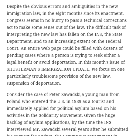
Despite the obvious errors and ambiguities in the new
immigration law, in the eight months since its enactment,
Congress seems in no hurry to pass a technical corrections
act to make some sense out of the law. The difficult task of
interpreting the new law has fallen on the INS, the State
Department, and to an increasing extent on the Federal
Court. An entire web page could be filled with dozens of
pending cases where a person is trying to seek either a
legal benefit or avoid deportation. In this month’s issue of
SHUSTERMAN’S IMMIGRATION UPDATE, we focus on one
particularly troublesome provision of the new law,
suspension of deportation.
Consider the case of Peter Zawadski,a young man from
Poland who entered the U.S. in 1989 as a tourist and
immediately applied for political asylum based on his
activities in the Solidarity Movement. Given the huge
backlog of asylum applications, by the time the INS
interviewed Mr. Zawadski several years after he submitted