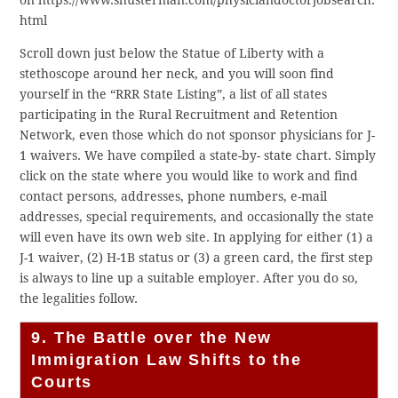
on https://www.shusterman.com/physiciandoctorjobsearch.
html
Scroll down just below the Statue of Liberty with a
stethoscope around her neck, and you will soon find
yourself in the “RRR State Listing”, a list of all states
participating in the Rural Recruitment and Retention
Network, even those which do not sponsor physicians for J-
1 waivers. We have compiled a state-by- state chart. Simply
click on the state where you would like to work and find
contact persons, addresses, phone numbers, e-mail
addresses, special requirements, and occasionally the state
will even have its own web site. In applying for either (1) a
J-1 waiver, (2) H-1B status or (3) a green card, the first step
is always to line up a suitable employer. After you do so,
the legalities follow.
9. The Battle over the New
Immigration Law Shifts to the
Courts