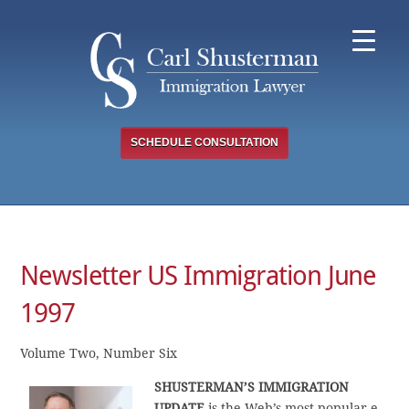
Skip
to
content
SCHEDULE CONSULTATION
Newsletter US Immigration June
1997
Volume Two, Number Six
SHUSTERMAN’S IMMIGRATION
UPDATE
is the Web’s most popular e-