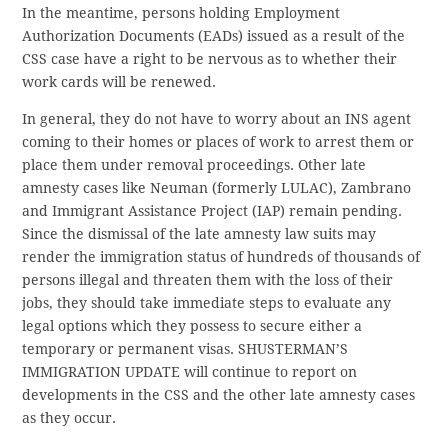
In the meantime, persons holding Employment
Authorization Documents (EADs) issued as a result of the
CSS case have a right to be nervous as to whether their
work cards will be renewed.
In general, they do not have to worry about an INS agent
coming to their homes or places of work to arrest them or
place them under removal proceedings. Other late
amnesty cases like Neuman (formerly LULAC), Zambrano
and Immigrant Assistance Project (IAP) remain pending.
Since the dismissal of the late amnesty law suits may
render the immigration status of hundreds of thousands of
persons illegal and threaten them with the loss of their
jobs, they should take immediate steps to evaluate any
legal options which they possess to secure either a
temporary or permanent visas. SHUSTERMAN’S
IMMIGRATION UPDATE will continue to report on
developments in the CSS and the other late amnesty cases
as they occur.