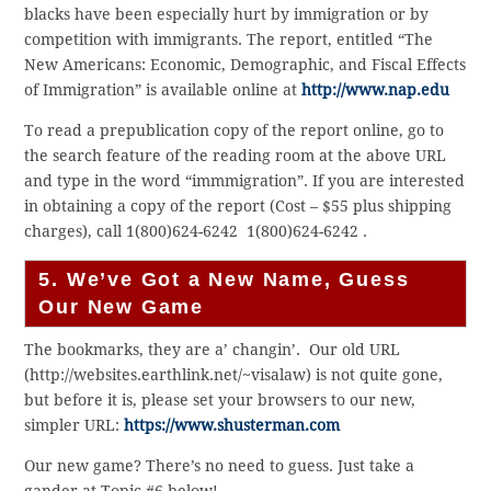
blacks have been especially hurt by immigration or by
competition with immigrants. The report, entitled “The
New Americans: Economic, Demographic, and Fiscal Effects
of Immigration” is available online at
http://www.nap.edu
To read a prepublication copy of the report online, go to
the search feature of the reading room at the above URL
and type in the word “immmigration”. If you are interested
in obtaining a copy of the report (Cost – $55 plus shipping
charges), call 1(800)624-6242
1(800)624-6242
.
5. We’ve Got a New Name, Guess
Our New Game
The bookmarks, they are a’ changin’. Our old URL
(http://websites.earthlink.net/~visalaw) is not quite gone,
but before it is, please set your browsers to our new,
simpler URL:
https://www.shusterman.com
Our new game? There’s no need to guess. Just take a