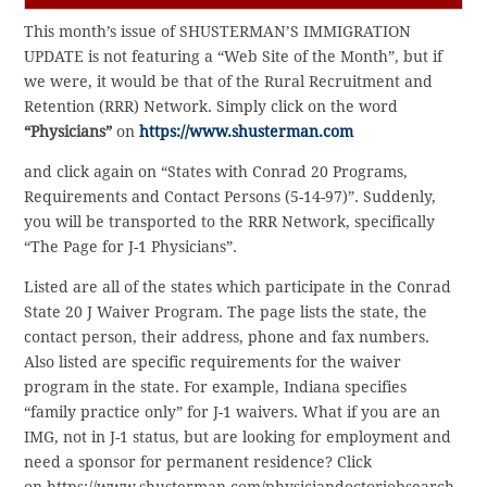
This month’s issue of SHUSTERMAN’S IMMIGRATION
UPDATE is not featuring a “Web Site of the Month”, but if
we were, it would be that of the Rural Recruitment and
Retention (RRR) Network. Simply click on the word
“Physicians”
on
https://www.shusterman.com
and click again on “States with Conrad 20 Programs,
Requirements and Contact Persons (5-14-97)”. Suddenly,
you will be transported to the RRR Network, specifically
“The Page for J-1 Physicians”.
Listed are all of the states which participate in the Conrad
State 20 J Waiver Program. The page lists the state, the
contact person, their address, phone and fax numbers.
Also listed are specific requirements for the waiver
program in the state. For example, Indiana specifies
“family practice only” for J-1 waivers. What if you are an
IMG, not in J-1 status, but are looking for employment and
need a sponsor for permanent residence? Click