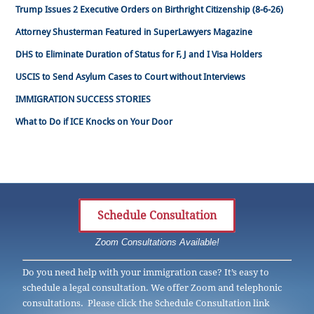
Trump Issues 2 Executive Orders on Birthright Citizenship (8-6-26)
Attorney Shusterman Featured in SuperLawyers Magazine
DHS to Eliminate Duration of Status for F, J and I Visa Holders
USCIS to Send Asylum Cases to Court without Interviews
IMMIGRATION SUCCESS STORIES
What to Do if ICE Knocks on Your Door
Schedule Consultation
Zoom Consultations Available!
Do you need help with your immigration case? It’s easy to
schedule a legal consultation. We offer Zoom and telephonic
consultations. Please click the Schedule Consultation link