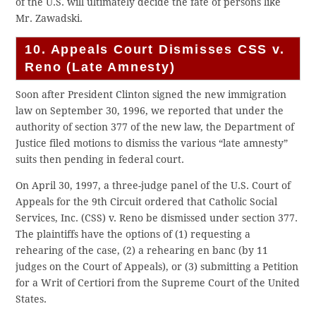
of the U.S. will ultimately decide the fate of persons like
Mr. Zawadski.
10. Appeals Court Dismisses CSS v.
Reno (Late Amnesty)
Soon after President Clinton signed the new immigration
law on September 30, 1996, we reported that under the
authority of section 377 of the new law, the Department of
Justice filed motions to dismiss the various “late amnesty”
suits then pending in federal court.
On April 30, 1997, a three-judge panel of the U.S. Court of
Appeals for the 9th Circuit ordered that Catholic Social
Services, Inc. (CSS) v. Reno be dismissed under section 377.
The plaintiffs have the options of (1) requesting a
rehearing of the case, (2) a rehearing en banc (by 11
judges on the Court of Appeals), or (3) submitting a Petition
for a Writ of Certiori from the Supreme Court of the United
States.