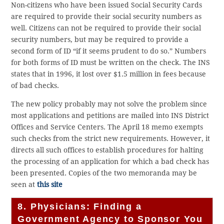
Non-citizens who have been issued Social Security Cards
are required to provide their social security numbers as
well. Citizens can not be required to provide their social
security numbers, but may be required to provide a
second form of ID “if it seems prudent to do so.” Numbers
for both forms of ID must be written on the check. The INS
states that in 1996, it lost over $1.5 million in fees because
of bad checks.
The new policy probably may not solve the problem since
most applications and petitions are mailed into INS District
Offices and Service Centers. The April 18 memo exempts
such checks from the strict new requirements. However, it
directs all such offices to establish procedures for halting
the processing of an application for which a bad check has
been presented. Copies of the two memoranda may be
seen at
this site
8. Physicians: Finding a
Government Agency to Sponsor You