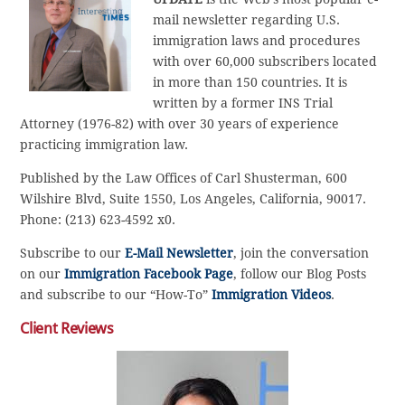
mail newsletter regarding U.S.
immigration laws and procedures
with over 60,000 subscribers located
in more than 150 countries. It is
written by a former INS Trial
Attorney (1976-82) with over 30 years of experience
practicing immigration law.
Published by the Law Offices of Carl Shusterman, 600
Wilshire Blvd, Suite 1550, Los Angeles, California, 90017.
Phone: (213) 623-4592 x0.
Subscribe to our
E-Mail Newsletter
, join the conversation
on our
Immigration Facebook Page
, follow our Blog Posts
and subscribe to our “How-To”
Immigration Videos
.
Client Reviews