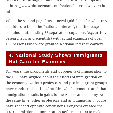
Green Card through a National Interest Waiver appears
at https://www.shusterman.com/nationalinterestwaivers.ht
ml
While the second page lists general guidelines for what INS
considers to be in the “national interest”, the first page
contains a table listing 36 separate occupations (e.g. artists,
researchers, and scientists) with actual examples of over
100 persons who were granted National Interest Waivers.
4. National Study Shows Immigrants
Net Gain for Economy
For years, the proponents and opponents of immigration to
the U.S. have argued about the effects of immigration on
the economy. Various professors and pro-immigrant groups
have conducted statistical studies which demonstrated that
immigration results in gains to the American economy. At
the same time, other professors and anti-immigrant groups
have reached opposite conclusions. Congress created the
U.S. Commission on Immigration Reform in 1990 to make