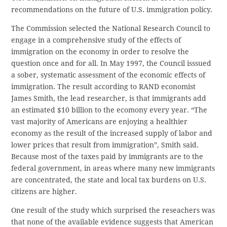
recommendations on the future of U.S. immigration policy.
The Commission selected the National Research Council to
engage in a comprehensive study of the effects of
immigration on the economy in order to resolve the
question once and for all. In May 1997, the Council isssued
a sober, systematic assessment of the economic effects of
immigration. The result according to RAND economist
James Smith, the lead researcher, is that immigrants add
an estimated $10 billion to the ecomony every year. “The
vast majority of Americans are enjoying a healthier
economy as the result of the increased supply of labor and
lower prices that result from immigration”, Smith said.
Because most of the taxes paid by immigrants are to the
federal government, in areas where many new immigrants
are concentrated, the state and local tax burdens on U.S.
citizens are higher.
One result of the study which surprised the reseachers was
that none of the available evidence suggests that American