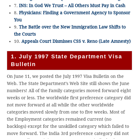
7.
INS: In God We Trust – All Others Must Pay in Cash
8.
Physicians: Finding a Government Agency to Sponsor
You
9.
The Battle over the New Immigration Law Shifts to
the Courts
10.
Appeals Court Dismisses CSS v. Reno (Late Amnesty)
1. July 1997 State Department Visa
Bulletin
On June 11, we posted the July 1997 Visa Bulletin on the
Web. The State Department’s Web Site still shows the June
numbers! All of the Family categories moved forward eight
weeks or less. The worldwide first preference category did
not move forward at all while the other worldwide
categories moved slowly from one to five weeks. Most of
the Employment categories remained current (no
backlogs) except for the unskilled category which failed to
move forward. The India 3rd preference category did not