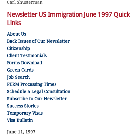
Carl Shusterman
Newsletter US Immigration June 1997 Quick
Links
About Us
Back Issues of Our Newsletter
Citizenship
Client Testimonials
Forms Download
Green Cards
Job Search
PERM
Processing Times
Schedule a Legal Consultation
Subscribe to Our Newsletter
Success Stories
Temporary Visas
Visa Bulletin
June 11, 1997