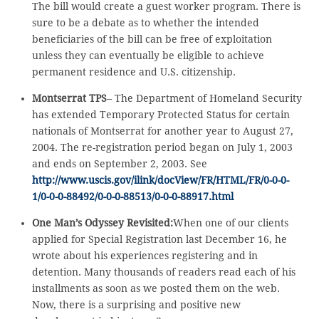
The bill would create a guest worker program. There is
sure to be a debate as to whether the intended
beneficiaries of the bill can be free of exploitation
unless they can eventually be eligible to achieve
permanent residence and U.S. citizenship.
Montserrat TPS
– The Department of Homeland Security
has extended Temporary Protected Status for certain
nationals of Montserrat for another year to August 27,
2004. The re-registration period began on July 1, 2003
and ends on September 2, 2003. See
http://www.uscis.gov/ilink/docView/FR/HTML/FR/0-0-0-
1/0-0-0-88492/0-0-0-88513/0-0-0-88917.html
One Man’s Odyssey Revisited:
When one of our clients
applied for Special Registration last December 16, he
wrote about his experiences registering and in
detention. Many thousands of readers read each of his
installments as soon as we posted them on the web.
Now, there is a surprising and positive new