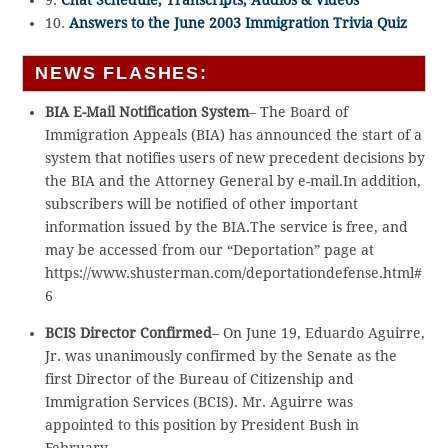
9.
Chat Schedule, Transcripts, Audios & Videos
10.
Answers to the June 2003 Immigration Trivia Quiz
NEWS FLASHES:
BIA E-Mail Notification System
– The Board of
Immigration Appeals (BIA) has announced the start of a
system that notifies users of new precedent decisions by
the BIA and the Attorney General by e-mail.In addition,
subscribers will be notified of other important
information issued by the BIA.The service is free, and
may be accessed from our “Deportation” page at
https://www.shusterman.com/deportationdefense.html#
6
BCIS Director Confirmed
– On June 19, Eduardo Aguirre,
Jr. was unanimously confirmed by the Senate as the
first Director of the Bureau of Citizenship and
Immigration Services (BCIS). Mr. Aguirre was
appointed to this position by President Bush in
February.