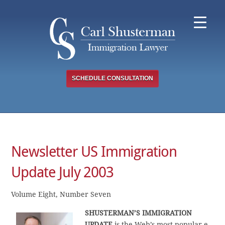
Skip
to
content
SCHEDULE CONSULTATION
Newsletter US Immigration
Update July 2003
Volume Eight, Number Seven
SHUSTERMAN’S IMMIGRATION
UPDATE
is the Web’s most popular e-