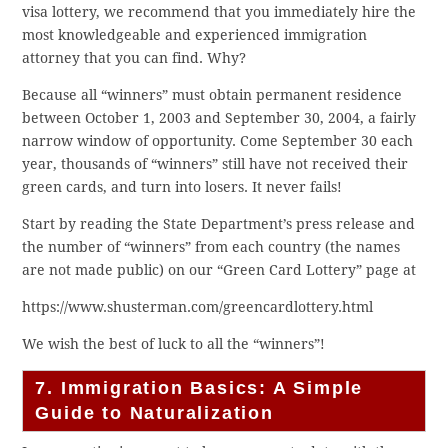
visa lottery, we recommend that you immediately hire the
most knowledgeable and experienced immigration
attorney that you can find. Why?
Because all “winners” must obtain permanent residence
between October 1, 2003 and September 30, 2004, a fairly
narrow window of opportunity. Come September 30 each
year, thousands of “winners” still have not received their
green cards, and turn into losers. It never fails!
Start by reading the State Department’s press release and
the number of “winners” from each country (the names
are not made public) on our “Green Card Lottery” page at
https://www.shusterman.com/greencardlottery.html
We wish the best of luck to all the “winners”!
7. Immigration Basics: A Simple
Guide to Naturalization