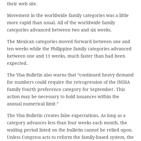
their web site.
Movement in the worldwide family categories was a little
more rapid than usual. All of the worldwide family
categories advanced between two and six weeks.
The Mexican categories moved forward between one and
ten weeks while the Philippine family categories advanced
between one and 11 weeks, much faster than had been
expected.
The Visa Bulletin also warns that “continued heavy demand
for numbers could require the retrogression of the INDIA
Family Fourth preference category for September. This
action may be necessary to hold issuances within the
annual numerical limit.”
The Visa Bulletin creates false expectations. As long as a
category advances less than four weeks each month, the
waiting period listed on the bulletin cannot be relied upon.
Unless Congress acts to reform the family-based system, the