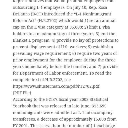
Representatives that would prohibit employers from
outsourcing L-1 employers. On July 10, Rep. Rosa
DeLauro (D-CT) introduced the “L-1 Nonimmigrant
Reform Act” (H.R.2702) which would 1) set an annual
cap on the L visa category at 35,000; 2) limit L visa
holders to a maximum stay of three years; 3) end the
Blanket L program; 4) provide no lay-off protections to
prevent displacement of U.S. workers; 5) establish a
prevailing wage requirement; 6) require two years of
prior employment for the employer during the three
years immediately before the transfer; and 7) provide
for Department of Labor enforcement. To read the
complete text of H.R.2702, see
https://www.shusterman.com/pdf/hr2702.pdf
(PDF File)
According to the BCIS’s fiscal year 2002 Statistical
Yearbook that was released in late June, 313,699
nonimmigrants were admitted as L-1 intracompany
transferees, a decrease of approximately 15,000 from
FY 2001. This is less than the number of J-1 exchange