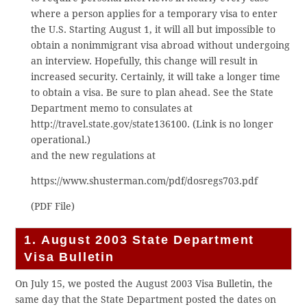
where a person applies for a temporary visa to enter
the U.S. Starting August 1, it will all but impossible to
obtain a nonimmigrant visa abroad without undergoing
an interview. Hopefully, this change will result in
increased security. Certainly, it will take a longer time
to obtain a visa. Be sure to plan ahead. See the State
Department memo to consulates at
http://travel.state.gov/state136100. (Link is no longer
operational.)
and the new regulations at
https://www.shusterman.com/pdf/dosregs703.pdf
(PDF File)
1. August 2003 State Department
Visa Bulletin
On July 15, we posted the August 2003 Visa Bulletin, the
same day that the State Department posted the dates on