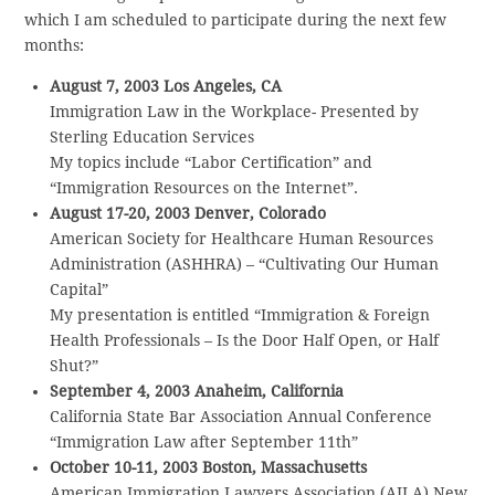
which I am scheduled to participate during the next few
months:
August 7, 2003 Los Angeles, CA
Immigration Law in the Workplace- Presented by
Sterling Education Services
My topics include “Labor Certification” and
“Immigration Resources on the Internet”.
August 17-20, 2003 Denver, Colorado
American Society for Healthcare Human Resources
Administration (ASHHRA) – “Cultivating Our Human
Capital”
My presentation is entitled “Immigration & Foreign
Health Professionals – Is the Door Half Open, or Half
Shut?”
September 4, 2003 Anaheim, California
California State Bar Association Annual Conference
“Immigration Law after September 11th”
October 10-11, 2003 Boston, Massachusetts
American Immigration Lawyers Association (AILA) New