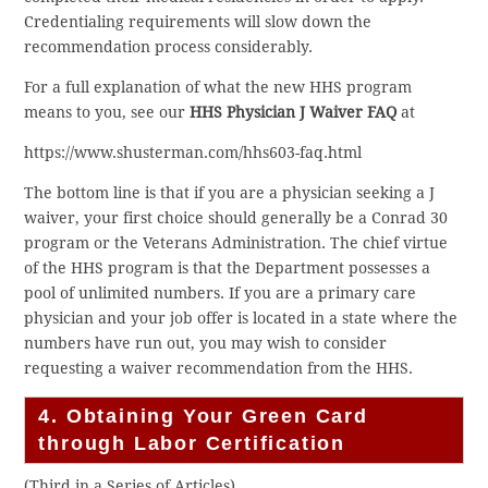
Credentialing requirements will slow down the
recommendation process considerably.
For a full explanation of what the new HHS program
means to you, see our
HHS Physician J Waiver FAQ
at
https://www.shusterman.com/hhs603-faq.html
The bottom line is that if you are a physician seeking a J
waiver, your first choice should generally be a Conrad 30
program or the Veterans Administration. The chief virtue
of the HHS program is that the Department possesses a
pool of unlimited numbers. If you are a primary care
physician and your job offer is located in a state where the
numbers have run out, you may wish to consider
requesting a waiver recommendation from the HHS.
4. Obtaining Your Green Card
through Labor Certification
(Third in a Series of Articles)