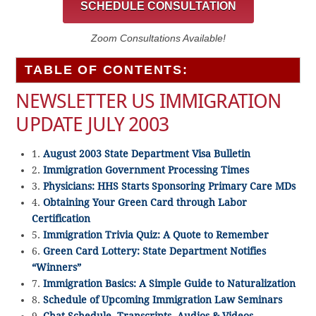
SCHEDULE CONSULTATION
Zoom Consultations Available!
TABLE OF CONTENTS:
NEWSLETTER US IMMIGRATION
UPDATE JULY 2003
1.
August 2003 State Department Visa Bulletin
2.
Immigration Government Processing Times
3.
Physicians: HHS Starts Sponsoring Primary Care MDs
4.
Obtaining Your Green Card through Labor
Certification
5.
Immigration Trivia Quiz: A Quote to Remember
6.
Green Card Lottery: State Department Notifies
“Winners”
7.
Immigration Basics: A Simple Guide to Naturalization
8.
Schedule of Upcoming Immigration Law Seminars