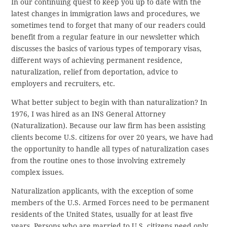
In our continuing quest to keep you up to date with the
latest changes in immigration laws and procedures, we
sometimes tend to forget that many of our readers could
benefit from a regular feature in our newsletter which
discusses the basics of various types of temporary visas,
different ways of achieving permanent residence,
naturalization, relief from deportation, advice to
employers and recruiters, etc.
What better subject to begin with than naturalization? In
1976, I was hired as an INS General Attorney
(Naturalization). Because our law firm has been assisting
clients become U.S. citizens for over 20 years, we have had
the opportunity to handle all types of naturalization cases
from the routine ones to those involving extremely
complex issues.
Naturalization applicants, with the exception of some
members of the U.S. Armed Forces need to be permanent
residents of the United States, usually for at least five
years. Persons who are married to U.S. citizens need only