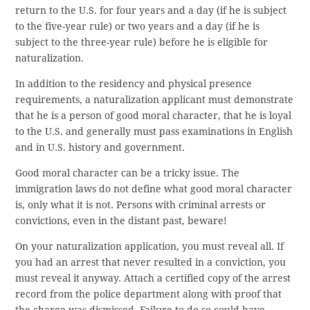
return to the U.S. for four years and a day (if he is subject
to the five-year rule) or two years and a day (if he is
subject to the three-year rule) before he is eligible for
naturalization.
In addition to the residency and physical presence
requirements, a naturalization applicant must demonstrate
that he is a person of good moral character, that he is loyal
to the U.S. and generally must pass examinations in English
and in U.S. history and government.
Good moral character can be a tricky issue. The
immigration laws do not define what good moral character
is, only what it is not. Persons with criminal arrests or
convictions, even in the distant past, beware!
On your naturalization application, you must reveal all. If
you had an arrest that never resulted in a conviction, you
must reveal it anyway. Attach a certified copy of the arrest
record from the police department along with proof that