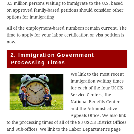
3.5 million persons waiting to immigrate to the U.S. based
on approved family-based petitions should consider other
options for immigrating.
All of the employment-based numbers remain current. The
time to apply for your labor certification or visa petition is
now.
2. Immigration Government
Processing Times
We link to the most recent
immigration waiting times
for each of the four USCIS
Service Centers, the
National Benefits Center
and the Administrative
Appeals Office. We also link
to the processing times of all of the 83 USCIS District Offices
and Sub-offices. We link to the Labor Department’s page