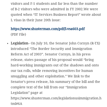
visitors and F-1 students and far less than the number
of B-2 visitors who were admitted in FY 2002.We were
quoted when “IT Services Business Report” wrote about
L visas in their June 20th issue:
https://www.shusterman.com/pdf/l-vsa603.pdf
(PDF File)
Legislation
– On July 10, the Senator John Cornyn (R-TX)
introduced “The Border Security and Immigration
Reform Act of 2003”. Senator Cornyn, in his press
release, states passage of his proposal would “bring
hard-working immigrants out of the shadows and onto
our tax rolls, while removing incentives for human
smuggling and other exploitation.” We link to the
Senator’s press release, his summary of the bill and the
complete text of the bill from our “Immigration
Legislation” page at
https://www.shusterman.com/legislationusimmigration.h
tml#6A