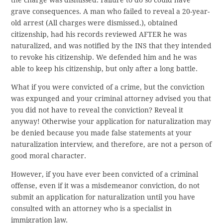
the charge was dismissed. Failure to do so could have
grave consequences. A man who failed to reveal a 20-year-
old arrest (All charges were dismissed.), obtained
citizenship, had his records reviewed AFTER he was
naturalized, and was notified by the INS that they intended
to revoke his citizenship. We defended him and he was
able to keep his citizenship, but only after a long battle.
What if you were convicted of a crime, but the conviction
was expunged and your criminal attorney advised you that
you did not have to reveal the conviction? Reveal it
anyway! Otherwise your application for naturalization may
be denied because you made false statements at your
naturalization interview, and therefore, are not a person of
good moral character.
However, if you have ever been convicted of a criminal
offense, even if it was a misdemeanor conviction, do not
submit an application for naturalization until you have
consulted with an attorney who is a specialist in
immigration law.