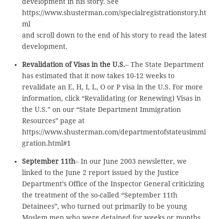
development in his story. See
https://www.shusterman.com/specialregistrationstory.ht
ml
and scroll down to the end of his story to read the latest
development.
Revalidation of Visas in the U.S.
– The State Department
has estimated that it now takes 10-12 weeks to
revalidate an E, H, I, L, O or P visa in the U.S. For more
information, click “Revalidating (or Renewing) Visas in
the U.S.” on our “State Department Immigration
Resources” page at
https://www.shusterman.com/departmentofstateusimmi
gration.html#1
September 11th
– In our June 2003 newsletter, we
linked to the June 2 report issued by the Justice
Department’s Office of the Inspector General criticizing
the treatment of the so-called “September 11th
Detainees”, who turned out primarily to be young
Moslem men who were detained for weeks or months