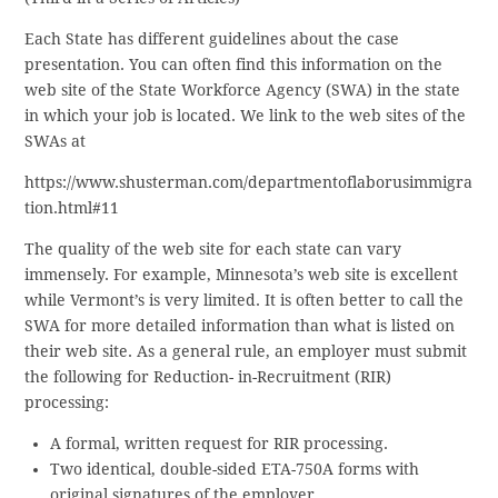
Each State has different guidelines about the case
presentation. You can often find this information on the
web site of the State Workforce Agency (SWA) in the state
in which your job is located. We link to the web sites of the
SWAs at
https://www.shusterman.com/departmentoflaborusimmigra
tion.html#11
The quality of the web site for each state can vary
immensely. For example, Minnesota’s web site is excellent
while Vermont’s is very limited. It is often better to call the
SWA for more detailed information than what is listed on
their web site. As a general rule, an employer must submit
the following for Reduction- in-Recruitment (RIR)
processing:
A formal, written request for RIR processing.
Two identical, double-sided ETA-750A forms with
original signatures of the employer.