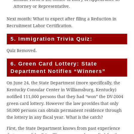
Attorney or Representative.
Next month: What to expect after filing a Reduction in
Recruitment Labor Certification.
5. Immigration Trivia Quiz:
Quiz Removed.
6. Green Card Lottery: State
Department Notifies “Winners”
On June 24, the State Department (more specifically, the
Kentucky Consular Center in Williamsburg, Kentucky)
notified 111,000 persons that they had “won” the DV-2004
green card lottery. However the law provides that only
50,000 persons can obtain permanent residence through
the lottery in any fiscal year. What is the catch?
First, the State Department knows from past experience