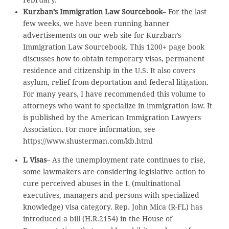
Kurzban’s Immigration Law Sourcebook
– For the last
few weeks, we have been running banner
advertisements on our web site for Kurzban’s
Immigration Law Sourcebook. This 1200+ page book
discusses how to obtain temporary visas, permanent
residence and citizenship in the U.S. It also covers
asylum, relief from deportation and federal litigation.
For many years, I have recommended this volume to
attorneys who want to specialize in immigration law. It
is published by the American Immigration Lawyers
Association. For more information, see
https://www.shusterman.com/kb.html
L Visas
– As the unemployment rate continues to rise,
some lawmakers are considering legislative action to
cure perceived abuses in the L (multinational
executives, managers and persons with specialized
knowledge) visa category. Rep. John Mica (R-FL) has
introduced a bill (H.R.2154) in the House of