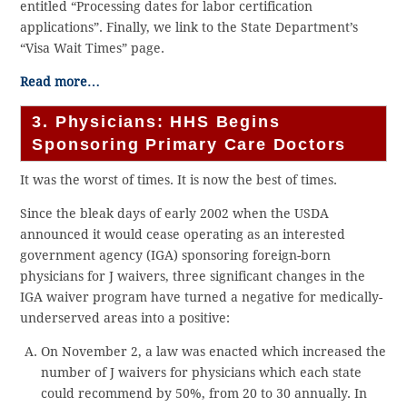
entitled “Processing dates for labor certification
applications”. Finally, we link to the State Department’s
“Visa Wait Times” page.
Read more…
3. Physicians: HHS Begins
Sponsoring Primary Care Doctors
It was the worst of times. It is now the best of times.
Since the bleak days of early 2002 when the USDA
announced it would cease operating as an interested
government agency (IGA) sponsoring foreign-born
physicians for J waivers, three significant changes in the
IGA waiver program have turned a negative for medically-
underserved areas into a positive:
On November 2, a law was enacted which increased the
number of J waivers for physicians which each state
could recommend by 50%, from 20 to 30 annually. In