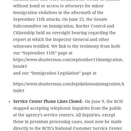
without bond or access to attorneys for minor
immigration violations in the aftermath of the
September 11th attacks. On June 25, the Senate
Subcommittee on Immigration, Border Control and
Citizenship held an oversight hearing regarding the
report at which the Inspector General and other
witnesses testified. We link to the testimony from both
our “September 11th” page at
https://www.shusterman.com/september11immigration.
html#3
and our “Immigration Legislation” page at
https://www.shusterman.com/legislationusimmigration.h
tml#3
Service Center Phone Lines Closed
– On June 9, the BCIS
stopped accepting telephonic inquiries from the public
at the agency’s service centers. All inquiries, except
those in premium processing cases, must now be made
directly to the BCIS’s National Customer Service Center