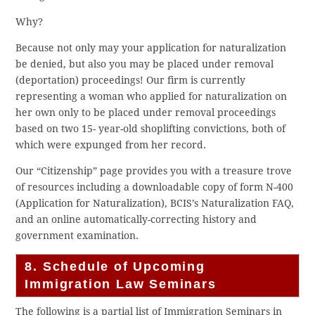
Why?
Because not only may your application for naturalization
be denied, but also you may be placed under removal
(deportation) proceedings! Our firm is currently
representing a woman who applied for naturalization on
her own only to be placed under removal proceedings
based on two 15- year-old shoplifting convictions, both of
which were expunged from her record.
Our “Citizenship” page provides you with a treasure trove
of resources including a downloadable copy of form N-400
(Application for Naturalization), BCIS’s Naturalization FAQ,
and an online automatically-correcting history and
government examination.
8. Schedule of Upcoming
Immigration Law Seminars
The following is a partial list of Immigration Seminars in