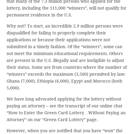
that many of the 7.3 million persons who applied for the
lottery, including the 111,000 “winners”, will not qualify for
permanent residence in the U.S.
Why not? To start, an incredible 2.9 million persons were
disqualified for failing to properly complete their
applications or because their applications were not
submitted in a timely fashion. Of the “winners”, some can
not meet the minimum educational requirements. Others
are present in the U.S. illegally and are ineligible to adjust
their status. Some are from countries where the number of
“winners” exceeds the maximum (3,500) permitted by law:
Ghana (7,000), Ethiopia (6,000), Egypt and Morocco (both
5,000).
We have long advocated applying for the lottery without
paying an attorney – see the transcript of our online chat
“How to Enter the Green Card Lottery…Without Paying an
Attorney” on our “Green Card Lottery” page.
However, when you are notified that you have “won” the