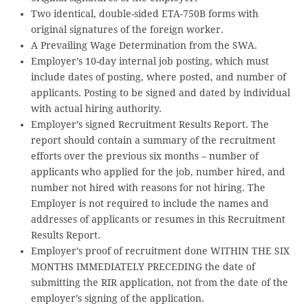
Two identical, double-sided ETA-750B forms with
original signatures of the foreign worker.
A Prevailing Wage Determination from the SWA.
Employer’s 10-day internal job posting, which must
include dates of posting, where posted, and number of
applicants. Posting to be signed and dated by individual
with actual hiring authority.
Employer’s signed Recruitment Results Report. The
report should contain a summary of the recruitment
efforts over the previous six months – number of
applicants who applied for the job, number hired, and
number not hired with reasons for not hiring. The
Employer is not required to include the names and
addresses of applicants or resumes in this Recruitment
Results Report.
Employer’s proof of recruitment done WITHIN THE SIX
MONTHS IMMEDIATELY PRECEDING the date of
submitting the RIR application, not from the date of the
employer’s signing of the application.