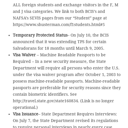
ALL foreign students and exchange visitors in the F, M
and J visa categories. We link to both BCIS’s and
NAFSA’s SEVIS pages from our “Student” page at
https://www.shusterman.com/f1students.html#5
Temporary Protected Status
– On July 10, the BCIS
announced that it was extending TPS for certain
Salvadorans for 18 months until March 9, 2005.
Visa Waiver
– Machine Readable Passports to be
Required – In a new security measure, the State
Department will require all persons who enter the U.S.
under the visa waiver program after October 1, 2003 to
possess machine-readable passports. Machine-readable
passports are preferable for security reasons since they
contain biometric identifiers. See
http://travel.state.gov/state160834. (Link is no longer
operational.)
Visa Issuance
– State Department Requires Interviews:
On July 7, the State Department revised its regulations
to require personal interviews in nearly every case