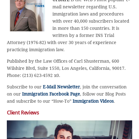
mail newsletter regarding U.S.
immigration laws and procedures
with over 40,000 subscribers located
in more than 150 countries. It is
written by a former INS Trial
Attorney (1976-82) with over 30 years of experience
practicing immigration law.
Published by the Law Offices of Carl Shusterman, 600
Wilshire Blvd, Suite 1550, Los Angeles, California, 90017.
Phone: (213) 623-4592 x0.
Subscribe to our
E-Mail Newsletter
, join the conversation
on our
Immigration Facebook Page
, follow our Blog Posts
and subscribe to our “How-To”
Immigration Videos
.
Client Reviews