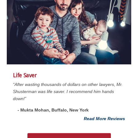
Life Saver
“After wasting thousands of dollars on other lawyers, Mr.
Shusterman was life saver. I recommend him hands
down!”
- Mukta Mohan, Buffalo, New York
Read More Reviews