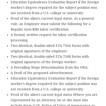
Education Equivalency Evaluation Report if the foreign
worker’s degree required for the subject position was
not received from a U.S. college or university.
Proof of the alien’s current legal status. As a general
rule, an Employer must submit the following for a
Regular (non-RIR) labor certification
A formal, written request for labor certification
processing.
Two identical, double-sided ETA-750A forms with
original signatures of the employer.
Two identical, double-sided ETA-750B forms with
original signatures of the foreign worker.
A Prevailing Wage Determination from the SWA.
A Draft of the proposed advertisement.
Education Equivalency Evaluation Report if the foreign
worker’s degree required for the subject position was
not received from a U.S. college or university.
Proof of the alien’s current legal status Where you are
represented by an Attorney, he or she must also
include Form G-28, Notice of Entry of Appearance as