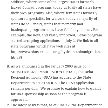
addition, where some of the largest states formerly
lacked Conrad programs, today virtually all states have
their own programs. Also, where few states formerly
sponsored specialists for waivers, today a majority of
states do so. Finally, states that formerly had
inadequate programs now have full-fledged ones. For
example, the new, and vastly improved, Texas program
started accepting applications on July 2. We link to all
state programs which have web sites at
https://www.shusterman.com/physiciansusimmigration.
html#8
As we announced in the January 2003 issue of
SHUSTERMAN’S IMMIGRATION UPDATE, the Delta
Regional Authority (DRA) has applied to the State
Department to act as an IGA. The DRA’s application
remains pending. We promise to explain how to qualify
for DRA sponsorship as soon as the program is
approved.
The latest news is that, as of June 12, the Department of