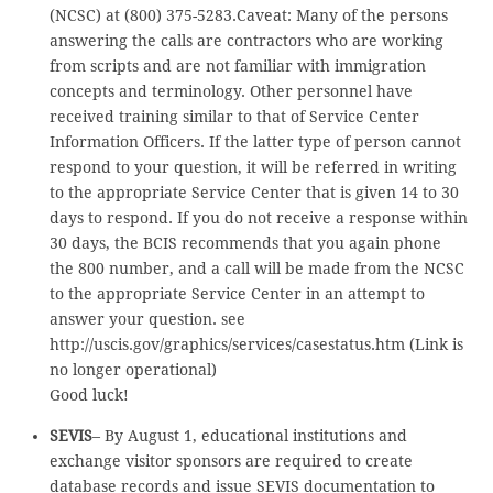
(NCSC) at (800) 375-5283.Caveat: Many of the persons
answering the calls are contractors who are working
from scripts and are not familiar with immigration
concepts and terminology. Other personnel have
received training similar to that of Service Center
Information Officers. If the latter type of person cannot
respond to your question, it will be referred in writing
to the appropriate Service Center that is given 14 to 30
days to respond. If you do not receive a response within
30 days, the BCIS recommends that you again phone
the 800 number, and a call will be made from the NCSC
to the appropriate Service Center in an attempt to
answer your question. see
http://uscis.gov/graphics/services/casestatus.htm (Link is
no longer operational)
Good luck!
SEVIS
– By August 1, educational institutions and
exchange visitor sponsors are required to create
database records and issue SEVIS documentation to