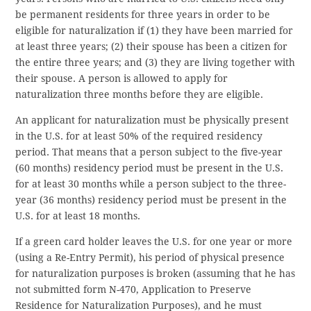
be permanent residents for three years in order to be
eligible for naturalization if (1) they have been married for
at least three years; (2) their spouse has been a citizen for
the entire three years; and (3) they are living together with
their spouse. A person is allowed to apply for
naturalization three months before they are eligible.
An applicant for naturalization must be physically present
in the U.S. for at least 50% of the required residency
period. That means that a person subject to the five-year
(60 months) residency period must be present in the U.S.
for at least 30 months while a person subject to the three-
year (36 months) residency period must be present in the
U.S. for at least 18 months.
If a green card holder leaves the U.S. for one year or more
(using a Re-Entry Permit), his period of physical presence
for naturalization purposes is broken (assuming that he has
not submitted form N-470, Application to Preserve
Residence for Naturalization Purposes), and he must