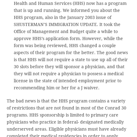
Health and Human Services (HHS) now has a program
that is up and running. We informed you about the
HHS program, also in the January 2003 issue of
SHUSTERMAN’S IMMIGRATION UPDATE. It took the
Office of Management and Budget quite a while to
approve HHS’s application form. However, while the
form was being reviewed, HHS changed a couple
aspects of their program for the better. The good news
is that HHS will not require a state to use up all of their
30 slots before they will sponsor a physician, and that
they will not require a physician to possess a medical
license in the state of intended employment prior to
recommending him or her for a J waiver.
The bad news is that the HHS program contains a variety
of restrictions that are not found in most of the Conrad 30
programs. HHS sponsorship is limited to primary care
physicians who practice in federal- designated medically
underserved areas. Eligible physicians must have already
completed their medical residencies in order to apply.