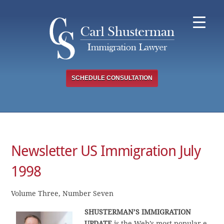
Skip
to
content
SCHEDULE CONSULTATION
Newsletter US Immigration July
1998
Volume Three, Number Seven
SHUSTERMAN’S IMMIGRATION
UPDATE
is the Web’s most popular e-