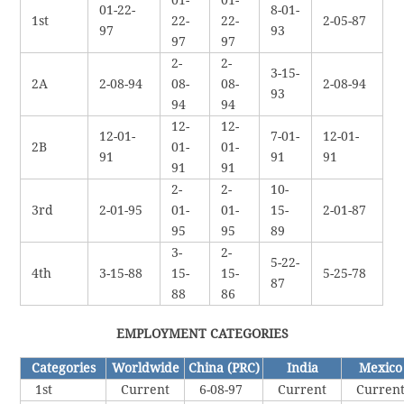
01-22-
8-01-
1st
22-
22-
2-05-87
97
93
97
97
2-
2-
3-15-
2A
2-08-94
08-
08-
2-08-94
93
94
94
12-
12-
12-01-
7-01-
12-01-
2B
01-
01-
91
91
91
91
91
2-
2-
10-
3rd
2-01-95
01-
01-
15-
2-01-87
95
95
89
3-
2-
5-22-
4th
3-15-88
15-
15-
5-25-78
87
88
86
EMPLOYMENT CATEGORIES
Categories
Worldwide
China (PRC)
India
Mexico
1st
Current
6-08-97
Current
Curren