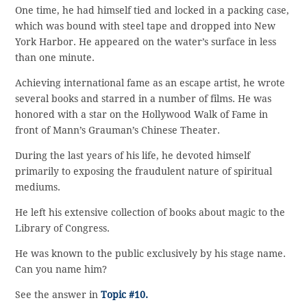
One time, he had himself tied and locked in a packing case,
which was bound with steel tape and dropped into New
York Harbor. He appeared on the water’s surface in less
than one minute.
Achieving international fame as an escape artist, he wrote
several books and starred in a number of films. He was
honored with a star on the Hollywood Walk of Fame in
front of Mann’s Grauman’s Chinese Theater.
During the last years of his life, he devoted himself
primarily to exposing the fraudulent nature of spiritual
mediums.
He left his extensive collection of books about magic to the
Library of Congress.
He was known to the public exclusively by his stage name.
Can you name him?
See the answer in
Topic #10.