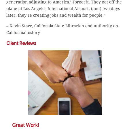
generation adjusting to America.’ Forget it. They get off the
plane at Los Angeles International Airport, (and) two days
later, they’re creating jobs and wealth for people.”
– Kevin Starr, California State Librarian and authority on
California history
Client Reviews
Great Work!