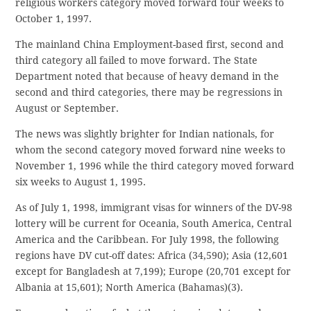
religious workers category moved forward four weeks to
October 1, 1997.
The mainland China Employment-based first, second and
third category all failed to move forward. The State
Department noted that because of heavy demand in the
second and third categories, there may be regressions in
August or September.
The news was slightly brighter for Indian nationals, for
whom the second category moved forward nine weeks to
November 1, 1996 while the third category moved forward
six weeks to August 1, 1995.
As of July 1, 1998, immigrant visas for winners of the DV-98
lottery will be current for Oceania, South America, Central
America and the Caribbean. For July 1998, the following
regions have DV cut-off dates: Africa (34,590); Asia (12,601
except for Bangladesh at 7,199); Europe (20,701 except for
Albania at 15,601); North America (Bahamas)(3).