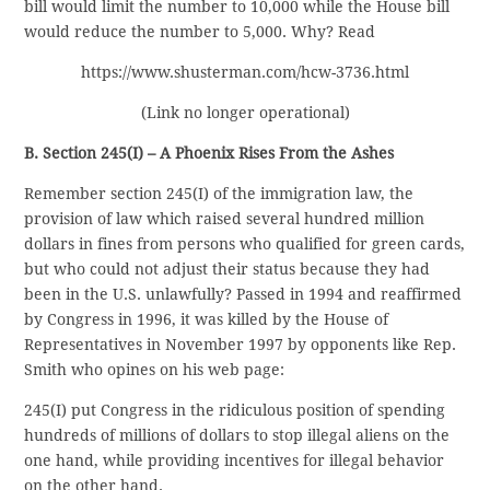
bill would limit the number to 10,000 while the House bill
would reduce the number to 5,000. Why? Read
https://www.shusterman.com/hcw-3736.html
(Link no longer operational)
B. Section 245(I) – A Phoenix Rises From the Ashes
Remember section 245(I) of the immigration law, the
provision of law which raised several hundred million
dollars in fines from persons who qualified for green cards,
but who could not adjust their status because they had
been in the U.S. unlawfully? Passed in 1994 and reaffirmed
by Congress in 1996, it was killed by the House of
Representatives in November 1997 by opponents like Rep.
Smith who opines on his web page:
245(I) put Congress in the ridiculous position of spending
hundreds of millions of dollars to stop illegal aliens on the
one hand, while providing incentives for illegal behavior
on the other hand.