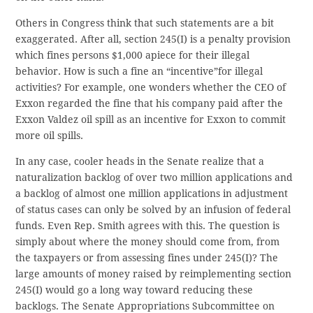
Others in Congress think that such statements are a bit
exaggerated. After all, section 245(I) is a penalty provision
which fines persons $1,000 apiece for their illegal
behavior. How is such a fine an “incentive”for illegal
activities? For example, one wonders whether the CEO of
Exxon regarded the fine that his company paid after the
Exxon Valdez oil spill as an incentive for Exxon to commit
more oil spills.
In any case, cooler heads in the Senate realize that a
naturalization backlog of over two million applications and
a backlog of almost one million applications in adjustment
of status cases can only be solved by an infusion of federal
funds. Even Rep. Smith agrees with this. The question is
simply about where the money should come from, from
the taxpayers or from assessing fines under 245(I)? The
large amounts of money raised by reimplementing section
245(I) would go a long way toward reducing these
backlogs. The Senate Appropriations Subcommittee on