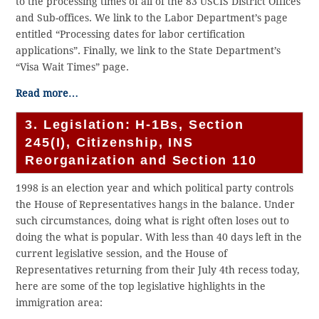
to the processing times of all of the 83 USCIS District Offices
and Sub-offices. We link to the Labor Department’s page
entitled “Processing dates for labor certification
applications”. Finally, we link to the State Department’s
“Visa Wait Times” page.
Read more…
3. Legislation: H-1Bs, Section
245(I), Citizenship, INS
Reorganization and Section 110
1998 is an election year and which political party controls
the House of Representatives hangs in the balance. Under
such circumstances, doing what is right often loses out to
doing the what is popular. With less than 40 days left in the
current legislative session, and the House of
Representatives returning from their July 4th recess today,
here are some of the top legislative highlights in the
immigration area: