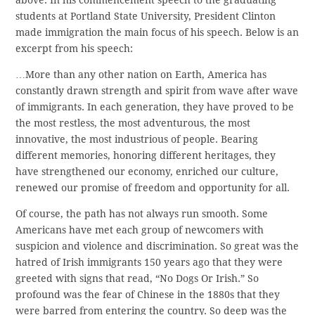
students at Portland State University, President Clinton
made immigration the main focus of his speech. Below is an
excerpt from his speech:
…More than any other nation on Earth, America has
constantly drawn strength and spirit from wave after wave
of immigrants. In each generation, they have proved to be
the most restless, the most adventurous, the most
innovative, the most industrious of people. Bearing
different memories, honoring different heritages, they
have strengthened our economy, enriched our culture,
renewed our promise of freedom and opportunity for all.
Of course, the path has not always run smooth. Some
Americans have met each group of newcomers with
suspicion and violence and discrimination. So great was the
hatred of Irish immigrants 150 years ago that they were
greeted with signs that read, “No Dogs Or Irish.” So
profound was the fear of Chinese in the 1880s that they
were barred from entering the country. So deep was the