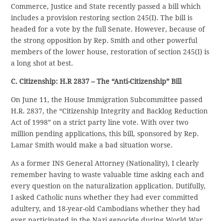
Commerce, Justice and State recently passed a bill which
includes a provision restoring section 245(I). The bill is
headed for a vote by the full Senate. However, because of
the strong opposition by Rep. Smith and other powerful
members of the lower house, restoration of section 245(I) is
a long shot at best.
C. Citizenship: H.R 2837 – The “Anti-Citizenship” Bill
On June 11, the House Immigration Subcommittee passed
H.R. 2837, the “Citizenship Integrity and Backlog Reduction
Act of 1998” on a strict party line vote. With over two
million pending applications, this bill, sponsored by Rep.
Lamar Smith would make a bad situation worse.
As a former INS General Attorney (Nationality), I clearly
remember having to waste valuable time asking each and
every question on the naturalization application. Dutifully,
I asked Catholic nuns whether they had ever committed
adultery, and 18-year-old Cambodians whether they had
ever participated in the Nazi genocide during World War