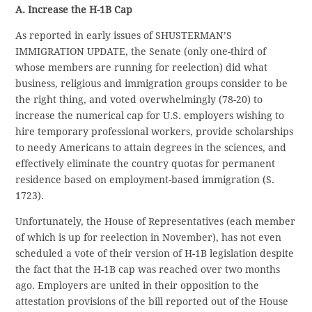
A. Increase the H-1B Cap
As reported in early issues of SHUSTERMAN’S
IMMIGRATION UPDATE, the Senate (only one-third of
whose members are running for reelection) did what
business, religious and immigration groups consider to be
the right thing, and voted overwhelmingly (78-20) to
increase the numerical cap for U.S. employers wishing to
hire temporary professional workers, provide scholarships
to needy Americans to attain degrees in the sciences, and
effectively eliminate the country quotas for permanent
residence based on employment-based immigration (S.
1723).
Unfortunately, the House of Representatives (each member
of which is up for reelection in November), has not even
scheduled a vote of their version of H-1B legislation despite
the fact that the H-1B cap was reached over two months
ago. Employers are united in their opposition to the
attestation provisions of the bill reported out of the House