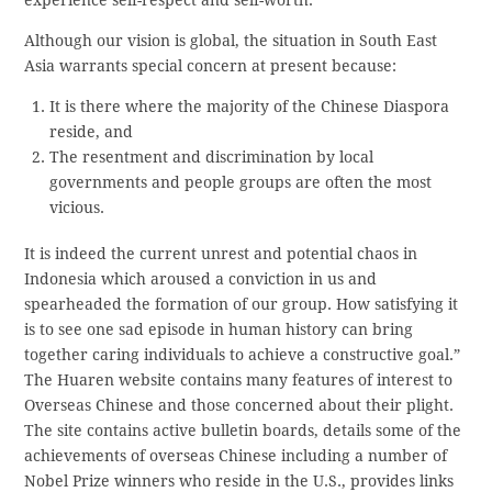
Although our vision is global, the situation in South East
Asia warrants special concern at present because:
It is there where the majority of the Chinese Diaspora
reside, and
The resentment and discrimination by local
governments and people groups are often the most
vicious.
It is indeed the current unrest and potential chaos in
Indonesia which aroused a conviction in us and
spearheaded the formation of our group. How satisfying it
is to see one sad episode in human history can bring
together caring individuals to achieve a constructive goal.”
The Huaren website contains many features of interest to
Overseas Chinese and those concerned about their plight.
The site contains active bulletin boards, details some of the
achievements of overseas Chinese including a number of
Nobel Prize winners who reside in the U.S., provides links