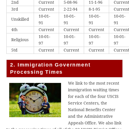
2nd
Current
5-08-96
11-1-96
Curren
3rd
Current
2-22-94
8-1-95
Curren
10-01-
10-01-
10-01-
10-01-
Unskilled
91
91
91
91
4th
Current
Current
Current
Curren
10-01-
10-01-
10-01-
10-01-
Religious
97
97
97
97
5td
Current
Current
Current
Curren
2. Immigration Government
Processing Times
We link to the most recent
immigration waiting times
for each of the four USCIS
Service Centers, the
National Benefits Center
and the Administrative
Appeals Office. We also link