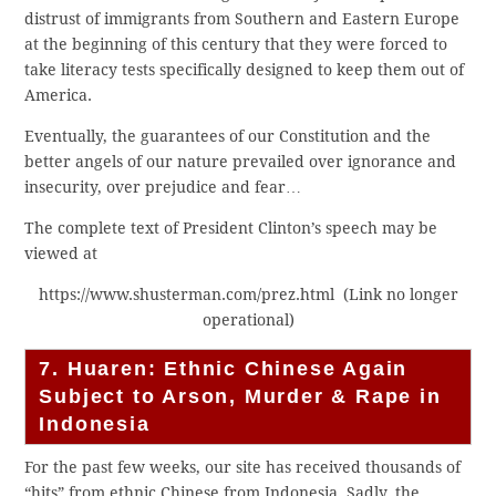
distrust of immigrants from Southern and Eastern Europe
at the beginning of this century that they were forced to
take literacy tests specifically designed to keep them out of
America.
Eventually, the guarantees of our Constitution and the
better angels of our nature prevailed over ignorance and
insecurity, over prejudice and fear…
The complete text of President Clinton’s speech may be
viewed at
https://www.shusterman.com/prez.html (Link no longer
operational)
7. Huaren: Ethnic Chinese Again
Subject to Arson, Murder & Rape in
Indonesia
For the past few weeks, our site has received thousands of
“hits” from ethnic Chinese from Indonesia. Sadly, the