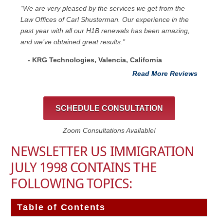
“We are very pleased by the services we get from the
Law Offices of Carl Shusterman. Our experience in the
past year with all our H1B renewals has been amazing,
and we’ve obtained great results.”
- KRG Technologies, Valencia, California
Read More Reviews
SCHEDULE CONSULTATION
Zoom Consultations Available!
NEWSLETTER US IMMIGRATION
JULY 1998 CONTAINS THE
FOLLOWING TOPICS:
Table of Contents