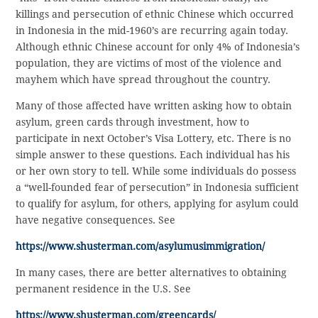
killings and persecution of ethnic Chinese which occurred
in Indonesia in the mid-1960’s are recurring again today.
Although ethnic Chinese account for only 4% of Indonesia’s
population, they are victims of most of the violence and
mayhem which have spread throughout the country.
Many of those affected have written asking how to obtain
asylum, green cards through investment, how to
participate in next October’s Visa Lottery, etc. There is no
simple answer to these questions. Each individual has his
or her own story to tell. While some individuals do possess
a “well-founded fear of persecution” in Indonesia sufficient
to qualify for asylum, for others, applying for asylum could
have negative consequences. See
https://www.shusterman.com/asylumusimmigration/
In many cases, there are better alternatives to obtaining
permanent residence in the U.S. See
https://www.shusterman.com/greencards/