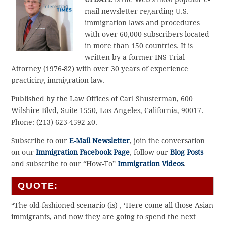
mail newsletter regarding U.S.
immigration laws and procedures
with over 60,000 subscribers located
in more than 150 countries. It is
written by a former INS Trial
Attorney (1976-82) with over 30 years of experience
practicing immigration law.
Published by the Law Offices of Carl Shusterman, 600
Wilshire Blvd, Suite 1550, Los Angeles, California, 90017.
Phone: (213) 623-4592 x0.
Subscribe to our
E-Mail Newsletter
, join the conversation
on our
Immigration Facebook Page
, follow our
Blog Posts
and subscribe to our “How-To”
Immigration Videos
.
QUOTE:
“The old-fashioned scenario (is) , ‘Here come all those Asian
immigrants, and now they are going to spend the next