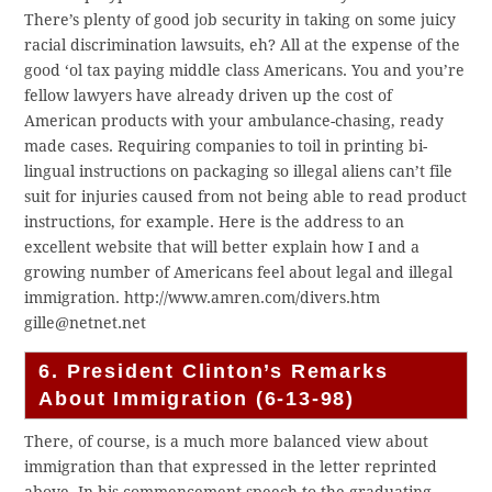
There’s plenty of good job security in taking on some juicy
racial discrimination lawsuits, eh? All at the expense of the
good ‘ol tax paying middle class Americans. You and you’re
fellow lawyers have already driven up the cost of
American products with your ambulance-chasing, ready
made cases. Requiring companies to toil in printing bi-
lingual instructions on packaging so illegal aliens can’t file
suit for injuries caused from not being able to read product
instructions, for example. Here is the address to an
excellent website that will better explain how I and a
growing number of Americans feel about legal and illegal
immigration. http://www.amren.com/divers.htm
gille@netnet.net
6. President Clinton’s Remarks
About Immigration (6-13-98)
There, of course, is a much more balanced view about
immigration than that expressed in the letter reprinted
above. In his commencement speech to the graduating