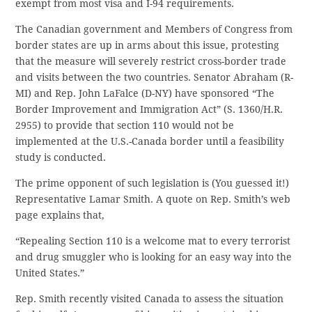
exempt from most visa and I-94 requirements.
The Canadian government and Members of Congress from
border states are up in arms about this issue, protesting
that the measure will severely restrict cross-border trade
and visits between the two countries. Senator Abraham (R-
MI) and Rep. John LaFalce (D-NY) have sponsored “The
Border Improvement and Immigration Act” (S. 1360/H.R.
2955) to provide that section 110 would not be
implemented at the U.S.-Canada border until a feasibility
study is conducted.
The prime opponent of such legislation is (You guessed it!)
Representative Lamar Smith. A quote on Rep. Smith’s web
page explains that,
“Repealing Section 110 is a welcome mat to every terrorist
and drug smuggler who is looking for an easy way into the
United States.”
Rep. Smith recently visited Canada to assess the situation