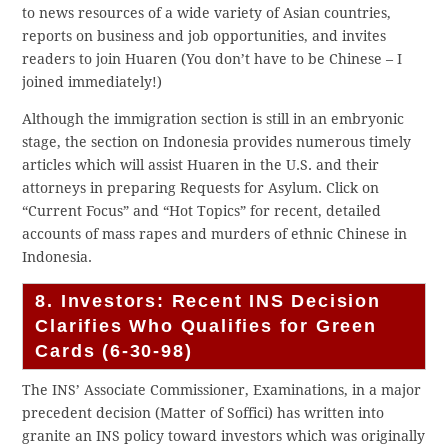
to news resources of a wide variety of Asian countries,
reports on business and job opportunities, and invites
readers to join Huaren (You don’t have to be Chinese – I
joined immediately!)
Although the immigration section is still in an embryonic
stage, the section on Indonesia provides numerous timely
articles which will assist Huaren in the U.S. and their
attorneys in preparing Requests for Asylum. Click on
“Current Focus” and “Hot Topics” for recent, detailed
accounts of mass rapes and murders of ethnic Chinese in
Indonesia.
8. Investors: Recent INS Decision
Clarifies Who Qualifies for Green
Cards (6-30-98)
The INS’ Associate Commissioner, Examinations, in a major
precedent decision (Matter of Soffici) has written into
granite an INS policy toward investors which was originally