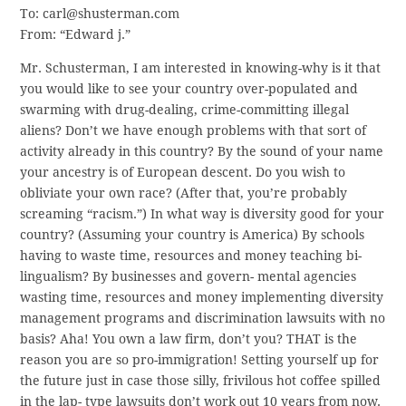
To: carl@shusterman.com
From: “Edward j.”
Mr. Schusterman, I am interested in knowing-why is it that
you would like to see your country over-populated and
swarming with drug-dealing, crime-committing illegal
aliens? Don’t we have enough problems with that sort of
activity already in this country? By the sound of your name
your ancestry is of European descent. Do you wish to
obliviate your own race? (After that, you’re probably
screaming “racism.”) In what way is diversity good for your
country? (Assuming your country is America) By schools
having to waste time, resources and money teaching bi-
lingualism? By businesses and govern- mental agencies
wasting time, resources and money implementing diversity
management programs and discrimination lawsuits with no
basis? Aha! You own a law firm, don’t you? THAT is the
reason you are so pro-immigration! Setting yourself up for
the future just in case those silly, frivilous hot coffee spilled
in the lap- type lawsuits don’t work out 10 years from now.