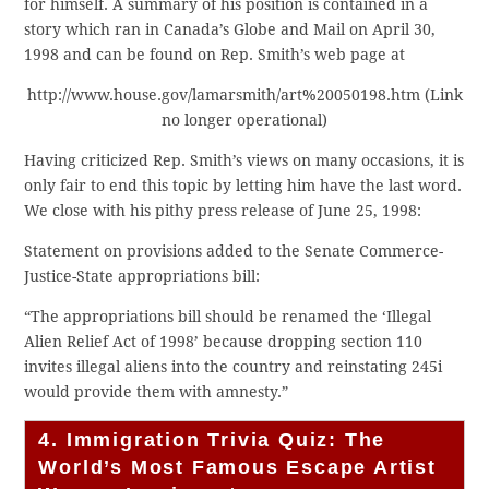
for himself. A summary of his position is contained in a
story which ran in Canada’s Globe and Mail on April 30,
1998 and can be found on Rep. Smith’s web page at
http://www.house.gov/lamarsmith/art%20050198.htm (Link
no longer operational)
Having criticized Rep. Smith’s views on many occasions, it is
only fair to end this topic by letting him have the last word.
We close with his pithy press release of June 25, 1998:
Statement on provisions added to the Senate Commerce-
Justice-State appropriations bill:
“The appropriations bill should be renamed the ‘Illegal
Alien Relief Act of 1998’ because dropping section 110
invites illegal aliens into the country and reinstating 245i
would provide them with amnesty.”
4. Immigration Trivia Quiz: The
World’s Most Famous Escape Artist