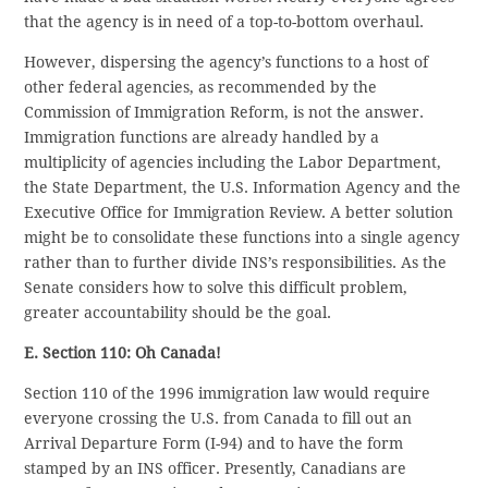
that the agency is in need of a top-to-bottom overhaul.
However, dispersing the agency’s functions to a host of
other federal agencies, as recommended by the
Commission of Immigration Reform, is not the answer.
Immigration functions are already handled by a
multiplicity of agencies including the Labor Department,
the State Department, the U.S. Information Agency and the
Executive Office for Immigration Review. A better solution
might be to consolidate these functions into a single agency
rather than to further divide INS’s responsibilities. As the
Senate considers how to solve this difficult problem,
greater accountability should be the goal.
E. Section 110: Oh Canada!
Section 110 of the 1996 immigration law would require
everyone crossing the U.S. from Canada to fill out an
Arrival Departure Form (I-94) and to have the form
stamped by an INS officer. Presently, Canadians are