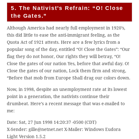
5. The Nativist’s Refrain: “O! Close
the Gates.”
Although America had nearly full employment in 1920’s,
this did little to ease the anti-immigrant feeling, as the
Quota Act of 1921 attests. Here are a few lyrics from a
popular song of the day, entitled “O! Close the Gates”: “Our
flag they do not honor, Our rights they will betray, “O!
Close the gates of our nation Yes, before that awful day. O!
Close the gates of our nation, Lock them firm and strong,
“Before that mob from Europe Shall drag our colors down.
Now, in 1998, despite an unemployment rate at its lowest
point in a generation, the nativists continue their
drumbeat. Here’s a recent message that was e-mailed to
me:
Date: Sat, 27 Jun 1998 14:20:37 -0500 (CDT)
X-Sender: gille@netnet.net X-Mailer: Windows Eudora
Light Version 1.5.2