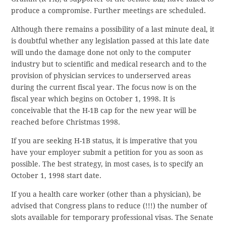
produce a compromise. Further meetings are scheduled.
Although there remains a possibility of a last minute deal, it
is doubtful whether any legislation passed at this late date
will undo the damage done not only to the computer
industry but to scientific and medical research and to the
provision of physician services to underserved areas
during the current fiscal year. The focus now is on the
fiscal year which begins on October 1, 1998. It is
conceivable that the H-1B cap for the new year will be
reached before Christmas 1998.
If you are seeking H-1B status, it is imperative that you
have your employer submit a petition for you as soon as
possible. The best strategy, in most cases, is to specify an
October 1, 1998 start date.
If you a health care worker (other than a physician), be
advised that Congress plans to reduce (!!!) the number of
slots available for temporary professional visas. The Senate