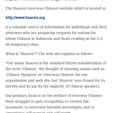
The Huaren (overseas Chinese) website which is located at
http://www.huaren.org
is a valuable source of information for individuals and their
attorneys who are preparing requests for asylum for
ethnic Chinese in Indonesia and those residing in the U.S.
on temporary visas.
What is “Huaren”? The web site explains as follows
“Our name Huaren is the standard Pinyin transliteration of
the term ‘Chinese’. We thought of choosing names such as
‘Chinese Diaspora’ or ‘Overseas Chinese’ for our
organization and web site, but ‘Huaren’ was chosen for its
brevity and its use by the majority of Chinese speakers.
Our primary focus is on the welfare of Overseas Chinese:
their struggles to gain recognition, to receive fair
treatment, to overcome harmful stereotypes, and to
experience self-respect and self-worth.