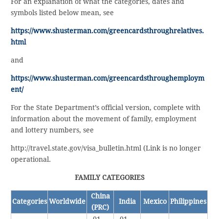
For an explanation of what the categories, dates and
symbols listed below mean, see
https://www.shusterman.com/greencardsthroughrelatives.
html
and
https://www.shusterman.com/greencardsthroughemploym
ent/
For the State Department’s official version, complete with
information about the movement of family, employment
and lottery numbers, see
http://travel.state.gov/visa_bulletin.html (Link is no longer
operational.
FAMILY CATEGORIES
China
Categories
Worldwide
India
Mexico
Philippines
(PRC)
01-
01-