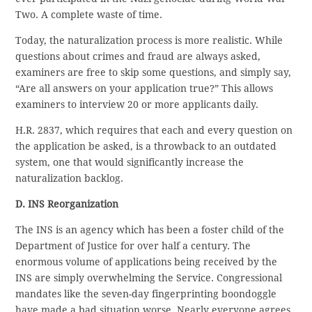
Two. A complete waste of time.
Today, the naturalization process is more realistic. While
questions about crimes and fraud are always asked,
examiners are free to skip some questions, and simply say,
“Are all answers on your application true?” This allows
examiners to interview 20 or more applicants daily.
H.R. 2837, which requires that each and every question on
the application be asked, is a throwback to an outdated
system, one that would significantly increase the
naturalization backlog.
D. INS Reorganization
The INS is an agency which has been a foster child of the
Department of Justice for over half a century. The
enormous volume of applications being received by the
INS are simply overwhelming the Service. Congressional
mandates like the seven-day fingerprinting boondoggle
have made a bad situation worse. Nearly everyone agrees