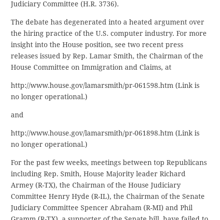
Judiciary Committee (H.R. 3736).
The debate has degenerated into a heated argument over
the hiring practice of the U.S. computer industry. For more
insight into the House position, see two recent press
releases issued by Rep. Lamar Smith, the Chairman of the
House Committee on Immigration and Claims, at
http://www.house.gov/lamarsmith/pr-061598.htm (Link is
no longer operational.)
and
http://www.house.gov/lamarsmith/pr-061898.htm (Link is
no longer operational.)
For the past few weeks, meetings between top Republicans
including Rep. Smith, House Majority leader Richard
Armey (R-TX), the Chairman of the House Judiciary
Committee Henry Hyde (R-IL), the Chairman of the Senate
Judiciary Committee Spencer Abraham (R-MI) and Phil
Gramm (R-TX), a supporter of the Senate bill, have failed to