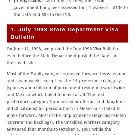
J-1 Physicians
– As of July 27, 1998, there will
government filing fees assessed for J-1 waivers – $136 to
the USIA and $95 to the INS.
1. July 1998 State Department Visa
Bulletin
On June 11, 1998, we posted the July 1998 Visa Bulletin
even before the State Department posted the dates on
their web site.
Most of the Family categories moved forward between one
and seven weeks except for the 2A preference category
(spouses and children of permanent residents) worldwide
and Mexico which failed to move at all. The first
preference category (unmarried adult sons and daughters
of U.S. citizens) for persons born in Mexico also failed to
move forward. Most of the Employment categories remain
‘current’ (no backlogs). The unskilled workers category
advanced four months to October 1, 1991 while the