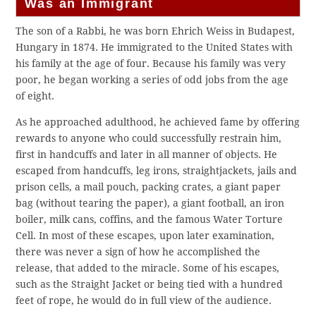
Was an Immigrant
The son of a Rabbi, he was born Ehrich Weiss in Budapest,
Hungary in 1874. He immigrated to the United States with
his family at the age of four. Because his family was very
poor, he began working a series of odd jobs from the age
of eight.
As he approached adulthood, he achieved fame by offering
rewards to anyone who could successfully restrain him,
first in handcuffs and later in all manner of objects. He
escaped from handcuffs, leg irons, straightjackets, jails and
prison cells, a mail pouch, packing crates, a giant paper
bag (without tearing the paper), a giant football, an iron
boiler, milk cans, coffins, and the famous Water Torture
Cell. In most of these escapes, upon later examination,
there was never a sign of how he accomplished the
release, that added to the miracle. Some of his escapes,
such as the Straight Jacket or being tied with a hundred
feet of rope, he would do in full view of the audience.