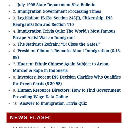
1.
July 1998 State Department Visa Bulletin
2.
Immigration Government Processing Times
3.
Legislation: H-1Bs, Section 245(I), Citizenship, INS
Reorganization and Section 110
4.
Immigration Trivia Quiz: The World’s Most Famous
Escape Artist Was an Immigrant
5.
The Nativist’s Refrain: “O! Close the Gates.”
6.
President Clinton’s Remarks About Immigration (6-13-
98)
7.
Huaren: Ethnic Chinese Again Subject to Arson,
Murder & Rape in Indonesia
8.
Investors: Recent INS Decision Clarifies Who Qualifies
for Green Cards (6-30-98)
9.
Human Resource Directors: How to Find Government
Prevailing Wage Data Online
10.
Answer to Immigration Trivia Quiz
NEWS FLASH: