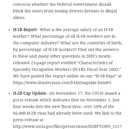
concerns whether the Federal Government should
block the states from issuing drivers licenses to illegal
aliens.
H-1B Report
– What is the average salary of an H-1B
worker? What percentage of all H-1B workers are in
the computer industry? What are the countries of birth,
by percentage, of H-1B workers? Find out the answers
to these and many other questions in DHS’s newly-
released 23-page report entitled “Characteristics of
Specialty Occupation Workers (H-1B): Fiscal Year 2003.”
We have posted the report online on our “H-1B Page” at
https://www.shusterman.com/h1bvisaguide.html#5
H-2B Cap Update
– On November 17, the USCIS issued a
press release which indicates that on November 1, just
four weeks into the new fiscal year, over 50% of the
66,000 H-2B visas had already been used. We link to the
press release at
http://www.uscis.gov/files/pressrelease/H2BFY2005_1117