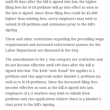
until 90 days after the bill is signed into law, the higher
filing fees for H-1B petitions will go into effect as soon as
the law is signed. Since these filing fees could be $2,000
higher than existing fees, savvy employers may wish to
submit H-1B petitions and extensions prior to the bill’s
signing
These and other restrictions regarding the prevailing wage
requirements and increased enforcement powers for the
Labor Department are discussed in the FAQ.
The amendments to the L visa category are restrictive and
do not become effective until 180 days after the bill is
signed into law. The $500 “anti- fraud” fee applies to L
petitions and visa approvals under blanket L petitions (as
well as to H-1B petitions). Since the increased filing fees
become effective as soon as the bill is signed into law,
employers of L-1 workers may wish to submit their
petitions and visa applications (where there is a blanket L
visa) prior to the bill’s signing.