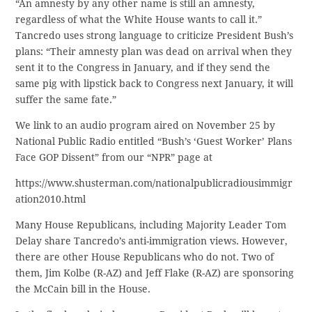
“An amnesty by any other name is still an amnesty,
regardless of what the White House wants to call it.”
Tancredo uses strong language to criticize President Bush’s
plans: “Their amnesty plan was dead on arrival when they
sent it to the Congress in January, and if they send the
same pig with lipstick back to Congress next January, it will
suffer the same fate.”
We link to an audio program aired on November 25 by
National Public Radio entitled “Bush’s ‘Guest Worker’ Plans
Face GOP Dissent” from our “NPR” page at
https://www.shusterman.com/nationalpublicradiousimmigr
ation2010.html
Many House Republicans, including Majority Leader Tom
Delay share Tancredo’s anti-immigration views. However,
there are other House Republicans who do not. Two of
them, Jim Kolbe (R-AZ) and Jeff Flake (R-AZ) are sponsoring
the McCain bill in the House.