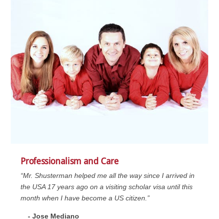
Professionalism and Care
“Mr. Shusterman helped me all the way since I arrived in
the USA 17 years ago on a visiting scholar visa until this
month when I have become a US citizen.”
- Jose Mediano