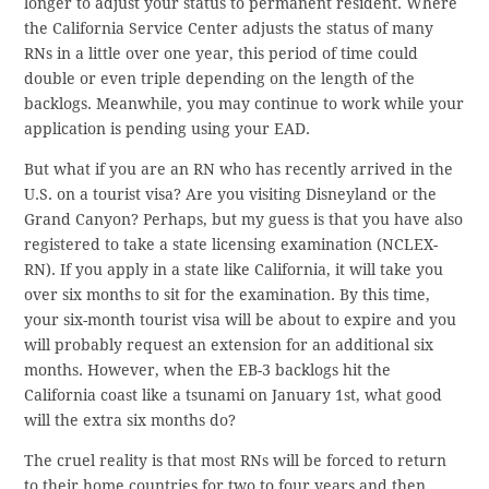
longer to adjust your status to permanent resident. Where
the California Service Center adjusts the status of many
RNs in a little over one year, this period of time could
double or even triple depending on the length of the
backlogs. Meanwhile, you may continue to work while your
application is pending using your EAD.
But what if you are an RN who has recently arrived in the
U.S. on a tourist visa? Are you visiting Disneyland or the
Grand Canyon? Perhaps, but my guess is that you have also
registered to take a state licensing examination (NCLEX-
RN). If you apply in a state like California, it will take you
over six months to sit for the examination. By this time,
your six-month tourist visa will be about to expire and you
will probably request an extension for an additional six
months. However, when the EB-3 backlogs hit the
California coast like a tsunami on January 1st, what good
will the extra six months do?
The cruel reality is that most RNs will be forced to return
to their home countries for two to four years and then