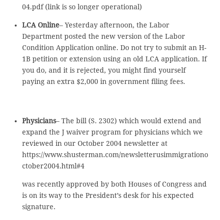
04.pdf (link is so longer operational)
LCA Online
– Yesterday afternoon, the Labor
Department posted the new version of the Labor
Condition Application online. Do not try to submit an H-
1B petition or extension using an old LCA application. If
you do, and it is rejected, you might find yourself
paying an extra $2,000 in government filing fees.
Physicians
– The bill (S. 2302) which would extend and
expand the J waiver program for physicians which we
reviewed in our October 2004 newsletter at
https://www.shusterman.com/newsletterusimmigrationo
ctober2004.html#4
was recently approved by both Houses of Congress and
is on its way to the President’s desk for his expected
signature.