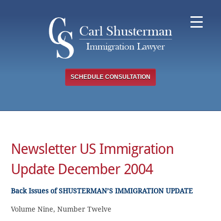
Skip
to
content
SCHEDULE CONSULTATION
Newsletter US Immigration
Update December 2004
Back Issues of SHUSTERMAN’S IMMIGRATION UPDATE
Volume Nine, Number Twelve