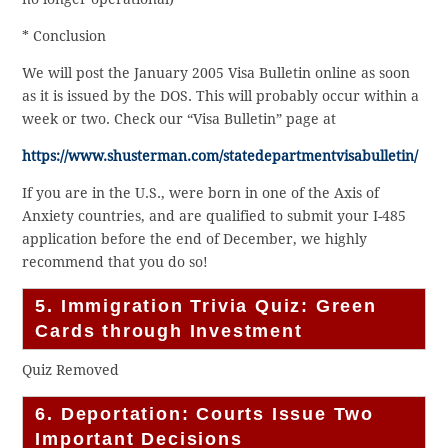
* Conclusion
We will post the January 2005 Visa Bulletin online as soon
as it is issued by the DOS. This will probably occur within a
week or two. Check our “Visa Bulletin” page at
https://www.shusterman.com/statedepartmentvisabulletin/
If you are in the U.S., were born in one of the Axis of
Anxiety countries, and are qualified to submit your I-485
application before the end of December, we highly
recommend that you do so!
5. Immigration Trivia Quiz: Green
Cards through Investment
Quiz Removed
6. Deportation: Courts Issue Two
Important Decisions