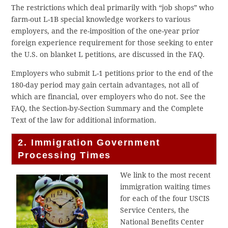
The restrictions which deal primarily with “job shops” who
farm-out L-1B special knowledge workers to various
employers, and the re-imposition of the one-year prior
foreign experience requirement for those seeking to enter
the U.S. on blanket L petitions, are discussed in the FAQ.
Employers who submit L-1 petitions prior to the end of the
180-day period may gain certain advantages, not all of
which are financial, over employers who do not. See the
FAQ, the Section-by-Section Summary and the Complete
Text of the law for additional information.
2. Immigration Government
Processing Times
We link to the most recent
immigration waiting times
for each of the four USCIS
Service Centers, the
National Benefits Center