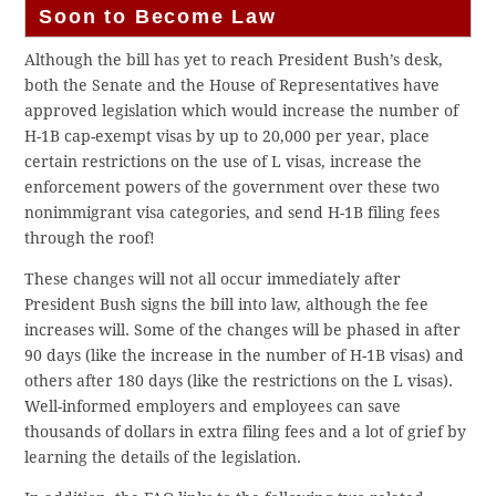
Soon to Become Law
Although the bill has yet to reach President Bush’s desk,
both the Senate and the House of Representatives have
approved legislation which would increase the number of
H-1B cap-exempt visas by up to 20,000 per year, place
certain restrictions on the use of L visas, increase the
enforcement powers of the government over these two
nonimmigrant visa categories, and send H-1B filing fees
through the roof!
These changes will not all occur immediately after
President Bush signs the bill into law, although the fee
increases will. Some of the changes will be phased in after
90 days (like the increase in the number of H-1B visas) and
others after 180 days (like the restrictions on the L visas).
Well-informed employers and employees can save
thousands of dollars in extra filing fees and a lot of grief by
learning the details of the legislation.