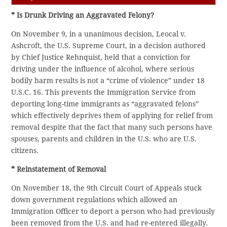
* Is Drunk Driving an Aggravated Felony?
On November 9, in a unanimous decision, Leocal v.
Ashcroft, the U.S. Supreme Court, in a decision authored
by Chief Justice Rehnquist, held that a conviction for
driving under the influence of alcohol, where serious
bodily harm results is not a “crime of violence” under 18
U.S.C. 16. This prevents the Immigration Service from
deporting long-time immigrants as “aggravated felons”
which effectively deprives them of applying for relief from
removal despite that the fact that many such persons have
spouses, parents and children in the U.S. who are U.S.
citizens.
* Reinstatement of Removal
On November 18, the 9th Circuit Court of Appeals stuck
down government regulations which allowed an
Immigration Officer to deport a person who had previously
been removed from the U.S. and had re-entered illegally.