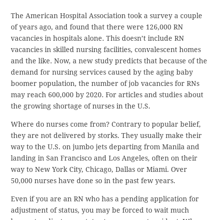
The American Hospital Association took a survey a couple
of years ago, and found that there were 126,000 RN
vacancies in hospitals alone. This doesn’t include RN
vacancies in skilled nursing facilities, convalescent homes
and the like. Now, a new study predicts that because of the
demand for nursing services caused by the aging baby
boomer population, the number of job vacancies for RNs
may reach 600,000 by 2020. For articles and studies about
the growing shortage of nurses in the U.S.
Where do nurses come from? Contrary to popular belief,
they are not delivered by storks. They usually make their
way to the U.S. on jumbo jets departing from Manila and
landing in San Francisco and Los Angeles, often on their
way to New York City, Chicago, Dallas or Miami. Over
50,000 nurses have done so in the past few years.
Even if you are an RN who has a pending application for
adjustment of status, you may be forced to wait much