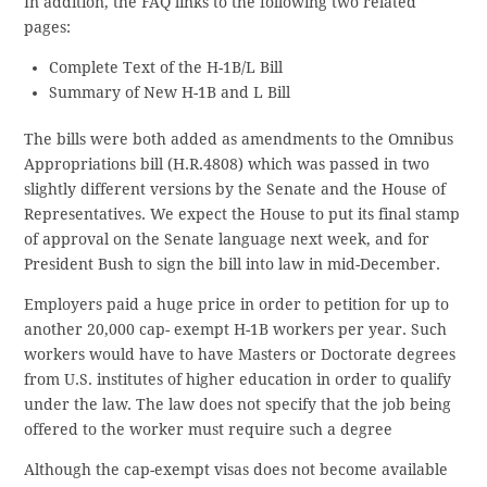
In addition, the FAQ links to the following two related
pages:
Complete Text of the H-1B/L Bill
Summary of New H-1B and L Bill
The bills were both added as amendments to the Omnibus
Appropriations bill (H.R.4808) which was passed in two
slightly different versions by the Senate and the House of
Representatives. We expect the House to put its final stamp
of approval on the Senate language next week, and for
President Bush to sign the bill into law in mid-December.
Employers paid a huge price in order to petition for up to
another 20,000 cap- exempt H-1B workers per year. Such
workers would have to have Masters or Doctorate degrees
from U.S. institutes of higher education in order to qualify
under the law. The law does not specify that the job being
offered to the worker must require such a degree
Although the cap-exempt visas does not become available