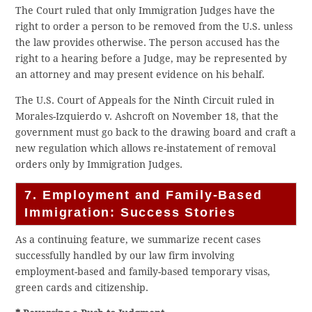
The Court ruled that only Immigration Judges have the
right to order a person to be removed from the U.S. unless
the law provides otherwise. The person accused has the
right to a hearing before a Judge, may be represented by
an attorney and may present evidence on his behalf.
The U.S. Court of Appeals for the Ninth Circuit ruled in
Morales-Izquierdo v. Ashcroft on November 18, that the
government must go back to the drawing board and craft a
new regulation which allows re-instatement of removal
orders only by Immigration Judges.
7. Employment and Family-Based
Immigration: Success Stories
As a continuing feature, we summarize recent cases
successfully handled by our law firm involving
employment-based and family-based temporary visas,
green cards and citizenship.