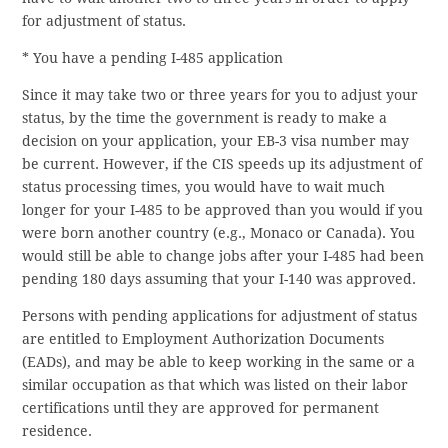
for adjustment of status.
* You have a pending I-485 application
Since it may take two or three years for you to adjust your
status, by the time the government is ready to make a
decision on your application, your EB-3 visa number may
be current. However, if the CIS speeds up its adjustment of
status processing times, you would have to wait much
longer for your I-485 to be approved than you would if you
were born another country (e.g., Monaco or Canada). You
would still be able to change jobs after your I-485 had been
pending 180 days assuming that your I-140 was approved.
Persons with pending applications for adjustment of status
are entitled to Employment Authorization Documents
(EADs), and may be able to keep working in the same or a
similar occupation as that which was listed on their labor
certifications until they are approved for permanent
residence.