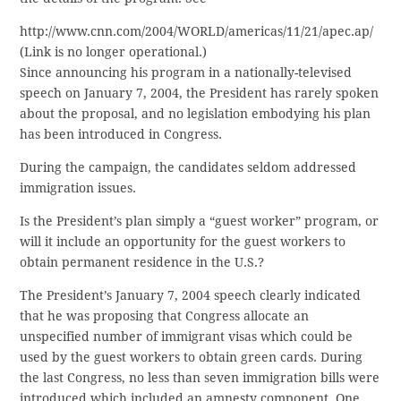
http://www.cnn.com/2004/WORLD/americas/11/21/apec.ap/
(Link is no longer operational.)
Since announcing his program in a nationally-televised
speech on January 7, 2004, the President has rarely spoken
about the proposal, and no legislation embodying his plan
has been introduced in Congress.
During the campaign, the candidates seldom addressed
immigration issues.
Is the President’s plan simply a “guest worker” program, or
will it include an opportunity for the guest workers to
obtain permanent residence in the U.S.?
The President’s January 7, 2004 speech clearly indicated
that he was proposing that Congress allocate an
unspecified number of immigrant visas which could be
used by the guest workers to obtain green cards. During
the last Congress, no less than seven immigration bills were
introduced which included an amnesty component. One