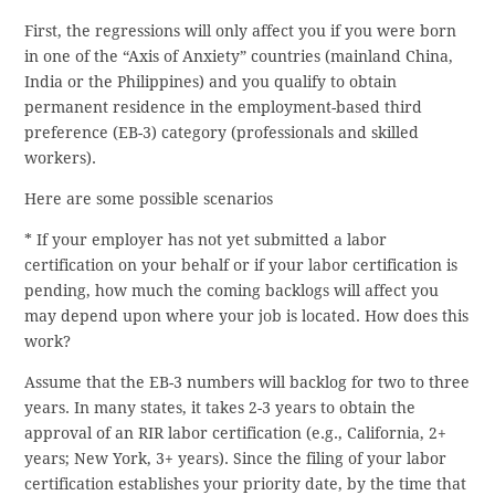
First, the regressions will only affect you if you were born
in one of the “Axis of Anxiety” countries (mainland China,
India or the Philippines) and you qualify to obtain
permanent residence in the employment-based third
preference (EB-3) category (professionals and skilled
workers).
Here are some possible scenarios
* If your employer has not yet submitted a labor
certification on your behalf or if your labor certification is
pending, how much the coming backlogs will affect you
may depend upon where your job is located. How does this
work?
Assume that the EB-3 numbers will backlog for two to three
years. In many states, it takes 2-3 years to obtain the
approval of an RIR labor certification (e.g., California, 2+
years; New York, 3+ years). Since the filing of your labor
certification establishes your priority date, by the time that