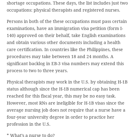
shortage occupations. These days, the list includes just two
occupations: physical therapists and registered nurses.
Persons in both of the these occupations must pass certain
examinations, have an immigration visa petition (form I-
140) approved on their behalf, take English examinations
and obtain various other documents including a health
care certification. In countries like the Philippines, these
procedures may take between 18 and 24 months. A
significant backlog in EB-3 visa numbers may extend this
process to two to three years.
Physical therapists may work in the U.S. by obtaining H-1B
status although since the H-1B numerical cap has been
reached for this fiscal year, this may be no easy task.
However, most RNs are ineligible for H-1B visas since the
average nursing job does not require that a nurse have a
four-year university degree in order to practice her
profession in the U.S.
* What’s a nurse to do?