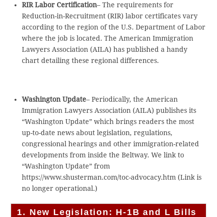
RIR Labor Certification
– The requirements for
Reduction-in-Recruitment (RIR) labor certificates vary
according to the region of the U.S. Department of Labor
where the job is located. The American Immigration
Lawyers Association (AILA) has published a handy
chart detailing these regional differences.
Washington Update
– Periodically, the American
Immigration Lawyers Association (AILA) publishes its
“Washington Update” which brings readers the most
up-to-date news about legislation, regulations,
congressional hearings and other immigration-related
developments from inside the Beltway. We link to
“Washington Update” from
https://www.shusterman.com/toc-advocacy.htm (Link is
no longer operational.)
1. New Legislation: H-1B and L Bills