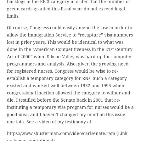
backlogs in the EB-3 category in order that the number of
green cards granted this fiscal year do not exceed legal
limits.
Of course, Congress could easily amend the law in order to
allow the Immigration Service to “recapture” visa numbers
lost in prior years. This would be identical to what was
done in the “American Competitiveness in the 21st Century
Act of 2000” when Silicon Valley was hard-up for computer
programmers and analysts. Also, given the growing need
for registered nurses, Congress would be wise to re-
establish a temporary category for RNs. Such a category
existed and worked well between 1952 and 1995 when
congressional inaction allowed the category to wither and
die. I testified before the Senate back in 2001 that re-
instituting a temporary visa program for nurses would be a
good idea, and I haven’t changed my mind on this issue
one iota. See a video of my testimony at
https://www.shusterman.com/video/carlsenate.ram (Link
no longer operational)