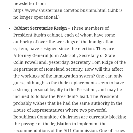
newsletter from
https://www.shusterman.com/toc-busimm.html (Link is
no longer operational.)
Cabinet Secretaries Resign
– Three members of
President Bush’s cabinet, each of whom have some
authority of over the workings of the immigration
system, have resigned since the election. They are
Attorney General John Ashcroft, Secretary of State
Colin Powell and, yesterday, Secretary Tom Ridge of the
Department of Homeland Security. How will this affect
the workings of the immigration system? One can only
guess, although so far their replacements seem to have
a strong personal loyalty to the President, and may be
inclined to follow the President’s lead. The President
probably wishes that he had the same authority in the
House of Representatives where two powerful
Republican Committee Chairmen are currently blocking
the passage of the legislation to implement the
recommendations of the 9/11 Commission. One of issues