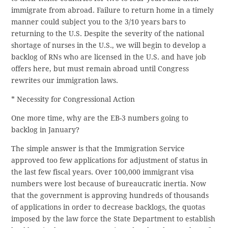
immigrate from abroad. Failure to return home in a timely
manner could subject you to the 3/10 years bars to
returning to the U.S. Despite the severity of the national
shortage of nurses in the U.S., we will begin to develop a
backlog of RNs who are licensed in the U.S. and have job
offers here, but must remain abroad until Congress
rewrites our immigration laws.
* Necessity for Congressional Action
One more time, why are the EB-3 numbers going to
backlog in January?
The simple answer is that the Immigration Service
approved too few applications for adjustment of status in
the last few fiscal years. Over 100,000 immigrant visa
numbers were lost because of bureaucratic inertia. Now
that the government is approving hundreds of thousands
of applications in order to decrease backlogs, the quotas
imposed by the law force the State Department to establish