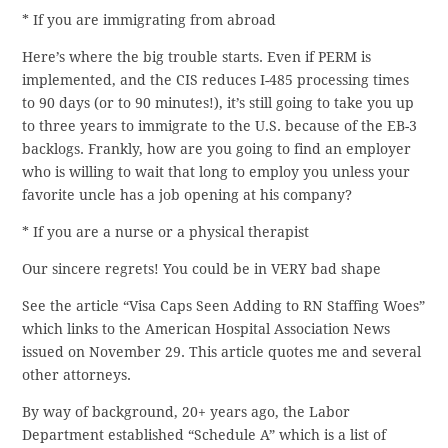
* If you are immigrating from abroad
Here’s where the big trouble starts. Even if PERM is
implemented, and the CIS reduces I-485 processing times
to 90 days (or to 90 minutes!), it’s still going to take you up
to three years to immigrate to the U.S. because of the EB-3
backlogs. Frankly, how are you going to find an employer
who is willing to wait that long to employ you unless your
favorite uncle has a job opening at his company?
* If you are a nurse or a physical therapist
Our sincere regrets! You could be in VERY bad shape
See the article “Visa Caps Seen Adding to RN Staffing Woes”
which links to the American Hospital Association News
issued on November 29. This article quotes me and several
other attorneys.
By way of background, 20+ years ago, the Labor
Department established “Schedule A” which is a list of