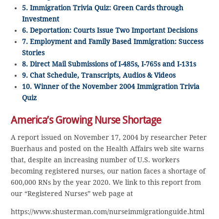
5. Immigration Trivia Quiz: Green Cards through
Investment
6. Deportation: Courts Issue Two Important Decisions
7. Employment and Family Based Immigration: Success
Stories
8. Direct Mail Submissions of I-485s, I-765s and I-131s
9. Chat Schedule, Transcripts, Audios & Videos
10. Winner of the November 2004 Immigration Trivia
Quiz
America’s Growing Nurse Shortage
A report issued on November 17, 2004 by researcher Peter
Buerhaus and posted on the Health Affairs web site warns
that, despite an increasing number of U.S. workers
becoming registered nurses, our nation faces a shortage of
600,000 RNs by the year 2020. We link to this report from
our “Registered Nurses” web page at
https://www.shusterman.com/nurseimmigrationguide.html