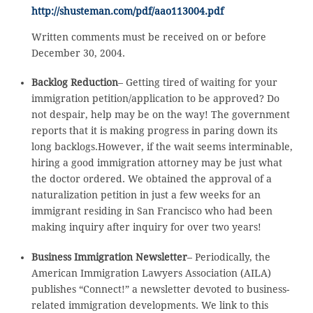
http://shusteman.com/pdf/aao113004.pdf
Written comments must be received on or before
December 30, 2004.
Backlog Reduction
– Getting tired of waiting for your
immigration petition/application to be approved? Do
not despair, help may be on the way! The government
reports that it is making progress in paring down its
long backlogs.However, if the wait seems interminable,
hiring a good immigration attorney may be just what
the doctor ordered. We obtained the approval of a
naturalization petition in just a few weeks for an
immigrant residing in San Francisco who had been
making inquiry after inquiry for over two years!
Business Immigration Newsletter
– Periodically, the
American Immigration Lawyers Association (AILA)
publishes “Connect!” a newsletter devoted to business-
related immigration developments. We link to this