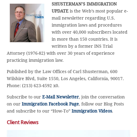
SHUSTERMAN’S IMMIGRATION
UPDATE
is the Web’s most popular e-
mail newsletter regarding U.S.
immigration laws and procedures
with over 40,000 subscribers located
in more than 150 countries. It is
written by a former INS Trial
Attorney (1976-82) with over 30 years of experience
practicing immigration law.
Published by the Law Offices of Carl Shusterman, 600
Wilshire Blvd, Suite 1550, Los Angeles, California, 90017.
Phone: (213) 623-4592 x0.
Subscribe to our
E-Mail Newsletter
, join the conversation
on our
Immigration Facebook Page
, follow our Blog Posts
and subscribe to our “How-To”
Immigration Videos
.
Client Reviews