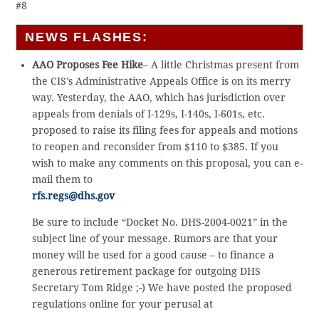
#8
NEWS FLASHES:
AAO Proposes Fee Hike
– A little Christmas present from
the CIS’s Administrative Appeals Office is on its merry
way. Yesterday, the AAO, which has jurisdiction over
appeals from denials of I-129s, I-140s, I-601s, etc.
proposed to raise its filing fees for appeals and motions
to reopen and reconsider from $110 to $385. If you
wish to make any comments on this proposal, you can e-
mail them to
rfs.regs@dhs.gov
Be sure to include “Docket No. DHS-2004-0021” in the
subject line of your message. Rumors are that your
money will be used for a good cause – to finance a
generous retirement package for outgoing DHS
Secretary Tom Ridge ;-) We have posted the proposed
regulations online for your perusal at