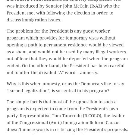
was introduced by Senator John McCain (R-AZ) who the
President met with following the election in order to
discuss immigration issues.
The problem for the President is any guest worker
program which provides for temporary visas without
opening a path to permanent residence would be viewed
as a sham, and would not be used by many illegal workers
out of fear that they would be deported when the program
ended. On the other hand, the President has been careful
not to utter the dreaded “A” word – amnesty.
Why is this when amnesty, or as the Democrats like to say
“earned legalization”, is so central to his program?
The simple fact is that most of the opposition to such a
program is expected to come from the President’s own
party. Representative Tom Tancredo (R-COLO), the leader
of the Congressional (Anti-) Immigration Reform Caucus
doesn’t mince words in criticizing the President’s proposals: