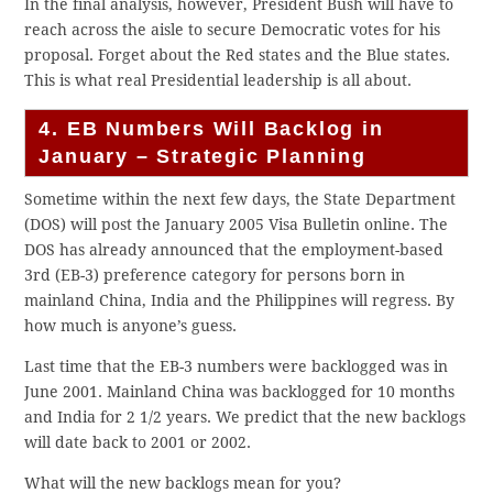
In the final analysis, however, President Bush will have to
reach across the aisle to secure Democratic votes for his
proposal. Forget about the Red states and the Blue states.
This is what real Presidential leadership is all about.
4. EB Numbers Will Backlog in
January – Strategic Planning
Sometime within the next few days, the State Department
(DOS) will post the January 2005 Visa Bulletin online. The
DOS has already announced that the employment-based
3rd (EB-3) preference category for persons born in
mainland China, India and the Philippines will regress. By
how much is anyone’s guess.
Last time that the EB-3 numbers were backlogged was in
June 2001. Mainland China was backlogged for 10 months
and India for 2 1/2 years. We predict that the new backlogs
will date back to 2001 or 2002.
What will the new backlogs mean for you?