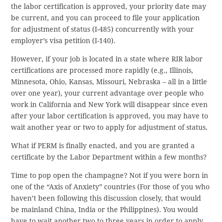
the labor certification is approved, your priority date may
be current, and you can proceed to file your application
for adjustment of status (I-485) concurrently with your
employer’s visa petition (I-140).
However, if your job is located in a state where RIR labor
certifications are processed more rapidly (e.g., Illinois,
Minnesota, Ohio, Kansas, Missouri, Nebraska – all in a little
over one year), your current advantage over people who
work in California and New York will disappear since even
after your labor certification is approved, you may have to
wait another year or two to apply for adjustment of status.
What if PERM is finally enacted, and you are granted a
certificate by the Labor Department within a few months?
Time to pop open the champagne? Not if you were born in
one of the “Axis of Anxiety” countries (For those of you who
haven’t been following this discussion closely, that would
be mainland China, India or the Philippines). You would
have to wait another two to three years in order to apply