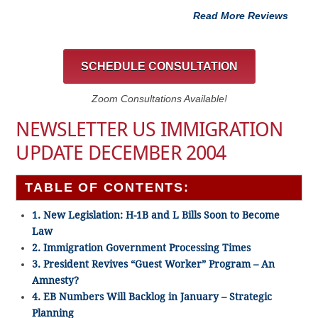
Read More Reviews
SCHEDULE CONSULTATION
Zoom Consultations Available!
NEWSLETTER US IMMIGRATION
UPDATE DECEMBER 2004
TABLE OF CONTENTS:
1. New Legislation: H-1B and L Bills Soon to Become
Law
2. Immigration Government Processing Times
3. President Revives “Guest Worker” Program – An
Amnesty?
4. EB Numbers Will Backlog in January – Strategic
Planning