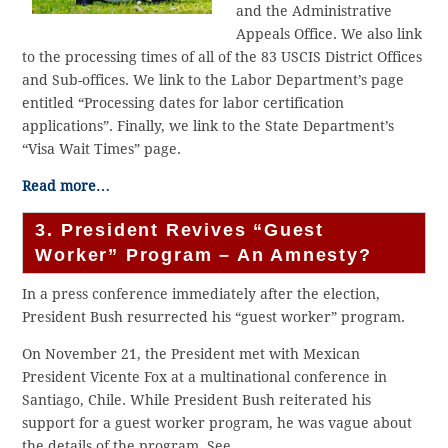
and the Administrative
Appeals Office. We also link
to the processing times of all of the 83 USCIS District Offices
and Sub-offices. We link to the Labor Department’s page
entitled “Processing dates for labor certification
applications”. Finally, we link to the State Department’s
“Visa Wait Times” page.
Read more…
3. President Revives “Guest
Worker” Program – An Amnesty?
In a press conference immediately after the election,
President Bush resurrected his “guest worker” program.
On November 21, the President met with Mexican
President Vicente Fox at a multinational conference in
Santiago, Chile. While President Bush reiterated his
support for a guest worker program, he was vague about
the details of the program. See