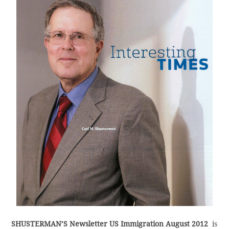
SHUSTERMAN’S Newsletter US Immigration August 2012
is