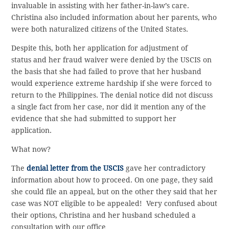
invaluable in assisting with her father-in-law’s care.
Christina also included information about her parents, who
were both naturalized citizens of the United States.
Despite this, both her application for adjustment of
status and her fraud waiver were denied by the USCIS on
the basis that she had failed to prove that her husband
would experience extreme hardship if she were forced to
return to the Philippines. The denial notice did not discuss
a single fact from her case, nor did it mention any of the
evidence that she had submitted to support her
application.
What now?
The
denial letter from the USCIS
gave her contradictory
information about how to proceed. On one page, they said
she could file an appeal, but on the other they said that her
case was NOT eligible to be appealed! Very confused about
their options, Christina and her husband scheduled a
consultation with our office