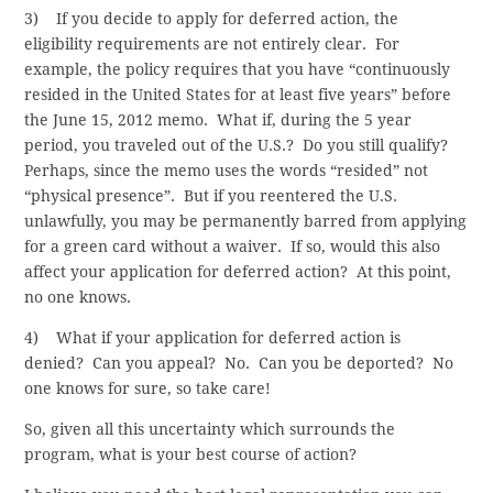
3) If you decide to apply for deferred action, the
eligibility requirements are not entirely clear. For
example, the policy requires that you have “continuously
resided in the United States for at least five years” before
the June 15, 2012 memo. What if, during the 5 year
period, you traveled out of the U.S.? Do you still qualify?
Perhaps, since the memo uses the words “resided” not
“physical presence”. But if you reentered the U.S.
unlawfully, you may be permanently barred from applying
for a green card without a waiver. If so, would this also
affect your application for deferred action? At this point,
no one knows.
4) What if your application for deferred action is
denied? Can you appeal? No. Can you be deported? No
one knows for sure, so take care!
So, given all this uncertainty which surrounds the
program, what is your best course of action?