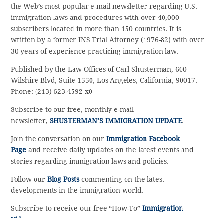
the Web’s most popular e-mail newsletter regarding U.S.
immigration laws and procedures with over 40,000
subscribers located in more than 150 countries. It is
written by a former INS Trial Attorney (1976-82) with over
30 years of experience practicing immigration law.
Published by the Law Offices of Carl Shusterman, 600
Wilshire Blvd, Suite 1550, Los Angeles, California, 90017.
Phone: (213) 623-4592 x0
Subscribe to our free, monthly e-mail
newsletter,
SHUSTERMAN’S IMMIGRATION UPDATE
.
Join the conversation on our
Immigration Facebook
Page
and receive daily updates on the latest events and
stories regarding immigration laws and policies.
Follow our
Blog Posts
commenting on the latest
developments in the immigration world.
Subscribe to receive our free “How-To”
Immigration