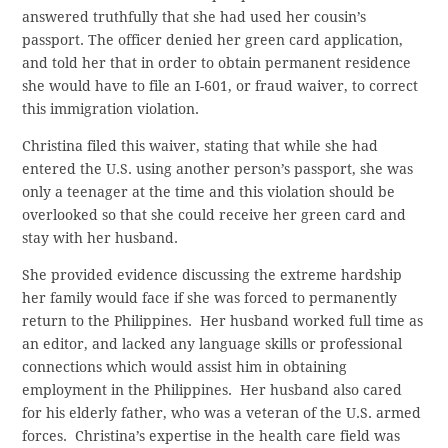
answered truthfully that she had used her cousin’s
passport. The officer denied her green card application,
and told her that in order to obtain permanent residence
she would have to file an I-601, or fraud waiver, to correct
this immigration violation.
Christina filed this waiver, stating that while she had
entered the U.S. using another person’s passport, she was
only a teenager at the time and this violation should be
overlooked so that she could receive her green card and
stay with her husband.
She provided evidence discussing the extreme hardship
her family would face if she was forced to permanently
return to the Philippines. Her husband worked full time as
an editor, and lacked any language skills or professional
connections which would assist him in obtaining
employment in the Philippines. Her husband also cared
for his elderly father, who was a veteran of the U.S. armed
forces. Christina’s expertise in the health care field was