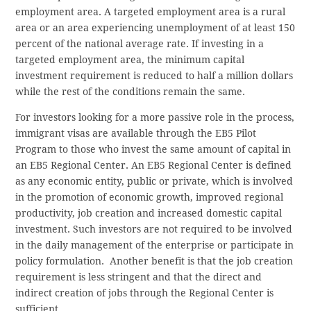
employment area. A targeted employment area is a rural
area or an area experiencing unemployment of at least 150
percent of the national average rate. If investing in a
targeted employment area, the minimum capital
investment requirement is reduced to half a million dollars
while the rest of the conditions remain the same.
For investors looking for a more passive role in the process,
immigrant visas are available through the EB5 Pilot
Program to those who invest the same amount of capital in
an EB5 Regional Center. An EB5 Regional Center is defined
as any economic entity, public or private, which is involved
in the promotion of economic growth, improved regional
productivity, job creation and increased domestic capital
investment. Such investors are not required to be involved
in the daily management of the enterprise or participate in
policy formulation. Another benefit is that the job creation
requirement is less stringent and that the direct and
indirect creation of jobs through the Regional Center is
sufficient