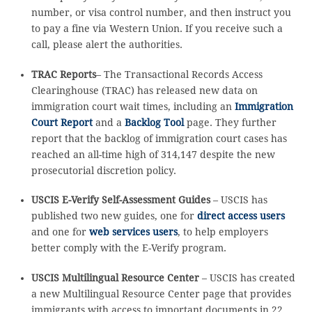
number, or visa control number, and then instruct you
to pay a fine via Western Union. If you receive such a
call, please alert the authorities.
TRAC Reports
– The Transactional Records Access
Clearinghouse (TRAC) has released new data on
immigration court wait times, including an
Immigration
Court Report
and a
Backlog Tool
page. They further
report that the backlog of immigration court cases has
reached an all-time high of 314,147 despite the new
prosecutorial discretion policy.
USCIS E-Verify Self-Assessment Guides
– USCIS has
published two new guides, one for
direct access users
and one for
web services users
, to help employers
better comply with the E-Verify program.
USCIS Multilingual Resource Center
– USCIS has created
a new Multilingual Resource Center page that provides
immigrants with access to important documents in 22