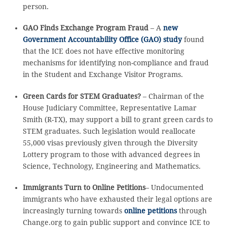
person.
GAO Finds Exchange Program Fraud
– A
new
Government Accountability Office (GAO) study
found
that the ICE does not have effective monitoring
mechanisms for identifying non-compliance and fraud
in the Student and Exchange Visitor Programs.
Green Cards for STEM Graduates?
– Chairman of the
House Judiciary Committee, Representative Lamar
Smith (R-TX), may support a bill to grant green cards to
STEM graduates. Such legislation would reallocate
55,000 visas previously given through the Diversity
Lottery program to those with advanced degrees in
Science, Technology, Engineering and Mathematics.
Immigrants Turn to Online Petitions
– Undocumented
immigrants who have exhausted their legal options are
increasingly turning towards
online petitions
through
Change.org to gain public support and convince ICE to