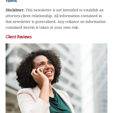
Videos
.
Disclaimer:
This newsletter is not intended to establish an
attorney-client relationship. All information contained in
this newsletter is generalized. Any reliance on information
contained herein is taken at your own risk.
Client Reviews