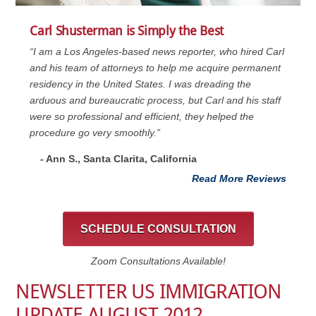
Carl Shusterman is Simply the Best
“I am a Los Angeles-based news reporter, who hired Carl
and his team of attorneys to help me acquire permanent
residency in the United States. I was dreading the
arduous and bureaucratic process, but Carl and his staff
were so professional and efficient, they helped the
procedure go very smoothly.”
- Ann S., Santa Clarita, California
Read More Reviews
SCHEDULE CONSULTATION
Zoom Consultations Available!
NEWSLETTER US IMMIGRATION
UPDATE AUGUST 2012