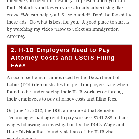
I believe you need the best legal representation you can
find. Notaries and lawyers are already advertising like
crazy: “We can help you! Si, se puede!” Don’t be fooled by
these ads. Do what is best for you. A good place to start is
by watching my video “How to Select an Immigration
Attorney”.
2. H-1B Employers Need to Pay
Attorney Costs and USCIS Filing
Fees
A recent settlement announced by the Department of
Labor (DOL) demonstrates the peril employers face when
found to be underpaying their H-1B workers or forcing
their employees to pay attorney costs and filing fees.
On June 12, 2012, the DOL announced that Semafor
Technologies had agreed to pay workers $741,288 in back
wages following an investigation by the DOL’s Wage and
Hour Division that found violations of the H-1B visa
requirements.