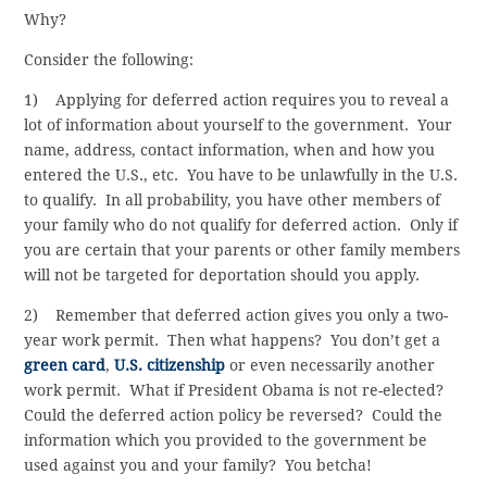
Why?
Consider the following:
1) Applying for deferred action requires you to reveal a
lot of information about yourself to the government. Your
name, address, contact information, when and how you
entered the U.S., etc. You have to be unlawfully in the U.S.
to qualify. In all probability, you have other members of
your family who do not qualify for deferred action. Only if
you are certain that your parents or other family members
will not be targeted for deportation should you apply.
2) Remember that deferred action gives you only a two-
year work permit. Then what happens? You don’t get a
green card
,
U.S. citizenship
or even necessarily another
work permit. What if President Obama is not re-elected?
Could the deferred action policy be reversed? Could the
information which you provided to the government be
used against you and your family? You betcha!