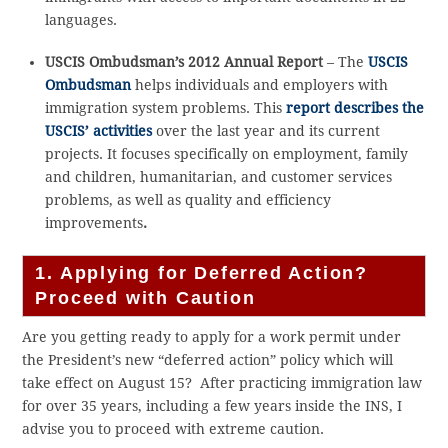
languages.
USCIS Ombudsman’s 2012 Annual Report
– The
USCIS
Ombudsman
helps individuals and employers with
immigration system problems. This
report describes the
USCIS’ activities
over the last year and its current
projects. It focuses specifically on employment, family
and children, humanitarian, and customer services
problems, as well as quality and efficiency
improvements
.
1. Applying for Deferred Action?
Proceed with Caution
Are you getting ready to apply for a work permit under
the President’s new “deferred action” policy which will
take effect on August 15? After practicing immigration law
for over 35 years, including a few years inside the INS, I
advise you to proceed with extreme caution.