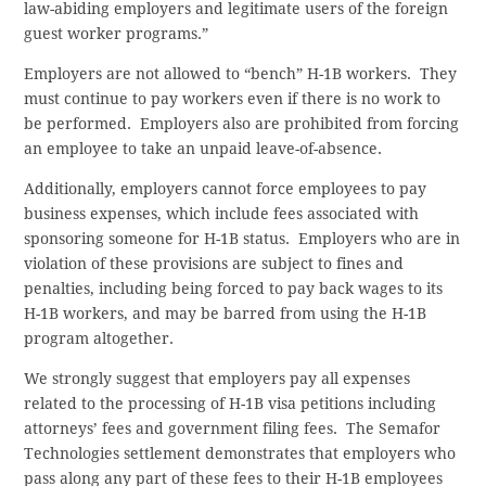
law-abiding employers and legitimate users of the foreign
guest worker programs.”
Employers are not allowed to “bench” H-1B workers. They
must continue to pay workers even if there is no work to
be performed. Employers also are prohibited from forcing
an employee to take an unpaid leave-of-absence.
Additionally, employers cannot force employees to pay
business expenses, which include fees associated with
sponsoring someone for H-1B status. Employers who are in
violation of these provisions are subject to fines and
penalties, including being forced to pay back wages to its
H-1B workers, and may be barred from using the H-1B
program altogether.
We strongly suggest that employers pay all expenses
related to the processing of H-1B visa petitions including
attorneys’ fees and government filing fees. The Semafor
Technologies settlement demonstrates that employers who
pass along any part of these fees to their H-1B employees