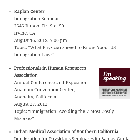
Kaplan Center
Immigration Seminar
2646 Dupont Dr. Ste. 50
Irvine, CA
August 16, 2012, 7:00 pm
Topic: “What Physicians need to Know About US
Immigration Laws”
Professionals in Human Resources
Association
Annual Conference and Exposition
Anaheim Convention Center,
Anaheim, California
August 27, 2012
Topic: “Immigration: Avoiding the 7 Most Costly
Mistakes”
Indian Medical Association of Southern California
Immigration for Physicians Seminar with Sanjay Gupta