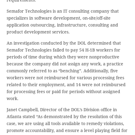
Semafor Technologies is an IT consulting company that
specializes in software development, on-site/off-site
application outsourcing, infrastructure, consulting and
product development services.
An investigation conducted by the DOL determined that
Semafor Technologies failed to pay 54 H-1B workers for
periods of time during which they were nonproductive
because the company did not assign any work, a practice
commonly referred to as “benching”. Additionally, five
workers were not reimbursed for various processing fees
related to their employment, and 14 were not reimbursed
for processing fees or paid for periods without assigned
work.
Janet Campbell, Director of the DOL’s Division office in
Atlanta stated “As demonstrated by the resolution of this
case, we are using all tools available to remedy violations,
promote accountability, and ensure a level playing field for