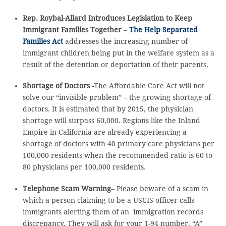
Rep. Roybal-Allard Introduces Legislation to Keep
Immigrant Families Together
–
The Help Separated
Families Act
addresses the increasing number of
immigrant children being put in the welfare system as a
result of the detention or deportation of their parents.
Shortage of Doctors
-The Affordable Care Act will not
solve our “invisible problem” – the growing shortage of
doctors. It is estimated that by 2015, the physician
shortage will surpass 60,000. Regions like the Inland
Empire in California are already experiencing a
shortage of doctors with 40 primary care physicians per
100,000 residents when the recommended ratio is 60 to
80 physicians per 100,000 residents.
Telephone Scam Warning
– Please beware of a scam in
which a person claiming to be a USCIS officer calls
immigrants alerting them of an immigration records
discrepancy. They will ask for your 1-94 number, “A”