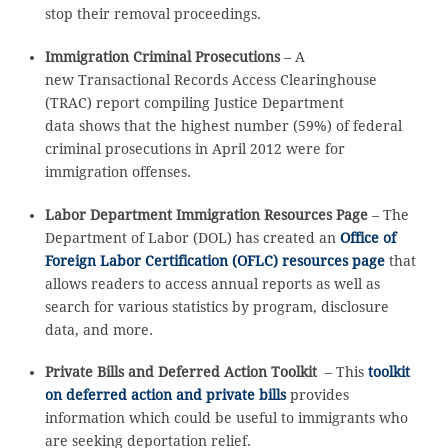
stop their removal proceedings.
Immigration Criminal Prosecutions
– A
new Transactional Records Access Clearinghouse
(TRAC) report compiling Justice Department
data shows that the highest number (59%) of federal
criminal prosecutions in April 2012 were for
immigration offenses.
Labor Department Immigration Resources Page
– The
Department of Labor (DOL) has created an
Office of
Foreign Labor Certification (OFLC) resources page
that
allows readers to access annual reports as well as
search for various statistics by program, disclosure
data, and more.
Private Bills and Deferred Action Toolkit
– This
toolkit
on deferred action and private bills
provides
information which could be useful to immigrants who
are seeking deportation relief.