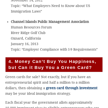
November 14, 2012
Topic: “What Employers Need to Know about US
Immigration Laws”
Channel Islands Public Management Association
Human Resources Forum
River Ridge Golf Club
Oxnard, California
January 16, 2013
Topic: “Employer Compliance with I-9 Requirements”
4. Money Can’t Buy You Happiness,
but Can it Buy You a Green Card?
Green cards for sale? Not exactly, but if you have an
entrepreneurial spirit and half a million to a million
dollars, then obtaining a
green card through investment
may be your ideal immigration strategy.
Each fiscal year the government allots approximately
10,000 immigrant visas to eligible entrepreneurs who are