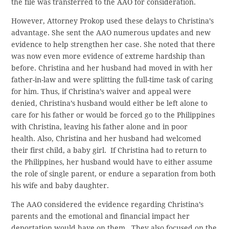
the file was transferred to the AAO for consideration.
However, Attorney Prokop used these delays to Christina’s
advantage. She sent the AAO numerous updates and new
evidence to help strengthen her case. She noted that there
was now even more evidence of extreme hardship than
before. Christina and her husband had moved in with her
father-in-law and were splitting the full-time task of caring
for him. Thus, if Christina’s waiver and appeal were
denied, Christina’s husband would either be left alone to
care for his father or would be forced go to the Philippines
with Christina, leaving his father alone and in poor
health. Also, Christina and her husband had welcomed
their first child, a baby girl. If Christina had to return to
the Philippines, her husband would have to either assume
the role of single parent, or endure a separation from both
his wife and baby daughter.
The AAO considered the evidence regarding Christina’s
parents and the emotional and financial impact her
deportation would have on them. They also focused on the