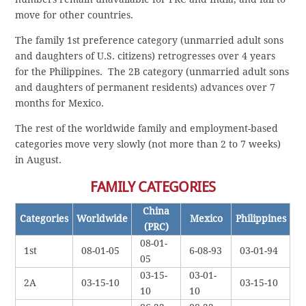
move for other countries.
The family 1st preference category (unmarried adult sons
and daughters of U.S. citizens) retrogresses over 4 years
for the Philippines. The 2B category (unmarried adult sons
and daughters of permanent residents) advances over 7
months for Mexico.
The rest of the worldwide family and employment-based
categories move very slowly (not more than 2 to 7 weeks)
in August.
FAMILY CATEGORIES
China
Categories
Worldwide
Mexico
Philippines
(PRC)
08-01-
1st
08-01-05
6-08-93
03-01-94
05
03-15-
03-01-
2A
03-15-10
03-15-10
10
10