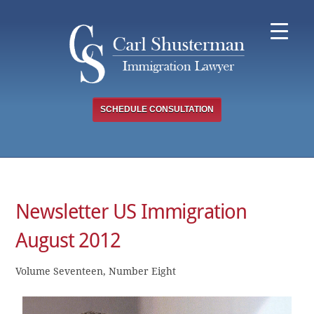
Skip
to
content
SCHEDULE CONSULTATION
Newsletter US Immigration
August 2012
Volume Seventeen, Number Eight