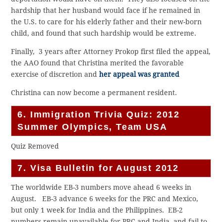
hardship that her husband would face if he remained in
the U.S. to care for his elderly father and their new-born
child, and found that such hardship would be extreme.
Finally, 3 years after Attorney Prokop first filed the appeal,
the AAO found that Christina merited the favorable
exercise of discretion and
her appeal was granted
Christina can now become a permanent resident.
6. Immigration Trivia Quiz: 2012
Summer Olympics, Team USA
Quiz Removed
7. Visa Bulletin for August 2012
The worldwide EB-3 numbers move ahead 6 weeks in
August. EB-3 advance 6 weeks for the PRC and Mexico,
but only 1 week for India and the Philippines. EB-2
numbers remain unavailable for PRC and India, and fail to