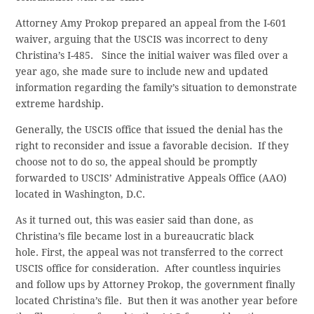
Attorney Amy Prokop prepared an appeal from the I-601
waiver, arguing that the USCIS was incorrect to deny
Christina’s I-485. Since the initial waiver was filed over a
year ago, she made sure to include new and updated
information regarding the family’s situation to demonstrate
extreme hardship.
Generally, the USCIS office that issued the denial has the
right to reconsider and issue a favorable decision. If they
choose not to do so, the appeal should be promptly
forwarded to USCIS’ Administrative Appeals Office (AAO)
located in Washington, D.C.
As it turned out, this was easier said than done, as
Christina’s file became lost in a bureaucratic black
hole. First, the appeal was not transferred to the correct
USCIS office for consideration. After countless inquiries
and follow ups by Attorney Prokop, the government finally
located Christina’s file. But then it was another year before