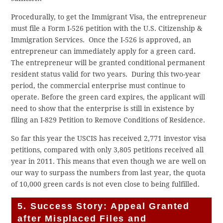
Procedurally, to get the Immigrant Visa, the entrepreneur
must file a Form I-526 petition with the U.S. Citizenship &
Immigration Services. Once the I-526 is approved, an
entrepreneur can immediately apply for a green card.
The entrepreneur will be granted conditional permanent
resident status valid for two years. During this two-year
period, the commercial enterprise must continue to
operate. Before the green card expires, the applicant will
need to show that the enterprise is still in existence by
filing an I-829 Petition to Remove Conditions of Residence.
So far this year the USCIS has received 2,771 investor visa
petitions, compared with only 3,805 petitions received all
year in 2011. This means that even though we are well on
our way to surpass the numbers from last year, the quota
of 10,000 green cards is not even close to being fulfilled.
5. Success Story: Appeal Granted
after Misplaced Files and