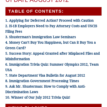
TABLE OF CONTENTS:
1. Applying for Deferred Action? Proceed with Caution
2. H-1B Employers Need to Pay Attorney Costs and USCIS
Filing Fees
3. Shusterman’s Immigration Law Seminars
4. Money Can’t Buy You Happiness, but Can it Buy You a
Green Card?
5. Success Story: Appeal Granted after Misplaced Files and
Misinformation
6. Immigration Trivia Quiz: Summer Olympics 2012, Team
USA
7. State Department Visa Bulletin for August 2012
8. Immigration Government Processing Times
9. Ask Mr. Shusterman: How to Comply with Anti-
Discrimination Laws
10. Winner of Our July 2012 Trivia Quiz!