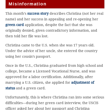
Misinformation
This month’s
success story
describes Christina (not her real
name) and her success in appealing and re-opening her
green card
application, despite the fact that she was
originally denied, given contradictory information, and
then told her file was lost.
Christina came to the U.S. when she was 17 years old.
Under the advice of her uncle, she entered the country
using her cousin’s passport.
Once in the U.S., Christina graduated from high school and
college, became a Licensed Vocational Nurse, and was
approved for a labor certification. Additionally, after
marrying a U.S. citizen, she applied for
adjustment of
status
and a green card.
Unfortunately, this is where Christina ran into some serious
difficulties—during her green card interview, the USCIS
officer asked her about her passport and Christina