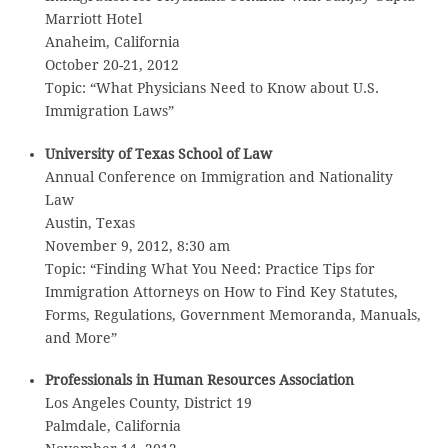
Marriott Hotel
Anaheim, California
October 20-21, 2012
Topic: “What Physicians Need to Know about U.S.
Immigration Laws”
University of Texas School of Law
Annual Conference on Immigration and Nationality
Law
Austin, Texas
November 9, 2012, 8:30 am
Topic: “Finding What You Need: Practice Tips for
Immigration Attorneys on How to Find Key Statutes,
Forms, Regulations, Government Memoranda, Manuals,
and More”
Professionals in Human Resources Association
Los Angeles County, District 19
Palmdale, California