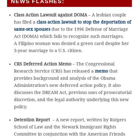
NEWS FLASHES:
Class Action Lawsuit against DOMA
– A lesbian couple
has filed a
class action lawsuit to stop the deportation of
same-sex spouses
due to the 1996 Defense of Marriage
Act (DOMA) which fails to recognize such marriages.
A Filipino woman was denied a green card despite her
3-year marriage to a U.S. citizen.
CRS Deferred Action Memo
– The Congressional
Research Service (CRS) has released a
memo
that
provides background and analysis of the Obama
Administration’s new deferred action policy. It also
discusses the DREAM Act, previous uses of prosecutorial
discretion, and the legal authority underlying this new
policy.
Detention Report
– A new report, written by Rutgers
School of Law and the Newark Immigrant Rights
Committee in conjunction with the American Friends