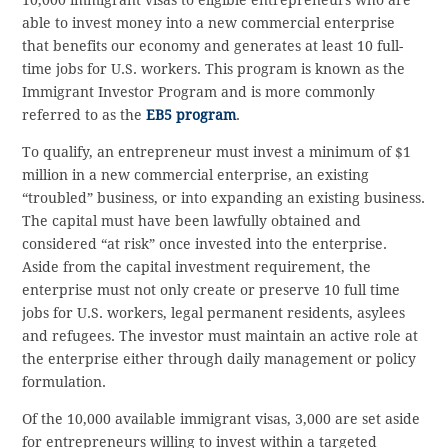
able to invest money into a new commercial enterprise
that benefits our economy and generates at least 10 full-
time jobs for U.S. workers. This program is known as the
Immigrant Investor Program and is more commonly
referred to as the
EB5 program
.
To qualify, an entrepreneur must invest a minimum of $1
million in a new commercial enterprise, an existing
“troubled” business, or into expanding an existing business.
The capital must have been lawfully obtained and
considered “at risk” once invested into the enterprise.
Aside from the capital investment requirement, the
enterprise must not only create or preserve 10 full time
jobs for U.S. workers, legal permanent residents, asylees
and refugees. The investor must maintain an active role at
the enterprise either through daily management or policy
formulation.
Of the 10,000 available immigrant visas, 3,000 are set aside
for entrepreneurs willing to invest within a targeted