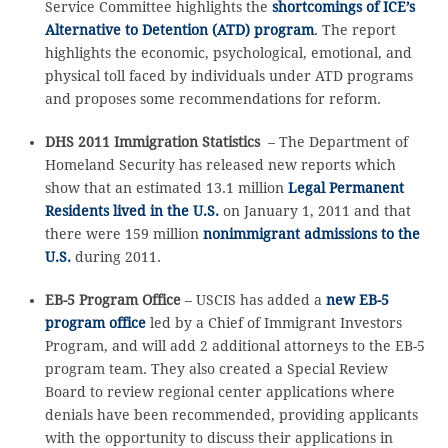
Service Committee highlights the
shortcomings of ICE’s
Alternative to Detention (ATD) program
. The report
highlights the economic, psychological, emotional, and
physical toll faced by individuals under ATD programs
and proposes some recommendations for reform.
DHS 2011 Immigration Statistics
– The Department of
Homeland Security has released new reports which
show that an estimated 13.1 million
Legal Permanent
Residents lived in the U.S.
on January 1, 2011 and that
there were 159 million
nonimmigrant admissions to the
U.S.
during 2011.
EB-5 Program Office
– USCIS has added a
new EB-5
program office
led by a Chief of Immigrant Investors
Program, and will add 2 additional attorneys to the EB-5
program team. They also created a Special Review
Board to review regional center applications where
denials have been recommended, providing applicants
with the opportunity to discuss their applications in