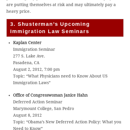
are putting themselves at risk and may ultimately pay a
heavy price.
3. Shusterman’s Upcoming
Immigration Law Seminars
Kaplan Center
Immigration Seminar
277 S. Lake Ave.
Pasadena, CA
August 2, 2012, 7:00 pm
Topic: “What Physicians need to Know About US
Immigration Laws”
Office of Congresswoman Janice Hahn
Deferred Action Seminar
Marymount College, San Pedro
August 8, 2012
Topic: “Obama’s New Deferred Action Policy: What you
Need to Know”