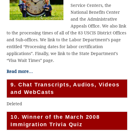
Service Centers, the
National Benefits Center
and the Administrative
Appeals Office. We also link
to the processing times of all of the 83 USCIS District Offices
and Sub-offices. We link to the Labor Department’s page
entitled “Processing dates for labor certification
applications”. Finally, we link to the State Department’s
“Visa Wait Times” page.
Read more…
9. Chat Transcripts, Audios, Videos
and WebCasts
Deleted
10. Winner of the March 2008
Immigration Trivia Quiz