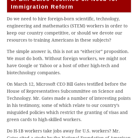
Immigration Reform
Do we need to hire foreign-born scientific, technology,
engineering and mathematics (STEM) workers in order to
keep our country competitive, or should we devote our
resources to training Americans in these subjects?
The simple answer is, this is not an “either/or” proposition.
We must do both. Without foreign workers, we might not
have Google or Yahoo or a host of other high-tech and
biotechnology companies.
On March 12, Microsoft CEO Bill Gates testified before the
House of Representatives Subcommittee on Science and
Technology. Mr. Gates made a number of interesting points
in his testimony, some of which relate to our country’s
misguided policies which restrict the granting of visas and
green cards to high-skilled workers.
Do H-1B workers take jobs away for U.S. workers? Mr.