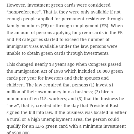
However, investment green cards were considered
“nonpreference”. That is, they were only available if not
enough people applied for permanent residence through
family members (FB) or through employment (EB). When
the amount of persons applying for green cards in the FB
and EB categories started to exceed the number of
immigrant visas available under the law, persons were
unable to obtain green cards through investments.
This changed nearly 18 years ago when Congress passed
the Immigration Act of 1990 which included 10,000 green
cards per year for investors and their spouses and
children. The law required that persons (1) invest $1
million of their own money into a business; (2) hire a
minimum of ten U.S. workers; and (3) that the business be
“new”, that is, created after the day that President Bush
signed the bill into law. If the business was located in either
a rural or a high-unemployment area, the person could
qualify for an EB-5 green card with a minimum investment
of $500,000.