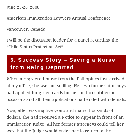
June 25-28, 2008
American Immigration Lawyers Annual Conference
Vancouver, Canada
I will be the discussion leader for a panel regarding the
“Child Status Protection Act”.
5. Success Story – Saving a Nurse
from Being Deported
When a registered nurse from the Philippines first arrived
at my office, she was not smiling. Her two former attorneys
had applied for green cards for her on three different
occasions and all their applications had ended with denials.
Now, after wasting five years and many thousands of
dollars, she had received a Notice to Appear in front of an
Immigration Judge. All her former attorneys could tell her
was that the Judge would order her to return to the