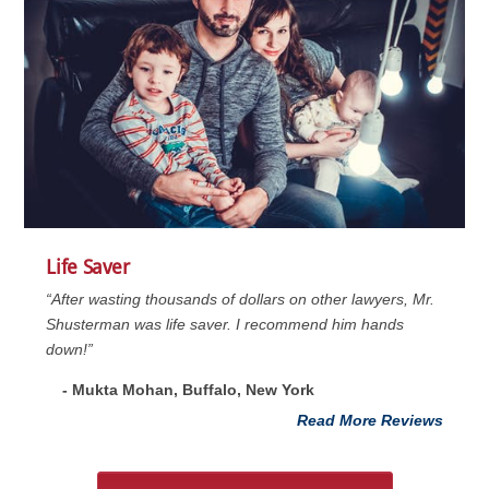
Life Saver
“After wasting thousands of dollars on other lawyers, Mr.
Shusterman was life saver. I recommend him hands
down!”
- Mukta Mohan, Buffalo, New York
Read More Reviews