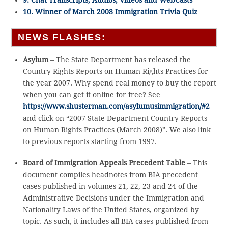
9. Chat Transcripts, Audios, Videos and WebCasts
10. Winner of March 2008 Immigration Trivia Quiz
NEWS FLASHES:
Asylum
– The State Department has released the
Country Rights Reports on Human Rights Practices for
the year 2007. Why spend real money to buy the report
when you can get it online for free? See
https://www.shusterman.com/asylumusimmigration/#2
and click on “2007 State Department Country Reports
on Human Rights Practices (March 2008)”. We also link
to previous reports starting from 1997.
Board of Immigration Appeals Precedent Table
– This
document compiles headnotes from BIA precedent
cases published in volumes 21, 22, 23 and 24 of the
Administrative Decisions under the Immigration and
Nationality Laws of the United States, organized by
topic. As such, it includes all BIA cases published from