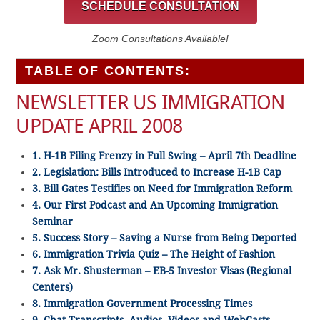
SCHEDULE CONSULTATION
Zoom Consultations Available!
TABLE OF CONTENTS:
NEWSLETTER US IMMIGRATION
UPDATE APRIL 2008
1. H-1B Filing Frenzy in Full Swing – April 7th Deadline
2. Legislation: Bills Introduced to Increase H-1B Cap
3. Bill Gates Testifies on Need for Immigration Reform
4. Our First Podcast and An Upcoming Immigration
Seminar
5. Success Story – Saving a Nurse from Being Deported
6. Immigration Trivia Quiz – The Height of Fashion
7. Ask Mr. Shusterman – EB-5 Investor Visas (Regional
Centers)
8. Immigration Government Processing Times