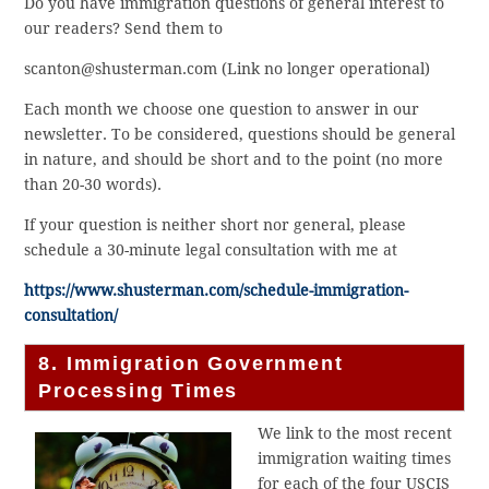
Do you have immigration questions of general interest to
our readers? Send them to
scanton@shusterman.com (Link no longer operational)
Each month we choose one question to answer in our
newsletter. To be considered, questions should be general
in nature, and should be short and to the point (no more
than 20-30 words).
If your question is neither short nor general, please
schedule a 30-minute legal consultation with me at
https://www.shusterman.com/schedule-immigration-
consultation/
8. Immigration Government
Processing Times
We link to the most recent
immigration waiting times
for each of the four USCIS