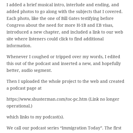
I added a brief musical intro, interlude and ending, and
added photos to go along with the subjects that I covered.
Each photo, like the one of Bill Gates testifying before
Congress about the need for more H-1B and EB visas,
introduced a new chapter, and included a link to our web
site where listeners could click to find additional
information.
Whenever I coughed or tripped over my words, I edited
this out of the podcast and inserted a new, and hopefully
better, audio segment.
Then I uploaded the whole project to the web and created
a podcast page at
https://www.shusterman.com/toc-pc.htm (Link no longer
operational.)
which links to my podcast(s).
We call our podcast series “Immigration Today”. The first