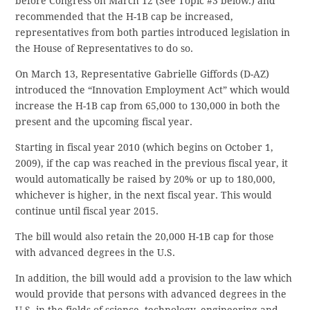
before Congress on March 12 (See Topic #3 below.) and
recommended that the H-1B cap be increased,
representatives from both parties introduced legislation in
the House of Representatives to do so.
On March 13, Representative Gabrielle Giffords (D-AZ)
introduced the “Innovation Employment Act” which would
increase the H-1B cap from 65,000 to 130,000 in both the
present and the upcoming fiscal year.
Starting in fiscal year 2010 (which begins on October 1,
2009), if the cap was reached in the previous fiscal year, it
would automatically be raised by 20% or up to 180,000,
whichever is higher, in the next fiscal year. This would
continue until fiscal year 2015.
The bill would also retain the 20,000 H-1B cap for those
with advanced degrees in the U.S.
In addition, the bill would add a provision to the law which
would provide that persons with advanced degrees in the