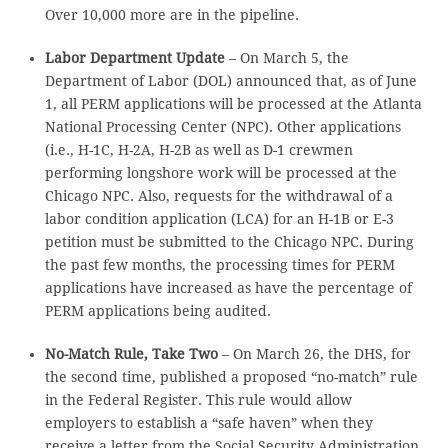
Over 10,000 more are in the pipeline.
Labor Department Update
– On March 5, the
Department of Labor (DOL) announced that, as of June
1, all PERM applications will be processed at the Atlanta
National Processing Center (NPC). Other applications
(i.e., H-1C, H-2A, H-2B as well as D-1 crewmen
performing longshore work will be processed at the
Chicago NPC. Also, requests for the withdrawal of a
labor condition application (LCA) for an H-1B or E-3
petition must be submitted to the Chicago NPC. During
the past few months, the processing times for PERM
applications have increased as have the percentage of
PERM applications being audited.
No-Match Rule, Take Two
– On March 26, the DHS, for
the second time, published a proposed “no-match” rule
in the Federal Register. This rule would allow
employers to establish a “safe haven” when they
receive a letter from the Social Security Administration