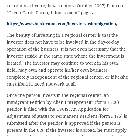
currently active regional centers (October 2007) from our
“Green Cards Through Investment” page at
https://www.shusterman.com/investorsusimmigration/
The beauty of investing in a regional center is that the
investor does not have to be involved in the day-to-day
operation of the business. It is not even necessary that the
investor reside in the same state where the investment is
located. The investor may continue to work in his own
field, may own and operate his/her own business
completely independent of the regional center, or if he/she
can afford it, need not work at all.
Once the person invests in the regional center, an
Immigrant Petition by Alien Entrepreneur (form I-526)
petition is filed with the USCIS. An Application for
Adjustment of Status to Permanent Resident (form I-485) is
submitted after the petition is approved if the person is
present in the U.S. If the investor is abroad, he must apply