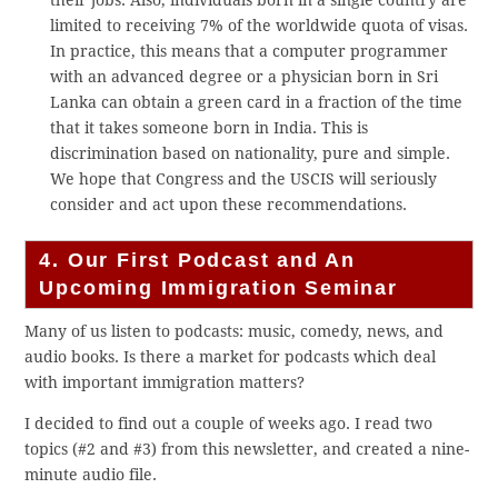
their jobs. Also, individuals born in a single country are
limited to receiving 7% of the worldwide quota of visas.
In practice, this means that a computer programmer
with an advanced degree or a physician born in Sri
Lanka can obtain a green card in a fraction of the time
that it takes someone born in India. This is
discrimination based on nationality, pure and simple.
We hope that Congress and the USCIS will seriously
consider and act upon these recommendations.
4. Our First Podcast and An
Upcoming Immigration Seminar
Many of us listen to podcasts: music, comedy, news, and
audio books. Is there a market for podcasts which deal
with important immigration matters?
I decided to find out a couple of weeks ago. I read two
topics (#2 and #3) from this newsletter, and created a nine-
minute audio file.