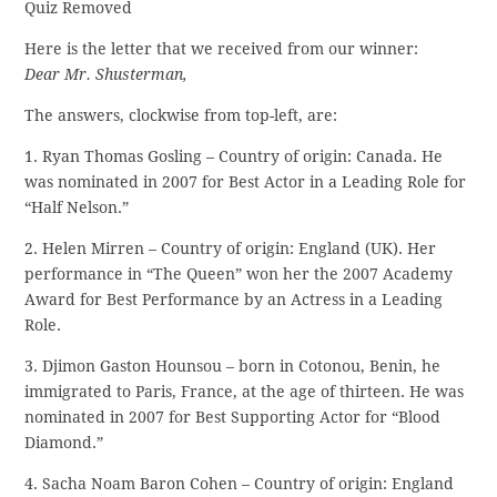
Quiz Removed
Here is the letter that we received from our winner:
Dear Mr. Shusterman,
The answers, clockwise from top-left, are:
1. Ryan Thomas Gosling – Country of origin: Canada. He
was nominated in 2007 for Best Actor in a Leading Role for
“Half Nelson.”
2. Helen Mirren – Country of origin: England (UK). Her
performance in “The Queen” won her the 2007 Academy
Award for Best Performance by an Actress in a Leading
Role.
3. Djimon Gaston Hounsou – born in Cotonou, Benin, he
immigrated to Paris, France, at the age of thirteen. He was
nominated in 2007 for Best Supporting Actor for “Blood
Diamond.”
4. Sacha Noam Baron Cohen – Country of origin: England