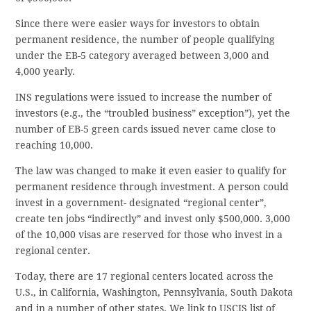
Since there were easier ways for investors to obtain
permanent residence, the number of people qualifying
under the EB-5 category averaged between 3,000 and
4,000 yearly.
INS regulations were issued to increase the number of
investors (e.g., the “troubled business” exception”), yet the
number of EB-5 green cards issued never came close to
reaching 10,000.
The law was changed to make it even easier to qualify for
permanent residence through investment. A person could
invest in a government- designated “regional center”,
create ten jobs “indirectly” and invest only $500,000. 3,000
of the 10,000 visas are reserved for those who invest in a
regional center.
Today, there are 17 regional centers located across the
U.S., in California, Washington, Pennsylvania, South Dakota
and in a number of other states. We link to USCIS list of