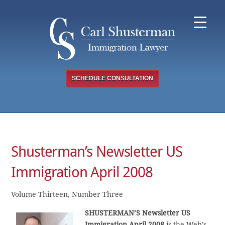
Skip
to
content
SCHEDULE CONSULTATION
Shusterman’s Newsletter US
Immigration April 2008
Volume Thirteen, Number Three
SHUSTERMAN’S Newsletter US
Immigration April 2008
is the Web’s