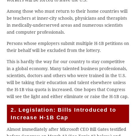
workers will be forced to leave the U.S.
Among those who must return to their home countries will
be teachers at inner-city schools, physicians and therapists
in medically-underserved areas and numerous scientists
and computer professionals.
Persons whose employers submit multiple H-1B petitions on
their behalf will be excluded from the lottery.
This is hardly the way for our country to stay competitive
in a global economy. Many talented business professionals,
scientists, doctors and others who were trained in the U.S.
will be taking their education and talent elsewhere unless
the H-1B visa quota is increased. One hopes that Congress
will see the light and either eliminate or raise the H-1B cap.
2. Legislation: Bills Introduced to
Increase H-1B Cap
Almost immediately after Microsoft CEO Bill Gates testified