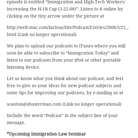
episode is entitled “Immigration and High-Tech Workers:
Increasing the H-1B Cap (3-22-08)”. Listen to it online by
clicking on the tiny arrow under the picture at
http://web.mac.com/lariosa/Site/Podcast/Entries/2008/3/22_.
html (Link no longer operational)
We plan to upload our podcasts to iTunes where you will
soon be able to subscribe to “Immigration Today” and
listen to our podcasts from your iPod or other portable
listening device.
Let us know what you think about our podcast, and feel
free to give us your ideas for new podcast subjects and
some tips for improving our podcasts, by e-mailing us at
scanton@shusterman.com (Link no longer operational)
Include the word “Podcast” in the subject line of your
message.
*Upcoming Immigration Law Seminar