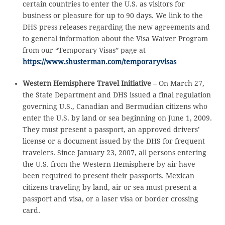
certain countries to enter the U.S. as visitors for
business or pleasure for up to 90 days. We link to the
DHS press releases regarding the new agreements and
to general information about the Visa Waiver Program
from our “Temporary Visas” page at
https://www.shusterman.com/temporaryvisas
Western Hemisphere Travel Initiative
– On March 27,
the State Department and DHS issued a final regulation
governing U.S., Canadian and Bermudian citizens who
enter the U.S. by land or sea beginning on June 1, 2009.
They must present a passport, an approved drivers’
license or a document issued by the DHS for frequent
travelers. Since January 23, 2007, all persons entering
the U.S. from the Western Hemisphere by air have
been required to present their passports. Mexican
citizens traveling by land, air or sea must present a
passport and visa, or a laser visa or border crossing
card.