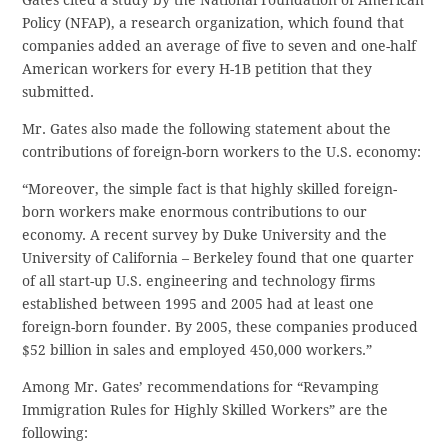
Gates cited a study by the National Foundation of American
Policy (NFAP), a research organization, which found that
companies added an average of five to seven and one-half
American workers for every H-1B petition that they
submitted.
Mr. Gates also made the following statement about the
contributions of foreign-born workers to the U.S. economy:
“Moreover, the simple fact is that highly skilled foreign-
born workers make enormous contributions to our
economy. A recent survey by Duke University and the
University of California – Berkeley found that one quarter
of all start-up U.S. engineering and technology firms
established between 1995 and 2005 had at least one
foreign-born founder. By 2005, these companies produced
$52 billion in sales and employed 450,000 workers.”
Among Mr. Gates’ recommendations for “Revamping
Immigration Rules for Highly Skilled Workers” are the
following: