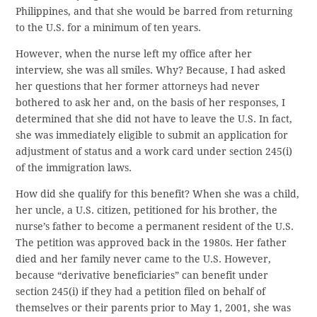
Philippines, and that she would be barred from returning
to the U.S. for a minimum of ten years.
However, when the nurse left my office after her
interview, she was all smiles. Why? Because, I had asked
her questions that her former attorneys had never
bothered to ask her and, on the basis of her responses, I
determined that she did not have to leave the U.S. In fact,
she was immediately eligible to submit an application for
adjustment of status and a work card under section 245(i)
of the immigration laws.
How did she qualify for this benefit? When she was a child,
her uncle, a U.S. citizen, petitioned for his brother, the
nurse’s father to become a permanent resident of the U.S.
The petition was approved back in the 1980s. Her father
died and her family never came to the U.S. However,
because “derivative beneficiaries” can benefit under
section 245(i) if they had a petition filed on behalf of
themselves or their parents prior to May 1, 2001, she was