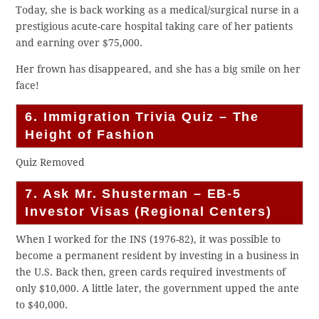
Today, she is back working as a medical/surgical nurse in a
prestigious acute-care hospital taking care of her patients
and earning over $75,000.
Her frown has disappeared, and she has a big smile on her
face!
6. Immigration Trivia Quiz – The
Height of Fashion
Quiz Removed
7. Ask Mr. Shusterman – EB-5
Investor Visas (Regional Centers)
When I worked for the INS (1976-82), it was possible to
become a permanent resident by investing in a business in
the U.S. Back then, green cards required investments of
only $10,000. A little later, the government upped the ante
to $40,000.