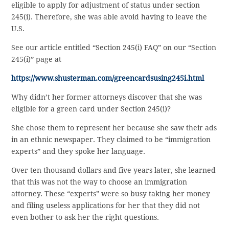
eligible to apply for adjustment of status under section
245(i). Therefore, she was able avoid having to leave the
U.S.
See our article entitled “Section 245(i) FAQ” on our “Section
245(i)” page at
https://www.shusterman.com/greencardsusing245i.html
Why didn’t her former attorneys discover that she was
eligible for a green card under Section 245(i)?
She chose them to represent her because she saw their ads
in an ethnic newspaper. They claimed to be “immigration
experts” and they spoke her language.
Over ten thousand dollars and five years later, she learned
that this was not the way to choose an immigration
attorney. These “experts” were so busy taking her money
and filing useless applications for her that they did not
even bother to ask her the right questions.