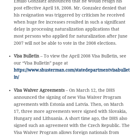
Emilio Gonzalez announced that he would resign his
post effective April 18, 2008. Mr. Gonzalez denied that
his resignation was triggered by criticism he received
when huge fee increases resulted in such a significant
delay in processing naturalization applications that
most persons who applied for naturalization after June
2007 will not be able to vote in the 2008 elections.
Visa Bulletin
– To view the April 2008 Visa Bulletin, see
our “Visa Bulletin” page at
https://www.shusterman.com/statedepartmentvisabullet
in/
Visa Waiver Agreements
– On March 12, the DHS
announced the signing of new Visa Waiver Program
agreements with Estonia and Latvia. Then, on March
17, three more agreements were signed with Slovakia,
Hungary and Lithuania. A short time ago, the DHS also
signed such an agreement with the Czech Republic. The
Visa Waiver Program allows foreign nationals from