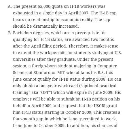
The present 65,000 quota on H-1B workers was
exhausted in a single day in April 2007. The H-1B cap
bears no relationship to economic reality. The cap
should be dramatically increased.
Bachelors degrees, which are a prerequisite for
qualifying for H-1B status, are awarded two months
after the April filing period. Therefore, it makes sense
to extend the work permits for students studying at U.S.
universities after they graduate. Under the present
system, a foreign-born student majoring in Computer
Science at Stanford or MIT who obtains his B.S. this
June cannot qualify for H-1B status during 2008. He can
only obtain a one-year work card (“optional practical
training” aka “OPT”) which will expire in June 2009. His
employer will be able to submit an H-1B petition on his
behalf in April 2009 and request that the USCIS grant
him H-1B status starting in October 2009. This creates a
four-month gap in which he is not permitted to work,
from June to October 2009. In addition, his chances of