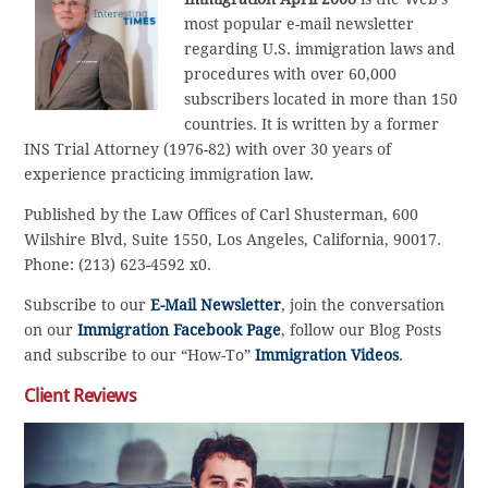
most popular e-mail newsletter
regarding U.S. immigration laws and
procedures with over 60,000
subscribers located in more than 150
countries. It is written by a former
INS Trial Attorney (1976-82) with over 30 years of
experience practicing immigration law.
Published by the Law Offices of Carl Shusterman, 600
Wilshire Blvd, Suite 1550, Los Angeles, California, 90017.
Phone: (213) 623-4592 x0.
Subscribe to our
E-Mail Newsletter
, join the conversation
on our
Immigration Facebook Page
, follow our Blog Posts
and subscribe to our “How-To”
Immigration Videos
.
Client Reviews