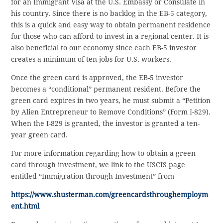
for an Immigrant Visa at the U.S. Embassy or Consulate in
his country. Since there is no backlog in the EB-5 category,
this is a quick and easy way to obtain permanent residence
for those who can afford to invest in a regional center. It is
also beneficial to our economy since each EB-5 investor
creates a minimum of ten jobs for U.S. workers.
Once the green card is approved, the EB-5 investor
becomes a “conditional” permanent resident. Before the
green card expires in two years, he must submit a “Petition
by Alien Entrepreneur to Remove Conditions” (Form I-829).
When the I-829 is granted, the investor is granted a ten-
year green card.
For more information regarding how to obtain a green
card through investment, we link to the USCIS page
entitled “Immigration through Investment” from
https://www.shusterman.com/greencardsthroughemploym
ent.html