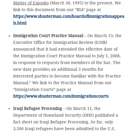
Matter of Esposito
(March 30, 1995) to the present. We
link to this document from our “BIA” page at
https://www.shusterman.com/boardofimmigrationappea
ls.html
Immigration Court Practice Manual
– On March 13, the
Executive Office for Immigration Review (EOIR)
announced that it had extended the effective date of
the Immigration Court Practice Manual to July 1, 2008,
in response to requests from members of the bar. The
new date provides an additional 3 months for
interested parties to become familiar with the Practice
Manual.” We link to the Practice Manual from our
“Immigration Courts” page at
https://www.shusterman.com/immigrationcourts
Iraqi Refugee Processing
– On March 11, the
Department of Homeland Security (DHS) published a
fact sheet on Iraqi Refugee Processing. So far, only
3,500 Iraqi refugees have been admitted to the U.S.