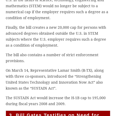
U.S. in the fields of science, technology, engineering and
mathematics (STEM) would no longer be subject to a
numerical cap if the employer requires such a degree as a
condition of employment.
Finally, the bill creates a new 20,000 cap for persons with
advanced degrees obtained outside the U.S. in STEM
subjects where the U.S. employer requires such a degree
as a condition of employment.
The bill also contains a number of strict enforcement
provisions.
On March 14, Representative Lamar Smith (R-TX), along
with three co-sponsors, introduced the “Strengthening
United States Technology and Innovation Now Act” also
known as the “SUSTAIN Act”.
The SUSTAIN Act would increase the H-1B cap to 195,000
during fiscal years 2008 and 2009.
3. Bill Gates Testifies on Need for