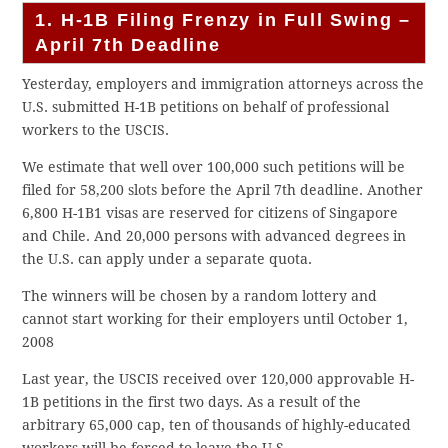
1. H-1B Filing Frenzy in Full Swing –
April 7th Deadline
Yesterday, employers and immigration attorneys across the
U.S. submitted H-1B petitions on behalf of professional
workers to the USCIS.
We estimate that well over 100,000 such petitions will be
filed for 58,200 slots before the April 7th deadline. Another
6,800 H-1B1 visas are reserved for citizens of Singapore
and Chile. And 20,000 persons with advanced degrees in
the U.S. can apply under a separate quota.
The winners will be chosen by a random lottery and
cannot start working for their employers until October 1,
2008
Last year, the USCIS received over 120,000 approvable H-
1B petitions in the first two days. As a result of the
arbitrary 65,000 cap, ten of thousands of highly-educated