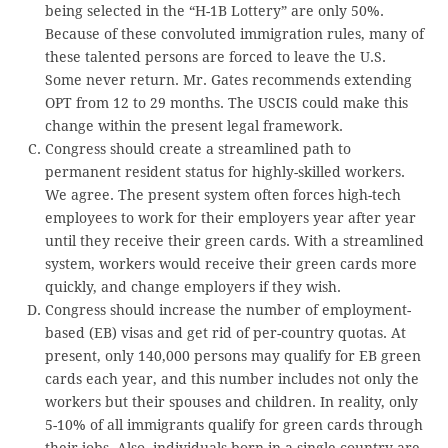
being selected in the “H-1B Lottery” are only 50%.
Because of these convoluted immigration rules, many of
these talented persons are forced to leave the U.S.
Some never return. Mr. Gates recommends extending
OPT from 12 to 29 months. The USCIS could make this
change within the present legal framework.
Congress should create a streamlined path to
permanent resident status for highly-skilled workers.
We agree. The present system often forces high-tech
employees to work for their employers year after year
until they receive their green cards. With a streamlined
system, workers would receive their green cards more
quickly, and change employers if they wish.
Congress should increase the number of employment-
based (EB) visas and get rid of per-country quotas. At
present, only 140,000 persons may qualify for EB green
cards each year, and this number includes not only the
workers but their spouses and children. In reality, only
5-10% of all immigrants qualify for green cards through