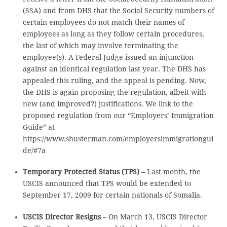
(SSA) and from DHS that the Social Security numbers of
certain employees do not match their names of
employees as long as they follow certain procedures,
the last of which may involve terminating the
employee(s). A Federal Judge issued an injunction
against an identical regulation last year. The DHS has
appealed this ruling, and the appeal is pending. Now,
the DHS is again proposing the regulation, albeit with
new (and improved?) justifications. We link to the
proposed regulation from our “Employers’ Immigration
Guide” at
https://www.shusterman.com/employersimmigrationgui
de/#7a
Temporary Protected Status (TPS)
– Last month, the
USCIS announced that TPS would be extended to
September 17, 2009 for certain nationals of Somalia.
USCIS Director Resigns
– On March 13, USCIS Director