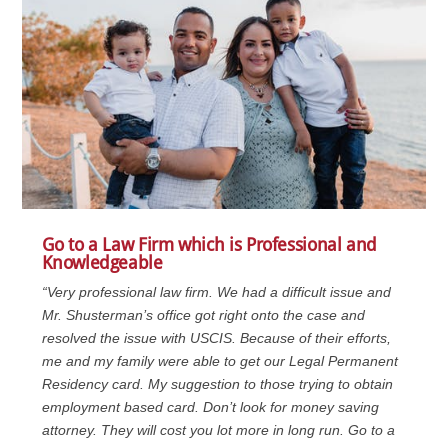
Go to a Law Firm which is Professional and
Knowledgeable
“Very professional law firm. We had a difficult issue and
Mr. Shusterman’s office got right onto the case and
resolved the issue with USCIS. Because of their efforts,
me and my family were able to get our Legal Permanent
Residency card. My suggestion to those trying to obtain
employment based card. Don’t look for money saving
attorney. They will cost you lot more in long run. Go to a