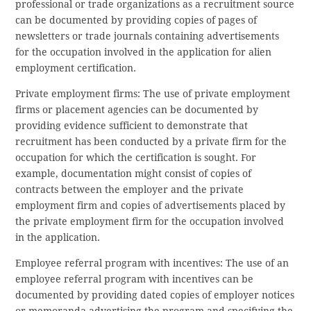
professional or trade organizations as a recruitment source
can be documented by providing copies of pages of
newsletters or trade journals containing advertisements
for the occupation involved in the application for alien
employment certification.
Private employment firms: The use of private employment
firms or placement agencies can be documented by
providing evidence sufficient to demonstrate that
recruitment has been conducted by a private firm for the
occupation for which the certification is sought. For
example, documentation might consist of copies of
contracts between the employer and the private
employment firm and copies of advertisements placed by
the private employment firm for the occupation involved
in the application.
Employee referral program with incentives: The use of an
employee referral program with incentives can be
documented by providing dated copies of employer notices
or memoranda advertising the program and specifying the