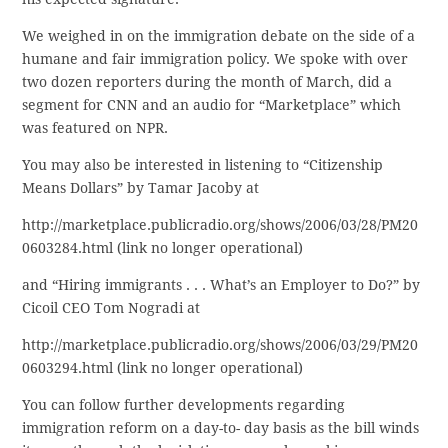
We weighed in on the immigration debate on the side of a
humane and fair immigration policy. We spoke with over
two dozen reporters during the month of March, did a
segment for CNN and an audio for “Marketplace” which
was featured on NPR.
You may also be interested in listening to “Citizenship
Means Dollars” by Tamar Jacoby at
http://marketplace.publicradio.org/shows/2006/03/28/PM20
0603284.html (link no longer operational)
and “Hiring immigrants . . . What’s an Employer to Do?” by
Cicoil CEO Tom Nogradi at
http://marketplace.publicradio.org/shows/2006/03/29/PM20
0603294.html (link no longer operational)
You can follow further developments regarding
immigration reform on a day-to- day basis as the bill winds