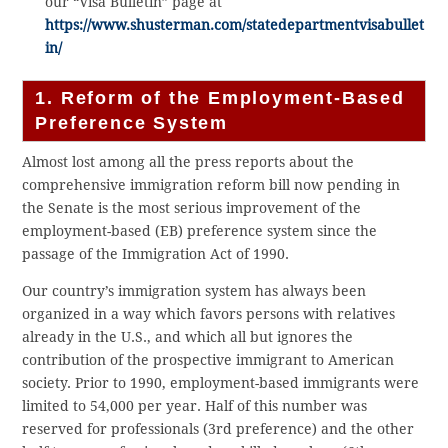
our “Visa Bulletin” page at
https://www.shusterman.com/statedepartmentvisabullet
in/
1. Reform of the Employment-Based
Preference System
Almost lost among all the press reports about the
comprehensive immigration reform bill now pending in
the Senate is the most serious improvement of the
employment-based (EB) preference system since the
passage of the Immigration Act of 1990.
Our country’s immigration system has always been
organized in a way which favors persons with relatives
already in the U.S., and which all but ignores the
contribution of the prospective immigrant to American
society. Prior to 1990, employment-based immigrants were
limited to 54,000 per year. Half of this number was
reserved for professionals (3rd preference) and the other