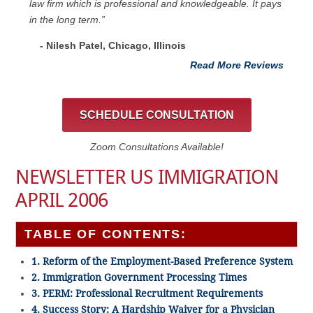
law firm which is professional and knowledgeable. It pays
in the long term.”
- Nilesh Patel, Chicago, ‎Illinois
Read More Reviews
SCHEDULE CONSULTATION
Zoom Consultations Available!
NEWSLETTER US IMMIGRATION
APRIL 2006
TABLE OF CONTENTS:
1. Reform of the Employment-Based Preference System
2. Immigration Government Processing Times
3. PERM: Professional Recruitment Requirements
4. Success Story: A Hardship Waiver for a Physician