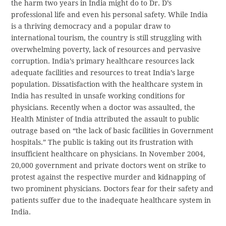
the harm two years in India might do to Dr. D’s
professional life and even his personal safety. While India
is a thriving democracy and a popular draw to
international tourism, the country is still struggling with
overwhelming poverty, lack of resources and pervasive
corruption. India’s primary healthcare resources lack
adequate facilities and resources to treat India’s large
population. Dissatisfaction with the healthcare system in
India has resulted in unsafe working conditions for
physicians. Recently when a doctor was assaulted, the
Health Minister of India attributed the assault to public
outrage based on “the lack of basic facilities in Government
hospitals.” The public is taking out its frustration with
insufficient healthcare on physicians. In November 2004,
20,000 government and private doctors went on strike to
protest against the respective murder and kidnapping of
two prominent physicians. Doctors fear for their safety and
patients suffer due to the inadequate healthcare system in
India.