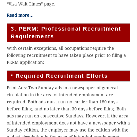
“Visa Wait Times” page.
Read more…
3. PERM: Professional Recruitment
Requirements
With certain exceptions, all occupations require the
following recruitment to have taken place prior to filing a
PERM application:
* Required Recruitment Efforts
Print Ads: Two Sunday ads in a newspaper of general
circulation in the area of intended employment are
required. Both ads must run no earlier than 180 days
before filing, and no later than 30 days before filing. Both
ads may run on consecutive Sundays. However, if the area
of intended employment does not have a newspaper with a
Sunday edition, the employer may use the edition with the
widest circulation in the area of intended employment.