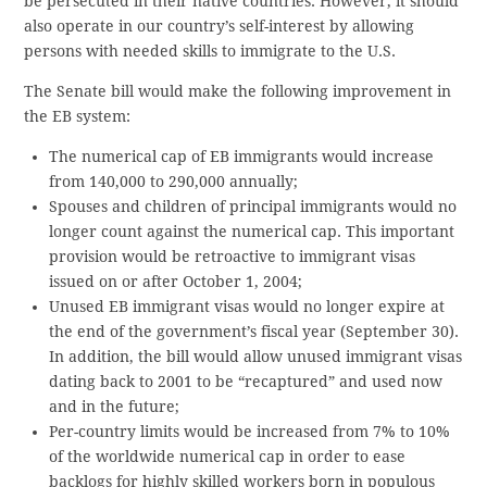
be persecuted in their native countries. However, it should
also operate in our country’s self-interest by allowing
persons with needed skills to immigrate to the U.S.
The Senate bill would make the following improvement in
the EB system:
The numerical cap of EB immigrants would increase
from 140,000 to 290,000 annually;
Spouses and children of principal immigrants would no
longer count against the numerical cap. This important
provision would be retroactive to immigrant visas
issued on or after October 1, 2004;
Unused EB immigrant visas would no longer expire at
the end of the government’s fiscal year (September 30).
In addition, the bill would allow unused immigrant visas
dating back to 2001 to be “recaptured” and used now
and in the future;
Per-country limits would be increased from 7% to 10%
of the worldwide numerical cap in order to ease
backlogs for highly skilled workers born in populous