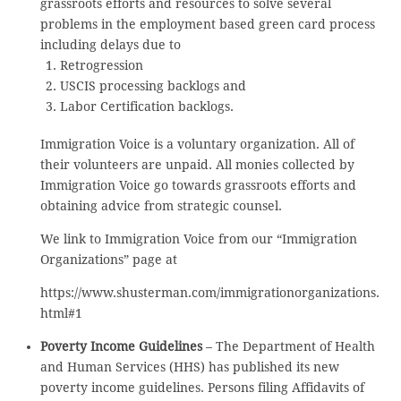
grassroots efforts and resources to solve several
problems in the employment based green card process
including delays due to
Retrogression
USCIS processing backlogs and
Labor Certification backlogs.
Immigration Voice is a voluntary organization. All of
their volunteers are unpaid. All monies collected by
Immigration Voice go towards grassroots efforts and
obtaining advice from strategic counsel.
We link to Immigration Voice from our “Immigration
Organizations” page at
https://www.shusterman.com/immigrationorganizations.
html#1
Poverty Income Guidelines
– The Department of Health
and Human Services (HHS) has published its new
poverty income guidelines. Persons filing Affidavits of