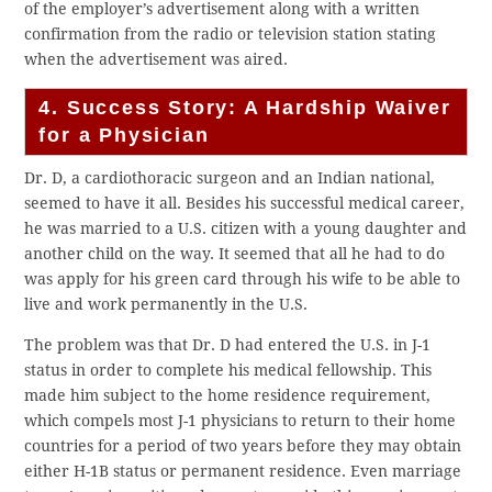
of the employer’s advertisement along with a written
confirmation from the radio or television station stating
when the advertisement was aired.
4. Success Story: A Hardship Waiver
for a Physician
Dr. D, a cardiothoracic surgeon and an Indian national,
seemed to have it all. Besides his successful medical career,
he was married to a U.S. citizen with a young daughter and
another child on the way. It seemed that all he had to do
was apply for his green card through his wife to be able to
live and work permanently in the U.S.
The problem was that Dr. D had entered the U.S. in J-1
status in order to complete his medical fellowship. This
made him subject to the home residence requirement,
which compels most J-1 physicians to return to their home
countries for a period of two years before they may obtain
either H-1B status or permanent residence. Even marriage