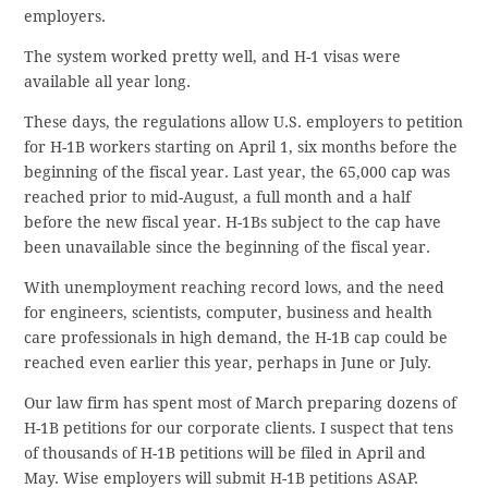
employers.
The system worked pretty well, and H-1 visas were
available all year long.
These days, the regulations allow U.S. employers to petition
for H-1B workers starting on April 1, six months before the
beginning of the fiscal year. Last year, the 65,000 cap was
reached prior to mid-August, a full month and a half
before the new fiscal year. H-1Bs subject to the cap have
been unavailable since the beginning of the fiscal year.
With unemployment reaching record lows, and the need
for engineers, scientists, computer, business and health
care professionals in high demand, the H-1B cap could be
reached even earlier this year, perhaps in June or July.
Our law firm has spent most of March preparing dozens of
H-1B petitions for our corporate clients. I suspect that tens
of thousands of H-1B petitions will be filed in April and
May. Wise employers will submit H-1B petitions ASAP.