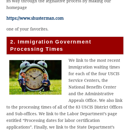
its way through the legislative process by making our
homepage
https://www.shusterman.com
one of your favorites.
2. Immigration Government
Processing Times
We link to the most recent
immigration waiting times
for each of the four USCIS
Service Centers, the
National Benefits Center
and the Administrative
Appeals Office. We also link
to the processing times of all of the 83 USCIS District Offices
and Sub-offices. We link to the Labor Department’s page
entitled “Processing dates for labor certification
applications”. Finally, we link to the State Department’s