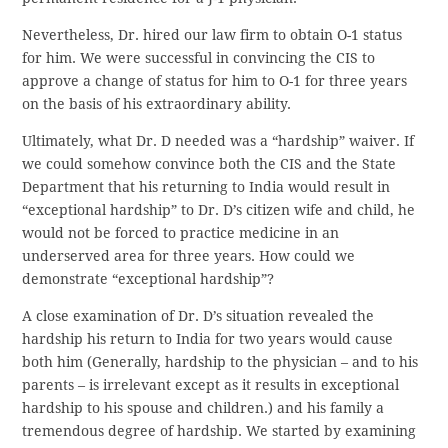
Nevertheless, Dr. hired our law firm to obtain O-1 status
for him. We were successful in convincing the CIS to
approve a change of status for him to O-1 for three years
on the basis of his extraordinary ability.
Ultimately, what Dr. D needed was a “hardship” waiver. If
we could somehow convince both the CIS and the State
Department that his returning to India would result in
“exceptional hardship” to Dr. D’s citizen wife and child, he
would not be forced to practice medicine in an
underserved area for three years. How could we
demonstrate “exceptional hardship”?
A close examination of Dr. D’s situation revealed the
hardship his return to India for two years would cause
both him (Generally, hardship to the physician – and to his
parents – is irrelevant except as it results in exceptional
hardship to his spouse and children.) and his family a
tremendous degree of hardship. We started by examining