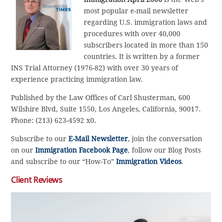
most popular e-mail newsletter
regarding U.S. immigration laws and
procedures with over 40,000
subscribers located in more than 150
countries. It is written by a former
INS Trial Attorney (1976-82) with over 30 years of
experience practicing immigration law.
Published by the Law Offices of Carl Shusterman, 600
Wilshire Blvd, Suite 1550, Los Angeles, California, 90017.
Phone: (213) 623-4592 x0.
Subscribe to our
E-Mail Newsletter
, join the conversation
on our
Immigration Facebook Page
, follow our Blog Posts
and subscribe to our “How-To”
Immigration Videos
.
Client Reviews