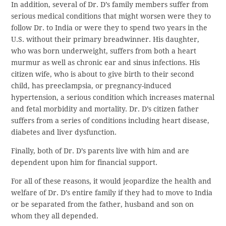
In addition, several of Dr. D’s family members suffer from
serious medical conditions that might worsen were they to
follow Dr. to India or were they to spend two years in the
U.S. without their primary breadwinner. His daughter,
who was born underweight, suffers from both a heart
murmur as well as chronic ear and sinus infections. His
citizen wife, who is about to give birth to their second
child, has preeclampsia, or pregnancy-induced
hypertension, a serious condition which increases maternal
and fetal morbidity and mortality. Dr. D’s citizen father
suffers from a series of conditions including heart disease,
diabetes and liver dysfunction.
Finally, both of Dr. D’s parents live with him and are
dependent upon him for financial support.
For all of these reasons, it would jeopardize the health and
welfare of Dr. D’s entire family if they had to move to India
or be separated from the father, husband and son on
whom they all depended.