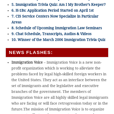
5. Immigration Trivia Quiz: Am I My Brother’s Keeper?
6. H-1Bs: Application Period Started on April 1st
7. CIS Service Centers Now Specialize in Particular
Areas
8. Schedule of Upcoming Immigration Law Seminars
9. Chat Schedule, Transcripts, Audios & Videos
10. Winner of the March 2006 Immigration Trivia Quiz
NEWS FLASHES:
Immigration Voice
– Immigration Voice is a new non-
profit organization which is working to alleviate the
problems faced by legal high-skilled foreign workers in
the United States. They act as an interface between the
set of immigrants and the legislative and executive
branches of the government. The members of
Immigration Voice are all highly skilled legal immigrants
who are facing or will face retrogression today or in the
future.The mission of Immigration Voice is to organize