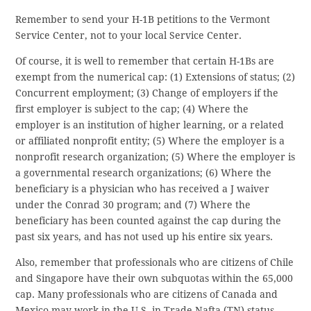
Remember to send your H-1B petitions to the Vermont
Service Center, not to your local Service Center.
Of course, it is well to remember that certain H-1Bs are
exempt from the numerical cap: (1) Extensions of status; (2)
Concurrent employment; (3) Change of employers if the
first employer is subject to the cap; (4) Where the
employer is an institution of higher learning, or a related
or affiliated nonprofit entity; (5) Where the employer is a
nonprofit research organization; (5) Where the employer is
a governmental research organizations; (6) Where the
beneficiary is a physician who has received a J waiver
under the Conrad 30 program; and (7) Where the
beneficiary has been counted against the cap during the
past six years, and has not used up his entire six years.
Also, remember that professionals who are citizens of Chile
and Singapore have their own subquotas within the 65,000
cap. Many professionals who are citizens of Canada and
Mexico may work in the U.S. in Trade Nafta (TN) status