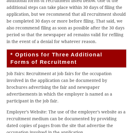
additional forms of recruitment listed below. One of the
additional steps can take place within 30 days of filing the
application, but we recommend that all recruitment should
be completed 30 days or more before filing. That said, we
also recommend filing as soon as possible after the 30 days
period so that the newspaper ad remains valid for refiling
in the event of a denial for whatever reason.
* Options for Three Additional
Forms of Recruitment
Job Fairs: Recruitment at job fairs for the occupation
involved in the application can be documented by
brochures advertising the fair and newspaper
advertisements in which the employer is named as a
participant in the job fair.
Employer’s Website: The use of the employer’s website as a
recruitment medium can be documented by providing
dated copies of pages from the site that advertise the
occupation involved in the application.