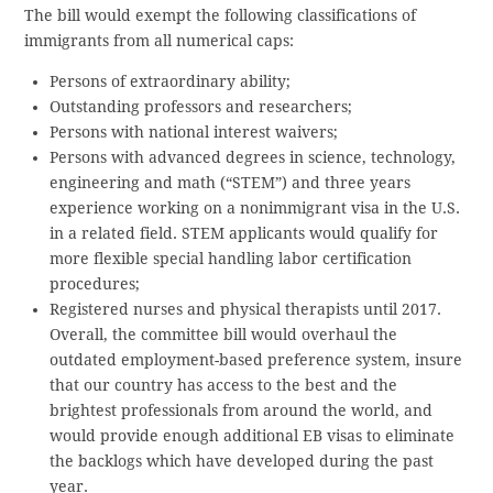
The bill would exempt the following classifications of
immigrants from all numerical caps:
Persons of extraordinary ability;
Outstanding professors and researchers;
Persons with national interest waivers;
Persons with advanced degrees in science, technology,
engineering and math (“STEM”) and three years
experience working on a nonimmigrant visa in the U.S.
in a related field. STEM applicants would qualify for
more flexible special handling labor certification
procedures;
Registered nurses and physical therapists until 2017.
Overall, the committee bill would overhaul the
outdated employment-based preference system, insure
that our country has access to the best and the
brightest professionals from around the world, and
would provide enough additional EB visas to eliminate
the backlogs which have developed during the past
year.