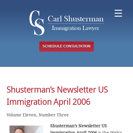
Skip
to
content
SCHEDULE CONSULTATION
Shusterman’s Newsletter US
Immigration April 2006
Volume Eleven, Number Three
Shusterman’s Newsletter US
Immigration April 2006
is the Web’s