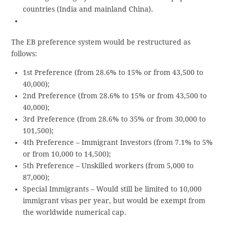
countries (India and mainland China).
The EB preference system would be restructured as
follows:
1st Preference (from 28.6% to 15% or from 43,500 to
40,000);
2nd Preference (from 28.6% to 15% or from 43,500 to
40,000);
3rd Preference (from 28.6% to 35% or from 30,000 to
101,500);
4th Preference – Immigrant Investors (from 7.1% to 5%
or from 10,000 to 14,500);
5th Preference – Unskilled workers (from 5,000 to
87,000);
Special Immigrants – Would still be limited to 10,000
immigrant visas per year, but would be exempt from
the worldwide numerical cap.