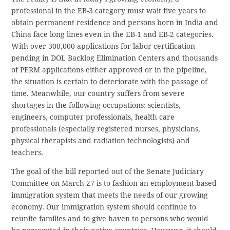
professional in the EB-3 category must wait five years to
obtain permanent residence and persons born in India and
China face long lines even in the EB-1 and EB-2 categories.
With over 300,000 applications for labor certification
pending in DOL Backlog Elimination Centers and thousands
of PERM applications either approved or in the pipeline,
the situation is certain to deteriorate with the passage of
time. Meanwhile, our country suffers from severe
shortages in the following occupations: scientists,
engineers, computer professionals, health care
professionals (especially registered nurses, physicians,
physical therapists and radiation technologists) and
teachers.
The goal of the bill reported out of the Senate Judiciary
Committee on March 27 is to fashion an employment-based
immigration system that meets the needs of our growing
economy. Our immigration system should continue to
reunite families and to give haven to persons who would