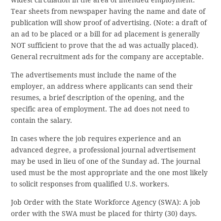
Tear sheets from newspaper having the name and date of
publication will show proof of advertising. (Note: a draft of
an ad to be placed or a bill for ad placement is generally
NOT sufficient to prove that the ad was actually placed).
General recruitment ads for the company are acceptable.
The advertisements must include the name of the
employer, an address where applicants can send their
resumes, a brief description of the opening, and the
specific area of employment. The ad does not need to
contain the salary.
In cases where the job requires experience and an
advanced degree, a professional journal advertisement
may be used in lieu of one of the Sunday ad. The journal
used must be the most appropriate and the one most likely
to solicit responses from qualified U.S. workers.
Job Order with the State Workforce Agency (SWA): A job
order with the SWA must be placed for thirty (30) days.