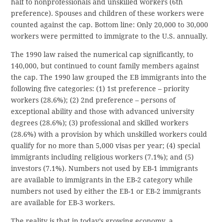
half to nonprofessionals and unskilled workers (6th
preference). Spouses and children of these workers were
counted against the cap. Bottom line: Only 20,000 to 30,000
workers were permitted to immigrate to the U.S. annually.
The 1990 law raised the numerical cap significantly, to
140,000, but continued to count family members against
the cap. The 1990 law grouped the EB immigrants into the
following five categories: (1) 1st preference – priority
workers (28.6%); (2) 2nd preference – persons of
exceptional ability and those with advanced university
degrees (28.6%); (3) professional and skilled workers
(28.6%) with a provision by which unskilled workers could
qualify for no more than 5,000 visas per year; (4) special
immigrants including religious workers (7.1%); and (5)
investors (7.1%). Numbers not used by EB-1 immigrants
are available to immigrants in the EB-2 category while
numbers not used by either the EB-1 or EB-2 immigrants
are available for EB-3 workers.
The reality is that in today’s growing economy, a