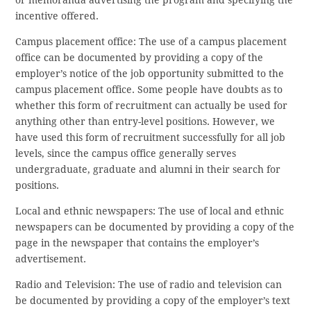
incentive offered.
Campus placement office: The use of a campus placement
office can be documented by providing a copy of the
employer’s notice of the job opportunity submitted to the
campus placement office. Some people have doubts as to
whether this form of recruitment can actually be used for
anything other than entry-level positions. However, we
have used this form of recruitment successfully for all job
levels, since the campus office generally serves
undergraduate, graduate and alumni in their search for
positions.
Local and ethnic newspapers: The use of local and ethnic
newspapers can be documented by providing a copy of the
page in the newspaper that contains the employer’s
advertisement.
Radio and Television: The use of radio and television can
be documented by providing a copy of the employer’s text