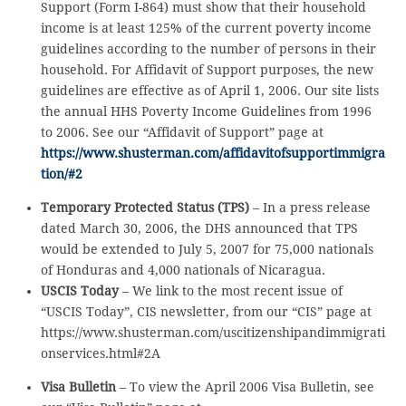
Support (Form I-864) must show that their household
income is at least 125% of the current poverty income
guidelines according to the number of persons in their
household. For Affidavit of Support purposes, the new
guidelines are effective as of April 1, 2006. Our site lists
the annual HHS Poverty Income Guidelines from 1996
to 2006. See our “Affidavit of Support” page at
https://www.shusterman.com/affidavitofsupportimmigra
tion/#2
Temporary Protected Status (TPS)
– In a press release
dated March 30, 2006, the DHS announced that TPS
would be extended to July 5, 2007 for 75,000 nationals
of Honduras and 4,000 nationals of Nicaragua.
USCIS Today
– We link to the most recent issue of
“USCIS Today”, CIS newsletter, from our “CIS” page at
https://www.shusterman.com/uscitizenshipandimmigrati
onservices.html#2A
Visa Bulletin
– To view the April 2006 Visa Bulletin, see