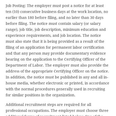
Job Posting: The employer must post a notice for at least
ten (10) consecutive business days at the work location, no
earlier than 180 before filing, and no later than 30 days
before filing. The notice must contain salary (or salary
range), job title, job description, minimum education and
experience requirements, and job location. The notice
must also state that it is being provided as a result of the
filing of an application for permanent labor certification
and that any person may provide documentary evidence
bearing on the application to the Certifying Officer of the
Department of Labor. The employer must also provide the
address of the appropriate Certifying Officer on the notice.
In addition, the notice must be published in any and all in-
house media, whether electronic or printed, in accordance
with the normal procedures generally used in recruiting
for similar positions in the organization.
Additional recruitment steps are required for all
professional occupations. The employer must choose three