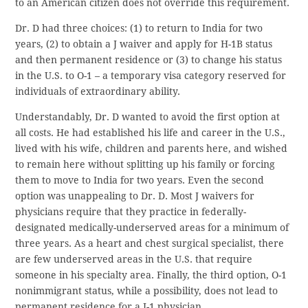
to an American citizen does not override this requirement.
Dr. D had three choices: (1) to return to India for two
years, (2) to obtain a J waiver and apply for H-1B status
and then permanent residence or (3) to change his status
in the U.S. to O-1 – a temporary visa category reserved for
individuals of extraordinary ability.
Understandably, Dr. D wanted to avoid the first option at
all costs. He had established his life and career in the U.S.,
lived with his wife, children and parents here, and wished
to remain here without splitting up his family or forcing
them to move to India for two years. Even the second
option was unappealing to Dr. D. Most J waivers for
physicians require that they practice in federally-
designated medically-underserved areas for a minimum of
three years. As a heart and chest surgical specialist, there
are few underserved areas in the U.S. that require
someone in his specialty area. Finally, the third option, O-1
nonimmigrant status, while a possibility, does not lead to
permanent residence for a J-1 physician.