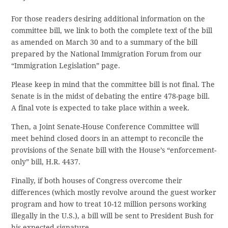
For those readers desiring additional information on the
committee bill, we link to both the complete text of the bill
as amended on March 30 and to a summary of the bill
prepared by the National Immigration Forum from our
“Immigration Legislation” page.
Please keep in mind that the committee bill is not final. The
Senate is in the midst of debating the entire 478-page bill.
A final vote is expected to take place within a week.
Then, a Joint Senate-House Conference Committee will
meet behind closed doors in an attempt to reconcile the
provisions of the Senate bill with the House’s “enforcement-
only” bill, H.R. 4437.
Finally, if both houses of Congress overcome their
differences (which mostly revolve around the guest worker
program and how to treat 10-12 million persons working
illegally in the U.S.), a bill will be sent to President Bush for
his expected signature.