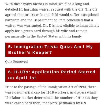
With these many factors in mind, we filed a long and
detailed J-1 hardship waiver request with the CIS. The CIS
agreed that Dr. D’s wife and child would suffer exceptional
hardship and the Department of State concluded that a
waiver was warranted. Dr. D is now eligible to immediately
apply for a green card through his wife and remain
permanently in the United States with his family.
5. Immigration Trivia Quiz: Am I My
Brother’s Keeper?
Quiz Removed
6. H-1Bs: Application Period Started
on April 1st
Prior to the passage of the Immigration Act of 1990, there
was no numerical cap for H-1B workers. And guess what?
The labor market determined the number of H-1s (as they
were called back then) that were petitioned by U.S.