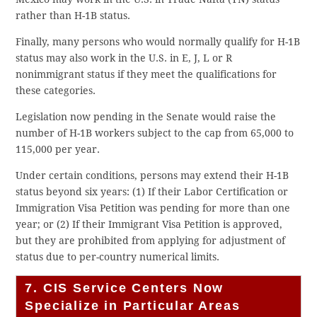
rather than H-1B status.
Finally, many persons who would normally qualify for H-1B
status may also work in the U.S. in E, J, L or R
nonimmigrant status if they meet the qualifications for
these categories.
Legislation now pending in the Senate would raise the
number of H-1B workers subject to the cap from 65,000 to
115,000 per year.
Under certain conditions, persons may extend their H-1B
status beyond six years: (1) If their Labor Certification or
Immigration Visa Petition was pending for more than one
year; or (2) If their Immigrant Visa Petition is approved,
but they are prohibited from applying for adjustment of
status due to per-country numerical limits.
7. CIS Service Centers Now
Specialize in Particular Areas