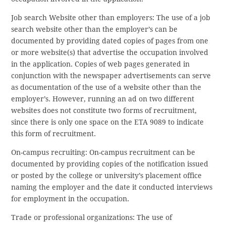
Job search Website other than employers: The use of a job
search website other than the employer’s can be
documented by providing dated copies of pages from one
or more website(s) that advertise the occupation involved
in the application. Copies of web pages generated in
conjunction with the newspaper advertisements can serve
as documentation of the use of a website other than the
employer’s. However, running an ad on two different
websites does not constitute two forms of recruitment,
since there is only one space on the ETA 9089 to indicate
this form of recruitment.
On-campus recruiting: On-campus recruitment can be
documented by providing copies of the notification issued
or posted by the college or university’s placement office
naming the employer and the date it conducted interviews
for employment in the occupation.
Trade or professional organizations: The use of