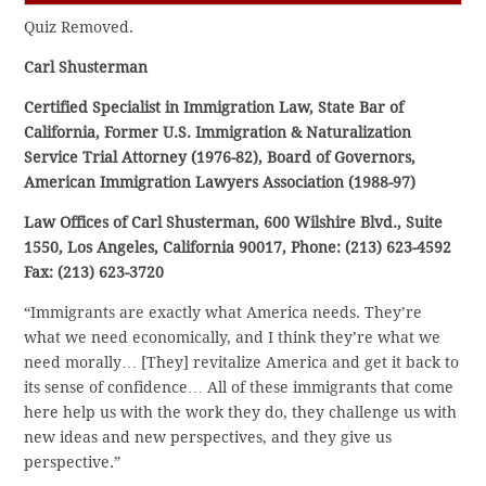
Quiz Removed.
Carl Shusterman
Certified Specialist in Immigration Law, State Bar of
California, Former U.S. Immigration & Naturalization
Service Trial Attorney (1976-82), Board of Governors,
American Immigration Lawyers Association (1988-97)
Law Offices of Carl Shusterman, 600 Wilshire Blvd., Suite
1550, Los Angeles, California 90017, Phone: (213) 623-4592
Fax: (213) 623-3720
“Immigrants are exactly what America needs. They’re
what we need economically, and I think they’re what we
need morally… [They] revitalize America and get it back to
its sense of confidence… All of these immigrants that come
here help us with the work they do, they challenge us with
new ideas and new perspectives, and they give us
perspective.”