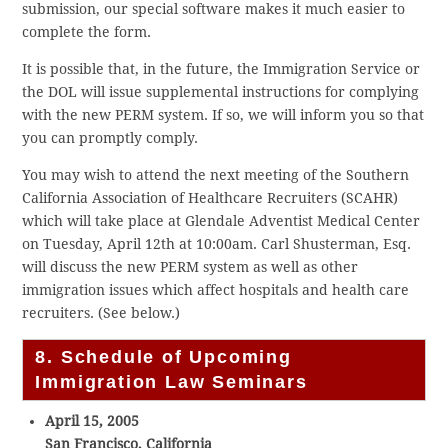
submission, our special software makes it much easier to
complete the form.
It is possible that, in the future, the Immigration Service or
the DOL will issue supplemental instructions for complying
with the new PERM system. If so, we will inform you so that
you can promptly comply.
You may wish to attend the next meeting of the Southern
California Association of Healthcare Recruiters (SCAHR)
which will take place at Glendale Adventist Medical Center
on Tuesday, April 12th at 10:00am. Carl Shusterman, Esq.
will discuss the new PERM system as well as other
immigration issues which affect hospitals and health care
recruiters. (See below.)
8. Schedule of Upcoming
Immigration Law Seminars
April 15, 2005
San Francisco, California