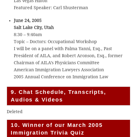
Las Vegas Hilton
Featured Speaker: Carl Shusterman
June 24, 2005
Salt Lake City, Utah
8:30 – 9:40am
Topic – Doctors: Occupational Workshop
I will be on a panel with Palma Yanni, Esq., Past
President of AILA, and Robert Aronson, Esq., former
Chairman of AILA’s Physicians Committee
American Immigration Lawyers Association
2005 Annual Conference on Immigration Law
9. Chat Schedule, Transcripts,
Audios & Videos
Deleted
10. Winner of our March 2005
Immigration Trivia Quiz