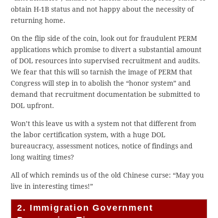
obtain H-1B status and not happy about the necessity of
returning home.
On the flip side of the coin, look out for fraudulent PERM
applications which promise to divert a substantial amount
of DOL resources into supervised recruitment and audits.
We fear that this will so tarnish the image of PERM that
Congress will step in to abolish the “honor system” and
demand that recruitment documentation be submitted to
DOL upfront.
Won’t this leave us with a system not that different from
the labor certification system, with a huge DOL
bureaucracy, assessment notices, notice of findings and
long waiting times?
All of which reminds us of the old Chinese curse: “May you
live in interesting times!”
2. Immigration Government