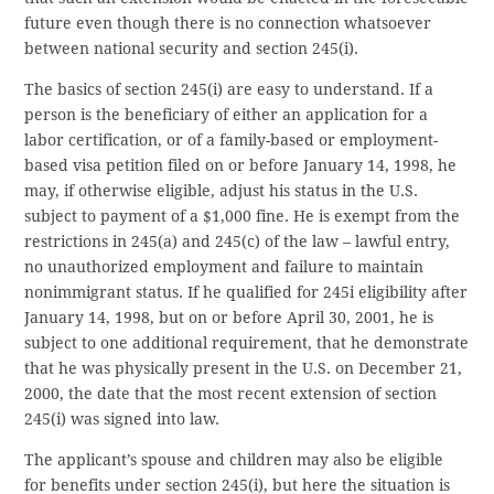
future even though there is no connection whatsoever
between national security and section 245(i).
The basics of section 245(i) are easy to understand. If a
person is the beneficiary of either an application for a
labor certification, or of a family-based or employment-
based visa petition filed on or before January 14, 1998, he
may, if otherwise eligible, adjust his status in the U.S.
subject to payment of a $1,000 fine. He is exempt from the
restrictions in 245(a) and 245(c) of the law – lawful entry,
no unauthorized employment and failure to maintain
nonimmigrant status. If he qualified for 245i eligibility after
January 14, 1998, but on or before April 30, 2001, he is
subject to one additional requirement, that he demonstrate
that he was physically present in the U.S. on December 21,
2000, the date that the most recent extension of section
245(i) was signed into law.
The applicant’s spouse and children may also be eligible
for benefits under section 245(i), but here the situation is