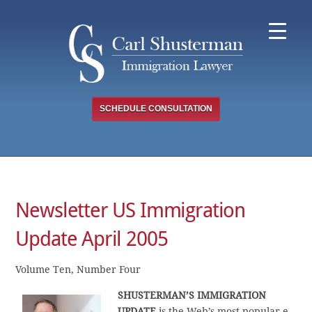
Skip
to
content
SCHEDULE CONSULTATION
Newsletter US Immigration
Update April 2005
Volume Ten, Number Four
SHUSTERMAN’S IMMIGRATION
UPDATE
is the Web’s most popular e-