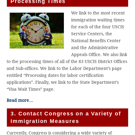
Processing Times
We link to the most recent
immigration waiting times
for each of the four USCIS
Service Centers, the
National Benefits Center
and the Administrative
Appeals Office. We also link
to the processing times of all of the 83 USCIS District Offices
and Sub-offices. We link to the Labor Department’s page
entitled “Processing dates for labor certification
applications”. Finally, we link to the State Department’s
“Visa Wait Times” page.
Read more…
3. Contact Congress on a Variety of
Immigration Measures
Currently, Congress is considering a wide variety of