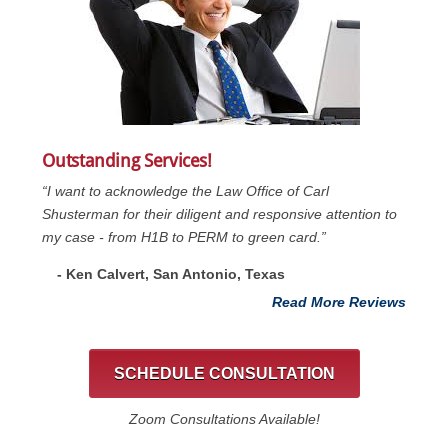
Outstanding Services!
“I want to acknowledge the Law Office of Carl
Shusterman for their diligent and responsive attention to
my case - from H1B to PERM to green card.”
- Ken Calvert, San Antonio, Texas
Read More Reviews
SCHEDULE CONSULTATION
Zoom Consultations Available!