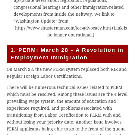
up-to-date news about legislation, regulations,
congressional hearings and other immigration-related
developments from inside the Beltway. We link to
“Washington Update” from
https://www.shusterman.com/toc-advocacy.htm (Link is
no longer operational.)
1. PERM: March 28 – A Revolution in
Employment Immigration
On March 28, the new PERM system replaced both RIR and
Regular Foreign Labor Certifications.
There will be numerous technical issues related to PERM
which must be resolved. Among these issues are the 4-level
prevailing wage system, the amount of education and
experience required, and problems associated with
transitioning from Labor Certification to PERM with and
without losing your priority date. Another issue involves
PERM applicants being able to go to the front of the queue