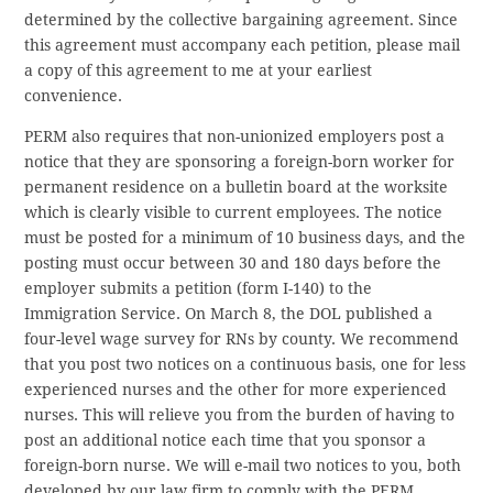
determined by the collective bargaining agreement. Since
this agreement must accompany each petition, please mail
a copy of this agreement to me at your earliest
convenience.
PERM also requires that non-unionized employers post a
notice that they are sponsoring a foreign-born worker for
permanent residence on a bulletin board at the worksite
which is clearly visible to current employees. The notice
must be posted for a minimum of 10 business days, and the
posting must occur between 30 and 180 days before the
employer submits a petition (form I-140) to the
Immigration Service. On March 8, the DOL published a
four-level wage survey for RNs by county. We recommend
that you post two notices on a continuous basis, one for less
experienced nurses and the other for more experienced
nurses. This will relieve you from the burden of having to
post an additional notice each time that you sponsor a
foreign-born nurse. We will e-mail two notices to you, both
developed by our law firm to comply with the PERM