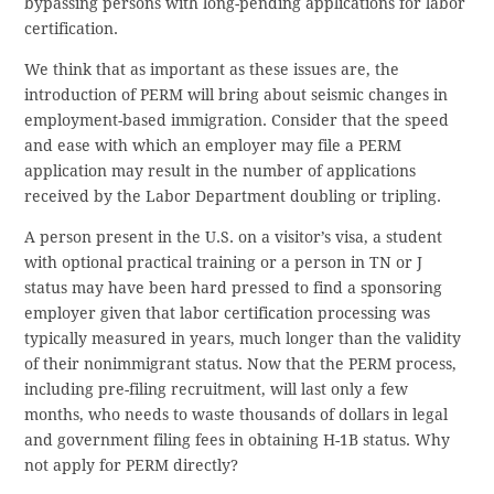
bypassing persons with long-pending applications for labor
certification.
We think that as important as these issues are, the
introduction of PERM will bring about seismic changes in
employment-based immigration. Consider that the speed
and ease with which an employer may file a PERM
application may result in the number of applications
received by the Labor Department doubling or tripling.
A person present in the U.S. on a visitor’s visa, a student
with optional practical training or a person in TN or J
status may have been hard pressed to find a sponsoring
employer given that labor certification processing was
typically measured in years, much longer than the validity
of their nonimmigrant status. Now that the PERM process,
including pre-filing recruitment, will last only a few
months, who needs to waste thousands of dollars in legal
and government filing fees in obtaining H-1B status. Why
not apply for PERM directly?