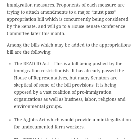
immigration measures. Proponents of each measure are
trying to attach amendments to a major “must pass”
appropriation bill which is concurrently being considered
by the Senate, and will go to a House-Senate Conference
Committee later this month.
Among the bills which may be added to the appropriations
bill are the following:
The READ ID Act – This is a bill being pushed by the
immigration restrictionists. It has already passed the
House of Representatives, but many Senators are
skeptical of some of the bill provisions. It is being
opposed by a vast coalition of pro-immigration
organizations as well as business, labor, religious and
environmental groups.
The AgJobs Act which would provide a mini-legalization
for undocumented farm workers.