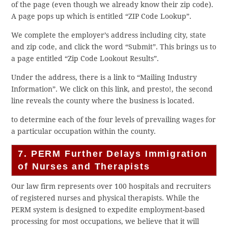
of the page (even though we already know their zip code).
A page pops up which is entitled “ZIP Code Lookup”.
We complete the employer’s address including city, state
and zip code, and click the word “Submit”. This brings us to
a page entitled “Zip Code Lookout Results”.
Under the address, there is a link to “Mailing Industry
Information”. We click on this link, and presto!, the second
line reveals the county where the business is located.
to determine each of the four levels of prevailing wages for
a particular occupation within the county.
7. PERM Further Delays Immigration
of Nurses and Therapists
Our law firm represents over 100 hospitals and recruiters
of registered nurses and physical therapists. While the
PERM system is designed to expedite employment-based
processing for most occupations, we believe that it will