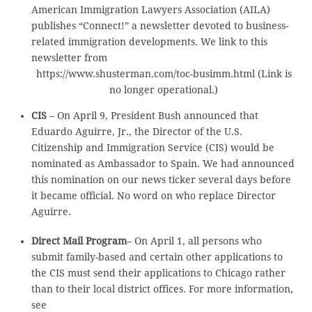
American Immigration Lawyers Association (AILA)
publishes “Connect!” a newsletter devoted to business-
related immigration developments. We link to this
newsletter from
https://www.shusterman.com/toc-busimm.html (Link is
no longer operational.)
CIS
– On April 9, President Bush announced that
Eduardo Aguirre, Jr., the Director of the U.S.
Citizenship and Immigration Service (CIS) would be
nominated as Ambassador to Spain. We had announced
this nomination on our news ticker several days before
it became official. No word on who replace Director
Aguirre.
Direct Mail Program
– On April 1, all persons who
submit family-based and certain other applications to
the CIS must send their applications to Chicago rather
than to their local district offices. For more information,
see