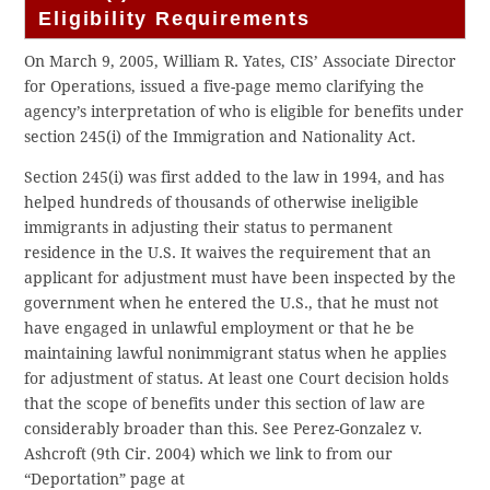
Eligibility Requirements
On March 9, 2005, William R. Yates, CIS’ Associate Director
for Operations, issued a five-page memo clarifying the
agency’s interpretation of who is eligible for benefits under
section 245(i) of the Immigration and Nationality Act.
Section 245(i) was first added to the law in 1994, and has
helped hundreds of thousands of otherwise ineligible
immigrants in adjusting their status to permanent
residence in the U.S. It waives the requirement that an
applicant for adjustment must have been inspected by the
government when he entered the U.S., that he must not
have engaged in unlawful employment or that he be
maintaining lawful nonimmigrant status when he applies
for adjustment of status. At least one Court decision holds
that the scope of benefits under this section of law are
considerably broader than this. See Perez-Gonzalez v.
Ashcroft (9th Cir. 2004) which we link to from our
“Deportation” page at