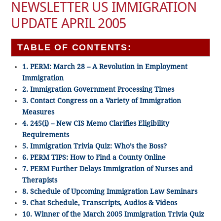
NEWSLETTER US IMMIGRATION
UPDATE APRIL 2005
TABLE OF CONTENTS:
1. PERM: March 28 – A Revolution in Employment
Immigration
2. Immigration Government Processing Times
3. Contact Congress on a Variety of Immigration
Measures
4. 245(i) – New CIS Memo Clarifies Eligibility
Requirements
5. Immigration Trivia Quiz: Who’s the Boss?
6. PERM TIPS: How to Find a County Online
7. PERM Further Delays Immigration of Nurses and
Therapists
8. Schedule of Upcoming Immigration Law Seminars
9. Chat Schedule, Transcripts, Audios & Videos
10. Winner of the March 2005 Immigration Trivia Quiz