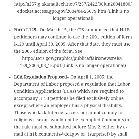
http://a257.g.akamaitech.net/7/257/2422/06jun20041800/
edocket.access.gpo.gov/2004/04-25679.htm (Link is no
longer operational)
Form I-129
– On March 15, the CIS announced that H-1B
petitioners may continue to use the 2001 edition of form
I-129 until April 30, 2005. After that date, they must use
the 2005 edition of the form. See
http://uscis.gov/graphics/publicaffairs/newsrels/I-
129_2005_03_15.pdf (Link is no longer operational)
LCA Regulation Proposed
– On April 1, 2005, the
Department of Labor proposed a regulation that Labor
Condition Applications (LCAs) which are required to
accompany H-1B petitions be filed exclusively online
except where an employer has a physical disability.
Those who lack Internet access or cannot comply for
religious reasons would not be exempted.Comments to
the rule must be submitted before May 2, either by e-
mail at h1b.comments@dol.gov or, (surprise!) by snail