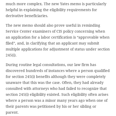
much more complex. The new Yates memo is particularly
helpful in explaining the eligibility requirements for
derivative beneficiaries.
The new memo should also prove useful in reminding
Service Center examiners of CIS policy concerning when
an application for a labor certification is “approvable when
filed”, and, in clarifying that an applicant may submit
multiple applications for adjustment of status under section
245(i).
During routine legal consultations, our law firm has
discovered hundreds of instances where a person qualified
for section 245(i) benefits although they were completely
unaware that this was the case. Often, they had already
consulted with attorneys who had failed to recognize that
section 245(i) eligibility existed. Such eligibility often arises
where a person was a minor many years ago when one of
their parents was petitioned by his or her sibling or
parent.