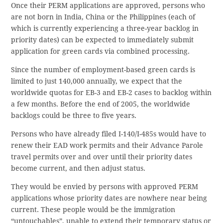
Once their PERM applications are approved, persons who
are not born in India, China or the Philippines (each of
which is currently experiencing a three-year backlog in
priority dates) can be expected to immediately submit
application for green cards via combined processing.
Since the number of employment-based green cards is
limited to just 140,000 annually, we expect that the
worldwide quotas for EB-3 and EB-2 cases to backlog within
a few months. Before the end of 2005, the worldwide
backlogs could be three to five years.
Persons who have already filed I-140/I-485s would have to
renew their EAD work permits and their Advance Parole
travel permits over and over until their priority dates
become current, and then adjust status.
They would be envied by persons with approved PERM
applications whose priority dates are nowhere near being
current. These people would be the immigration
“untouchables”, unable to extend their temporary status or