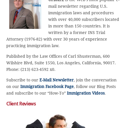
mail newsletter regarding U.S.
immigration laws and procedures
with over 40,000 subscribers located
in more than 150 countries. It is
written by a former INS Trial
Attorney (1976-82) with over 30 years of experience
practicing immigration law.
Published by the Law Offices of Carl Shusterman, 600
Wilshire Blvd, Suite 1550, Los Angeles, California, 90017.
Phone: (213) 623-4592 x0.
Subscribe to our
E-Mail Newsletter
, join the conversation
on our
Immigration Facebook Page
, follow our Blog Posts
and subscribe to our “How-To”
Immigration Videos
.
Client Reviews