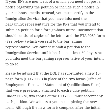
If your RNs are members of a union, you need not post a
notice regarding the petition or include such a notice in
your in-house media. Instead, you must certify to the
Immigration Service that you have informed the
bargaining representative for the RNs that you intend to
submit a petition for a foreign-born nurse. Documentation
should consist of copies of the letter and the ETA-9089 form
(See below.) which you sent to the bargaining
representative. You cannot submit a petition to the
Immigration Service until it has been at least 30 days since
you informed the bargaining representative of your intent
to do so.
Please be advised that the DOL has substituted a new 10-
page form (ETA- 9089) in place of the two forms (Offer of
Employment Form and Statement of Qualifications Form)
that were previously attached to each nurse petition.
Under PERM, two copies of the ETA-9089 must accompany
each petition. We will assist you in completing the new
form. Although the new form is complex, after the initial