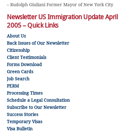
– Rudolph Giuliani Former Mayor of New York City
Newsletter US Immigration Update April
2005 – Quick Links
About Us
Back Issues of Our Newsletter
Citizenship
Client Testimonials
Forms Download
Green Cards
Job Search
PERM
Processing Times
Schedule a Legal Consultation
Subscribe to Our Newsletter
Success Stories
Temporary Visas
Visa Bulletin