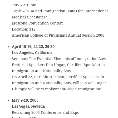
1:45 – 3:15pm
Topic – “Visa and Immigration Issues for International
Medical Graduates”
Moscone Convention Center:
Location: 112
American College of Physicians Annual Session 2005
April 15-16, 22-23, 29-30
Los Angeles, California
Seminar: The Essential Elements of Immigration Law
Featured Speaker: Don Ungar, Certified Specialist in
Immigration and Nationality Law
On April 22, Carl Shusterman, Certified Specialist in
Immigration and Nationality Law, will join Mr. Ungar.
His topic will be “Employment-Based Immigration”.
May 9-10, 2005
Las Vegas, Nevada
Recruiting 2005 Conference and Expo