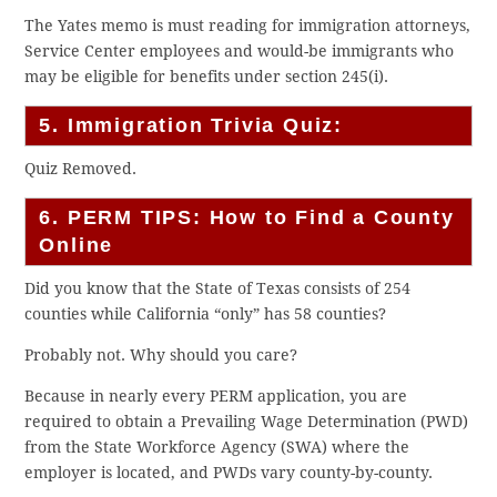
The Yates memo is must reading for immigration attorneys,
Service Center employees and would-be immigrants who
may be eligible for benefits under section 245(i).
5. Immigration Trivia Quiz:
Quiz Removed.
6. PERM TIPS: How to Find a County
Online
Did you know that the State of Texas consists of 254
counties while California “only” has 58 counties?
Probably not. Why should you care?
Because in nearly every PERM application, you are
required to obtain a Prevailing Wage Determination (PWD)
from the State Workforce Agency (SWA) where the
employer is located, and PWDs vary county-by-county.