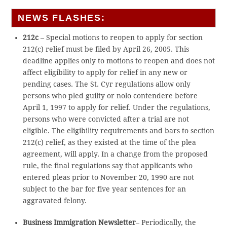
NEWS FLASHES:
212c
– Special motions to reopen to apply for section
212(c) relief must be filed by April 26, 2005. This
deadline applies only to motions to reopen and does not
affect eligibility to apply for relief in any new or
pending cases. The St. Cyr regulations allow only
persons who pled guilty or nolo contendere before
April 1, 1997 to apply for relief. Under the regulations,
persons who were convicted after a trial are not
eligible. The eligibility requirements and bars to section
212(c) relief, as they existed at the time of the plea
agreement, will apply. In a change from the proposed
rule, the final regulations say that applicants who
entered pleas prior to November 20, 1990 are not
subject to the bar for five year sentences for an
aggravated felony.
Business Immigration Newsletter
– Periodically, the