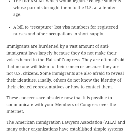
The DREAM Act which would legalize college students
whose parents brought them to the U.S. at a tender
age.
A bill to “recapture” lost visa numbers for registered
nurses and other occupations in short supply.
Immigrants are burdened by a vast amount of anti-
immigrant laws largely because they do not make their
voices heard in the Halls of Congress. They are often afraid
that no one will listen to their concerns because they are
not U.S. citizens. Some immigrants are also afraid to reveal
their identities. Finally, others do not know the identity of
their elected representatives or how to contact them.
These concerns are obsolete now that it is possible to
communicate with your Members of Congress over the
Internet.
The American Immigration Lawyers Association (AILA) and
many other organizations have established simple systems