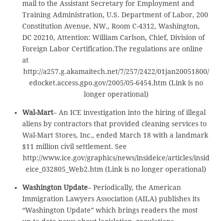
mail to the Assistant Secretary for Employment and
Training Administration, U.S. Department of Labor, 200
Constitution Avenue, NW., Room C-4312, Washington,
DC 20210, Attention: William Carlson, Chief, Division of
Foreign Labor Certification.The regulations are online
at
http://a257.g.akamaitech.net/7/257/2422/01jan20051800/
edocket.access.gpo.gov/2005/05-6454.htm (Link is no
longer operational)
Wal-Mart
– An ICE investigation into the hiring of illegal
aliens by contractors that provided cleaning services to
Wal-Mart Stores, Inc., ended March 18 with a landmark
$11 million civil settlement. See
http://www.ice.gov/graphics/news/insideice/articles/insid
eice_032805_Web2.htm (Link is no longer operational)
Washington Update
– Periodically, the American
Immigration Lawyers Association (AILA) publishes its
“Washington Update” which brings readers the most