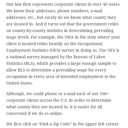
Our law firm represents corporate clients in over 40 states.
We know their addresses, phone numbers, e-mail
addresses, etc., but rarely do we know what county they
are located in. And it turns out that the government relies
on county-by-county statistics in determining prevailing
wage levels. For example, the SWA in the state where your
client is located relies heavily on the Occupational
Employment Statistics (OES) survey in doing so. The OES is
a national survey managed by the Bureau of Labor
Statistics (BLS), which provides a large enough sample to
allow BLS to determine a prevailing wage for every
occupation in every area of intended employment in the
United States.
Although, we could phone or e-mail each of our 100+
corporate clients across the U.S. in order to determine
what county they are located in, it is easier for all
concerned if we do so online.
We first click on “Find a Zip Code” in the upper left corner