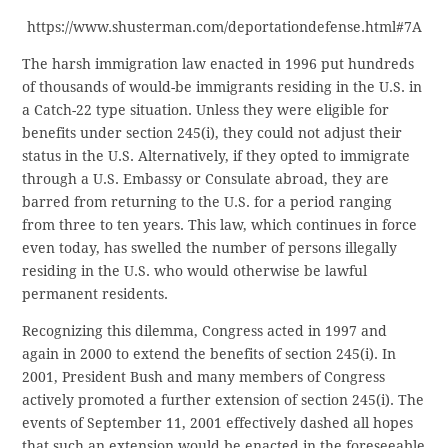
https://www.shusterman.com/deportationdefense.html#7A
The harsh immigration law enacted in 1996 put hundreds
of thousands of would-be immigrants residing in the U.S. in
a Catch-22 type situation. Unless they were eligible for
benefits under section 245(i), they could not adjust their
status in the U.S. Alternatively, if they opted to immigrate
through a U.S. Embassy or Consulate abroad, they are
barred from returning to the U.S. for a period ranging
from three to ten years. This law, which continues in force
even today, has swelled the number of persons illegally
residing in the U.S. who would otherwise be lawful
permanent residents.
Recognizing this dilemma, Congress acted in 1997 and
again in 2000 to extend the benefits of section 245(i). In
2001, President Bush and many members of Congress
actively promoted a further extension of section 245(i). The
events of September 11, 2001 effectively dashed all hopes
that such an extension would be enacted in the foreseeable