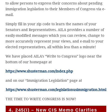
to allow persons to express their concerns about pending
immigration legislation to their Members of Congress via e-
mail.
Simply fill in your zip code to learn the names of your
Senators and Representatives. AILA provides a number of
easily-modified messages which you can review, change to
more accurately represent your views, and e-mail to your
elected representatives, all within less than a minute!
We have placed AILA’s “Write to Congress” logo near the
bottom of our homepage at
https://www.shusterman.com/index.php
and on our “Immigration Legislation” page at
https://www.shusterman.com/legislationusimmigration.html
THE TIME TO WRITE CONGRESS IS NOW!
4. 245(i) – New CIS Memo Clarifies