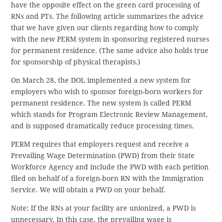
have the opposite effect on the green card processing of
RNs and PTs. The following article summarizes the advice
that we have given our clients regarding how to comply
with the new PERM system in sponsoring registered nurses
for permanent residence. (The same advice also holds true
for sponsorship of physical therapists.)
On March 28, the DOL implemented a new system for
employers who wish to sponsor foreign-born workers for
permanent residence. The new system is called PERM
which stands for Program Electronic Review Management,
and is supposed dramatically reduce processing times.
PERM requires that employers request and receive a
Prevailing Wage Determination (PWD) from their State
Workforce Agency and include the PWD with each petition
filed on behalf of a foreign-born RN with the Immigration
Service. We will obtain a PWD on your behalf.
Note: If the RNs at your facility are unionized, a PWD is
unnecessary. In this case, the prevailing wage is