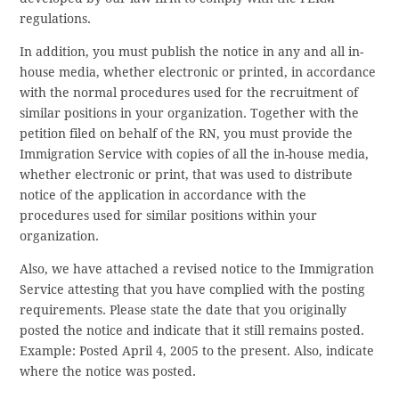
regulations.
In addition, you must publish the notice in any and all in-
house media, whether electronic or printed, in accordance
with the normal procedures used for the recruitment of
similar positions in your organization. Together with the
petition filed on behalf of the RN, you must provide the
Immigration Service with copies of all the in-house media,
whether electronic or print, that was used to distribute
notice of the application in accordance with the
procedures used for similar positions within your
organization.
Also, we have attached a revised notice to the Immigration
Service attesting that you have complied with the posting
requirements. Please state the date that you originally
posted the notice and indicate that it still remains posted.
Example: Posted April 4, 2005 to the present. Also, indicate
where the notice was posted.