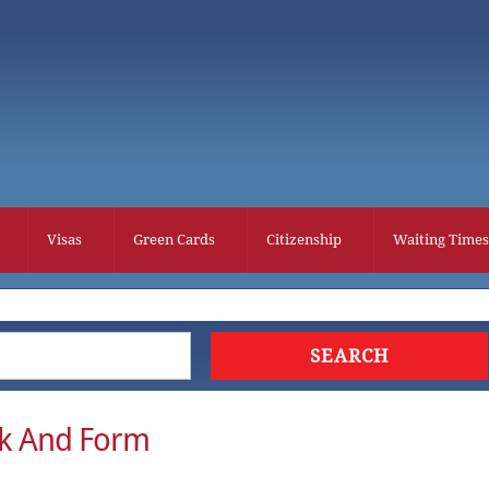
Visas
Green Cards
Citizenship
Waiting Times
k And Form