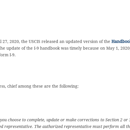
 27, 2020, the USCIS released an updated version of the
Handboo
The update of the I-9 handbook was timely because on May 1, 2020
form I-9.
ess, chief among these are the following:
 you choose to complete, update or make corrections to Section 2 or 
ed representative. The authorized representative must perform all th