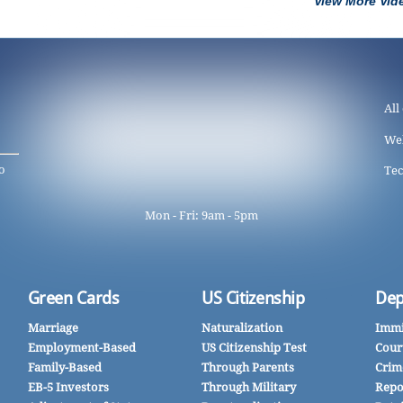
View More Vid
All
We
o
Tec
Mon - Fri: 9am - 5pm
Green Cards
US Citizenship
Dep
Marriage
Naturalization
Immi
Employment-Based
US Citizenship Test
Cour
Family-Based
Through Parents
Crim
EB-5 Investors
Through Military
Repo