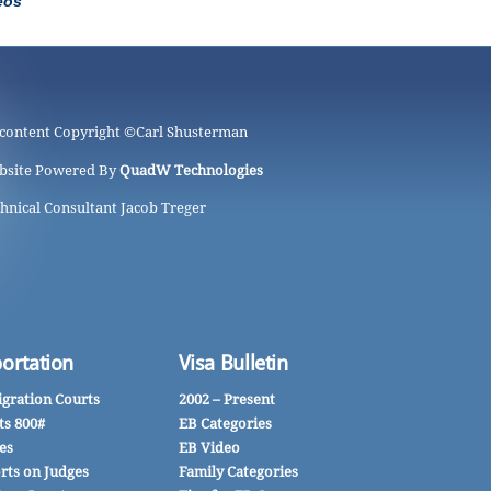
eos
 content Copyright ©
Carl Shusterman
bsite Powered By
QuadW Technologies
hnical Consultant Jacob Treger
ortation
Visa Bulletin
gration Courts
2002 – Present
ts 800#
EB Categories
es
EB Video
rts on Judges
Family Categories