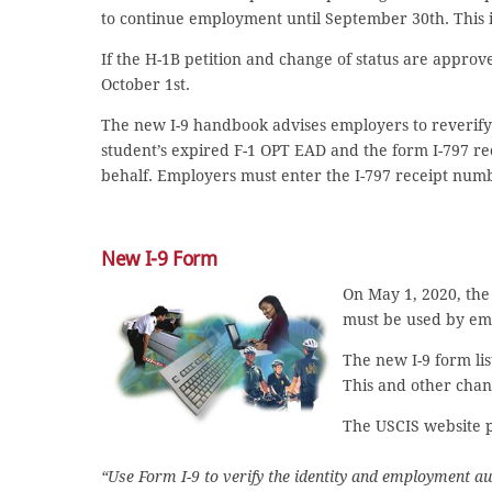
to continue employment until September 30th. This i
If the H-1B petition and change of status are approv
October 1st.
The new I-9 handbook advises employers to reverify f
student’s expired F-1 OPT EAD and the form I-797 rec
behalf. Employers must enter the I-797 receipt numb
New I-9 Form
On May 1, 2020, the 
must be used by emp
The new I-9 form lis
This and other chan
The USCIS website p
“Use Form I-9 to verify the identity and employment aut