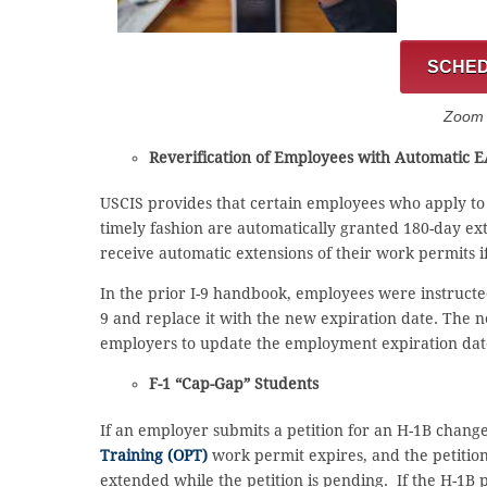
SCHED
Zoom C
Reverification of Employees with Automatic 
USCIS provides that certain employees who apply t
timely fashion are automatically granted 180-day ex
receive automatic extensions of their work permits 
In the prior I-9 handbook, employees were instructed
9 and replace it with the new expiration date. The 
employers to update the employment expiration date 
F-1 “Cap-Gap” Students
If an employer submits a petition for an H-1B change
Training (OPT)
work permit expires, and the petition 
extended while the petition is pending. If the H-1B 