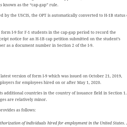
s known as the “cap-gap” rule.
ed by the USCIS, the OPT is automatically converted to H-1B status
orm I-9 for F-1 students in the cap-gap period to record the
eipt notice for an H-1B cap petition submitted on the student’s
er as a document number in Section 2 of the I-9.
latest version of form I-9 which was issued on October 21, 2019,
loyers for employees hired on or after May 1, 2020.
ts additional countries in the country of issuance field in Section 1.
ges are relatively minor.
rovides as follows:
horization of individuals hired for employment in the United States. 