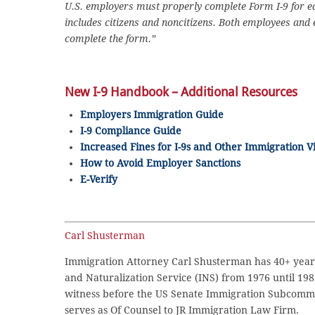
U.S. employers must properly complete Form I-9 for eac
includes citizens and noncitizens. Both employees and
complete the form.”
New I-9 Handbook – Additional Resources
Employers Immigration Guide
I-9 Compliance Guide
Increased Fines for I-9s and Other Immigration Vi
How to Avoid Employer Sanctions
E-Verify
Carl Shusterman
Immigration Attorney Carl Shusterman has 40+ years
and Naturalization Service (INS) from 1976 until 198
witness before the US Senate Immigration Subcommi
serves as Of Counsel to JR Immigration Law Firm.