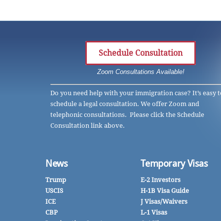
Schedule Consultation
Zoom Consultations Available!
Do you need help with your immigration case? It’s easy t
schedule a legal consultation. We offer Zoom and
telephonic consultations. Please click the Schedule
Consultation link above.
News
Temporary Visas
Trump
E-2 Investors
USCIS
H-1B Visa Guide
ICE
J Visas/Waivers
CBP
L-1 Visas