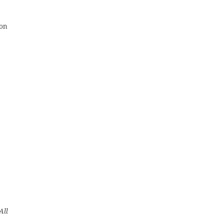
 on
All