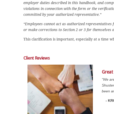
employer duties described in this handbook, and comple
violations in connection with the form or the verificat
committed by your authorized representative.”
“Employees cannot act as authorized representatives 
or make corrections to Section 2 or 3 for themselves or
This clarification is important, especially at a tim
Client Reviews
Great
“We are
Shuster
been am
- KR