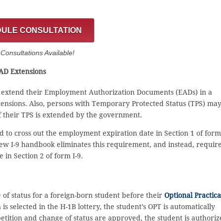
ULE CONSULTATION
onsultations Available!
EAD Extensions
o extend their Employment Authorization Documents (EADs) in a
tensions. Also, persons with Temporary Protected Status (TPS) ma
if their TPS is extended by the government.
 to cross out the employment expiration date in Section 1 of form 
new I-9 handbook eliminates this requirement, and instead, requir
in Section 2 of form I-9.
 of status for a foreign-born student before their
Optional Practica
is selected in the H-1B lottery, the student’s OPT is automatically
petition and change of status are approved, the student is authori