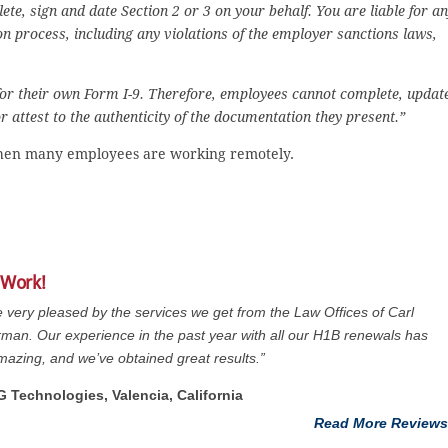
te, sign and date Section 2 or 3 on your behalf. You are liable for a
ion process, including any violations of the employer sanctions laws,
for their own Form I-9. Therefore, employees cannot complete, updat
 attest to the authenticity of the documentation they present.”
e when many employees are working remotely.
 Work!
 very pleased by the services we get from the Law Offices of Carl
man. Our experience in the past year with all our H1B renewals has
azing, and we’ve obtained great results.”
G Technologies, Valencia, California
Read More Reviews