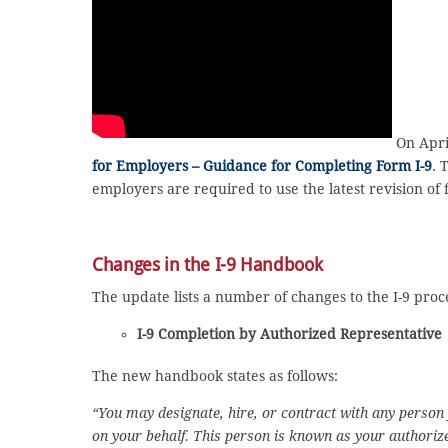
On April
for Employers – Guidance for Completing Form I-9
. 
employers are required to use the latest revision of 
Changes in the I-9 Handbook
The update lists a number of changes to the I-9 proc
I-9 Completion by Authorized Representative
The new handbook states as follows:
“You may designate, hire, or contract with any person
on your behalf. This person is known as your authoriz