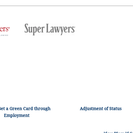
Get a Green Card through
Adjustment of Status
Employment