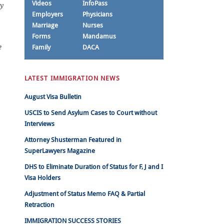
Videos
InfoPass
ny
Employers
Physicians
Marriage
Nurses
Forms
Mandamus
e
Family
DACA
LATEST IMMIGRATION NEWS
August Visa Bulletin
USCIS to Send Asylum Cases to Court without
Interviews
Attorney Shusterman Featured in
SuperLawyers Magazine
DHS to Eliminate Duration of Status for F, J and I
Visa Holders
Adjustment of Status Memo FAQ & Partial
Retraction
IMMIGRATION SUCCESS STORIES