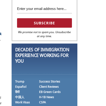
We promise not to spam you. Unsubscribe
k
at any time.
,
DECADES OF IMMIGRATION
EXPERIENCE WORKING FOR
YOU
Trump
Success Stories
Español
Client Reviews
हिंदी
EB Green Cards
中国人
H-1B News
3
Work Visas
CSPA
e