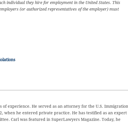
h individual they hire for employment in the United States. This
 employers (or authorized representatives of the employer) must
olations
 of experience. He served as an attorney for the U.S. Immigratio
2, when he entered private practice. He has testified as an expert
ttee. Carl was featured in SuperLawyers Magazine. Today, he