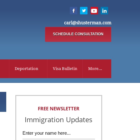
carl@shusterman.com
SCHEDULE CONSULTATION
Deportation
Visa Bulletin
More...
FREE NEWSLETTER
Immigration Updates