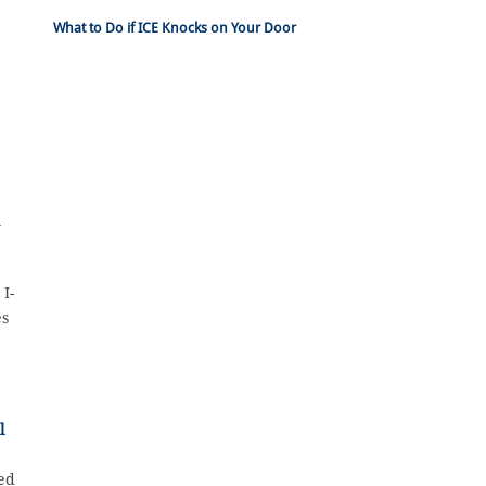
What to Do if ICE Knocks on Your Door
y
I-
es
l
zed