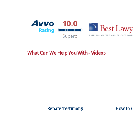
What Can We Help You With - Videos
Senate Testimony
How to 