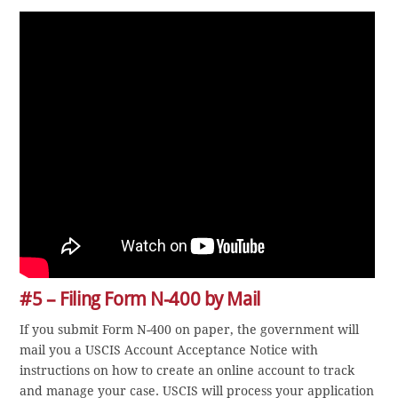
#5 – Filing Form N-400 by Mail
If you submit Form N-400 on paper, the government will
mail you a USCIS Account Acceptance Notice with
instructions on how to create an online account to track
and manage your case. USCIS will process your application