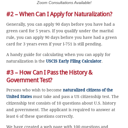
Zoom Consultations Available!
#2 – When Can I Apply for Naturalization?
Generally, you can apply 90 days before you have had a
green card for 5 years. If you qualify under the marital
rule, you can apply 90 days before you have had a green
card for 3 years even if your I-751 is still pending.
A handy guide for calculating when you can apply for
naturalization is the
USCIS Early Filing Calculator
.
#3 – How Can I Pass the History &
Government Test?
Persons who wish to become
naturalized citizens of the
United States
must take and pass a US citizenship test. The
citizenship test consists of 10 questions about U.S. history
and government. The applicant is required to answer at
least 6 of these questions correctly.
We have created a web page with 100 questions and