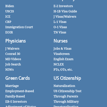
Biden
E-2 Investors
USCIS
H-1B Visa Guide
ICE
J Visas/Waivers
CBP
L-1 Visas
Immigration Court
O-1 Visas
EOIR
TN Visas
Physicians
Nurses
J Waivers
Jobs & Visas
Conrad 30
VisaScreen
MD Videos
English Exam
Job Search
NCLEX
NIWs
PTs, OTs, etc.
Green Cards
US Citizenship
Marriage
Naturalization
Employment-Based
US Citizenship Test
Family-Based
Through Parents
EB-5 Investors
Through Military
Adjustment of Status
Denaturalization