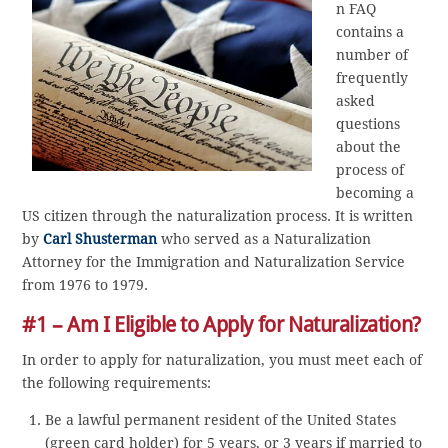
n FAQ
contains a
number of
frequently
asked
questions
about the
process of
becoming a
US citizen through the naturalization process. It is written
by
Carl Shusterman
who served as a Naturalization
Attorney for the Immigration and Naturalization Service
from 1976 to 1979.
#1 – Am I Eligible to Apply for Naturalization?
In order to apply for naturalization, you must meet each of
the following requirements:
Be a lawful permanent resident of the United States
(green card holder) for 5 years, or 3 years if married to