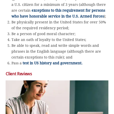
a U.S. citizen for a minimum of 3 years (although there
are certain
exceptions to this requirement for persons
who have honorable service in the U.S. Armed Forces
);
Be physically present in the United States for over 50%
of the required residency period;
Be a person of good moral character;
Take an oath of loyalty to the United States;
Be able to speak, read and write simple words and
phrases in the English language (although there are
certain exceptions to this rule); and
Pass a
test in US history and government.
Client Reviews