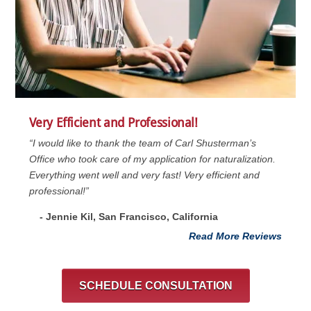
Very Efficient and Professional!
“I would like to thank the team of Carl Shusterman’s
Office who took care of my application for naturalization.
Everything went well and very fast! Very efficient and
professional!”
- Jennie Kil, San Francisco, California
Read More Reviews
SCHEDULE CONSULTATION