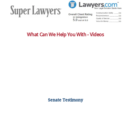
What Can We Help You With - Videos
Senate Testimony