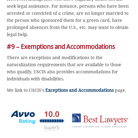
seek legal assistance. For instance, persons who have been
arrested or convicted of a crime, are no longer married to
the person who sponsored them for a green card, have
prolonged absences from the U.S., etc. may want to obtain
legal help.
#9 – Exemptions and Accommodations
There are exceptions and modifications to the
naturalization requirements that are available to those
who qualify. USCIS also provides accommodations for
individuals with disabilities.
We link to USCIS’s
Exceptions and Accommodations
page.