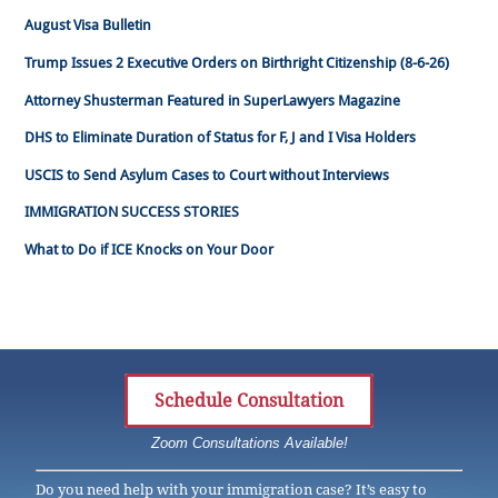
August Visa Bulletin
Trump Issues 2 Executive Orders on Birthright Citizenship (8-6-26)
Attorney Shusterman Featured in SuperLawyers Magazine
DHS to Eliminate Duration of Status for F, J and I Visa Holders
USCIS to Send Asylum Cases to Court without Interviews
IMMIGRATION SUCCESS STORIES
What to Do if ICE Knocks on Your Door
Schedule Consultation
Zoom Consultations Available!
Do you need help with your immigration case? It’s easy to