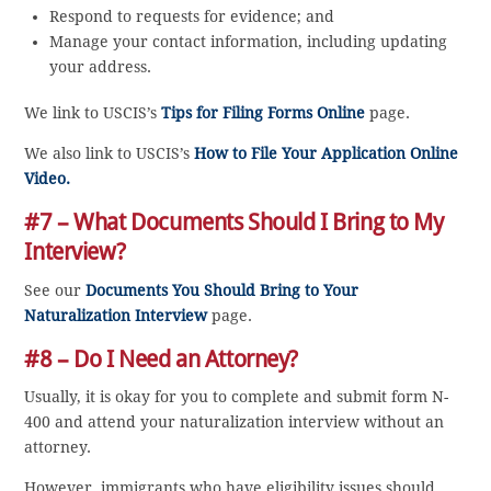
Respond to requests for evidence; and
Manage your contact information, including updating
your address.
We link to USCIS’s
Tips for Filing Forms Online
page.
We also link to USCIS’s
How to File Your Application Online
Video.
#7 – What Documents Should I Bring to My
Interview?
See our
Documents You Should Bring to Your
Naturalization Interview
page.
#8 – Do I Need an Attorney?
Usually, it is okay for you to complete and submit form N-
400 and attend your naturalization interview without an
attorney.
However, immigrants who have eligibility issues should