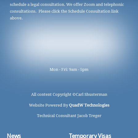
schedule a legal consultation. We offer Zoom and telephonic
consultations. Please click the Schedule Consultation link
above.
Mon - Fri: 9am - 5pm
All content Copyright ©
Carl Shusterman
Website Powered By
QuadW Technologies
Technical Consultant Jacob Treger
News
Temporary Visas