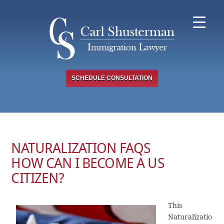
Skip
to
content
SCHEDULE CONSULTATION
NATURALIZATION FAQS
HOW CAN I BECOME A US
CITIZEN?
This
Naturalizatio