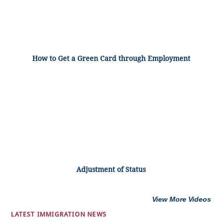
How to Get a Green Card through Employment
Adjustment of Status
View More Videos
LATEST IMMIGRATION NEWS