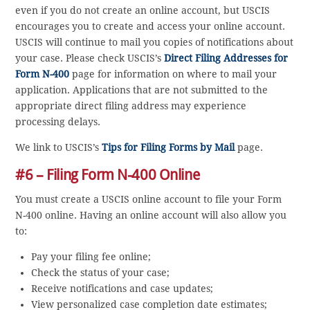
even if you do not create an online account, but USCIS
encourages you to create and access your online account.
USCIS will continue to mail you copies of notifications about
your case. Please check USCIS’s
Direct Filing Addresses for
Form N-400
page for information on where to mail your
application. Applications that are not submitted to the
appropriate direct filing address may experience
processing delays.
We link to USCIS’s
Tips for Filing Forms by Mail
page.
#6 – Filing Form N-400 Online
You must create a USCIS online account to file your Form
N-400 online. Having an online account will also allow you
to:
Pay your filing fee online;
Check the status of your case;
Receive notifications and case updates;
View personalized case completion date estimates;