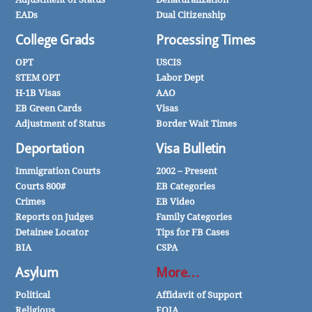
EADs
Dual Citizenship
College Grads
Processing Times
OPT
USCIS
STEM OPT
Labor Dept
H-1B Visas
AAO
EB Green Cards
Visas
Adjustment of Status
Border Wait Times
Deportation
Visa Bulletin
Immigration Courts
2002 – Present
Courts 800#
EB Categories
Crimes
EB Video
Reports on Judges
Family Categories
Detainee Locator
Tips for FB Cases
BIA
CSPA
Asylum
More…
Political
Affidavit of Support
Religious
FOIA