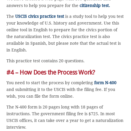
answers to help you prepare for the
citizenship test.
The
USCIS civics practice test
is a study tool to help you test
your knowledge of U.S. history and government. Use this
online tool in English to prepare for the civics portion of
the naturalization test. The civics practice test is also
available in Spanish, but please note that the actual test is
in English.
This practice test contains 20 questions.
#4 – How Does the Process Work?
You need to start the process by completing
form N-400
and submitting it to the USCIS with the filing fee. If you
wish, you can file the form online.
The N-400 form is 20 pages long with 18 pages of
instructions. The government filing fee is $725. In most
USCIS offices, it can take over a year to get a naturalization
interview.