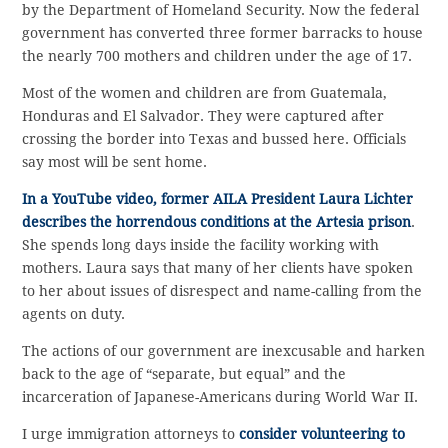
by the Department of Homeland Security. Now the federal
government has converted three former barracks to house
the nearly 700 mothers and children under the age of 17.
Most of the women and children are from Guatemala,
Honduras and El Salvador. They were captured after
crossing the border into Texas and bussed here. Officials
say most will be sent home.
In a YouTube video, former AILA President Laura Lichter
describes the horrendous conditions at the Artesia prison
.
She spends long days inside the facility working with
mothers. Laura says that many of her clients have spoken
to her about issues of disrespect and name-calling from the
agents on duty.
The actions of our government are inexcusable and harken
back to the age of “separate, but equal” and the
incarceration of Japanese-Americans during World War II.
I urge immigration attorneys to
consider volunteering to