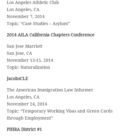
Los Angeles Athletic Club
Los Angeles, CA
November 7, 2014
Topic: “Case Studies – Asylum”
2014 AILA California Chapters Conference
San Jose Marriott
San Jose, CA
November 13-15, 2014
Topic: Naturalization
JacobsCLE
The American Immigration Law Informer
Los Angeles, CA
November 24, 2014
Topic: “Temporary Working Visas and Green Cards
through Employment”
PIHRA District #1