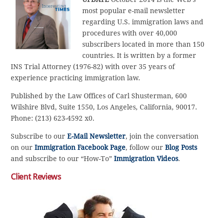
most popular e-mail newsletter
regarding U.S. immigration laws and
procedures with over 40,000
subscribers located in more than 150
countries. It is written by a former
INS Trial Attorney (1976-82) with over 35 years of
experience practicing immigration law.
Published by the Law Offices of Carl Shusterman, 600
Wilshire Blvd, Suite 1550, Los Angeles, California, 90017.
Phone: (213) 623-4592 x0.
Subscribe to our
E-Mail Newsletter
, join the conversation
on our
Immigration Facebook Page
, follow our
Blog Posts
and subscribe to our “How-To”
Immigration Videos
.
Client Reviews