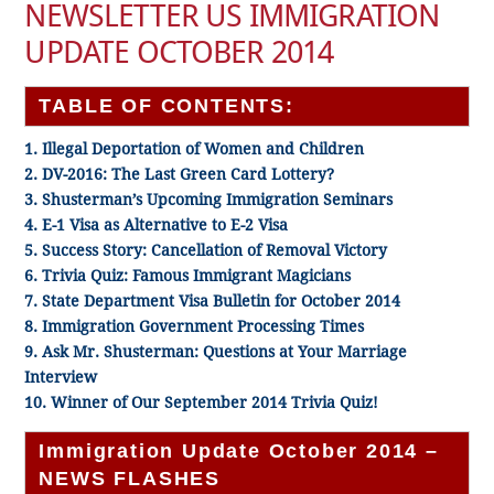
NEWSLETTER US IMMIGRATION
UPDATE OCTOBER 2014
TABLE OF CONTENTS:
1. Illegal Deportation of Women and Children
2. DV-2016: The Last Green Card Lottery?
3. Shusterman’s Upcoming Immigration Seminars
4. E-1 Visa as Alternative to E-2 Visa
5. Success Story: Cancellation of Removal Victory
6. Trivia Quiz: Famous Immigrant Magicians
7. State Department Visa Bulletin for October 2014
8. Immigration Government Processing Times
9. Ask Mr. Shusterman: Questions at Your Marriage
Interview
10. Winner of Our September 2014 Trivia Quiz!
Immigration Update October 2014 –
NEWS FLASHES