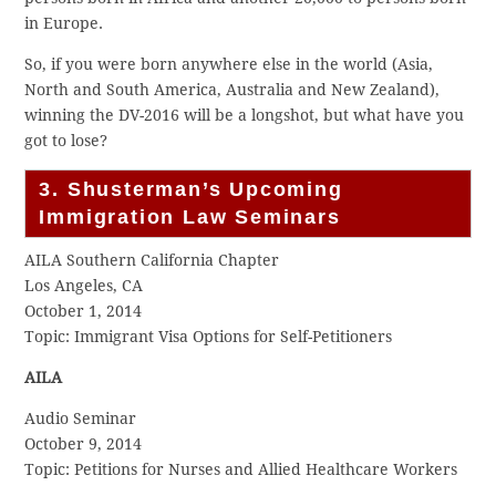
in Europe.
So, if you were born anywhere else in the world (Asia,
North and South America, Australia and New Zealand),
winning the DV-2016 will be a longshot, but what have you
got to lose?
3. Shusterman’s Upcoming
Immigration Law Seminars
AILA Southern California Chapter
Los Angeles, CA
October 1, 2014
Topic: Immigrant Visa Options for Self-Petitioners
AILA
Audio Seminar
October 9, 2014
Topic: Petitions for Nurses and Allied Healthcare Workers