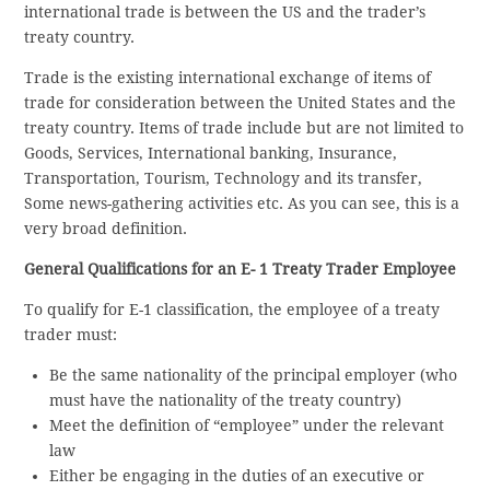
international trade is between the US and the trader’s
treaty country.
Trade is the existing international exchange of items of
trade for consideration between the United States and the
treaty country. Items of trade include but are not limited to
Goods, Services, International banking, Insurance,
Transportation, Tourism, Technology and its transfer,
Some news-gathering activities etc. As you can see, this is a
very broad definition.
General Qualifications for an E- 1 Treaty Trader Employee
To qualify for E-1 classification, the employee of a treaty
trader must:
Be the same nationality of the principal employer (who
must have the nationality of the treaty country)
Meet the definition of “employee” under the relevant
law
Either be engaging in the duties of an executive or