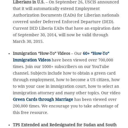
Liberians in U.S.
– On September 26, USCIS announced
that it will automatically extend Employment
Authorization Documents (EADs) for Liberian nationals
covered under Deferred Enforced Departure (DED).
Current DED Liberia EADs that have an expiration date
of September 30, 2014, will now be valid through
March 30, 2015.
Immigration “How-To” Videos
– Our
60+ “How-To”
Immigration Videos
have been viewed over 700,000
times. Join our 1000+ subscribers on our YouTube
channel. Subjects include how to obtain a green card
through employment, how to become a US citizen, how
to win your case in immigration court, how to select an
immigration attorney and many other topics. Our video
Green Cards through Marriage
has been viewed over
200,000 times. We encourage you to take advantage of
this free resource.
TPS Extended and Redesignated for Sudan and South