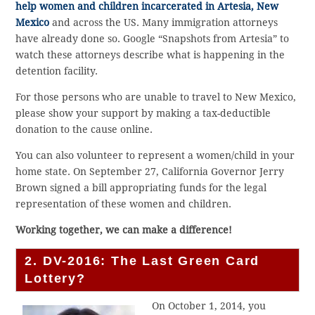
help women and children incarcerated in Artesia, New
Mexico
and across the US. Many immigration attorneys
have already done so. Google “Snapshots from Artesia” to
watch these attorneys describe what is happening in the
detention facility.
For those persons who are unable to travel to New Mexico,
please show your support by making a tax-deductible
donation to the cause online.
You can also volunteer to represent a women/child in your
home state. On September 27, California Governor Jerry
Brown signed a bill appropriating funds for the legal
representation of these women and children.
Working together, we can make a difference!
2. DV-2016: The Last Green Card
Lottery?
On October 1, 2014, you