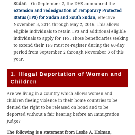
Sudan
– On September 2, the DHS announced the
extension and redesignation of Temporary Protected
Status (TPS) for Sudan and South Sudan
, effective
November 3, 2014 through May 2, 2016. This allows
eligible individuals to retain TPS and additional eligible
individuals to apply for TPS. Those beneficiaries seeking
to extend their TPS must re-register during the 60-day
period from September 2 through November 3 of this
year.
1. Illegal Deportation of Women and
Children
Are we living in a country which allows women and
children fleeing violence in their home countries to be
denied the right to be released on bond and to be
deported without a fair hearing before an Immigration
Judge?
The following is a statement from Leslie A. Holman,