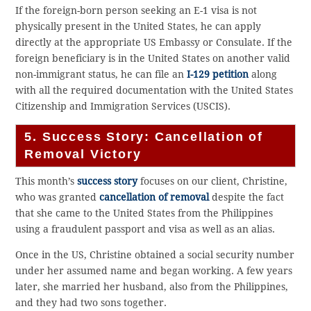
If the foreign-born person seeking an E-1 visa is not
physically present in the United States, he can apply
directly at the appropriate US Embassy or Consulate. If the
foreign beneficiary is in the United States on another valid
non-immigrant status, he can file an
I-129 petition
along
with all the required documentation with the United States
Citizenship and Immigration Services (USCIS).
5. Success Story: Cancellation of
Removal Victory
This month’s
success story
focuses on our client, Christine,
who was granted
cancellation of removal
despite the fact
that she came to the United States from the Philippines
using a fraudulent passport and visa as well as an alias.
Once in the US, Christine obtained a social security number
under her assumed name and began working. A few years
later, she married her husband, also from the Philippines,
and they had two sons together.