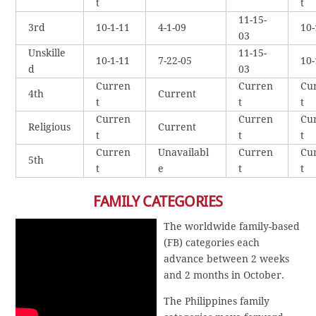
t
t
11-15-
3rd
10-1-11
4-1-09
10-
03
Unskille
11-15-
10-1-11
7-22-05
10-
d
03
Curren
Curren
Cu
4th
Current
t
t
t
Curren
Curren
Cu
Religious
Current
t
t
t
Curren
Unavailabl
Curren
Cu
5th
t
e
t
t
FAMILY CATEGORIES
The worldwide family-based
(FB) categories each
advance between 2 weeks
and 2 months in October.
The Philippines family