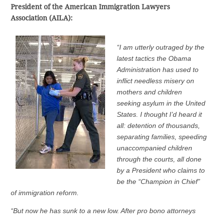
President of the American Immigration Lawyers
Association (AILA):
“I am utterly outraged by the
latest tactics the Obama
Administration has used to
inflict needless misery on
mothers and children
seeking asylum in the United
States. I thought I’d heard it
all: detention of thousands,
separating families, speeding
unaccompanied children
through the courts, all done
by a President who claims to
be the “Champion in Chief”
of immigration reform.
“But now he has sunk to a new low. After pro bono attorneys