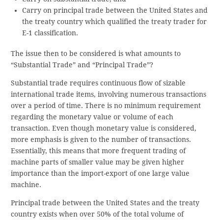
Carry on principal trade between the United States and
the treaty country which qualified the treaty trader for
E-1 classification.
The issue then to be considered is what amounts to
“Substantial Trade” and “Principal Trade”?
Substantial trade requires continuous flow of sizable
international trade items, involving numerous transactions
over a period of time. There is no minimum requirement
regarding the monetary value or volume of each
transaction. Even though monetary value is considered,
more emphasis is given to the number of transactions.
Essentially, this means that more frequent trading of
machine parts of smaller value may be given higher
importance than the import-export of one large value
machine.
Principal trade between the United States and the treaty
country exists when over 50% of the total volume of