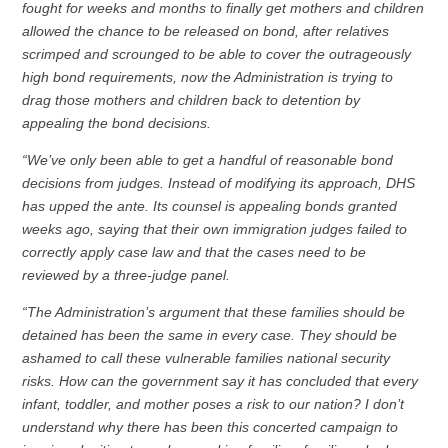
fought for weeks and months to finally get mothers and children
allowed the chance to be released on bond, after relatives
scrimped and scrounged to be able to cover the outrageously
high bond requirements, now the Administration is trying to
drag those mothers and children back to detention by
appealing the bond decisions.
“We’ve only been able to get a handful of reasonable bond
decisions from judges. Instead of modifying its approach, DHS
has upped the ante. Its counsel is appealing bonds granted
weeks ago, saying that their own immigration judges failed to
correctly apply case law and that the cases need to be
reviewed by a three-judge panel.
“The Administration’s argument that these families should be
detained has been the same in every case. They should be
ashamed to call these vulnerable families national security
risks. How can the government say it has concluded that every
infant, toddler, and mother poses a risk to our nation? I don’t
understand why there has been this concerted campaign to