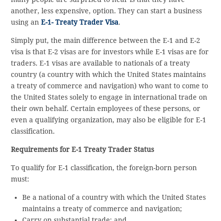
another, less expensive, option. They can start a business
using an
E-1- Treaty Trader Visa
.
Simply put, the main difference between the E-1 and E-2
visa is that E-2 visas are for investors while E-1 visas are for
traders. E-1 visas are available to nationals of a treaty
country (a country with which the United States maintains
a treaty of commerce and navigation) who want to come to
the United States solely to engage in international trade on
their own behalf. Certain employees of these persons, or
even a qualifying organization, may also be eligible for E-1
classification.
Requirements for E-1 Treaty Trader Status
To qualify for E-1 classification, the foreign-born person
must:
Be a national of a country with which the United States
maintains a treaty of commerce and navigation;
Carry on substantial trade; and