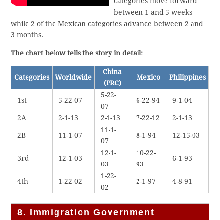
categories move forward
between 1 and 5 weeks
while 2 of the Mexican categories advance between 2 and
3 months.
The chart below tells the story in detail:
China
Categories
Worldwide
Mexico
Philippines
(PRC)
5-22-
1st
5-22-07
6-22-94
9-1-04
07
2A
2-1-13
2-1-13
7-22-12
2-1-13
11-1-
2B
11-1-07
8-1-94
12-15-03
07
12-1-
10-22-
3rd
12-1-03
6-1-93
03
93
1-22-
4th
1-22-02
2-1-97
4-8-91
02
8. Immigration Government