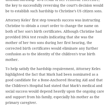
the key to successfully reversing the court’s decision would
be to establish such hardship to Christine’s US citizen sons.
Attorney Keles’ first step towards success was instructing
Christine to obtain a court order to change the name on
both of her son’s birth certificates. Although Christine had
provided DNA test results indicating that she was the
mother of her two sons during her first hearing, the
corrected birth certificates would eliminate any further
confusion as to the identity of the children’s true birth
mother.
To help satisfy the hardship requirement, Attorney Keles
highlighted the fact that Mark had been nominated as a
good candidate for a Bone-Anchored Hearing Aid and that
the Children’s Hospital had stated that Mark’s medical and
social success would depend heavily upon the ongoing care
and support from his family, especially his mother as the
primary caregiver.