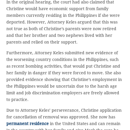
In the original hearing, the court had also claimed that
Christine would have economic support from family
members currently residing in the Philippines if she were
deported. However, Attorney Keles argued that this was
not true as both of Christine’s parents were now retired
and that her brother and two nephews lived with her
parents and relied on their support.
Furthermore, Attorney Keles submitted new evidence of
the worsening country conditions in the Philippines, such
as recent bombing activities, that would put Christine and
her family in danger if they were forced to move. She also
provided evidence showing that Christine’s employment in
the Philippines would be uncertain due to the harsh age
limit and job discrimination employers are freely allowed
to practice.
Due to Attorney Keles’ perseverance, Christine application
for cancellation of removal was approved. She now has
permanent residence
in the United States and can remain