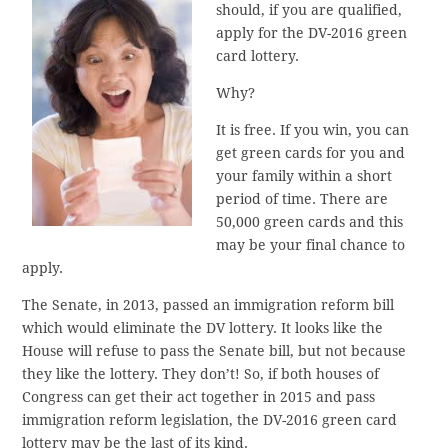
should, if you are qualified,
apply for the DV-2016 green
card lottery.
Why?
It is free. If you win, you can
get green cards for you and
your family within a short
period of time. There are
50,000 green cards and this
may be your final chance to
apply.
The Senate, in 2013, passed an immigration reform bill
which would eliminate the DV lottery. It looks like the
House will refuse to pass the Senate bill, but not because
they like the lottery. They don’t! So, if both houses of
Congress can get their act together in 2015 and pass
immigration reform legislation, the DV-2016 green card
lottery may be the last of its kind.