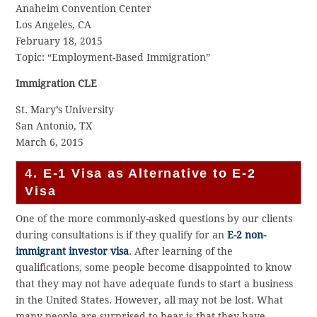
Anaheim Convention Center
Los Angeles, CA
February 18, 2015
Topic: “Employment-Based Immigration”
Immigration CLE
St. Mary’s University
San Antonio, TX
March 6, 2015
4. E-1 Visa as Alternative to E-2
Visa
One of the more commonly-asked questions by our clients
during consultations is if they qualify for an
E-2 non-
immigrant investor visa
. After learning of the
qualifications, some people become disappointed to know
that they may not have adequate funds to start a business
in the United States. However, all may not be lost. What
many people are surprised to hear is that they have