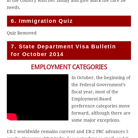
in the country with her family and give Mark the care he
needs.
6. Immigration Quiz
Quiz Removed
7. State Department Visa Bulletin
for October 2014
EMPLOYMENT CATEGORIES
In October, the beginning of
the Federal Government’s
fiscal year, most of the
Employment-Based
preference categories move
forward, although there are
some major exceptions.
EB-2 worldwide remains current and EB-2 PRC advances 5