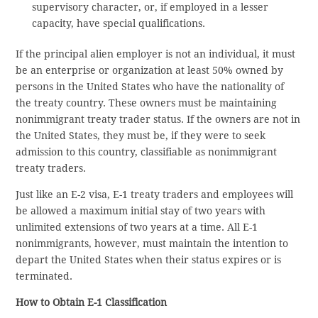
supervisory character, or, if employed in a lesser
capacity, have special qualifications.
If the principal alien employer is not an individual, it must
be an enterprise or organization at least 50% owned by
persons in the United States who have the nationality of
the treaty country. These owners must be maintaining
nonimmigrant treaty trader status. If the owners are not in
the United States, they must be, if they were to seek
admission to this country, classifiable as nonimmigrant
treaty traders.
Just like an E-2 visa, E-1 treaty traders and employees will
be allowed a maximum initial stay of two years with
unlimited extensions of two years at a time. All E-1
nonimmigrants, however, must maintain the intention to
depart the United States when their status expires or is
terminated.
How to Obtain E-1 Classification