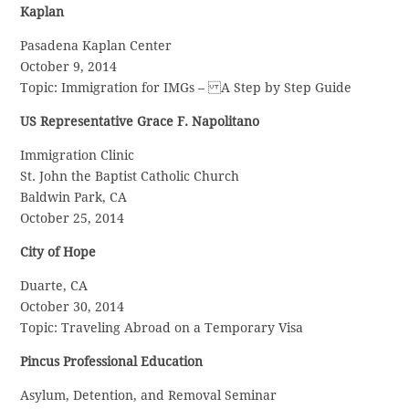
Kaplan
Pasadena Kaplan Center
October 9, 2014
Topic: Immigration for IMGs – A Step by Step Guide
US Representative Grace F. Napolitano
Immigration Clinic
St. John the Baptist Catholic Church
Baldwin Park, CA
October 25, 2014
City of Hope
Duarte, CA
October 30, 2014
Topic: Traveling Abroad on a Temporary Visa
Pincus Professional Education
Asylum, Detention, and Removal Seminar