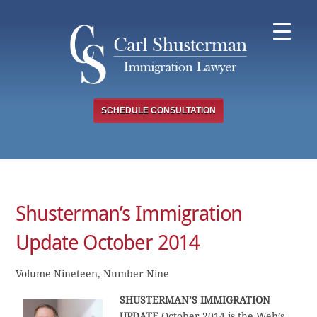
Skip
to
content
SCHEDULE CONSULTATION
Shusterman’s Immigration
Update October 2014
Volume Nineteen, Number Nine
SHUSTERMAN’S IMMIGRATION
UPDATE
October 2014 is the Web’s