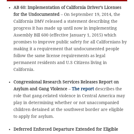
AB 60: Implementation of California Driver’s Licenses
for the Undocumented
– On September 19, 2014, the
California DMV released a statement describing the
progress it has made up until now in implementing
Assembly Bill 600 (effective January 1, 2015) which
promises to improve public safety for all Californians by
making it a requirement that undocumented people
follow the same license requirements as legal
permanent residents and U.S Citizens living in
California.
Congressional Research Services Releases Report on
Asylum and Gang Violence
–
The report
describes the
role that gang-related violence in Central America may
play in determining whether or not unaccompanied
children detained at the southwest border are eligible
to apply for asylum.
Deferred Enforced Departure Extended for Eligible