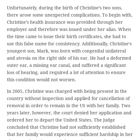
Unfortunately, during the birth of Christine’s two sons,
there arose some unexpected complications. To begin with,
Christine’s health insurance was provided through her
employer and therefore was issued under her alias. When
the time came to issue their birth certificates, she had to
use this false name for consistency. Additionally, Christine’s
youngest son, Mark, was born with congenital unilateral
and atresia on the right side of his ear. He had a deformed
outer ear, a missing ear canal, and suffered a significant
loss of hearing, and required a lot of attention to ensure
this condition would not worsen.
In 2005, Christine was charged with being present in the
country without inspection and applied for cancellation of
removal in order to remain in the US with her family. Two
years later, however, the court denied her application and
ordered her to depart the United States. The judge
concluded that Christine had not sufficiently established
that her family would experience sufficient hardship in her