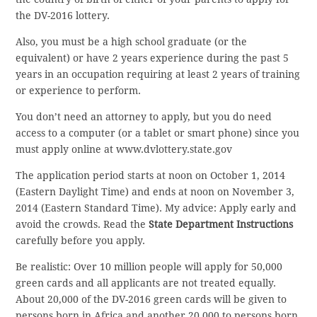
the DV-2016 lottery.
Also, you must be a high school graduate (or the
equivalent) or have 2 years experience during the past 5
years in an occupation requiring at least 2 years of training
or experience to perform.
You don’t need an attorney to apply, but you do need
access to a computer (or a tablet or smart phone) since you
must apply online at www.dvlottery.state.gov
The application period starts at noon on October 1, 2014
(Eastern Daylight Time) and ends at noon on November 3,
2014 (Eastern Standard Time). My advice: Apply early and
avoid the crowds. Read the
State Department Instructions
carefully before you apply.
Be realistic: Over 10 million people will apply for 50,000
green cards and all applicants are not treated equally.
About 20,000 of the DV-2016 green cards will be given to
persons born in Africa and another 20,000 to persons born