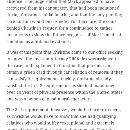
absence. The judge stated that Mark appeared to have
recovered from his ear surgery that had been mentioned
during Christine’s initial hearing and that the only pending
care for him would be cosmetic. Furthermore, the court
denied Christine’s request for a continuance to gather
documents to show the future prognosis of Mark’s medical
condition as additional evidence.
It was at this point that Christine came to our office seeking
to appeal the decision.Attorney Elif Keles was assigned to
the case, and explained to Christine that persons can
obtain a green card through cancellation of removal if they
can satisfy 3 requirements. Luckily, Christine already
satisfied the first 2 requirements as she had maintained
over 10 years of physical presence within the United States
and was a person of good moral character.
The 3rd requirement, however, would be harder to meet,
as Christine would have to show that she had qualifying
relatives who would suffer “exceptional and extremely
unusual hardship” as a result of her removal. Therefore,