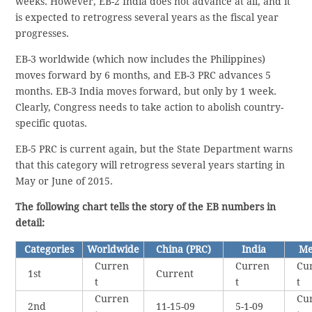
weeks. However, EB-2 India does not advance at all, and it
is expected to retrogress several years as the fiscal year
progresses.
EB-3 worldwide (which now includes the Philippines)
moves forward by 6 months, and EB-3 PRC advances 5
months. EB-3 India moves forward, but only by 1 week.
Clearly, Congress needs to take action to abolish country-
specific quotas.
EB-5 PRC is current again, but the State Department warns
that this category will retrogress several years starting in
May or June of 2015.
The following chart tells the story of the EB numbers in
detail:
Categories
Worldwide
China (PRC)
India
Me
Curren
Curren
Cu
1st
Current
t
t
t
Curren
Cu
2nd
11-15-09
5-1-09