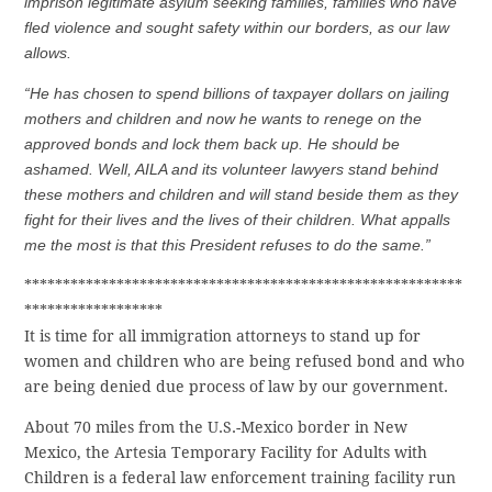
imprison legitimate asylum seeking families, families who have
fled violence and sought safety within our borders, as our law
allows.
“He has chosen to spend billions of taxpayer dollars on jailing
mothers and children and now he wants to renege on the
approved bonds and lock them back up. He should be
ashamed. Well, AILA and its volunteer lawyers stand behind
these mothers and children and will stand beside them as they
fight for their lives and the lives of their children. What appalls
me the most is that this President refuses to do the same.”
*********************************************************
******************
It is time for all immigration attorneys to stand up for
women and children who are being refused bond and who
are being denied due process of law by our government.
About 70 miles from the U.S.-Mexico border in New
Mexico, the Artesia Temporary Facility for Adults with
Children is a federal law enforcement training facility run