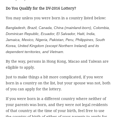
Do You Qualify for the DV-2016 Lottery?
You may unless you were born in a country listed below:
Bangladesh, Brazil, Canada, China (mainland-born), Colombia,
Dominican Republic, Ecuador, El Salvador, Haiti, India,
Jamaica, Mexico, Nigeria, Pakistan, Peru, Philippines, South
Korea, United Kingdom (except Northern Ireland) and its
dependent territories, and Vietnam.
By the way, persons in Hong Kong, Macao and Taiwan are
eligible to apply.
Just to make things a bit more complicated, if you were
born in a country on the list, but your spouse was not, both
of you can apply for the lottery.
If you were born in a different country where neither of
your parents was born, and they were not legal residents
of that country at the time of your birth, feel free to use
the country of birth of either of your parents to apply for