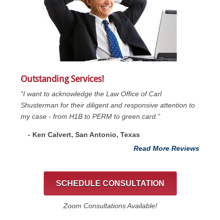
Outstanding Services!
“I want to acknowledge the Law Office of Carl
Shusterman for their diligent and responsive attention to
my case - from H1B to PERM to green card.”
- Ken Calvert, San Antonio, Texas
Read More Reviews
SCHEDULE CONSULTATION
Zoom Consultations Available!