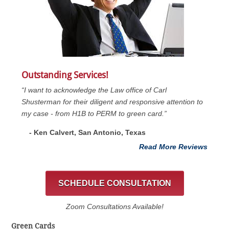
Outstanding Services!
“I want to acknowledge the Law office of Carl
Shusterman for their diligent and responsive attention to
my case - from H1B to PERM to green card.”
- Ken Calvert, San Antonio, Texas
Read More Reviews
SCHEDULE CONSULTATION
Zoom Consultations Available!
Green Cards