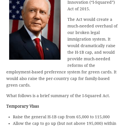
Innovation (“I-Squared”)
Act of 2015.
The Act would create a
much-needed overhaul of
our broken legal
immigration system. It
would dramatically raise
the H-1B cap, and would
provide much-needed
reforms of the
employment-based preference system for green cards. It
would also raise the per-country cap for family-based
green cards.
What follows is a brief summary of the I-Squared Act.
Temporary Visas
Raise the general H-1B cap from 65,000 to 115,000
Allow the cap to go up (but not above 195,000) within