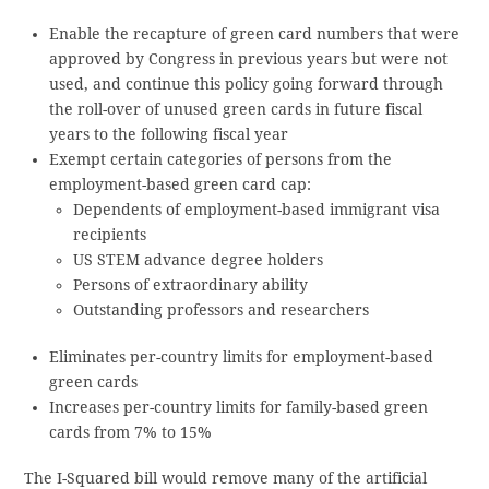
Enable the recapture of green card numbers that were
approved by Congress in previous years but were not
used, and continue this policy going forward through
the roll-over of unused green cards in future fiscal
years to the following fiscal year
Exempt certain categories of persons from the
employment-based green card cap:
Dependents of employment-based immigrant visa
recipients
US STEM advance degree holders
Persons of extraordinary ability
Outstanding professors and researchers
Eliminates per-country limits for employment-based
green cards
Increases per-country limits for family-based green
cards from 7% to 15%
The I-Squared bill would remove many of the artificial