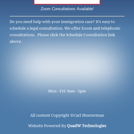
Zoom Consultations Available!
Do you need help with your immigration case? It’s easy to
schedule a legal consultation. We offer Zoom and telephonic
consultations. Please click the Schedule Consultation link
above.
Mon - Fri: 9am - 5pm
All content Copyright ©
Carl Shusterman
Website Powered By
QuadW Technologies