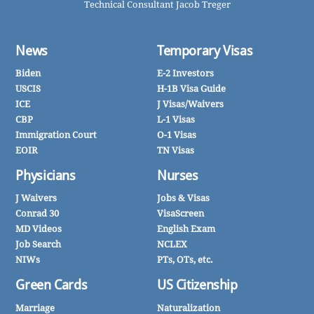
Technical Consultant Jacob Treger
News
Temporary Visas
Biden
E-2 Investors
USCIS
H-1B Visa Guide
ICE
J Visas/Waivers
CBP
L-1 Visas
Immigration Court
O-1 Visas
EOIR
TN Visas
Physicians
Nurses
J Waivers
Jobs & Visas
Conrad 30
VisaScreen
MD Videos
English Exam
Job Search
NCLEX
NIWs
PTs, OTs, etc.
Green Cards
US Citizenship
Marriage
Naturalization