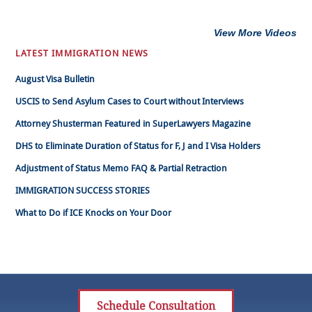
View More Videos
LATEST IMMIGRATION NEWS
August Visa Bulletin
USCIS to Send Asylum Cases to Court without Interviews
Attorney Shusterman Featured in SuperLawyers Magazine
DHS to Eliminate Duration of Status for F, J and I Visa Holders
Adjustment of Status Memo FAQ & Partial Retraction
IMMIGRATION SUCCESS STORIES
What to Do if ICE Knocks on Your Door
Schedule Consultation