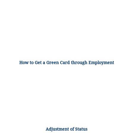
How to Get a Green Card through Employment
Adjustment of Status