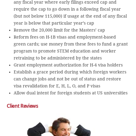
any fiscal year where early filings exceed cap and
require the cap to go down in a following fiscal year
(but not below 115,000) if usage at the end of any fiscal
year is below that particular year’s cap
Remove the 20,000 limit for the Masters’ cap
Reform fees on H-1B visas and employment-based
green cards; use money from these fees to fund a grant
program to promote STEM education and worker
retraining to be administered by the states
Grant employment authorization for H-4 visa holders
Establish a grace period during which foreign workers
can change jobs and not be out of status and restore
visa revalidation for E, H, L, O, and P visas
Allow dual intent for foreign students at US universities
Client Reviews