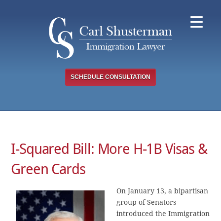
Skip
to
content
SCHEDULE CONSULTATION
I-Squared Bill: More H-1B Visas &
Green Cards
On January 13, a bipartisan
group of Senators
introduced the Immigration