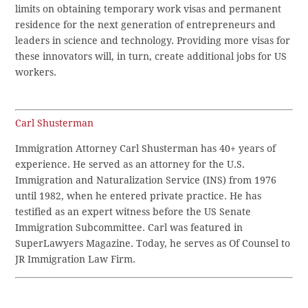
limits on obtaining temporary work visas and permanent
residence for the next generation of entrepreneurs and
leaders in science and technology. Providing more visas for
these innovators will, in turn, create additional jobs for US
workers.
Carl Shusterman
Immigration Attorney Carl Shusterman has 40+ years of
experience. He served as an attorney for the U.S.
Immigration and Naturalization Service (INS) from 1976
until 1982, when he entered private practice. He has
testified as an expert witness before the US Senate
Immigration Subcommittee. Carl was featured in
SuperLawyers Magazine. Today, he serves as Of Counsel to
JR Immigration Law Firm.