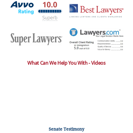
What Can We Help You With - Videos
Senate Testimony