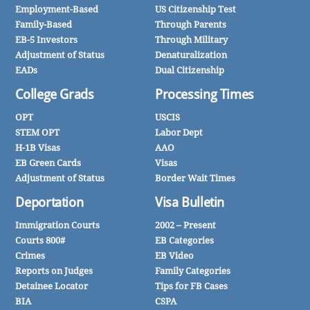
Employment-Based
US Citizenship Test
Family-Based
Through Parents
EB-5 Investors
Through Military
Adjustment of Status
Denaturalization
EADs
Dual Citizenship
College Grads
Processing Times
OPT
USCIS
STEM OPT
Labor Dept
H-1B Visas
AAO
EB Green Cards
Visas
Adjustment of Status
Border Wait Times
Deportation
Visa Bulletin
Immigration Courts
2002 – Present
Courts 800#
EB Categories
Crimes
EB Video
Reports on Judges
Family Categories
Detainee Locator
Tips for FB Cases
BIA
CSPA