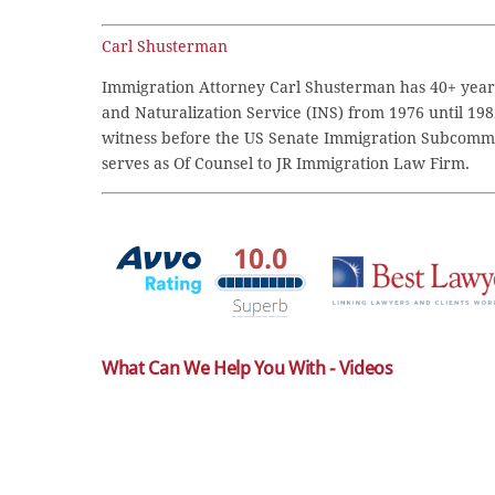
Carl Shusterman
Immigration Attorney Carl Shusterman has 40+ years
and Naturalization Service (INS) from 1976 until 198
witness before the US Senate Immigration Subcommi
serves as Of Counsel to JR Immigration Law Firm.
What Can We Help You With - Videos