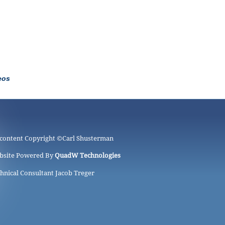
eos
 content Copyright ©
Carl Shusterman
bsite Powered By
QuadW Technologies
hnical Consultant Jacob Treger