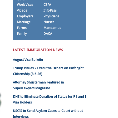
Work Visas
CSPA
Videos
InfoPass
Employers
Physicians
Marriage
Nurses
Forms
Mandamus
Family
DACA
LATEST IMMIGRATION NEWS
August Visa Bulletin
Trump Issues 2 Executive Orders on Birthright
Citizenship (8-6-26)
Attorney Shusterman Featured in
SuperLawyers Magazine
DHS to Eliminate Duration of Status for F, J and I
Visa Holders
USCIS to Send Asylum Cases to Court without
Interviews