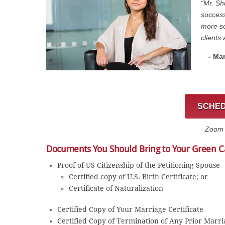
“Mr. Sh
success
more so
clients 
- Ma
SCHED
Zoom C
Documents You Should Bring to Your Green C
Proof of US Citizenship of the Petitioning Spouse
Certified copy of U.S. Birth Certificate; or
Certificate of Naturalization
Certified Copy of Your Marriage Certificate
Certified Copy of Termination of Any Prior Marri