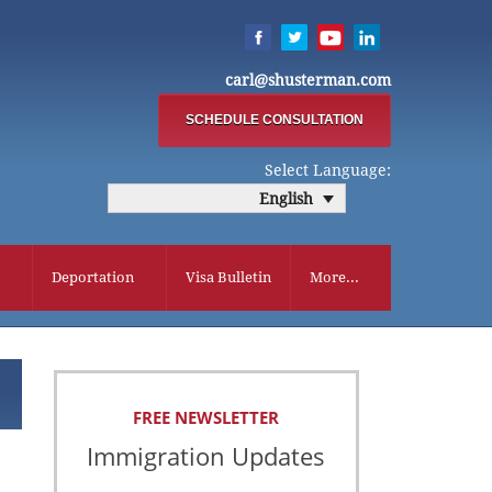
carl@shusterman.com
SCHEDULE CONSULTATION
Select Language:
English
Deportation
Visa Bulletin
More...
FREE NEWSLETTER
Immigration Updates