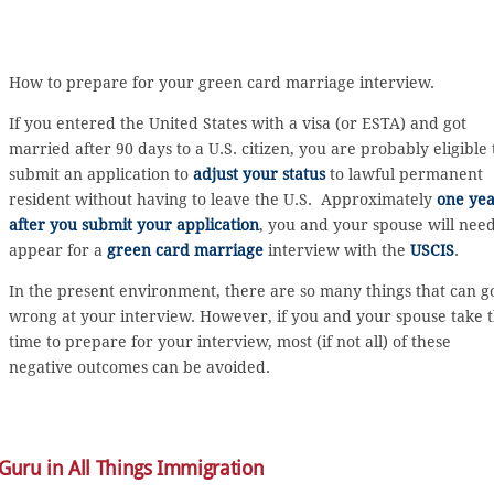
How to prepare for your green card marriage interview.
If you entered the United States with a visa (or ESTA) and got
married after 90 days to a U.S. citizen, you are probably eligible 
submit an application to
adjust your status
to lawful permanent
resident without having to leave the U.S. Approximately
one ye
after you submit your application
, you and your spouse will need
appear for a
green card marriage
interview with the
USCIS
.
In the present environment, there are so many things that can g
wrong at your interview. However, if you and your spouse take 
time to prepare for your interview, most (if not all) of these
negative outcomes can be avoided.
 Guru in All Things Immigration