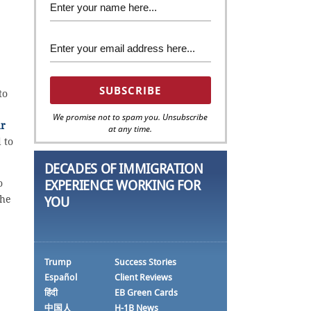
to
We promise not to spam you. Unsubscribe
ar
at any time.
 to
DECADES OF IMMIGRATION
o
EXPERIENCE WORKING FOR
the
YOU
Trump
Success Stories
Español
Client Reviews
हिंदी
EB Green Cards
中国人
H-1B News