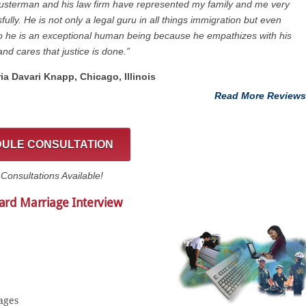
usterman and his law firm have represented my family and me very
fully. He is not only a legal guru in all things immigration but even
 he is an exceptional human being because he empathizes with his
and cares that justice is done.”
ria Davari Knapp, Chicago, Illinois
Read More Reviews
ULE CONSULTATION
onsultations Available!
ard Marriage Interview
ages