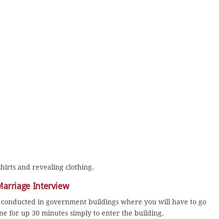
hirts and revealing clothing.
 Marriage Interview
conducted in government buildings where you will have to go
e for up 30 minutes simply to enter the building.