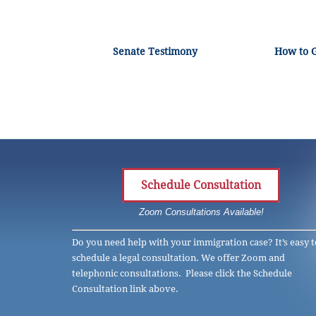
Senate Testimony
How to 
Schedule Consultation
Zoom Consultations Available!
Do you need help with your immigration case? It’s easy t
schedule a legal consultation. We offer Zoom and
telephonic consultations. Please click the Schedule
Consultation link above.