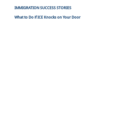
IMMIGRATION SUCCESS STORIES
What to Do if ICE Knocks on Your Door