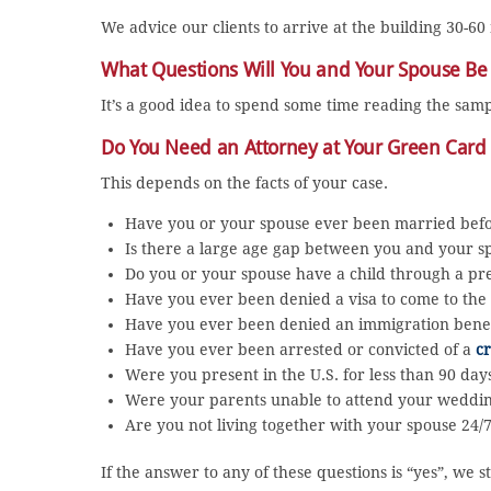
We advice our clients to arrive at the building 30-60
What Questions Will You and Your Spouse Be
It’s a good idea to spend some time reading the sam
Do You Need an Attorney at Your Green Card
This depends on the facts of your case.
Have you or your spouse ever been married bef
Is there a large age gap between you and your s
Do you or your spouse have a child through a pre
Have you ever been denied a visa to come to the 
Have you ever been denied an immigration benef
Have you ever been arrested or convicted of a
c
Were you present in the U.S. for less than 90 da
Were your parents unable to attend your wedd
Are you not living together with your spouse 24/
If the answer to any of these questions is “yes”, w