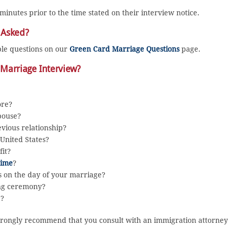
 minutes prior to the time stated on their interview notice.
 Asked?
ple questions on our
Green Card Marriage Questions
page.
 Marriage Interview?
ore?
pouse?
vious relationship?
United States?
it?
rime
?
ys on the day of your marriage?
ing ceremony?
7?
e strongly recommend that you consult with an immigration attorney