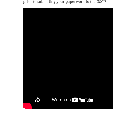
prior to submitting your paperwork to the USCIS.