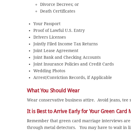
Divorce Decrees; or
Death Certificates
Your Passport
Proof of Lawful U.S. Entry
Drivers Licenses
Jointly Filed Income Tax Returns
Joint Lease Agreement
Joint Bank and Checking Accounts
Joint Insurance Policies and Credit Cards
Wedding Photos
Arrest/Conviction Records, if Applicable
What You Should Wear
Wear conservative business attire. Avoid jeans, tee s
It is Best to Arrive Early for Your Green Card
Remember that green card marriage interviews are 
through metal detectors. You may have to wait in lin