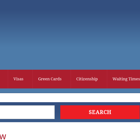
Visas
Green Cards
Citizenship
Waiting Times
ew