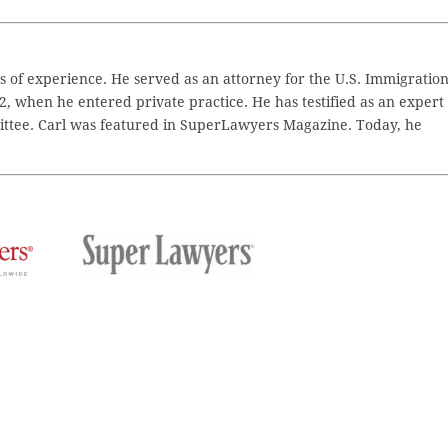
 of experience. He served as an attorney for the U.S. Immigratio
2, when he entered private practice. He has testified as an expert
ttee. Carl was featured in SuperLawyers Magazine. Today, he