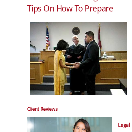
Tips On How To Prepare
Client Reviews
Legal