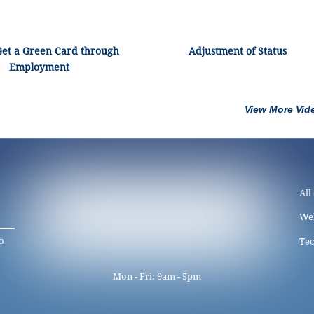
Get a Green Card through
Adjustment of Status
Employment
View More Vid
All
We
o
Tec
Mon - Fri: 9am - 5pm