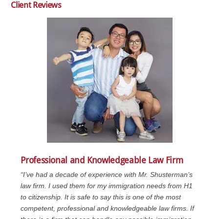
Client Reviews
Professional and Knowledgeable Law Firm
“I’ve had a decade of experience with Mr. Shusterman’s
law firm. I used them for my immigration needs from H1
to citizenship. It is safe to say this is one of the most
competent, professional and knowledgeable law firms. If