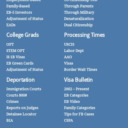
Family-Based
Through Parents
EB-5 Investors
Through Military
Adjustment of Status
Denaturalization
EADs
Dual Citizenship
College Grads
Processing Times
OPT
USCIS
STEM OPT
Labor Dept
H-1B Visas
AAO
EB Green Cards
Visas
Adjustment of Status
Border Wait Times
Deportation
Visa Bulletin
Immigration Courts
2002 – Present
Courts 800#
EB Categories
Crimes
EB Video
Reports on Judges
Family Categories
Detainee Locator
Tips for FB Cases
BIA
CSPA