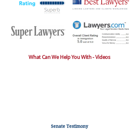
What Can We Help You With - Videos
Senate Testimony