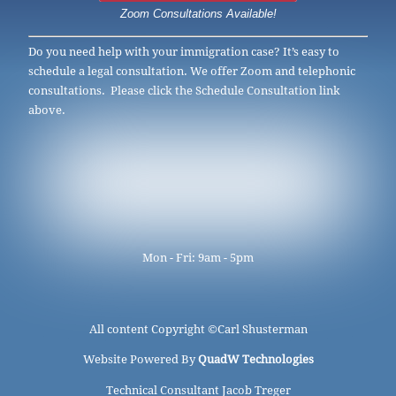
Zoom Consultations Available!
Do you need help with your immigration case? It’s easy to
schedule a legal consultation. We offer Zoom and telephonic
consultations. Please click the Schedule Consultation link
above.
Mon - Fri: 9am - 5pm
All content Copyright ©
Carl Shusterman
Website Powered By
QuadW Technologies
Technical Consultant Jacob Treger