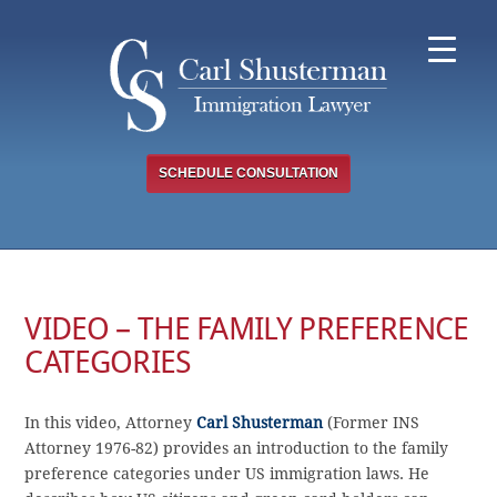
Skip
to
content
SCHEDULE CONSULTATION
VIDEO – THE FAMILY PREFERENCE
CATEGORIES
In this video, Attorney
Carl Shusterman
(Former INS
Attorney 1976-82) provides an introduction to the family
preference categories under US immigration laws. He