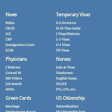
News
Temporary Visas
Biden
E-2 Investors
USCIS
H-1B Visa Guide
ICE
J Visas/Waivers
CBP
L-1 Visas
Immigration Court
O-1 Visas
EOIR
TN Visas
Physicians
Nurses
J Waivers
Jobs & Visas
Conrad 30
VisaScreen
MD Videos
English Exam
Job Search
NCLEX
NIWs
PTs, OTs, etc.
Green Cards
US Citizenship
Marriage
Naturalization
Employment-Based
US Citizenship Test