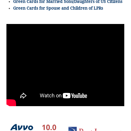
Green Cards for Married Sons/Daughters of US Citizens
Green Cards for Spouse and Children of LPRs