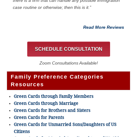
there is a firm that can handle any possible immigration
case routine or otherwise; then this is it.”
Read More Reviews
SCHEDULE CONSULTATION
Zoom Consultations Available!
Family Preference Categories
Resources
Green Cards through Family Members
Green Cards through Marriage
Green Cards for Brothers and Sisters
Green Cards for Parents
Green Cards for Unmarried Sons/Daughters of US
Citizens