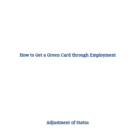
How to Get a Green Card through Employment
Adjustment of Status