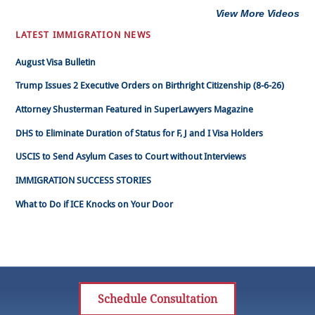
View More Videos
LATEST IMMIGRATION NEWS
August Visa Bulletin
Trump Issues 2 Executive Orders on Birthright Citizenship (8-6-26)
Attorney Shusterman Featured in SuperLawyers Magazine
DHS to Eliminate Duration of Status for F, J and I Visa Holders
USCIS to Send Asylum Cases to Court without Interviews
IMMIGRATION SUCCESS STORIES
What to Do if ICE Knocks on Your Door
Schedule Consultation