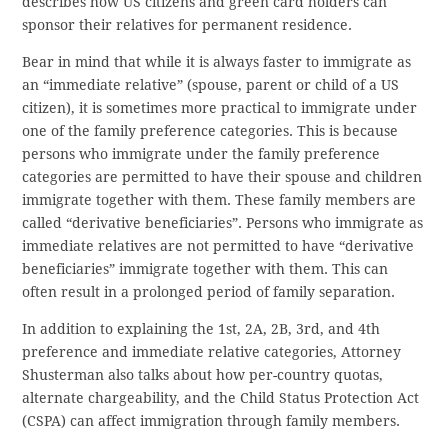
describes how US citizens and green card holders can
sponsor their relatives for permanent residence.
Bear in mind that while it is always faster to immigrate as
an “immediate relative” (spouse, parent or child of a US
citizen), it is sometimes more practical to immigrate under
one of the family preference categories. This is because
persons who immigrate under the family preference
categories are permitted to have their spouse and children
immigrate together with them. These family members are
called “derivative beneficiaries”. Persons who immigrate as
immediate relatives are not permitted to have “derivative
beneficiaries” immigrate together with them. This can
often result in a prolonged period of family separation.
In addition to explaining the 1st, 2A, 2B, 3rd, and 4th
preference and immediate relative categories, Attorney
Shusterman also talks about how per-country quotas,
alternate chargeability, and the Child Status Protection Act
(CSPA) can affect immigration through family members.