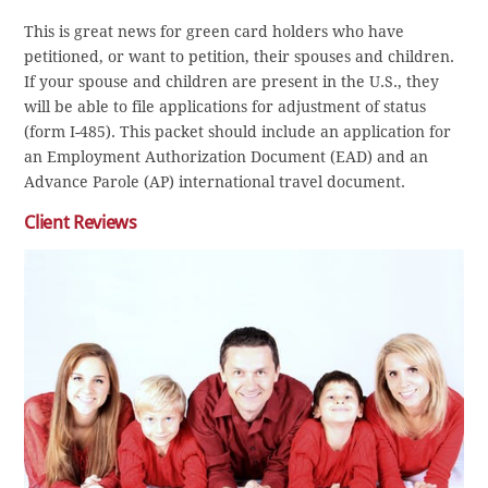
This is great news for green card holders who have
petitioned, or want to petition, their spouses and children.
If your spouse and children are present in the U.S., they
will be able to file applications for adjustment of status
(form I-485). This packet should include an application for
an Employment Authorization Document (EAD) and an
Advance Parole (AP) international travel document.
Client Reviews