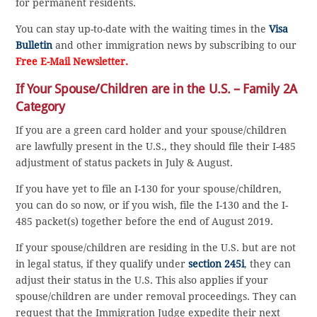
for permanent residents.
You can stay up-to-date with the waiting times in the
Visa
Bulletin
and other immigration news by subscribing to our
Free E-Mail Newsletter.
If Your Spouse/Children are in the U.S. – Family 2A
Category
If you are a green card holder and your spouse/children
are lawfully present in the U.S., they should file their I-485
adjustment of status packets in July & August.
If you have yet to file an I-130 for your spouse/children,
you can do so now, or if you wish, file the I-130 and the I-
485 packet(s) together before the end of August 2019.
If your spouse/children are residing in the U.S. but are not
in legal status, if they qualify under
section 245i
, they can
adjust their status in the U.S. This also applies if your
spouse/children are under removal proceedings. They can
request that the Immigration Judge expedite their next