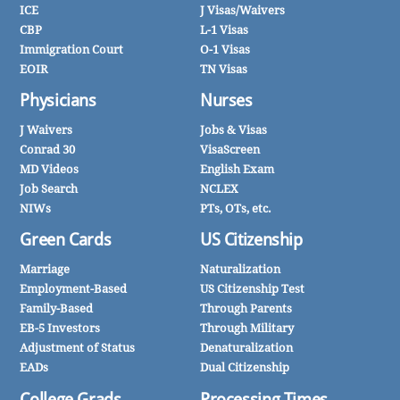
ICE
J Visas/Waivers
CBP
L-1 Visas
Immigration Court
O-1 Visas
EOIR
TN Visas
Physicians
Nurses
J Waivers
Jobs & Visas
Conrad 30
VisaScreen
MD Videos
English Exam
Job Search
NCLEX
NIWs
PTs, OTs, etc.
Green Cards
US Citizenship
Marriage
Naturalization
Employment-Based
US Citizenship Test
Family-Based
Through Parents
EB-5 Investors
Through Military
Adjustment of Status
Denaturalization
EADs
Dual Citizenship
College Grads
Processing Times