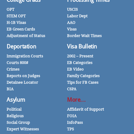
OPT
USCIS
STEM OPT
Labor Dept
H-1B Visas
AAO
EB Green Cards
Visas
Adjustment of Status
Border Wait Times
Deportation
Visa Bulletin
Immigration Courts
2002 – Present
Courts 800#
EB Categories
Crimes
EB Video
Reports on Judges
Family Categories
Detainee Locator
Tips for FB Cases
BIA
CSPA
Asylum
More…
Political
Affidavit of Support
Religious
FOIA
Social Group
InfoPass
Expert Witnesses
TPS