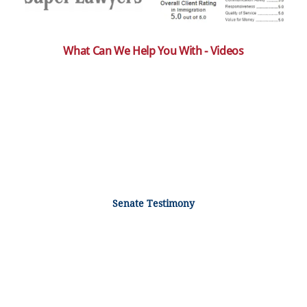
What Can We Help You With - Videos
Senate Testimony