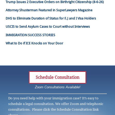
Trump Issues 2 Executive Orders on Birthright Citizenship (8-6-26)
Attorney Shusterman Featured in SuperLawyers Magazine
DHS to Eliminate Duration of Status for F, J and I Visa Holders
USCIS to Send Asylum Cases to Court without Interviews
IMMIGRATION SUCCESS STORIES
What to Do if ICE Knocks on Your Door
Schedule Consultation
Zoom Consultations Available!
Do you need help with your immigration case? It’s easy to
schedule a legal consultation. We offer Zoom and telephonic
consultations. Please click the Schedule Consultation link