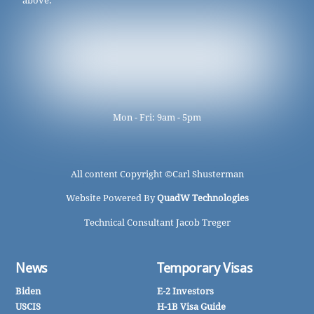
above.
Mon - Fri: 9am - 5pm
All content Copyright ©
Carl Shusterman
Website Powered By
QuadW Technologies
Technical Consultant Jacob Treger
News
Temporary Visas
Biden
E-2 Investors
USCIS
H-1B Visa Guide