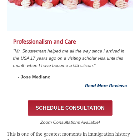
Professionalism and Care
“Mr. Shusterman helped me all the way since I arrived in
the USA 17 years ago on a visiting scholar visa until this
month when I have become a US citizen.”
- Jose Mediano
Read More Reviews
SCHEDULE CONSULTATION
Zoom Consultations Available!
This is one of the greatest moments in immigration history