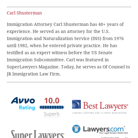
Carl Shusterman
Immigration Attorney Carl Shusterman has 40+ years of
experience. He served as an attorney for the U.S.
Immigration and Naturalization Service (INS) from 1976
until 1982, when he entered private practice. He has
testified as an expert witness before the US Senate
Immigration Subcommittee. Carl was featured in
SuperLawyers Magazine. Today, he serves as Of Counsel to
JR Immigration Law Firm.