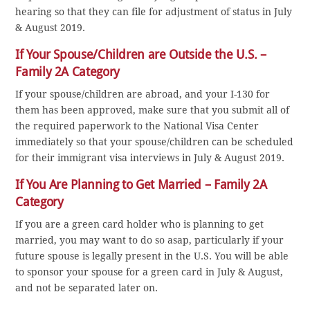
hearing so that they can file for adjustment of status in July
& August 2019.
If Your Spouse/Children are Outside the U.S. –
Family 2A Category
If your spouse/children are abroad, and your I-130 for
them has been approved, make sure that you submit all of
the required paperwork to the National Visa Center
immediately so that your spouse/children can be scheduled
for their immigrant visa interviews in July & August 2019.
If You Are Planning to Get Married – Family 2A
Category
If you are a green card holder who is planning to get
married, you may want to do so asap, particularly if your
future spouse is legally present in the U.S. You will be able
to sponsor your spouse for a green card in July & August,
and not be separated later on.