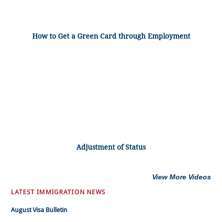
How to Get a Green Card through Employment
Adjustment of Status
View More Videos
LATEST IMMIGRATION NEWS
August Visa Bulletin