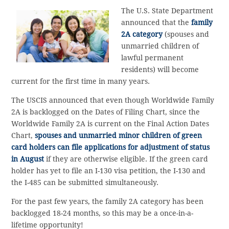
The U.S. State Department
announced that the
family
2A category
(spouses and
unmarried children of
lawful permanent
residents) will become
current for the first time in many years.
The USCIS announced that even though Worldwide Family
2A is backlogged on the Dates of Filing Chart, since the
Worldwide Family 2A is current on the Final Action Dates
Chart,
spouses and unmarried minor children of green
card holders can file applications for adjustment of status
in August
if they are otherwise eligible. If the green card
holder has yet to file an I-130 visa petition, the I-130 and
the I-485 can be submitted simultaneously.
For the past few years, the family 2A category has been
backlogged 18-24 months, so this may be a once-in-a-
lifetime opportunity!