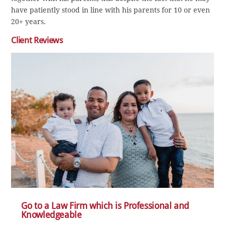
have patiently stood in line with his parents for 10 or even
20+ years.
Client Reviews
Go to a Law Firm which is Professional and
Knowledgeable