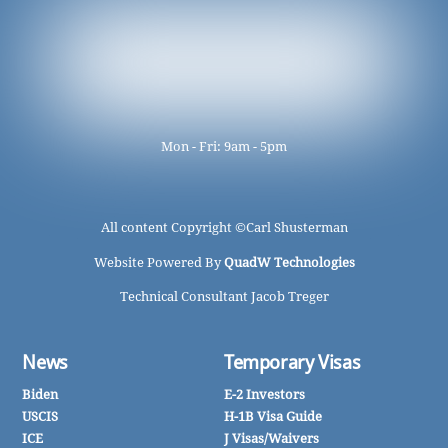
Mon - Fri: 9am - 5pm
All content Copyright ©
Carl Shusterman
Website Powered By
QuadW Technologies
Technical Consultant Jacob Treger
News
Temporary Visas
Biden
E-2 Investors
USCIS
H-1B Visa Guide
ICE
J Visas/Waivers