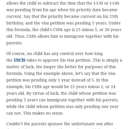
allows the child to subtract the time that the I-130 or I-140
was pending from his age when his priority date became
current. Say that the priority became current on his 25th
birthday, and the visa petition was pending 5 years. Under
this formula, the child’s CSPA age is 25 minus 5, or 20 years
old. Thus, CSPA allows him to immigrate together with his
parents.
Of course, no child has any control over how long
the
USCIS
takes to approve his visa petition. This is simply a
matter of luck, the longer the better for purposes of this
formula. Using the example above, let’s say that the visa
petition was pending only 1 year instead of 5. In this
example, his CSPA age would be 25 years minus 1, or 24
years old. By virtue of luck, the child whose petition was
pending 5 years can immigrate together with his parents,
while the child whose petition was only pending one year
can not. This makes no sense.
Couldn’t the parents sponsor the unfortunate son after