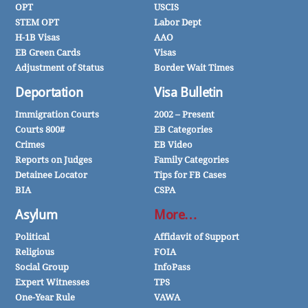
OPT
USCIS
STEM OPT
Labor Dept
H-1B Visas
AAO
EB Green Cards
Visas
Adjustment of Status
Border Wait Times
Deportation
Visa Bulletin
Immigration Courts
2002 – Present
Courts 800#
EB Categories
Crimes
EB Video
Reports on Judges
Family Categories
Detainee Locator
Tips for FB Cases
BIA
CSPA
Asylum
More…
Political
Affidavit of Support
Religious
FOIA
Social Group
InfoPass
Expert Witnesses
TPS
One-Year Rule
VAWA