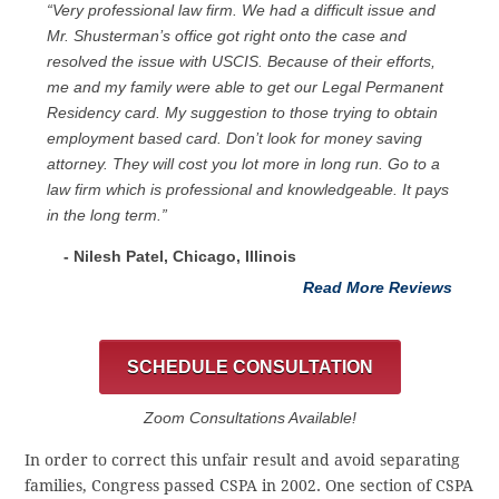
“Very professional law firm. We had a difficult issue and
Mr. Shusterman’s office got right onto the case and
resolved the issue with USCIS. Because of their efforts,
me and my family were able to get our Legal Permanent
Residency card. My suggestion to those trying to obtain
employment based card. Don’t look for money saving
attorney. They will cost you lot more in long run. Go to a
law firm which is professional and knowledgeable. It pays
in the long term.”
- Nilesh Patel, Chicago, ‎Illinois
Read More Reviews
SCHEDULE CONSULTATION
Zoom Consultations Available!
In order to correct this unfair result and avoid separating
families, Congress passed CSPA in 2002. One section of CSPA