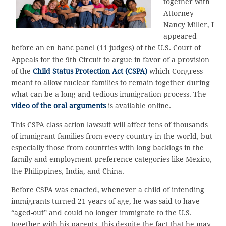
together with
Attorney
Nancy Miller, I
appeared
before an en banc panel (11 judges) of the U.S. Court of
Appeals for the 9th Circuit to argue in favor of a provision
of the
Child Status Protection Act (CSPA)
which Congress
meant to allow nuclear families to remain together during
what can be a long and tedious immigration process. The
video of the oral arguments
is available online.
This CSPA class action lawsuit will affect tens of thousands
of immigrant families from every country in the world, but
especially those from countries with long backlogs in the
family and employment preference categories like Mexico,
the Philippines, India, and China.
Before CSPA was enacted, whenever a child of intending
immigrants turned 21 years of age, he was said to have
“aged-out” and could no longer immigrate to the U.S.
together with his parents, this despite the fact that he may