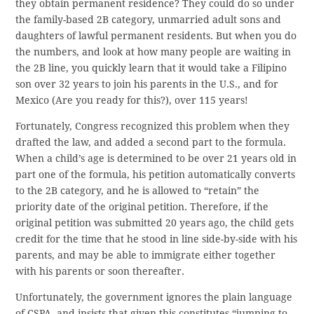
they obtain permanent residence? They could do so under
the family-based 2B category, unmarried adult sons and
daughters of lawful permanent residents. But when you do
the numbers, and look at how many people are waiting in
the 2B line, you quickly learn that it would take a Filipino
son over 32 years to join his parents in the U.S., and for
Mexico (Are you ready for this?), over 115 years!
Fortunately, Congress recognized this problem when they
drafted the law, and added a second part to the formula.
When a child’s age is determined to be over 21 years old in
part one of the formula, his petition automatically converts
to the 2B category, and he is allowed to “retain” the
priority date of the original petition. Therefore, if the
original petition was submitted 20 years ago, the child gets
credit for the time that he stood in line side-by-side with his
parents, and may be able to immigrate either together
with his parents or soon thereafter.
Unfortunately, the government ignores the plain language
of CSPA, and insists that given this constitutes “jumping to