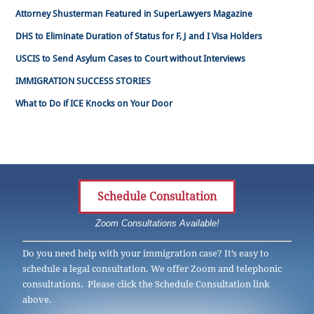
Attorney Shusterman Featured in SuperLawyers Magazine
DHS to Eliminate Duration of Status for F, J and I Visa Holders
USCIS to Send Asylum Cases to Court without Interviews
IMMIGRATION SUCCESS STORIES
What to Do if ICE Knocks on Your Door
Schedule Consultation
Zoom Consultations Available!
Do you need help with your immigration case? It’s easy to
schedule a legal consultation. We offer Zoom and telephonic
consultations. Please click the Schedule Consultation link
above.