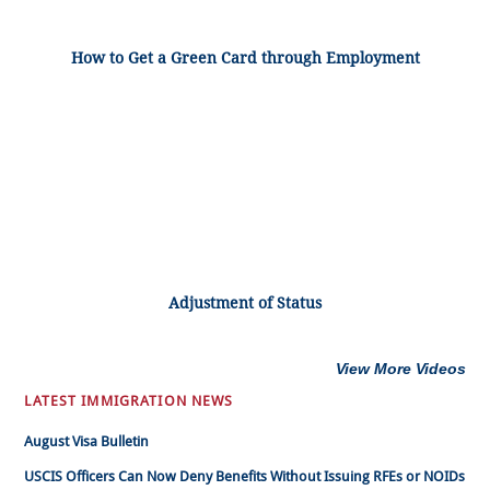
How to Get a Green Card through Employment
Adjustment of Status
View More Videos
LATEST IMMIGRATION NEWS
August Visa Bulletin
USCIS Officers Can Now Deny Benefits Without Issuing RFEs or NOIDs