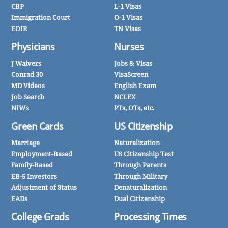
CBP
L-1 Visas
Immigration Court
O-1 Visas
EOIR
TN Visas
Physicians
Nurses
J Waivers
Jobs & Visas
Conrad 30
VisaScreen
MD Videos
English Exam
Job Search
NCLEX
NIWs
PTs, OTs, etc.
Green Cards
US Citizenship
Marriage
Naturalization
Employment-Based
US Citizenship Test
Family-Based
Through Parents
EB-5 Investors
Through Military
Adjustment of Status
Denaturalization
EADs
Dual Citizenship
College Grads
Processing Times