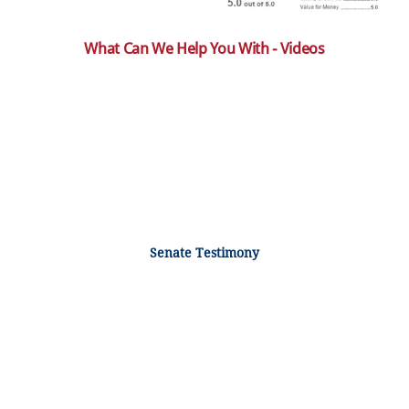
What Can We Help You With - Videos
Senate Testimony