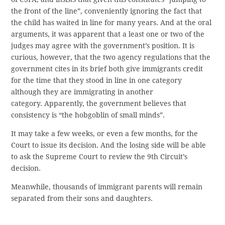
the front of the line”, conveniently ignoring the fact that
the child has waited in line for many years. And at the oral
arguments, it was apparent that a least one or two of the
judges may agree with the government’s position. It is
curious, however, that the two agency regulations that the
government cites in its brief both give immigrants credit
for the time that they stood in line in one category
although they are immigrating in another
category. Apparently, the government believes that
consistency is “the hobgoblin of small minds”.
It may take a few weeks, or even a few months, for the
Court to issue its decision. And the losing side will be able
to ask the Supreme Court to review the 9th Circuit’s
decision.
Meanwhile, thousands of immigrant parents will remain
separated from their sons and daughters.