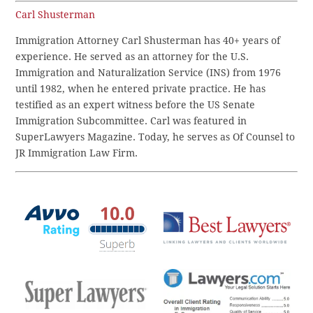
Carl Shusterman
Immigration Attorney Carl Shusterman has 40+ years of
experience. He served as an attorney for the U.S.
Immigration and Naturalization Service (INS) from 1976
until 1982, when he entered private practice. He has
testified as an expert witness before the US Senate
Immigration Subcommittee. Carl was featured in
SuperLawyers Magazine. Today, he serves as Of Counsel to
JR Immigration Law Firm.