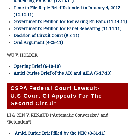
Rehearing En Banc (12-29-11)
Time to File Reply Brief Extended to January 4, 2012
(12-12-11)
Government’s Petition for Rehearing En Banc (11-14-11)
Government’s Petition for Panel Rehearing (11-14-11)
Decision of Circuit Court (9-8-11)
Oral Argument (4-28-11)
WU V. HOLDER
Opening Brief (6-10-10)
Amici Curiae Brief of the AIC and AILA (6-17-10)
CSPA Federal Court Lawsuit-
U.S Court Of Appeals For The
Second Circuit
LI & CEN V. RENAUD
(“Automatic Conversion” and
“Retention”)
Amici Curiae Brief filed by the NIJC (8-31-11)