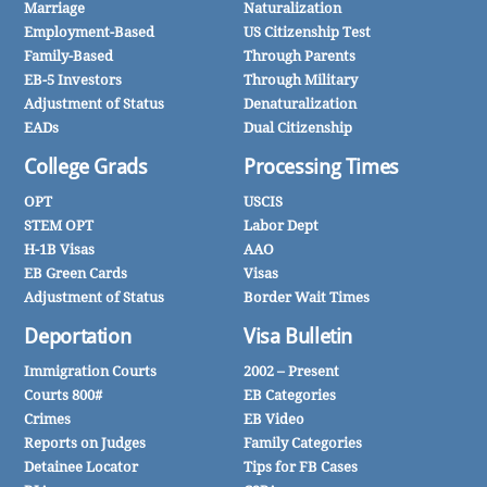
Marriage
Naturalization
Employment-Based
US Citizenship Test
Family-Based
Through Parents
EB-5 Investors
Through Military
Adjustment of Status
Denaturalization
EADs
Dual Citizenship
College Grads
Processing Times
OPT
USCIS
STEM OPT
Labor Dept
H-1B Visas
AAO
EB Green Cards
Visas
Adjustment of Status
Border Wait Times
Deportation
Visa Bulletin
Immigration Courts
2002 – Present
Courts 800#
EB Categories
Crimes
EB Video
Reports on Judges
Family Categories
Detainee Locator
Tips for FB Cases