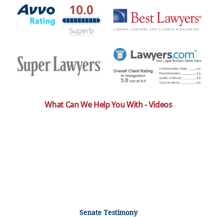
What Can We Help You With - Videos
Senate Testimony