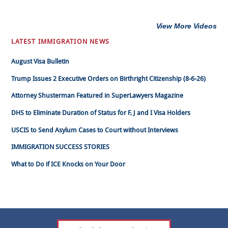
View More Videos
LATEST IMMIGRATION NEWS
August Visa Bulletin
Trump Issues 2 Executive Orders on Birthright Citizenship (8-6-26)
Attorney Shusterman Featured in SuperLawyers Magazine
DHS to Eliminate Duration of Status for F, J and I Visa Holders
USCIS to Send Asylum Cases to Court without Interviews
IMMIGRATION SUCCESS STORIES
What to Do if ICE Knocks on Your Door