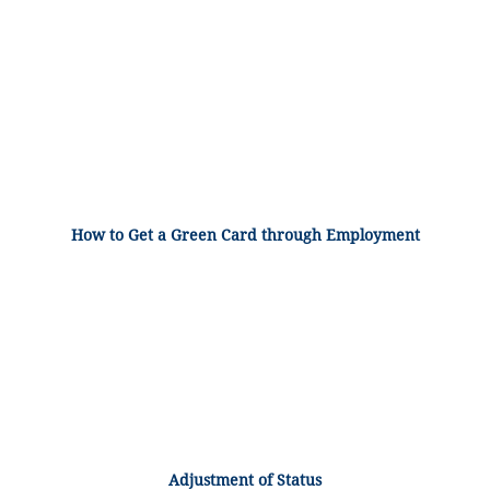
How to Get a Green Card through Employment
Adjustment of Status