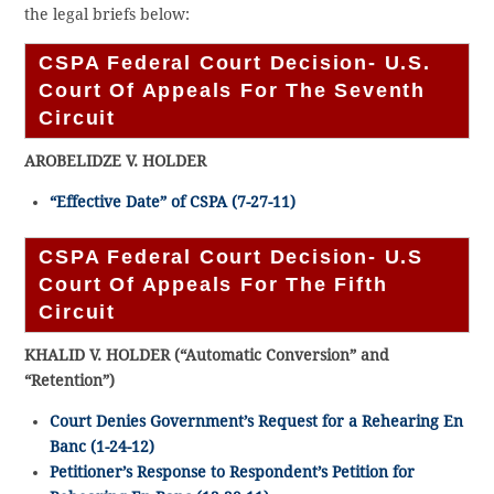
the legal briefs below:
CSPA Federal Court Decision- U.S.
Court Of Appeals For The Seventh
Circuit
AROBELIDZE V. HOLDER
“Effective Date” of CSPA (7-27-11)
CSPA Federal Court Decision- U.S
Court Of Appeals For The Fifth
Circuit
KHALID V. HOLDER (“Automatic Conversion” and
“Retention”)
Court Denies Government’s Request for a Rehearing En
Banc (1-24-12)
Petitioner’s Response to Respondent’s Petition for