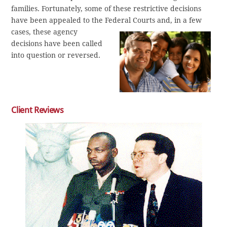
families. Fortunately, some of these restrictive decisions
have been appealed to the Federal Courts and, in a few
cases, these agency
decisions have been called
into question or reversed.
Client Reviews