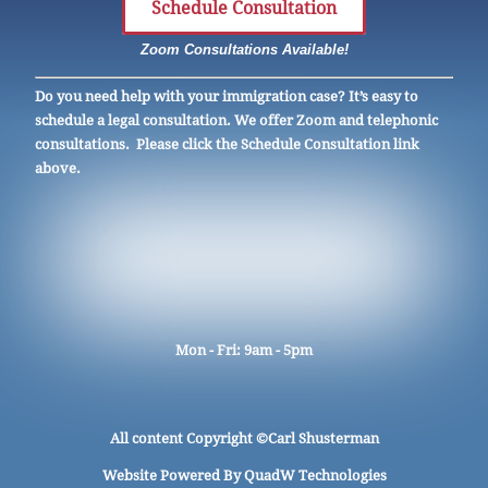
Schedule Consultation
Zoom Consultations Available!
Do you need help with your immigration case? It’s easy to
schedule a legal consultation. We offer Zoom and telephonic
consultations. Please click the Schedule Consultation link
above.
Mon - Fri: 9am - 5pm
All content Copyright ©
Carl Shusterman
Website Powered By
QuadW Technologies