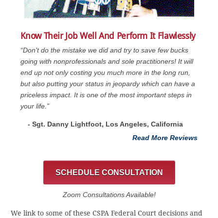
Know Their Job Well And Perform It Flawlessly
“Don't do the mistake we did and try to save few bucks
going with nonprofessionals and sole practitioners! It will
end up not only costing you much more in the long run,
but also putting your status in jeopardy which can have a
priceless impact. It is one of the most important steps in
your life.”
- Sgt. Danny Lightfoot, Los Angeles, California
Read More Reviews
SCHEDULE CONSULTATION
Zoom Consultations Available!
We link to some of these CSPA Federal Court decisions and