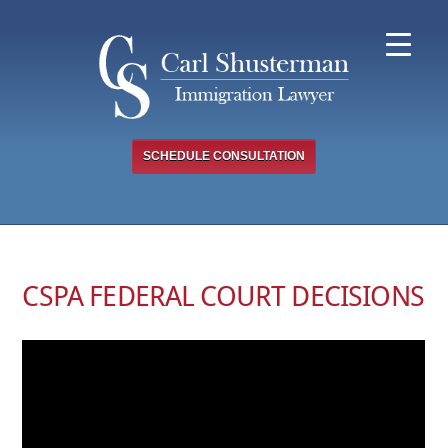
Skip
to
content
SCHEDULE CONSULTATION
CSPA FEDERAL COURT DECISIONS