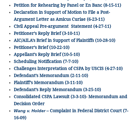
Petition for Rehearing by Panel or En Banc (8-15-11)
Declaration in Support of Motion to File a Post-
Argument Letter as Amicus Curiae (6-23-11)
Civil Appeal Pre-argument Statement (4-27-11)
Petitioner’s Reply Brief (3-10-11)
AIC/AILA’s Brief in Support of Plaintiffs (10-28-10)
Petitioner’s Brief (10-22-10)
Appellant’s Reply Brief (10-5-10)
Scheduling Notification (7-7-10)
Challenges Interpretation of CSPA by USCIS (4-27-10)
Defendant’s Memorandum (2-11-10)
Plaintiff’s Memorandum (3-11-10)
Defendant’s Reply Memorandum (3-25-10)
Consolidated CSPA Lawsuit (3-3-10)- Memorandum and
Decision Order
Wang v. Holder
– Complaint in Federal District Court (7-
16-09)