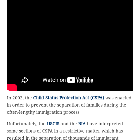
In 2002, the
Child Status Protection Act (CSPA)
was enacted
in order to prevent the separation of families during the
often-lengthy immigration process.
Unfortunately, the
USCIS
and the
BIA
have interpreted
some sections of CSPA in a restrictive matter which has
resulted in the separation of thousands of immigrant