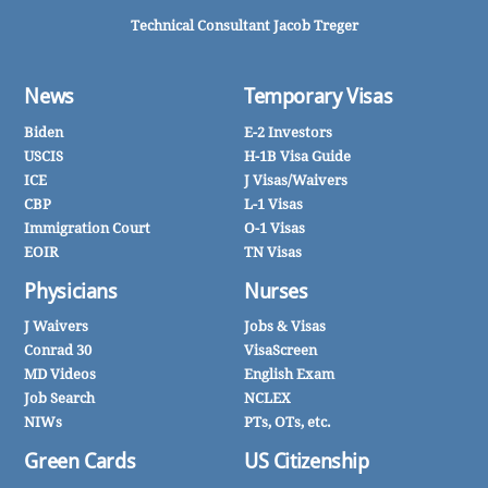
Technical Consultant Jacob Treger
News
Temporary Visas
Biden
E-2 Investors
USCIS
H-1B Visa Guide
ICE
J Visas/Waivers
CBP
L-1 Visas
Immigration Court
O-1 Visas
EOIR
TN Visas
Physicians
Nurses
J Waivers
Jobs & Visas
Conrad 30
VisaScreen
MD Videos
English Exam
Job Search
NCLEX
NIWs
PTs, OTs, etc.
Green Cards
US Citizenship