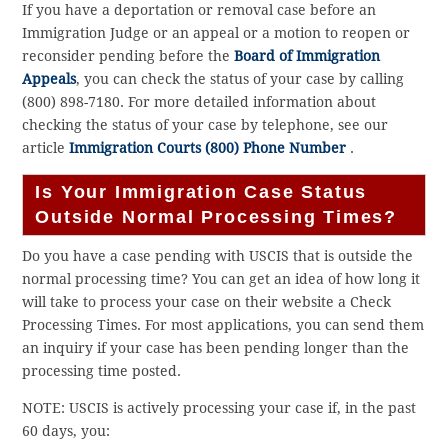
If you have a deportation or removal case before an
Immigration Judge or an appeal or a motion to reopen or
reconsider pending before the
Board of Immigration
Appeals
, you can check the status of your case by calling
(800) 898-7180. For more detailed information about
checking the status of your case by telephone, see our
article
Immigration Courts (800) Phone Number
.
Is Your Immigration Case Status
Outside Normal Processing Times?
Do you have a case pending with USCIS that is outside the
normal processing time? You can get an idea of how long it
will take to process your case on their website a Check
Processing Times. For most applications, you can send them
an inquiry if your case has been pending longer than the
processing time posted.
NOTE: USCIS is actively processing your case if, in the past
60 days, you: