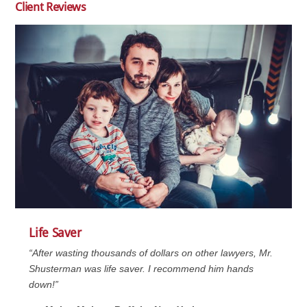
Client Reviews
Life Saver
“After wasting thousands of dollars on other lawyers, Mr.
Shusterman was life saver. I recommend him hands
down!”