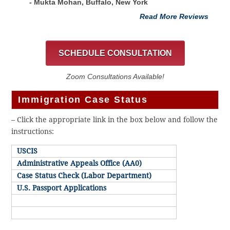
- Mukta Mohan, Buffalo, New York
Read More Reviews
SCHEDULE CONSULTATION
Zoom Consultations Available!
Immigration Case Status
– Click the appropriate link in the box below and follow the
instructions:
USCIS
Administrative Appeals Office (AA0)
Case Status Check (Labor Department)
U.S. Passport Applications