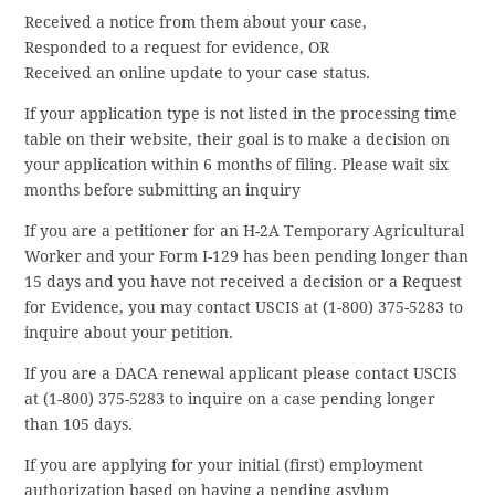
Received a notice from them about your case,
Responded to a request for evidence, OR
Received an online update to your case status.
If your application type is not listed in the processing time
table on their website, their goal is to make a decision on
your application within 6 months of filing. Please wait six
months before submitting an inquiry
If you are a petitioner for an H-2A Temporary Agricultural
Worker and your Form I-129 has been pending longer than
15 days and you have not received a decision or a Request
for Evidence, you may contact USCIS at (1-800) 375-5283 to
inquire about your petition.
If you are a DACA renewal applicant please contact USCIS
at (1-800) 375-5283 to inquire on a case pending longer
than 105 days.
If you are applying for your initial (first) employment
authorization based on having a pending asylum