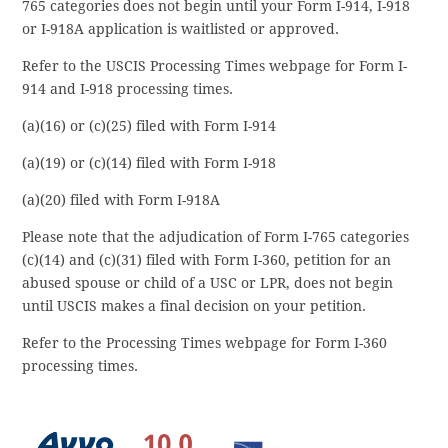
765 categories does not begin until your Form I-914, I-918
or I-918A application is waitlisted or approved.
Refer to the USCIS Processing Times webpage for Form I-
914 and I-918 processing times.
(a)(16) or (c)(25) filed with Form I-914
(a)(19) or (c)(14) filed with Form I-918
(a)(20) filed with Form I-918A
Please note that the adjudication of Form I-765 categories
(c)(14) and (c)(31) filed with Form I-360, petition for an
abused spouse or child of a USC or LPR, does not begin
until USCIS makes a final decision on your petition.
Refer to the Processing Times webpage for Form I-360
processing times.