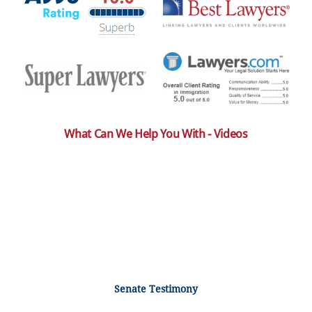
What Can We Help You With - Videos
Senate Testimony