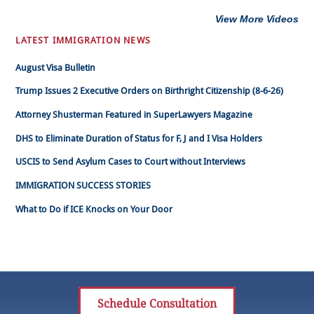
View More Videos
LATEST IMMIGRATION NEWS
August Visa Bulletin
Trump Issues 2 Executive Orders on Birthright Citizenship (8-6-26)
Attorney Shusterman Featured in SuperLawyers Magazine
DHS to Eliminate Duration of Status for F, J and I Visa Holders
USCIS to Send Asylum Cases to Court without Interviews
IMMIGRATION SUCCESS STORIES
What to Do if ICE Knocks on Your Door
Schedule Consultation