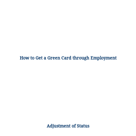
How to Get a Green Card through Employment
Adjustment of Status