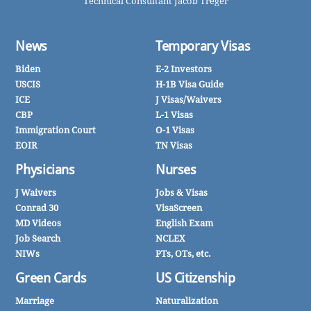
Technical Consultant Jacob Treger
News
Temporary Visas
Biden
E-2 Investors
USCIS
H-1B Visa Guide
ICE
J Visas/Waivers
CBP
L-1 Visas
Immigration Court
O-1 Visas
EOIR
TN Visas
Physicians
Nurses
J Waivers
Jobs & Visas
Conrad 30
VisaScreen
MD Videos
English Exam
Job Search
NCLEX
NIWs
PTs, OTs, etc.
Green Cards
US Citizenship
Marriage
Naturalization