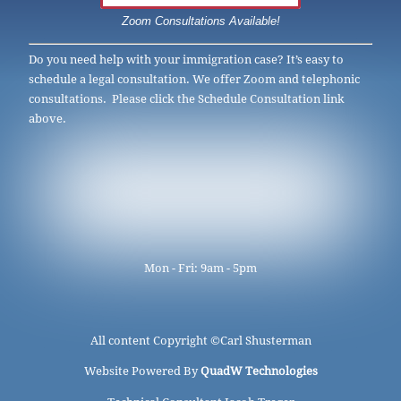
Zoom Consultations Available!
Do you need help with your immigration case? It’s easy to
schedule a legal consultation. We offer Zoom and telephonic
consultations. Please click the Schedule Consultation link
above.
Mon - Fri: 9am - 5pm
All content Copyright ©
Carl Shusterman
Website Powered By
QuadW Technologies