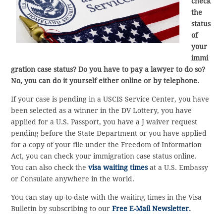
check
the
status
of
your
immi
gration case status? Do you have to pay a lawyer to do so?
No, you can do it yourself either online or by telephone.
If your case is pending in a USCIS Service Center, you have
been selected as a winner in the DV Lottery, you have
applied for a U.S. Passport, you have a J waiver request
pending before the State Department or you have applied
for a copy of your file under the Freedom of Information
Act, you can check your immigration case status online.
You can also check the
visa waiting times
at a U.S. Embassy
or Consulate anywhere in the world.
You can stay up-to-date with the waiting times in the Visa
Bulletin by subscribing to our
Free E-Mail Newsletter.