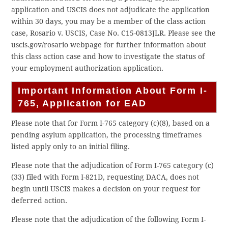
application and USCIS does not adjudicate the application
within 30 days, you may be a member of the class action
case, Rosario v. USCIS, Case No. C15-0813JLR. Please see the
uscis.gov/rosario webpage for further information about
this class action case and how to investigate the status of
your employment authorization application.
Important Information About Form I-
765, Application for EAD
Please note that for Form I-765 category (c)(8), based on a
pending asylum application, the processing timeframes
listed apply only to an initial filing.
Please note that the adjudication of Form I-765 category (c)
(33) filed with Form I-821D, requesting DACA, does not
begin until USCIS makes a decision on your request for
deferred action.
Please note that the adjudication of the following Form I-