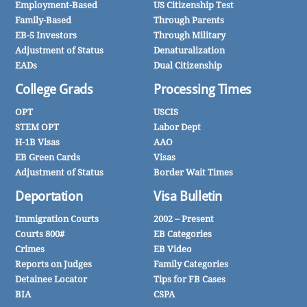
Employment-Based
US Citizenship Test
Family-Based
Through Parents
EB-5 Investors
Through Military
Adjustment of Status
Denaturalization
EADs
Dual Citizenship
College Grads
Processing Times
OPT
USCIS
STEM OPT
Labor Dept
H-1B Visas
AAO
EB Green Cards
Visas
Adjustment of Status
Border Wait Times
Deportation
Visa Bulletin
Immigration Courts
2002 – Present
Courts 800#
EB Categories
Crimes
EB Video
Reports on Judges
Family Categories
Detainee Locator
Tips for FB Cases
BIA
CSPA