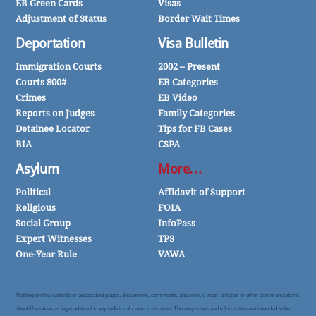
EB Green Cards
Visas
Adjustment of Status
Border Wait Times
Deportation
Visa Bulletin
Immigration Courts
2002 – Present
Courts 800#
EB Categories
Crimes
EB Video
Reports on Judges
Family Categories
Detainee Locator
Tips for FB Cases
BIA
CSPA
Asylum
More…
Political
Affidavit of Support
Religious
FOIA
Social Group
InfoPass
Expert Witnesses
TPS
One-Year Rule
VAWA
Nothing on this website or associated pages, documents, comments, answers, e-mail, articles or other communications
should be taken as legal advice for any individual case or situation. The responses and information are intended to be