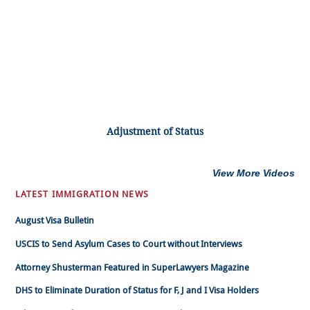
Adjustment of Status
View More Videos
LATEST IMMIGRATION NEWS
August Visa Bulletin
USCIS to Send Asylum Cases to Court without Interviews
Attorney Shusterman Featured in SuperLawyers Magazine
DHS to Eliminate Duration of Status for F, J and I Visa Holders