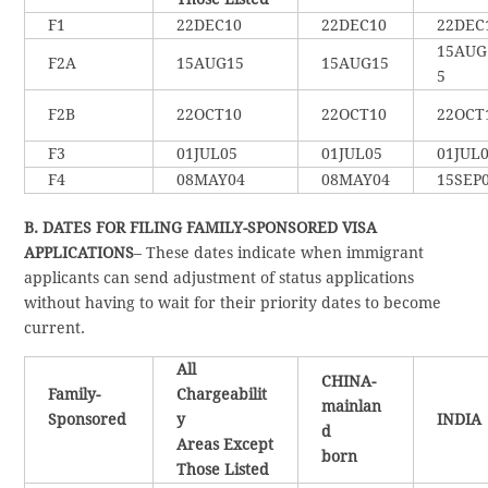
F1
22DEC10
22DEC10
22DEC
15AUG
F2A
15AUG15
15AUG15
5
F2B
22OCT10
22OCT10
22OCT
F3
01JUL05
01JUL05
01JUL
F4
08MAY04
08MAY04
15SEP
B. DATES FOR FILING FAMILY-SPONSORED VISA
APPLICATIONS
– These dates indicate when immigrant
applicants can send adjustment of status applications
without having to wait for their priority dates to become
current.
All
CHINA-
Family-
Chargeabilit
mainlan
Sponsored
y
INDIA
d
Areas Except
born
Those Listed