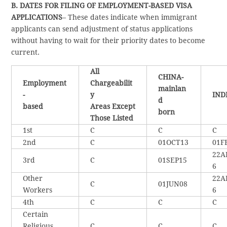
B. DATES FOR FILING OF EMPLOYMENT-BASED VISA
APPLICATIONS
– These dates indicate when immigrant
applicants can send adjustment of status applications
without having to wait for their priority dates to become
current.
All
CHINA-
Employment
Chargeabilit
mainlan
-
y
IND
d
based
Areas Except
born
Those Listed
1st
C
C
C
2nd
C
01OCT13
01F
22A
3rd
C
01SEP15
6
Other
22A
C
01JUN08
Workers
6
4th
C
C
C
Certain
Religious
C
C
C