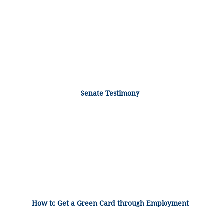
Senate Testimony
How to Get a Green Card through Employment