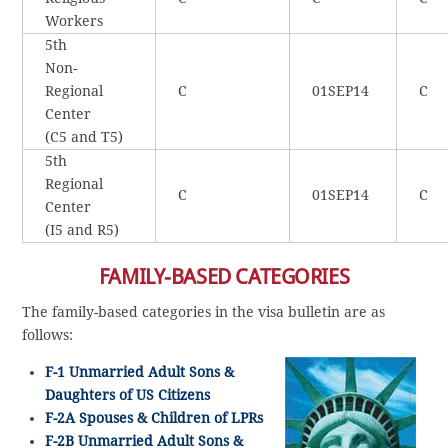
Workers
5th
Non-
Regional
C
01SEP14
C
Center
(C5 and T5)
5th
Regional
C
01SEP14
C
Center
(I5 and R5)
FAMILY-BASED CATEGORIES
The family-based categories in the visa bulletin are as
follows:
F-1 Unmarried Adult Sons &
Daughters of US Citizens
F-2A Spouses & Children of LPRs
F-2B Unmarried Adult Sons &