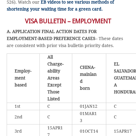
526). Watch our
EB videos to see various methods of
shortening your waiting time for a green card.
VISA BULLETIN – EMPLOYMENT
A. APPLICATION FINAL ACTION DATES FOR
EMPLOYMENT-BASED PREFERENCE CASES
– These dates
are consistent with prior visa bulletin priority dates.
All
Charge-
EL
CHINA-
Employ-
ability
SALVADOR
mainlan
ment
Areas
GUATEMA
d
based
Except
A
born
Those
HONDURA
Listed
1st
C
01JAN12
C
01MAR1
2nd
C
C
3
15APR1
3rd
01OCT14
15APR17
7