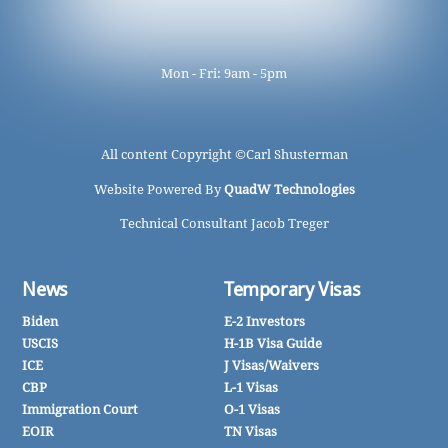
Mon - Fri: 9am - 5pm
All content Copyright ©
Carl Shusterman
Website Powered By
QuadW Technologies
Technical Consultant Jacob Treger
News
Temporary Visas
Biden
E-2 Investors
USCIS
H-1B Visa Guide
ICE
J Visas/Waivers
CBP
L-1 Visas
Immigration Court
O-1 Visas
EOIR
TN Visas