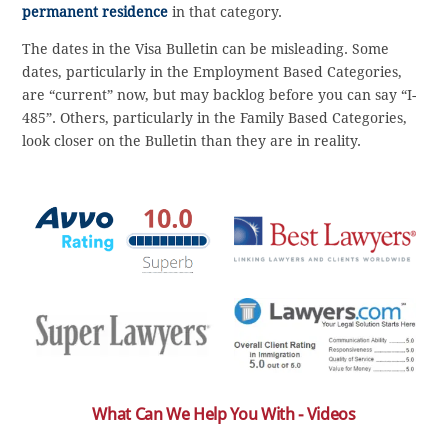
permanent residence
in that category.
The dates in the Visa Bulletin can be misleading. Some
dates, particularly in the Employment Based Categories,
are “current” now, but may backlog before you can say “I-
485”. Others, particularly in the Family Based Categories,
look closer on the Bulletin than they are in reality.
What Can We Help You With - Videos