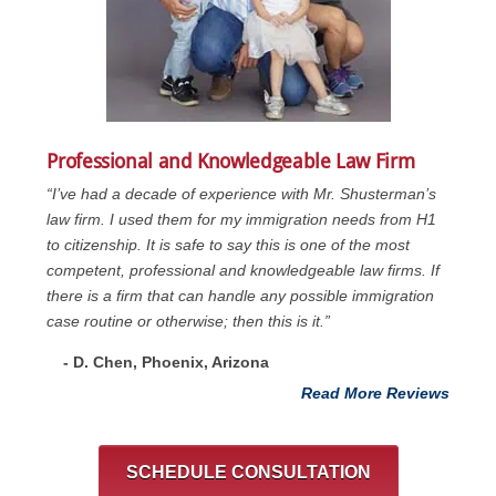
Professional and Knowledgeable Law Firm
“I’ve had a decade of experience with Mr. Shusterman’s
law firm. I used them for my immigration needs from H1
to citizenship. It is safe to say this is one of the most
competent, professional and knowledgeable law firms. If
there is a firm that can handle any possible immigration
case routine or otherwise; then this is it.”
- D. Chen, Phoenix, Arizona
Read More Reviews
SCHEDULE CONSULTATION