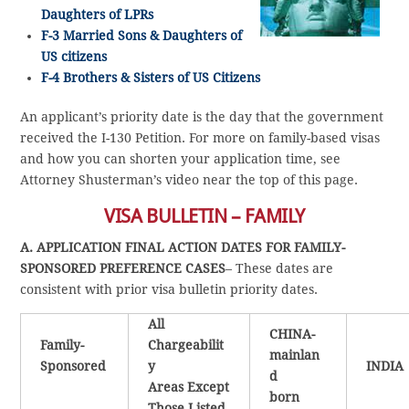
Daughters of LPRs
F-3 Married Sons & Daughters of
US citizens
F-4 Brothers & Sisters of US Citizens
An applicant’s priority date is the day that the government
received the I-130 Petition. For more on family-based visas
and how you can shorten your application time, see
Attorney Shusterman’s video near the top of this page.
VISA BULLETIN – FAMILY
A. APPLICATION FINAL ACTION DATES FOR FAMILY-
SPONSORED PREFERENCE CASES
– These dates are
consistent with prior visa bulletin priority dates.
All
CHINA-
Family-
Chargeabilit
mainlan
Sponsored
y
INDIA
d
Areas Except
born
Those Listed