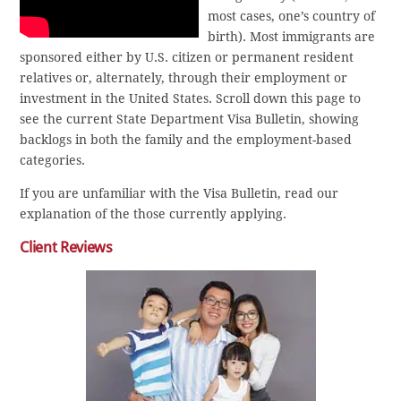
most cases, one’s country of
birth). Most immigrants are
sponsored either by U.S. citizen or permanent resident
relatives or, alternately, through their employment or
investment in the United States. Scroll down this page to
see the current State Department Visa Bulletin, showing
backlogs in both the family and the employment-based
categories.
If you are unfamiliar with the Visa Bulletin, read our
explanation of the those currently applying.
Client Reviews