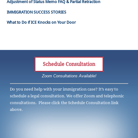
Adjustment of Status Memo FAQ & Partial Retraction
IMMIGRATION SUCCESS STORIES
What to Do if ICE Knocks on Your Door
Schedule Consultation
Zoom Consultations Available!
Do you need help with your immigration case? It’s easy to
schedule a legal consultation. We offer Zoom and telephonic
consultations. Please click the Schedule Consultation link
above.