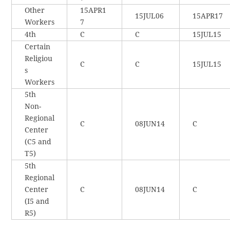
Other
15APR1
15JUL06
15APR17
Workers
7
4th
C
C
15JUL15
Certain
Religiou
C
C
15JUL15
s
Workers
5th
Non-
Regional
C
08JUN14
C
Center
(C5 and
T5)
5th
Regional
Center
C
08JUN14
C
(I5 and
R5)