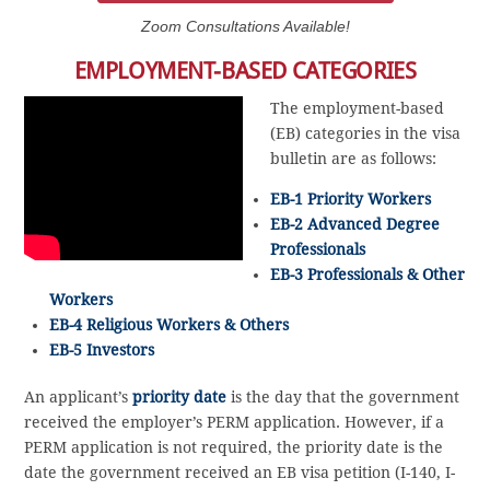
Zoom Consultations Available!
EMPLOYMENT-BASED CATEGORIES
The employment-based
(EB) categories in the visa
bulletin are as follows:
EB-1 Priority Workers
EB-2 Advanced Degree
Professionals
EB-3 Professionals & Other
Workers
EB-4 Religious Workers & Others
EB-5 Investors
An applicant’s
priority date
is the day that the government
received the employer’s PERM application. However, if a
PERM application is not required, the priority date is the
date the government received an EB visa petition (I-140, I-