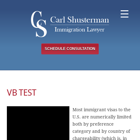
Skip
to
content
SCHEDULE CONSULTATION
VB TEST
Most immigrant visas to the
U.S. are numerically limited
both by preference
category and by country of
chargeability (which is, in