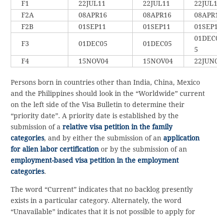
F1
22JUL11
22JUL11
22JUL
F2A
08APR16
08APR16
08APR
F2B
01SEP11
01SEP11
01SEP
01DEC
F3
01DEC05
01DEC05
5
F4
15NOV04
15NOV04
22JUN
Persons born in countries other than India, China, Mexico
and the Philippines should look in the “Worldwide” current
on the left side of the Visa Bulletin to determine their
“priority date”. A priority date is established by the
submission of a
relative visa petition in the family
categories
, and by either the submission of an
application
for alien labor certification
or by the submission of an
employment-based visa petition in the employment
categories
.
The word “Current” indicates that no backlog presently
exists in a particular category. Alternately, the word
“Unavailable” indicates that it is not possible to apply for