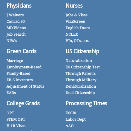
Physicians
Nurses
J Waivers
Jobs & Visas
Conrad 30
VisaScreen
MD Videos
English Exam
Job Search
NCLEX
NIWs
PTs, OTs, etc.
Green Cards
US Citizenship
Marriage
Naturalization
Employment-Based
US Citizenship Test
Family-Based
Through Parents
EB-5 Investors
Through Military
Adjustment of Status
Denaturalization
EADs
Dual Citizenship
College Grads
Processing Times
OPT
USCIS
STEM OPT
Labor Dept
H-1B Visas
AAO