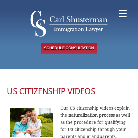
Skip
to
content
SCHEDULE CONSULTATION
US CITIZENSHIP VIDEOS
Our US citizenship videos explain
the
naturalization process
as well
as the procedure for qualifying
for US citizenship through your
parents and grandparents.