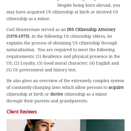
Despite being born abroad, you
may have acquired US citizenship at birth or derived US
citizenship as a minor.
Carl Shusterman served as an
INS Citizenship Attorney
(1976-1979)
. In the following US citizenship videos, he
explains the process of obtaining US citizenship through
naturalization. You are required to meet the following
requirements: (1) Residence and physical presence in the
US; (2) Loyalty, (3) Good moral character; (4) English and
(5) US government and history test.
He also gives an overview of the extremely complex system
of constantly-changing laws which allow persons to
acquire
citizenship at birth or
derive
citizenship as a minor
through their parents and grandparents.
Client Reviews