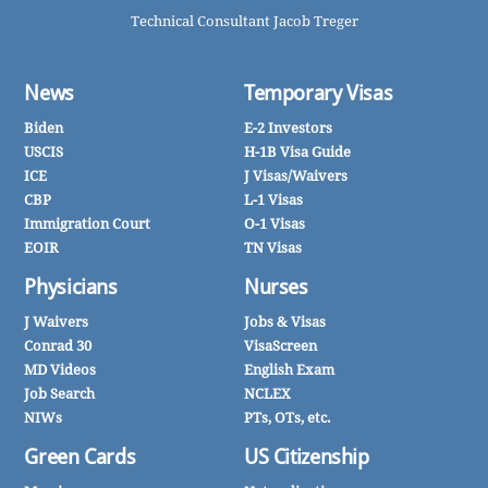
Technical Consultant Jacob Treger
News
Temporary Visas
Biden
E-2 Investors
USCIS
H-1B Visa Guide
ICE
J Visas/Waivers
CBP
L-1 Visas
Immigration Court
O-1 Visas
EOIR
TN Visas
Physicians
Nurses
J Waivers
Jobs & Visas
Conrad 30
VisaScreen
MD Videos
English Exam
Job Search
NCLEX
NIWs
PTs, OTs, etc.
Green Cards
US Citizenship