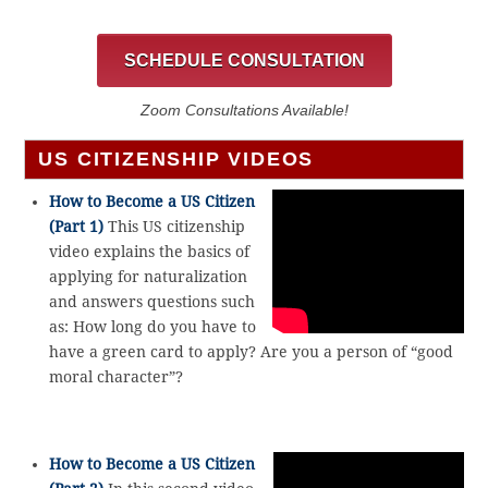
SCHEDULE CONSULTATION
Zoom Consultations Available!
US CITIZENSHIP VIDEOS
How to Become a US Citizen
(Part 1)
This US citizenship
video explains the basics of
applying for naturalization
and answers questions such
as: How long do you have to
have a green card to apply? Are you a person of “good
moral character”?
How to Become a US Citizen