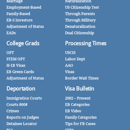
Marriage
Naturalization
Employment-Based
US Citizenship Test
Family-Based
Through Parents
EB-5 Investors
Through Military
Adjustment of Status
Denaturalization
EADs
Dual Citizenship
College Grads
Processing Times
OPT
USCIS
STEM OPT
Labor Dept
H-1B Visas
AAO
EB Green Cards
Visas
Adjustment of Status
Border Wait Times
Deportation
Visa Bulletin
Immigration Courts
2002 – Present
Courts 800#
EB Categories
Crimes
EB Video
Reports on Judges
Family Categories
Detainee Locator
Tips for FB Cases