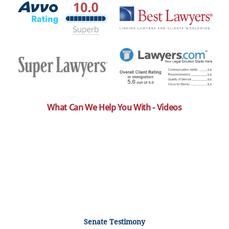
What Can We Help You With - Videos
Senate Testimony