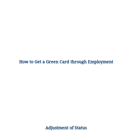
How to Get a Green Card through Employment
Adjustment of Status