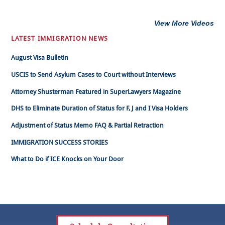
View More Videos
LATEST IMMIGRATION NEWS
August Visa Bulletin
USCIS to Send Asylum Cases to Court without Interviews
Attorney Shusterman Featured in SuperLawyers Magazine
DHS to Eliminate Duration of Status for F, J and I Visa Holders
Adjustment of Status Memo FAQ & Partial Retraction
IMMIGRATION SUCCESS STORIES
What to Do if ICE Knocks on Your Door