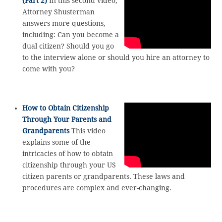
(Part 2)
In this second video,
Attorney Shusterman
answers more questions,
including: Can you become a
dual citizen? Should you go
to the interview alone or should you hire an attorney to
come with you?
How to Obtain Citizenship
Through Your Parents and
Grandparents
This video
explains some of the
intricacies of how to obtain
citizenship through your US
citizen parents or grandparents. These laws and
procedures are complex and ever-changing.