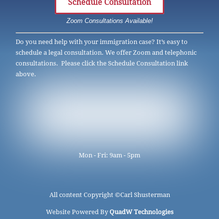
Schedule Consultation
Zoom Consultations Available!
Do you need help with your immigration case? It’s easy to
schedule a legal consultation. We offer Zoom and telephonic
consultations. Please click the Schedule Consultation link
above.
Mon - Fri: 9am - 5pm
All content Copyright ©
Carl Shusterman
Website Powered By
QuadW Technologies