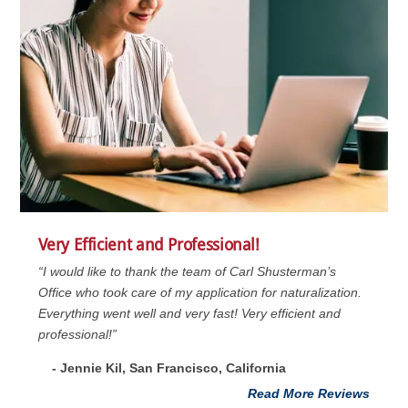
Very Efficient and Professional!
“I would like to thank the team of Carl Shusterman’s
Office who took care of my application for naturalization.
Everything went well and very fast! Very efficient and
professional!”
- Jennie Kil, San Francisco, California
Read More Reviews