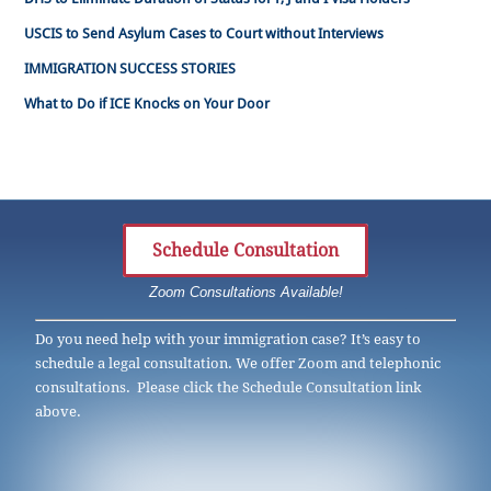
USCIS to Send Asylum Cases to Court without Interviews
IMMIGRATION SUCCESS STORIES
What to Do if ICE Knocks on Your Door
Schedule Consultation
Zoom Consultations Available!
Do you need help with your immigration case? It’s easy to
schedule a legal consultation. We offer Zoom and telephonic
consultations. Please click the Schedule Consultation link
above.