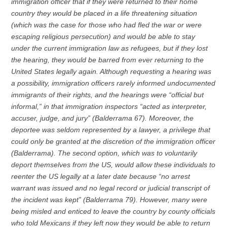
immigration officer that if they were returned to their home
country they would be placed in a life threatening situation
(which was the case for those who had fled the war or were
escaping religious persecution) and would be able to stay
under the current immigration law as refugees, but if they lost
the hearing, they would be barred from ever returning to the
United States legally again. Although requesting a hearing was
a possibility, immigration officers rarely informed undocumented
immigrants of their rights, and the hearings were “official but
informal,” in that immigration inspectors “acted as interpreter,
accuser, judge, and jury” (Balderrama 67). Moreover, the
deportee was seldom represented by a lawyer, a privilege that
could only be granted at the discretion of the immigration officer
(Balderrama). The second option, which was to voluntarily
deport themselves from the US, would allow these individuals to
reenter the US legally at a later date because “no arrest
warrant was issued and no legal record or judicial transcript of
the incident was kept” (Balderrama 79). However, many were
being misled and enticed to leave the country by county officials
who told Mexicans if they left now they would be able to return