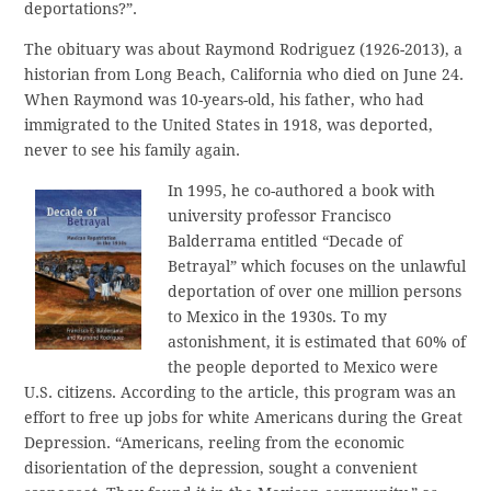
deportations?”.
The obituary was about Raymond Rodriguez (1926-2013), a
historian from Long Beach, California who died on June 24.
When Raymond was 10-years-old, his father, who had
immigrated to the United States in 1918, was deported,
never to see his family again.
In 1995, he co-authored a book with
university professor Francisco
Balderrama entitled “Decade of
Betrayal” which focuses on the unlawful
deportation of over one million persons
to Mexico in the 1930s. To my
astonishment, it is estimated that 60% of
the people deported to Mexico were
U.S. citizens. According to the article, this program was an
effort to free up jobs for white Americans during the Great
Depression. “Americans, reeling from the economic
disorientation of the depression, sought a convenient