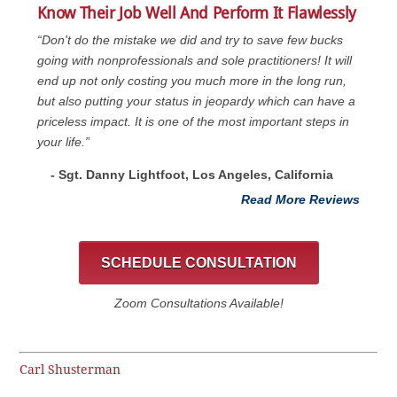
Know Their Job Well And Perform It Flawlessly
“Don't do the mistake we did and try to save few bucks
going with nonprofessionals and sole practitioners! It will
end up not only costing you much more in the long run,
but also putting your status in jeopardy which can have a
priceless impact. It is one of the most important steps in
your life.”
- Sgt. Danny Lightfoot, Los Angeles, California
Read More Reviews
SCHEDULE CONSULTATION
Zoom Consultations Available!
Carl Shusterman