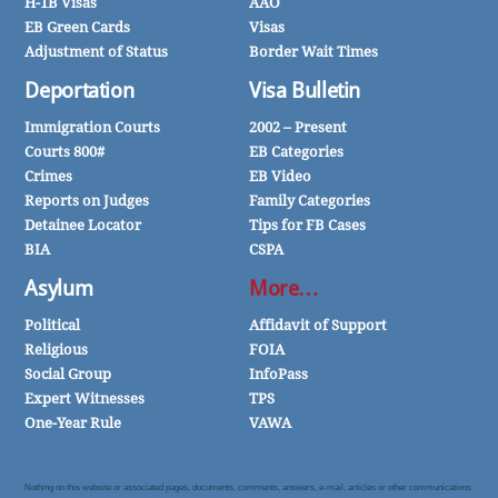
H-1B Visas
AAO
EB Green Cards
Visas
Adjustment of Status
Border Wait Times
Deportation
Visa Bulletin
Immigration Courts
2002 – Present
Courts 800#
EB Categories
Crimes
EB Video
Reports on Judges
Family Categories
Detainee Locator
Tips for FB Cases
BIA
CSPA
Asylum
More…
Political
Affidavit of Support
Religious
FOIA
Social Group
InfoPass
Expert Witnesses
TPS
One-Year Rule
VAWA
Nothing on this website or associated pages, documents, comments, answers, e-mail, articles or other communications