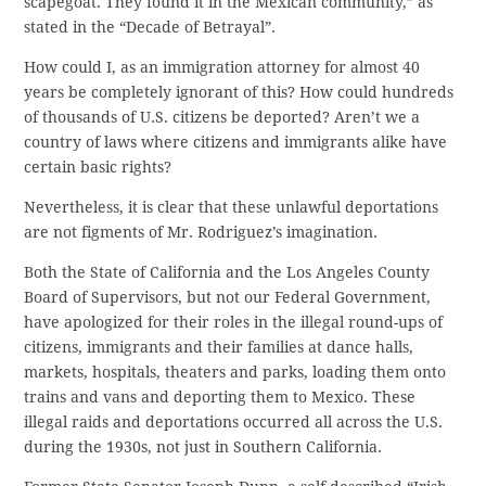
scapegoat. They found it in the Mexican community,” as
stated in the “Decade of Betrayal”.
How could I, as an immigration attorney for almost 40
years be completely ignorant of this? How could hundreds
of thousands of U.S. citizens be deported? Aren’t we a
country of laws where citizens and immigrants alike have
certain basic rights?
Nevertheless, it is clear that these unlawful deportations
are not figments of Mr. Rodriguez’s imagination.
Both the State of California and the Los Angeles County
Board of Supervisors, but not our Federal Government,
have apologized for their roles in the illegal round-ups of
citizens, immigrants and their families at dance halls,
markets, hospitals, theaters and parks, loading them onto
trains and vans and deporting them to Mexico. These
illegal raids and deportations occurred all across the U.S.
during the 1930s, not just in Southern California.