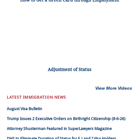
How to Get a Green Card through Employment
Adjustment of Status
View More Videos
LATEST IMMIGRATION NEWS
August Visa Bulletin
Trump Issues 2 Executive Orders on Birthright Citizenship (8-6-26)
Attorney Shusterman Featured in SuperLawyers Magazine
DHS to Eliminate Duration of Status for F, J and I Visa Holders