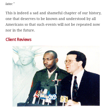
later.”
This is indeed a sad and shameful chapter of our history,
one that deserves to be known and understood by all
Americans so that such events will not be repeated now
nor in the future.
Client Reviews