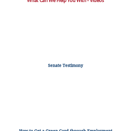
What Can We Help You With - Videos
Senate Testimony