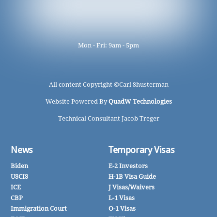
Mon - Fri: 9am - 5pm
All content Copyright ©
Carl Shusterman
Website Powered By
QuadW Technologies
Technical Consultant Jacob Treger
News
Temporary Visas
Biden
E-2 Investors
USCIS
H-1B Visa Guide
ICE
J Visas/Waivers
CBP
L-1 Visas
Immigration Court
O-1 Visas