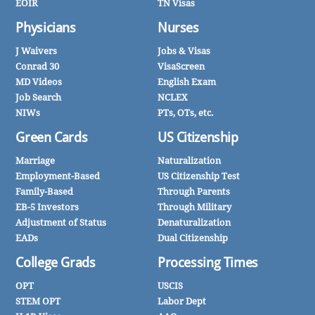
EOIR
TN Visas
Physicians
Nurses
J Waivers
Jobs & Visas
Conrad 30
VisaScreen
MD Videos
English Exam
Job Search
NCLEX
NIWs
PTs, OTs, etc.
Green Cards
US Citizenship
Marriage
Naturalization
Employment-Based
US Citizenship Test
Family-Based
Through Parents
EB-5 Investors
Through Military
Adjustment of Status
Denaturalization
EADs
Dual Citizenship
College Grads
Processing Times
OPT
USCIS
STEM OPT
Labor Dept