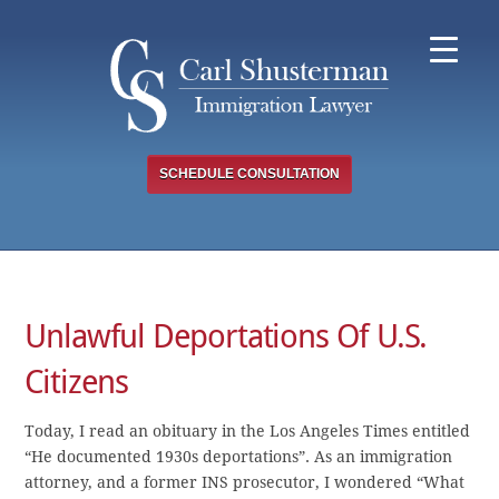
Skip
to
content
SCHEDULE CONSULTATION
Unlawful Deportations Of U.S.
Citizens
Today, I read an obituary in the Los Angeles Times entitled
“He documented 1930s deportations”. As an immigration
attorney, and a former INS prosecutor, I wondered “What