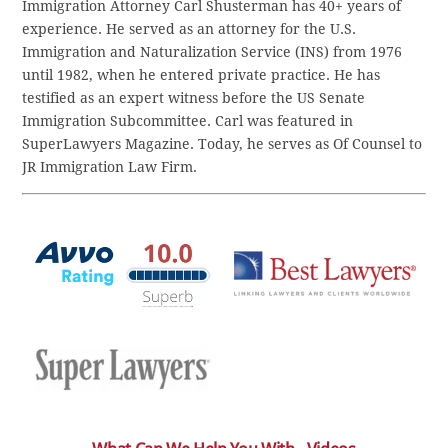
Immigration Attorney Carl Shusterman has 40+ years of
experience. He served as an attorney for the U.S.
Immigration and Naturalization Service (INS) from 1976
until 1982, when he entered private practice. He has
testified as an expert witness before the US Senate
Immigration Subcommittee. Carl was featured in
SuperLawyers Magazine. Today, he serves as Of Counsel to
JR Immigration Law Firm.