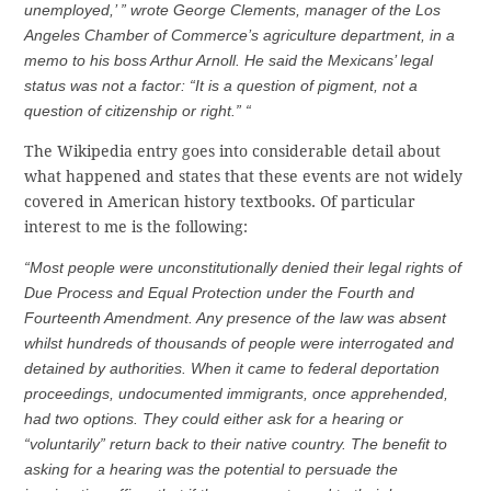
unemployed,’ ” wrote George Clements, manager of the Los
Angeles Chamber of Commerce’s agriculture department, in a
memo to his boss Arthur Arnoll. He said the Mexicans’ legal
status was not a factor: “It is a question of pigment, not a
question of citizenship or right.” “
The Wikipedia entry goes into considerable detail about
what happened and states that these events are not widely
covered in American history textbooks. Of particular
interest to me is the following:
“Most people were unconstitutionally denied their legal rights of
Due Process and Equal Protection under the Fourth and
Fourteenth Amendment. Any presence of the law was absent
whilst hundreds of thousands of people were interrogated and
detained by authorities. When it came to federal deportation
proceedings, undocumented immigrants, once apprehended,
had two options. They could either ask for a hearing or
“voluntarily” return back to their native country. The benefit to
asking for a hearing was the potential to persuade the