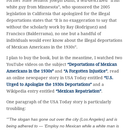
Former State Senator Joseph Dunn, a self-described “Irish
white guy from Minnesota”, who sponsored the 2005
legislation in California that apologized for the illegal
deportations states that “it is no exaggeration to say that
without the scholarly work by Ray (Rodriguez) and
Francisco (Balderrama), no one but a handful of
individuals would ever know about the illegal deportations
of Mexican Americans in the 1930s”.
I plan to buy the book, but in the meantime, I watched two
YouTube videos on the subject
“Deportations of Mexican
Americans in the 1930s”
and
“A Forgotten Injustice”
, read
an online newspaper story in USA Today entitled
“U.S.
Urged to Apologize the 1930s Deportations”
and a
Wikipedia entry entitled
“Mexican Repatriation”
.
One paragraph of the USA Today story is particularly
troubling:
“”The slogan has gone out over the city (Los Angeles) and is
being adhered to — ‘Employ no Mexican while a white man is