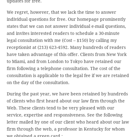
updates for free.
We regret, however, that we lack the time to answer
individual questions for free. Our homepage prominently
states that we can not answer individual e-mail questions,
and invites interested readers to schedule a 30-minute
legal consultation with me (Cost – $150) by calling my
receptionist at (213) 623-4592. Many hundreds of readers
have taken advantage of this offer. Clients from New York
to Miami, and from London to Tokyo have retained our
firm following a telephone consultation. The cost of the
consultation is applicable to the legal fee if we are retained
on the day of the consultation.
During the past year, we have been retained by hundreds
of clients who first heard about our law firm through the
Web. These clients tend to be very pleased with our
service, expertise and responsiveness. See the following
letter mailed by one of our client who heard about our law
firm through the web, a professor in Kentucky for whom
we obtained a green card :