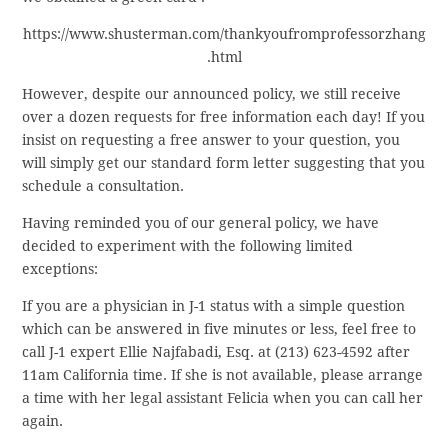
https://www.shusterman.com/thankyoufromprofessorzhang
.html
However, despite our announced policy, we still receive
over a dozen requests for free information each day! If you
insist on requesting a free answer to your question, you
will simply get our standard form letter suggesting that you
schedule a consultation.
Having reminded you of our general policy, we have
decided to experiment with the following limited
exceptions:
If you are a physician in J-1 status with a simple question
which can be answered in five minutes or less, feel free to
call J-1 expert Ellie Najfabadi, Esq. at (213) 623-4592 after
11am California time. If she is not available, please arrange
a time with her legal assistant Felicia when you can call her
again.