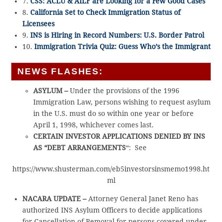
7.
CSS: ACLU & AILF are Looking for a Few Good Cases
8.
California Set to Check Immigration Status of
Licensees
9.
INS is Hiring in Record Numbers: U.S. Border Patrol
10.
Immigration Trivia Quiz: Guess Who’s the Immigrant
NEWS FLASHES:
ASYLUM –
Under the provisions of the 1996
Immigration Law, persons wishing to request asylum
in the U.S. must do so within one year or before
April 1, 1998, whichever comes last.
CERTAIN INVESTOR APPLICATIONS DENIED BY INS
AS “DEBT ARRANGEMENTS
“: See
https://www.shusterman.com/eb5investorsinsmemo1998.ht
ml
NACARA UPDATE –
Attorney General Janet Reno has
authorized INS Asylum Officers to decide applications
for Cancellation of Removal for persons covered under