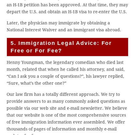
an H-1B petition has been approved. At that time, they may
depart the U.S. and obtain an H-1B visa to re-enter the U.S.
Later, the physician may immigrate by obtaining a
National Interest Waiver and an immigrant visa abroad.
5. Immigration Legal Advice: For
Free or For Fee?
Henny Youngman, the legendary comedian who died last
month, related that when he called his attorney, and said,
“Can I ask you a couple of questions?”, his lawyer replied,
“Sure, what’s the other one?”
Our law firm has a totally different approach. We try to
provide answers to as many commonly asked questions as
possible via our web site and e-mail newsletter. We believe
that our website is one of the most comprehensive sources
of free immigration information ever assembled. We offer
thousands of pages of information and monthly e-mail