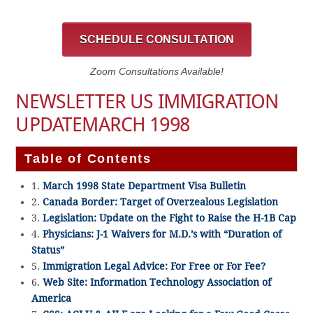
SCHEDULE CONSULTATION
Zoom Consultations Available!
NEWSLETTER US IMMIGRATION
UPDATEMARCH 1998
Table of Contents
1.
March 1998 State Department Visa Bulletin
2.
Canada Border: Target of Overzealous Legislation
3.
Legislation: Update on the Fight to Raise the H-1B Cap
4.
Physicians: J-1 Waivers for M.D.’s with “Duration of
Status”
5.
Immigration Legal Advice: For Free or For Fee?
6.
Web Site: Information Technology Association of
America