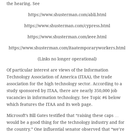
the hearing. See
https://www.shusterman.com/abli.html
https://www.shusterman.com/cypress.html
https://www.shusterman.com/ieee.html
https://www.shusterman.com/itaatemporaryworkers.html
(Links no longer operational)
Of particular interest are views of the Information
Technology Association of America (ITAA), the trade
association for the high technology sector. According to a
study sponsored by ITAA, there are nearly 350,000 job
vacancies in information technology. See Topic #6 below
which features the ITAA and its web page.
Microsoft’s Bill Gates testified that “raising these caps …
would be a good thing for the technology industry and for
the country.” One influential senator observed that “we’re