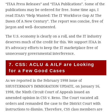
“ITAA Press Releases” and “ITAA Publications”. Some of the
publications may be ordered for free. Some time ago, I
read ITAA’s “Help Wanted: The IT Workforce Gap At The
Dawn Of A New Century”. The report was concise, free of
jargon and well- documented.
The U.S. economy is clearly on a roll, and the IT industry
deserves much of the credit for this. We support ITAA in
it’s advocacy efforts to keep the IT marketplace free of
unnecessary governmental interference.
7. CSS: ACLU & AILF are Looking
for a Few Good Cases
As we reported in the February 1998 issue of
SHUSTERMAN’S IMMIGRATION UPDATE, on January 16,
1998, the Ninth Circuit Court of Appeals issued an
amended opinion in CSS v. Reno. The Court vacated all
orders and remanded the case to the District Court with
instructions to dismiss. Therefore, CSS class members are