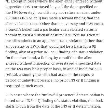
“E. Except in cases where the alien either entered without
inspection (EWI) or stayed beyond the date specified on
the I-94 (overstay), conoffs may not refuse an alien under
9B unless INS or an IJ has made a formal finding that the
alien violated status. Other than in overstay and EWI cases,
a conoff’s belief that a particular alien violated status is
not/not in itself a sufficient basis for a 9B refusal. Even if
the alien admits to an apparent status violation (other than
an overstay or EWI), that would not be a basis for a 9B
finding, absent a prior INS or IJ finding of a status violation.
On the other hand, a finding by conoff that the alien
entered without inspection or overstayed a specified date
on the I-94 may be a proper basis, in and of itself, for a 9B
refusal, assuming the alien had accrued the requisite
period of unlawful presence, no prior INS or IJ finding is
required in such cases.
F. In cases where the “unlawful presence” determination is
based on an INS or IJ finding of a status violation, the clock
starts to run from the date of the INS or IJ determination,