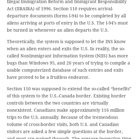
Illegal Immigration Reform and Immigrant Responsibility
Act (IIRAIRA) of 1996. Section 110 requires arrival-
departure documents (forms I-94) to be completed by all
aliens arriving at ports of entry in the U.S. The I-94’s must
be turned in whenever an alien departs the U.S.
Theoretically, the system is supposed to let the INS know
when an alien enters and exits the U.S. In reality, the so-
called NonImmigrant Information System (NIIS) has more
bugs than Windows 95, and 20 years of trying to compile a
usable computerized database of such entries and exits
have proved to be a fruitless endeavor.
Section 110 was supposed to extend the so-called “benefits”
of this system to the U.S.-Canada border. Existing border
controls between the two countries are virtually
nonexistent. Canadians make approximately 116 million
trips to the U.S. annually. Because of the tremendous
volume of cross-border visits, both U.S. and Canadian
visitors are asked a few simple questions at the border,
and most are waived through. The average inspection time