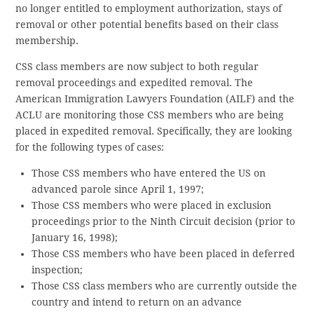
no longer entitled to employment authorization, stays of
removal or other potential benefits based on their class
membership.
CSS class members are now subject to both regular
removal proceedings and expedited removal. The
American Immigration Lawyers Foundation (AILF) and the
ACLU are monitoring those CSS members who are being
placed in expedited removal. Specifically, they are looking
for the following types of cases:
Those CSS members who have entered the US on
advanced parole since April 1, 1997;
Those CSS members who were placed in exclusion
proceedings prior to the Ninth Circuit decision (prior to
January 16, 1998);
Those CSS members who have been placed in deferred
inspection;
Those CSS class members who are currently outside the
country and intend to return on an advance