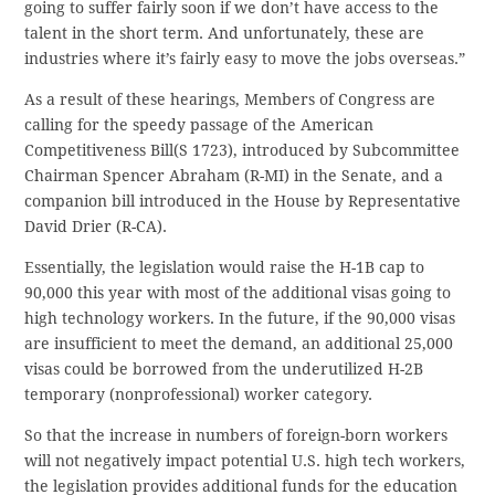
going to suffer fairly soon if we don’t have access to the
talent in the short term. And unfortunately, these are
industries where it’s fairly easy to move the jobs overseas.”
As a result of these hearings, Members of Congress are
calling for the speedy passage of the American
Competitiveness Bill(S 1723), introduced by Subcommittee
Chairman Spencer Abraham (R-MI) in the Senate, and a
companion bill introduced in the House by Representative
David Drier (R-CA).
Essentially, the legislation would raise the H-1B cap to
90,000 this year with most of the additional visas going to
high technology workers. In the future, if the 90,000 visas
are insufficient to meet the demand, an additional 25,000
visas could be borrowed from the underutilized H-2B
temporary (nonprofessional) worker category.
So that the increase in numbers of foreign-born workers
will not negatively impact potential U.S. high tech workers,
the legislation provides additional funds for the education