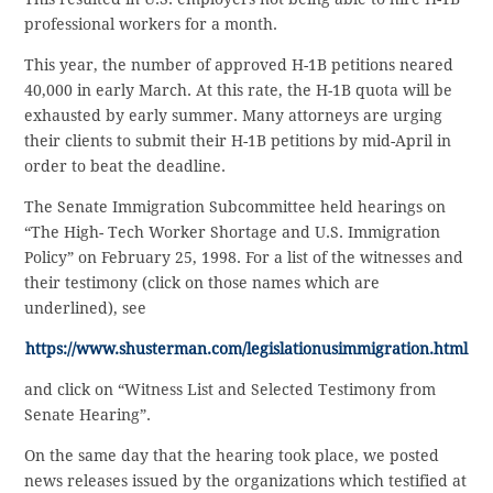
professional workers for a month.
This year, the number of approved H-1B petitions neared
40,000 in early March. At this rate, the H-1B quota will be
exhausted by early summer. Many attorneys are urging
their clients to submit their H-1B petitions by mid-April in
order to beat the deadline.
The Senate Immigration Subcommittee held hearings on
“The High- Tech Worker Shortage and U.S. Immigration
Policy” on February 25, 1998. For a list of the witnesses and
their testimony (click on those names which are
underlined), see
https://www.shusterman.com/legislationusimmigration.html
and click on “Witness List and Selected Testimony from
Senate Hearing”.
On the same day that the hearing took place, we posted
news releases issued by the organizations which testified at