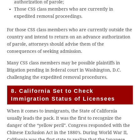
authorization of parole;
Those CSS class members who are currently in
expedited removal proceedings.
For those CSS class members who are currently outside the
country and intend to return on an advance authorization
of parole, attorneys should advise them of the
consequences of seeking admission.
Many CSS class members may be possible plaintiffs in
litigation pending in federal court in Washington, D.C.
challenging the expedited removal procedures.
8. California Set to Check
Immigration Status of Licensees
When it comes to immigrants, the State of California
usually leads the pack. It was the first to recognize the
danger of the “yellow peril”. Congress responded with the
Chinese Exclusion Act in the 1880’s. During World War II,
California was the first state to realize that the Japanese,