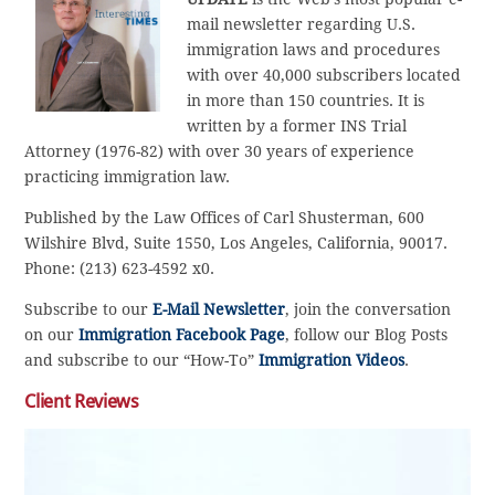
mail newsletter regarding U.S.
immigration laws and procedures
with over 40,000 subscribers located
in more than 150 countries. It is
written by a former INS Trial
Attorney (1976-82) with over 30 years of experience
practicing immigration law.
Published by the Law Offices of Carl Shusterman, 600
Wilshire Blvd, Suite 1550, Los Angeles, California, 90017.
Phone: (213) 623-4592 x0.
Subscribe to our
E-Mail Newsletter
, join the conversation
on our
Immigration Facebook Page
, follow our Blog Posts
and subscribe to our “How-To”
Immigration Videos
.
Client Reviews