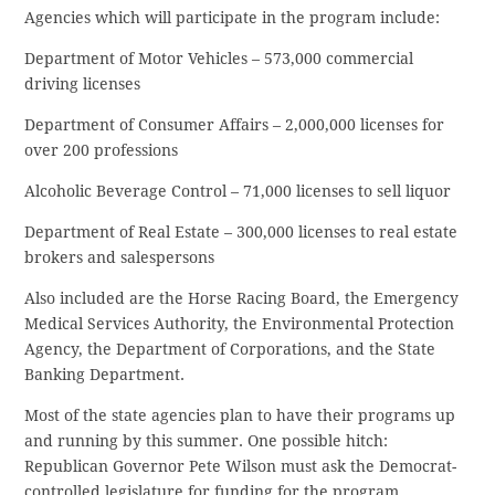
Agencies which will participate in the program include:
Department of Motor Vehicles – 573,000 commercial
driving licenses
Department of Consumer Affairs – 2,000,000 licenses for
over 200 professions
Alcoholic Beverage Control – 71,000 licenses to sell liquor
Department of Real Estate – 300,000 licenses to real estate
brokers and salespersons
Also included are the Horse Racing Board, the Emergency
Medical Services Authority, the Environmental Protection
Agency, the Department of Corporations, and the State
Banking Department.
Most of the state agencies plan to have their programs up
and running by this summer. One possible hitch:
Republican Governor Pete Wilson must ask the Democrat-
controlled legislature for funding for the program.