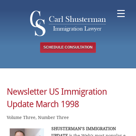
Skip
to
content
SCHEDULE CONSULTATION
Newsletter US Immigration
Update March 1998
Volume Three, Number Three
SHUSTERMAN’S IMMIGRATION
UPDATE
is the Web’s most popular e-