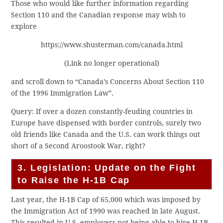
Those who would like further information regarding
Section 110 and the Canadian response may wish to
explore
https://www.shusterman.com/canada.html
(Link no longer operational)
and scroll down to “Canada’s Concerns About Section 110
of the 1996 Immigration Law”.
Query: If over a dozen constantly-feuding countries in
Europe have dispensed with border controls, surely two
old friends like Canada and the U.S. can work things out
short of a Second Aroostook War, right?
3. Legislation: Update on the Fight
to Raise the H-1B Cap
Last year, the H-1B Cap of 65,000 which was imposed by
the Immigration Act of 1990 was reached in late August.
This resulted in U.S. employers not being able to hire H-1B