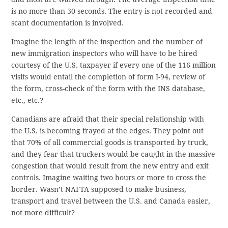
is no more than 30 seconds. The entry is not recorded and
scant documentation is involved.
Imagine the length of the inspection and the number of
new immigration inspectors who will have to be hired
courtesy of the U.S. taxpayer if every one of the 116 million
visits would entail the completion of form I-94, review of
the form, cross-check of the form with the INS database,
etc., etc.?
Canadians are afraid that their special relationship with
the U.S. is becoming frayed at the edges. They point out
that 70% of all commercial goods is transported by truck,
and they fear that truckers would be caught in the massive
congestion that would result from the new entry and exit
controls. Imagine waiting two hours or more to cross the
border. Wasn’t NAFTA supposed to make business,
transport and travel between the U.S. and Canada easier,
not more difficult?