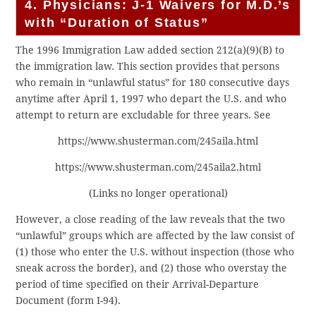
4. Physicians: J-1 Waivers for M.D.’s
with “Duration of Status”
The 1996 Immigration Law added section 212(a)(9)(B) to
the immigration law. This section provides that persons
who remain in “unlawful status” for 180 consecutive days
anytime after April 1, 1997 who depart the U.S. and who
attempt to return are excludable for three years. See
https://www.shusterman.com/245aila.html
https://www.shusterman.com/245aila2.html
(Links no longer operational)
However, a close reading of the law reveals that the two
“unlawful” groups which are affected by the law consist of
(1) those who enter the U.S. without inspection (those who
sneak across the border), and (2) those who overstay the
period of time specified on their Arrival-Departure
Document (form I-94).