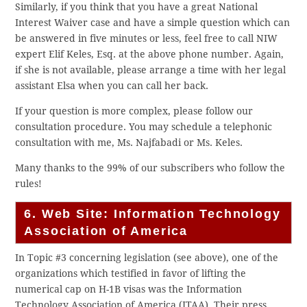
Similarly, if you think that you have a great National
Interest Waiver case and have a simple question which can
be answered in five minutes or less, feel free to call NIW
expert Elif Keles, Esq. at the above phone number. Again,
if she is not available, please arrange a time with her legal
assistant Elsa when you can call her back.
If your question is more complex, please follow our
consultation procedure. You may schedule a telephonic
consultation with me, Ms. Najfabadi or Ms. Keles.
Many thanks to the 99% of our subscribers who follow the
rules!
6. Web Site: Information Technology
Association of America
In Topic #3 concerning legislation (see above), one of the
organizations which testified in favor of lifting the
numerical cap on H-1B visas was the Information
Technology Association of America (ITAA). Their press