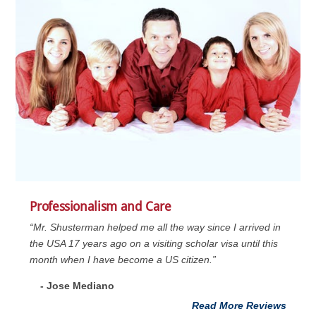
Professionalism and Care
“Mr. Shusterman helped me all the way since I arrived in
the USA 17 years ago on a visiting scholar visa until this
month when I have become a US citizen.”
- Jose Mediano
Read More Reviews