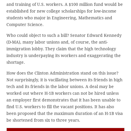
and training of U.S. workers. A $100 million fund would be
established for new college scholarships for low-income
students who major in Engineering, Mathematics and
Computer Science.
Who could object to such a bill? Senator Edward Kennedy
(D-MA), many labor unions and, of course, the anti-
immigration lobby. They claim that the high technology
industry is underpaying its workers and exaggerating the
shortage.
How does the Clinton Administration stand on this issue?
Not surprisingly, it is vacillating between its friends in high
tech and its friends in the labor unions. A deal may be
worked out where H-1B workers can not be hired unless
an employer first demonstrates that it has been unable to
find U.S. workers to fill the vacant positions. It has also
been proposed that the maximum duration of an H-1B visa
be shortened from six to three years.