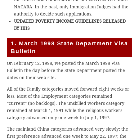
NACARA. In the past, only Immigration Judges had the
authority to decide such applications.
UPDATED POVERTY INCOME GUIDELINES RELEASED
BY HHS
1. March 1998 State Department Visa
Bulletin
On February 12, 1998, we posted the March 1998 Visa
Bulletin the day before the State Department posted the
dates on their web site.
All of the Family categories moved forward eight weeks or
less. Most of the Employment categories remained
“current” (no backlogs). The unskilled workers category
remained at March 1, 1991 while the religious workers
category advanced only one week to July 1, 1997.
The mainland China categories advanced very slowly: the
first preference advanced one week to May 22, 1997; the