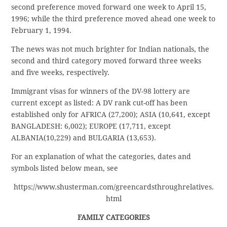
second preference moved forward one week to April 15,
1996; while the third preference moved ahead one week to
February 1, 1994.
The news was not much brighter for Indian nationals, the
second and third category moved forward three weeks
and five weeks, respectively.
Immigrant visas for winners of the DV-98 lottery are
current except as listed: A DV rank cut-off has been
established only for AFRICA (27,200); ASIA (10,641, except
BANGLADESH: 6,002); EUROPE (17,711, except
ALBANIA(10,229) and BULGARIA (13,653).
For an explanation of what the categories, dates and
symbols listed below mean, see
https://www.shusterman.com/greencardsthroughrelatives.
html
FAMILY CATEGORIES