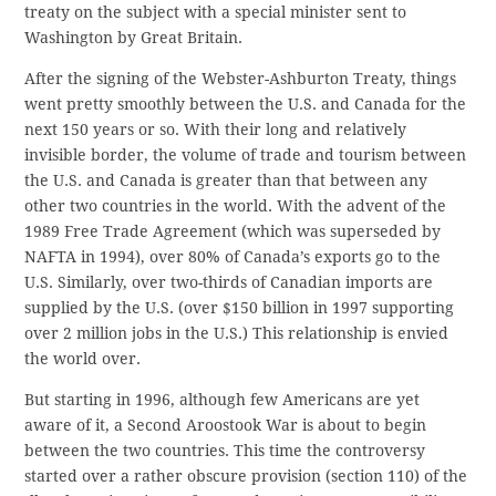
treaty on the subject with a special minister sent to
Washington by Great Britain.
After the signing of the Webster-Ashburton Treaty, things
went pretty smoothly between the U.S. and Canada for the
next 150 years or so. With their long and relatively
invisible border, the volume of trade and tourism between
the U.S. and Canada is greater than that between any
other two countries in the world. With the advent of the
1989 Free Trade Agreement (which was superseded by
NAFTA in 1994), over 80% of Canada’s exports go to the
U.S. Similarly, over two-thirds of Canadian imports are
supplied by the U.S. (over $150 billion in 1997 supporting
over 2 million jobs in the U.S.) This relationship is envied
the world over.
But starting in 1996, although few Americans are yet
aware of it, a Second Aroostook War is about to begin
between the two countries. This time the controversy
started over a rather obscure provision (section 110) of the