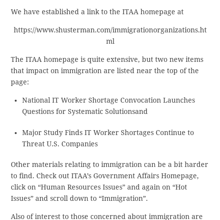
We have established a link to the ITAA homepage at
https://www.shusterman.com/immigrationorganizations.ht
ml
The ITAA homepage is quite extensive, but two new items
that impact on immigration are listed near the top of the
page:
National IT Worker Shortage Convocation Launches
Questions for Systematic Solutionsand
Major Study Finds IT Worker Shortages Continue to
Threat U.S. Companies
Other materials relating to immigration can be a bit harder
to find. Check out ITAA’s Government Affairs Homepage,
click on “Human Resources Issues” and again on “Hot
Issues” and scroll down to “Immigration”.
Also of interest to those concerned about immigration are