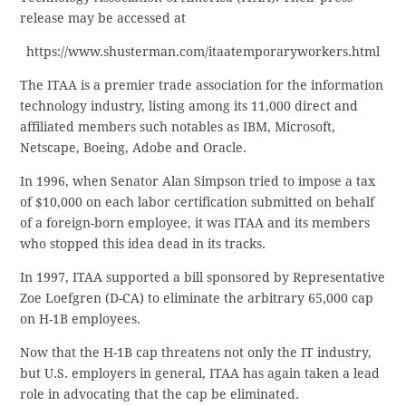
release may be accessed at
https://www.shusterman.com/itaatemporaryworkers.html
The ITAA is a premier trade association for the information
technology industry, listing among its 11,000 direct and
affiliated members such notables as IBM, Microsoft,
Netscape, Boeing, Adobe and Oracle.
In 1996, when Senator Alan Simpson tried to impose a tax
of $10,000 on each labor certification submitted on behalf
of a foreign-born employee, it was ITAA and its members
who stopped this idea dead in its tracks.
In 1997, ITAA supported a bill sponsored by Representative
Zoe Loefgren (D-CA) to eliminate the arbitrary 65,000 cap
on H-1B employees.
Now that the H-1B cap threatens not only the IT industry,
but U.S. employers in general, ITAA has again taken a lead
role in advocating that the cap be eliminated.