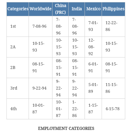
China
Categories
Worldwide
India
Mexico
Philippines
(PRC)
7-
7-
7-01-
12-22-
1st
7-08-96
08-
08-
93
86
96
96
10-
10-
12-
10-15-
10-15-
2A
15-
15-
08-
93
93
93
93
92
08-
08-
08-15-
6-01-
08-15-
2B
15-
15-
91
91
91
91
91
9-
9-
5-01-
11-15-
3rd
9-22-94
22-
22-
89
86
94
94
10-
1-
10-01-
1-15-
4th
01-
22-
4-15-78
87
87
87
86
EMPLOYMENT CATEGORIES