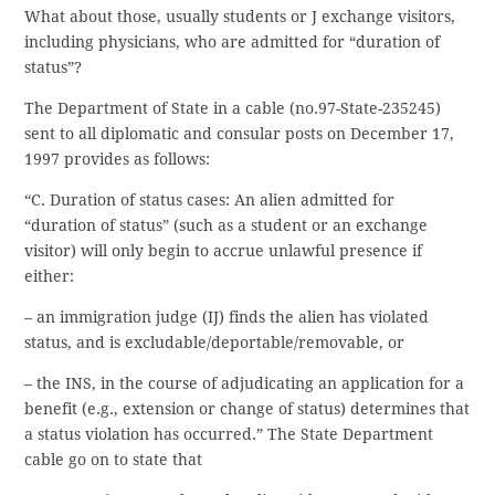
What about those, usually students or J exchange visitors,
including physicians, who are admitted for “duration of
status”?
The Department of State in a cable (no.97-State-235245)
sent to all diplomatic and consular posts on December 17,
1997 provides as follows:
“C. Duration of status cases: An alien admitted for
“duration of status” (such as a student or an exchange
visitor) will only begin to accrue unlawful presence if
either:
– an immigration judge (IJ) finds the alien has violated
status, and is excludable/deportable/removable, or
– the INS, in the course of adjudicating an application for a
benefit (e.g., extension or change of status) determines that
a status violation has occurred.” The State Department
cable go on to state that