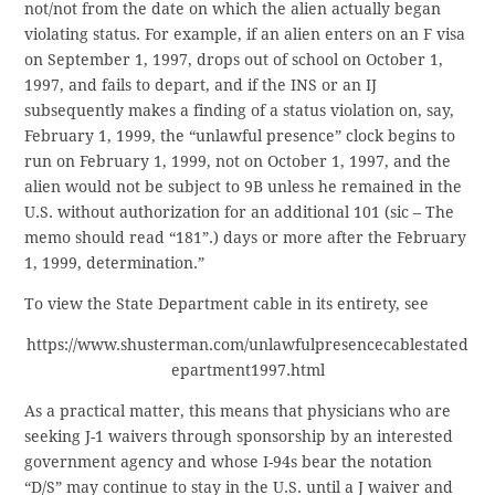
not/not from the date on which the alien actually began
violating status. For example, if an alien enters on an F visa
on September 1, 1997, drops out of school on October 1,
1997, and fails to depart, and if the INS or an IJ
subsequently makes a finding of a status violation on, say,
February 1, 1999, the “unlawful presence” clock begins to
run on February 1, 1999, not on October 1, 1997, and the
alien would not be subject to 9B unless he remained in the
U.S. without authorization for an additional 101 (sic – The
memo should read “181”.) days or more after the February
1, 1999, determination.”
To view the State Department cable in its entirety, see
https://www.shusterman.com/unlawfulpresencecablestated
epartment1997.html
As a practical matter, this means that physicians who are
seeking J-1 waivers through sponsorship by an interested
government agency and whose I-94s bear the notation
“D/S” may continue to stay in the U.S. until a J waiver and