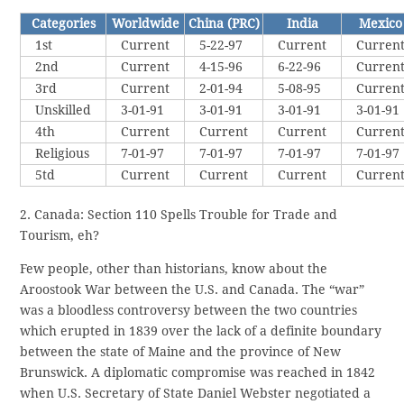
Categories
Worldwide
China (PRC)
India
Mexico
1st
Current
5-22-97
Current
Curren
2nd
Current
4-15-96
6-22-96
Curren
3rd
Current
2-01-94
5-08-95
Curren
Unskilled
3-01-91
3-01-91
3-01-91
3-01-91
4th
Current
Current
Current
Curren
Religious
7-01-97
7-01-97
7-01-97
7-01-97
5td
Current
Current
Current
Curren
2. Canada: Section 110 Spells Trouble for Trade and
Tourism, eh?
Few people, other than historians, know about the
Aroostook War between the U.S. and Canada. The “war”
was a bloodless controversy between the two countries
which erupted in 1839 over the lack of a definite boundary
between the state of Maine and the province of New
Brunswick. A diplomatic compromise was reached in 1842
when U.S. Secretary of State Daniel Webster negotiated a