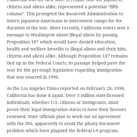
citizens and aliens alike, represented a potential “fifth
column”. This prompted the Roosevelt Administration to
intern Japanese-Americans in internment camps for the
duration of the war. More recently, California voters sent a
message to Washington about illegal aliens by passing
Proposition 187 which would have denied education,
health and welfare benefits to illegal aliens and their kids,
citizens and aliens alike. Although Proposition 187 remains
tied up in the Federal Courts, its passage helped pave the
way for the get-tough legislation regarding immigration
that was enacted in 1996.
As the Los Angeles Times reported on February 28, 1998,
California has done it again. Over 3 million state-licensed
individuals, whether U.S. citizens or immigrants, must
prove their legal immigration status to have their licenses
renewed. State officials plan to work out an agreement
with the INS, apparently to avoid the phony document
problem which have plagued the federal I-9 program.