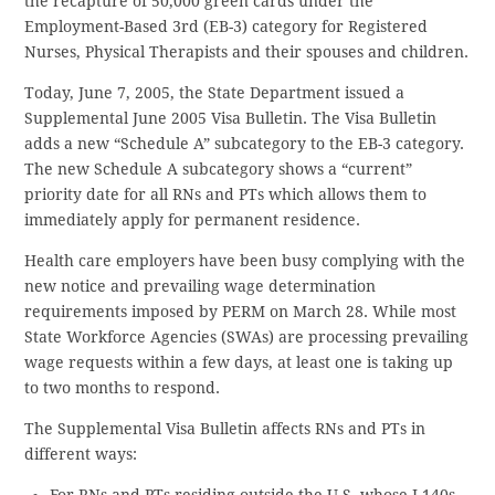
the recapture of 50,000 green cards under the
Employment-Based 3rd (EB-3) category for Registered
Nurses, Physical Therapists and their spouses and children.
Today, June 7, 2005, the State Department issued a
Supplemental June 2005 Visa Bulletin. The Visa Bulletin
adds a new “Schedule A” subcategory to the EB-3 category.
The new Schedule A subcategory shows a “current”
priority date for all RNs and PTs which allows them to
immediately apply for permanent residence.
Health care employers have been busy complying with the
new notice and prevailing wage determination
requirements imposed by PERM on March 28. While most
State Workforce Agencies (SWAs) are processing prevailing
wage requests within a few days, at least one is taking up
to two months to respond.
The Supplemental Visa Bulletin affects RNs and PTs in
different ways:
For RNs and PTs residing outside the U.S. whose I-140s