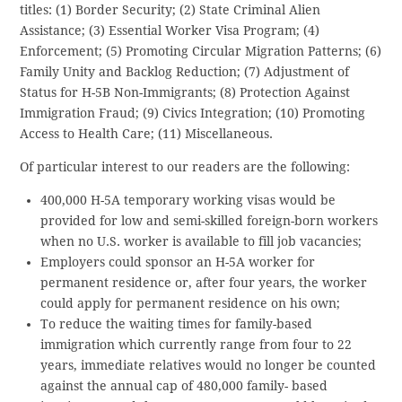
titles: (1) Border Security; (2) State Criminal Alien
Assistance; (3) Essential Worker Visa Program; (4)
Enforcement; (5) Promoting Circular Migration Patterns; (6)
Family Unity and Backlog Reduction; (7) Adjustment of
Status for H-5B Non-Immigrants; (8) Protection Against
Immigration Fraud; (9) Civics Integration; (10) Promoting
Access to Health Care; (11) Miscellaneous.
Of particular interest to our readers are the following:
400,000 H-5A temporary working visas would be
provided for low and semi-skilled foreign-born workers
when no U.S. worker is available to fill job vacancies;
Employers could sponsor an H-5A worker for
permanent residence or, after four years, the worker
could apply for permanent residence on his own;
To reduce the waiting times for family-based
immigration which currently range from four to 22
years, immediate relatives would no longer be counted
against the annual cap of 480,000 family- based