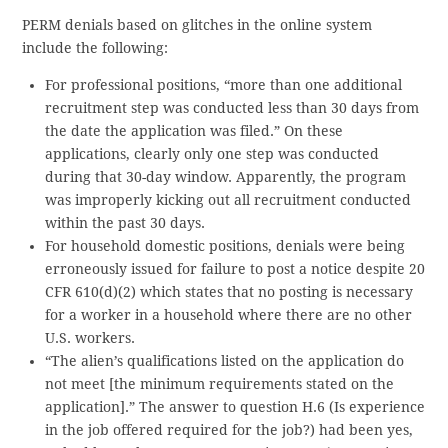
PERM denials based on glitches in the online system
include the following:
For professional positions, “more than one additional
recruitment step was conducted less than 30 days from
the date the application was filed.” On these
applications, clearly only one step was conducted
during that 30-day window. Apparently, the program
was improperly kicking out all recruitment conducted
within the past 30 days.
For household domestic positions, denials were being
erroneously issued for failure to post a notice despite 20
CFR 610(d)(2) which states that no posting is necessary
for a worker in a household where there are no other
U.S. workers.
“The alien’s qualifications listed on the application do
not meet [the minimum requirements stated on the
application].” The answer to question H.6 (Is experience
in the job offered required for the job?) had been yes,