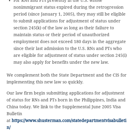
For RNs and PTs presently in the U.S. whose
nonimmigrant status expired during the retrogression
period (since January 1, 2005), they may still be eligible
to submit applications for adjustment of status under
section 245(k) of the law as long as their failure to
maintain status or their period of unauthorized
employment does not exceed 180 days in the aggregate
since their last admission to the U.S. RNs and PTs who
are eligible for adjustment of status under section 245(i)
may also apply for benefits under the new law.
We complement both the State Department and the CIS for
implementing this new law so quickly.
Our law firm begin submitting applications for adjustment
of status for RNs and PTs born in the Philippines, India and
China today. We link to the Supplemental June 2005 Visa
Bulletin
at
https://www.shusterman.com/statedepartmentvisabulleti
n/