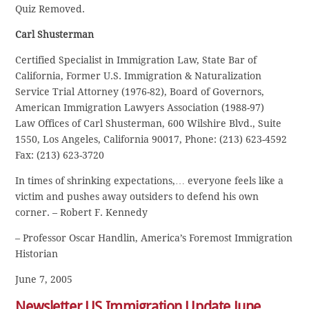
Quiz Removed.
Carl Shusterman
Certified Specialist in Immigration Law, State Bar of
California, Former U.S. Immigration & Naturalization
Service Trial Attorney (1976-82), Board of Governors,
American Immigration Lawyers Association (1988-97)
Law Offices of Carl Shusterman, 600 Wilshire Blvd., Suite
1550, Los Angeles, California 90017, Phone: (213) 623-4592
Fax: (213) 623-3720
In times of shrinking expectations,… everyone feels like a
victim and pushes away outsiders to defend his own
corner. – Robert F. Kennedy
– Professor Oscar Handlin, America’s Foremost Immigration
Historian
June 7, 2005
Newsletter US Immigration Update June