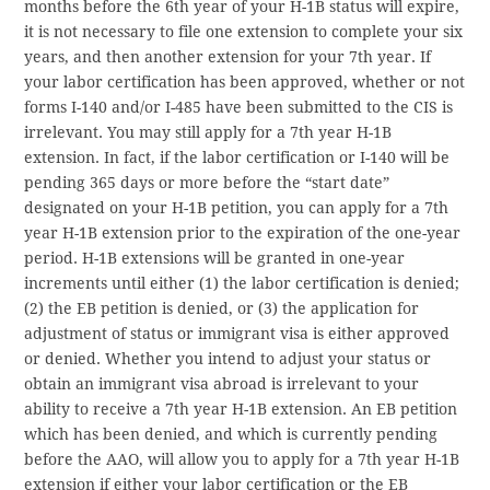
months before the 6th year of your H-1B status will expire,
it is not necessary to file one extension to complete your six
years, and then another extension for your 7th year. If
your labor certification has been approved, whether or not
forms I-140 and/or I-485 have been submitted to the CIS is
irrelevant. You may still apply for a 7th year H-1B
extension. In fact, if the labor certification or I-140 will be
pending 365 days or more before the “start date”
designated on your H-1B petition, you can apply for a 7th
year H-1B extension prior to the expiration of the one-year
period. H-1B extensions will be granted in one-year
increments until either (1) the labor certification is denied;
(2) the EB petition is denied, or (3) the application for
adjustment of status or immigrant visa is either approved
or denied. Whether you intend to adjust your status or
obtain an immigrant visa abroad is irrelevant to your
ability to receive a 7th year H-1B extension. An EB petition
which has been denied, and which is currently pending
before the AAO, will allow you to apply for a 7th year H-1B
extension if either your labor certification or the EB