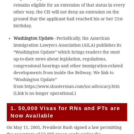
remains eligible for an extension of that status in every
other way, the CIS will not deny an extension on the
ground that the applicant had reached his or her 21st
birthday.
Washington Update
– Periodically, the American
Immigration Lawyers Association (AILA) publishes its
“Washington Update” which brings readers the most
up-to-date news about legislation, regulations,
congressional hearings and other immigration-related
developments from inside the Beltway. We link to
“Washington Update”
from https://www.shusterman.com/toc-advocacy.htm
(Link is no longer operational.)
1. 50,000 Visas for RNs and PTs are
Now Available
On May 11, 2005, President Bush signed a law permitting