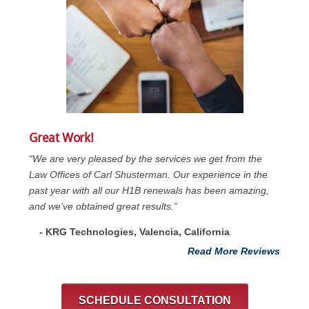
Great Work!
“We are very pleased by the services we get from the
Law Offices of Carl Shusterman. Our experience in the
past year with all our H1B renewals has been amazing,
and we’ve obtained great results.”
- KRG Technologies, Valencia, California
Read More Reviews
SCHEDULE CONSULTATION