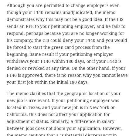
Although you are permitted to change employers even
though your I-140 remains unadjudicated, the memo
demonstrates why this may not be a good idea. If the CIS
sends an RFE to your petitioning employer, and he fails to
respond, perhaps because you are no longer working for
his company, the CIS could deny your I-140 and you would
be forced to start the green card process from the
beginning. Same result if your petitioning employer
withdraws your I-140 within 180 days, or if your I-140 is
denied or revoked at any time. On the other hand, if your
I-140 is approved, there is no reason why you cannot leave
your first job within the initial 180 days.
The memo clarifies that the geographic location of your
new job is irrelevant. If your petitioning employer was
located in Texas, and your new job is in New York or
California, this does not affect your application for
adjustment of status. Similarly, a difference in salary
between jobs does not doom your application. However,
the memo cautions that a “substantial discrepancy” in