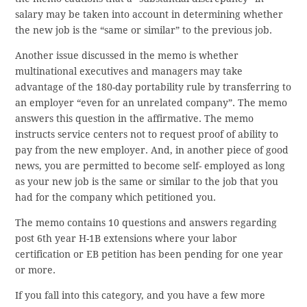
salary may be taken into account in determining whether
the new job is the “same or similar” to the previous job.
Another issue discussed in the memo is whether
multinational executives and managers may take
advantage of the 180-day portability rule by transferring to
an employer “even for an unrelated company”. The memo
answers this question in the affirmative. The memo
instructs service centers not to request proof of ability to
pay from the new employer. And, in another piece of good
news, you are permitted to become self- employed as long
as your new job is the same or similar to the job that you
had for the company which petitioned you.
The memo contains 10 questions and answers regarding
post 6th year H-1B extensions where your labor
certification or EB petition has been pending for one year
or more.
If you fall into this category, and you have a few more