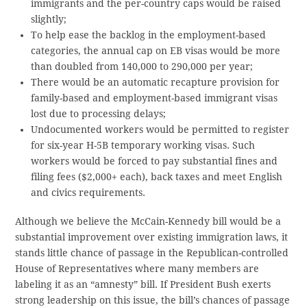
immigrants and the per-country caps would be raised
slightly;
To help ease the backlog in the employment-based
categories, the annual cap on EB visas would be more
than doubled from 140,000 to 290,000 per year;
There would be an automatic recapture provision for
family-based and employment-based immigrant visas
lost due to processing delays;
Undocumented workers would be permitted to register
for six-year H-5B temporary working visas. Such
workers would be forced to pay substantial fines and
filing fees ($2,000+ each), back taxes and meet English
and civics requirements.
Although we believe the McCain-Kennedy bill would be a
substantial improvement over existing immigration laws, it
stands little chance of passage in the Republican-controlled
House of Representatives where many members are
labeling it as an “amnesty” bill. If President Bush exerts
strong leadership on this issue, the bill’s chances of passage