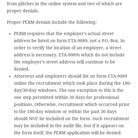
from glitches in the online system and two of which are
proper denials.
Proper PERM denials include the following:
PERM requires that the employer’s actual street
address be listed on form ETA-9089, not a P.O. Box. In
order to verify the location of an employer, a street
address is necessary. ETA-9089s which do not include
the employer’s street address will continue to be
denied.
Attorneys and employers should list on form ETA-9089
online the recruitment which took place during the 180-
day/30-day windows. The one exception to this is the
one step permitted within 30 days for professional
positions. Otherwise, recruitment which occurred prior
to the 180-day window or within the past 30 days
should NOT be included on the form. Such recruitment
may be included in the audit file, but if it appears on
the form itself, the PERM application will be denied.