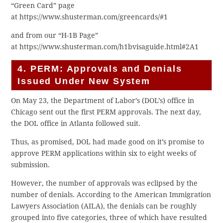
“Green Card” page
at https://www.shusterman.com/greencards/#1
and from our “H-1B Page”
at https://www.shusterman.com/h1bvisaguide.html#2A1
4. PERM: Approvals and Denials
Issued Under New System
On May 23, the Department of Labor’s (DOL’s) office in
Chicago sent out the first PERM approvals. The next day,
the DOL office in Atlanta followed suit.
Thus, as promised, DOL had made good on it’s promise to
approve PERM applications within six to eight weeks of
submission.
However, the number of approvals was eclipsed by the
number of denials. According to the American Immigration
Lawyers Association (AILA), the denials can be roughly
grouped into five categories, three of which have resulted