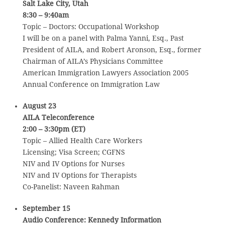
Salt Lake City, Utah
8:30 – 9:40am
Topic – Doctors: Occupational Workshop
I will be on a panel with Palma Yanni, Esq., Past
President of AILA, and Robert Aronson, Esq., former
Chairman of AILA’s Physicians Committee
American Immigration Lawyers Association 2005
Annual Conference on Immigration Law
August 23
AILA Teleconference
2:00 – 3:30pm (ET)
Topic – Allied Health Care Workers
Licensing; Visa Screen; CGFNS
NIV and IV Options for Nurses
NIV and IV Options for Therapists
Co-Panelist: Naveen Rahman
September 15
Audio Conference: Kennedy Information