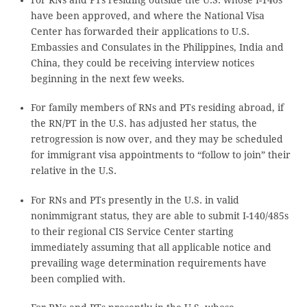
have been approved, and where the National Visa
Center has forwarded their applications to U.S.
Embassies and Consulates in the Philippines, India and
China, they could be receiving interview notices
beginning in the next few weeks.
For family members of RNs and PTs residing abroad, if
the RN/PT in the U.S. has adjusted her status, the
retrogression is now over, and they may be scheduled
for immigrant visa appointments to “follow to join” their
relative in the U.S.
For RNs and PTs presently in the U.S. in valid
nonimmigrant status, they are able to submit I-140/485s
to their regional CIS Service Center starting
immediately assuming that all applicable notice and
prevailing wage determination requirements have
been complied with.