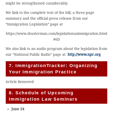
might be strengthened considerably.
We link to the complete text of the bill, a three-page
summary and the official press release from our
“Immigration Legislation” page at
https://www.shusterman.com/legislationusimmigration.html
#6D
We also link to an audio program about the legislation from
our “National Public Radio” page at
http://www.npr.org
7. ImmigrationTracker: Organizing
Your Immigration Practice
Article Removed
8. Schedule of Upcoming
Immigration Law Seminars
June 24