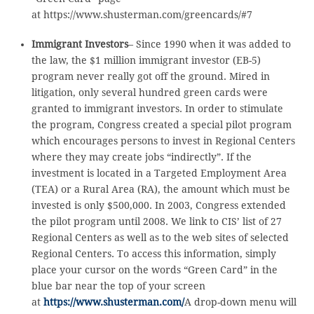
at https://www.shusterman.com/greencards/#7
Immigrant Investors
– Since 1990 when it was added to
the law, the $1 million immigrant investor (EB-5)
program never really got off the ground. Mired in
litigation, only several hundred green cards were
granted to immigrant investors. In order to stimulate
the program, Congress created a special pilot program
which encourages persons to invest in Regional Centers
where they may create jobs “indirectly”. If the
investment is located in a Targeted Employment Area
(TEA) or a Rural Area (RA), the amount which must be
invested is only $500,000. In 2003, Congress extended
the pilot program until 2008. We link to CIS’ list of 27
Regional Centers as well as to the web sites of selected
Regional Centers. To access this information, simply
place your cursor on the words “Green Card” in the
blue bar near the top of your screen
at
https://www.shusterman.com/
A drop-down menu will