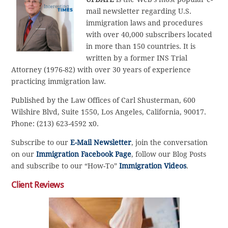
mail newsletter regarding U.S.
immigration laws and procedures
with over 40,000 subscribers located
in more than 150 countries. It is
written by a former INS Trial
Attorney (1976-82) with over 30 years of experience
practicing immigration law.
Published by the Law Offices of Carl Shusterman, 600
Wilshire Blvd, Suite 1550, Los Angeles, California, 90017.
Phone: (213) 623-4592 x0.
Subscribe to our
E-Mail Newsletter
, join the conversation
on our
Immigration Facebook Page
, follow our Blog Posts
and subscribe to our “How-To”
Immigration Videos
.
Client Reviews