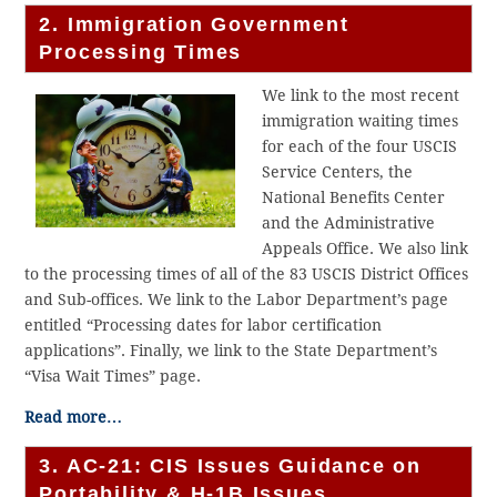
2. Immigration Government
Processing Times
We link to the most recent
immigration waiting times
for each of the four USCIS
Service Centers, the
National Benefits Center
and the Administrative
Appeals Office. We also link
to the processing times of all of the 83 USCIS District Offices
and Sub-offices. We link to the Labor Department’s page
entitled “Processing dates for labor certification
applications”. Finally, we link to the State Department’s
“Visa Wait Times” page.
Read more…
3. AC-21: CIS Issues Guidance on
Portability & H-1B Issues