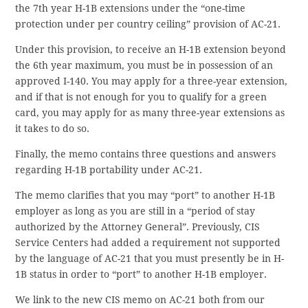
the 7th year H-1B extensions under the “one-time
protection under per country ceiling” provision of AC-21.
Under this provision, to receive an H-1B extension beyond
the 6th year maximum, you must be in possession of an
approved I-140. You may apply for a three-year extension,
and if that is not enough for you to qualify for a green
card, you may apply for as many three-year extensions as
it takes to do so.
Finally, the memo contains three questions and answers
regarding H-1B portability under AC-21.
The memo clarifies that you may “port” to another H-1B
employer as long as you are still in a “period of stay
authorized by the Attorney General”. Previously, CIS
Service Centers had added a requirement not supported
by the language of AC-21 that you must presently be in H-
1B status in order to “port” to another H-1B employer.
We link to the new CIS memo on AC-21 both from our