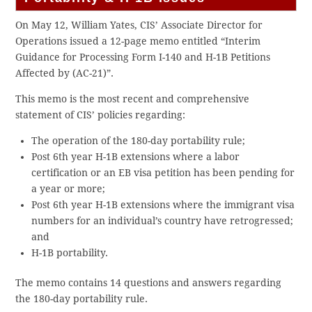
On May 12, William Yates, CIS’ Associate Director for
Operations issued a 12-page memo entitled “Interim
Guidance for Processing Form I-140 and H-1B Petitions
Affected by (AC-21)”.
This memo is the most recent and comprehensive
statement of CIS’ policies regarding:
The operation of the 180-day portability rule;
Post 6th year H-1B extensions where a labor
certification or an EB visa petition has been pending for
a year or more;
Post 6th year H-1B extensions where the immigrant visa
numbers for an individual’s country have retrogressed;
and
H-1B portability.
The memo contains 14 questions and answers regarding
the 180-day portability rule.