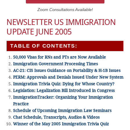
Zoom Consultations Available!
NEWSLETTER US IMMIGRATION
UPDATE JUNE 2005
TABLE OF CONTENTS:
50,000 Visas for RNs and PTs are Now Available
Immigration Government Processing Times
AC-21: CIS Issues Guidance on Portability & H-1B Issues
PERM: Approvals and Denials Issued Under New System
Immigration Trivia Quiz: Dying for Whose Country?
Legislation: Legalization Bill Introduced in Congress
ImmigrationTracker: Organizing Your Immigration
Practice
Schedule of Upcoming Immigration Law Seminars
Chat Schedule, Transcripts, Audios & Videos
Winner of the May 2005 Immigration Trivia Quiz