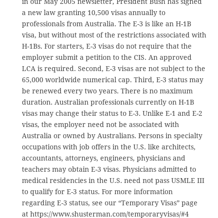
in our May 2005 newsletter, President Bush has signed
a new law granting 10,500 visas annually to
professionals from Australia. The E-3 is like an H-1B
visa, but without most of the restrictions associated with
H-1Bs. For starters, E-3 visas do not require that the
employer submit a petition to the CIS. An approved
LCA is required. Second, E-3 visas are not subject to the
65,000 worldwide numerical cap. Third, E-3 status may
be renewed every two years. There is no maximum
duration. Australian professionals currently on H-1B
visas may change their status to E-3. Unlike E-1 and E-2
visas, the employer need not be associated with
Australia or owned by Australians. Persons in specialty
occupations with job offers in the U.S. like architects,
accountants, attorneys, engineers, physicians and
teachers may obtain E-3 visas. Physicians admitted to
medical residencies in the U.S. need not pass USMLE III
to qualify for E-3 status. For more information
regarding E-3 status, see our “Temporary Visas” page
at https://www.shusterman.com/temporaryvisas/#4