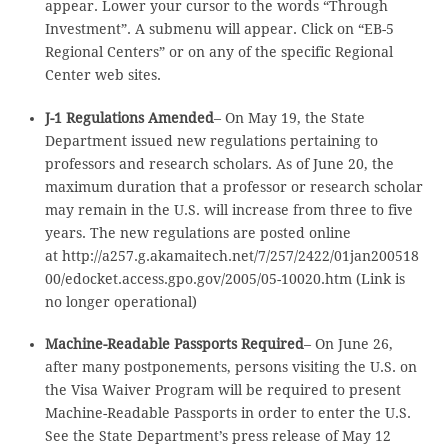
appear. Lower your cursor to the words “Through
Investment”. A submenu will appear. Click on “EB-5
Regional Centers” or on any of the specific Regional
Center web sites.
J-1 Regulations Amended
– On May 19, the State
Department issued new regulations pertaining to
professors and research scholars. As of June 20, the
maximum duration that a professor or research scholar
may remain in the U.S. will increase from three to five
years. The new regulations are posted online
at http://a257.g.akamaitech.net/7/257/2422/01jan200518
00/edocket.access.gpo.gov/2005/05-10020.htm (Link is
no longer operational)
Machine-Readable Passports Required
– On June 26,
after many postponements, persons visiting the U.S. on
the Visa Waiver Program will be required to present
Machine-Readable Passports in order to enter the U.S.
See the State Department’s press release of May 12