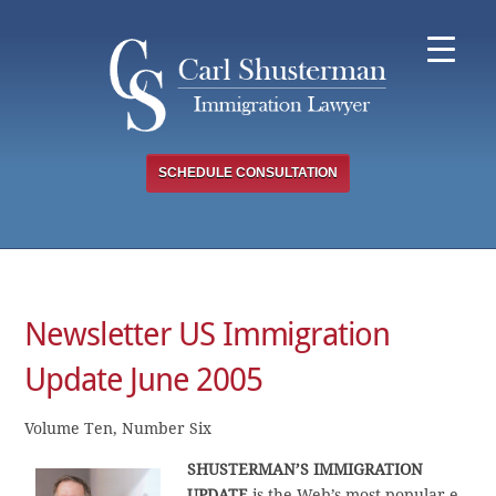
Skip
to
content
SCHEDULE CONSULTATION
Newsletter US Immigration
Update June 2005
Volume Ten, Number Six
SHUSTERMAN’S IMMIGRATION
UPDATE
is the Web’s most popular e-