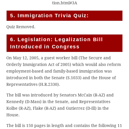
tion.html#3A
5. Immigration Trivia Quiz:
Quiz Removed.
6. Legislation: Legalization Bill
Introduced in Congress
On May 12, 2005, a guest worker bill (The Secure and
Orderly Immigration Act of 2005) which would also reform
employment-based and family-based immigration was
introduced in both the Senate (S.1033) and the House of
Representatives (H.R.2330).
The bill was introduced by Senators McCain (R-AZ) and
Kennedy (D-Mass) in the Senate, and Representatives
Kolbe (R-AZ), Flake (R-AZ) and Gutierrez (D-Ill) in the
House.
The bill is 150 pages in length and contains the following 11