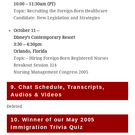
10:00 – 11:30am (PT)
Topic: Recruiting the Foreign-Born Healthcare
Candidate: New Legislation and Strategies
October 11 –
Disney’s Contemporary Resort
3:30 – 4:30pm
Orlando, Florida
Topic – Hiring Foreign-Born Registered Nurses
Breakout Session 324
Nursing Management Congress 2005
9. Chat Schedule, Transcripts,
Audios & Videos
Deleted
10. Winner of our May 2005
Immigration Trivia Quiz