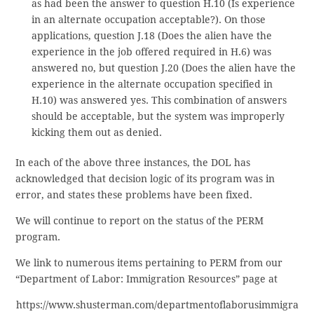
as had been the answer to question H.10 (Is experience
in an alternate occupation acceptable?). On those
applications, question J.18 (Does the alien have the
experience in the job offered required in H.6) was
answered no, but question J.20 (Does the alien have the
experience in the alternate occupation specified in
H.10) was answered yes. This combination of answers
should be acceptable, but the system was improperly
kicking them out as denied.
In each of the above three instances, the DOL has
acknowledged that decision logic of its program was in
error, and states these problems have been fixed.
We will continue to report on the status of the PERM
program.
We link to numerous items pertaining to PERM from our
“Department of Labor: Immigration Resources” page at
https://www.shusterman.com/departmentoflaborusimmigra