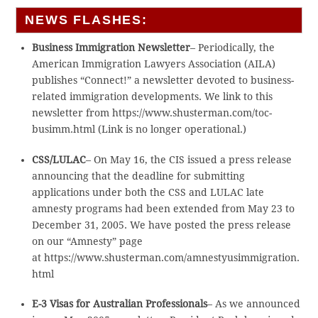
NEWS FLASHES:
Business Immigration Newsletter
– Periodically, the
American Immigration Lawyers Association (AILA)
publishes “Connect!” a newsletter devoted to business-
related immigration developments. We link to this
newsletter from https://www.shusterman.com/toc-
busimm.html (Link is no longer operational.)
CSS/LULAC
– On May 16, the CIS issued a press release
announcing that the deadline for submitting
applications under both the CSS and LULAC late
amnesty programs had been extended from May 23 to
December 31, 2005. We have posted the press release
on our “Amnesty” page
at https://www.shusterman.com/amnestyusimmigration.
html
E-3 Visas for Australian Professionals
– As we announced