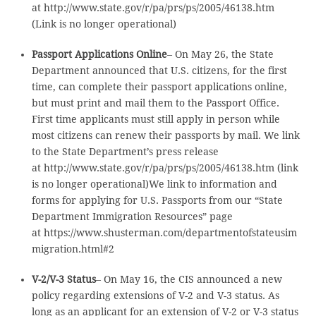
at http://www.state.gov/r/pa/prs/ps/2005/46138.htm
(Link is no longer operational)
Passport Applications Online
– On May 26, the State
Department announced that U.S. citizens, for the first
time, can complete their passport applications online,
but must print and mail them to the Passport Office.
First time applicants must still apply in person while
most citizens can renew their passports by mail. We link
to the State Department’s press release
at http://www.state.gov/r/pa/prs/ps/2005/46138.htm (link
is no longer operational)We link to information and
forms for applying for U.S. Passports from our “State
Department Immigration Resources” page
at https://www.shusterman.com/departmentofstateusim
migration.html#2
V-2/V-3 Status
– On May 16, the CIS announced a new
policy regarding extensions of V-2 and V-3 status. As
long as an applicant for an extension of V-2 or V-3 status