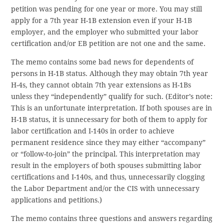
petition was pending for one year or more. You may still
apply for a 7th year H-1B extension even if your H-1B
employer, and the employer who submitted your labor
certification and/or EB petition are not one and the same.
The memo contains some bad news for dependents of
persons in H-1B status. Although they may obtain 7th year
H-4s, they cannot obtain 7th year extensions as H-1Bs
unless they “independently” qualify for such. (Editor’s note:
This is an unfortunate interpretation. If both spouses are in
H-1B status, it is unnecessary for both of them to apply for
labor certification and I-140s in order to achieve
permanent residence since they may either “accompany”
or “follow-to-join” the principal. This interpretation may
result in the employers of both spouses submitting labor
certifications and I-140s, and thus, unnecessarily clogging
the Labor Department and/or the CIS with unnecessary
applications and petitions.)
The memo contains three questions and answers regarding