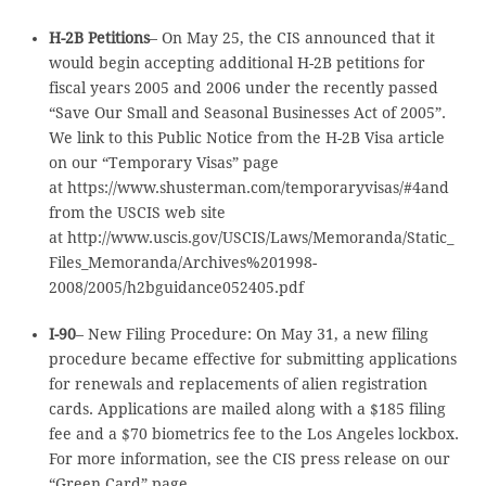
H-2B Petitions
– On May 25, the CIS announced that it
would begin accepting additional H-2B petitions for
fiscal years 2005 and 2006 under the recently passed
“Save Our Small and Seasonal Businesses Act of 2005”.
We link to this Public Notice from the H-2B Visa article
on our “Temporary Visas” page
at https://www.shusterman.com/temporaryvisas/#4and
from the USCIS web site
at http://www.uscis.gov/USCIS/Laws/Memoranda/Static_
Files_Memoranda/Archives%201998-
2008/2005/h2bguidance052405.pdf
I-90
– New Filing Procedure: On May 31, a new filing
procedure became effective for submitting applications
for renewals and replacements of alien registration
cards. Applications are mailed along with a $185 filing
fee and a $70 biometrics fee to the Los Angeles lockbox.
For more information, see the CIS press release on our
“Green Card” page