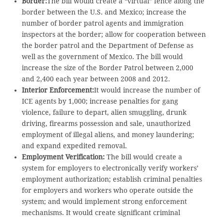
Border:
The bill would create a “virtual” fence along the
border between the U.S. and Mexico; increase the
number of border patrol agents and immigration
inspectors at the border; allow for cooperation between
the border patrol and the Department of Defense as
well as the government of Mexico. The bill would
increase the size of the Border Patrol between 2,000
and 2,400 each year between 2008 and 2012.
Interior Enforcement:
It would increase the number of
ICE agents by 1,000; increase penalties for gang
violence, failure to depart, alien smuggling, drunk
driving, firearms possession and sale, unauthorized
employment of illegal aliens, and money laundering;
and expand expedited removal.
Employment Verification:
The bill would create a
system for employers to electronically verify workers’
employment authorization; establish criminal penalties
for employers and workers who operate outside the
system; and would implement strong enforcement
mechanisms. It would create significant criminal