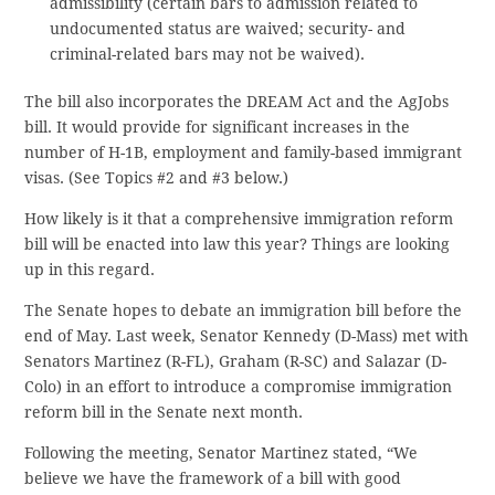
admissibility (certain bars to admission related to
undocumented status are waived; security- and
criminal-related bars may not be waived).
The bill also incorporates the DREAM Act and the AgJobs
bill. It would provide for significant increases in the
number of H-1B, employment and family-based immigrant
visas. (See Topics #2 and #3 below.)
How likely is it that a comprehensive immigration reform
bill will be enacted into law this year? Things are looking
up in this regard.
The Senate hopes to debate an immigration bill before the
end of May. Last week, Senator Kennedy (D-Mass) met with
Senators Martinez (R-FL), Graham (R-SC) and Salazar (D-
Colo) in an effort to introduce a compromise immigration
reform bill in the Senate next month.
Following the meeting, Senator Martinez stated, “We
believe we have the framework of a bill with good