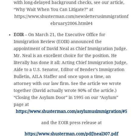
with long-delayed background checks, see our article,
“Why Wait When You Can Litigate?” at
https://www.shusterman.com/newsletterusimmigrationf
ebruary2006.html#4
EOIR
– On March 21, the Executive Office for
Immigration Review (EOIR) announced the
appointment of David Neal as Chief Immigration Judge.
Mr. Neal is an excellent choice for the position. He
literally has done it all: Acting Chief Immigration Judge,
Aide to a U.S. Senator, Editor of Bender’s Immigration
Bulletin, AILA Staffer and once upon a time, an
attorney with our law firm. See the article we wrote
together (David actually wrote 90% of the article.)
“Closing the Asylum Door” in 1995 on our “Asylum”
page at
https://www.shusterman.com/asylumusimmigration/#5
and the EOIR press release at
https://www.shusterman.com/pdf/neal307.pdf