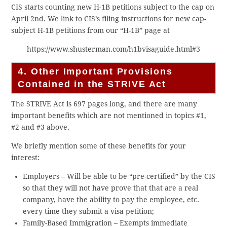
CIS starts counting new H-1B petitions subject to the cap on
April 2nd. We link to CIS’s filing instructions for new cap-
subject H-1B petitions from our “H-1B” page at
https://www.shusterman.com/h1bvisaguide.html#3
4. Other Important Provisions
Contained in the STRIVE Act
The STRIVE Act is 697 pages long, and there are many
important benefits which are not mentioned in topics #1,
#2 and #3 above.
We briefly mention some of these benefits for your
interest:
Employers – Will be able to be “pre-certified” by the CIS
so that they will not have prove that that are a real
company, have the ability to pay the employee, etc.
every time they submit a visa petition;
Family-Based Immigration – Exempts immediate