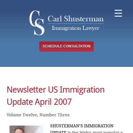
Skip
to
content
SCHEDULE CONSULTATION
Newsletter US Immigration
Update April 2007
Volume Twelve, Number Three
SHUSTERMAN’S IMMIGRATION
UPDATE
is the Web’s most popular e-