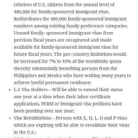
relatives of U.S. citizens from the annual level of
480,000 for family-sponsored immigrant visas.
Redistributes the 480,000 family-sponsored immigrant
numbers among existing family preference categories.
Unused family- sponsored immigrant visas from
previous fiscal years are recaptured and made
available for family-sponsored immigrant visas for
future fiscal years. The per- country limitations would
be increased for 7% to 10% of the worldwide quota
thereby substantially benefiting persons from the
Philippines and Mexico who have waiting many years to
achieve lawful permanent residence;
L-1 Visa Holders – Will be able to extend their status
one year at a time when their labor certificate
applications, PERM or immigrant visa petitions have
been pending over one year;
Visa Revalidations – Persons with E, H, L, O and P visas
which are expiring will be able to revalidate their visas
in the U.S.;