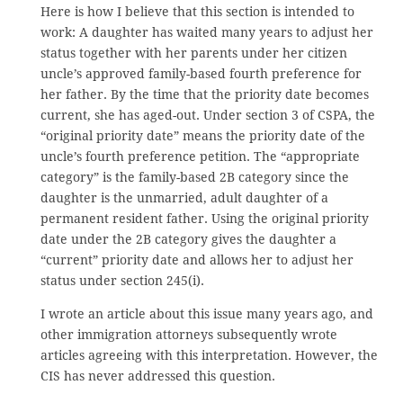
Here is how I believe that this section is intended to
work: A daughter has waited many years to adjust her
status together with her parents under her citizen
uncle’s approved family-based fourth preference for
her father. By the time that the priority date becomes
current, she has aged-out. Under section 3 of CSPA, the
“original priority date” means the priority date of the
uncle’s fourth preference petition. The “appropriate
category” is the family-based 2B category since the
daughter is the unmarried, adult daughter of a
permanent resident father. Using the original priority
date under the 2B category gives the daughter a
“current” priority date and allows her to adjust her
status under section 245(i).
I wrote an article about this issue many years ago, and
other immigration attorneys subsequently wrote
articles agreeing with this interpretation. However, the
CIS has never addressed this question.