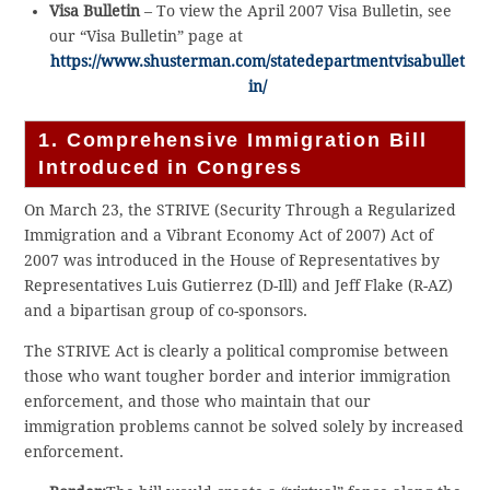
Visa Bulletin
– To view the April 2007 Visa Bulletin, see
our “Visa Bulletin” page at
https://www.shusterman.com/statedepartmentvisabullet
in/
1. Comprehensive Immigration Bill
Introduced in Congress
On March 23, the STRIVE (Security Through a Regularized
Immigration and a Vibrant Economy Act of 2007) Act of
2007 was introduced in the House of Representatives by
Representatives Luis Gutierrez (D-Ill) and Jeff Flake (R-AZ)
and a bipartisan group of co-sponsors.
The STRIVE Act is clearly a political compromise between
those who want tougher border and interior immigration
enforcement, and those who maintain that our
immigration problems cannot be solved solely by increased
enforcement.