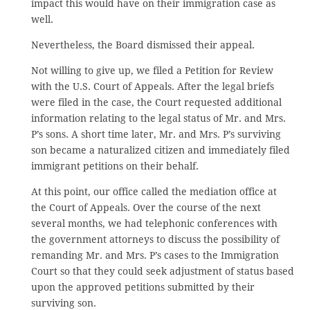
impact this would have on their immigration case as
well.
Nevertheless, the Board dismissed their appeal.
Not willing to give up, we filed a Petition for Review
with the U.S. Court of Appeals. After the legal briefs
were filed in the case, the Court requested additional
information relating to the legal status of Mr. and Mrs.
P’s sons. A short time later, Mr. and Mrs. P’s surviving
son became a naturalized citizen and immediately filed
immigrant petitions on their behalf.
At this point, our office called the mediation office at
the Court of Appeals. Over the course of the next
several months, we had telephonic conferences with
the government attorneys to discuss the possibility of
remanding Mr. and Mrs. P’s cases to the Immigration
Court so that they could seek adjustment of status based
upon the approved petitions submitted by their
surviving son.