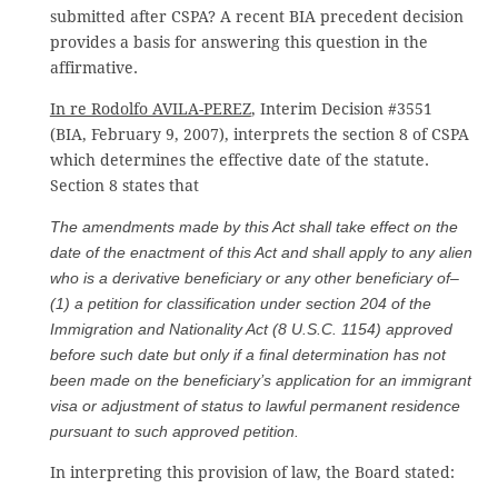
submitted after CSPA? A recent BIA precedent decision
provides a basis for answering this question in the
affirmative.
In re Rodolfo AVILA-PEREZ
, Interim Decision #3551
(BIA, February 9, 2007), interprets the section 8 of CSPA
which determines the effective date of the statute.
Section 8 states that
The amendments made by this Act shall take effect on the
date of the enactment of this Act and shall apply to any alien
who is a derivative beneficiary or any other beneficiary of–
(1) a petition for classification under section 204 of the
Immigration and Nationality Act (8 U.S.C. 1154) approved
before such date but only if a final determination has not
been made on the beneficiary’s application for an immigrant
visa or adjustment of status to lawful permanent residence
pursuant to such approved petition.
In interpreting this provision of law, the Board stated: