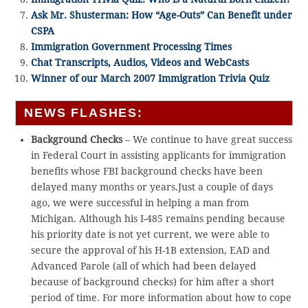
Ask Mr. Shusterman: How “Age-Outs” Can Benefit under
CSPA
Immigration Government Processing Times
Chat Transcripts, Audios, Videos and WebCasts
Winner of our March 2007 Immigration Trivia Quiz
NEWS FLASHES:
Background Checks
– We continue to have great success
in Federal Court in assisting applicants for immigration
benefits whose FBI background checks have been
delayed many months or years.Just a couple of days
ago, we were successful in helping a man from
Michigan. Although his I-485 remains pending because
his priority date is not yet current, we were able to
secure the approval of his H-1B extension, EAD and
Advanced Parole (all of which had been delayed
because of background checks) for him after a short
period of time. For more information about how to cope