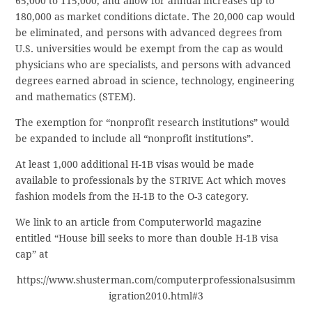
65,000 to 115,000, and allow for annual increases up to
180,000 as market conditions dictate. The 20,000 cap would
be eliminated, and persons with advanced degrees from
U.S. universities would be exempt from the cap as would
physicians who are specialists, and persons with advanced
degrees earned abroad in science, technology, engineering
and mathematics (STEM).
The exemption for “nonprofit research institutions” would
be expanded to include all “nonprofit institutions”.
At least 1,000 additional H-1B visas would be made
available to professionals by the STRIVE Act which moves
fashion models from the H-1B to the O-3 category.
We link to an article from Computerworld magazine
entitled “House bill seeks to more than double H-1B visa
cap” at
https://www.shusterman.com/computerprofessionalsusimm
igration2010.html#3