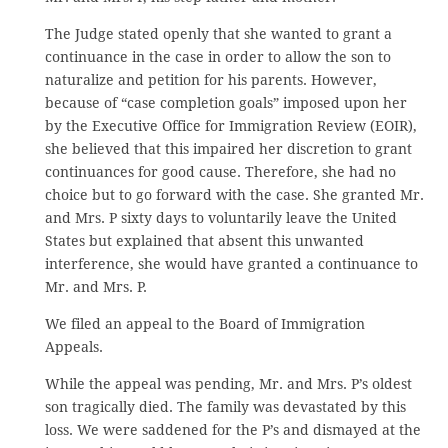
The Judge stated openly that she wanted to grant a
continuance in the case in order to allow the son to
naturalize and petition for his parents. However,
because of “case completion goals” imposed upon her
by the Executive Office for Immigration Review (EOIR),
she believed that this impaired her discretion to grant
continuances for good cause. Therefore, she had no
choice but to go forward with the case. She granted Mr.
and Mrs. P sixty days to voluntarily leave the United
States but explained that absent this unwanted
interference, she would have granted a continuance to
Mr. and Mrs. P.
We filed an appeal to the Board of Immigration
Appeals.
While the appeal was pending, Mr. and Mrs. P’s oldest
son tragically died. The family was devastated by this
loss. We were saddened for the P’s and dismayed at the