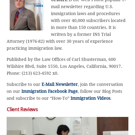
mail newsletter regarding U.S.
immigration laws and procedures
with over 40,000 subscribers located
in more than 150 countries. It is
written by a former INS Trial
Attorney (1976-82) with over 30 years of experience
practicing immigration law.
Published by the Law Offices of Carl Shusterman, 600
Wilshire Blvd, Suite 1550, Los Angeles, California, 90017.
Phone: (213) 623-4592 x0.
Subscribe to our
E-Mail Newsletter
, join the conversation
on our
Immigration Facebook Page
, follow our Blog Posts
and subscribe to our “How-To”
Immigration Videos
.
Client Reviews