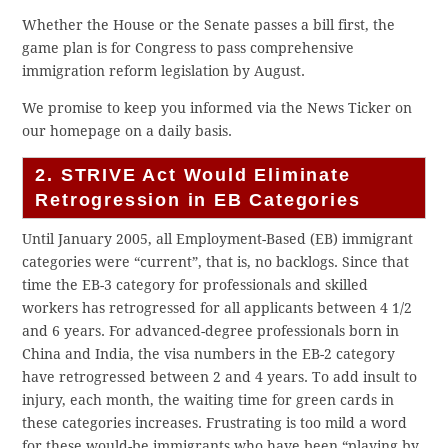
Whether the House or the Senate passes a bill first, the
game plan is for Congress to pass comprehensive
immigration reform legislation by August.
We promise to keep you informed via the News Ticker on
our homepage on a daily basis.
2. STRIVE Act Would Eliminate
Retrogression in EB Categories
Until January 2005, all Employment-Based (EB) immigrant
categories were “current”, that is, no backlogs. Since that
time the EB-3 category for professionals and skilled
workers has retrogressed for all applicants between 4 1/2
and 6 years. For advanced-degree professionals born in
China and India, the visa numbers in the EB-2 category
have retrogressed between 2 and 4 years. To add insult to
injury, each month, the waiting time for green cards in
these categories increases. Frustrating is too mild a word
for these would-be immigrants who have been “playing by