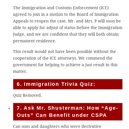
The Immigration and Customs Enforcement (ICE)
agreed to join in a motion to the Board of Immigration
Appeals to reopen the case. Mr. and Mrs. P will soon be
able to apply for adjust of status before the Immigration
Judge, and we are confident that they will both obtain
permanent residence.
This result would not have been possible without the
cooperation of the ICE attorneys. We commend the
government for helping to achieve a just result in this
matter.
6. Immigration Trivia Quiz:
Quiz Removed.
7. Ask Mr. Shusterman: How “Age-
Outs” Can Benefit under CSPA
Can sons and daughters who were derivative