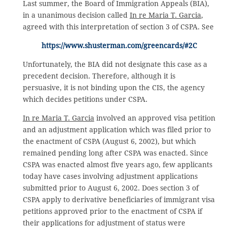
Last summer, the Board of Immigration Appeals (BIA),
in a unanimous decision called
In re Maria T. Garcia
,
agreed with this interpretation of section 3 of CSPA. See
https://www.shusterman.com/greencards/#2C
Unfortunately, the BIA did not designate this case as a
precedent decision. Therefore, although it is
persuasive, it is not binding upon the CIS, the agency
which decides petitions under CSPA.
In re Maria T. Garcia
involved an approved visa petition
and an adjustment application which was filed prior to
the enactment of CSPA (August 6, 2002), but which
remained pending long after CSPA was enacted. Since
CSPA was enacted almost five years ago, few applicants
today have cases involving adjustment applications
submitted prior to August 6, 2002. Does section 3 of
CSPA apply to derivative beneficiaries of immigrant visa
petitions approved prior to the enactment of CSPA if
their applications for adjustment of status were