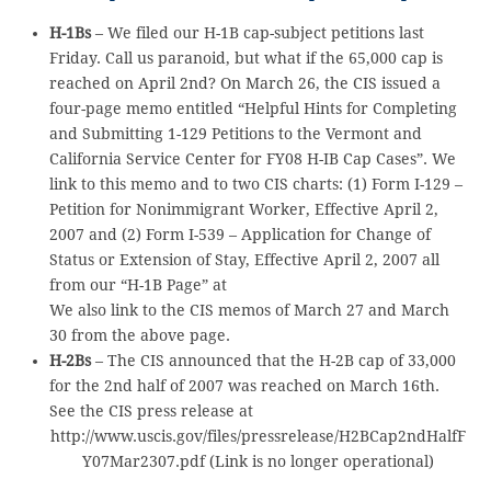
H-1Bs
– We filed our H-1B cap-subject petitions last
Friday. Call us paranoid, but what if the 65,000 cap is
reached on April 2nd? On March 26, the CIS issued a
four-page memo entitled “Helpful Hints for Completing
and Submitting 1-129 Petitions to the Vermont and
California Service Center for FY08 H-IB Cap Cases”. We
link to this memo and to two CIS charts: (1) Form I-129 –
Petition for Nonimmigrant Worker, Effective April 2,
2007 and (2) Form I-539 – Application for Change of
Status or Extension of Stay, Effective April 2, 2007 all
from our “H-1B Page” at
We also link to the CIS memos of March 27 and March
30 from the above page.
H-2Bs
– The CIS announced that the H-2B cap of 33,000
for the 2nd half of 2007 was reached on March 16th.
See the CIS press release at
http://www.uscis.gov/files/pressrelease/H2BCap2ndHalfF
Y07Mar2307.pdf (Link is no longer operational)