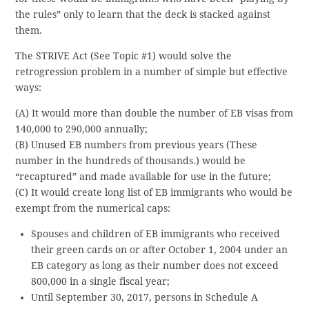
the rules” only to learn that the deck is stacked against
them.
The STRIVE Act (See Topic #1) would solve the
retrogression problem in a number of simple but effective
ways:
(A) It would more than double the number of EB visas from
140,000 to 290,000 annually;
(B) Unused EB numbers from previous years (These
number in the hundreds of thousands.) would be
“recaptured” and made available for use in the future;
(C) It would create long list of EB immigrants who would be
exempt from the numerical caps:
Spouses and children of EB immigrants who received
their green cards on or after October 1, 2004 under an
EB category as long as their number does not exceed
800,000 in a single fiscal year;
Until September 30, 2017, persons in Schedule A