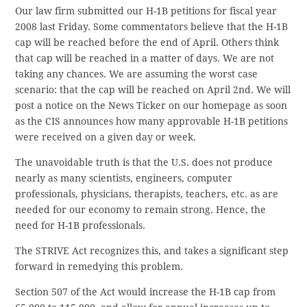
Our law firm submitted our H-1B petitions for fiscal year
2008 last Friday. Some commentators believe that the H-1B
cap will be reached before the end of April. Others think
that cap will be reached in a matter of days. We are not
taking any chances. We are assuming the worst case
scenario: that the cap will be reached on April 2nd. We will
post a notice on the News Ticker on our homepage as soon
as the CIS announces how many approvable H-1B petitions
were received on a given day or week.
The unavoidable truth is that the U.S. does not produce
nearly as many scientists, engineers, computer
professionals, physicians, therapists, teachers, etc. as are
needed for our economy to remain strong. Hence, the
need for H-1B professionals.
The STRIVE Act recognizes this, and takes a significant step
forward in remedying this problem.
Section 507 of the Act would increase the H-1B cap from