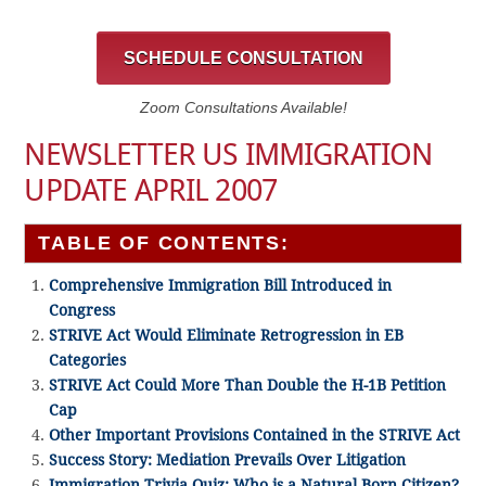
SCHEDULE CONSULTATION
Zoom Consultations Available!
NEWSLETTER US IMMIGRATION
UPDATE APRIL 2007
TABLE OF CONTENTS:
Comprehensive Immigration Bill Introduced in
Congress
STRIVE Act Would Eliminate Retrogression in EB
Categories
STRIVE Act Could More Than Double the H-1B Petition
Cap
Other Important Provisions Contained in the STRIVE Act
Success Story: Mediation Prevails Over Litigation
Immigration Trivia Quiz: Who is a Natural Born Citizen?