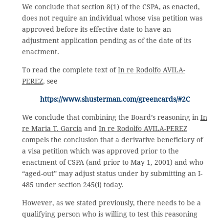
We conclude that section 8(1) of the CSPA, as enacted,
does not require an individual whose visa petition was
approved before its effective date to have an
adjustment application pending as of the date of its
enactment.
To read the complete text of
In re Rodolfo AVILA-
PEREZ
, see
https://www.shusterman.com/greencards/#2C
We conclude that combining the Board’s reasoning in
In
re Maria T. Garcia
and
In re Rodolfo AVILA-PEREZ
compels the conclusion that a derivative beneficiary of
a visa petition which was approved prior to the
enactment of CSPA (and prior to May 1, 2001) and who
“aged-out” may adjust status under by submitting an I-
485 under section 245(i) today.
However, as we stated previously, there needs to be a
qualifying person who is willing to test this reasoning