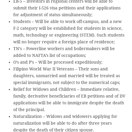
EB-5 – Investors in regional centers will be able to
submit their I-526 visa petitions and their applications
for adjustment of status simultaneously;
Students – Will be able to work off-campus, and a new
F-2 category will be established for students in science,
math, technology or engineering (STEM). Such students
will no longer require a foreign place of residence;
TN’s – Powerline workers and boilermakers will be
added to NAFTA’s list of occupations;
O’s and P’s – Will be processed expeditiously;
Filipino World War II Veterans – Their sons and
daughters, unmarried and married will be treated as
special immigrants, not subject to the numerical caps;
Relief for Widows and Children – Immediate relative,
family, derivative beneficiaries of EB petitions and of DV
applications will be able to immigrate despite the death
of the principal.
Naturalization – Widows and widowers applying for
naturalization will be able to do after three years
despite the death of their citizen spouse.