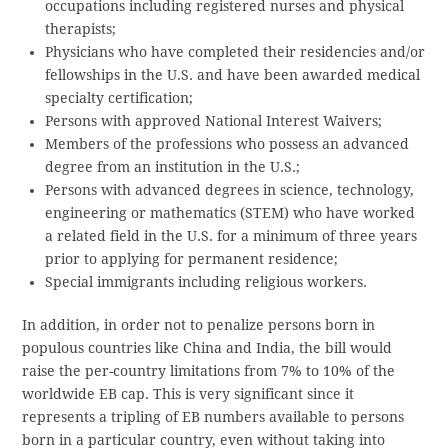
occupations including registered nurses and physical
therapists;
Physicians who have completed their residencies and/or
fellowships in the U.S. and have been awarded medical
specialty certification;
Persons with approved National Interest Waivers;
Members of the professions who possess an advanced
degree from an institution in the U.S.;
Persons with advanced degrees in science, technology,
engineering or mathematics (STEM) who have worked
a related field in the U.S. for a minimum of three years
prior to applying for permanent residence;
Special immigrants including religious workers.
In addition, in order not to penalize persons born in
populous countries like China and India, the bill would
raise the per-country limitations from 7% to 10% of the
worldwide EB cap. This is very significant since it
represents a tripling of EB numbers available to persons
born in a particular country, even without taking into