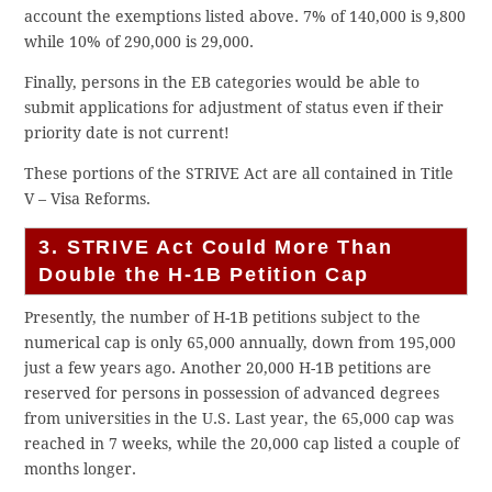
account the exemptions listed above. 7% of 140,000 is 9,800
while 10% of 290,000 is 29,000.
Finally, persons in the EB categories would be able to
submit applications for adjustment of status even if their
priority date is not current!
These portions of the STRIVE Act are all contained in Title
V – Visa Reforms.
3. STRIVE Act Could More Than
Double the H-1B Petition Cap
Presently, the number of H-1B petitions subject to the
numerical cap is only 65,000 annually, down from 195,000
just a few years ago. Another 20,000 H-1B petitions are
reserved for persons in possession of advanced degrees
from universities in the U.S. Last year, the 65,000 cap was
reached in 7 weeks, while the 20,000 cap listed a couple of
months longer.