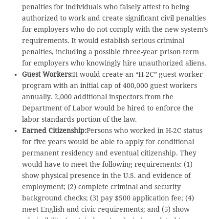
penalties for individuals who falsely attest to being
authorized to work and create significant civil penalties
for employers who do not comply with the new system’s
requirements. It would establish serious criminal
penalties, including a possible three-year prison term
for employers who knowingly hire unauthorized aliens.
Guest Workers:
It would create an “H-2C” guest worker
program with an initial cap of 400,000 guest workers
annually. 2,000 additional inspectors from the
Department of Labor would be hired to enforce the
labor standards portion of the law.
Earned Citizenship:
Persons who worked in H-2C status
for five years would be able to apply for conditional
permanent residency and eventual citizenship. They
would have to meet the following requirements: (1)
show physical presence in the U.S. and evidence of
employment; (2) complete criminal and security
background checks; (3) pay $500 application fee; (4)
meet English and civic requirements; and (5) show