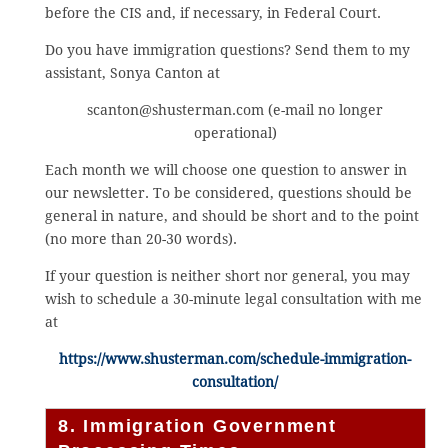
before the CIS and, if necessary, in Federal Court.
Do you have immigration questions? Send them to my
assistant, Sonya Canton at
scanton@shusterman.com (e-mail no longer
operational)
Each month we will choose one question to answer in
our newsletter. To be considered, questions should be
general in nature, and should be short and to the point
(no more than 20-30 words).
If your question is neither short nor general, you may
wish to schedule a 30-minute legal consultation with me
at
https://www.shusterman.com/schedule-immigration-
consultation/
8. Immigration Government