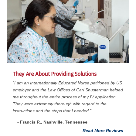
They Are About Providing Solutions
“I am an Internationally Educated Nurse petitioned by US
employer and the Law Offices of Carl Shusterman helped
me throughout the entire process of my IV application.
They were extremely thorough with regard to the
instructions and the steps that I needed.”
- Francis R., Nashville, Tennessee
Read More Reviews