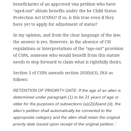
beneficiaries of an approved visa petition who have
“aged-out” obtain benefits under the he Child Status
Protection Act (CSPA)? If so, is this true even if they
have yet to apply for adjustment of status?
In my opinion, and from the clear language of the law,
the answer is yes. However, in the absence of CIS
regulations or interpretations of the “age-out” provision
of CSPA, someone who would benefit from this statute
needs to step forward to claim what is rightfully theirs.
Section 3 of CSPA amends section 203(h)(3), INA as
follows:
RETENTION OF PRIORITY DATE- If the age of an alien is
determined under paragraph (1) to be 21 years of age or
older for the purposes of subsections (a)(2)(A)and (d), the
alien’s petition shall automatically be converted to the
appropriate category and the alien shall retain the original
priority date issued upon receipt of the original petition.’.