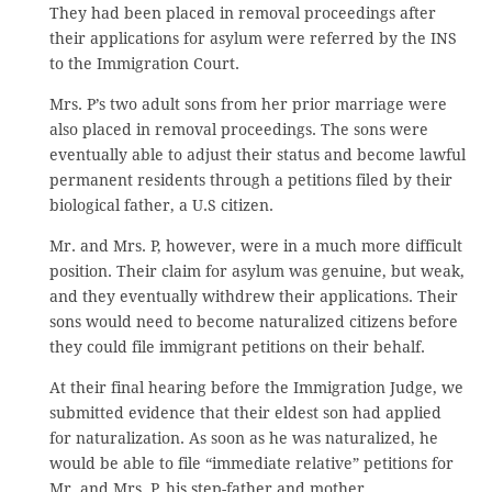
They had been placed in removal proceedings after
their applications for asylum were referred by the INS
to the Immigration Court.
Mrs. P’s two adult sons from her prior marriage were
also placed in removal proceedings. The sons were
eventually able to adjust their status and become lawful
permanent residents through a petitions filed by their
biological father, a U.S citizen.
Mr. and Mrs. P, however, were in a much more difficult
position. Their claim for asylum was genuine, but weak,
and they eventually withdrew their applications. Their
sons would need to become naturalized citizens before
they could file immigrant petitions on their behalf.
At their final hearing before the Immigration Judge, we
submitted evidence that their eldest son had applied
for naturalization. As soon as he was naturalized, he
would be able to file “immediate relative” petitions for
Mr. and Mrs. P, his step-father and mother.