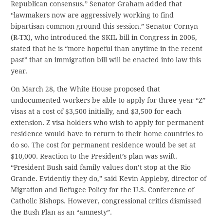
Republican consensus.” Senator Graham added that
“lawmakers now are aggressively working to find
bipartisan common ground this session.” Senator Cornyn
(R-TX), who introduced the SKIL bill in Congress in 2006,
stated that he is “more hopeful than anytime in the recent
past” that an immigration bill will be enacted into law this
year.
On March 28, the White House proposed that
undocumented workers be able to apply for three-year “Z”
visas at a cost of $3,500 initially, and $3,500 for each
extension. Z visa holders who wish to apply for permanent
residence would have to return to their home countries to
do so. The cost for permanent residence would be set at
$10,000. Reaction to the President’s plan was swift.
“President Bush said family values don’t stop at the Rio
Grande. Evidently they do,” said Kevin Appleby, director of
Migration and Refugee Policy for the U.S. Conference of
Catholic Bishops. However, congressional critics dismissed
the Bush Plan as an “amnesty”.