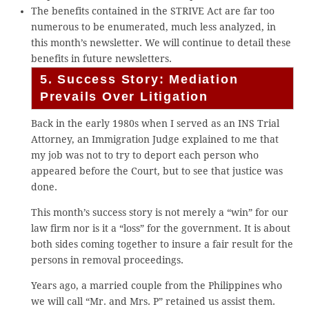
The benefits contained in the STRIVE Act are far too
numerous to be enumerated, much less analyzed, in
this month’s newsletter. We will continue to detail these
benefits in future newsletters.
5. Success Story: Mediation
Prevails Over Litigation
Back in the early 1980s when I served as an INS Trial
Attorney, an Immigration Judge explained to me that
my job was not to try to deport each person who
appeared before the Court, but to see that justice was
done.
This month’s success story is not merely a “win” for our
law firm nor is it a “loss” for the government. It is about
both sides coming together to insure a fair result for the
persons in removal proceedings.
Years ago, a married couple from the Philippines who
we will call “Mr. and Mrs. P” retained us assist them.