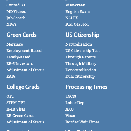
Conrad 30
VisaScreen
MD Videos
English Exam
Job Search
NCLEX
NIWs
PTs, OTs, etc.
Green Cards
US Citizenship
Marriage
Naturalization
Employment-Based
US Citizenship Test
Family-Based
Through Parents
EB-5 Investors
Through Military
Adjustment of Status
Denaturalization
EADs
Dual Citizenship
College Grads
Processing Times
OPT
USCIS
STEM OPT
Labor Dept
H-1B Visas
AAO
EB Green Cards
Visas
Adjustment of Status
Border Wait Times