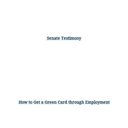
Senate Testimony
How to Get a Green Card through Employment