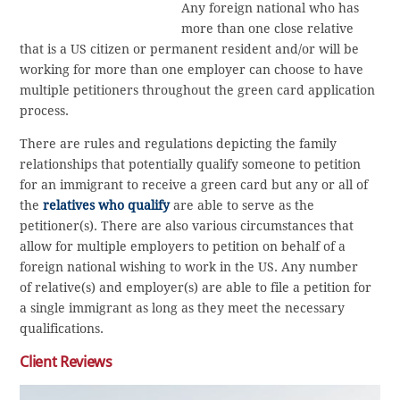
Any foreign national who has
more than one close relative
that is a US citizen or permanent resident and/or will be
working for more than one employer can choose to have
multiple petitioners throughout the green card application
process.
There are rules and regulations depicting the family
relationships that potentially qualify someone to petition
for an immigrant to receive a green card but any or all of
the
relatives who qualify
are able to serve as the
petitioner(s). There are also various circumstances that
allow for multiple employers to petition on behalf of a
foreign national wishing to work in the US. Any number
of relative(s) and employer(s) are able to file a petition for
a single immigrant as long as they meet the necessary
qualifications.
Client Reviews