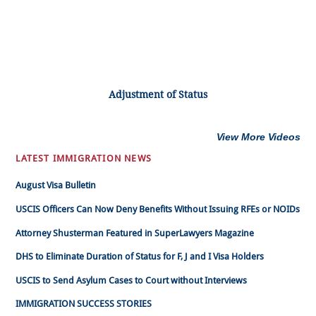
Adjustment of Status
View More Videos
LATEST IMMIGRATION NEWS
August Visa Bulletin
USCIS Officers Can Now Deny Benefits Without Issuing RFEs or NOIDs
Attorney Shusterman Featured in SuperLawyers Magazine
DHS to Eliminate Duration of Status for F, J and I Visa Holders
USCIS to Send Asylum Cases to Court without Interviews
IMMIGRATION SUCCESS STORIES