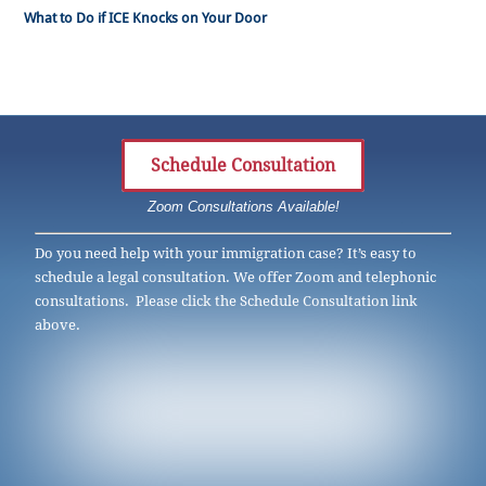
What to Do if ICE Knocks on Your Door
Schedule Consultation
Zoom Consultations Available!
Do you need help with your immigration case? It’s easy to
schedule a legal consultation. We offer Zoom and telephonic
consultations. Please click the Schedule Consultation link
above.