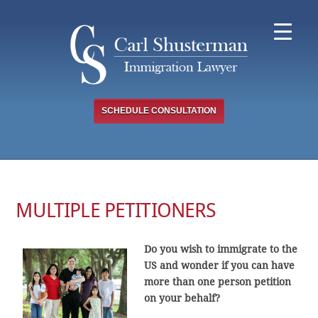
Skip
to
content
SCHEDULE CONSULTATION
MULTIPLE PETITIONERS
Do you wish to immigrate to the
US and wonder if you can have
more than one person petition
on your behalf?