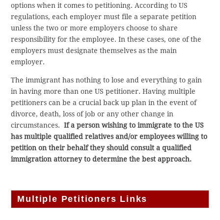
options when it comes to petitioning. According to US
regulations, each employer must file a separate petition
unless the two or more employers choose to share
responsibility for the employee. In these cases, one of the
employers must designate themselves as the main
employer.
The immigrant has nothing to lose and everything to gain
in having more than one US petitioner. Having multiple
petitioners can be a crucial back up plan in the event of
divorce, death, loss of job or any other change in
circumstances.
If a person wishing to immigrate to the US
has multiple qualified relatives and/or employees willing to
petition on their behalf they should consult a qualified
immigration attorney to determine the best approach.
Multiple Petitioners Links