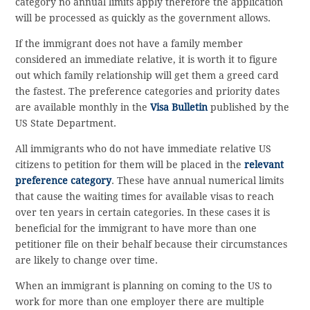
category no annual limits apply therefore the application
will be processed as quickly as the government allows.
If the immigrant does not have a family member
considered an immediate relative, it is worth it to figure
out which family relationship will get them a greed card
the fastest. The preference categories and priority dates
are available monthly in the
Visa Bulletin
published by the
US State Department.
All immigrants who do not have immediate relative US
citizens to petition for them will be placed in the
relevant
preference category
. These have annual numerical limits
that cause the waiting times for available visas to reach
over ten years in certain categories. In these cases it is
beneficial for the immigrant to have more than one
petitioner file on their behalf because their circumstances
are likely to change over time.
When an immigrant is planning on coming to the US to
work for more than one employer there are multiple