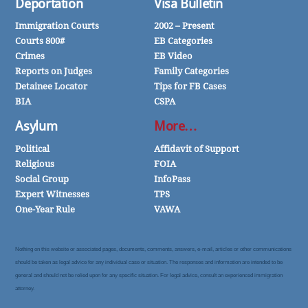
Deportation
Visa Bulletin
Immigration Courts
2002 – Present
Courts 800#
EB Categories
Crimes
EB Video
Reports on Judges
Family Categories
Detainee Locator
Tips for FB Cases
BIA
CSPA
Asylum
More…
Political
Affidavit of Support
Religious
FOIA
Social Group
InfoPass
Expert Witnesses
TPS
One-Year Rule
VAWA
Nothing on this website or associated pages, documents, comments, answers, e-mail, articles or other communications
should be taken as legal advice for any individual case or situation. The responses and information are intended to be
general and should not be relied upon for any specific situation. For legal advice, consult an experienced immigration
attorney.