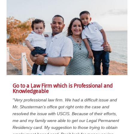
Go to a Law Firm which is Professional and
Knowledgeable
“Very professional law firm. We had a difficult issue and
Mr. Shusterman’s office got right onto the case and
resolved the issue with USCIS. Because of their efforts,
me and my family were able to get our Legal Permanent
Residency card. My suggestion to those trying to obtain