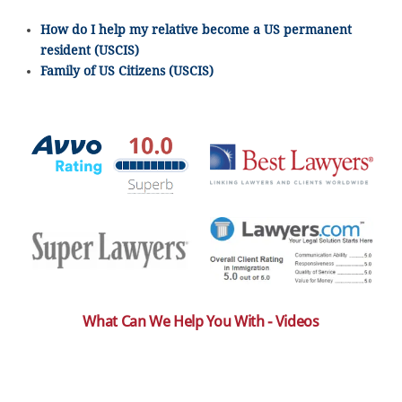
How do I help my relative become a US permanent
resident (USCIS)
Family of US Citizens (USCIS)
What Can We Help You With - Videos