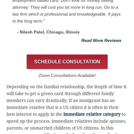
employment based card. Don’t look for money saving
attorney. They will cost you lot more in long run. Go to a
law firm which is professional and knowledgeable. It pays
in the long term.”
- Nilesh Patel, Chicago, ‎Illinois
Read More Reviews
SCHEDULE CONSULTATION
Zoom Consultations Available!
Depending on the familial relationship, the length of time it
will take to get a green card through different family
members can vary drastically. If an immigrant has an
immediate relative that is a US citizen it is often in their
best interest to apply in the
immediate relative category
to
speed up the process. Immediate relatives include spouses,
parents, or unmarried children of US citizens. In this