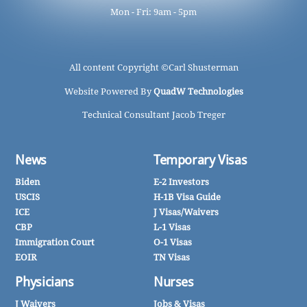
Mon - Fri: 9am - 5pm
All content Copyright ©
Carl Shusterman
Website Powered By
QuadW Technologies
Technical Consultant Jacob Treger
News
Temporary Visas
Biden
E-2 Investors
USCIS
H-1B Visa Guide
ICE
J Visas/Waivers
CBP
L-1 Visas
Immigration Court
O-1 Visas
EOIR
TN Visas
Physicians
Nurses
J Waivers
Jobs & Visas