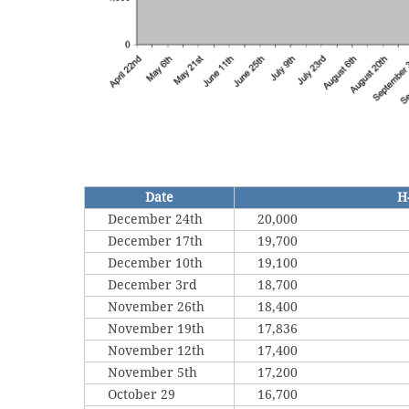
Date
H
December 24th
20,000
December 17th
19,700
December 10th
19,100
December 3rd
18,700
November 26th
18,400
November 19th
17,836
November 12th
17,400
November 5th
17,200
October 29
16,700