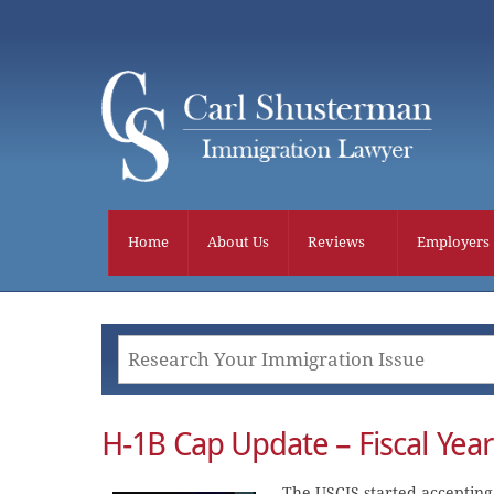
Skip
to
content
Home
About Us
Reviews
Employers
H-1B Cap Update – Fiscal Yea
The USCIS started accepting