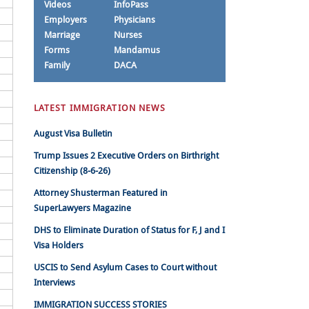
Videos
InfoPass
Employers
Physicians
Marriage
Nurses
Forms
Mandamus
Family
DACA
LATEST IMMIGRATION NEWS
August Visa Bulletin
Trump Issues 2 Executive Orders on Birthright
Citizenship (8-6-26)
Attorney Shusterman Featured in
SuperLawyers Magazine
DHS to Eliminate Duration of Status for F, J and I
Visa Holders
USCIS to Send Asylum Cases to Court without
Interviews
IMMIGRATION SUCCESS STORIES