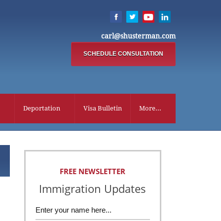
carl@shusterman.com
SCHEDULE CONSULTATION
Deportation
Visa Bulletin
More...
FREE NEWSLETTER
Immigration Updates