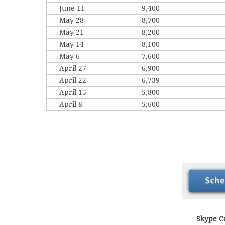
June 11
9,400
May 28
8,700
May 21
8,200
May 14
8,100
May 6
7,600
April 27
6,900
April 22
6,739
April 15
5,800
April 8
5,600
Skype Co