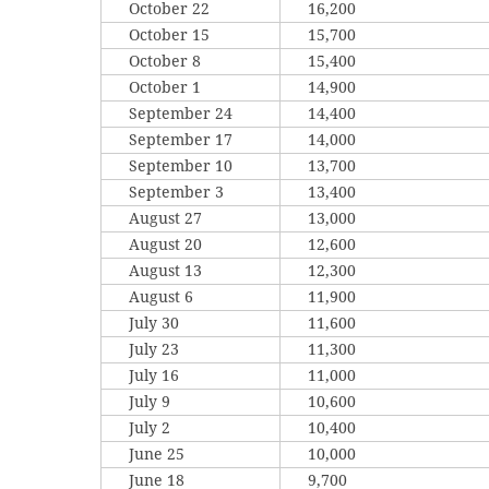
October 22
16,200
October 15
15,700
October 8
15,400
October 1
14,900
September 24
14,400
September 17
14,000
September 10
13,700
September 3
13,400
August 27
13,000
August 20
12,600
August 13
12,300
August 6
11,900
July 30
11,600
July 23
11,300
July 16
11,000
July 9
10,600
July 2
10,400
June 25
10,000
June 18
9,700