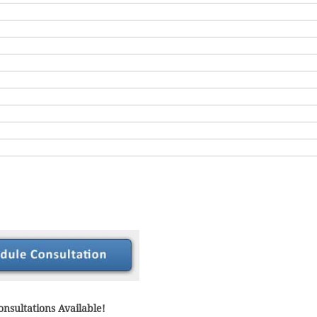
nsultations Available!