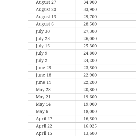
August 27
34,900
August 20
33,900
August 13
29,700
August 6
28,500
July 30
27,300
July 23
26,000
July 16
25,300
July 9
24,800
July 2
24,200
June 25
23,500
June 18
22,900
June 11
22,200
May 28
20,800
May 21
19,600
May 14
19,000
May 6
18,000
April 27
16,500
April 22
16,025
April 15
13,600