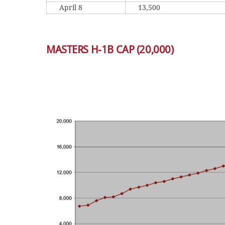
April 8
13,500
MASTERS H-1B CAP (20,000)