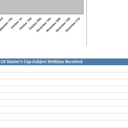
-1B Master’s Cap-Subject Petitions Received