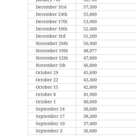
December 31st
57,300
December 24th
55,800
December 17th
53,900
December 10th
52,400
December 3rd
51,200
November 26th
50,400
November 19th
48,977
November 12th
47,800
November 5th
46,800
October 29
45,600
October 22
43,300
October 15
42,800
October 8
41,900
October 1
40,600
September 24
38,600
September 17
38,300
September 10
37,400
September 3
36,600