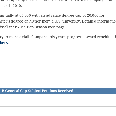
ber 1, 2010.
annually at 65,000 with an advance degree cap of 20,000 for
ter’s degree or higher from a U.S. university. Detailed informati
iscal Year 2011 Cap Season
web page.
ory in more detail. Compare this year’s progress toward reaching t
bers.
1B General Cap-Subject Petitions Received