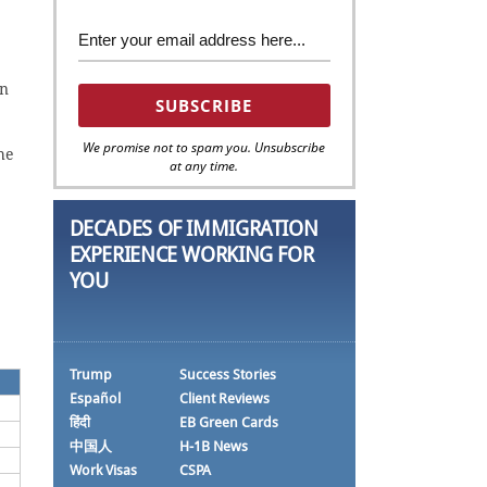
on
We promise not to spam you. Unsubscribe
he
at any time.
DECADES OF IMMIGRATION
EXPERIENCE WORKING FOR
YOU
Trump
Success Stories
Español
Client Reviews
हिंदी
EB Green Cards
中国人
H-1B News
Work Visas
CSPA