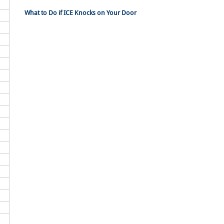
What to Do if ICE Knocks on Your Door