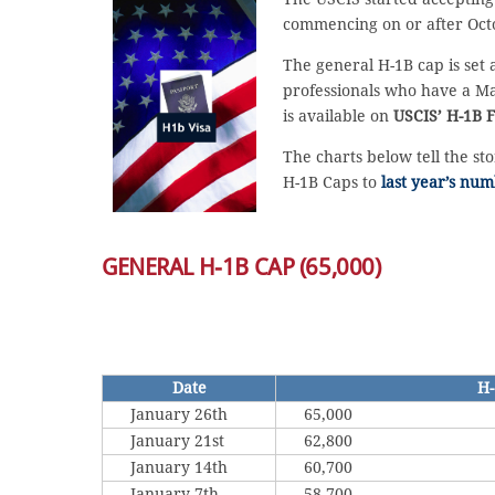
commencing on or after Octo
The general H-1B cap is set 
professionals who have a Mas
is available on
USCIS’ H-1B F
The charts below tell the st
H-1B Caps to
last year’s num
GENERAL H-1B CAP (65,000)
Date
H-
January 26th
65,000
January 21st
62,800
January 14th
60,700
January 7th
58,700