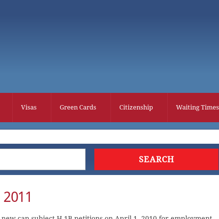
Visas
Green Cards
Citizenship
Waiting Times
r 2011
 new cap-subject H-1B petitions on April 1, 2010 for employment