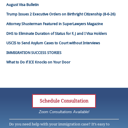
August Visa Bulletin
Trump Issues 2 Executive Orders on Birthright Citizenship (8-6-26)
Attorney Shusterman Featured in SuperLawyers Magazine
DHS to Eliminate Duration of Status for F, J and I Visa Holders
USCIS to Send Asylum Cases to Court without Interviews
IMMIGRATION SUCCESS STORIES
What to Do if ICE Knocks on Your Door
Schedule Consultation
Zoom Consultations Available!
Do you need help with your immigration case? It’s easy to