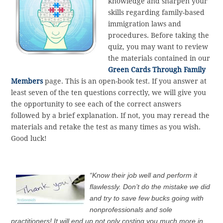
knowledge and sharpen your
skills regarding family-based
immigration laws and
procedures. Before taking the
quiz, you may want to review
the materials contained in our
Green Cards Through Family
Members
page. This is an open-book test. If you answer at
least seven of the ten questions correctly, we will give you
the opportunity to see each of the correct answers
followed by a brief explanation. If not, you may reread the
materials and retake the test as many times as you wish.
Good luck!
“Know their job well and perform it
flawlessly. Don’t do the mistake we did
and try to save few bucks going with
nonprofessionals and sole
practitioners! It will end up not only costing you much more in