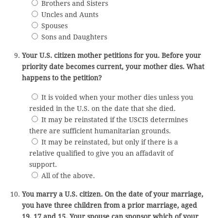
Brothers and Sisters
Uncles and Aunts
Spouses
Sons and Daughters
Your U.S. citizen mother petitions for you. Before your
priority date becomes current, your mother dies. What
happens to the petition?
It is voided when your mother dies unless you
resided in the U.S. on the date that she died.
It may be reinstated if the USCIS determines
there are sufficient humanitarian grounds.
It may be reinstated, but only if there is a
relative qualified to give you an affadavit of
support.
All of the above.
You marry a U.S. citizen. On the date of your marriage,
you have three children from a prior marriage, aged
19, 17 and 15. Your spouse can sponsor which of your