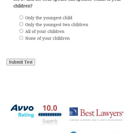
children?
Only the youngest child
Only the youngest two children
All of your children
None of your children