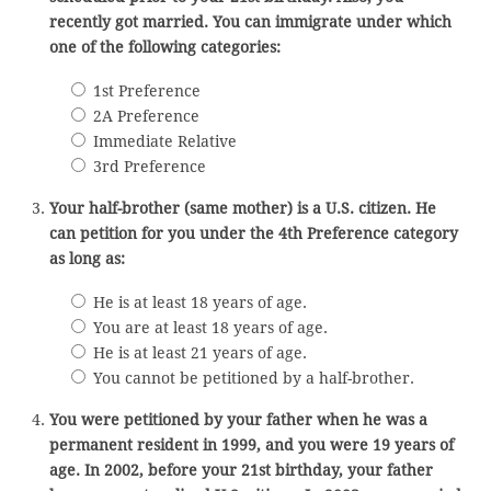
recently got married. You can immigrate under which
one of the following categories:
1st Preference
2A Preference
Immediate Relative
3rd Preference
Your half-brother (same mother) is a U.S. citizen. He
can petition for you under the 4th Preference category
as long as:
He is at least 18 years of age.
You are at least 18 years of age.
He is at least 21 years of age.
You cannot be petitioned by a half-brother.
You were petitioned by your father when he was a
permanent resident in 1999, and you were 19 years of
age. In 2002, before your 21st birthday, your father