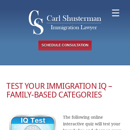
Skip
to
content
SCHEDULE CONSULTATION
TEST YOUR IMMIGRATION IQ –
FAMILY-BASED CATEGORIES
The following online
interactive quiz will test your