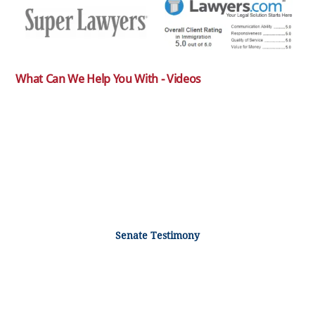
What Can We Help You With - Videos
Senate Testimony