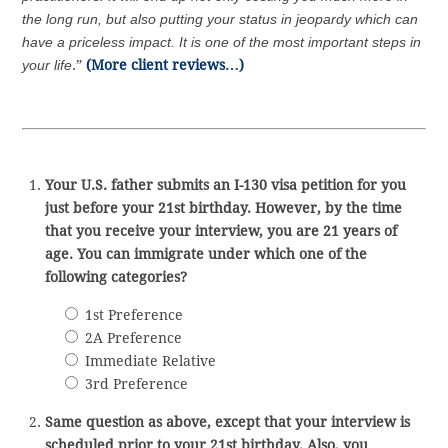
the long run, but also putting your status in jeopardy which can
have a priceless impact. It is one of the most important steps in
your life
.”
(More client reviews…)
Your U.S. father submits an I-130 visa petition for you
just before your 21st birthday. However, by the time
that you receive your interview, you are 21 years of
age. You can immigrate under which one of the
following categories?
1st Preference
2A Preference
Immediate Relative
3rd Preference
Same question as above, except that your interview is
scheduled prior to your 21st birthday. Also, you