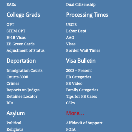
EADs
Dual Citizenship
College Grads
Processing Times
OPT
USCIS
STEM OPT
Labor Dept
H-1B Visas
AAO
EB Green Cards
Visas
Adjustment of Status
Border Wait Times
Deportation
Visa Bulletin
Immigration Courts
2002 – Present
Courts 800#
EB Categories
Crimes
EB Video
Reports on Judges
Family Categories
Detainee Locator
Tips for FB Cases
BIA
CSPA
Asylum
More…
Political
Affidavit of Support
Religious
FOIA