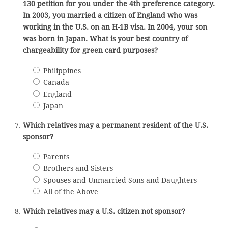
130 petition for you under the 4th preference category.
In 2003, you married a citizen of England who was
working in the U.S. on an H-1B visa. In 2004, your son
was born in Japan. What is your best country of
chargeability for green card purposes?
Philippines
Canada
England
Japan
Which relatives may a permanent resident of the U.S.
sponsor?
Parents
Brothers and Sisters
Spouses and Unmarried Sons and Daughters
All of the Above
Which relatives may a U.S. citizen not sponsor?