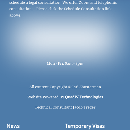
schedule a legal consultation. We offer Zoom and telephonic
consultations. Please click the Schedule Consultation link
above.
Mon - Fri: 9am - 5pm
All content Copyright ©
Carl Shusterman
Website Powered By
QuadW Technologies
Technical Consultant Jacob Treger
News
Temporary Visas