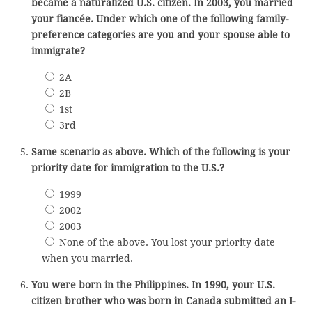
became a naturalized U.S. citizen. In 2003, you married
your fiancée. Under which one of the following family-
preference categories are you and your spouse able to
immigrate?
2A
2B
1st
3rd
Same scenario as above. Which of the following is your
priority date for immigration to the U.S.?
1999
2002
2003
None of the above. You lost your priority date
when you married.
You were born in the Philippines. In 1990, your U.S.
citizen brother who was born in Canada submitted an I-