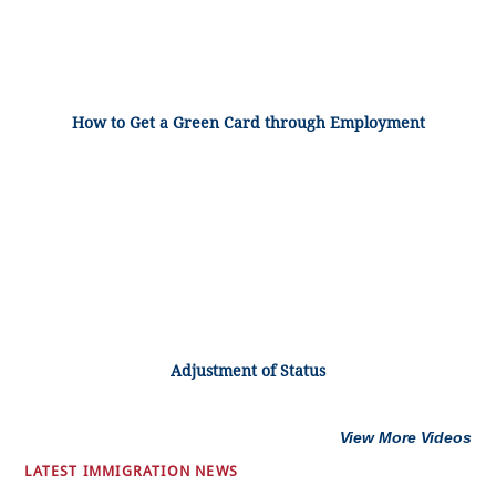
How to Get a Green Card through Employment
Adjustment of Status
View More Videos
LATEST IMMIGRATION NEWS