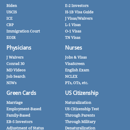
Biden
E-2 Investors
USCIS
H-1B Visa Guide
ICE
J Visas/Waivers
CBP
L-1 Visas
Immigration Court
O-1 Visas
EOIR
TN Visas
Physicians
Nurses
J Waivers
Jobs & Visas
Conrad 30
VisaScreen
MD Videos
English Exam
Job Search
NCLEX
NIWs
PTs, OTs, etc.
Green Cards
US Citizenship
Marriage
Naturalization
Employment-Based
US Citizenship Test
Family-Based
Through Parents
EB-5 Investors
Through Military
Adjustment of Status
Denaturalization