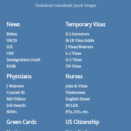
Technical Consultant Jacob Treger
News
Temporary Visas
Biden
E-2 Investors
USCIS
H-1B Visa Guide
ICE
J Visas/Waivers
CBP
L-1 Visas
Immigration Court
O-1 Visas
EOIR
TN Visas
Physicians
Nurses
J Waivers
Jobs & Visas
Conrad 30
VisaScreen
MD Videos
English Exam
Job Search
NCLEX
NIWs
PTs, OTs, etc.
Green Cards
US Citizenship