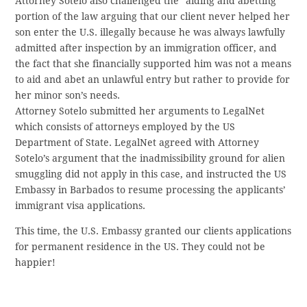
Attorney Sotelo also challenged the “aiding and abetting”
portion of the law arguing that our client never helped her
son enter the U.S. illegally because he was always lawfully
admitted after inspection by an immigration officer, and
the fact that she financially supported him was not a means
to aid and abet an unlawful entry but rather to provide for
her minor son’s needs.
Attorney Sotelo submitted her arguments to LegalNet
which consists of attorneys employed by the US
Department of State. LegalNet agreed with Attorney
Sotelo’s argument that the inadmissibility ground for alien
smuggling did not apply in this case, and instructed the US
Embassy in Barbados to resume processing the applicants’
immigrant visa applications.
This time, the U.S. Embassy granted our clients applications
for permanent residence in the US. They could not be
happier!