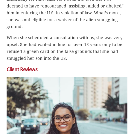
deemed to have “encouraged, assisting, aided or abetted”
him in entering the U.S. in violation of law. What’s more,
she was not eligible for a waiver of the alien smuggling
ground.
When she scheduled a consultation with us, she was very
upset. She had waited in line for over 15 years only to be
refused a green card on the false grounds that she had
smuggled her son into the US.
Client Reviews