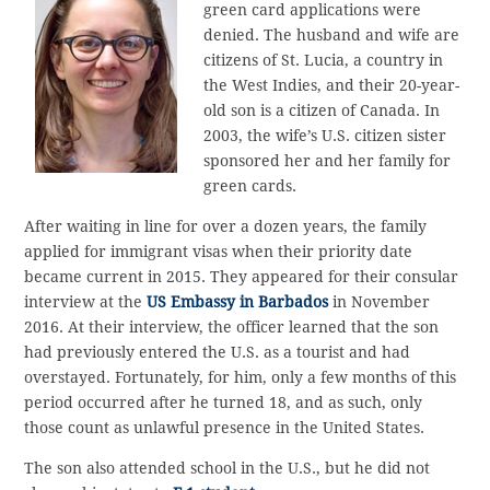
green card applications were
denied. The husband and wife are
citizens of St. Lucia, a country in
the West Indies, and their 20-year-
old son is a citizen of Canada. In
2003, the wife’s U.S. citizen sister
sponsored her and her family for
green cards.
After waiting in line for over a dozen years, the family
applied for immigrant visas when their priority date
became current in 2015. They appeared for their consular
interview at the
US Embassy in Barbados
in November
2016. At their interview, the officer learned that the son
had previously entered the U.S. as a tourist and had
overstayed. Fortunately, for him, only a few months of this
period occurred after he turned 18, and as such, only
those count as unlawful presence in the United States.
The son also attended school in the U.S., but he did not