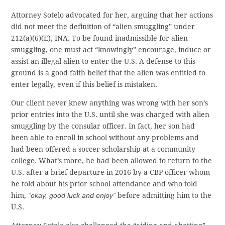
Attorney Sotelo advocated for her, arguing that her actions
did not meet the definition of “alien smuggling” under
212(a)(6)(E), INA. To be found inadmissible for alien
smuggling, one must act “knowingly” encourage, induce or
assist an illegal alien to enter the U.S. A defense to this
ground is a good faith belief that the alien was entitled to
enter legally, even if this belief is mistaken.
Our client never knew anything was wrong with her son’s
prior entries into the U.S. until she was charged with alien
smuggling by the consular officer. In fact, her son had
been able to enroll in school without any problems and
had been offered a soccer scholarship at a community
college. What’s more, he had been allowed to return to the
U.S. after a brief departure in 2016 by a CBP officer whom
he told about his prior school attendance and who told
him,
“okay, good luck and enjoy”
before admitting him to the
U.S.