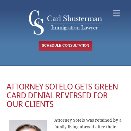
Skip
to
content
SCHEDULE CONSULTATION
ATTORNEY SOTELO GETS GREEN
CARD DENIAL REVERSED FOR
OUR CLIENTS
Attorney Sotelo was retained by a
family living abroad after their