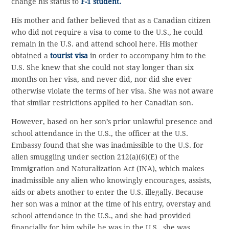
change his status to
F-1 student.
His mother and father believed that as a Canadian citizen
who did not require a visa to come to the U.S., he could
remain in the U.S. and attend school here. His mother
obtained a
tourist visa
in order to accompany him to the
U.S. She knew that she could not stay longer than six
months on her visa, and never did, nor did she ever
otherwise violate the terms of her visa. She was not aware
that similar restrictions applied to her Canadian son.
However, based on her son’s prior unlawful presence and
school attendance in the U.S., the officer at the U.S.
Embassy found that she was inadmissible to the U.S. for
alien smuggling under section 212(a)(6)(E) of the
Immigration and Naturalization Act (INA), which makes
inadmissible any alien who knowingly encourages, assists,
aids or abets another to enter the U.S. illegally. Because
her son was a minor at the time of his entry, overstay and
school attendance in the U.S., and she had provided
financially for him while he was in the U.S., she was