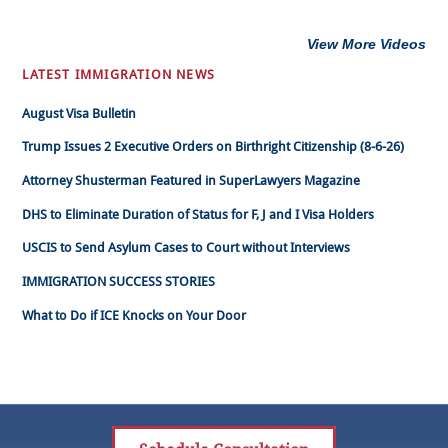
View More Videos
LATEST IMMIGRATION NEWS
August Visa Bulletin
Trump Issues 2 Executive Orders on Birthright Citizenship (8-6-26)
Attorney Shusterman Featured in SuperLawyers Magazine
DHS to Eliminate Duration of Status for F, J and I Visa Holders
USCIS to Send Asylum Cases to Court without Interviews
IMMIGRATION SUCCESS STORIES
What to Do if ICE Knocks on Your Door