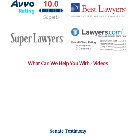
What Can We Help You With - Videos
Senate Testimony