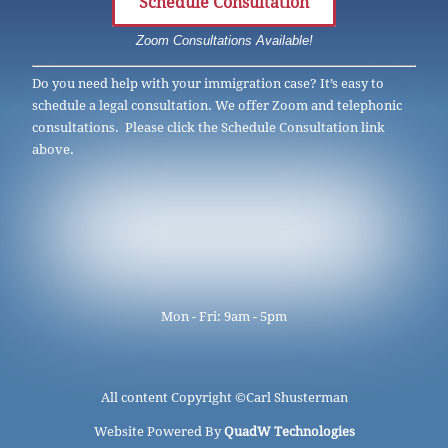
Schedule Consultation
Zoom Consultations Available!
Do you need help with your immigration case? It’s easy to
schedule a legal consultation. We offer Zoom and telephonic
consultations. Please click the Schedule Consultation link
above.
Mon - Fri: 9am - 5pm
All content Copyright ©
Carl Shusterman
Website Powered By
QuadW Technologies