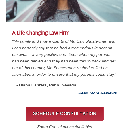
A Life Changing Law Firm
“My family and I were clients of Mr. Carl Shusterman and
I can honestly say that he had a tremendous impact on
our lives – a very positive one. Even when my parents
had been denied and they had been told to pack and get
out of this country, Mr. Shusterman rushed to find an
alternative in order to ensure that my parents could stay.”
- Diana Cabrera, Reno, Nevada
Read More Reviews
SCHEDULE CONSULTATION
Zoom Consultations Available!