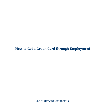
How to Get a Green Card through Employment
Adjustment of Status