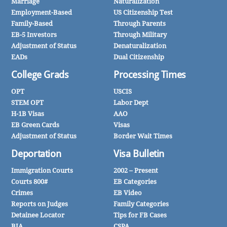
Marriage
Naturalization
Employment-Based
US Citizenship Test
Family-Based
Through Parents
EB-5 Investors
Through Military
Adjustment of Status
Denaturalization
EADs
Dual Citizenship
College Grads
Processing Times
OPT
USCIS
STEM OPT
Labor Dept
H-1B Visas
AAO
EB Green Cards
Visas
Adjustment of Status
Border Wait Times
Deportation
Visa Bulletin
Immigration Courts
2002 – Present
Courts 800#
EB Categories
Crimes
EB Video
Reports on Judges
Family Categories
Detainee Locator
Tips for FB Cases
BIA
CSPA