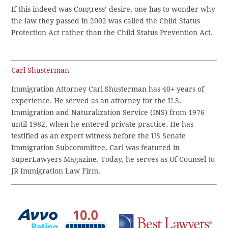
If this indeed was Congress’ desire, one has to wonder why
the law they passed in 2002 was called the Child Status
Protection Act rather than the Child Status Prevention Act.
Carl Shusterman
Immigration Attorney Carl Shusterman has 40+ years of
experience. He served as an attorney for the U.S.
Immigration and Naturalization Service (INS) from 1976
until 1982, when he entered private practice. He has
testified as an expert witness before the US Senate
Immigration Subcommittee. Carl was featured in
SuperLawyers Magazine. Today, he serves as Of Counsel to
JR Immigration Law Firm.