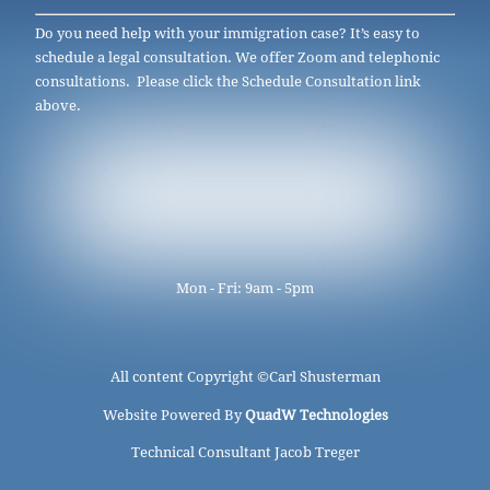
Do you need help with your immigration case? It’s easy to
schedule a legal consultation. We offer Zoom and telephonic
consultations. Please click the Schedule Consultation link
above.
Mon - Fri: 9am - 5pm
All content Copyright ©
Carl Shusterman
Website Powered By
QuadW Technologies
Technical Consultant Jacob Treger