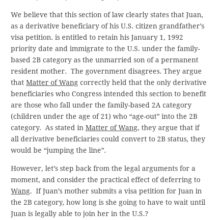
We believe that this section of law clearly states that Juan,
as a derivative beneficiary of his U.S. citizen grandfather’s
visa petition. is entitled to retain his January 1, 1992
priority date and immigrate to the U.S. under the family-
based 2B category as the unmarried son of a permanent
resident mother. The government disagrees. They argue
that
Matter of Wang
correctly held that the only derivative
beneficiaries who Congress intended this section to benefit
are those who fall under the family-based 2A category
(children under the age of 21) who “age-out” into the 2B
category. As stated in
Matter of Wang
, they argue that if
all derivative beneficiaries could convert to 2B status, they
would be “jumping the line”.
However, let’s step back from the legal arguments for a
moment, and consider the practical effect of deferring to
Wang
. If Juan’s mother submits a visa petition for Juan in
the 2B category, how long is she going to have to wait until
Juan is legally able to join her in the U.S.?