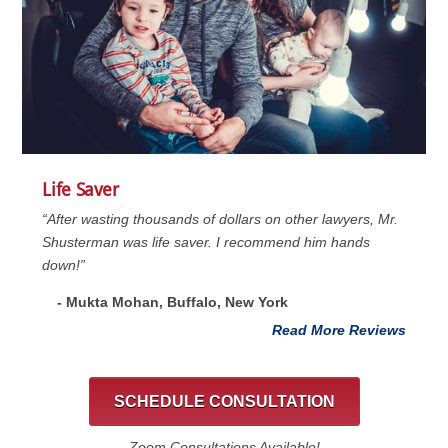
Life Saver
“After wasting thousands of dollars on other lawyers, Mr.
Shusterman was life saver. I recommend him hands
down!”
- Mukta Mohan, Buffalo, New York
Read More Reviews
SCHEDULE CONSULTATION
Zoom Consultations Available!