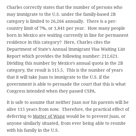
Charles correctly states that the number of persons who
may immigrate to the U.S. under the family-based 2B
category is limited to 26,266 annually. There is a per-
country limit of 7%, or 1,841 per year. How many people
born in Mexico are waiting currently in line for permanent
residence in this category? Here, Charles cites the
Department of State’s Annual Immigrant Visa Waiting List
Report which provides the following number: 212,621.
Dividing this number by Mexico’s annual quota in the 2B
category, the result is 115.5. This is the number of years
that it will take Juan to immigrate to the U.S. if the
government is able to persuade the court that this is what
Congress intended when they passed CSPA.
It is safe to assume that neither Juan nor his parents will be
alive 115 years from now. Therefore, the practical effect of
deferring to
Matter of Wang
would be to prevent Juan, or
anyone similarly situated, from ever being able to reunite
with his family in the U.S.