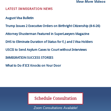
View More Videos
LATEST IMMIGRATION NEWS
August Visa Bulletin
Trump Issues 2 Executive Orders on Birthright Citizenship (8-6-26)
Attorney Shusterman Featured in SuperLawyers Magazine
DHS to Eliminate Duration of Status for F, J and I Visa Holders
USCIS to Send Asylum Cases to Court without Interviews
IMMIGRATION SUCCESS STORIES
What to Do if ICE Knocks on Your Door
Schedule Consultation
Zoom Consultations Available!