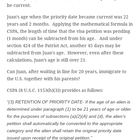
be current.
Juan’s age when the priority date became current was 22
years and 2 months. Applying the mathematical formula in
CSPA, the length of time that the visa petition was pending
(1 month) can be subtracted from his age. And under
section 424 of the Patriot Act, another 45 days may be
subtracted from Juan’s age. However, even after these
calculations, Juan’s age is still over 21.
Can Juan, after waiting in line for 20 years, immigrate to
the U.S. together with his parents?
CSPA (8 U.S.C. 1153(h)(3)) provides as follows:
“(3) RETENTION OF PRIORITY DATE- If the age of an alien is
determined under paragraph (1) to be 21 years of age or older
for the purposes of subsections (a)(2)(A) and (d), the alien’s
petition shall automatically be converted to the appropriate
category and the alien shall retain the original priority date
issued upon receipt of the original petition.”