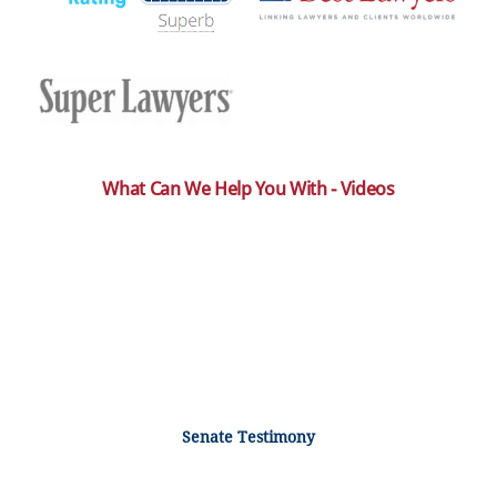
What Can We Help You With - Videos
Senate Testimony