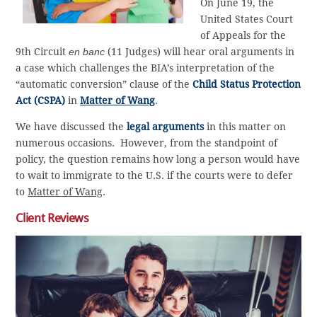
On June 19, the
United States Court
of Appeals for the
9th Circuit
en banc
(11 Judges) will hear oral arguments in
a case which challenges the BIA’s interpretation of the
“automatic conversion” clause of the
Child Status Protection
Act (CSPA)
in
Matter of Wang
.
We have discussed the
legal arguments
in this matter on
numerous occasions. However, from the standpoint of
policy, the question remains how long a person would have
to wait to immigrate to the U.S. if the courts were to defer
to
Matter of Wang
.
Client Reviews