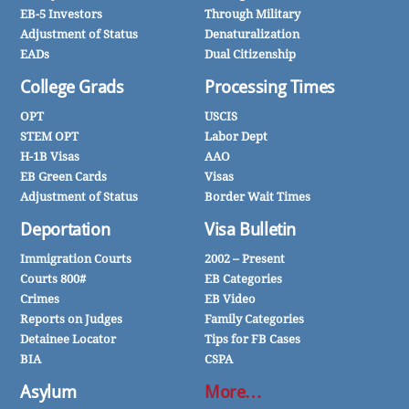
EB-5 Investors
Through Military
Adjustment of Status
Denaturalization
EADs
Dual Citizenship
College Grads
Processing Times
OPT
USCIS
STEM OPT
Labor Dept
H-1B Visas
AAO
EB Green Cards
Visas
Adjustment of Status
Border Wait Times
Deportation
Visa Bulletin
Immigration Courts
2002 – Present
Courts 800#
EB Categories
Crimes
EB Video
Reports on Judges
Family Categories
Detainee Locator
Tips for FB Cases
BIA
CSPA
Asylum
More…