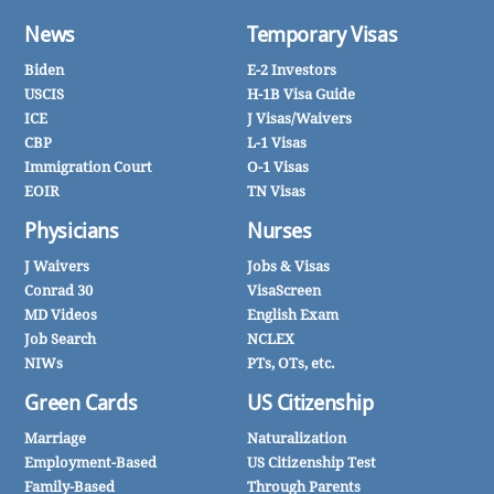
News
Temporary Visas
Biden
E-2 Investors
USCIS
H-1B Visa Guide
ICE
J Visas/Waivers
CBP
L-1 Visas
Immigration Court
O-1 Visas
EOIR
TN Visas
Physicians
Nurses
J Waivers
Jobs & Visas
Conrad 30
VisaScreen
MD Videos
English Exam
Job Search
NCLEX
NIWs
PTs, OTs, etc.
Green Cards
US Citizenship
Marriage
Naturalization
Employment-Based
US Citizenship Test
Family-Based
Through Parents