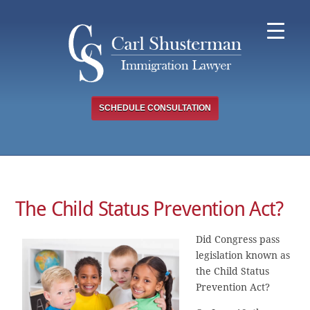
Skip
to
content
SCHEDULE CONSULTATION
The Child Status Prevention Act?
Did Congress pass
legislation known as
the Child Status
Prevention Act?