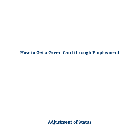
How to Get a Green Card through Employment
Adjustment of Status