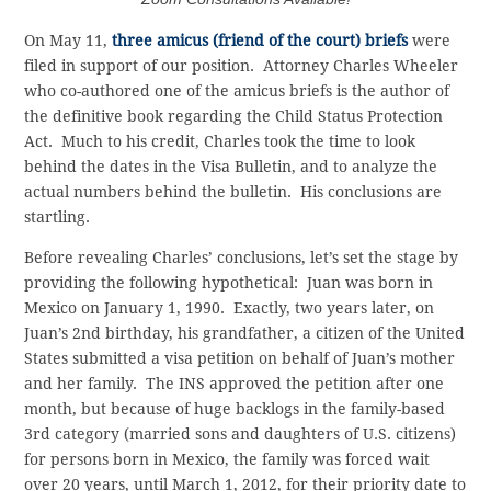
On May 11,
three amicus (friend of the court) briefs
were
filed in support of our position. Attorney Charles Wheeler
who co-authored one of the amicus briefs is the author of
the definitive book regarding the Child Status Protection
Act. Much to his credit, Charles took the time to look
behind the dates in the Visa Bulletin, and to analyze the
actual numbers behind the bulletin. His conclusions are
startling.
Before revealing Charles’ conclusions, let’s set the stage by
providing the following hypothetical: Juan was born in
Mexico on January 1, 1990. Exactly, two years later, on
Juan’s 2nd birthday, his grandfather, a citizen of the United
States submitted a visa petition on behalf of Juan’s mother
and her family. The INS approved the petition after one
month, but because of huge backlogs in the family-based
3rd category (married sons and daughters of U.S. citizens)
for persons born in Mexico, the family was forced wait
over 20 years, until March 1, 2012, for their priority date to