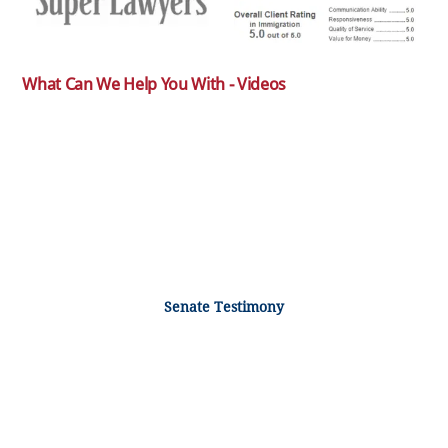
What Can We Help You With - Videos
Senate Testimony