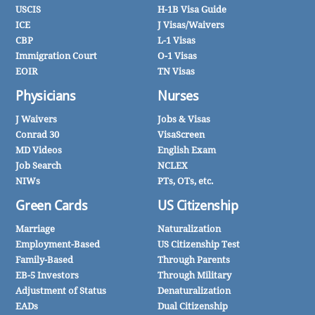
USCIS
H-1B Visa Guide
ICE
J Visas/Waivers
CBP
L-1 Visas
Immigration Court
O-1 Visas
EOIR
TN Visas
Physicians
Nurses
J Waivers
Jobs & Visas
Conrad 30
VisaScreen
MD Videos
English Exam
Job Search
NCLEX
NIWs
PTs, OTs, etc.
Green Cards
US Citizenship
Marriage
Naturalization
Employment-Based
US Citizenship Test
Family-Based
Through Parents
EB-5 Investors
Through Military
Adjustment of Status
Denaturalization
EADs
Dual Citizenship