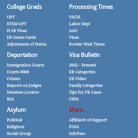
College Grads
Processing Times
OPT
USCIS
STEM OPT
Labor Dept
H-1B Visas
AAO
EB Green Cards
Visas
Adjustment of Status
Border Wait Times
Deportation
Visa Bulletin
Immigration Courts
2002 – Present
Courts 800#
EB Categories
Crimes
EB Video
Reports on Judges
Family Categories
Detainee Locator
Tips for FB Cases
BIA
CSPA
Asylum
More…
Political
Affidavit of Support
Religious
FOIA
Social Group
InfoPass