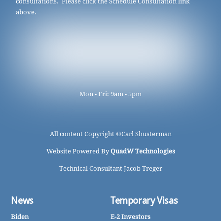
consultations. Please click the Schedule Consultation link
above.
Mon - Fri: 9am - 5pm
All content Copyright ©
Carl Shusterman
Website Powered By
QuadW Technologies
Technical Consultant Jacob Treger
News
Temporary Visas
Biden
E-2 Investors