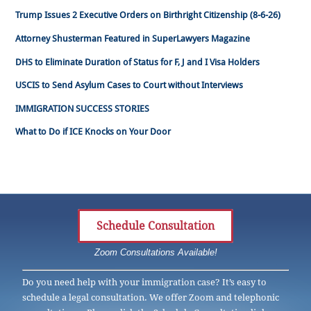
Trump Issues 2 Executive Orders on Birthright Citizenship (8-6-26)
Attorney Shusterman Featured in SuperLawyers Magazine
DHS to Eliminate Duration of Status for F, J and I Visa Holders
USCIS to Send Asylum Cases to Court without Interviews
IMMIGRATION SUCCESS STORIES
What to Do if ICE Knocks on Your Door
Schedule Consultation
Zoom Consultations Available!
Do you need help with your immigration case? It’s easy to
schedule a legal consultation. We offer Zoom and telephonic