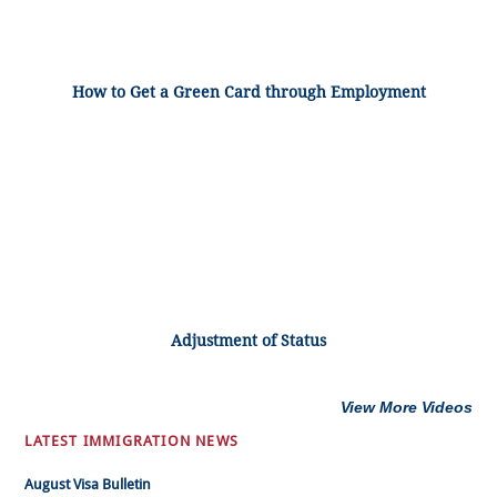
How to Get a Green Card through Employment
Adjustment of Status
View More Videos
LATEST IMMIGRATION NEWS
August Visa Bulletin