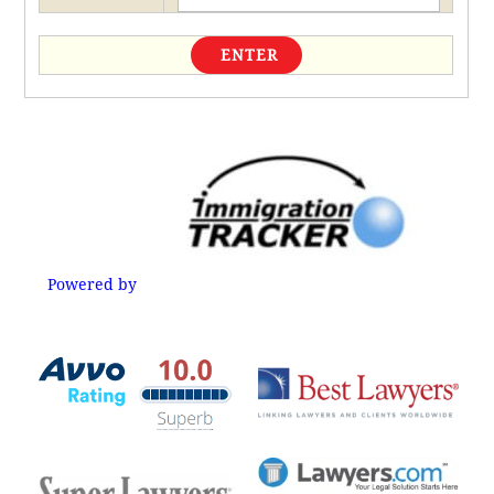
Powered by