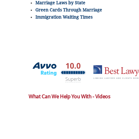
Marriage Laws by State
Green Cards Through Marriage
Immigration Waiting Times
What Can We Help You With - Videos