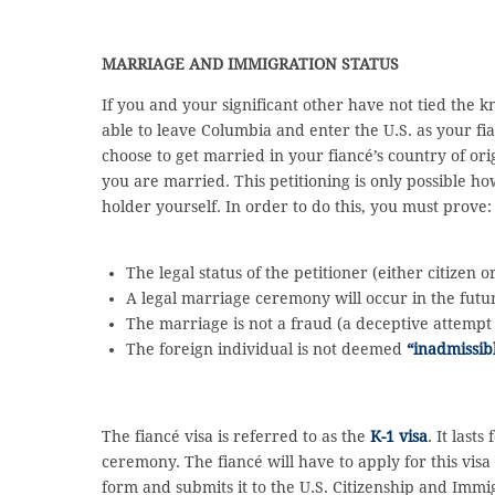
MARRIAGE AND IMMIGRATION STATUS
If you and your significant other have not tied the k
able to leave Columbia and enter the U.S. as your f
choose to get married in your fiancé’s country of or
you are married. This petitioning is only possible ho
holder yourself. In order to do this, you must prove:
The legal status of the petitioner (either citizen
A legal marriage ceremony will occur in the futu
The marriage is not a fraud (a deceptive attempt
The foreign individual is not deemed
“inadmissib
The fiancé visa is referred to as the
K-1 visa
. It last
ceremony. The fiancé will have to apply for this visa a
form and submits it to the U.S. Citizenship and Immi