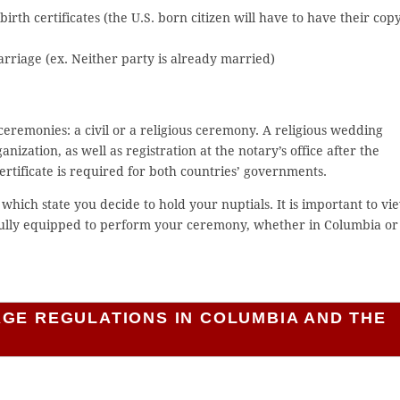
irth certificates (the U.S. born citizen will have to have their cop
marriage (ex. Neither party is already married)
eremonies: a civil or a religious ceremony. A religious wedding
nization, as well as registration at the notary’s office after the
rtificate is required for both countries’ governments.
which state you decide to hold your nuptials. It is important to vi
 fully equipped to perform your ceremony, whether in Columbia or
AGE REGULATIONS IN COLUMBIA AND THE