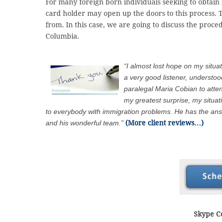
For many foreign born individuals seeking to obtain r
card holder may open up the doors to this process. 
from. In this case, we are going to discuss the proc
Columbia.
“I almost lost hope on my situa
a very good listener, understo
paralegal Maria Cobian to att
my greatest surprise, my situa
to everybody with immigration problems. He has the answ
and his wonderful team.”
(More client reviews…)
Skype Co