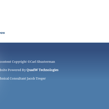
eos
 content Copyright ©
Carl Shusterman
bsite Powered By
QuadW Technologies
hnical Consultant Jacob Treger