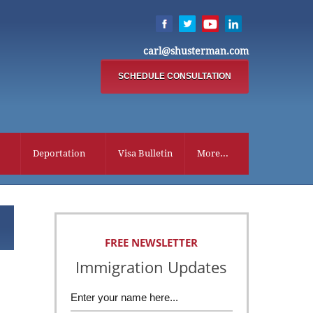
carl@shusterman.com
SCHEDULE CONSULTATION
Deportation
Visa Bulletin
More...
FREE NEWSLETTER
Immigration Updates