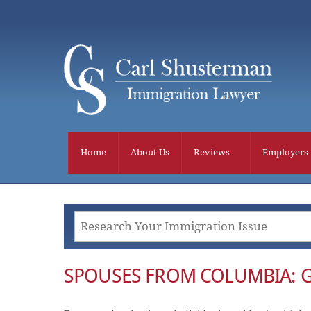
Skip
to
content
Home
About Us
Reviews
Employers
SPOUSES FROM COLUMBIA: 