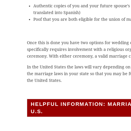
Authentic copies of you and your future spouse’s b
translated into Spanish)
Poof that you are both eligible for the union of 
Once this is done you have two options for wedding c
specifically requires involvement with a religious orga
ceremony. With either ceremony, a valid marriage ce
In the United States the laws will vary depending on 
the marriage laws in your state so that you may be
the United States.
HELPFUL INFORMATION: MARRI
U.S.