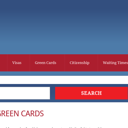
Visas
Green Cards
Citizenship
Waiting Times
GREEN CARDS