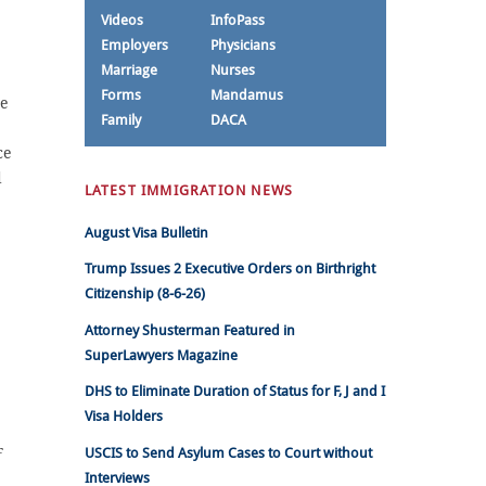
Videos
InfoPass
Employers
Physicians
Marriage
Nurses
Forms
Mandamus
be
Family
DACA
ce
d
LATEST IMMIGRATION NEWS
August Visa Bulletin
Trump Issues 2 Executive Orders on Birthright
Citizenship (8-6-26)
Attorney Shusterman Featured in
SuperLawyers Magazine
DHS to Eliminate Duration of Status for F, J and I
Visa Holders
USCIS to Send Asylum Cases to Court without
F
Interviews