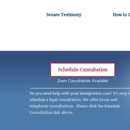
Senate Testimony
How to 
Schedule Consultation
Zoom Consultations Available!
Do you need help with your immigration case? It’s easy t
schedule a legal consultation. We offer Zoom and
telephonic consultations. Please click the Schedule
Consultation link above.