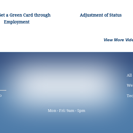
Get a Green Card through
Adjustment of Status
Employment
View More Vid
All
We
o
Tec
Mon - Fri: 9am - 5pm