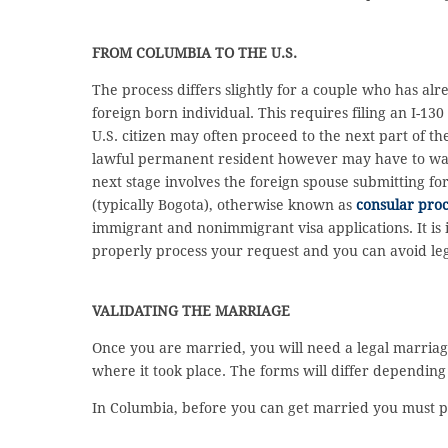
FROM COLUMBIA TO THE U.S.
The process differs slightly for a couple who has al
foreign born individual. This requires filing an I-13
U.S. citizen may often proceed to the next part of th
lawful permanent resident however may have to wait 
next stage involves the foreign spouse submitting fo
(typically Bogota), otherwise known as
consular proc
immigrant and nonimmigrant visa applications. It is i
properly process your request and you can avoid leg
VALIDATING THE MARRIAGE
Once you are married, you will need a legal marriage
where it took place. The forms will differ dependin
In Columbia, before you can get married you must p