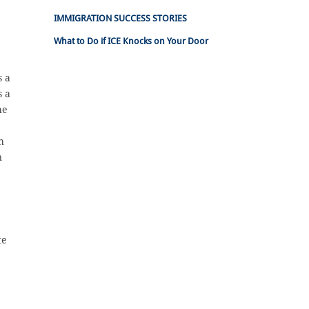
IMMIGRATION SUCCESS STORIES
What to Do if ICE Knocks on Your Door
s a
s a
he
h
n
te