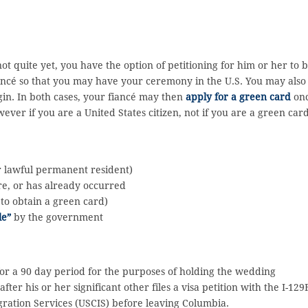
not quite yet, you have the option of petitioning for him or her to 
iancé so that you may have your ceremony in the U.S. You may also
igin. In both cases, your fiancé may then
apply for a green card
on
wever if you are a United States citizen, not if you are a green car
 or lawful permanent resident)
re, or has already occurred
 to obtain a green card)
le”
by the government
s for a 90 day period for the purposes of holding the wedding
fter his or her significant other files a visa petition with the I-129
gration Services (USCIS) before leaving Columbia.