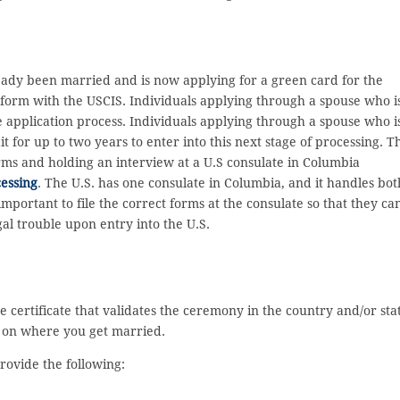
ready been married and is now applying for a green card for the
0 form with the USCIS. Individuals applying through a spouse who i
e application process. Individuals applying through a spouse who i
for up to two years to enter into this next stage of processing. T
rms and holding an interview at a U.S consulate in Columbia
essing
. The U.S. has one consulate in Columbia, and it handles bot
mportant to file the correct forms at the consulate so that they ca
al trouble upon entry into the U.S.
 certificate that validates the ceremony in the country and/or sta
g on where you get married.
rovide the following: