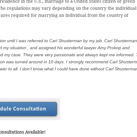
esidence in the U.S., marriage to a United States citizen or green
The regulations may vary depending on the country the individual 
edures required for marrying an individual from the country of
tion until I was referred to Carl Shusterman by my job. Carl Shusterman
od my situation , and assigned his wonderful lawyer Amy Prokop and
end my case. They were very passionate and always kept me informed. 
tion was turned around in 10 days. I strongly recommend Carl Shuster
er to all. I don’t know what I could have done without Carl Shusterma
nsultations Available!