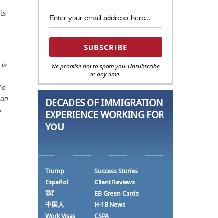
is
 is
We promise not to spam you. Unsubscribe
at any time.
To
man
DECADES OF IMMIGRATION
n
EXPERIENCE WORKING FOR
YOU
Trump
Success Stories
Español
Client Reviews
हिंदी
EB Green Cards
中国人
H-1B News
Work Visas
CSPA