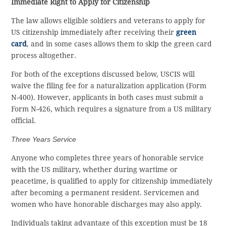
Immediate Right to Apply for Citizenship
The law allows eligible soldiers and veterans to apply for
US citizenship immediately after receiving their
green
card
, and in some cases allows them to skip the green card
process altogether.
For both of the exceptions discussed below, USCIS will
waive the filing fee for a naturalization application (Form
N-400). However, applicants in both cases must submit a
Form N-426, which requires a signature from a US military
official.
Three Years Service
Anyone who completes three years of honorable service
with the US military, whether during wartime or
peacetime, is qualified to apply for citizenship immediately
after becoming a permanent resident. Servicemen and
women who have honorable discharges may also apply.
Individuals taking advantage of this exception must be 18