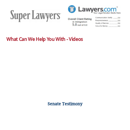
What Can We Help You With - Videos
Senate Testimony