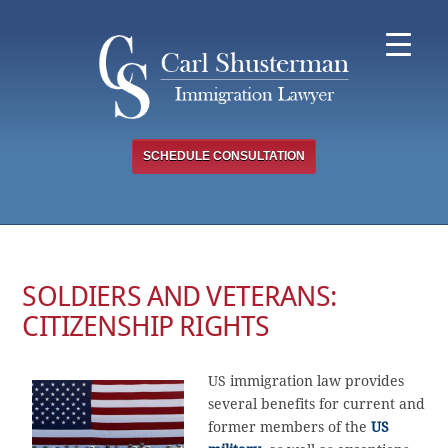
Skip
to
content
SCHEDULE CONSULTATION
SOLDIERS AND VETERANS:
CITIZENSHIP RIGHTS
US immigration law provides
several benefits for current and
former members of the
US