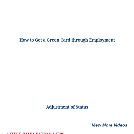
How to Get a Green Card through Employment
Adjustment of Status
View More Videos