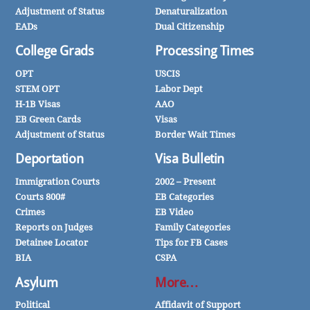
Adjustment of Status
Denaturalization
EADs
Dual Citizenship
College Grads
Processing Times
OPT
USCIS
STEM OPT
Labor Dept
H-1B Visas
AAO
EB Green Cards
Visas
Adjustment of Status
Border Wait Times
Deportation
Visa Bulletin
Immigration Courts
2002 – Present
Courts 800#
EB Categories
Crimes
EB Video
Reports on Judges
Family Categories
Detainee Locator
Tips for FB Cases
BIA
CSPA
Asylum
More…
Political
Affidavit of Support