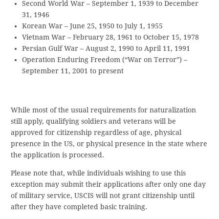
Second World War – September 1, 1939 to December
31, 1946
Korean War – June 25, 1950 to July 1, 1955
Vietnam War – February 28, 1961 to October 15, 1978
Persian Gulf War – August 2, 1990 to April 11, 1991
Operation Enduring Freedom (“War on Terror”) –
September 11, 2001 to present
While most of the usual requirements for naturalization
still apply, qualifying soldiers and veterans will be
approved for citizenship regardless of age, physical
presence in the US, or physical presence in the state where
the application is processed.
Please note that, while individuals wishing to use this
exception may submit their applications after only one day
of military service, USCIS will not grant citizenship until
after they have completed basic training.