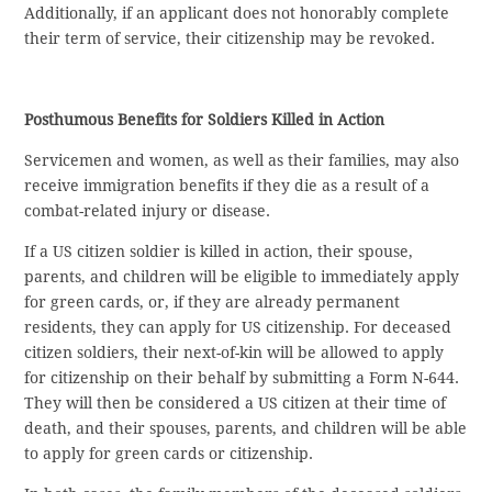
Additionally, if an applicant does not honorably complete
their term of service, their citizenship may be revoked.
Posthumous Benefits for Soldiers Killed in Action
Servicemen and women, as well as their families, may also
receive immigration benefits if they die as a result of a
combat-related injury or disease.
If a US citizen soldier is killed in action, their spouse,
parents, and children will be eligible to immediately apply
for green cards, or, if they are already permanent
residents, they can apply for US citizenship. For deceased
citizen soldiers, their next-of-kin will be allowed to apply
for citizenship on their behalf by submitting a Form N-644.
They will then be considered a US citizen at their time of
death, and their spouses, parents, and children will be able
to apply for green cards or citizenship.