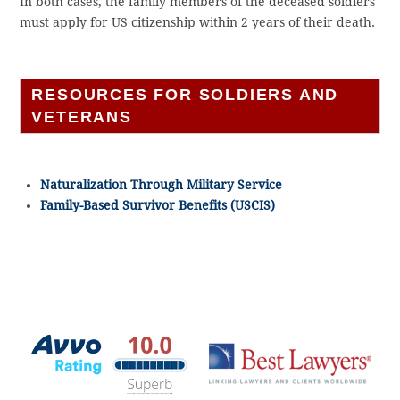
In both cases, the family members of the deceased soldiers
must apply for US citizenship within 2 years of their death.
RESOURCES FOR SOLDIERS AND
VETERANS
Naturalization Through Military Service
Family-Based Survivor Benefits (USCIS)