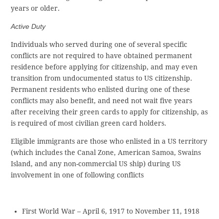
years or older.
Active Duty
Individuals who served during one of several specific
conflicts are not required to have obtained permanent
residence before applying for citizenship, and may even
transition from undocumented status to US citizenship.
Permanent residents who enlisted during one of these
conflicts may also benefit, and need not wait five years
after receiving their green cards to apply for citizenship, as
is required of most civilian green card holders.
Eligible immigrants are those who enlisted in a US territory
(which includes the Canal Zone, American Samoa, Swains
Island, and any non-commercial US ship) during US
involvement in one of following conflicts
First World War – April 6, 1917 to November 11, 1918