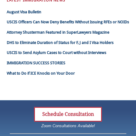
LATEST IMMIGRATION NEWS
August Visa Bulletin
USCIS Officers Can Now Deny Benefits Without Issuing RFEs or NOIDs
Attorney Shusterman Featured in SuperLawyers Magazine
DHS to Eliminate Duration of Status for F, J and I Visa Holders
USCIS to Send Asylum Cases to Court without Interviews
IMMIGRATION SUCCESS STORIES
What to Do if ICE Knocks on Your Door
Schedule Consultation
Zoom Consultations Available!