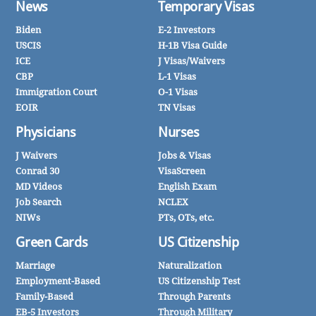
News
Temporary Visas
Biden
E-2 Investors
USCIS
H-1B Visa Guide
ICE
J Visas/Waivers
CBP
L-1 Visas
Immigration Court
O-1 Visas
EOIR
TN Visas
Physicians
Nurses
J Waivers
Jobs & Visas
Conrad 30
VisaScreen
MD Videos
English Exam
Job Search
NCLEX
NIWs
PTs, OTs, etc.
Green Cards
US Citizenship
Marriage
Naturalization
Employment-Based
US Citizenship Test
Family-Based
Through Parents
EB-5 Investors
Through Military