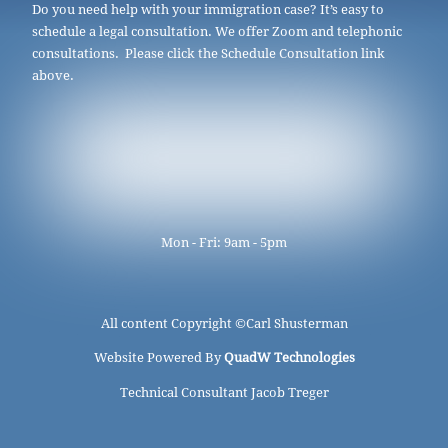
Do you need help with your immigration case? It’s easy to
schedule a legal consultation. We offer Zoom and telephonic
consultations. Please click the Schedule Consultation link
above.
Mon - Fri: 9am - 5pm
All content Copyright ©
Carl Shusterman
Website Powered By
QuadW Technologies
Technical Consultant Jacob Treger