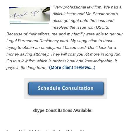
“Very professional law firm. We had a
difficult issue and Mr. Shusterman’s
office got right onto the case and
resolved the issue with USCIS.
Because of their efforts, me and my family were able to get our
Legal Permanent Residency card. My suggestion to those
trying to obtain an employment based card. Don’t look for a
money saving attorney. They will cost you lot more in long run.
Go to a law firm which is professional and knowledgeable. It
pays in the long term.”
(More client reviews…)
Skype Consultations Available!