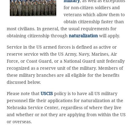
military
, as well as exceptions
for non-citizen soldiers and
veterans which allow them to
obtain citizenship faster than
most civilians. In general, the usual requirements for
obtaining citizenship through
naturalization
will apply.
Service in the US armed forces is defined as active or
reserve service with the US Army, Navy, Marines, Air
Force, or Coast Guard, or a National Guard unit federally
recognized as a reserve unit of the military. Members of
these military branches are all eligible for the benefits
discussed below.
Please note that
USCIS
policy is to have all US military
personnel file their applications for naturalization at the
Nebraska Service Center, regardless of where they live
and whether or not they are applying from within the US
or overseas.