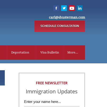
carl@shusterman.com
SCHEDULE CONSULTATION
Deportation
Visa Bulletin
More...
FREE NEWSLETTER
Immigration Updates