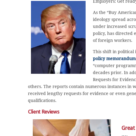
Employers: Get ready
As the “Buy American
ideology spread acr
under increased scru
policy, has directed
of foreign workers.
This shift in politi
policy memorandum
“computer programme
decades prior. In ad
Requests for Evidenc
others. The reports contain numerous instances in wh
received lengthy requests for evidence or even generi
qualifications.
Client Reviews
Great