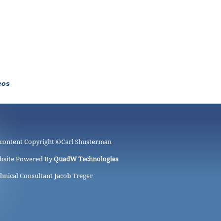
eos
 content Copyright ©
Carl Shusterman
bsite Powered By
QuadW Technologies
hnical Consultant Jacob Treger