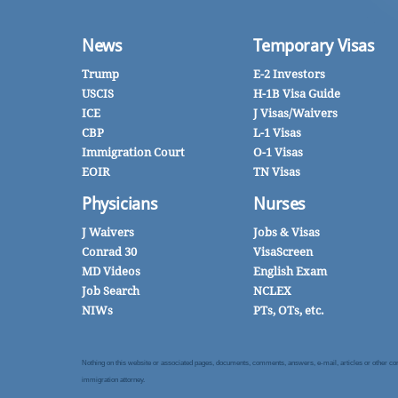
News
Temporary Visas
Trump
E-2 Investors
USCIS
H-1B Visa Guide
ICE
J Visas/Waivers
CBP
L-1 Visas
Immigration Court
O-1 Visas
EOIR
TN Visas
Physicians
Nurses
J Waivers
Jobs & Visas
Conrad 30
VisaScreen
MD Videos
English Exam
Job Search
NCLEX
NIWs
PTs, OTs, etc.
Nothing on this website or associated pages, documents, comments, answers, e-mail, articles or other commu
immigration attorney.