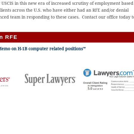
by USCIS in this new era of increased scrutiny of employment based
ients across the U.S. who have either had an RFE and/or denial
nced team in responding to these cases. Contact our office today t
an RFE
Memo on H-1B computer related positions'”