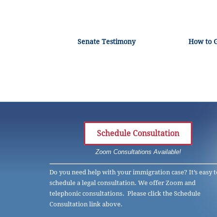
Senate Testimony
How to 
Schedule Consultation
Zoom Consultations Available!
Do you need help with your immigration case? It’s easy t
schedule a legal consultation. We offer Zoom and
telephonic consultations. Please click the Schedule
Consultation link above.