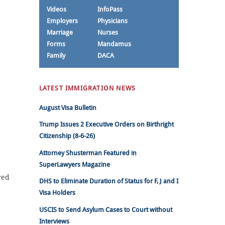
Videos
InfoPass
Employers
Physicians
Marriage
Nurses
Forms
Mandamus
Family
DACA
LATEST IMMIGRATION NEWS
August Visa Bulletin
Trump Issues 2 Executive Orders on Birthright
Citizenship (8-6-26)
Attorney Shusterman Featured in
SuperLawyers Magazine
n
red
DHS to Eliminate Duration of Status for F, J and I
Visa Holders
USCIS to Send Asylum Cases to Court without
Interviews