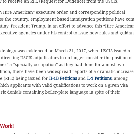
 to receive an RFE (Request for Evidence) from the USCIS.
 Hire American” executive order and corresponding political
oss the country, employment based immigration petitions have co
tiny. President Trump, in an effort to advance this “Hire America
 executive agencies under his control to issue new rules and guida
cal ideology was evidenced on March 31, 2017, when USCIS issued a
directing USCIS adjudicators to no longer consider the position of
r” a “specialty occupation” as they had done for almost two
dition, there have been widespread reports of a dramatic increase
e (RFE) being issued for
H-1B Petitions
and
L-1 Petitions
, among
ich applicants with valid qualifications to work on a given visa
c denials containing boiler-plate language in spite of their
 Work!