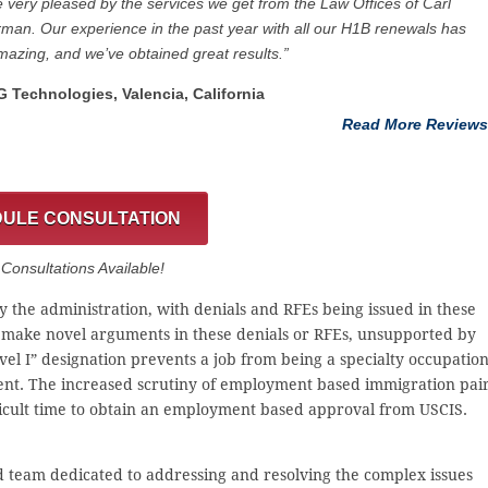
 very pleased by the services we get from the Law Offices of Carl
man. Our experience in the past year with all our H1B renewals has
azing, and we’ve obtained great results.”
G Technologies, Valencia, California
Read More Reviews
ULE CONSULTATION
onsultations Available!
 the administration, with denials and RFEs being issued in these
 make novel arguments in these denials or RFEs, unsupported by
vel I” designation prevents a job from being a specialty occupatio
ent. The increased scrutiny of employment based immigration pai
ficult time to obtain an employment based approval from USCIS.
d team dedicated to addressing and resolving the complex issues