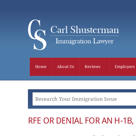
Skip
to
content
Home
About Us
Reviews
Employers
RFE OR DENIAL FOR AN H-1B, L