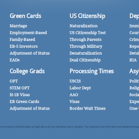
Green Cards
US Citizenship
Dep
Marriage
Naturalization
Immi
Employment-Based
US Citizenship Test
Cour
Family-Based
Through Parents
Crim
EB-5 Investors
Through Military
Repo
Adjustment of Status
Denaturalization
Deta
EADs
Dual Citizenship
BIA
College Grads
Processing Times
Asy
OPT
USCIS
Polit
STEM OPT
Labor Dept
Reli
H-1B Visas
AAO
Soci
EB Green Cards
Visas
Expe
Adjustment of Status
Border Wait Times
One-
nications should be taken as legal advice for any individual case or situation. The responses and information are intended to be gener