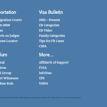
ortation
Visa Bulletin
gration Courts
2002 – Present
ts 800#
EB Categories
es
EB Video
rts on Judges
Family Categories
inee Locator
Tips for FB Cases
CSPA
lum
More…
ical
Affidavit of Support
gious
FOIA
al Group
InfoPass
rt Witnesses
TPS
Year Rule
VAWA
al and should not be relied upon for any specific situation. For legal advice, consult an experienced