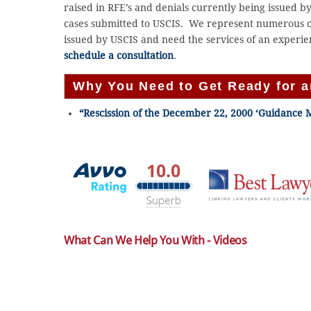
raised in RFE’s and denials currently being issued 
cases submitted to USCIS. We represent numerous cl
issued by USCIS and need the services of an experie
schedule a consultation
.
Why You Need to Get Ready for 
“Rescission of the December 22, 2000 ‘Guidance 
What Can We Help You With - Videos