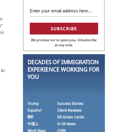
me
n”
nce
We promise not to spam you. Unsubscribe
at any time.
DECADES OF IMMIGRATION
EXPERIENCE WORKING FOR
 in
YOU
Trump
Success Stories
Español
Client Reviews
हिंदी
EB Green Cards
中国人
H-1B News
Work Visas
CSPA