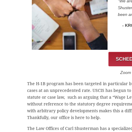
“We are
Shuster
been am
- KR
SCHED
Zoom C
The H-1B program has been targeted in particular by
cases at an unprecedented rate. USCIS has begun to
statute or case law, such as arguing that a “Wage Le
without reference to the statutory degree requirem
with arbitrary policy developments makes this a dif
Thankfully, our office is here to help.
The Law Offices of Carl Shusterman has a specialize