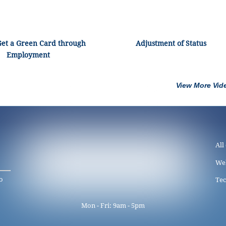
Get a Green Card through
Adjustment of Status
Employment
View More Vid
All
We
o
Tec
Mon - Fri: 9am - 5pm