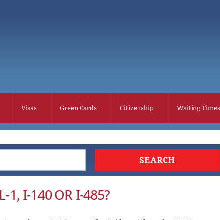
Visas
Green Cards
Citizenship
Waiting Times
-1, I-140 OR I-485?