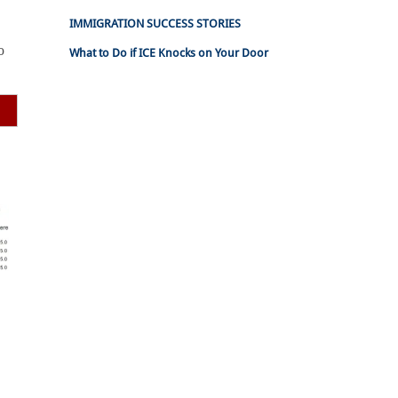
IMMIGRATION SUCCESS STORIES
o
What to Do if ICE Knocks on Your Door