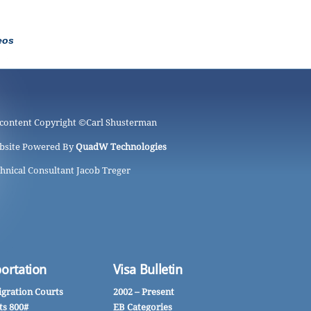
eos
 content Copyright ©
Carl Shusterman
bsite Powered By
QuadW Technologies
hnical Consultant Jacob Treger
ortation
Visa Bulletin
gration Courts
2002 – Present
ts 800#
EB Categories