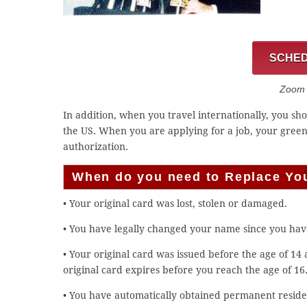
SCHED
Zoom C
In addition, when you travel internationally, you s
the US. When you are applying for a job, your gree
authorization.
When do you need to Replace Yo
• Your original card was lost, stolen or damaged.
• You have legally changed your name since you hav
• Your original card was issued before the age of 14
original card expires before you reach the age of 16
• You have automatically obtained permanent residen