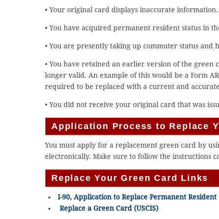
• Your original card displays inaccurate information.
• You have acquired permanent resident status in th
• You are presently taking up commuter status and 
• You have retained an earlier version of the green c
longer valid. An example of this would be a Form AR
required to be replaced with a current and accurat
• You did not receive your original card that was iss
Application Process to Replace 
You must apply for a replacement green card by using
electronically. Make sure to follow the instructions c
Replace Your Green Card Links
I-90, Application to Replace Permanent Resident
Replace a Green Card (USCIS)