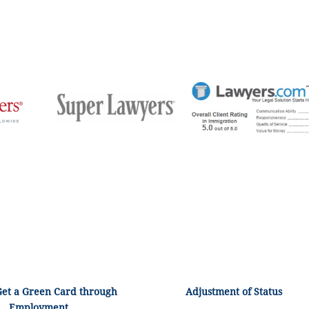
Get a Green Card through
Adjustment of Status
Employment