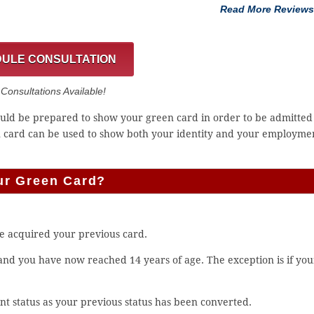
Read More Reviews
ULE CONSULTATION
onsultations Available!
hould be prepared to show your green card in order to be admitted
n card can be used to show both your identity and your employme
ur Green Card?
e acquired your previous card.
 and you have now reached 14 years of age. The exception is if you
.
t status as your previous status has been converted.