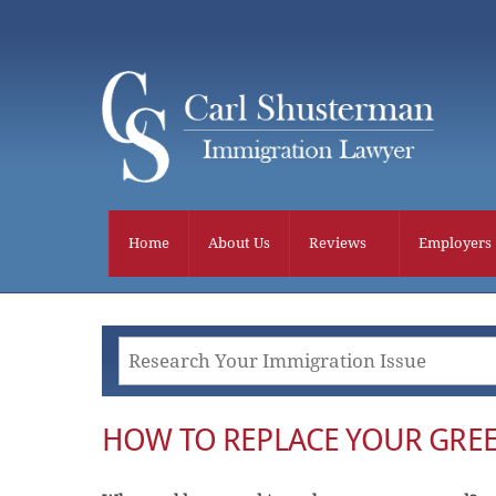
Skip
to
content
Home
About Us
Reviews
Employers
HOW TO REPLACE YOUR GRE