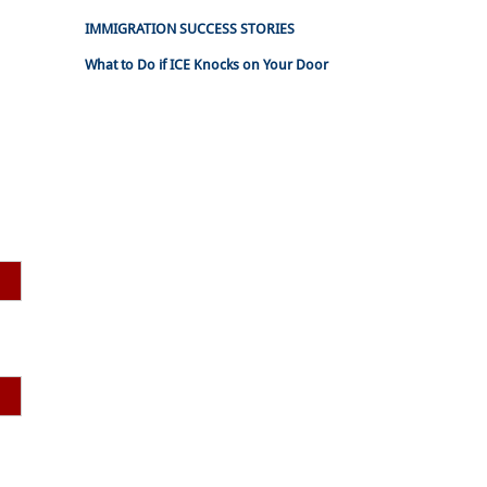
IMMIGRATION SUCCESS STORIES
What to Do if ICE Knocks on Your Door