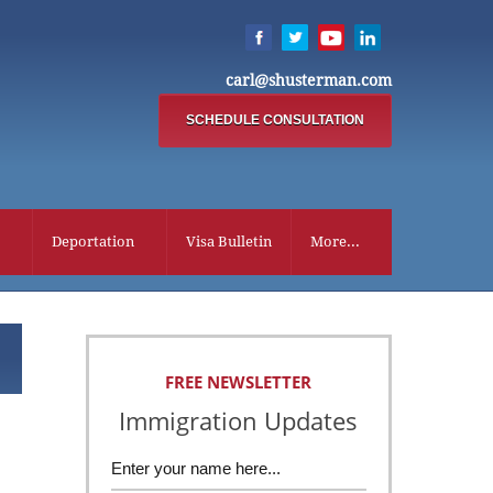
carl@shusterman.com
SCHEDULE CONSULTATION
Deportation
Visa Bulletin
More...
FREE NEWSLETTER
Immigration Updates