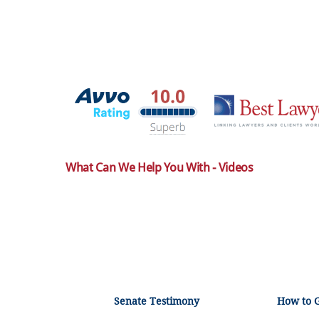
What Can We Help You With - Videos
Senate Testimony
How to 