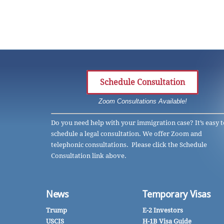
Schedule Consultation
Zoom Consultations Available!
Do you need help with your immigration case? It’s easy t
schedule a legal consultation. We offer Zoom and
telephonic consultations. Please click the Schedule
Consultation link above.
News
Temporary Visas
Trump
E-2 Investors
USCIS
H-1B Visa Guide