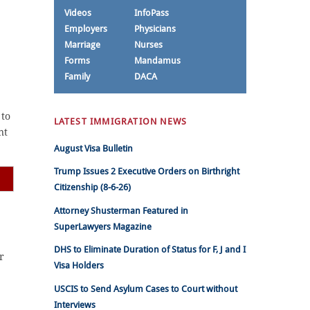
Videos
InfoPass
Employers
Physicians
Marriage
Nurses
Forms
Mandamus
Family
DACA
 to
LATEST IMMIGRATION NEWS
nt
August Visa Bulletin
Trump Issues 2 Executive Orders on Birthright
Citizenship (8-6-26)
Attorney Shusterman Featured in
SuperLawyers Magazine
DHS to Eliminate Duration of Status for F, J and I
r
Visa Holders
USCIS to Send Asylum Cases to Court without
Interviews