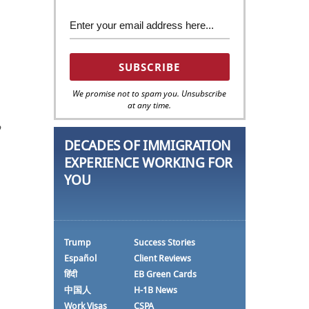
We promise not to spam you. Unsubscribe
at any time.
o
DECADES OF IMMIGRATION
EXPERIENCE WORKING FOR
YOU
Trump
Success Stories
Español
Client Reviews
हिंदी
EB Green Cards
中国人
H-1B News
Work Visas
CSPA