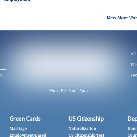
View More Vid
All
We
o
Tec
Mon - Fri: 9am - 5pm
Green Cards
US Citizenship
Dep
Marriage
Naturalization
Immi
Employment-Based
US Citizenship Test
Cour