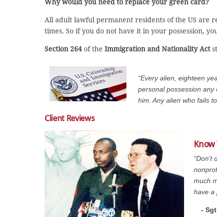
Why would you need to replace your green card?
All adult lawful permanent residents of the US are re
times. So if you do not have it in your possession, 
Section 264
of the
Immigration and Nationality Act
st
“Every alien, eighteen yea
personal possession any cer
him. Any alien who fails t
Client Reviews
Know 
“Don't 
nonprof
much mo
have a 
- Sg