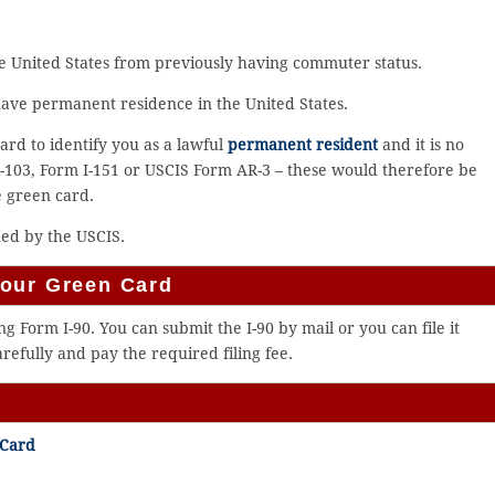
e United States from previously having commuter status.
have permanent residence in the United States.
ard to identify you as a lawful
permanent resident
and it is no
-103, Form I-151 or USCIS Form AR-3 – these would therefore be
e green card.
ued by the USCIS.
Your Green Card
 Form I-90. You can submit the I-90 by mail or you can file it
arefully and pay the required filing fee.
 Card