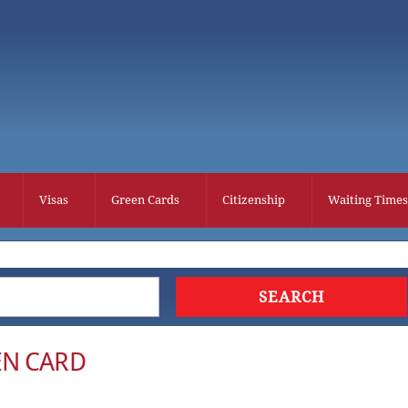
Visas
Green Cards
Citizenship
Waiting Times
EN CARD