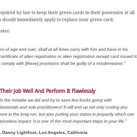
quired by law to keep their green cards in their possession at all
you should immediately apply to replace your green card.
ates:
rs of age and over, shall at all times carry with him and have in his
tificate of alien registration or alien registration receipt card issued t
o comply with [these] provisions shall be guilty of a misdemeanor.”
Their Job Well And Perform It Flawlessly
do the mistake we did and try to save few bucks going with
essionals and sole practitioners! It will end up not only costing you
re in the long run, but also putting your status in jeopardy which can
priceless impact. It is one of the most important steps in your life.”
t. Danny Lightfoot, Los Angeles, California