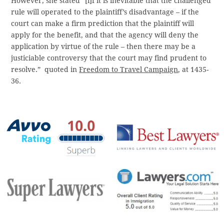
However, she stated “[i]f it is inevitable that the challenged
rule will operated to the plaintiff’s disadvantage – if the
court can make a firm prediction that the plaintiff will
apply for the benefit, and that the agency will deny the
application by virtue of the rule – then there may be a
justiciable controversy that the court may find prudent to
resolve.” quoted in
Freedom to Travel Campaign
, at 1435-
36.