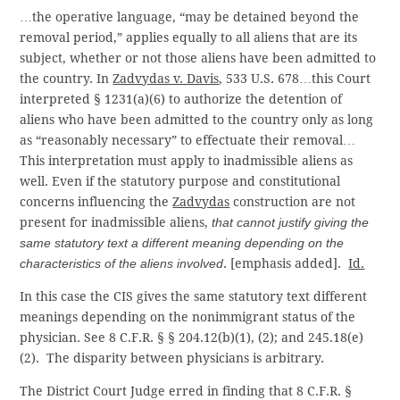
…the operative language, “may be detained beyond the
removal period,” applies equally to all aliens that are its
subject, whether or not those aliens have been admitted to
the country. In
Zadvydas v. Davis
, 533 U.S. 678…this Court
interpreted § 1231(a)(6) to authorize the detention of
aliens who have been admitted to the country only as long
as “reasonably necessary” to effectuate their removal…
This interpretation must apply to inadmissible aliens as
well. Even if the statutory purpose and constitutional
concerns influencing the
Zadvydas
construction are not
present for inadmissible aliens,
that cannot justify giving the
same statutory text a different meaning depending on the
characteristics of the aliens involved
. [emphasis added].
Id.
In this case the CIS gives the same statutory text different
meanings depending on the nonimmigrant status of the
physician. See 8 C.F.R. § § 204.12(b)(1), (2); and 245.18(e)
(2). The disparity between physicians is arbitrary.
The District Court Judge erred in finding that 8 C.F.R. §