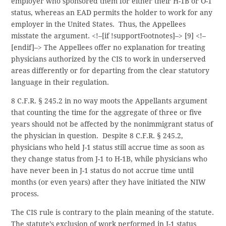
employer who sponsored them for either their H-1B or O-1
status, whereas an EAD permits the holder to work for any
employer in the United States. Thus, the Appellees
misstate the argument.
<!–[if !supportFootnotes]–> [9] <!–
[endif]–> The Appellees offer no explanation for treating
physicians authorized by the CIS to work in underserved
areas differently or for departing from the clear statutory
language in their regulation.
8 C.F.R. § 245.2 in no way moots the Appellants argument
that counting the time for the aggregate of three or five
years should not be affected by the nonimmigrant status of
the physician in question. Despite 8 C.F.R. § 245.2,
physicians who held J-1 status still accrue time as soon as
they change status from J-1 to H-1B, while physicians who
have never been in J-1 status do not accrue time until
months (or even years) after they have initiated the NIW
process.
The CIS rule is contrary to the plain meaning of the statute.
The statute’s exclusion of work performed in J-1 status