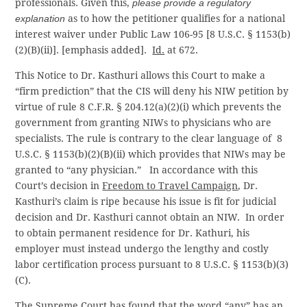
professionals. Given this,
please provide a regulatory
explanation
as to how the petitioner qualifies for a national
interest waiver under Public Law 106-95 [8 U.S.C. § 1153(b)
(2)(B)(ii)]. [emphasis added].
Id.
at 672.
This Notice to Dr. Kasthuri allows this Court to make a
“firm prediction” that the CIS will deny his NIW petition by
virtue of rule 8 C.F.R. § 204.12(a)(2)(i) which prevents the
government from granting NIWs to physicians who are
specialists. The rule is contrary to the clear language of 8
U.S.C. § 1153(b)(2)(B)(ii) which provides that NIWs may be
granted to “any physician.” In accordance with this
Court’s decision in
Freedom to Travel Campaign
, Dr.
Kasthuri’s claim is ripe because his issue is fit for judicial
decision and Dr. Kasthuri cannot obtain an NIW. In order
to obtain permanent residence for Dr. Kathuri, his
employer must instead undergo the lengthy and costly
labor certification process pursuant to 8 U.S.C. § 1153(b)(3)
(C).
The Supreme Court has found that the word “any” has an