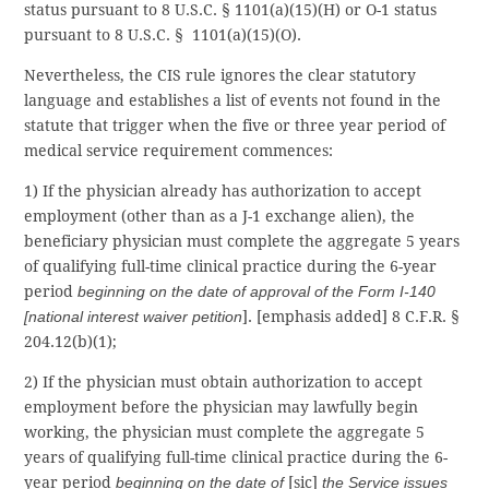
status pursuant to 8 U.S.C. § 1101(a)(15)(H) or O-1 status
pursuant to 8 U.S.C. § 1101(a)(15)(O).
Nevertheless, the CIS rule ignores the clear statutory
language and establishes a list of events not found in the
statute that trigger when the five or three year period of
medical service requirement commences:
1) If the physician already has authorization to accept
employment (other than as a J-1 exchange alien), the
beneficiary physician must complete the aggregate 5 years
of qualifying full-time clinical practice during the 6-year
period
beginning on the date of approval of the Form I-140
[national interest waiver petition
]. [emphasis added] 8 C.F.R. §
204.12(b)(1);
2) If the physician must obtain authorization to accept
employment before the physician may lawfully begin
working, the physician must complete the aggregate 5
years of qualifying full-time clinical practice during the 6-
year period
beginning on the date of
[sic]
the Service issues