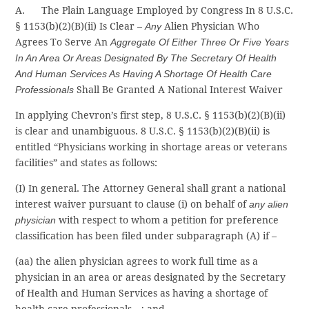
A. The Plain Language Employed by Congress In 8 U.S.C.
§ 1153(b)(2)(B)(ii) Is Clear –
Any
Alien Physician Who
Agrees To Serve An
Aggregate Of Either Three Or Five Years
In An Area Or Areas Designated By The Secretary Of Health
And Human Services As Having A Shortage Of Health Care
Professionals
Shall Be Granted A National Interest Waiver
In applying Chevron’s first step, 8 U.S.C. § 1153(b)(2)(B)(ii)
is clear and unambiguous. 8 U.S.C. § 1153(b)(2)(B)(ii) is
entitled “Physicians working in shortage areas or veterans
facilities” and states as follows:
(I) In general. The Attorney General shall grant a national
interest waiver pursuant to clause (i) on behalf of
any alien
physician
with respect to whom a petition for preference
classification has been filed under subparagraph (A) if –
(aa) the alien physician agrees to work full time as a
physician in an area or areas designated by the Secretary
of Health and Human Services as having a shortage of