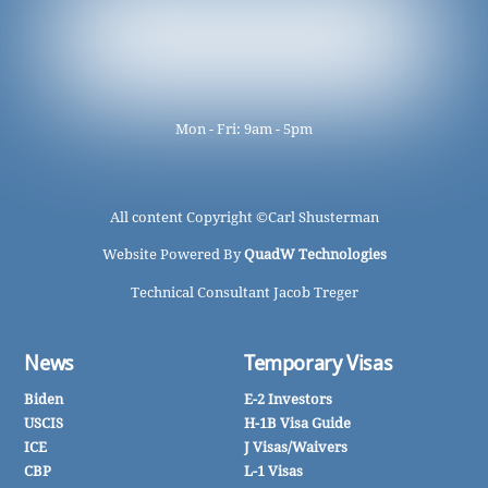
Mon - Fri: 9am - 5pm
All content Copyright ©
Carl Shusterman
Website Powered By
QuadW Technologies
Technical Consultant Jacob Treger
News
Temporary Visas
Biden
E-2 Investors
USCIS
H-1B Visa Guide
ICE
J Visas/Waivers
CBP
L-1 Visas