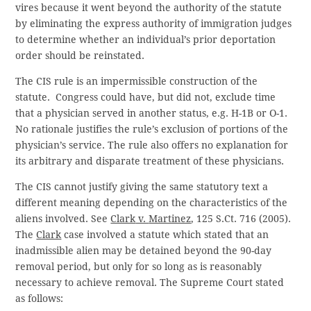
vires because it went beyond the authority of the statute
by eliminating the express authority of immigration judges
to determine whether an individual’s prior deportation
order should be reinstated.
The CIS rule is an impermissible construction of the
statute. Congress could have, but did not, exclude time
that a physician served in another status, e.g. H-1B or O-1.
No rationale justifies the rule’s exclusion of portions of the
physician’s service. The rule also offers no explanation for
its arbitrary and disparate treatment of these physicians.
The CIS cannot justify giving the same statutory text a
different meaning depending on the characteristics of the
aliens involved. See
Clark
v.
Martinez
, 125 S.Ct. 716 (2005).
The
Clark
case involved a statute which stated that an
inadmissible alien may be detained beyond the 90-day
removal period, but only for so long as is reasonably
necessary to achieve removal. The Supreme Court stated
as follows: