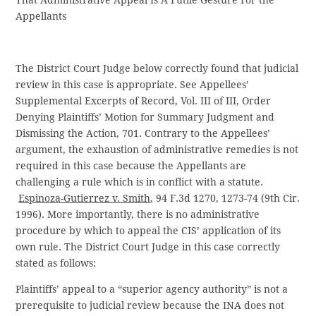
That Administrative Appeal Is A Futile Gesture For the
Appellants
The District Court Judge below correctly found that judicial
review in this case is appropriate. See Appellees’
Supplemental Excerpts of Record, Vol. III of III, Order
Denying Plaintiffs’ Motion for Summary Judgment and
Dismissing the Action, 701. Contrary to the Appellees’
argument, the exhaustion of administrative remedies is not
required in this case because the Appellants are
challenging a rule which is in conflict with a statute.
Espinoza-Gutierrez v. Smith
, 94 F.3d 1270, 1273-74 (9th Cir.
1996). More importantly, there is no administrative
procedure by which to appeal the CIS’ application of its
own rule. The District Court Judge in this case correctly
stated as follows:
Plaintiffs’ appeal to a “superior agency authority” is not a
prerequisite to judicial review because the INA does not