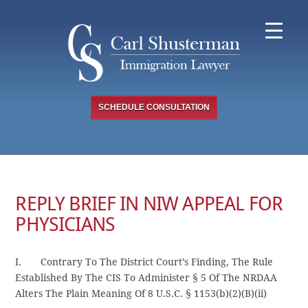
Skip
to
content
SCHEDULE CONSULTATION
REPLY BRIEF IN NIW APPEAL FOR
PHYSICIANS
I. Contrary To The District Court’s Finding, The Rule
Established By The CIS To Administer § 5 Of The NRDAA
Alters The Plain Meaning Of 8 U.S.C. § 1153(b)(2)(B)(ii)