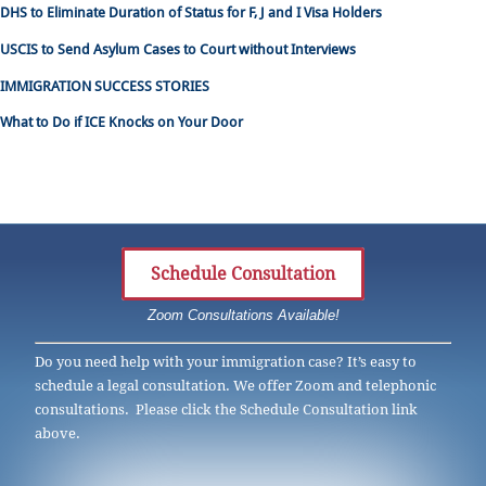
DHS to Eliminate Duration of Status for F, J and I Visa Holders
USCIS to Send Asylum Cases to Court without Interviews
IMMIGRATION SUCCESS STORIES
What to Do if ICE Knocks on Your Door
Schedule Consultation
Zoom Consultations Available!
Do you need help with your immigration case? It’s easy to
schedule a legal consultation. We offer Zoom and telephonic
consultations. Please click the Schedule Consultation link
above.