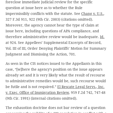
foreclose immediate judicial review for the specific
question at issue here as to whether the Rule
impermissibly conflicts with the statute. See
Chang v. U.S.
,
327 F.3d 911, 922 (9th Cir. 2003) (citations omitted).
Moreover, the agency cannot hear the type of claim at
issue here, including questions of APA compliance, and
therefore administrative review would be inadequate.
Id.
at 924. See Appellees’ Supplemental Excerpts of Record,
Vol. III of III, Order Denying Plaintiffs’ Motion for Summary
Judgment and Dismissing the Action, 701.
As seen in the CIS notices issued to the Appellants in this
case, “[w]here the agency’s position on the issue appears
already set and it is very likely what the result of recourse
to administrative remedies would be, such recourse would
be futile and is not required.”
El Rescate Legal Servs., Inc.
v. Exec. Office of Immigration Review
, 959 F.2d 742, 747-48
(9th Cir. 1991) (internal citations omitted).
The exhaustion doctrine does not bar review of a question