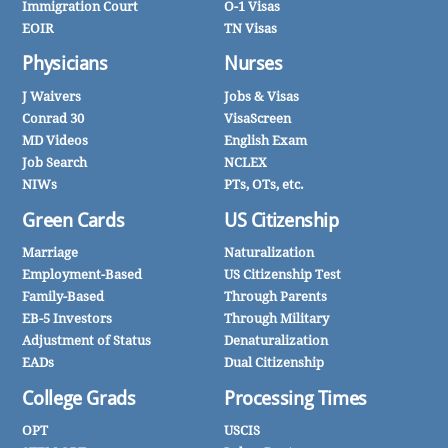
Immigration Court
O-1 Visas
EOIR
TN Visas
Physicians
Nurses
J Waivers
Jobs & Visas
Conrad 30
VisaScreen
MD Videos
English Exam
Job Search
NCLEX
NIWs
PTs, OTs, etc.
Green Cards
US Citizenship
Marriage
Naturalization
Employment-Based
US Citizenship Test
Family-Based
Through Parents
EB-5 Investors
Through Military
Adjustment of Status
Denaturalization
EADs
Dual Citizenship
College Grads
Processing Times
OPT
USCIS