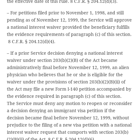
the effective date of this rule. 8 C.F.R. § 204.12(d)(3).
– For petitions filed prior to November 1, 1998, and still
pending as of November 12, 1999, the Service will approve
a national interest waiver provided the beneficiary fulfills
the evidence requirements of paragraph (c) of this section.
8 C.F.R. § 204.12(d)(4).
– If a prior Service decision denying a national interest
waiver under section 203(b)(2)(B) of the Act became
administratively final before November 12, 1999, an alien
physician who believes that he or she is eligible for the
waiver under the provisions of section 203(b)(2)(B)(ii) of
the Act may file a new Form I-140 petition accompanied by
the evidence required in paragraph (c) of this section.
The Service must deny any motion to reopen or reconsider
a decision denying an immigrant visa petition if the
decision became final before November 12, 1999, without
prejudice to the filing of a new visa petition with a national
interest waiver request that comports with section 203(b)
(2)(B)(ii) of the Act. 8 C.F.R. § 204.12(d)(6).