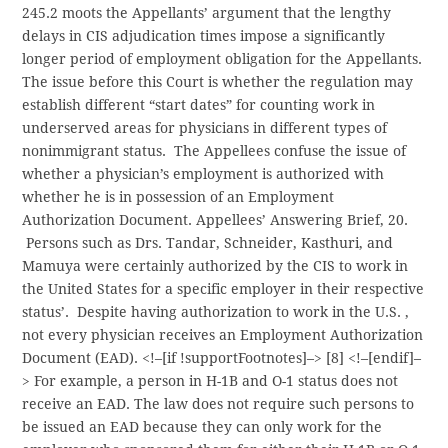
245.2 moots the Appellants’ argument that the lengthy
delays in CIS adjudication times impose a significantly
longer period of employment obligation for the Appellants.
The issue before this Court is whether the regulation may
establish different “start dates” for counting work in
underserved areas for physicians in different types of
nonimmigrant status. The Appellees confuse the issue of
whether a physician’s employment is authorized with
whether he is in possession of an Employment
Authorization Document. Appellees’ Answering Brief, 20.
Persons such as Drs. Tandar, Schneider, Kasthuri, and
Mamuya were certainly authorized by the CIS to work in
the United States for a specific employer in their respective
status’. Despite having authorization to work in the U.S. ,
not every physician receives an Employment Authorization
Document (EAD).
<!–[if !supportFootnotes]–> [8] <!–[endif]–
> For example, a person in H-1B and O-1 status does not
receive an EAD. The law does not require such persons to
be issued an EAD because they can only work for the