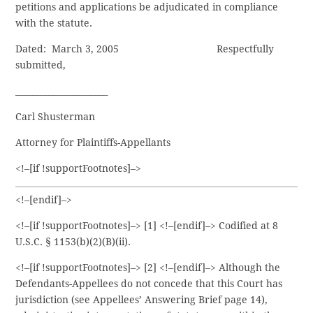
petitions and applications be adjudicated in compliance
with the statute.
Dated: March 3, 2005 Respectfully
submitted,
­­­­­­______________________ ­
Carl Shusterman
Attorney for Plaintiffs-Appellants
<!–[if !supportFootnotes]–>
<!–[endif]–>
<!–[if !supportFootnotes]–> [1] <!–[endif]–> Codified at 8
U.S.C. § 1153(b)(2)(B)(ii).
<!–[if !supportFootnotes]–> [2] <!–[endif]–> Although the
Defendants-Appellees do not concede that this Court has
jurisdiction (see Appellees’ Answering Brief page 14),