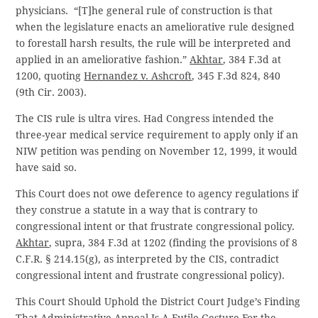
physicians. “[T]he general rule of construction is that
when the legislature enacts an ameliorative rule designed
to forestall harsh results, the rule will be interpreted and
applied in an ameliorative fashion.”
Akhtar
, 384 F.3d at
1200, quoting
Hernandez v. Ashcroft
, 345 F.3d 824, 840
(9th Cir. 2003).
The CIS rule is ultra vires. Had Congress intended the
three-year medical service requirement to apply only if an
NIW petition was pending on November 12, 1999, it would
have said so.
This Court does not owe deference to agency regulations if
they construe a statute in a way that is contrary to
congressional intent or that frustrate congressional policy.
Akhtar
, supra, 384 F.3d at 1202 (finding the provisions of 8
C.F.R. § 214.15(g), as interpreted by the CIS, contradict
congressional intent and frustrate congressional policy).
This Court Should Uphold the District Court Judge’s Finding