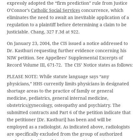
expressly adopted the “firm prediction” rule from Justice
O’Connor’s
Catholic Social Services
concurrence, which
eliminates the need to await an inevitable application of a
regulation to a plaintiff before determining a claim to be
justiciable. Chang, 327 F.3d at 922.
On January 23, 2004, the CIS issued a notice addressed to
Dr. Kasthuri requesting further evidence concerning his
NIW petition. See Appellees’ Supplemental Excerpts of
Record Volume III, 671-72. The CIS’ Notice states as follows:
PLEASE NOTE: While statute language says “any
physicians,” HHS currently limits physicians in designated
shortage areas to the practice of family or general
medicine, pediatrics, general internal medicine,
obstetrics/gynecology, osteopathy and psychiatry. The
submitted contracts and Part 6 of the petition indicate that
the petitioner [Dr. Kasthuri] has been and will be
employed as a radiologist. As indicated above, radiologists
are specifically excluded from the group of authorized