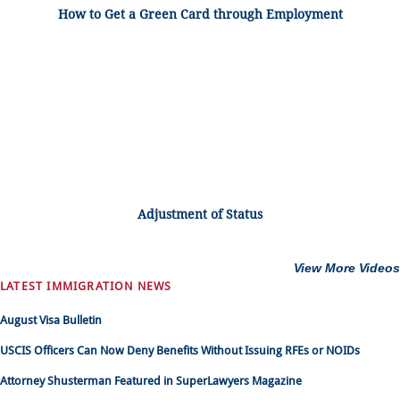
How to Get a Green Card through Employment
Adjustment of Status
View More Videos
LATEST IMMIGRATION NEWS
August Visa Bulletin
USCIS Officers Can Now Deny Benefits Without Issuing RFEs or NOIDs
Attorney Shusterman Featured in SuperLawyers Magazine