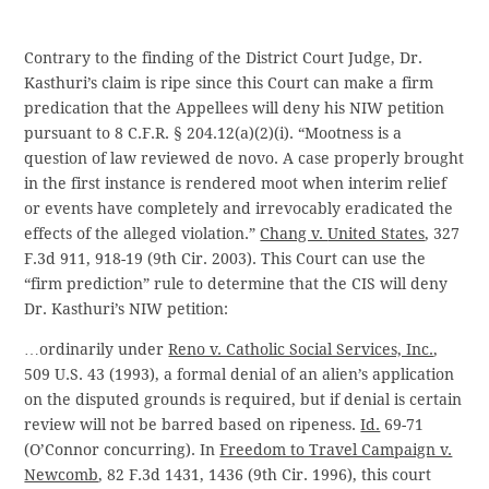
Contrary to the finding of the District Court Judge, Dr.
Kasthuri’s claim is ripe since this Court can make a firm
predication that the Appellees will deny his NIW petition
pursuant to 8 C.F.R. § 204.12(a)(2)(i). “Mootness is a
question of law reviewed de novo. A case properly brought
in the first instance is rendered moot when interim relief
or events have completely and irrevocably eradicated the
effects of the alleged violation.”
Chang v.
United States
, 327
F.3d 911, 918-19 (9th Cir. 2003). This Court can use the
“firm prediction” rule to determine that the CIS will deny
Dr. Kasthuri’s NIW petition:
…ordinarily
under
Reno v. Catholic Social Services, Inc.
,
509 U.S. 43 (1993), a formal denial of an alien’s application
on the disputed grounds is required, but if denial is certain
review will not be barred based on ripeness.
Id.
69-71
(O’Connor concurring). In
Freedom to Travel Campaign v.
Newcomb
, 82 F.3d 1431, 1436 (9th Cir. 1996), this court