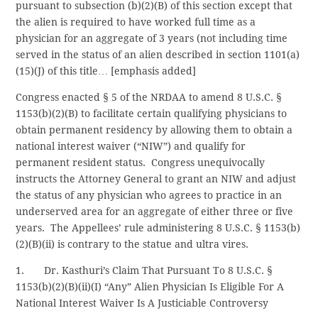
pursuant to subsection (b)(2)(B) of this section except that
the alien is required to have worked full time as a
physician for an aggregate of 3 years (not including time
served in the status of an alien described in section 1101(a)
(15)(J) of this title… [emphasis added]
Congress enacted § 5 of the NRDAA to amend 8 U.S.C. §
1153(b)(2)(B) to facilitate certain qualifying physicians to
obtain permanent residency by allowing them to obtain a
national interest waiver (“NIW”) and qualify for
permanent resident status. Congress unequivocally
instructs the Attorney General to grant an NIW and adjust
the status of any physician who agrees to practice in an
underserved area for an aggregate of either three or five
years. The Appellees’ rule administering 8 U.S.C. § 1153(b)
(2)(B)(ii) is contrary to the statue and ultra vires.
1. Dr. Kasthuri’s Claim That Pursuant To 8 U.S.C. §
1153(b)(2)(B)(ii)(I) “Any” Alien Physician Is Eligible For A
National Interest Waiver Is A Justiciable Controversy