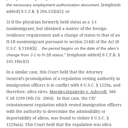
the necessary employment authorization document
. [emphasis
added] 8 C.F.R. § 204.12(b)(2); or
3) If the physician formerly held status as a J-1
nonimmigrant, but obtained a waiver of the foreign
residence requirement and a change of status to that of an
H-1B nonimmigrant pursuant to section 214(l) of the Act [8
U.S.C. § 1184(l)]…
the period begins on the date of the alien’s
change from J-1 to H-1B status
.” [emphasis added] 8 C.F.R. §
245.18(e)(2)
In a similar case, this Court held that the Attorney
General’s promulgation of a regulation vesting authority in
immigration officers is in conflict with 8 U.S.C. § 1229a, and
therefore, ultra vires.
Morales-Izquierdo v. Ashcroft
, 388
F.3d 1299 (9th Cir. 2004). In that case, the CIS’
reinstatement regulation which vested immigration officers
with the authority to determine the admissibility or
deportability of aliens, was found to violate 8 U.S.C. §
1229a(a). This Court held that the regulation was ultra