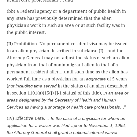
health care professionals…; and
(bb) a Federal agency or a department of public health in
any State has previously determined that the alien
physician’s work in such an area or at such facility was in
the public interest.
(II) Prohibition. No permanent resident visa may be issued
to an alien physician described in subclause (I)…and the
Attorney General may not adjust the status of such an alien
physician from that of nonimmigrant alien to that of a
permanent resident alien…until such time as the alien has
worked full time as a physician for an
aggregate
of 5 years
(
not including time served
in the status of an alien described
in section 1101(a)(15(J) [J-1 status] of this title), i
n an area or
areas designated by the Secretary of Health and Human
Services as having a shortage of health care professionals
…”
(IV) Effective Date. …
In the case of a physician for whom an
application for a waiver was filed…prior to November 1, 1998,
the Attorney General shall grant a national interest waiver