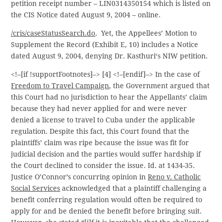
petition receipt number – LIN0314350154 which is listed on
the CIS Notice dated August 9, 2004 – online.
/cris/caseStatusSearch.do
. Yet, the Appellees’ Motion to
Supplement the Record (Exhibit E, 10) includes a Notice
dated August 9, 2004, denying Dr. Kasthuri‘s NIW petition.
<!–[if !supportFootnotes]–> [4] <!–[endif]–> In the case of
Freedom to Travel Campaign
, the Government argued that
this Court had no jurisdiction to hear the Appellants’ claim
because they had never applied for and were never
denied a license to travel to Cuba under the applicable
regulation. Despite this fact, this Court found that the
plaintiffs’ claim was ripe because the issue was fit for
judicial decision and the parties would suffer hardship if
the Court declined to consider the issue. Id. at 1434-35.
Justice O’Connor’s concurring opinion in
Reno v. Catholic
Social Services
acknowledged that a plaintiff challenging a
benefit conferring regulation would often be required to
apply for and be denied the benefit before bringing suit.