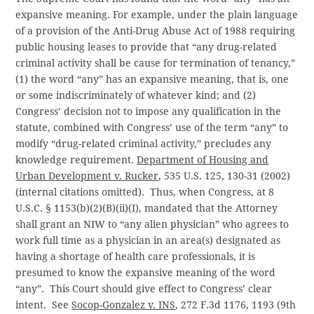
expansive meaning. For example, under the plain language
of a provision of the Anti-Drug Abuse Act of 1988 requiring
public housing leases to provide that “any drug-related
criminal activity shall be cause for termination of tenancy,”
(1) the word “any” has an expansive meaning, that is, one
or some indiscriminately of whatever kind; and (2)
Congress’ decision not to impose any qualification in the
statute, combined with Congress’ use of the term “any” to
modify “drug-related criminal activity,” precludes any
knowledge requirement.
Department of Housing and
Urban Development v. Rucker
, 535 U.S. 125, 130-31 (2002)
(internal citations omitted). Thus, when Congress, at 8
U.S.C. § 1153(b)(2)(B)(ii)(I), mandated that the Attorney
shall grant an NIW to “any alien physician” who agrees to
work full time as a physician in an area(s) designated as
having a shortage of health care professionals, it is
presumed to know the expansive meaning of the word
“any”. This Court should give effect to Congress’ clear
intent. See
Socop-Gonzalez v. INS
, 272 F.3d 1176, 1193 (9th