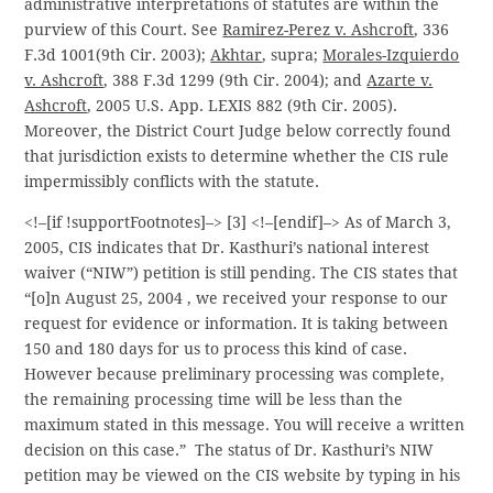
administrative interpretations of statutes are within the
purview of this Court. See
Ramirez-Perez v. Ashcroft
, 336
F.3d 1001(9th Cir. 2003);
Akhtar
, supra;
Morales-Izquierdo
v. Ashcroft
, 388 F.3d 1299 (9th Cir. 2004); and
Azarte v.
Ashcroft
, 2005 U.S. App. LEXIS 882 (9th Cir. 2005).
Moreover, the District Court Judge below correctly found
that jurisdiction exists to determine whether the CIS rule
impermissibly conflicts with the statute.
<!–[if !supportFootnotes]–> [3] <!–[endif]–> As of March 3,
2005, CIS indicates that Dr. Kasthuri’s national interest
waiver (“NIW”) petition is still pending. The CIS states that
“[o]n August 25, 2004 , we received your response to our
request for evidence or information. It is taking between
150 and 180 days for us to process this kind of case.
However because preliminary processing was complete,
the remaining processing time will be less than the
maximum stated in this message. You will receive a written
decision on this case.” The status of Dr. Kasthuri’s NIW
petition may be viewed on the CIS website by typing in his