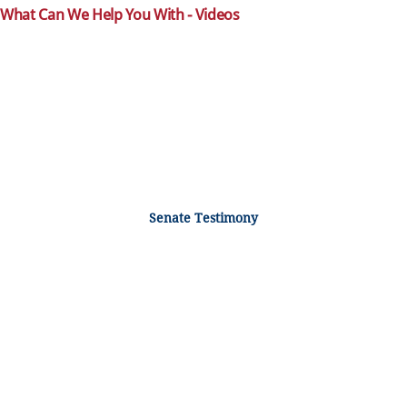
What Can We Help You With - Videos
Senate Testimony