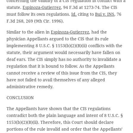
concerning the validity of a CIS regulation in conflict with a
statute.
Espinoza-Gutierrez
, 94 F.3d at 1273-74. The CIS
must follow its own regulations.
Id.
citing to
Bui v. INS
, 76
F.3d 268, 269 (9th Cir. 1996).
Similar to the alien in
Espinoza-Gutierrez
, had the
physician Appellants argued to the CIS that its rule
implementing 8 U.S.C. § 1153(b)(2)(B)(ii) conflicts with the
statute, their argument would necessarily have fallen on
deaf ears. The CIS simply has no authority to invalidate a
regulation that it is bound to follow. As the Appellants
cannot receive a review of this issue from the CIS, they
have not failed to avail themselves of any alleged
administrative remedy.
CONCLUSION
The Appellants have shown that the CIS regulations
contradict both the plain language and intent of 8 U.S.C. §
1153(b)(2)(B)(ii). Therefore, this Court should declare
portions of the rule invalid and order that the Appellants’