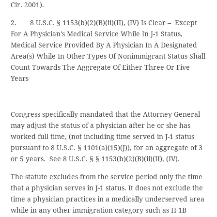
Cir. 2001).
2. 8 U.S.C. § 1153(b)(2)(B)(ii)(II), (IV) Is Clear – Except
For A Physician’s Medical Service While In J-1 Status,
Medical Service Provided By A Physician In A Designated
Area(s) While In Other Types Of Nonimmigrant Status Shall
Count Towards The Aggregate Of Either Three Or Five
Years
Congress specifically mandated that the Attorney General
may adjust the status of a physician after he or she has
worked full time, (not including time served in J-1 status
pursuant to 8 U.S.C. § 1101(a)(15)(J)), for an aggregate of 3
or 5 years. See 8 U.S.C. § § 1153(b)(2)(B)(ii)(II), (IV).
The statute excludes from the service period only the time
that a physician serves in J-1 status. It does not exclude the
time a physician practices in a medically underserved area
while in any other immigration category such as H-1B