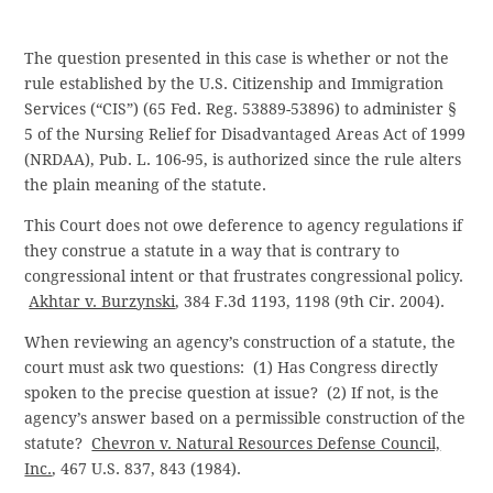
The question presented in this case is whether or not the
rule established by the U.S. Citizenship and Immigration
Services (“CIS”) (65 Fed. Reg. 53889-53896) to administer §
5 of the Nursing Relief for Disadvantaged Areas Act of 1999
(NRDAA), Pub. L. 106-95, is authorized since the rule alters
the plain meaning of the statute.
This Court does not owe deference to agency regulations if
they construe a statute in a way that is contrary to
congressional intent or that frustrates congressional policy.
Akhtar v. Burzynski
, 384 F.3d 1193, 1198 (9th Cir. 2004).
When reviewing an agency’s construction of a statute, the
court must ask two questions: (1) Has Congress directly
spoken to the precise question at issue? (2) If not, is the
agency’s answer based on a permissible construction of the
statute?
Chevron v. Natural Resources Defense Council,
Inc.
, 467 U.S. 837, 843 (1984).