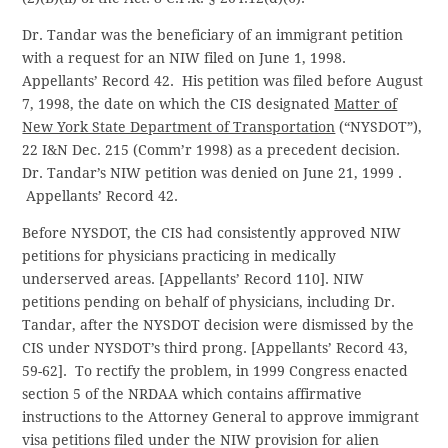
Dr. Tandar was the beneficiary of an immigrant petition
with a request for an NIW filed on June 1, 1998.
Appellants’ Record 42. His petition was filed before August
7, 1998, the date on which the CIS designated
Matter of
New York State Department of Transportation
(“NYSDOT”),
22 I&N Dec. 215 (Comm’r 1998) as a precedent decision.
Dr. Tandar’s NIW petition was denied on June 21, 1999 .
Appellants’ Record 42.
Before NYSDOT, the CIS had consistently approved NIW
petitions for physicians practicing in medically
underserved areas. [Appellants’ Record 110]. NIW
petitions pending on behalf of physicians, including Dr.
Tandar, after the NYSDOT decision were dismissed by the
CIS under NYSDOT’s third prong. [Appellants’ Record 43,
59-62]. To rectify the problem, in 1999 Congress enacted
section 5 of the NRDAA which contains affirmative
instructions to the Attorney General to approve immigrant
visa petitions filed under the NIW provision for alien