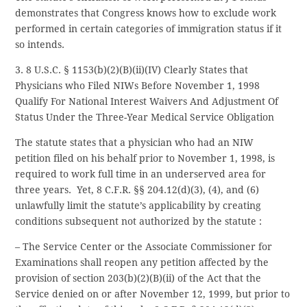
demonstrates that Congress knows how to exclude work
performed in certain categories of immigration status if it
so intends.
3. 8 U.S.C. § 1153(b)(2)(B)(ii)(IV) Clearly States that
Physicians who Filed NIWs Before November 1, 1998
Qualify For National Interest Waivers And Adjustment Of
Status Under the Three-Year Medical Service Obligation
The statute states that a physician who had an NIW
petition filed on his behalf prior to November 1, 1998, is
required to work full time in an underserved area for
three years. Yet, 8 C.F.R. §§ 204.12(d)(3), (4), and (6)
unlawfully limit the statute’s applicability by creating
conditions subsequent not authorized by the statute :
– The Service Center or the Associate Commissioner for
Examinations shall reopen any petition affected by the
provision of section 203(b)(2)(B)(ii) of the Act that the
Service denied on or after November 12, 1999, but prior to