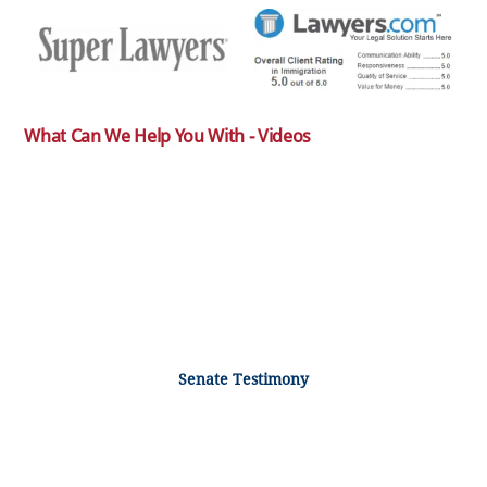
What Can We Help You With - Videos
Senate Testimony