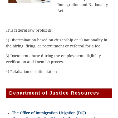
Immigration and Nationality
Act.
This federal law prohibits:
1) Discrimination based on citizenship or 2) nationality in
the hiring, firing, or recruitment or referral for a fee
3) Document abuse during the employment eligibility
verification and Form I-9 process
4) Retaliation or intimidation
Department of Justice Resources
The Office of Immigration Litigation (DOJ)