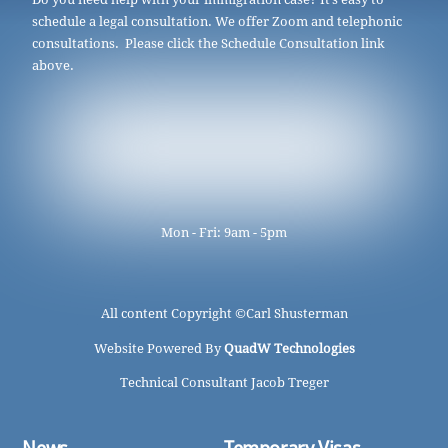
schedule a legal consultation. We offer Zoom and telephonic
consultations. Please click the Schedule Consultation link
above.
Mon - Fri: 9am - 5pm
All content Copyright ©
Carl Shusterman
Website Powered By
QuadW Technologies
Technical Consultant Jacob Treger