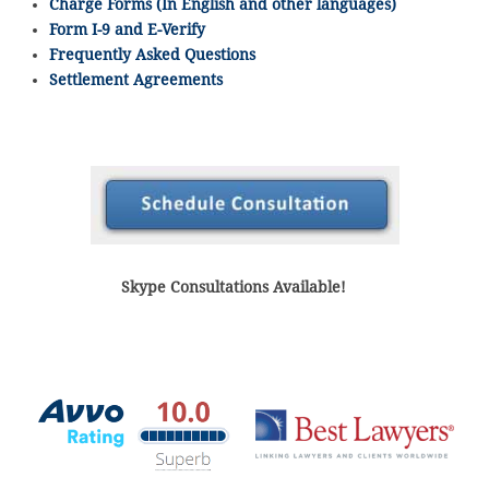
Charge Forms (In English and other languages)
Form I-9 and E-Verify
Frequently Asked Questions
Settlement Agreements
Skype Consultations Available!