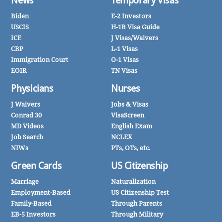
News
Temporary Visas
Biden
E-2 Investors
USCIS
H-1B Visa Guide
ICE
J Visas/Waivers
CBP
L-1 Visas
Immigration Court
O-1 Visas
EOIR
TN Visas
Physicians
Nurses
J Waivers
Jobs & Visas
Conrad 30
VisaScreen
MD Videos
English Exam
Job Search
NCLEX
NIWs
PTs, OTs, etc.
Green Cards
US Citizenship
Marriage
Naturalization
Employment-Based
US Citizenship Test
Family-Based
Through Parents
EB-5 Investors
Through Military