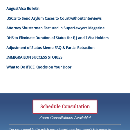
August Visa Bulletin
USCIS to Send Asylum Cases to Court without Interviews
Attorney Shusterman Featured in SuperLawyers Magazine
DHS to Eliminate Duration of Status for F, J and I Visa Holders
Adjustment of Status Memo FAQ & Partial Retraction
IMMIGRATION SUCCESS STORIES
What to Do if ICE Knocks on Your Door
Schedule Consultation
Zoom Consultations Available!
Do you need help with your immigration case? It’s easy to