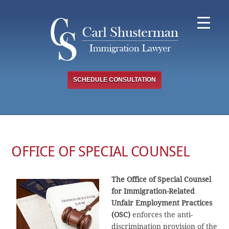
Skip
to
content
SCHEDULE CONSULTATION
OFFICE OF SPECIAL COUNSEL
The Office of Special Counsel
for Immigration-Related
Unfair Employment Practices
(OSC)
enforces the anti-
discrimination provision of the