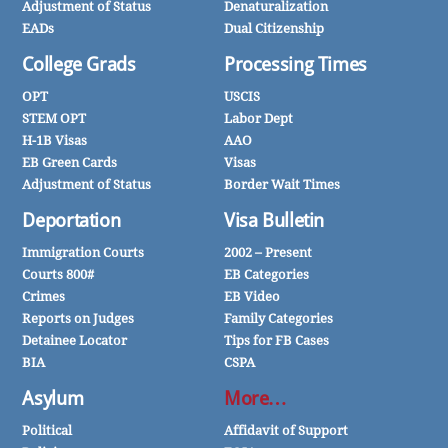
Adjustment of Status
Denaturalization
EADs
Dual Citizenship
College Grads
Processing Times
OPT
USCIS
STEM OPT
Labor Dept
H-1B Visas
AAO
EB Green Cards
Visas
Adjustment of Status
Border Wait Times
Deportation
Visa Bulletin
Immigration Courts
2002 – Present
Courts 800#
EB Categories
Crimes
EB Video
Reports on Judges
Family Categories
Detainee Locator
Tips for FB Cases
BIA
CSPA
Asylum
More…
Political
Affidavit of Support