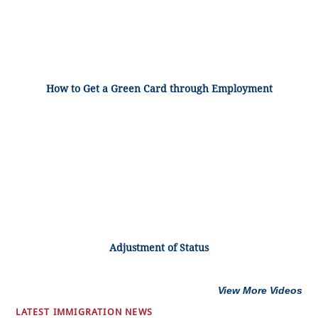
How to Get a Green Card through Employment
Adjustment of Status
View More Videos
LATEST IMMIGRATION NEWS