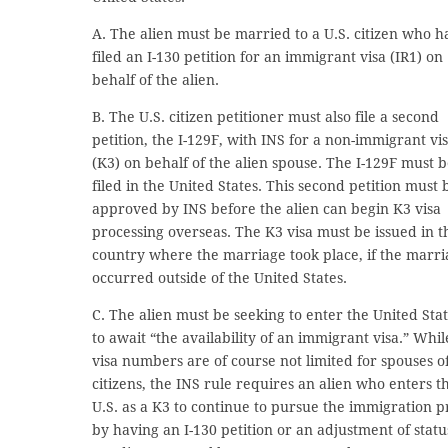
A. The alien must be married to a U.S. citizen who h
filed an I-130 petition for an immigrant visa (IR1) on
behalf of the alien.
B. The U.S. citizen petitioner must also file a second
petition, the I-129F, with INS for a non-immigrant vi
(K3) on behalf of the alien spouse. The I-129F must 
filed in the United States. This second petition must 
approved by INS before the alien can begin K3 visa
processing overseas. The K3 visa must be issued in t
country where the marriage took place, if the marr
occurred outside of the United States.
C. The alien must be seeking to enter the United Sta
to await “the availability of an immigrant visa.” Whil
visa numbers are of course not limited for spouses of
citizens, the INS rule requires an alien who enters t
U.S. as a K3 to continue to pursue the immigration p
by having an I-130 petition or an adjustment of statu