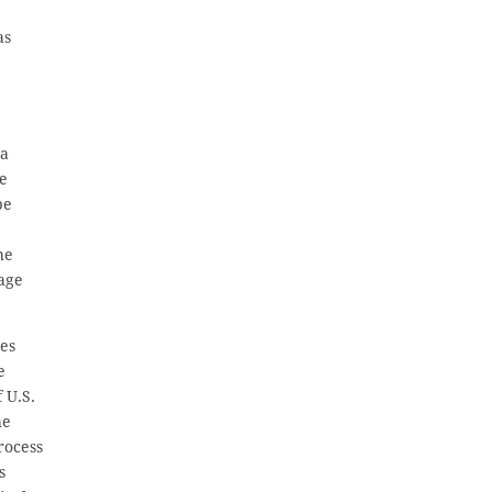
as
sa
be
be
he
iage
tes
e
 U.S.
he
rocess
s