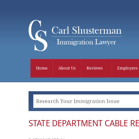
Skip
to
content
Home
About Us
Reviews
Employers
STATE DEPARTMENT CABLE RE