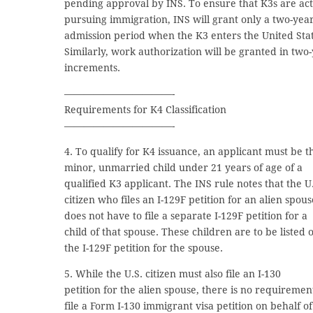
pending approval by INS. To ensure that K3s are act
pursuing immigration, INS will grant only a two-yea
admission period when the K3 enters the United Stat
Similarly, work authorization will be granted in two
increments.
———————————-
Requirements for K4 Classification
———————————-
4. To qualify for K4 issuance, an applicant must be t
minor, unmarried child under 21 years of age of a
qualified K3 applicant. The INS rule notes that the U
citizen who files an I-129F petition for an alien spous
does not have to file a separate I-129F petition for a
child of that spouse. These children are to be listed 
the I-129F petition for the spouse.
5. While the U.S. citizen must also file an I-130
petition for the alien spouse, there is no requiremen
file a Form I-130 immigrant visa petition on behalf of