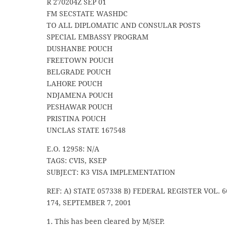
R 270204Z SEP 01
FM SECSTATE WASHDC
TO ALL DIPLOMATIC AND CONSULAR POSTS
SPECIAL EMBASSY PROGRAM
DUSHANBE POUCH
FREETOWN POUCH
BELGRADE POUCH
LAHORE POUCH
NDJAMENA POUCH
PESHAWAR POUCH
PRISTINA POUCH
UNCLAS STATE 167548
E.O. 12958: N/A
TAGS: CVIS, KSEP
SUBJECT: K3 VISA IMPLEMENTATION
REF: A) STATE 057338 B) FEDERAL REGISTER VOL. 6
174, SEPTEMBER 7, 2001
1. This has been cleared by M/SEP.