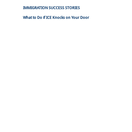
IMMIGRATION SUCCESS STORIES
What to Do if ICE Knocks on Your Door