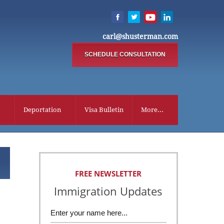
carl@shusterman.com
SCHEDULE CONSULTATION
Deportation
Visa Bulletin
More...
FREE NEWSLETTER
Immigration Updates