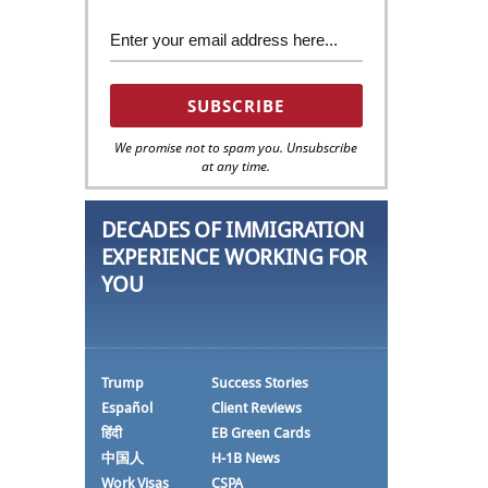
We promise not to spam you. Unsubscribe
at any time.
DECADES OF IMMIGRATION
EXPERIENCE WORKING FOR
YOU
Trump
Success Stories
Español
Client Reviews
हिंदी
EB Green Cards
中国人
H-1B News
Work Visas
CSPA