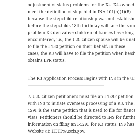
adjustment of status problems for the K4. K4s who d
meet the definition of stepchild in INA 101(b)(1)(B)
because the stepchild relationship was not establish
before the stepchilds 18th birthday will face the sa
problem K2 derivative children of fiances have long
encountered, i.e., the U.S. citizen spouse will be una
to file the I-130 petition on their behalf. In these
cases, the K3 will have to file the petition when he/s
obtains LPR status.
——————————————————
The K3 Application Process Begins with INS in the U.
——————————————————
7. U.S. citizen petitioners must file an I-129F petition
with INS to initiate overseas processing of a K3. The 
129F is the same petition that is used to file for fianc
visas. Petitioners should be directed to INS for furth
information on filing an I-129F for K3 status. INS has
Website at: HTTP://uscis.gov.