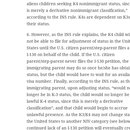
aliens children seeking K4 nonimmigrant status, sin
is merely a derivative nonimmigrant classification,”
according to the INS rule. K4s are dependent on K3s
their status.
6. However, as the INS rule explains, the K4 child wi
not be able to file for adjustment of status in the Uni
States until the U.S. citizen parent/step-parent files a
I-130 on behalf of the child. If the U.S. citizen
parent/step-parent never files the I-130 petition, the
immigrating parent may do so once he/she has obta
status, but the child would have to wait for an avail
visa number. Finally, according to the INS rule, as t
immigrating parent, upon adjusting status, “would n
longer be in K-3 status, the child would no longer be
lawful K-4 status, since this is merely a derivative
classification”, and that child would begin to accrue
unlawful presence. As the K3/K4 may not change sta
the United States to another NIV category (see below
continued lack of an I-130 petition will eventually cr