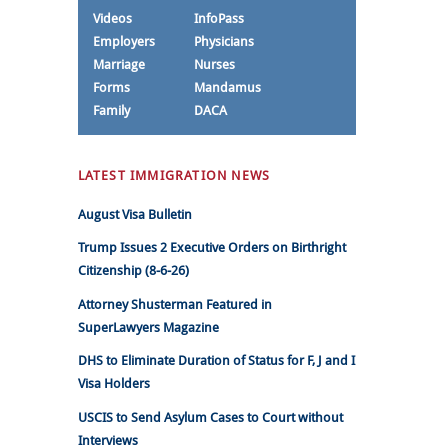
Videos
InfoPass
Employers
Physicians
Marriage
Nurses
Forms
Mandamus
Family
DACA
LATEST IMMIGRATION NEWS
August Visa Bulletin
Trump Issues 2 Executive Orders on Birthright
Citizenship (8-6-26)
Attorney Shusterman Featured in
SuperLawyers Magazine
DHS to Eliminate Duration of Status for F, J and I
Visa Holders
USCIS to Send Asylum Cases to Court without
Interviews