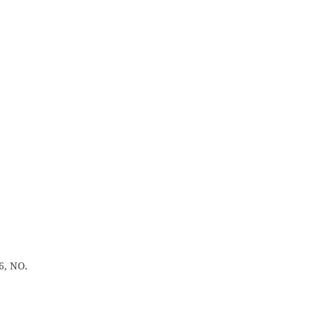
6, NO.