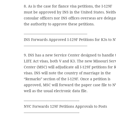
8. As is the case for fiance visa petitions, the I-129F
must be approved by INS in the United States. Neith
consular officers nor INS offices overseas are delega
the authority to approve these petitions.
—————————————————–
INS Forwards Approved I-129F Petitions for K3s to 
—————————————————–
9. INS has a new Service Center designed to handle 
LIFE Act visas, both V and K3. The new Missouri Ser
Center (MSC) will adjudicate all I-129F petitions for 
visas. INS will note the country of marriage in the
“Remarks” section of the I-129F. Once a petition is
approved, MSC will forward the paper case file to N
well as the usual electronic data file.
———————————————-
NVC Forwards 129F Petitions Approvals to Posts
———————————————-