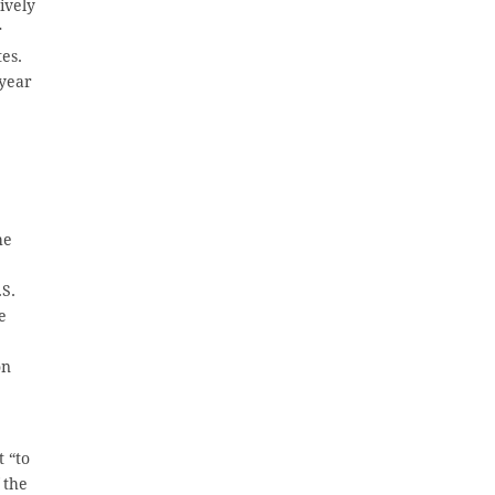
ively
r
es.
-year
he
.S.
e
on
t “to
 the