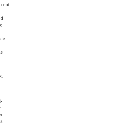
o not
ed
me
ble
he
S.
I-
e
er
 a