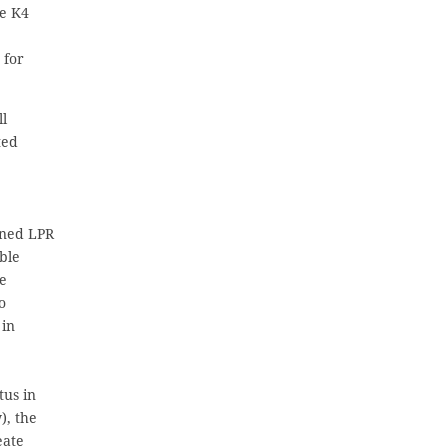
ce K4
 for
ll
ted
ined LPR
able
he
o
 in
tus in
), the
eate