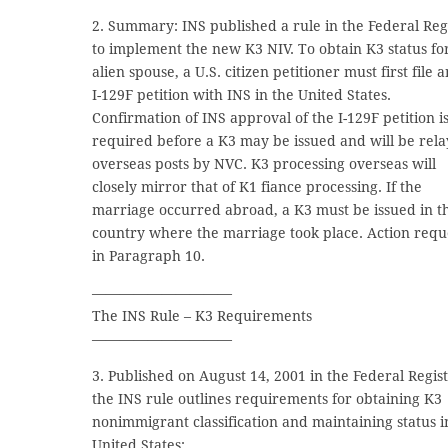
2. Summary: INS published a rule in the Federal Reg
to implement the new K3 NIV. To obtain K3 status fo
alien spouse, a U.S. citizen petitioner must first file a
I-129F petition with INS in the United States.
Confirmation of INS approval of the I-129F petition i
required before a K3 may be issued and will be rela
overseas posts by NVC. K3 processing overseas will
closely mirror that of K1 fiance processing. If the
marriage occurred abroad, a K3 must be issued in t
country where the marriage took place. Action requ
in Paragraph 10.
——————————
The INS Rule – K3 Requirements
——————————
3. Published on August 14, 2001 in the Federal Regist
the INS rule outlines requirements for obtaining K3
nonimmigrant classification and maintaining status i
United States: