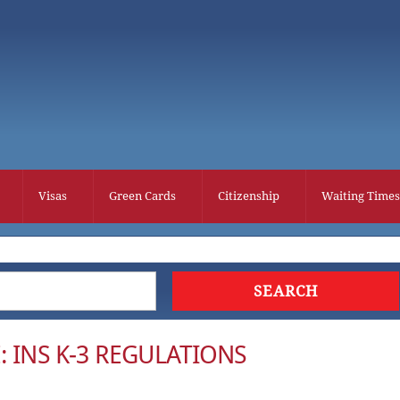
Visas
Green Cards
Citizenship
Waiting Times
: INS K-3 REGULATIONS