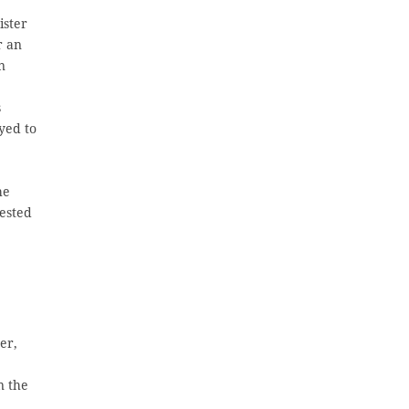
ister
r an
n
s
yed to
he
ested
er,
n the