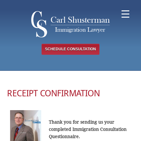
Skip
to
content
SCHEDULE CONSULTATION
RECEIPT CONFIRMATION
Thank you for sending us your
completed Immigration Consultation
Questionnaire.