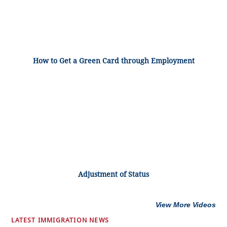
How to Get a Green Card through Employment
Adjustment of Status
View More Videos
LATEST IMMIGRATION NEWS