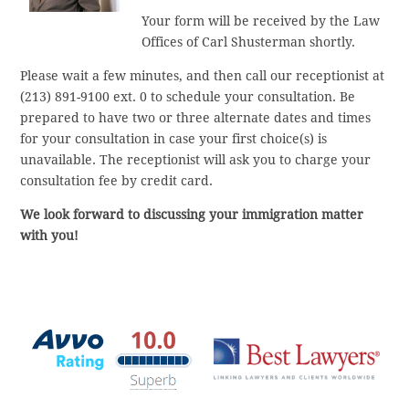
Your form will be received by the Law
Offices of Carl Shusterman shortly.
Please wait a few minutes, and then call our receptionist at
(213) 891-9100 ext. 0 to schedule your consultation. Be
prepared to have two or three alternate dates and times
for your consultation in case your first choice(s) is
unavailable. The receptionist will ask you to charge your
consultation fee by credit card.
We look forward to discussing your immigration matter
with you!