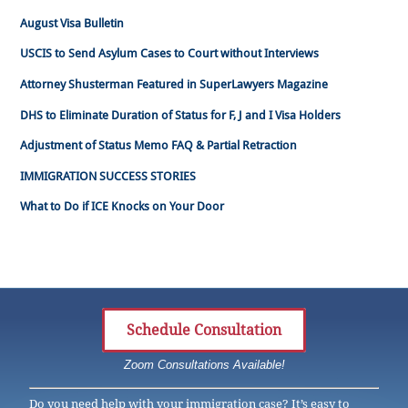
August Visa Bulletin
USCIS to Send Asylum Cases to Court without Interviews
Attorney Shusterman Featured in SuperLawyers Magazine
DHS to Eliminate Duration of Status for F, J and I Visa Holders
Adjustment of Status Memo FAQ & Partial Retraction
IMMIGRATION SUCCESS STORIES
What to Do if ICE Knocks on Your Door
Schedule Consultation
Zoom Consultations Available!
Do you need help with your immigration case? It’s easy to