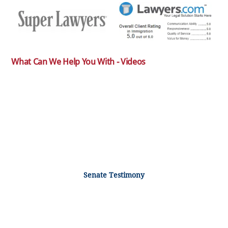
What Can We Help You With - Videos
Senate Testimony