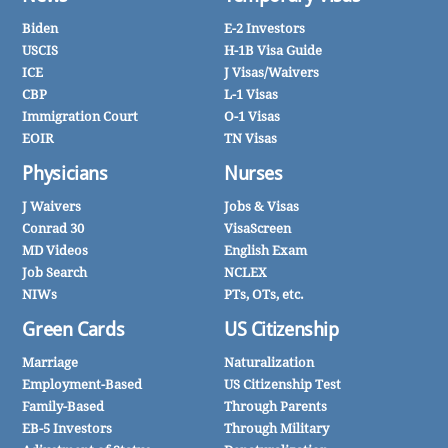
Biden
E-2 Investors
USCIS
H-1B Visa Guide
ICE
J Visas/Waivers
CBP
L-1 Visas
Immigration Court
O-1 Visas
EOIR
TN Visas
Physicians
Nurses
J Waivers
Jobs & Visas
Conrad 30
VisaScreen
MD Videos
English Exam
Job Search
NCLEX
NIWs
PTs, OTs, etc.
Green Cards
US Citizenship
Marriage
Naturalization
Employment-Based
US Citizenship Test
Family-Based
Through Parents
EB-5 Investors
Through Military