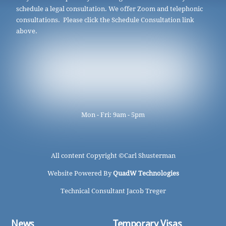
schedule a legal consultation. We offer Zoom and telephonic
consultations. Please click the Schedule Consultation link
above.
Mon - Fri: 9am - 5pm
All content Copyright ©
Carl Shusterman
Website Powered By
QuadW Technologies
Technical Consultant Jacob Treger
News
Temporary Visas