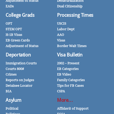
Adjustment of Status
Denaturalization
EADs
Dual Citizenship
College Grads
Processing Times
OPT
USCIS
STEM OPT
Labor Dept
H-1B Visas
AAO
EB Green Cards
Visas
Adjustment of Status
Border Wait Times
Deportation
Visa Bulletin
Immigration Courts
2002 – Present
Courts 800#
EB Categories
Crimes
EB Video
Reports on Judges
Family Categories
Detainee Locator
Tips for FB Cases
BIA
CSPA
Asylum
More…
Political
Affidavit of Support