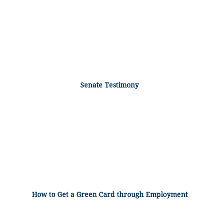
Senate Testimony
How to Get a Green Card through Employment