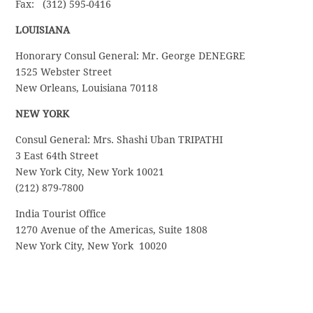
Fax: (312) 595-0416
LOUISIANA
Honorary Consul General: Mr. George DENEGRE
1525 Webster Street
New Orleans, Louisiana 70118
NEW YORK
Consul General: Mrs. Shashi Uban TRIPATHI
3 East 64th Street
New York City, New York 10021
(212) 879-7800
India Tourist Office
1270 Avenue of the Americas, Suite 1808
New York City, New York 10020