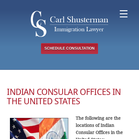
Skip
to
content
SCHEDULE CONSULTATION
INDIAN CONSULAR OFFICES IN
THE UNITED STATES
The following are the
locations of Indian
Consular Offices in the