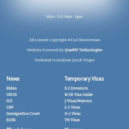
Mon - Fri: 9am - 5pm
All content Copyright ©
Carl Shusterman
Website Powered By
QuadW Technologies
Technical Consultant Jacob Treger
News
Temporary Visas
Biden
E-2 Investors
USCIS
H-1B Visa Guide
ICE
J Visas/Waivers
CBP
L-1 Visas
Immigration Court
O-1 Visas
EOIR
TN Visas