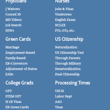
Physicians
Nurses
J Waivers
Jobs & Visas
Conrad 30
VisaScreen
MD Videos
English Exam
Job Search
NCLEX
NIWs
PTs, OTs, etc.
Green Cards
US Citizenship
Marriage
Naturalization
Employment-Based
US Citizenship Test
Family-Based
Through Parents
EB-5 Investors
Through Military
Adjustment of Status
Denaturalization
EADs
Dual Citizenship
College Grads
Processing Times
OPT
USCIS
STEM OPT
Labor Dept
H-1B Visas
AAO
EB Green Cards
Visas