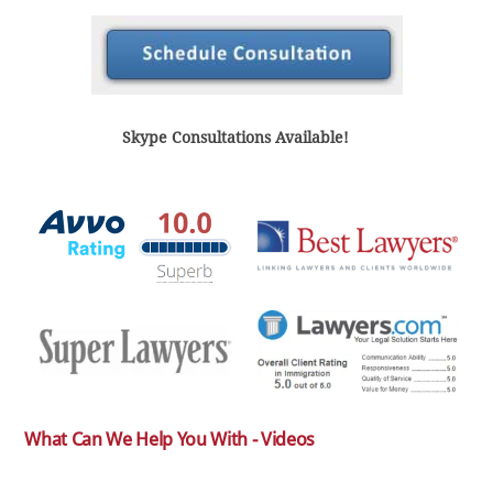
Skype Consultations Available!
What Can We Help You With - Videos