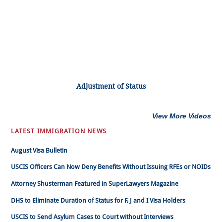
Adjustment of Status
View More Videos
LATEST IMMIGRATION NEWS
August Visa Bulletin
USCIS Officers Can Now Deny Benefits Without Issuing RFEs or NOIDs
Attorney Shusterman Featured in SuperLawyers Magazine
DHS to Eliminate Duration of Status for F, J and I Visa Holders
USCIS to Send Asylum Cases to Court without Interviews