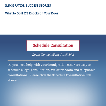
IMMIGRATION SUCCESS STORIES
What to Do if ICE Knocks on Your Door
Schedule Consultation
Zoom Consultations Available!
Do you need help with your immigration case? It’s easy to
schedule a legal consultation. We offer Zoom and telephonic
consultations. Please click the Schedule Consultation link
above.