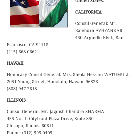
United States:
CALIFORNIA
Consul General: Mr.
Rajendra AVHYANKAR
450 Arguello Blvd., San
Francisco, CA 94118
(415) 668-0662
HAWAII
Honorary Consul General: Mrs. Sheila Hessian WATUMULL
2051 Young Street, Honolulu, Hawaii 96826
(808) 947-2618
ILLINOIS
Consul General: Mr. Jagdish Chandra SHARMA
455 North Cityfront Plaza Drive, Suite 850
Chicago, Illinois 60611
Phone: (312) 595-0405