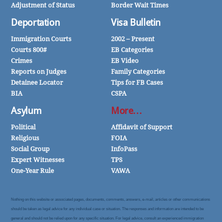
Adjustment of Status
Border Wait Times
Deportation
Visa Bulletin
Immigration Courts
2002 – Present
Courts 800#
EB Categories
Crimes
EB Video
Reports on Judges
Family Categories
Detainee Locator
Tips for FB Cases
BIA
CSPA
Asylum
More…
Political
Affidavit of Support
Religious
FOIA
Social Group
InfoPass
Expert Witnesses
TPS
One-Year Rule
VAWA
Nothing on this website or associated pages, documents, comments, answers, e-mail, articles or other communications
should be taken as legal advice for any individual case or situation. The responses and information are intended to be
general and should not be relied upon for any specific situation. For legal advice, consult an experienced immigration