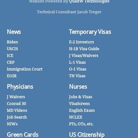
Website Powered By
QuadW Technologies
Technical Consultant Jacob Treger
News
Temporary Visas
Biden
E-2 Investors
USCIS
H-1B Visa Guide
ICE
J Visas/Waivers
CBP
L-1 Visas
Immigration Court
O-1 Visas
EOIR
TN Visas
Physicians
Nurses
J Waivers
Jobs & Visas
Conrad 30
VisaScreen
MD Videos
English Exam
Job Search
NCLEX
NIWs
PTs, OTs, etc.
Green Cards
US Citizenship