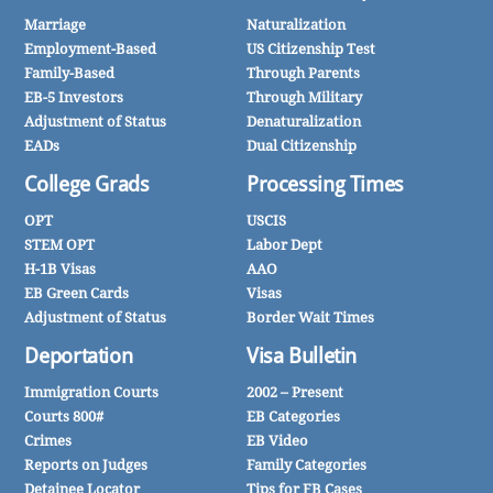
Marriage
Naturalization
Employment-Based
US Citizenship Test
Family-Based
Through Parents
EB-5 Investors
Through Military
Adjustment of Status
Denaturalization
EADs
Dual Citizenship
College Grads
Processing Times
OPT
USCIS
STEM OPT
Labor Dept
H-1B Visas
AAO
EB Green Cards
Visas
Adjustment of Status
Border Wait Times
Deportation
Visa Bulletin
Immigration Courts
2002 – Present
Courts 800#
EB Categories
Crimes
EB Video
Reports on Judges
Family Categories
Detainee Locator
Tips for FB Cases