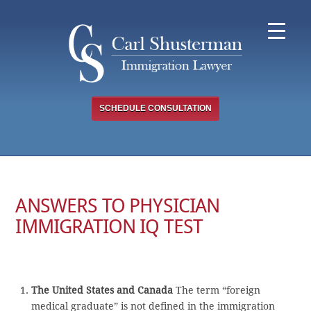
Skip
to
content
SCHEDULE CONSULTATION
ANSWERS TO PHYSICIAN
IMMIGRATION IQ TEST
The United States and Canada
The term “foreign
medical graduate” is not defined in the immigration