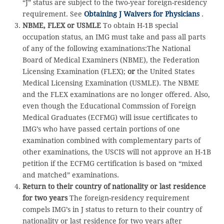
“J” status are subject to the two-year foreign-residency
requirement. See
Obtaining J Waivers for Physicians
.
NBME, FLEX or USMLE
To obtain H-1B special
occupation status, an IMG must take and pass all parts
of any of the following examinations:The National
Board of Medical Examiners (NBME), the Federation
Licensing Examination (FLEX);
or
the United States
Medical Licensing Examination (USMLE). The NBME
and the FLEX examinations are no longer offered. Also,
even though the Educational Commssion of Foreign
Medical Graduates (ECFMG) will issue certificates to
IMG’s who have passed certain portions of one
examination combined with complementary parts of
other examinations, the USCIS will not approve an H-1B
petition if the ECFMG certification is based on “mixed
and matched” examinations.
Return to their country of nationality or last residence
for two years
The foreign-residency requirement
compels IMG’s in J status to return to their country of
nationality or last residence for two years after