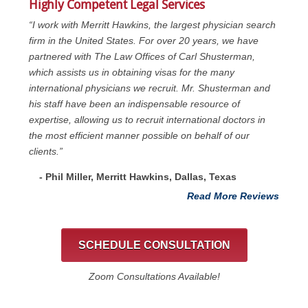
Highly Competent Legal Services
“I work with Merritt Hawkins, the largest physician search
firm in the United States. For over 20 years, we have
partnered with The Law Offices of Carl Shusterman,
which assists us in obtaining visas for the many
international physicians we recruit. Mr. Shusterman and
his staff have been an indispensable resource of
expertise, allowing us to recruit international doctors in
the most efficient manner possible on behalf of our
clients.”
- Phil Miller, Merritt Hawkins, Dallas, Texas
Read More Reviews
SCHEDULE CONSULTATION
Zoom Consultations Available!