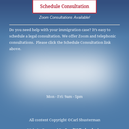
Schedule Consultation
Zoom Consultations Available!
Do you need help with your immigration case? It’s easy to
schedule a legal consultation. We offer Zoom and telephonic
consultations. Please click the Schedule Consultation link
above.
Mon - Fri: 9am - 5pm
All content Copyright ©
Carl Shusterman