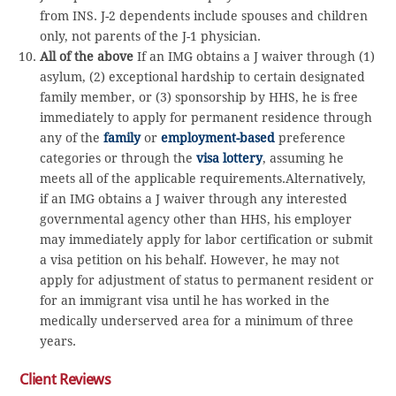
from INS. J-2 dependents include spouses and children
only, not parents of the J-1 physician.
All of the above
If an IMG obtains a J waiver through (1)
asylum, (2) exceptional hardship to certain designated
family member, or (3) sponsorship by HHS, he is free
immediately to apply for permanent residence through
any of the
family
or
employment-based
preference
categories or through the
visa lottery
, assuming he
meets all of the applicable requirements.Alternatively,
if an IMG obtains a J waiver through any interested
governmental agency other than HHS, his employer
may immediately apply for labor certification or submit
a visa petition on his behalf. However, he may not
apply for adjustment of status to permanent resident or
for an immigrant visa until he has worked in the
medically underserved area for a minimum of three
years.
Client Reviews