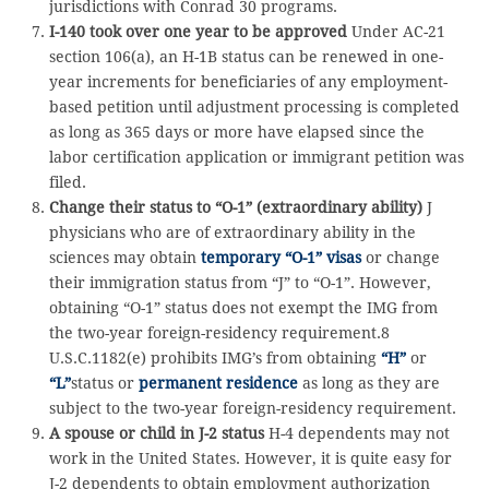
jurisdictions with Conrad 30 programs.
I-140 took over one year to be approved
Under AC-21
section 106(a), an H-1B status can be renewed in one-
year increments for beneficiaries of any employment-
based petition until adjustment processing is completed
as long as 365 days or more have elapsed since the
labor certification application or immigrant petition was
filed.
Change their status to “O-1” (extraordinary ability)
J
physicians who are of extraordinary ability in the
sciences may obtain
temporary “O-1” visas
or change
their immigration status from “J” to “O-1”. However,
obtaining “O-1” status does not exempt the IMG from
the two-year foreign-residency requirement.8
U.S.C.1182(e) prohibits IMG’s from obtaining
“H”
or
“L”
status or
permanent residence
as long as they are
subject to the two-year foreign-residency requirement.
A spouse or child in J-2 status
H-4 dependents may not
work in the United States. However, it is quite easy for
J-2 dependents to obtain employment authorization