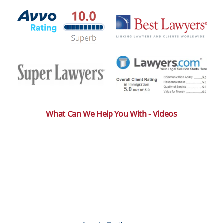
What Can We Help You With - Videos