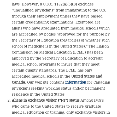
laws. However, 8 U.S.C. 1182(a)(5)(B) excludes
“unqualified physicians” from immigrating to the U.S.
through their employment unless they have passed
certain credentialing examinations. Exempted are
aliens who have graduated from medical schools which
are accredited by bodies “approved for the purpose by
the Secretary of Education (regardless of whether such
school of medicine is in the United States).” The Liaison
Commission on Medical Education (LCME) has been
approved by the Secretary of Education to accredit
medical school programs to insure that they meet
certain quality standards. The LCME has only
accredited medical schools in the
United States and
Canada.
Our website contains
information
for Canadian
physicians seeking working status and/or permanent
residence in the United States.
Aliens in exchange visitor (“J-1”) status
Among IMG’s
who came to the United States to receive graduate
medical education or training, only exchange visitors in