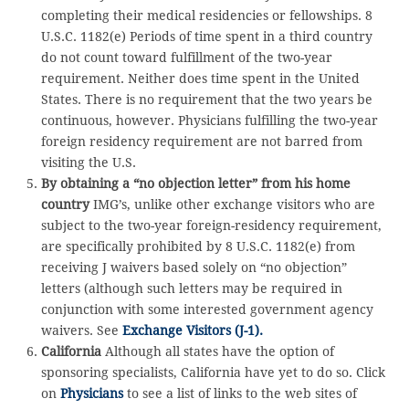
completing their medical residencies or fellowships. 8
U.S.C. 1182(e) Periods of time spent in a third country
do not count toward fulfillment of the two-year
requirement. Neither does time spent in the United
States. There is no requirement that the two years be
continuous, however. Physicians fulfilling the two-year
foreign residency requirement are not barred from
visiting the U.S.
By obtaining a “no objection letter” from his home
country
IMG’s, unlike other exchange visitors who are
subject to the two-year foreign-residency requirement,
are specifically prohibited by 8 U.S.C. 1182(e) from
receiving J waivers based solely on “no objection”
letters (although such letters may be required in
conjunction with some interested government agency
waivers. See
Exchange Visitors (J-1)
.
California
Although all states have the option of
sponsoring specialists, California have yet to do so. Click
on
Physicians
to see a list of links to the web sites of