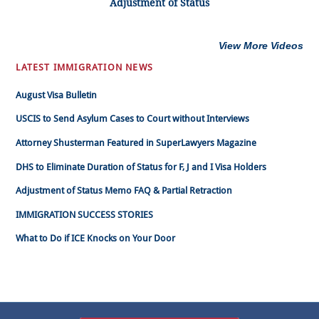
Adjustment of Status
View More Videos
LATEST IMMIGRATION NEWS
August Visa Bulletin
USCIS to Send Asylum Cases to Court without Interviews
Attorney Shusterman Featured in SuperLawyers Magazine
DHS to Eliminate Duration of Status for F, J and I Visa Holders
Adjustment of Status Memo FAQ & Partial Retraction
IMMIGRATION SUCCESS STORIES
What to Do if ICE Knocks on Your Door