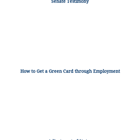
Senate Testimony
How to Get a Green Card through Employment