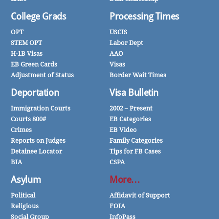
College Grads
Processing Times
OPT
USCIS
STEM OPT
Labor Dept
H-1B Visas
AAO
EB Green Cards
Visas
Adjustment of Status
Border Wait Times
Deportation
Visa Bulletin
Immigration Courts
2002 – Present
Courts 800#
EB Categories
Crimes
EB Video
Reports on Judges
Family Categories
Detainee Locator
Tips for FB Cases
BIA
CSPA
Asylum
More…
Political
Affidavit of Support
Religious
FOIA
Social Group
InfoPass