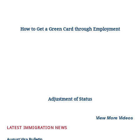
How to Get a Green Card through Employment
Adjustment of Status
View More Videos
LATEST IMMIGRATION NEWS
August Visa Bulletin