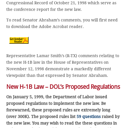
Congressional Record of October 21, 1998 which serve as
the conference report for the new law.
To read Senator Abraham’s comments, you will first need
to download the Adobe Acrobat reader.
Representative Lamar Smith’s (R-TX) comments relating to
the new H-1B law in the House of Representatives on
November 12, 1998 demonstrate a markedly different
viewpoint than that expressed by Senator Abraham.
New H-1B Law – DOL’s Proposed Regulations
On January 5, 1999, the Department of Labor issued
proposed regulations to implement the new law. Be
forewarned, these proposed rules are extremely long
(over 300K). The proposed rules list
59 questions
raised by
the new law. You may wish to read the these questions in