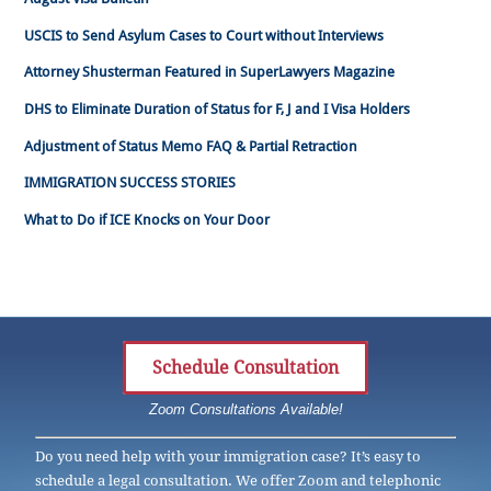
USCIS to Send Asylum Cases to Court without Interviews
Attorney Shusterman Featured in SuperLawyers Magazine
DHS to Eliminate Duration of Status for F, J and I Visa Holders
Adjustment of Status Memo FAQ & Partial Retraction
IMMIGRATION SUCCESS STORIES
What to Do if ICE Knocks on Your Door
Schedule Consultation
Zoom Consultations Available!
Do you need help with your immigration case? It’s easy to
schedule a legal consultation. We offer Zoom and telephonic