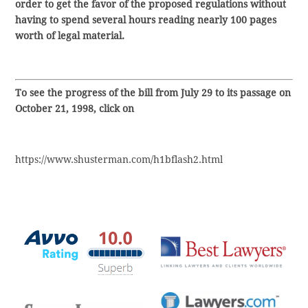
order to get the favor of the proposed regulations without
having to spend several hours reading nearly 100 pages
worth of legal material.
To see the progress of the bill from July 29 to its passage on
October 21, 1998, click on
https://www.shusterman.com/h1bflash2.html