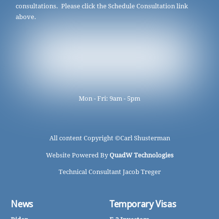
consultations. Please click the Schedule Consultation link
above.
Mon - Fri: 9am - 5pm
All content Copyright ©
Carl Shusterman
Website Powered By
QuadW Technologies
Technical Consultant Jacob Treger
News
Temporary Visas