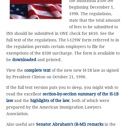
the additional $500 fee
beginning December 1,
1998. The regulations,
state that the total amount
of fees to be submitted to
INS should be submitted in ONE check for $610. See the
full text of the regulations. The I-129W form referred to in
the regulation permits certain employers to file for
exemptions of the $500 surcharge. The form is available to
be
downloaded
and printed.
View the
complete text
of the new new H-1B law as signed
by President Clinton on October 21, 1998.
If the full text version puts you to sleep, you might wish to
read the excellent
section-by-section summary of the H-1B
law
and the
highlights of the law
, both of which were
prepared by the American Immigration Lawyers
Association.
Also useful are
Senator Abraham’s (R-MI) remarks
in the