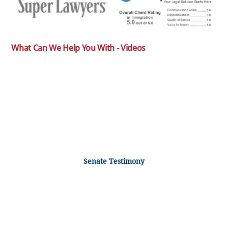
What Can We Help You With - Videos
Senate Testimony