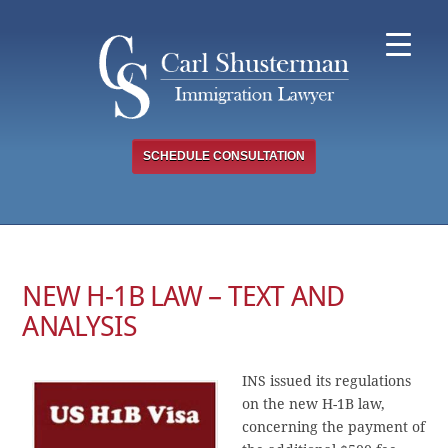
Skip
to
content
SCHEDULE CONSULTATION
NEW H-1B LAW – TEXT AND
ANALYSIS
INS issued its regulations
on the new H-1B law,
concerning the payment of