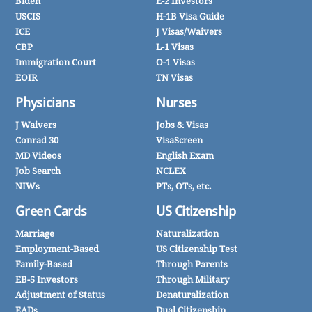
Biden
E-2 Investors
USCIS
H-1B Visa Guide
ICE
J Visas/Waivers
CBP
L-1 Visas
Immigration Court
O-1 Visas
EOIR
TN Visas
Physicians
Nurses
J Waivers
Jobs & Visas
Conrad 30
VisaScreen
MD Videos
English Exam
Job Search
NCLEX
NIWs
PTs, OTs, etc.
Green Cards
US Citizenship
Marriage
Naturalization
Employment-Based
US Citizenship Test
Family-Based
Through Parents
EB-5 Investors
Through Military
Adjustment of Status
Denaturalization
EADs
Dual Citizenship