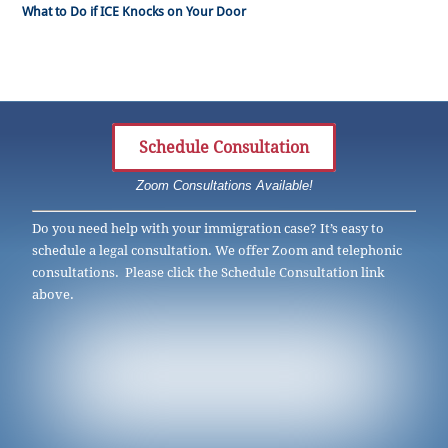
What to Do if ICE Knocks on Your Door
Schedule Consultation
Zoom Consultations Available!
Do you need help with your immigration case? It’s easy to
schedule a legal consultation. We offer Zoom and telephonic
consultations. Please click the Schedule Consultation link
above.