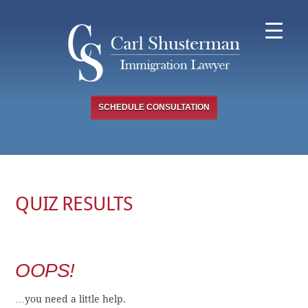
Skip
to
content
SCHEDULE CONSULTATION
QUIZ RESULTS
OOPS!
…you need a little help.