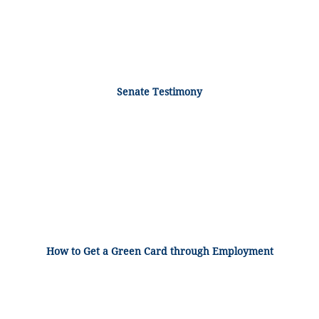
Senate Testimony
How to Get a Green Card through Employment