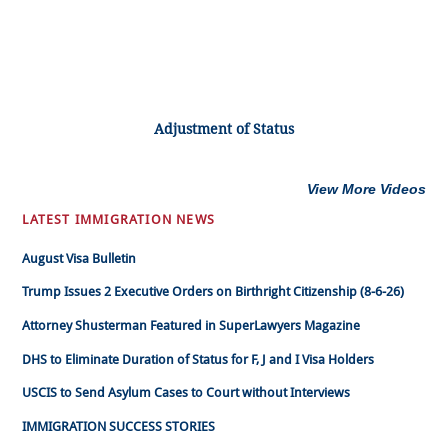
Adjustment of Status
View More Videos
LATEST IMMIGRATION NEWS
August Visa Bulletin
Trump Issues 2 Executive Orders on Birthright Citizenship (8-6-26)
Attorney Shusterman Featured in SuperLawyers Magazine
DHS to Eliminate Duration of Status for F, J and I Visa Holders
USCIS to Send Asylum Cases to Court without Interviews
IMMIGRATION SUCCESS STORIES