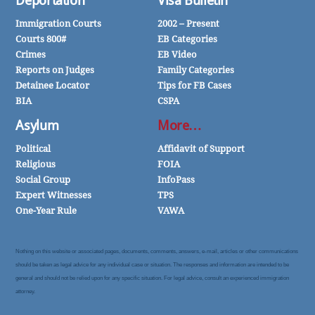
Deportation
Visa Bulletin
Immigration Courts
2002 – Present
Courts 800#
EB Categories
Crimes
EB Video
Reports on Judges
Family Categories
Detainee Locator
Tips for FB Cases
BIA
CSPA
Asylum
More…
Political
Affidavit of Support
Religious
FOIA
Social Group
InfoPass
Expert Witnesses
TPS
One-Year Rule
VAWA
Nothing on this website or associated pages, documents, comments, answers, e-mail, articles or other communications
should be taken as legal advice for any individual case or situation. The responses and information are intended to be
general and should not be relied upon for any specific situation. For legal advice, consult an experienced immigration
attorney.