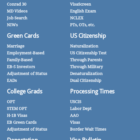
Conrad 30
VisaScreen
MD Videos
English Exam
Job Search
NCLEX
NIWs
PTs, OTs, etc.
Green Cards
US Citizenship
Marriage
Naturalization
Employment-Based
US Citizenship Test
Family-Based
Through Parents
EB-5 Investors
Through Military
Adjustment of Status
Denaturalization
EADs
Dual Citizenship
College Grads
Processing Times
OPT
USCIS
STEM OPT
Labor Dept
H-1B Visas
AAO
EB Green Cards
Visas
Adjustment of Status
Border Wait Times