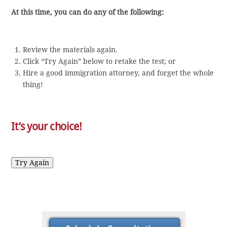
At this time, you can do any of the following:
Review the materials again.
Click “Try Again” below to retake the test; or
Hire a good immigration attorney, and forget the whole
thing!
It’s your choice!