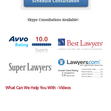
Skype Consultations Available!
What Can We Help You With - Videos