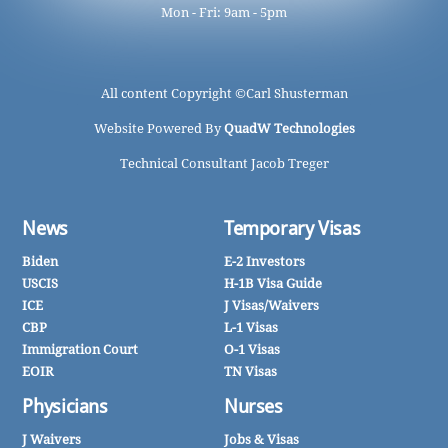
Mon - Fri: 9am - 5pm
All content Copyright ©
Carl Shusterman
Website Powered By
QuadW Technologies
Technical Consultant Jacob Treger
News
Temporary Visas
Biden
E-2 Investors
USCIS
H-1B Visa Guide
ICE
J Visas/Waivers
CBP
L-1 Visas
Immigration Court
O-1 Visas
EOIR
TN Visas
Physicians
Nurses
J Waivers
Jobs & Visas