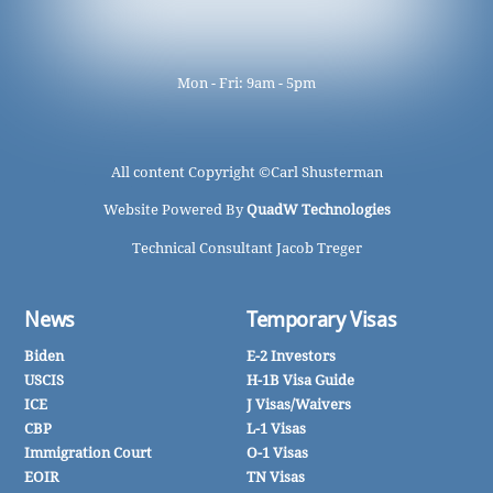
Mon - Fri: 9am - 5pm
All content Copyright ©
Carl Shusterman
Website Powered By
QuadW Technologies
Technical Consultant Jacob Treger
News
Temporary Visas
Biden
E-2 Investors
USCIS
H-1B Visa Guide
ICE
J Visas/Waivers
CBP
L-1 Visas
Immigration Court
O-1 Visas
EOIR
TN Visas