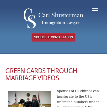
Skip
to
content
SCHEDULE CONSULTATION
GREEN CARDS THROUGH
MARRIAGE VIDEOS
Spouses of US citizens can
immigrate to the US in
unlimited numbers under