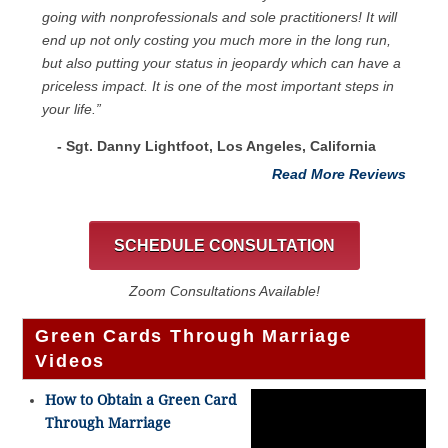
going with nonprofessionals and sole practitioners! It will
end up not only costing you much more in the long run,
but also putting your status in jeopardy which can have a
priceless impact. It is one of the most important steps in
your life.”
- Sgt. Danny Lightfoot, Los Angeles, California
Read More Reviews
SCHEDULE CONSULTATION
Zoom Consultations Available!
Green Cards Through Marriage
Videos
How to Obtain a Green Card
Through Marriage