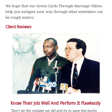
We hope that our Green Cards Through Marriage Videos
help you navigate your way through what sometimes can
be rough waters.
Client Reviews
Know Their Job Well And Perform It Flawlessly
“Don't do the mistake we did and try to save few bucks