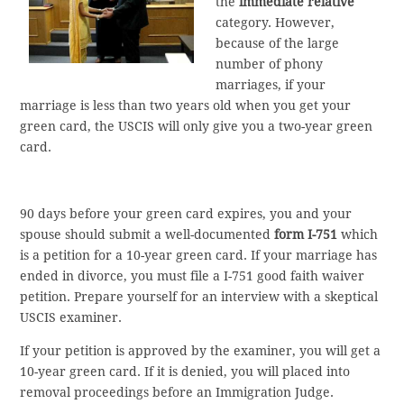
the
immediate relative
category. However,
because of the large
number of phony
marriages, if your
marriage is less than two years old when you get your
green card, the USCIS will only give you a two-year green
card.
90 days before your green card expires, you and your
spouse should submit a well-documented
form I-751
which
is a petition for a 10-year green card. If your marriage has
ended in divorce, you must file a I-751 good faith waiver
petition. Prepare yourself for an interview with a skeptical
USCIS examiner.
If your petition is approved by the examiner, you will get a
10-year green card. If it is denied, you will placed into
removal proceedings before an Immigration Judge.