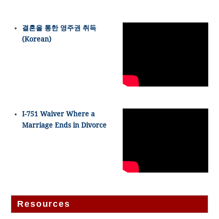
결혼을 통한 영주권 취득
(Korean)
I-751 Waiver Where a
Marriage Ends in Divorce
Resources