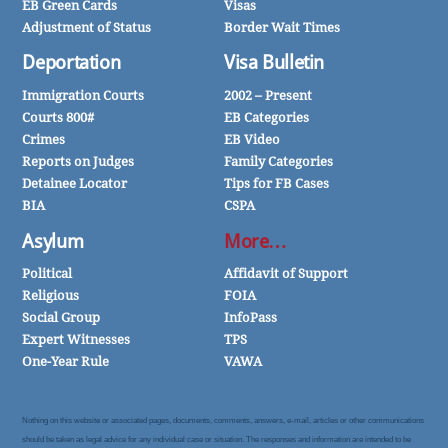
EB Green Cards
Visas
Adjustment of Status
Border Wait Times
Deportation
Visa Bulletin
Immigration Courts
2002 – Present
Courts 800#
EB Categories
Crimes
EB Video
Reports on Judges
Family Categories
Detainee Locator
Tips for FB Cases
BIA
CSPA
Asylum
More…
Political
Affidavit of Support
Religious
FOIA
Social Group
InfoPass
Expert Witnesses
TPS
One-Year Rule
VAWA
Nothing on this website or associated pages, documents, comments, answers, e-mail, articles or other communications
should be taken as legal advice for any individual case or situation. The responses and information are intended to be