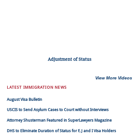
Adjustment of Status
View More Videos
LATEST IMMIGRATION NEWS
August Visa Bulletin
USCIS to Send Asylum Cases to Court without Interviews
Attorney Shusterman Featured in SuperLawyers Magazine
DHS to Eliminate Duration of Status for F, J and I Visa Holders