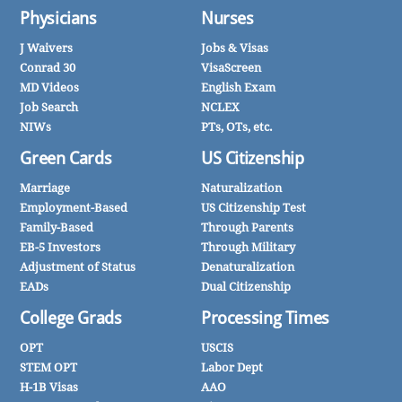
Physicians
Nurses
J Waivers
Jobs & Visas
Conrad 30
VisaScreen
MD Videos
English Exam
Job Search
NCLEX
NIWs
PTs, OTs, etc.
Green Cards
US Citizenship
Marriage
Naturalization
Employment-Based
US Citizenship Test
Family-Based
Through Parents
EB-5 Investors
Through Military
Adjustment of Status
Denaturalization
EADs
Dual Citizenship
College Grads
Processing Times
OPT
USCIS
STEM OPT
Labor Dept
H-1B Visas
AAO