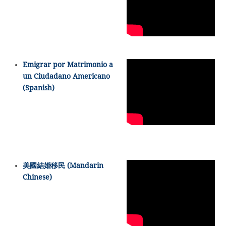
Emigrar por Matrimonio a
un Ciudadano Americano
(Spanish)
美國結婚移民 (Mandarin
Chinese)