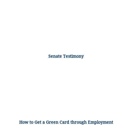
Senate Testimony
How to Get a Green Card through Employment