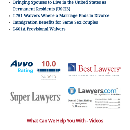
Bringing Spouses to Live in the United States as
Permanent Residents (USCIS)
I-751 Waivers Where a Marriage Ends in Divorce
Immigration Benefits for Same Sex Couples
I-601A Provisional Waivers
What Can We Help You With - Videos