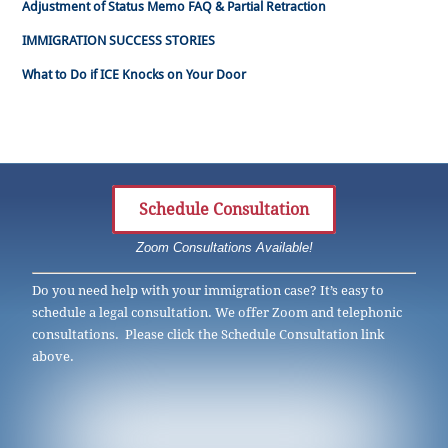
Adjustment of Status Memo FAQ & Partial Retraction
IMMIGRATION SUCCESS STORIES
What to Do if ICE Knocks on Your Door
Schedule Consultation
Zoom Consultations Available!
Do you need help with your immigration case? It’s easy to
schedule a legal consultation. We offer Zoom and telephonic
consultations. Please click the Schedule Consultation link
above.