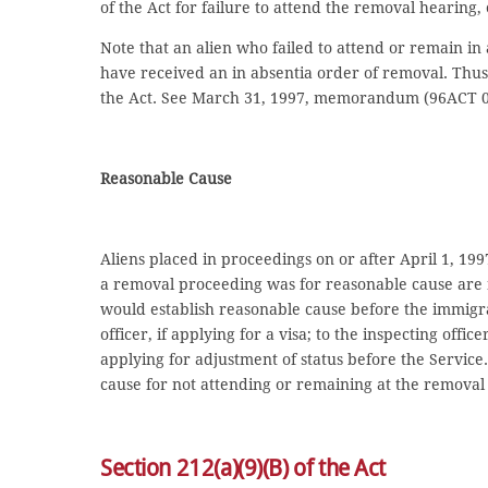
of the Act for failure to attend the removal hearing, 
Note that an alien who failed to attend or remain in
have received an in absentia order of removal. Thus,
the Act. See March 31, 1997, memorandum (96ACT 0
Reasonable Cause
Aliens placed in proceedings on or after April 1, 199
a removal proceeding was for reasonable cause are no
would establish reasonable cause before the immigra
officer, if applying for a visa; to the inspecting office
applying for adjustment of status before the Service
cause for not attending or remaining at the removal
Section 212(a)(9)(B) of the Act