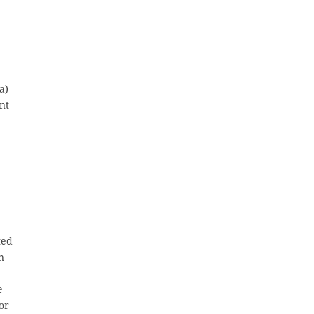
a)
ent
ted
n
e
or