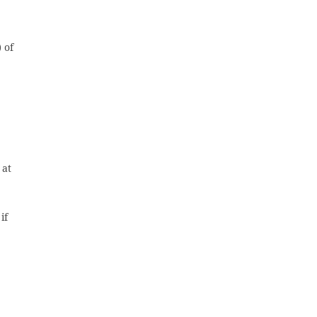
 of
 at
if