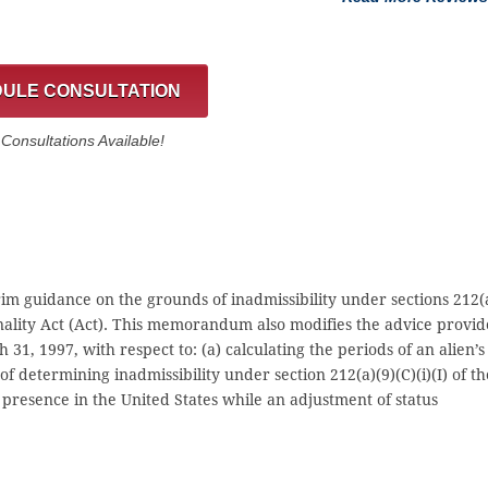
ULE CONSULTATION
onsultations Available!
m guidance on the grounds of inadmissibility under sections 212(
onality Act (Act). This memorandum also modifies the advice provi
, 1997, with respect to: (a) calculating the periods of an alien’s
f determining inadmissibility under section 212(a)(9)(C)(i)(I) of th
l presence in the United States while an adjustment of status