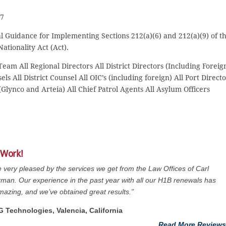
97
al Guidance for Implementing Sections 212(a)(6) and 212(a)(9) of t
ationality Act (Act).
am All Regional Directors All District Directors (Including Foreig
ls All District Counsel All OIC’s (including foreign) All Port Direct
Glynco and Arteia) All Chief Patrol Agents All Asylum Officers
 Work!
 very pleased by the services we get from the Law Offices of Carl
man. Our experience in the past year with all our H1B renewals has
azing, and we’ve obtained great results.”
G Technologies, Valencia, California
Read More Reviews