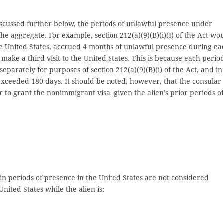
s discussed further below, the periods of unlawful presence under
 the aggregate. For example, section 212(a)(9)(B)(i)(I) of the Act wo
the United States, accrued 4 months of unlawful presence during ea
 make a third visit to the United States. This is because each perio
eparately for purposes of section 212(a)(9)(B)(i) of the Act, and in
exceeded 180 days. It should be noted, however, that the consular
 to grant the nonimmigrant visa, given the alien’s prior periods o
tain periods of presence in the United States are not considered
nited States while the alien is: