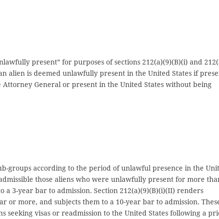
unlawfully present” for purposes of sections 212(a)(9)(B)(i) and 212(
s, an alien is deemed unlawfully present in the United States if pres
he Attorney General or present in the United States without being
 sub-groups according to the period of unlawful presence in the Uni
 inadmissible those aliens who were unlawfully present for more tha
o a 3-year bar to admission. Section 212(a)(9)(B)(i)(II) renders
ear or more, and subjects them to a 10-year bar to admission. Thes
ns seeking visas or readmission to the United States following a pri