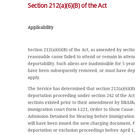
Section 212(a)(6)(B) of the Act
Applicability
Section 212(a)(6)(B) of the Act, as amended by secti
reasonable cause failed to attend or remain in atten
deportability. Such aliens are inadmissible for 5 yea
have been subsequently removed, or must have depart
apply.
The Service has determined that section 212(a)(6)(B) 
deportation proceeding under section 242 of the Act 
sections existed prior to their amendment by IIRAI
immigration court Form I-221, Order to Show Cause a
Admission Detained for Hearing before Immigration Ju
will have been issued the new charging document, Fo
deportation or exclusion proceedings before April 1,