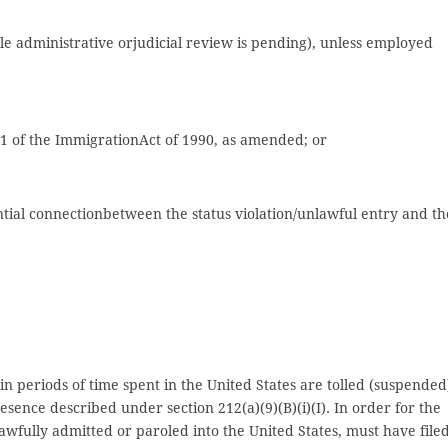
le administrative orjudicial review is pending), unless employed
01 of the ImmigrationAct of 1990, as amended; or
antial connectionbetween the status violation/unlawful entry and th
ain periods of time spent in the United States are tolled (suspended
sence described under section 212(a)(9)(B)(i)(I). In order for the
lawfully admitted or paroled into the United States, must have file