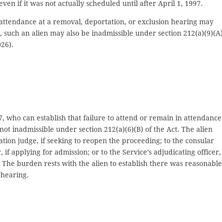
even if it was not actually scheduled until after April 1, 1997.
 attendance at a removal, deportation, or exclusion hearing may
 such an alien may also be inadmissible under section 212(a)(9)(A)
26).
7, who can establish that failure to attend or remain in attendance
t inadmissible under section 212(a)(6)(B) of the Act. The alien
tion judge, if seeking to reopen the proceeding; to the consular
r, if applying for admission; or to the Service’s adjudicating officer, 
. The burden rests with the alien to establish there was reasonable
 hearing.