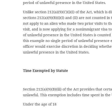
period of unlawful presence in the United States.
Unlike section 212(a)(9)(C)(i)(I) of the Act, which i
sections 212(a)(9)(B)(i)(I) and (II) are not counted in
not apply to an alien who made two prior visits to 
visit, and is now applying for a nonimmigrant visa to
of unlawful presence in the United States is counted s
this example no single period of unlawful presence 
officer would exercise discretion in deciding whether
unlawful presence in the United States.
Time Exempted by Statute
Section 212(a)(9)(B)(iii) of the Act provides that cer
unlawful. This exemption includes time spent in the U
Under the age of 18