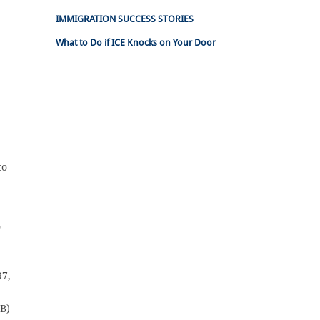
IMMIGRATION SUCCESS STORIES
What to Do if ICE Knocks on Your Door
t
to
o
97,
(B)