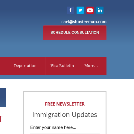
carl@shusterman.com
SCHEDULE CONSULTATION
Deportation
Visa Bulletin
More...
FREE NEWSLETTER
Immigration Updates
T