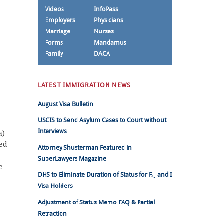
Videos
InfoPass
Employers
Physicians
Marriage
Nurses
Forms
Mandamus
Family
DACA
LATEST IMMIGRATION NEWS
August Visa Bulletin
USCIS to Send Asylum Cases to Court without
Interviews
a)
ded
Attorney Shusterman Featured in
SuperLawyers Magazine
e
DHS to Eliminate Duration of Status for F, J and I
Visa Holders
Adjustment of Status Memo FAQ & Partial
Retraction