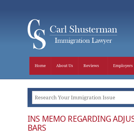
Skip
to
content
Home
About Us
Reviews
Employers
INS MEMO REGARDING ADJUS
BARS