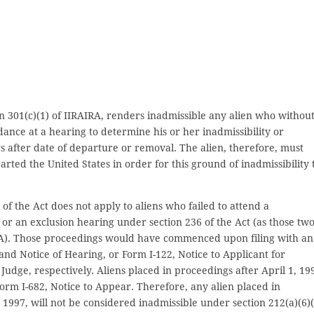
on 301(c)(1) of IIRAIRA, renders inadmissible any alien who withou
dance at a hearing to determine his or her inadmissibility or
rs after date of departure or removal. The alien, therefore, must
ed the United States in order for this ground of inadmissibility 
of the Act does not apply to aliens who failed to attend a
or an exclusion hearing under section 236 of the Act (as those tw
RA). Those proceedings would have commenced upon filing with an
nd Notice of Hearing, or Form I-122, Notice to Applicant for
dge, respectively. Aliens placed in proceedings after April 1, 19
rm I-682, Notice to Appear. Therefore, any alien placed in
 1997, will not be considered inadmissible under section 212(a)(6)