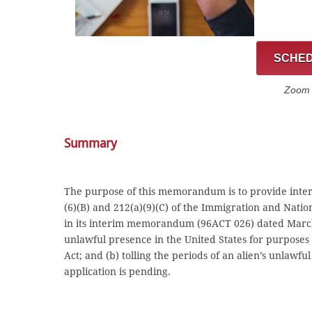
SCHED
Zoom C
Summary
The purpose of this memorandum is to provide interi
(6)(B) and 212(a)(9)(C) of the Immigration and Nati
in its interim memorandum (96ACT 026) dated March 31
unlawful presence in the United States for purposes o
Act; and (b) tolling the periods of an alien’s unlawfu
application is pending.