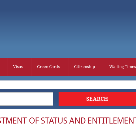
Visas
Green Cards
Citizenship
Waiting Times
TMENT OF STATUS AND ENTITLEMEN