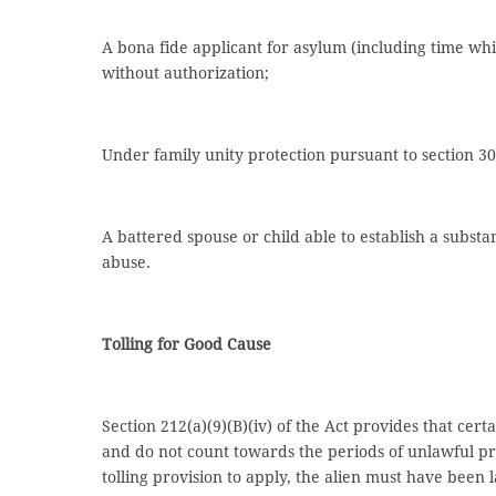
A bona fide applicant for asylum (including time whi
without authorization;
Under family unity protection pursuant to section 3
A battered spouse or child able to establish a subst
abuse.
Tolling for Good Cause
Section 212(a)(9)(B)(iv) of the Act provides that cert
and do not count towards the periods of unlawful pre
tolling provision to apply, the alien must have been 