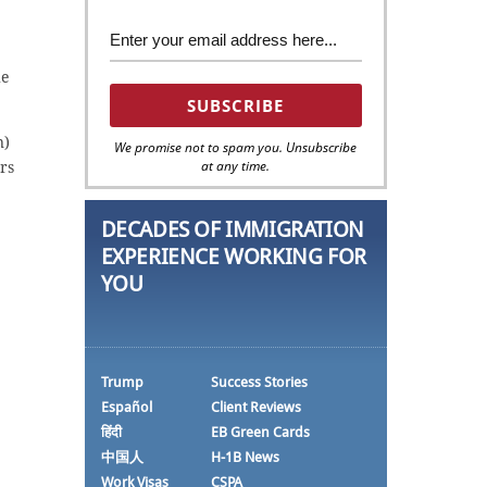
he
n)
We promise not to spam you. Unsubscribe
at any time.
ors
DECADES OF IMMIGRATION
EXPERIENCE WORKING FOR
YOU
Trump
Success Stories
Español
Client Reviews
हिंदी
EB Green Cards
中国人
H-1B News
Work Visas
CSPA