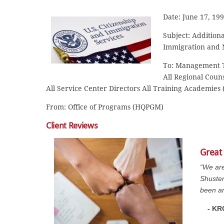
Date: June 17, 19
Subject: Addition
Immigration and N
To: Management Te
All Regional Counse
All Service Center Directors All Training Academies (
From: Office of Programs (HQPGM)
Client Reviews
Great
“We are
Shuster
been am
- KR