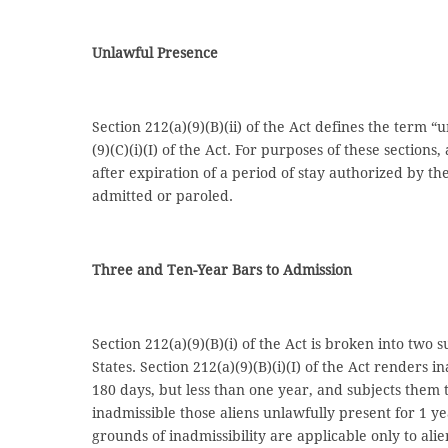
Unlawful Presence
Section 212(a)(9)(B)(ii) of the Act defines the term “
(9)(C)(i)(I) of the Act. For purposes of these section
after expiration of a period of stay authorized by t
admitted or paroled.
Three and Ten-Year Bars to Admission
Section 212(a)(9)(B)(i) of the Act is broken into two
States. Section 212(a)(9)(B)(i)(I) of the Act renders
180 days, but less than one year, and subjects them t
inadmissible those aliens unlawfully present for 1 y
grounds of inadmissibility are applicable only to alie