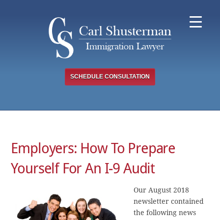
Skip
to
content
SCHEDULE CONSULTATION
Employers: How To Prepare
Yourself For An I-9 Audit
Our August 2018
newsletter contained
the following news