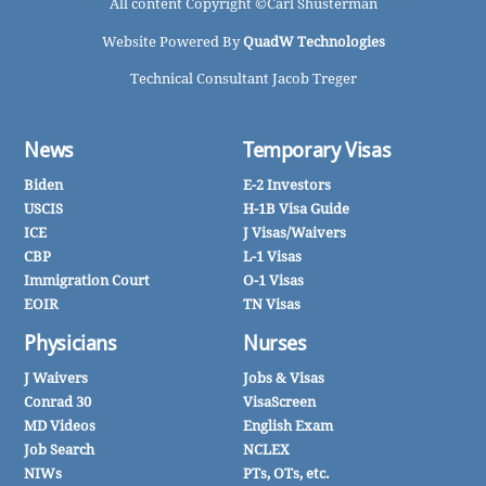
All content Copyright ©
Carl Shusterman
Website Powered By
QuadW Technologies
Technical Consultant Jacob Treger
News
Temporary Visas
Biden
E-2 Investors
USCIS
H-1B Visa Guide
ICE
J Visas/Waivers
CBP
L-1 Visas
Immigration Court
O-1 Visas
EOIR
TN Visas
Physicians
Nurses
J Waivers
Jobs & Visas
Conrad 30
VisaScreen
MD Videos
English Exam
Job Search
NCLEX
NIWs
PTs, OTs, etc.