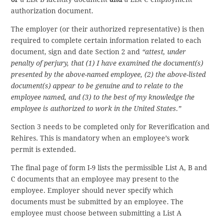
authorization document.
The employer (or their authorized representative) is then
required to complete certain information related to each
document, sign and date Section 2 and
“attest, under
penalty of perjury, that (1) I have examined the document(s)
presented by the above-named employee, (2) the above-listed
document(s) appear to be genuine and to relate to the
employee named, and (3) to the best of my knowledge the
employee is authorized to work in the United States.”
Section 3 needs to be completed only for Reverification and
Rehires. This is mandatory when an employee’s work
permit is extended.
The final page of form I-9 lists the permissible List A, B and
C documents that an employee may present to the
employee. Employer should never specify which
documents must be submitted by an employee. The
employee must choose between submitting a List A