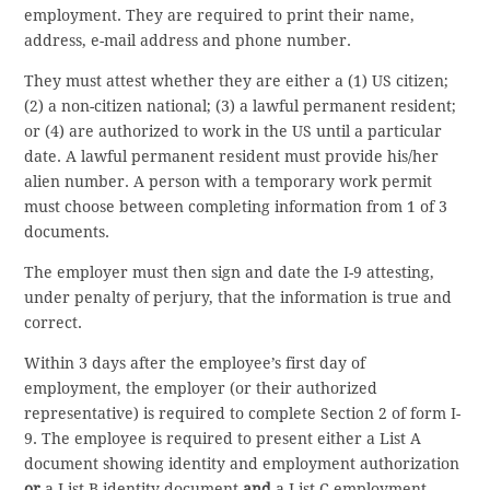
employment. They are required to print their name,
address, e-mail address and phone number.
They must attest whether they are either a (1) US citizen;
(2) a non-citizen national; (3) a lawful permanent resident;
or (4) are authorized to work in the US until a particular
date. A lawful permanent resident must provide his/her
alien number. A person with a temporary work permit
must choose between completing information from 1 of 3
documents.
The employer must then sign and date the I-9 attesting,
under penalty of perjury, that the information is true and
correct.
Within 3 days after the employee’s first day of
employment, the employer (or their authorized
representative) is required to complete Section 2 of form I-
9. The employee is required to present either a List A
document showing identity and employment authorization
or
a List B identity document
and
a List C employment