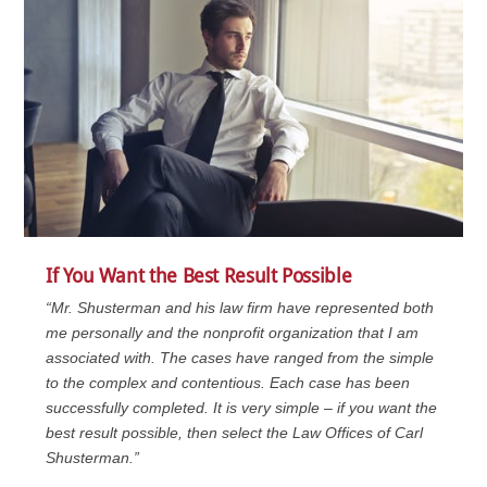
If You Want the Best Result Possible
“Mr. Shusterman and his law firm have represented both
me personally and the nonprofit organization that I am
associated with. The cases have ranged from the simple
to the complex and contentious. Each case has been
successfully completed. It is very simple – if you want the
best result possible, then select the Law Offices of Carl
Shusterman.”