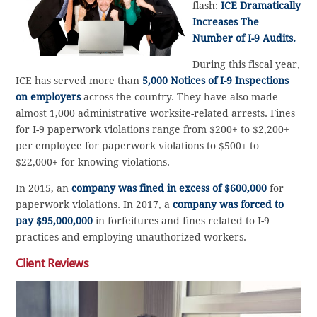
flash:
ICE Dramatically
Increases The
Number of I-9 Audits.
During this fiscal year,
ICE has served more than
5,000 Notices of I-9 Inspections
on employers
across the country. They have also made
almost 1,000 administrative worksite-related arrests. Fines
for I-9 paperwork violations range from $200+ to $2,200+
per employee for paperwork violations to $500+ to
$22,000+ for knowing violations.
In 2015, an
company was fined in excess of $600,000
for
paperwork violations. In 2017, a
company was forced to
pay $95,000,000
in forfeitures and fines related to I-9
practices and employing unauthorized workers.
Client Reviews