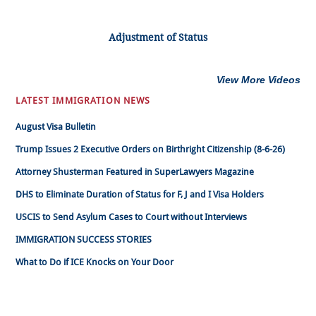
Adjustment of Status
View More Videos
LATEST IMMIGRATION NEWS
August Visa Bulletin
Trump Issues 2 Executive Orders on Birthright Citizenship (8-6-26)
Attorney Shusterman Featured in SuperLawyers Magazine
DHS to Eliminate Duration of Status for F, J and I Visa Holders
USCIS to Send Asylum Cases to Court without Interviews
IMMIGRATION SUCCESS STORIES
What to Do if ICE Knocks on Your Door