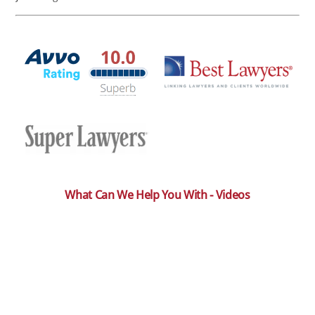
What Can We Help You With - Videos