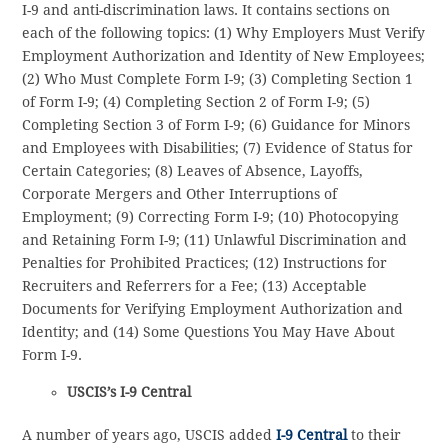
I-9 and anti-discrimination laws. It contains sections on
each of the following topics: (1) Why Employers Must Verify
Employment Authorization and Identity of New Employees;
(2) Who Must Complete Form I-9; (3) Completing Section 1
of Form I-9; (4) Completing Section 2 of Form I-9; (5)
Completing Section 3 of Form I-9; (6) Guidance for Minors
and Employees with Disabilities; (7) Evidence of Status for
Certain Categories; (8) Leaves of Absence, Layoffs,
Corporate Mergers and Other Interruptions of
Employment; (9) Correcting Form I-9; (10) Photocopying
and Retaining Form I-9; (11) Unlawful Discrimination and
Penalties for Prohibited Practices; (12) Instructions for
Recruiters and Referrers for a Fee; (13) Acceptable
Documents for Verifying Employment Authorization and
Identity; and (14) Some Questions You May Have About
Form I-9.
USCIS’s I-9 Central
A number of years ago, USCIS added
I-9 Central
to their