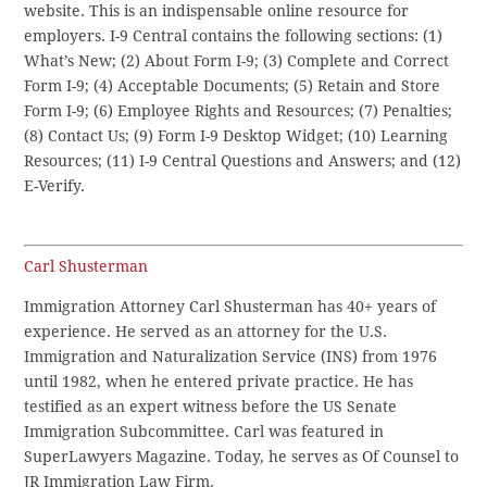
website. This is an indispensable online resource for
employers. I-9 Central contains the following sections: (1)
What’s New; (2) About Form I-9; (3) Complete and Correct
Form I-9; (4) Acceptable Documents; (5) Retain and Store
Form I-9; (6) Employee Rights and Resources; (7) Penalties;
(8) Contact Us; (9) Form I-9 Desktop Widget; (10) Learning
Resources; (11) I-9 Central Questions and Answers; and (12)
E-Verify.
Carl Shusterman
Immigration Attorney Carl Shusterman has 40+ years of
experience. He served as an attorney for the U.S.
Immigration and Naturalization Service (INS) from 1976
until 1982, when he entered private practice. He has
testified as an expert witness before the US Senate
Immigration Subcommittee. Carl was featured in
SuperLawyers Magazine. Today, he serves as Of Counsel to
JR Immigration Law Firm.