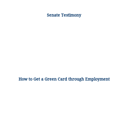
Senate Testimony
How to Get a Green Card through Employment