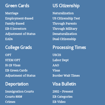
Green Cards
US Citizenship
Marriage
Naturalization
Employment-Based
US Citizenship Test
Family-Based
Through Parents
EB-5 Investors
Through Military
Adjustment of Status
Denaturalization
EADs
Dual Citizenship
College Grads
Processing Times
OPT
USCIS
STEM OPT
Labor Dept
H-1B Visas
AAO
EB Green Cards
Visas
Adjustment of Status
Border Wait Times
Deportation
Visa Bulletin
Immigration Courts
2002 – Present
Courts 800#
EB Categories
Crimes
EB Video