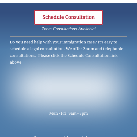
Schedule Consultation
Zoom Consultations Available!
Do you need help with your immigration case? It’s easy to
schedule a legal consultation. We offer Zoom and telephonic
consultations. Please click the Schedule Consultation link
above.
Mon - Fri: 9am - 5pm