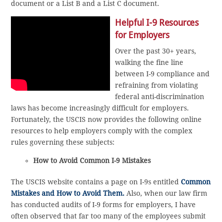
document or a List B and a List C document.
Helpful I-9 Resources
for Employers
Over the past 30+ years,
walking the fine line
between I-9 compliance and
refraining from violating
federal anti-discrimination
laws has become increasingly difficult for employers.
Fortunately, the USCIS now provides the following online
resources to help employers comply with the complex
rules governing these subjects:
How to Avoid Common I-9 Mistakes
The USCIS website contains a page on I-9s entitled
Common
Mistakes and How to Avoid Them.
Also, when our law firm
has conducted audits of I-9 forms for employers, I have
often observed that far too many of the employees submit