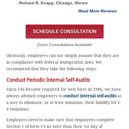
- Richard B. Knapp, Chicago, Illinois
Read More Reviews
SCHEDULE CONSULTATION
Zoom Consultations Available!
Obviously, employers can not simply assume that they are
in compliance with federal immigration laws. We
recommend that they take the following steps:
Conduct Periodic Internal Self-Audits
Since I-9s became required for new hires in 1986, we have
always advised employers to
conduct internal self-audits
as
a way to eliminate, or at least minimize, their liability for I-
9 violations.
Employers need to make sure that employees complete
Section 1 of form I-9 no later than their 1st day of