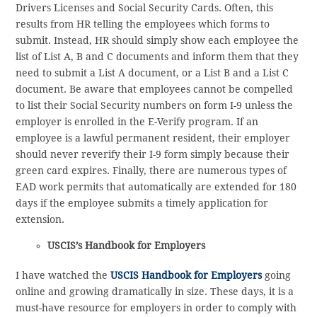
Drivers Licenses and Social Security Cards. Often, this
results from HR telling the employees which forms to
submit. Instead, HR should simply show each employee the
list of List A, B and C documents and inform them that they
need to submit a List A document, or a List B and a List C
document. Be aware that employees cannot be compelled
to list their Social Security numbers on form I-9 unless the
employer is enrolled in the E-Verify program. If an
employee is a lawful permanent resident, their employer
should never reverify their I-9 form simply because their
green card expires. Finally, there are numerous types of
EAD work permits that automatically are extended for 180
days if the employee submits a timely application for
extension.
USCIS’s Handbook for Employers
I have watched the
USCIS Handbook for Employers
going
online and growing dramatically in size. These days, it is a
must-have resource for employers in order to comply with